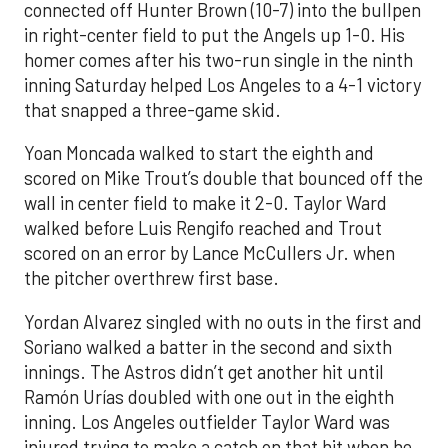
connected off Hunter Brown (10-7) into the bullpen
in right-center field to put the Angels up 1-0. His
homer comes after his two-run single in the ninth
inning Saturday helped Los Angeles to a 4-1 victory
that snapped a three-game skid.
Yoan Moncada walked to start the eighth and
scored on Mike Trout’s double that bounced off the
wall in center field to make it 2-0. Taylor Ward
walked before Luis Rengifo reached and Trout
scored on an error by Lance McCullers Jr. when
the pitcher overthrew first base.
Yordan Alvarez singled with no outs in the first and
Soriano walked a batter in the second and sixth
innings. The Astros didn’t get another hit until
Ramón Urías doubled with one out in the eighth
inning. Los Angeles outfielder Taylor Ward was
injured trying to make a catch on that hit when he