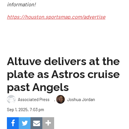
information!
https://houston.sportsmap.com/advertise
Altuve delivers at the
plate as Astros cruise
past Angels
,
Associated Press
Joshua Jordan
Sep 1, 2025, 7:03 pm