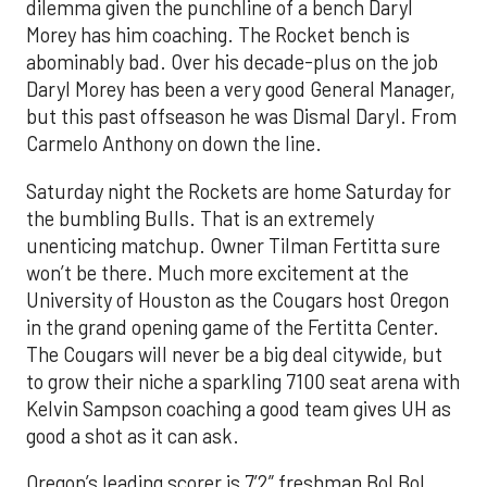
dilemma given the punchline of a bench Daryl
Morey has him coaching. The Rocket bench is
abominably bad. Over his decade-plus on the job
Daryl Morey has been a very good General Manager,
but this past offseason he was Dismal Daryl. From
Carmelo Anthony on down the line.
Saturday night the Rockets are home Saturday for
the bumbling Bulls. That is an extremely
unenticing matchup. Owner Tilman Fertitta sure
won’t be there. Much more excitement at the
University of Houston as the Cougars host Oregon
in the grand opening game of the Fertitta Center.
The Cougars will never be a big deal citywide, but
to grow their niche a sparkling 7100 seat arena with
Kelvin Sampson coaching a good team gives UH as
good a shot as it can ask.
Oregon’s leading scorer is 7’2” freshman Bol Bol.