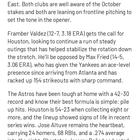
East. Both clubs are well aware of the October
stakes and both are leaning on frontline pitching to
set the tone in the opener.
Framber Valdez (12-7, 3.18 ERA) gets the call for
Houston, looking to continue a run of steady
outings that has helped stabilize the rotation down
the stretch. He’ll be opposed by Max Fried (14-5,
3.06 ERA), who has given the Yankees an ace-level
presence since arriving from Atlanta and has
racked up 154 strikeouts with sharp command.
The Astros have been tough at home with a 42-30
record and know their best formula is simple: pile
up hits. Houston is 54-23 when collecting eight or
more, and the lineup showed signs of life in recent
series wins. Jose Altuve remains the heartbeat,
carrying 24 homers, 68 RBIs, and a .274 average