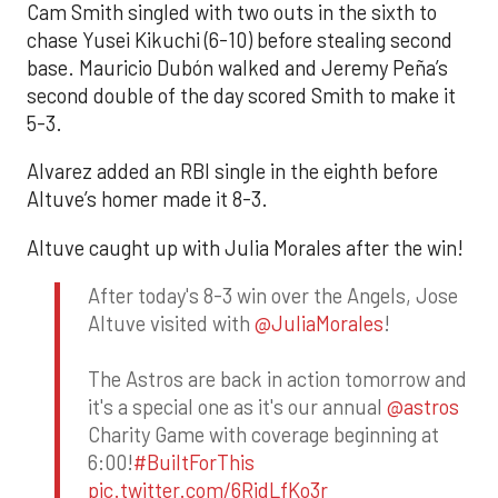
Cam Smith singled with two outs in the sixth to
chase Yusei Kikuchi (6-10) before stealing second
base. Mauricio Dubón walked and Jeremy Peña’s
second double of the day scored Smith to make it
5-3.
Alvarez added an RBI single in the eighth before
Altuve’s homer made it 8-3.
Altuve caught up with Julia Morales after the win!
After today's 8-3 win over the Angels, Jose
Altuve visited with
@JuliaMorales
!
The Astros are back in action tomorrow and
it's a special one as it's our annual
@astros
Charity Game with coverage beginning at
6:00!
#BuiltForThis
pic.twitter.com/6RidLfKo3r