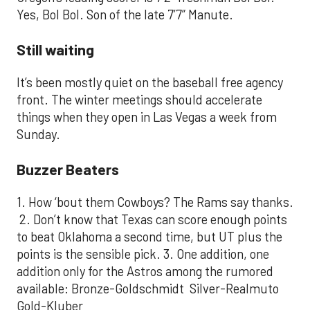
Yes, Bol Bol. Son of the late 7’7” Manute.
Still waiting
It’s been mostly quiet on the baseball free agency
front. The winter meetings should accelerate
things when they open in Las Vegas a week from
Sunday.
Buzzer Beaters
1. How ‘bout them Cowboys? The Rams say thanks.
2. Don’t know that Texas can score enough points
to beat Oklahoma a second time, but UT plus the
points is the sensible pick. 3. One addition, one
addition only for the Astros among the rumored
available: Bronze-Goldschmidt Silver-Realmuto
Gold-Kluber