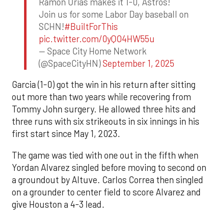
Ramon Urias makes it 1-0, Astros!
Join us for some Labor Day baseball on
SCHN!
#BuiltForThis
pic.twitter.com/0yQO4HW55u
— Space City Home Network
(@SpaceCityHN)
September 1, 2025
Garcia (1-0) got the win in his return after sitting
out more than two years while recovering from
Tommy John surgery. He allowed three hits and
three runs with six strikeouts in six innings in his
first start since May 1, 2023.
The game was tied with one out in the fifth when
Yordan Alvarez singled before moving to second on
a groundout by Altuve. Carlos Correa then singled
on a grounder to center field to score Alvarez and
give Houston a 4-3 lead.