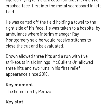
crashed face-first into the metal scoreboard in left
field.
He was carted off the field holding a towel to the
right side of his face. He was taken to a hospital by
ambulance where interim manager Ray
Montgomery said he would receive stitches to
close the cut and be evaluated.
Brown allowed three hits and a run with five
strikeouts in six innings. McCullers Jr. allowed
three hits and two runs in his first relief
appearance since 2018.
Key moment
The home run by Peraza.
Key stat