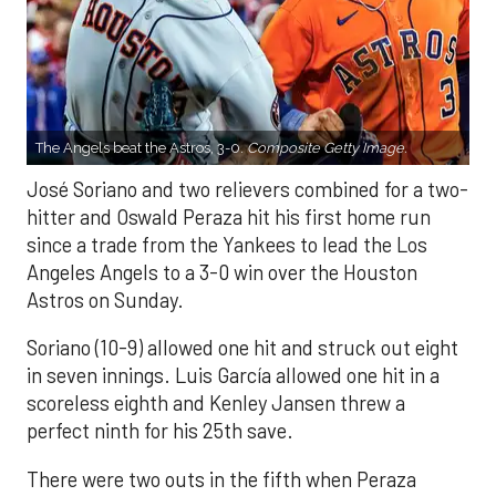
The Angels beat the Astros, 3-0.
Composite Getty Image.
José Soriano and two relievers combined for a two-
hitter and Oswald Peraza hit his first home run
since a trade from the Yankees to lead the Los
Angeles Angels to a 3-0 win over the Houston
Astros on Sunday.
Soriano (10-9) allowed one hit and struck out eight
in seven innings. Luis García allowed one hit in a
scoreless eighth and Kenley Jansen threw a
perfect ninth for his 25th save.
There were two outs in the fifth when Peraza