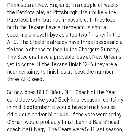
Minnesota at New England. In a couple of weeks
the Patriots play at Pittsburgh. It’s unlikely the
Pats lose both, but not impossible. If they lose
both the Texans have a tremendous shot at
securing a playoff bye as a top two finisher in the
AFC. The Steelers already have three losses and a
tie (and a chance to lose to the Chargers Sunday).
The Steelers have a probable loss at New Orleans
yet to come. If the Texans finish 12-4 they are a
near certainty to finish as at least the number
three AFC seed.
So how does Bill O’Brien, NFL Coach of the Year
candidate strike you? Back in preseason, certainly
in mid-September, it would have struck you as
ridiculous and/or hilarious. If the vote were today
O’Brien would probably finish behind Bears’ head
coach Matt Nagy. The Bears were 5-11 last season,