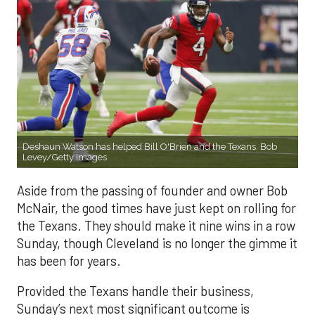
Deshaun Watson has helped Bill O'Brien and the Texans. Bob
Levey/Getty Images
Aside from the passing of founder and owner Bob
McNair, the good times have just kept on rolling for
the Texans. They should make it nine wins in a row
Sunday, though Cleveland is no longer the gimme it
has been for years.
Provided the Texans handle their business,
Sunday’s next most significant outcome is