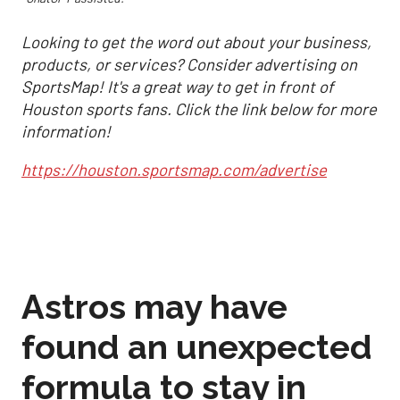
Looking to get the word out about your business,
products, or services? Consider advertising on
SportsMap! It's a great way to get in front of
Houston sports fans. Click the link below for more
information!
https://houston.sportsmap.com/advertise
Astros may have
found an unexpected
formula to stay in