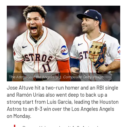
The Astros beat the Angels, 8-3.
Composite Getty Image.
Jose Altuve hit a two-run homer and an RBI single
and Ramón Urías also went deep to back up a
strong start from Luis Garcia, leading the Houston
Astros to an 8-3 win over the Los Angeles Angels
on Monday.