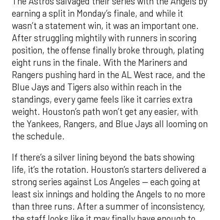
The Astros salvaged their series with the Angels by
earning a split in Monday’s finale, and while it
wasn’t a statement win, it was an important one.
After struggling mightily with runners in scoring
position, the offense finally broke through, plating
eight runs in the finale. With the Mariners and
Rangers pushing hard in the AL West race, and the
Blue Jays and Tigers also within reach in the
standings, every game feels like it carries extra
weight. Houston’s path won’t get any easier, with
the Yankees, Rangers, and Blue Jays all looming on
the schedule.
If there’s a silver lining beyond the bats showing
life, it’s the rotation. Houston’s starters delivered a
strong series against Los Angeles — each going at
least six innings and holding the Angels to no more
than three runs. After a summer of inconsistency,
the staff looks like it may finally have enough to