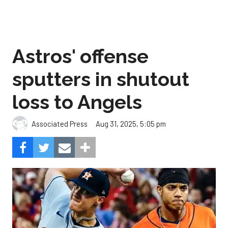
Astros' offense
sputters in shutout
loss to Angels
Aug 31, 2025, 5:05 pm
Associated Press