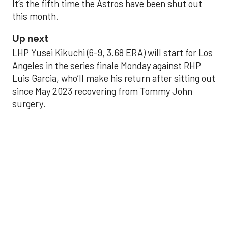
It’s the fifth time the Astros have been shut out
this month.
Up next
LHP Yusei Kikuchi (6-9, 3.68 ERA) will start for Los
Angeles in the series finale Monday against RHP
Luis Garcia, who’ll make his return after sitting out
since May 2023 recovering from Tommy John
surgery.
Astros’ late collapse
proves costly in loss