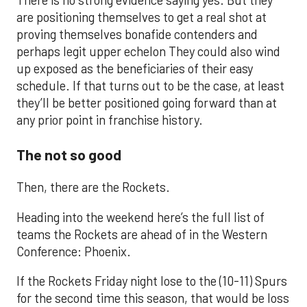
There is no strong evidence saying yes. But they
are positioning themselves to get a real shot at
proving themselves bonafide contenders and
perhaps legit upper echelon They could also wind
up exposed as the beneficiaries of their easy
schedule. If that turns out to be the case, at least
they’ll be better positioned going forward than at
any prior point in franchise history.
The not so good
Then, there are the Rockets.
Heading into the weekend here’s the full list of
teams the Rockets are ahead of in the Western
Conference: Phoenix.
If the Rockets Friday night lose to the (10-11) Spurs
for the second time this season, that would be loss