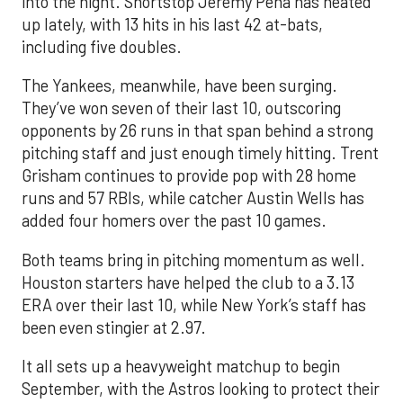
into the night. Shortstop Jeremy Peña has heated
up lately, with 13 hits in his last 42 at-bats,
including five doubles.
The Yankees, meanwhile, have been surging.
They’ve won seven of their last 10, outscoring
opponents by 26 runs in that span behind a strong
pitching staff and just enough timely hitting. Trent
Grisham continues to provide pop with 28 home
runs and 57 RBIs, while catcher Austin Wells has
added four homers over the past 10 games.
Both teams bring in pitching momentum as well.
Houston starters have helped the club to a 3.13
ERA over their last 10, while New York’s staff has
been even stingier at 2.97.
It all sets up a heavyweight matchup to begin
September, with the Astros looking to protect their