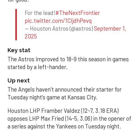
For the lead!
#TheNextFrontier
pic.twitter.com/1CIjdhPevq
— Houston Astros (@astros)
September 1,
2025
Key stat
The Astros improved to 18-9 this season in games
started by a left-hander.
Up next
The Angels haven’t announced their starter for
Tuesday night’s game at Kansas City.
Houston LHP Framber Valdez (12-7, 3.18 ERA)
opposes LHP Max Fried (14-5, 3.06) in the opener of
a series against the Yankees on Tuesday night.