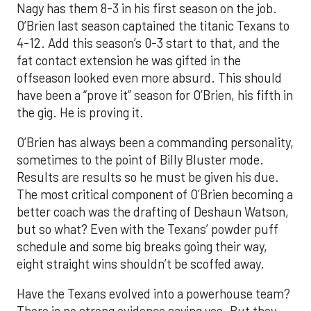
Nagy has them 8-3 in his first season on the job.
O’Brien last season captained the titanic Texans to
4-12. Add this season’s 0-3 start to that, and the
fat contact extension he was gifted in the
offseason looked even more absurd. This should
have been a “prove it” season for O’Brien, his fifth in
the gig. He is proving it.
O’Brien has always been a commanding personality,
sometimes to the point of Billy Bluster mode.
Results are results so he must be given his due.
The most critical component of O’Brien becoming a
better coach was the drafting of Deshaun Watson,
but so what? Even with the Texans’ powder puff
schedule and some big breaks going their way,
eight straight wins shouldn’t be scoffed away.
Have the Texans evolved into a powerhouse team?