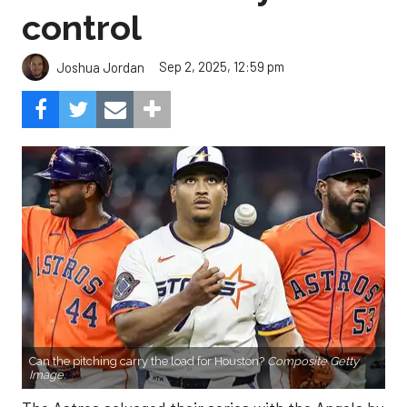
control
Sep 2, 2025, 12:59 pm
Joshua Jordan
Can the pitching carry the load for Houston?
Composite Getty
Image.