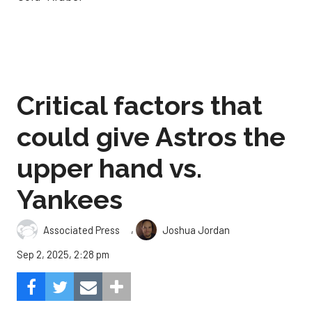
Critical factors that
could give Astros the
upper hand vs.
Yankees
,
Associated Press
Joshua Jordan
Sep 2, 2025, 2:28 pm