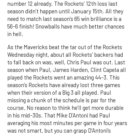
number 12 already. The Rockets’ 12th loss last
season didn’t happen until January 15th. All they
need to match last season’s 65 win brilliance is a
56-6 finish! Snowballs have much better chances
in hell.
As the Mavericks beat the tar out of the Rockets
Wednesday night, about all Rockets’ backers had
to fall back on was, well, Chris Paul was out. Last
season when Paul, James Harden, Clint Capela all
played the Rockets went an amazing 44-3. This
season’s Rockets have already lost three games
when their version of a Big 3 all played. Paul
missing a chunk of the schedule is par for the
course. No reason to think he’ll get more durable
in his mid-30s. That Mike D’Antoni had Paul
averaging his most minutes per game in four years
was not smart, but you can grasp D’Antoni’s