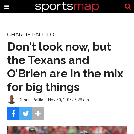
CHARLIE PALLILO
Don't look now, but
the Texans and
O'Brien are in the mix
for big things
Charlie Pallilo
Nov 30, 2018, 7:26 am