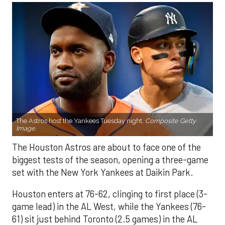
The Astros host the Yankees Tuesday night.
Composite Getty
Image.
The Houston Astros are about to face one of the
biggest tests of the season, opening a three-game
set with the New York Yankees at Daikin Park.
Houston enters at 76-62, clinging to first place (3-
game lead) in the AL West, while the Yankees (76-
61) sit just behind Toronto (2.5 games) in the AL