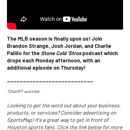
The MLB season is finally upon us! Join
Brandon Strange, Josh Jordan, and Charlie
Pallilo for the
Stone Cold ‘Stros
podcast which
drops each Monday afternoon, with an
additional episode on Thursday!
___________________________
*ChatGPT assisted.
Looking to get the word out about your business,
products, or services? Consider advertising on
SportsMap! It's a great way to get in front of
Houston sports fans. Click the link below for more