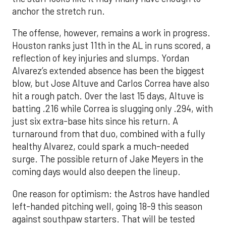
anchor the stretch run.
The offense, however, remains a work in progress.
Houston ranks just 11th in the AL in runs scored, a
reflection of key injuries and slumps. Yordan
Alvarez’s extended absence has been the biggest
blow, but Jose Altuve and Carlos Correa have also
hit a rough patch. Over the last 15 days, Altuve is
batting .216 while Correa is slugging only .294, with
just six extra-base hits since his return. A
turnaround from that duo, combined with a fully
healthy Alvarez, could spark a much-needed
surge. The possible return of Jake Meyers in the
coming days would also deepen the lineup.
One reason for optimism: the Astros have handled
left-handed pitching well, going 18-9 this season
against southpaw starters. That will be tested