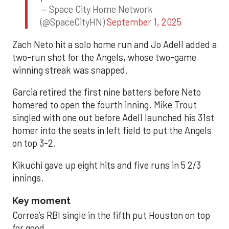
— Space City Home Network
(@SpaceCityHN)
September 1, 2025
Zach Neto hit a solo home run and Jo Adell added a
two-run shot for the Angels, whose two-game
winning streak was snapped.
Garcia retired the first nine batters before Neto
homered to open the fourth inning. Mike Trout
singled with one out before Adell launched his 31st
homer into the seats in left field to put the Angels
on top 3-2.
Kikuchi gave up eight hits and five runs in 5 2/3
innings.
Key moment
Correa’s RBI single in the fifth put Houston on top
for good.