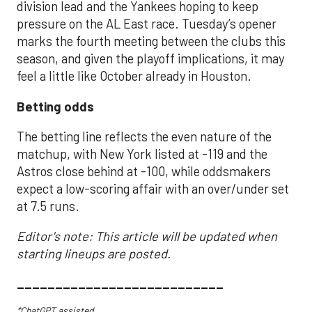
division lead and the Yankees hoping to keep
pressure on the AL East race. Tuesday’s opener
marks the fourth meeting between the clubs this
season, and given the playoff implications, it may
feel a little like October already in Houston.
Betting odds
The betting line reflects the even nature of the
matchup, with New York listed at -119 and the
Astros close behind at -100, while oddsmakers
expect a low-scoring affair with an over/under set
at 7.5 runs.
Editor's note: This article will be updated when
starting lineups are posted.
___________________________
*ChatGPT assisted.