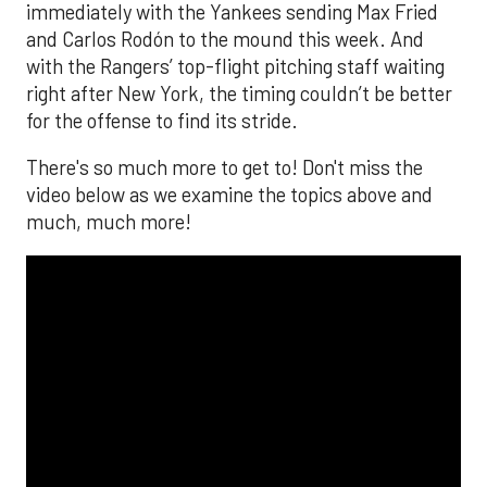
immediately with the Yankees sending Max Fried
and Carlos Rodón to the mound this week. And
with the Rangers’ top-flight pitching staff waiting
right after New York, the timing couldn’t be better
for the offense to find its stride.
There's so much more to get to! Don't miss the
video below as we examine the topics above and
much, much more!