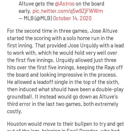
Altuve gets the
@Astros
on the board
early.
pic.twitter.com/q5w9ZjFWWm
— MLB (@MLB)
October 14, 2020
For the second time in three games, Jose Altuve
started the scoring with a solo home run in the
first inning. That provided Jose Urquidy with a lead
to work with, which he would hold very well over
the first five innings. Urquidy allowed just three
hits over the first five innings, keeping the Rays off
the board and looking impressive in the process.
He allowed a leadoff single in the top of the sixth,
then induced what should have been a double-play
groundball. It instead would go down as Altuve's
third error in the last two games, both extremely
costly.
Houston would move to their bullpen to try and get