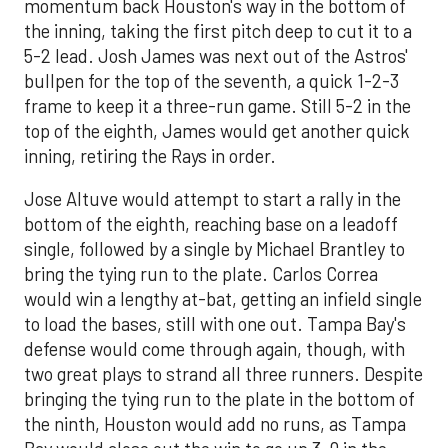
momentum back Houston's way in the bottom of
the inning, taking the first pitch deep to cut it to a
5-2 lead. Josh James was next out of the Astros'
bullpen for the top of the seventh, a quick 1-2-3
frame to keep it a three-run game. Still 5-2 in the
top of the eighth, James would get another quick
inning, retiring the Rays in order.
Jose Altuve would attempt to start a rally in the
bottom of the eighth, reaching base on a leadoff
single, followed by a single by Michael Brantley to
bring the tying run to the plate. Carlos Correa
would win a lengthy at-bat, getting an infield single
to load the bases, still with one out. Tampa Bay's
defense would come through again, though, with
two great plays to strand all three runners. Despite
bringing the tying run to the plate in the bottom of
the ninth, Houston would add no runs, as Tampa