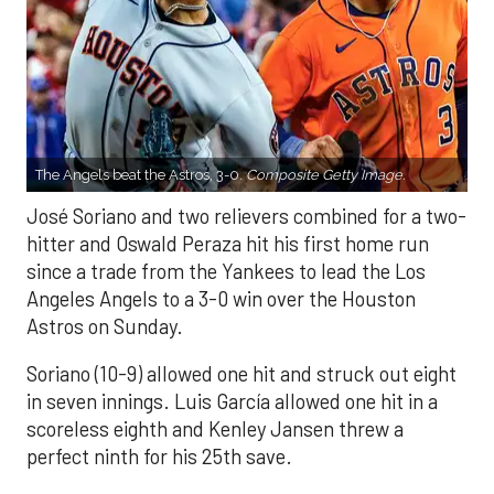
The Angels beat the Astros, 3-0.
Composite Getty Image.
José Soriano and two relievers combined for a two-
hitter and Oswald Peraza hit his first home run
since a trade from the Yankees to lead the Los
Angeles Angels to a 3-0 win over the Houston
Astros on Sunday.
Soriano (10-9) allowed one hit and struck out eight
in seven innings. Luis García allowed one hit in a
scoreless eighth and Kenley Jansen threw a
perfect ninth for his 25th save.