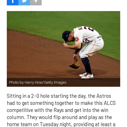
Photo by Harry How/Getty Images
Sitting in a 2-0 hole starting the day, the Astros
had to get something together to make this ALCS
competitive with the Rays and get into the win
column. They would flip around and play as the
home team on Tuesday night, providing at least a