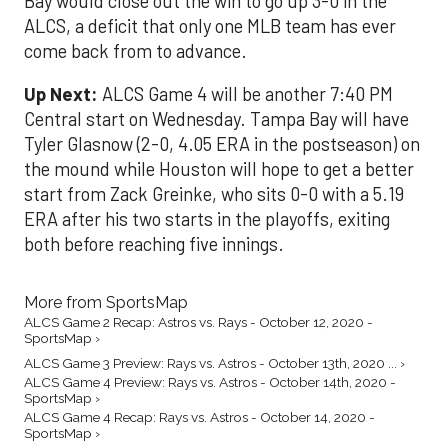
Bay would close out the win to go up 3-0 in the
ALCS, a deficit that only one MLB team has ever
come back from to advance.
Up Next:
ALCS Game 4 will be another 7:40 PM
Central start on Wednesday. Tampa Bay will have
Tyler Glasnow (2-0, 4.05 ERA in the postseason) on
the mound while Houston will hope to get a better
start from Zack Greinke, who sits 0-0 with a 5.19
ERA after his two starts in the playoffs, exiting
both before reaching five innings.
More from SportsMap
ALCS Game 2 Recap: Astros vs. Rays - October 12, 2020 -
SportsMap ›
ALCS Game 3 Preview: Rays vs. Astros - October 13th, 2020 ... ›
ALCS Game 4 Preview: Rays vs. Astros - October 14th, 2020 -
SportsMap ›
ALCS Game 4 Recap: Rays vs. Astros - October 14, 2020 -
SportsMap ›