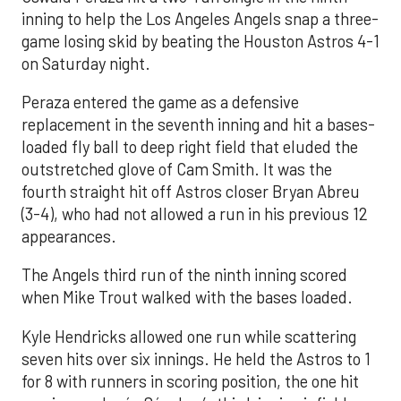
inning to help the Los Angeles Angels snap a three-
game losing skid by beating the Houston Astros 4-1
on Saturday night.
Peraza entered the game as a defensive
replacement in the seventh inning and hit a bases-
loaded fly ball to deep right field that eluded the
outstretched glove of Cam Smith. It was the
fourth straight hit off Astros closer Bryan Abreu
(3-4), who had not allowed a run in his previous 12
appearances.
The Angels third run of the ninth inning scored
when Mike Trout walked with the bases loaded.
Kyle Hendricks allowed one run while scattering
seven hits over six innings. He held the Astros to 1
for 8 with runners in scoring position, the one hit