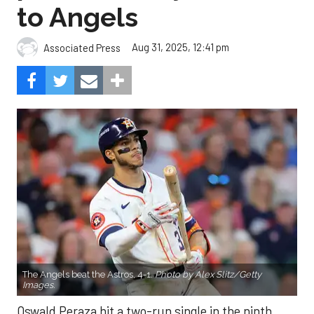
to Angels
Aug 31, 2025, 12:41 pm
Associated Press
The Angels beat the Astros, 4-1.
Photo by Alex Slitz/Getty
Images.
Oswald Peraza hit a two-run single in the ninth