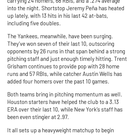
carrying 24 homers, 68 RBIs, and a .274 average
into the night. Shortstop Jeremy Peña has heated
up lately, with 13 hits in his last 42 at-bats,
including five doubles.
The Yankees, meanwhile, have been surging.
They’ve won seven of their last 10, outscoring
opponents by 26 runs in that span behind a strong
pitching staff and just enough timely hitting. Trent
Grisham continues to provide pop with 28 home
runs and 57 RBIs, while catcher Austin Wells has
added four homers over the past 10 games.
Both teams bring in pitching momentum as well.
Houston starters have helped the club to a 3.13
ERA over their last 10, while New York’s staff has
been even stingier at 2.97.
It all sets up a heavyweight matchup to begin