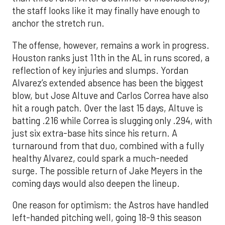
the staff looks like it may finally have enough to
anchor the stretch run.
The offense, however, remains a work in progress.
Houston ranks just 11th in the AL in runs scored, a
reflection of key injuries and slumps. Yordan
Alvarez’s extended absence has been the biggest
blow, but Jose Altuve and Carlos Correa have also
hit a rough patch. Over the last 15 days, Altuve is
batting .216 while Correa is slugging only .294, with
just six extra-base hits since his return. A
turnaround from that duo, combined with a fully
healthy Alvarez, could spark a much-needed
surge. The possible return of Jake Meyers in the
coming days would also deepen the lineup.
One reason for optimism: the Astros have handled
left-handed pitching well, going 18-9 this season