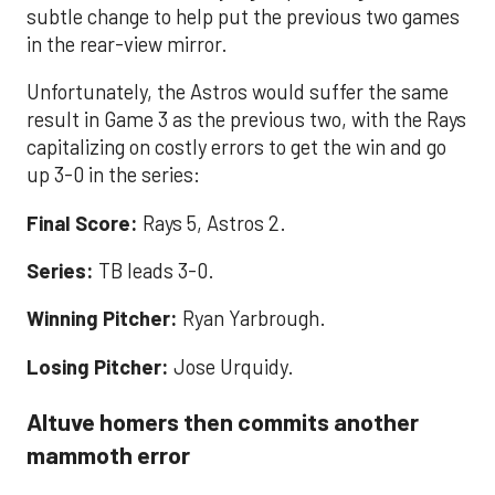
subtle change to help put the previous two games
in the rear-view mirror.
Unfortunately, the Astros would suffer the same
result in Game 3 as the previous two, with the Rays
capitalizing on costly errors to get the win and go
up 3-0 in the series:
Final Score:
Rays 5, Astros 2.
Series:
TB leads 3-0.
Winning Pitcher:
Ryan Yarbrough.
Losing Pitcher:
Jose Urquidy.
Altuve homers then commits another
mammoth error