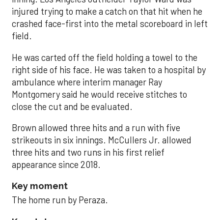
injured trying to make a catch on that hit when he
crashed face-first into the metal scoreboard in left
field.
He was carted off the field holding a towel to the
right side of his face. He was taken to a hospital by
ambulance where interim manager Ray
Montgomery said he would receive stitches to
close the cut and be evaluated.
Brown allowed three hits and a run with five
strikeouts in six innings. McCullers Jr. allowed
three hits and two runs in his first relief
appearance since 2018.
Key moment
The home run by Peraza.