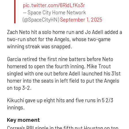
pic.twitter.com/6RidLfKo3r
— Space City Home Network
(@SpaceCityHN)
September 1, 2025
Zach Neto hit a solo home run and Jo Adell added a
two-run shot for the Angels, whose two-game
winning streak was snapped.
Garcia retired the first nine batters before Neto
homered to open the fourth inning. Mike Trout
singled with one out before Adell launched his 31st
homer into the seats in left field to put the Angels
on top 3-2.
Kikuchi gave up eight hits and five runs in 5 2/3
innings.
Key moment
Correa’s RBI single in the fifth put Houston on top