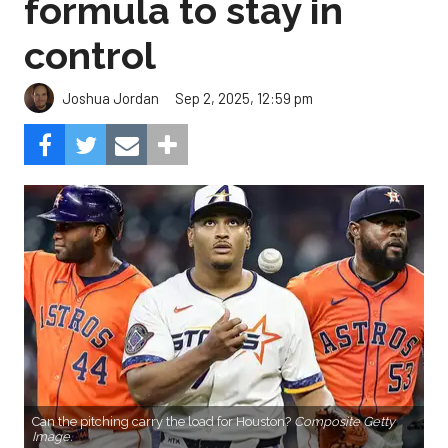
formula to stay in
control
Sep 2, 2025, 12:59 pm
Joshua Jordan
Can the pitching carry the load for Houston?
Composite Getty
Image.