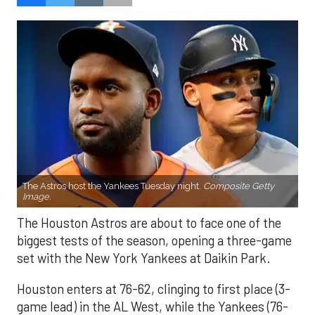
The Astros host the Yankees Tuesday night.
Composite Getty
Image.
The Houston Astros are about to face one of the
biggest tests of the season, opening a three-game
set with the New York Yankees at Daikin Park.
Houston enters at 76-62, clinging to first place (3-
game lead) in the AL West, while the Yankees (76-