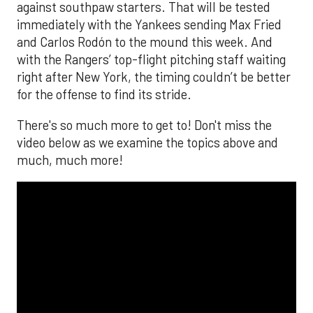
against southpaw starters. That will be tested
immediately with the Yankees sending Max Fried
and Carlos Rodón to the mound this week. And
with the Rangers’ top-flight pitching staff waiting
right after New York, the timing couldn’t be better
for the offense to find its stride.
There's so much more to get to! Don't miss the
video below as we examine the topics above and
much, much more!