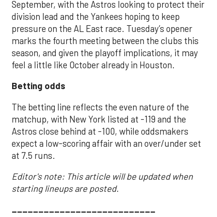
September, with the Astros looking to protect their
division lead and the Yankees hoping to keep
pressure on the AL East race. Tuesday’s opener
marks the fourth meeting between the clubs this
season, and given the playoff implications, it may
feel a little like October already in Houston.
Betting odds
The betting line reflects the even nature of the
matchup, with New York listed at -119 and the
Astros close behind at -100, while oddsmakers
expect a low-scoring affair with an over/under set
at 7.5 runs.
Editor's note: This article will be updated when
starting lineups are posted.
___________________________