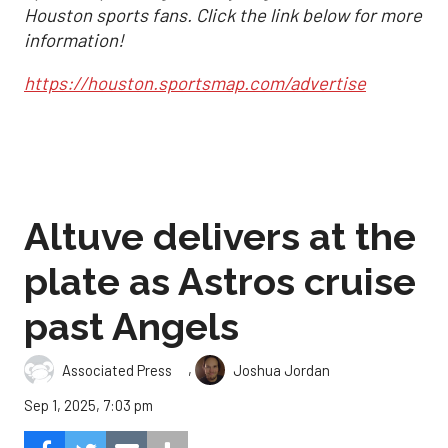
Houston sports fans. Click the link below for more
information!
https://houston.sportsmap.com/advertise
Altuve delivers at the
plate as Astros cruise
past Angels
,
Associated Press
Joshua Jordan
Sep 1, 2025, 7:03 pm