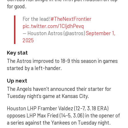
for good.
For the lead!
#TheNextFrontier
pic.twitter.com/1CIjdhPevq
— Houston Astros (@astros)
September 1,
2025
Key stat
The Astros improved to 18-9 this season in games
started by a left-hander.
Up next
The Angels haven’t announced their starter for
Tuesday night’s game at Kansas City.
Houston LHP Framber Valdez (12-7, 3.18 ERA)
opposes LHP Max Fried (14-5, 3.06) in the opener of
a series against the Yankees on Tuesday night.