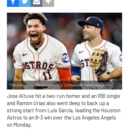
The Astros beat the Angels, 8-3.
Composite Getty Image.
Jose Altuve hit a two-run homer and an RBI single
and Ramón Urías also went deep to back up a
strong start from Luis Garcia, leading the Houston
Astros to an 8-3 win over the Los Angeles Angels
on Monday.