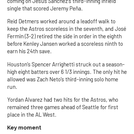
coming on Jesús Sánchez’s third-inning infield
single that scored Jeremy Peña.
Reid Detmers worked around a leadoff walk to
keep the Astros scoreless in the seventh, and José
Fermin (3-2) retired the side in order in the eighth
before Kenley Jansen worked a scoreless ninth to
earn his 24th save.
Houston’s Spencer Arrighetti struck out a season-
high eight batters over 6 1/3 innings. The only hit he
allowed was Zach Neto’s third-inning solo home
run.
Yordan Alvarez had two hits for the Astros, who
remained three games ahead of Seattle for first
place in the AL West.
Key moment