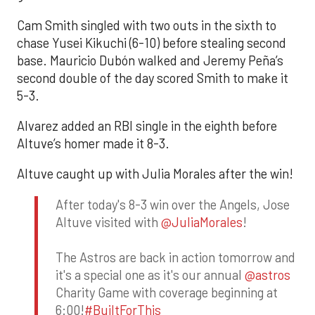
Cam Smith singled with two outs in the sixth to
chase Yusei Kikuchi (6-10) before stealing second
base. Mauricio Dubón walked and Jeremy Peña’s
second double of the day scored Smith to make it
5-3.
Alvarez added an RBI single in the eighth before
Altuve’s homer made it 8-3.
Altuve caught up with Julia Morales after the win!
After today's 8-3 win over the Angels, Jose
Altuve visited with
@JuliaMorales
!
The Astros are back in action tomorrow and
it's a special one as it's our annual
@astros
Charity Game with coverage beginning at
6:00!
#BuiltForThis