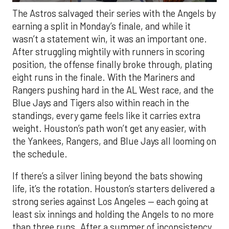
The Astros salvaged their series with the Angels by
earning a split in Monday’s finale, and while it
wasn’t a statement win, it was an important one.
After struggling mightily with runners in scoring
position, the offense finally broke through, plating
eight runs in the finale. With the Mariners and
Rangers pushing hard in the AL West race, and the
Blue Jays and Tigers also within reach in the
standings, every game feels like it carries extra
weight. Houston’s path won’t get any easier, with
the Yankees, Rangers, and Blue Jays all looming on
the schedule.
If there’s a silver lining beyond the bats showing
life, it’s the rotation. Houston’s starters delivered a
strong series against Los Angeles — each going at
least six innings and holding the Angels to no more
than three runs. After a summer of inconsistency,