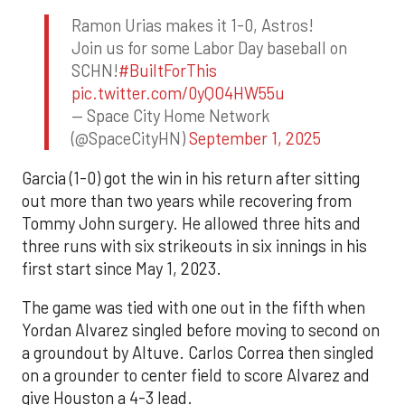
Ramon Urias makes it 1-0, Astros!
Join us for some Labor Day baseball on
SCHN!
#BuiltForThis
pic.twitter.com/0yQO4HW55u
— Space City Home Network
(@SpaceCityHN)
September 1, 2025
Garcia (1-0) got the win in his return after sitting
out more than two years while recovering from
Tommy John surgery. He allowed three hits and
three runs with six strikeouts in six innings in his
first start since May 1, 2023.
The game was tied with one out in the fifth when
Yordan Alvarez singled before moving to second on
a groundout by Altuve. Carlos Correa then singled
on a grounder to center field to score Alvarez and
give Houston a 4-3 lead.