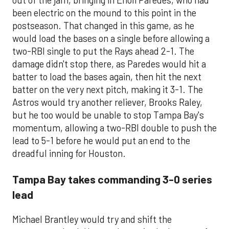
out of the jam, bringing in Enoli Paredes, who had
been electric on the mound to this point in the
postseason. That changed in this game, as he
would load the bases on a single before allowing a
two-RBI single to put the Rays ahead 2-1. The
damage didn't stop there, as Paredes would hit a
batter to load the bases again, then hit the next
batter on the very next pitch, making it 3-1. The
Astros would try another reliever, Brooks Raley,
but he too would be unable to stop Tampa Bay's
momentum, allowing a two-RBI double to push the
lead to 5-1 before he would put an end to the
dreadful inning for Houston.
Tampa Bay takes commanding 3-0 series
lead
Michael Brantley would try and shift the