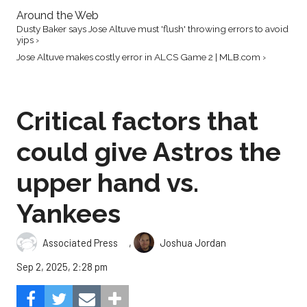
Around the Web
Dusty Baker says Jose Altuve must 'flush' throwing errors to avoid
yips ›
Jose Altuve makes costly error in ALCS Game 2 | MLB.com ›
Critical factors that
could give Astros the
upper hand vs.
Yankees
,
Associated Press
Joshua Jordan
Sep 2, 2025, 2:28 pm