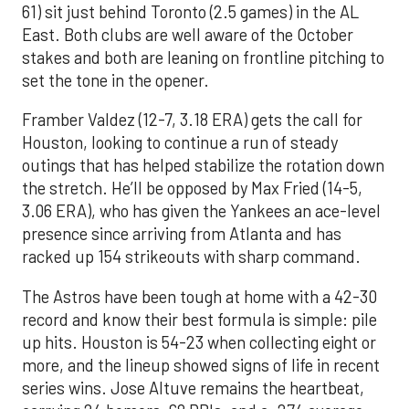
61) sit just behind Toronto (2.5 games) in the AL
East. Both clubs are well aware of the October
stakes and both are leaning on frontline pitching to
set the tone in the opener.
Framber Valdez (12-7, 3.18 ERA) gets the call for
Houston, looking to continue a run of steady
outings that has helped stabilize the rotation down
the stretch. He’ll be opposed by Max Fried (14-5,
3.06 ERA), who has given the Yankees an ace-level
presence since arriving from Atlanta and has
racked up 154 strikeouts with sharp command.
The Astros have been tough at home with a 42-30
record and know their best formula is simple: pile
up hits. Houston is 54-23 when collecting eight or
more, and the lineup showed signs of life in recent
series wins. Jose Altuve remains the heartbeat,