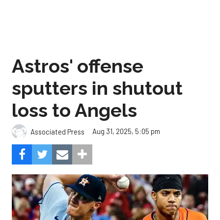
Astros' offense
sputters in shutout
loss to Angels
Aug 31, 2025, 5:05 pm
Associated Press