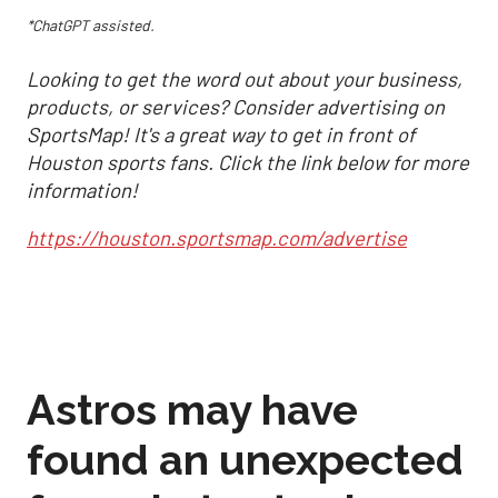
*ChatGPT assisted.
Looking to get the word out about your business,
products, or services? Consider advertising on
SportsMap! It's a great way to get in front of
Houston sports fans. Click the link below for more
information!
https://houston.sportsmap.com/advertise
Astros may have
found an unexpected