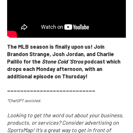
The MLB season is finally upon us! Join
Brandon Strange, Josh Jordan, and Charlie
Pallilo for the
Stone Cold ‘Stros
podcast which
drops each Monday afternoon, with an
additional episode on Thursday!
___________________________
*ChatGPT assisted.
Looking to get the word out about your business,
products, or services? Consider advertising on
SportsMap! It's a great way to get in front of