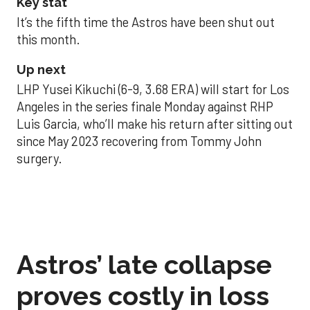
Key stat
It’s the fifth time the Astros have been shut out
this month.
Up next
LHP Yusei Kikuchi (6-9, 3.68 ERA) will start for Los
Angeles in the series finale Monday against RHP
Luis Garcia, who’ll make his return after sitting out
since May 2023 recovering from Tommy John
surgery.
Astros’ late collapse
proves costly in loss