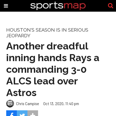
HOUSTON'S SEASON IS IN SERIOUS
JEOPARDY
Another dreadful
inning hands Rays a
commanding 3-0
ALCS lead over
Astros
Chris Campise
Oct 13, 2020, 11:40 pm