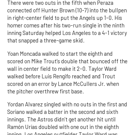
There were two outs in the fifth when Peraza
connected off Hunter Brown (10-7) into the bullpen
in right-center field to put the Angels up 1-0. His
homer comes after his two-run single in the ninth
inning Saturday helped Los Angeles to a 4-1 victory
that snapped a three-game skid.
Yoan Moncada walked to start the eighth and
scored on Mike Trout’s double that bounced off the
wall in center field to make it 2-0. Taylor Ward
walked before Luis Rengifo reached and Trout
scored on an error by Lance McCullers Jr. when
the pitcher overthrew first base.
Yordan Alvarez singled with no outs in the first and
Soriano walked a batter in the second and sixth
innings. The Astros didn’t get another hit until
Ramón Urías doubled with one out in the eighth
inning. Los Angeles outfielder Taylor Ward was