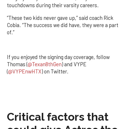
touchdowns during their varsity careers.
“These two kids never gave up,” said coach Rick
Cobia. “The success we did have, they were a part
of.”
If you enjoyed the signing day coverage, follow
Thomas (
@Texan8thGen
) and VYPE
(
@VYPEnwHTX
) on Twitter.
Critical factors that