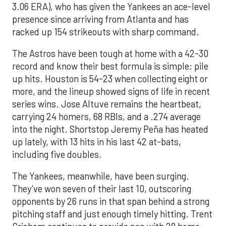
3.06 ERA), who has given the Yankees an ace-level
presence since arriving from Atlanta and has
racked up 154 strikeouts with sharp command.
The Astros have been tough at home with a 42-30
record and know their best formula is simple: pile
up hits. Houston is 54-23 when collecting eight or
more, and the lineup showed signs of life in recent
series wins. Jose Altuve remains the heartbeat,
carrying 24 homers, 68 RBIs, and a .274 average
into the night. Shortstop Jeremy Peña has heated
up lately, with 13 hits in his last 42 at-bats,
including five doubles.
The Yankees, meanwhile, have been surging.
They’ve won seven of their last 10, outscoring
opponents by 26 runs in that span behind a strong
pitching staff and just enough timely hitting. Trent