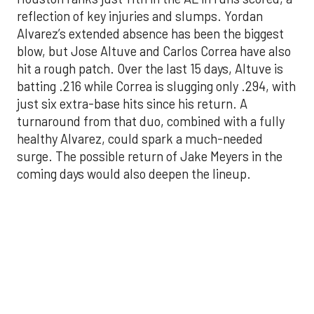
batting .216 while Correa is slugging only .294, with
just six extra-base hits since his return. A
turnaround from that duo, combined with a fully
healthy Alvarez, could spark a much-needed
surge. The possible return of Jake Meyers in the
coming days would also deepen the lineup.
One reason for optimism: the Astros have handled
left-handed pitching well, going 18-9 this season
against southpaw starters. That will be tested
immediately with the Yankees sending Max Fried
and Carlos Rodón to the mound this week. And
with the Rangers’ top-flight pitching staff waiting
right after New York, the timing couldn’t be better
for the offense to find its stride.
There's so much more to get to! Don't miss the
video below as we examine the topics above and