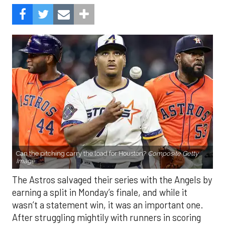
Can the pitching carry the load for Houston?
Composite Getty
Image.
The Astros salvaged their series with the Angels by
earning a split in Monday’s finale, and while it
wasn’t a statement win, it was an important one.
After struggling mightily with runners in scoring
position, the offense finally broke through, plating
eight runs in the finale. With the Mariners and
Rangers pushing hard in the AL West race, and the
Blue Jays and Tigers also within reach in the