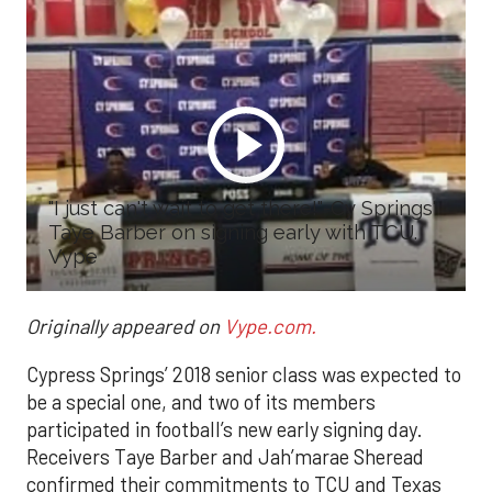
"I just can't wait to get there!"-Cy Springs'
Taye Barber on signing early with TCU.
Vype
Originally appeared on
Vype.com.
Cypress Springs’ 2018 senior class was expected to
be a special one, and two of its members
participated in football’s new early signing day.
Receivers Taye Barber and Jah’marae Sheread
confirmed their commitments to TCU and Texas