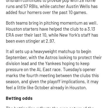
Grisham continues to provide pop with 28 home
runs and 57 RBIs, while catcher Austin Wells has
added four homers over the past 10 games.
Both teams bring in pitching momentum as well.
Houston starters have helped the club to a 3.13
ERA over their last 10, while New York’s staff has
been even stingier at 2.97.
It all sets up a heavyweight matchup to begin
September, with the Astros looking to protect their
division lead and the Yankees hoping to keep
pressure on the AL East race. Tuesday’s opener
marks the fourth meeting between the clubs this
season, and given the playoff implications, it may
feel a little like October already in Houston.
Betting odds