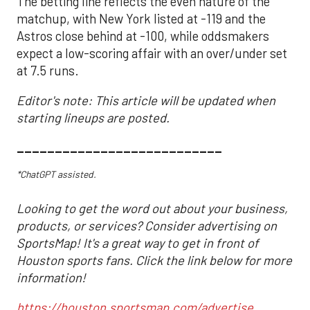
The betting line reflects the even nature of the
matchup, with New York listed at -119 and the
Astros close behind at -100, while oddsmakers
expect a low-scoring affair with an over/under set
at 7.5 runs.
Editor's note: This article will be updated when
starting lineups are posted.
___________________________
*ChatGPT assisted.
Looking to get the word out about your business,
products, or services? Consider advertising on
SportsMap! It's a great way to get in front of
Houston sports fans. Click the link below for more
information!
https://houston.sportsmap.com/advertise