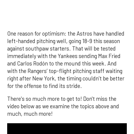
much, much more!
The MLB season is finally upon us! Join
Brandon Strange, Josh Jordan, and Charlie
Pallilo for the
Stone Cold ‘Stros
podcast which