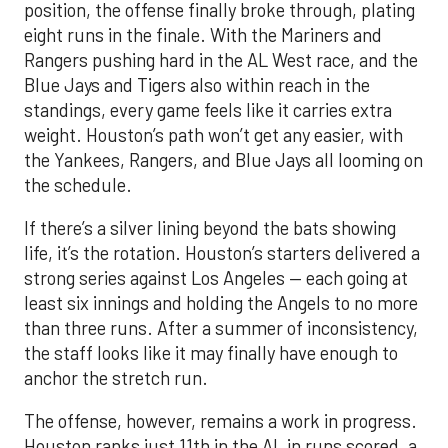
standings, every game feels like it carries extra
weight. Houston’s path won’t get any easier, with
the Yankees, Rangers, and Blue Jays all looming on
the schedule.
If there’s a silver lining beyond the bats showing
life, it’s the rotation. Houston’s starters delivered a
strong series against Los Angeles — each going at
least six innings and holding the Angels to no more
than three runs. After a summer of inconsistency,
the staff looks like it may finally have enough to
anchor the stretch run.
The offense, however, remains a work in progress.
Houston ranks just 11th in the AL in runs scored, a
reflection of key injuries and slumps. Yordan
Alvarez’s extended absence has been the biggest
blow, but Jose Altuve and Carlos Correa have also
hit a rough patch. Over the last 15 days, Altuve is