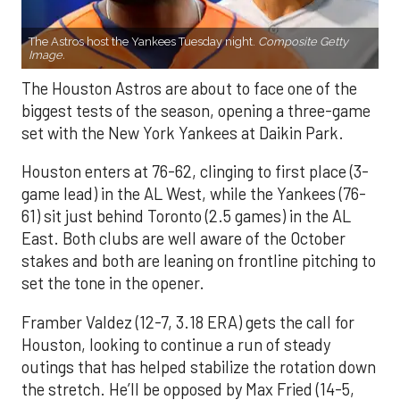
The Astros host the Yankees Tuesday night.
Composite Getty
Image.
The Houston Astros are about to face one of the
biggest tests of the season, opening a three-game
set with the New York Yankees at Daikin Park.
Houston enters at 76-62, clinging to first place (3-
game lead) in the AL West, while the Yankees (76-
61) sit just behind Toronto (2.5 games) in the AL
East. Both clubs are well aware of the October
stakes and both are leaning on frontline pitching to
set the tone in the opener.
Framber Valdez (12-7, 3.18 ERA) gets the call for
Houston, looking to continue a run of steady
outings that has helped stabilize the rotation down
the stretch. He’ll be opposed by Max Fried (14-5,