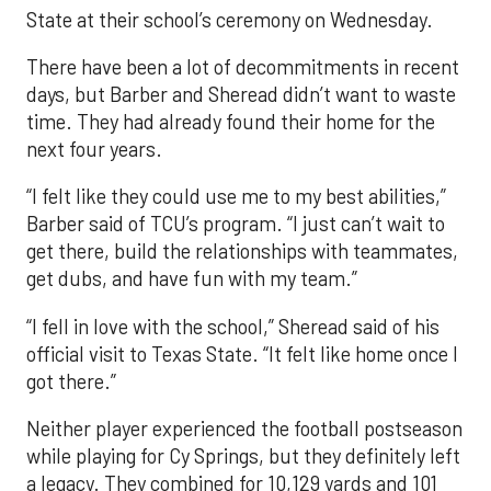
State at their school’s ceremony on Wednesday.
There have been a lot of decommitments in recent
days, but Barber and Sheread didn’t want to waste
time. They had already found their home for the
next four years.
“I felt like they could use me to my best abilities,”
Barber said of TCU’s program. “I just can’t wait to
get there, build the relationships with teammates,
get dubs, and have fun with my team.”
“I fell in love with the school,” Sheread said of his
official visit to Texas State. “It felt like home once I
got there.”
Neither player experienced the football postseason
while playing for Cy Springs, but they definitely left
a legacy. They combined for 10,129 yards and 101