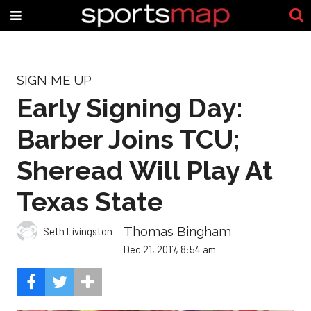
SIGN ME UP
Early Signing Day:
Barber Joins TCU;
Sheread Will Play At
Texas State
Thomas Bingham
Seth Livingston
Dec 21, 2017, 8:54 am