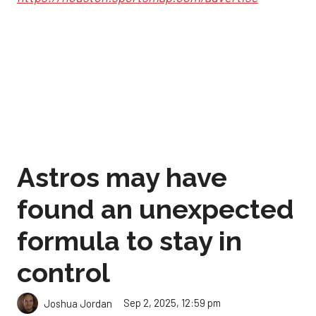
Astros may have
found an unexpected
formula to stay in
control
Sep 2, 2025, 12:59 pm
Joshua Jordan