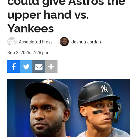
could give Astros the
upper hand vs.
Yankees
,
Associated Press
Joshua Jordan
Sep 2, 2025, 2:28 pm