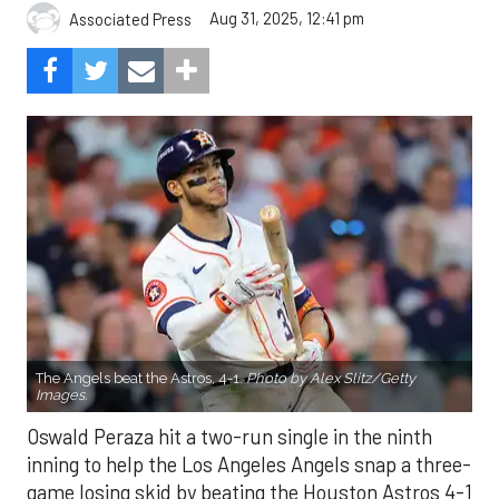
Aug 31, 2025, 12:41 pm
Associated Press
The Angels beat the Astros, 4-1.
Photo by Alex Slitz/Getty
Images.
Oswald Peraza hit a two-run single in the ninth
inning to help the Los Angeles Angels snap a three-
game losing skid by beating the Houston Astros 4-1