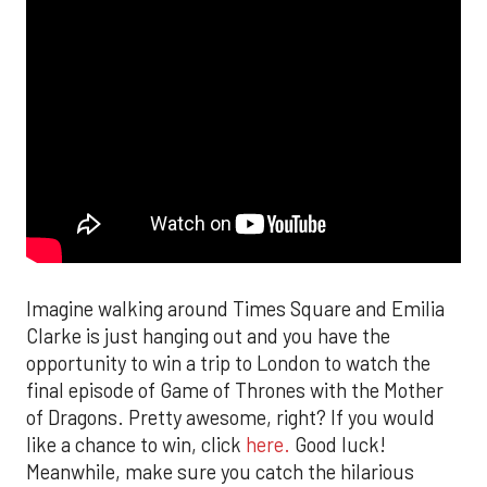
Imagine walking around Times Square and Emilia
Clarke is just hanging out and you have the
opportunity to win a trip to London to watch the
final episode of Game of Thrones with the Mother
of Dragons. Pretty awesome, right? If you would
like a chance to win, click
here.
Good luck!
Meanwhile, make sure you catch the hilarious