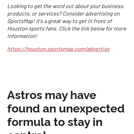
Looking to get the word out about your business,
products, or services? Consider advertising on
SportsMap! It's a great way to get in front of
Houston sports fans. Click the link below for more
information!
https://houston.sportsmap.com/advertise
Astros may have
found an unexpected
formula to stay in