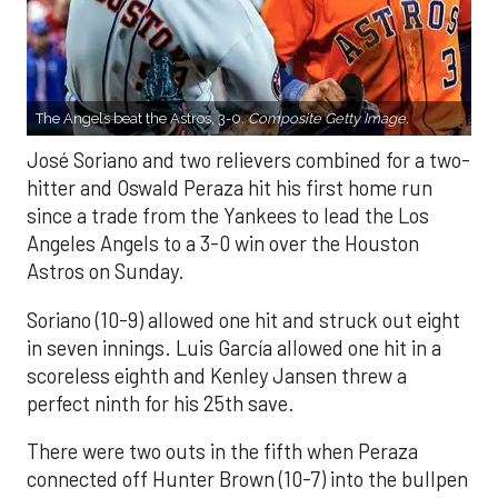
The Angels beat the Astros, 3-0.
Composite Getty Image.
José Soriano and two relievers combined for a two-
hitter and Oswald Peraza hit his first home run
since a trade from the Yankees to lead the Los
Angeles Angels to a 3-0 win over the Houston
Astros on Sunday.
Soriano (10-9) allowed one hit and struck out eight
in seven innings. Luis García allowed one hit in a
scoreless eighth and Kenley Jansen threw a
perfect ninth for his 25th save.
There were two outs in the fifth when Peraza
connected off Hunter Brown (10-7) into the bullpen