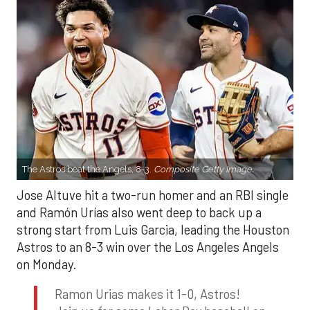
The Astros beat the Angels, 8-3.
Composite Getty Image.
Jose Altuve hit a two-run homer and an RBI single
and Ramón Urías also went deep to back up a
strong start from Luis Garcia, leading the Houston
Astros to an 8-3 win over the Los Angeles Angels
on Monday.
Ramon Urias makes it 1-0, Astros!