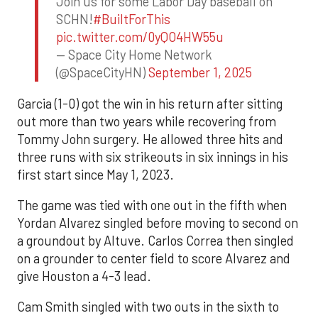
Join us for some Labor Day baseball on
SCHN!
#BuiltForThis
pic.twitter.com/0yQO4HW55u
— Space City Home Network
(@SpaceCityHN)
September 1, 2025
Garcia (1-0) got the win in his return after sitting
out more than two years while recovering from
Tommy John surgery. He allowed three hits and
three runs with six strikeouts in six innings in his
first start since May 1, 2023.
The game was tied with one out in the fifth when
Yordan Alvarez singled before moving to second on
a groundout by Altuve. Carlos Correa then singled
on a grounder to center field to score Alvarez and
give Houston a 4-3 lead.
Cam Smith singled with two outs in the sixth to