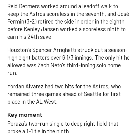
Reid Detmers worked around a leadoff walk to
keep the Astros scoreless in the seventh, and José
Fermin (3-2) retired the side in order in the eighth
before Kenley Jansen worked a scoreless ninth to
earn his 24th save.
Houston’s Spencer Arrighetti struck out a season-
high eight batters over 6 1/3 innings. The only hit he
allowed was Zach Neto’s third-inning solo home
run.
Yordan Alvarez had two hits for the Astros, who
remained three games ahead of Seattle for first
place in the AL West.
Key moment
Peraza’s two-run single to deep right field that
broke a 1-1 tie in the ninth.