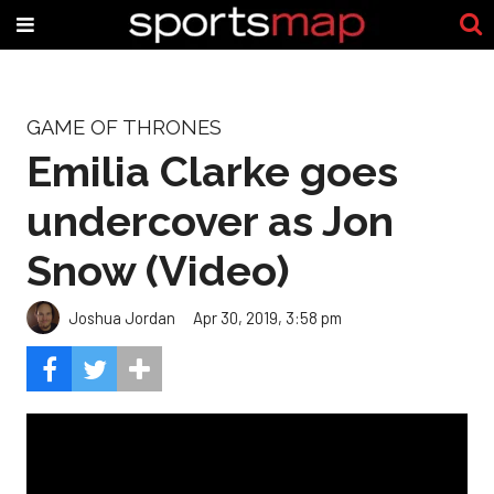
GAME OF THRONES
Emilia Clarke goes
undercover as Jon
Snow (Video)
Joshua Jordan
Apr 30, 2019, 3:58 pm