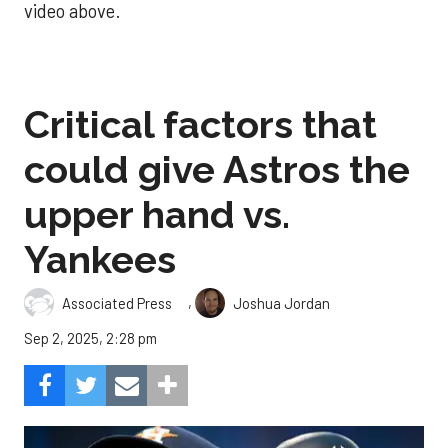
video above.
Critical factors that
could give Astros the
upper hand vs.
Yankees
,
Associated Press
Joshua Jordan
Sep 2, 2025, 2:28 pm