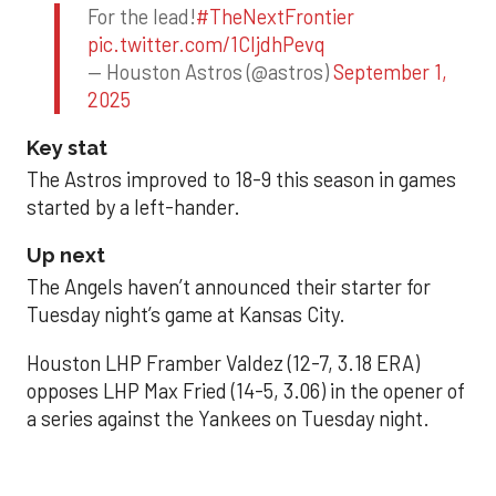
For the lead!
#TheNextFrontier
pic.twitter.com/1CIjdhPevq
— Houston Astros (@astros)
September 1,
2025
Key stat
The Astros improved to 18-9 this season in games
started by a left-hander.
Up next
The Angels haven’t announced their starter for
Tuesday night’s game at Kansas City.
Houston LHP Framber Valdez (12-7, 3.18 ERA)
opposes LHP Max Fried (14-5, 3.06) in the opener of
a series against the Yankees on Tuesday night.