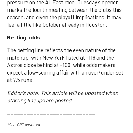
pressure on the AL East race. Tuesday’s opener
marks the fourth meeting between the clubs this
season, and given the playoff implications, it may
feel a little like October already in Houston.
Betting odds
The betting line reflects the even nature of the
matchup, with New York listed at -119 and the
Astros close behind at -100, while oddsmakers
expect a low-scoring affair with an over/under set
at 7.5 runs.
Editor's note: This article will be updated when
starting lineups are posted.
___________________________
*ChatGPT assisted.