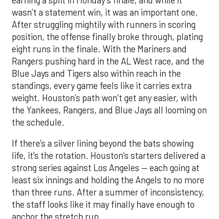
wasn’t a statement win, it was an important one.
After struggling mightily with runners in scoring
position, the offense finally broke through, plating
eight runs in the finale. With the Mariners and
Rangers pushing hard in the AL West race, and the
Blue Jays and Tigers also within reach in the
standings, every game feels like it carries extra
weight. Houston’s path won’t get any easier, with
the Yankees, Rangers, and Blue Jays all looming on
the schedule.
If there’s a silver lining beyond the bats showing
life, it’s the rotation. Houston’s starters delivered a
strong series against Los Angeles — each going at
least six innings and holding the Angels to no more
than three runs. After a summer of inconsistency,
the staff looks like it may finally have enough to
anchor the stretch run.