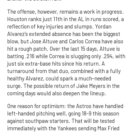
The offense, however, remains a work in progress.
Houston ranks just 11th in the AL in runs scored, a
reflection of key injuries and slumps. Yordan
Alvarez’s extended absence has been the biggest
blow, but Jose Altuve and Carlos Correa have also
hit a rough patch. Over the last 15 days, Altuve is
batting .216 while Correa is slugging only .294, with
just six extra-base hits since his return. A
turnaround from that duo, combined with a fully
healthy Alvarez, could spark a much-needed
surge. The possible return of Jake Meyers in the
coming days would also deepen the lineup.
One reason for optimism: the Astros have handled
left-handed pitching well, going 18-9 this season
against southpaw starters. That will be tested
immediately with the Yankees sending Max Fried