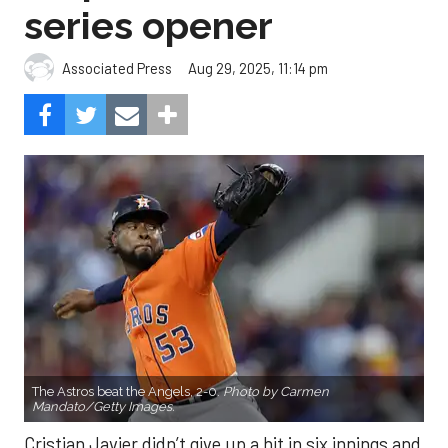
series opener
Aug 29, 2025, 11:14 pm
Associated Press
The Astros beat the Angels, 2-0.
Photo by Carmen
Mandato/Getty Images.
Cristian Javier didn’t give up a hit in six innings and