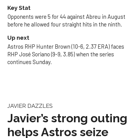
Key Stat
Opponents were 5 for 44 against Abreu in August
before he allowed four straight hits in the ninth.
Up next
Astros RHP Hunter Brown (10-6, 2.37 ERA) faces
RHP José Soriano (9-9, 3.85) when the series
continues Sunday.
JAVIER DAZZLES
Javier’s strong outing
helps Astros seize