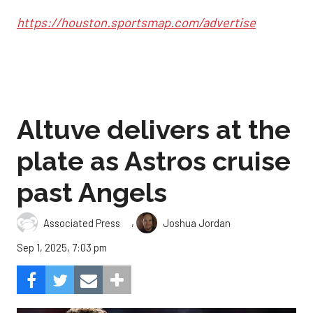
https://houston.sportsmap.com/advertise
Altuve delivers at the
plate as Astros cruise
past Angels
,
Associated Press
Joshua Jordan
Sep 1, 2025, 7:03 pm