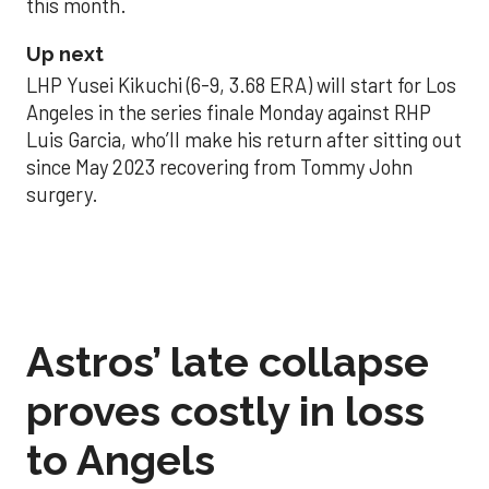
this month.
Up next
LHP Yusei Kikuchi (6-9, 3.68 ERA) will start for Los
Angeles in the series finale Monday against RHP
Luis Garcia, who’ll make his return after sitting out
since May 2023 recovering from Tommy John
surgery.
Astros’ late collapse
proves costly in loss
to Angels