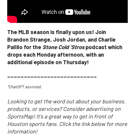
The MLB season is finally upon us! Join
Brandon Strange, Josh Jordan, and Charlie
Pallilo for the
Stone Cold ‘Stros
podcast which
drops each Monday afternoon, with an
additional episode on Thursday!
___________________________
*ChatGPT assisted.
Looking to get the word out about your business,
products, or services? Consider advertising on
SportsMap! It's a great way to get in front of
Houston sports fans. Click the link below for more
information!