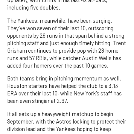
up lately, with 13 hits in his last 42 at-bats,
including five doubles.
The Yankees, meanwhile, have been surging.
They’ve won seven of their last 10, outscoring
opponents by 26 runs in that span behind a strong
pitching staff and just enough timely hitting. Trent
Grisham continues to provide pop with 28 home
runs and 57 RBIs, while catcher Austin Wells has
added four homers over the past 10 games.
Both teams bring in pitching momentum as well.
Houston starters have helped the club to a 3.13
ERA over their last 10, while New York’s staff has
been even stingier at 2.97.
It all sets up a heavyweight matchup to begin
September, with the Astros looking to protect their
division lead and the Yankees hoping to keep