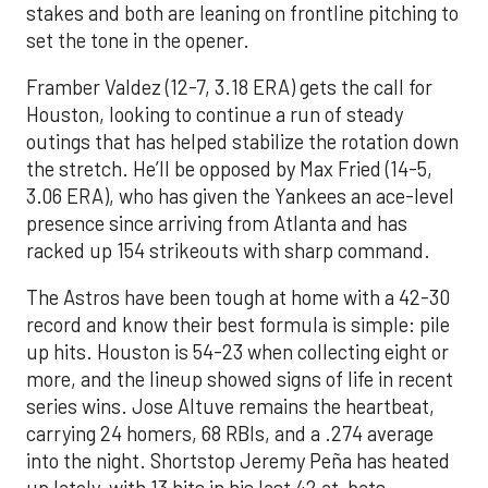
stakes and both are leaning on frontline pitching to
set the tone in the opener.
Framber Valdez (12-7, 3.18 ERA) gets the call for
Houston, looking to continue a run of steady
outings that has helped stabilize the rotation down
the stretch. He’ll be opposed by Max Fried (14-5,
3.06 ERA), who has given the Yankees an ace-level
presence since arriving from Atlanta and has
racked up 154 strikeouts with sharp command.
The Astros have been tough at home with a 42-30
record and know their best formula is simple: pile
up hits. Houston is 54-23 when collecting eight or
more, and the lineup showed signs of life in recent
series wins. Jose Altuve remains the heartbeat,
carrying 24 homers, 68 RBIs, and a .274 average
into the night. Shortstop Jeremy Peña has heated