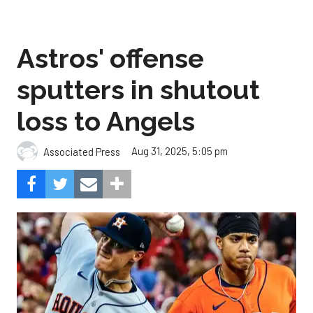
Astros' offense
sputters in shutout
loss to Angels
Aug 31, 2025, 5:05 pm
Associated Press