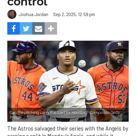
control
Sep 2, 2025, 12:59 pm
Joshua Jordan
Can the pitching carry the load for Houston?
Composite Getty
Image.
The Astros salvaged their series with the Angels by
earning a split in Monday’s finale, and while it