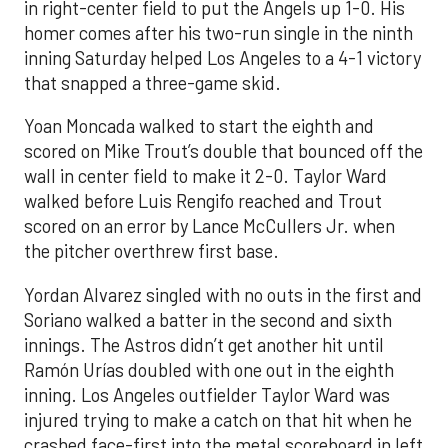
in right-center field to put the Angels up 1-0. His
homer comes after his two-run single in the ninth
inning Saturday helped Los Angeles to a 4-1 victory
that snapped a three-game skid.
Yoan Moncada walked to start the eighth and
scored on Mike Trout’s double that bounced off the
wall in center field to make it 2-0. Taylor Ward
walked before Luis Rengifo reached and Trout
scored on an error by Lance McCullers Jr. when
the pitcher overthrew first base.
Yordan Alvarez singled with no outs in the first and
Soriano walked a batter in the second and sixth
innings. The Astros didn’t get another hit until
Ramón Urías doubled with one out in the eighth
inning. Los Angeles outfielder Taylor Ward was
injured trying to make a catch on that hit when he
crashed face-first into the metal scoreboard in left