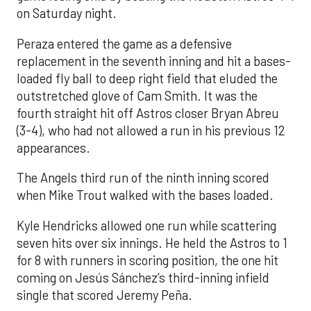
on Saturday night.
Peraza entered the game as a defensive
replacement in the seventh inning and hit a bases-
loaded fly ball to deep right field that eluded the
outstretched glove of Cam Smith. It was the
fourth straight hit off Astros closer Bryan Abreu
(3-4), who had not allowed a run in his previous 12
appearances.
The Angels third run of the ninth inning scored
when Mike Trout walked with the bases loaded.
Kyle Hendricks allowed one run while scattering
seven hits over six innings. He held the Astros to 1
for 8 with runners in scoring position, the one hit
coming on Jesús Sánchez’s third-inning infield
single that scored Jeremy Peña.