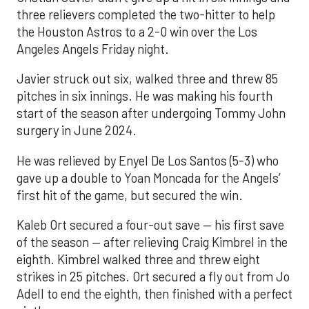
three relievers completed the two-hitter to help
the Houston Astros to a 2-0 win over the Los
Angeles Angels Friday night.
Javier struck out six, walked three and threw 85
pitches in six innings. He was making his fourth
start of the season after undergoing Tommy John
surgery in June 2024.
He was relieved by Enyel De Los Santos (5-3) who
gave up a double to Yoan Moncada for the Angels’
first hit of the game, but secured the win.
Kaleb Ort secured a four-out save — his first save
of the season — after relieving Craig Kimbrel in the
eighth. Kimbrel walked three and threw eight
strikes in 25 pitches. Ort secured a fly out from Jo
Adell to end the eighth, then finished with a perfect