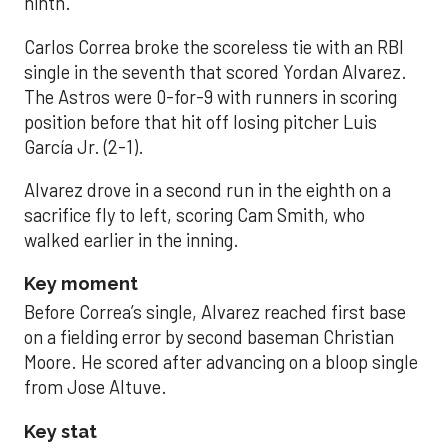
ninth.
Carlos Correa broke the scoreless tie with an RBI
single in the seventh that scored Yordan Alvarez.
The Astros were 0-for-9 with runners in scoring
position before that hit off losing pitcher Luis
García Jr. (2-1).
Alvarez drove in a second run in the eighth on a
sacrifice fly to left, scoring Cam Smith, who
walked earlier in the inning.
Key moment
Before Correa’s single, Alvarez reached first base
on a fielding error by second baseman Christian
Moore. He scored after advancing on a bloop single
from Jose Altuve.
Key stat