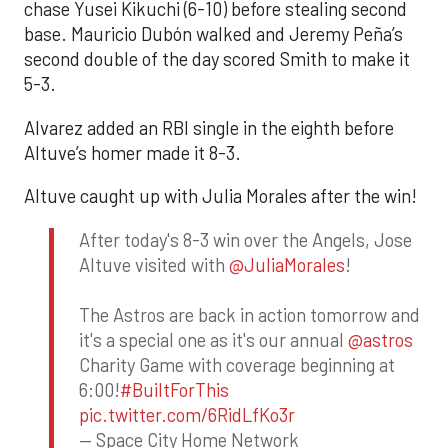
chase Yusei Kikuchi (6-10) before stealing second
base. Mauricio Dubón walked and Jeremy Peña’s
second double of the day scored Smith to make it
5-3.
Alvarez added an RBI single in the eighth before
Altuve’s homer made it 8-3.
Altuve caught up with Julia Morales after the win!
After today's 8-3 win over the Angels, Jose
Altuve visited with
@JuliaMorales
!
The Astros are back in action tomorrow and
it's a special one as it's our annual
@astros
Charity Game with coverage beginning at
6:00!
#BuiltForThis
pic.twitter.com/6RidLfKo3r
— Space City Home Network