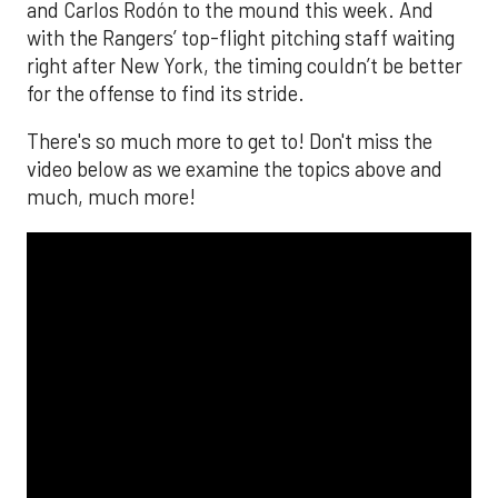
and Carlos Rodón to the mound this week. And
with the Rangers’ top-flight pitching staff waiting
right after New York, the timing couldn’t be better
for the offense to find its stride.
There's so much more to get to! Don't miss the
video below as we examine the topics above and
much, much more!