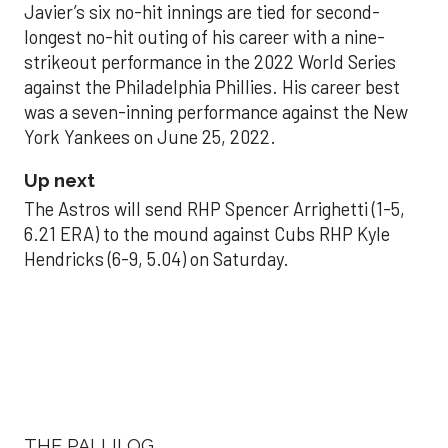
Javier’s six no-hit innings are tied for second-
longest no-hit outing of his career with a nine-
strikeout performance in the 2022 World Series
against the Philadelphia Phillies. His career best
was a seven-inning performance against the New
York Yankees on June 25, 2022.
Up next
The Astros will send RHP Spencer Arrighetti (1-5,
6.21 ERA) to the mound against Cubs RHP Kyle
Hendricks (6-9, 5.04) on Saturday.
THE PALLILOG