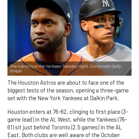
The Astros host the Yankees Tuesday night.
Composite Getty
Image.
The Houston Astros are about to face one of the
biggest tests of the season, opening a three-game
set with the New York Yankees at Daikin Park.
Houston enters at 76-62, clinging to first place (3-
game lead) in the AL West, while the Yankees (76-
61) sit just behind Toronto (2.5 games) in the AL
East. Both clubs are well aware of the October