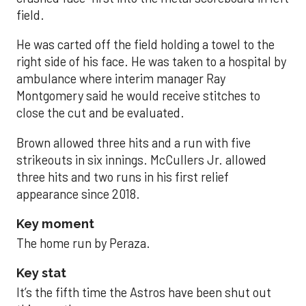
field.
He was carted off the field holding a towel to the
right side of his face. He was taken to a hospital by
ambulance where interim manager Ray
Montgomery said he would receive stitches to
close the cut and be evaluated.
Brown allowed three hits and a run with five
strikeouts in six innings. McCullers Jr. allowed
three hits and two runs in his first relief
appearance since 2018.
Key moment
The home run by Peraza.
Key stat
It’s the fifth time the Astros have been shut out