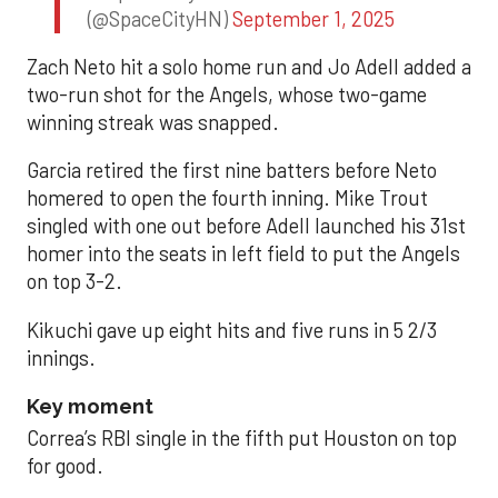
(@SpaceCityHN)
September 1, 2025
Zach Neto hit a solo home run and Jo Adell added a
two-run shot for the Angels, whose two-game
winning streak was snapped.
Garcia retired the first nine batters before Neto
homered to open the fourth inning. Mike Trout
singled with one out before Adell launched his 31st
homer into the seats in left field to put the Angels
on top 3-2.
Kikuchi gave up eight hits and five runs in 5 2/3
innings.
Key moment
Correa’s RBI single in the fifth put Houston on top
for good.