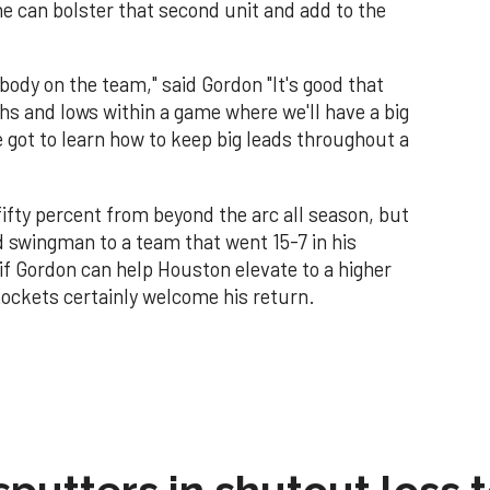
he can bolster that second unit and add to the
body on the team," said Gordon "It's good that
ghs and lows within a game where we'll have a big
got to learn how to keep big leads throughout a
ifty percent from beyond the arc all season, but
d swingman to a team that went 15-7 in his
e if Gordon can help Houston elevate to a higher
 Rockets certainly welcome his return.