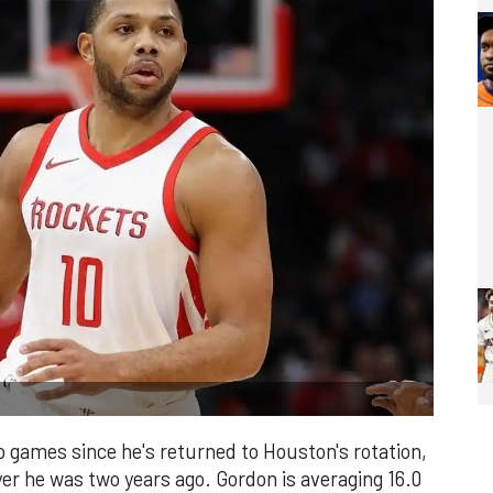
o games since he's returned to Houston's rotation,
yer he was two years ago. Gordon is averaging 16.0