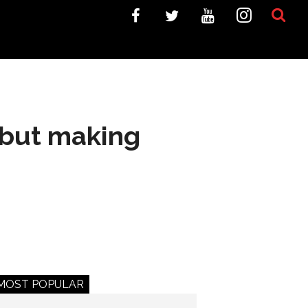
 but making
MOST POPULAR