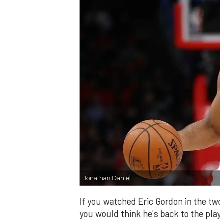
Jonathan Daniel
If you watched Eric Gordon in the tw
you would think he's back to the pla