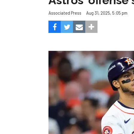
Astros' offense 
Aug 31, 2025, 5:05 pm
Associated Press