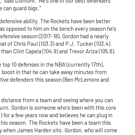
" said D'Antoni. "He's one of our best defenders
he can guard bigs."
efensive ability. The Rockets have been better
 as opposed to him on the bench every season he's
efensive season (2017-18), Gordon had a nearly
that of Chris Paul (103.3) and P.J. Tucker (103.4).
 than Clint Capela (104.9) and Trevor Ariza (105.6).
 top 10 defenses in the NBA (currently 17th),
a boost in that he can take away minutes from
ative defenders this season (Ben McLemore and
 distance from a team and seeing where you can
turn. Gordon is someone who's been with this core
 for a few years now and believes he can plug in
 this season. The Rockets have been a team this
lly when James Harden sits. Gordon, who will come