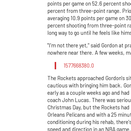
points per game on 52.6 percent shoo
percent from three-point range. Prio
averaging 10.9 points per game on 30
percent shooting from three-point ra
long way to go until he feels like him
"I'm not there yet,'' said Gordon at p
nowhere near there. A few weeks, may
1577668380.0
The Rockets approached Gordon's situ
cautious with bringing him back. Gor
early as a couple weeks ago and had
coach John Lucas. There was seriou
Christmas Day, but the Rockets had 
Orleans Pelicans and with a 25 minu
conditioning during his rehab, there
speed and direction in an NBA game.