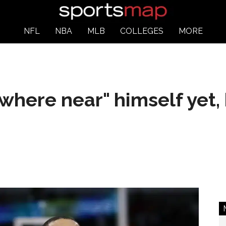
NFL
NBA
MLB
COLLEGES
MORE
where near" himself yet,