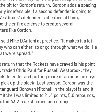
he bit for Gordon's return. Gordon adds a spacing
y indefensible if a second defender is going to
stbrook's defender is cheating off him,
se the entire defense to create several
ters like Gordon.
said Mike D'Antoni at practice. "It makes it a lot
guy who can either iso or go through what we do. He
at we're spread."
return that the Rockets have craved is his point
 traded Chris Paul for Russell Westbrook, they
ack defender and putting more of an onus on guys
o pick up the slack. Last season, Gordon was the
ar guard Donovan Mitchell in the playoffs and it
Mitchell was limited to 21.4 points, 5.0 rebounds,
putrid 43.2 true shooting percentage.