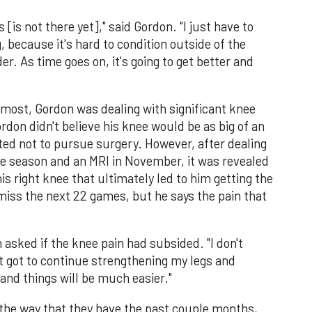
[is not there yet]," said Gordon. "I just have to
, because it's hard to condition outside of the
r. As time goes on, it's going to get better and
most, Gordon was dealing with significant knee
rdon didn't believe his knee would be as big of an
cted not to pursue surgery. However, after dealing
the season and an MRI in November, it was revealed
his right knee that ultimately led to him getting the
miss the next 22 games, but he says the pain that
 asked if the knee pain had subsided. "I don't
st got to continue strengthening my legs and
and things will be much easier."
he way that they have the past couple months,