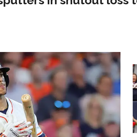
sputters in shutout loss 