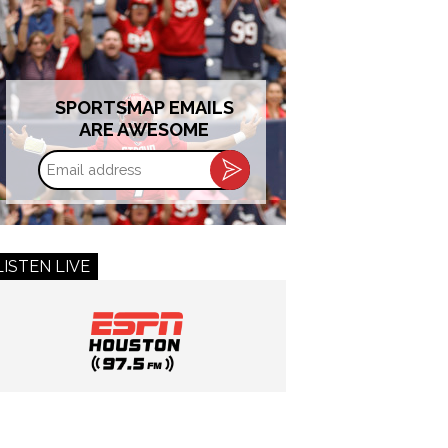
SPORTSMAP EMAILS
ARE AWESOME
Email
address
LISTEN LIVE