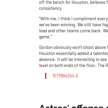
off the bench for Houston, believes 
consistency
"With me, I think I compliment every
we've been winning. We still have hi
lead and other teams come back. We 
game."
Gordon obviously won't shoot above f
Houston essentially added a talente
absence. It will be interesting to se
level on both ends of the floor. The
1577994254.0