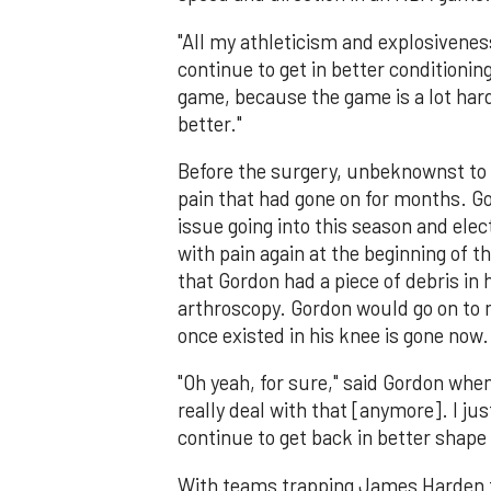
"All my athleticism and explosiveness 
continue to get in better conditioning
game, because the game is a lot harde
better."
Before the surgery, unbeknownst to 
pain that had gone on for months. Go
issue going into this season and ele
with pain again at the beginning of 
that Gordon had a piece of debris in 
arthroscopy. Gordon would go on to 
once existed in his knee is gone now.
"Oh yeah, for sure," said Gordon when
really deal with that [anymore]. I ju
continue to get back in better shape 
With teams trapping James Harden t