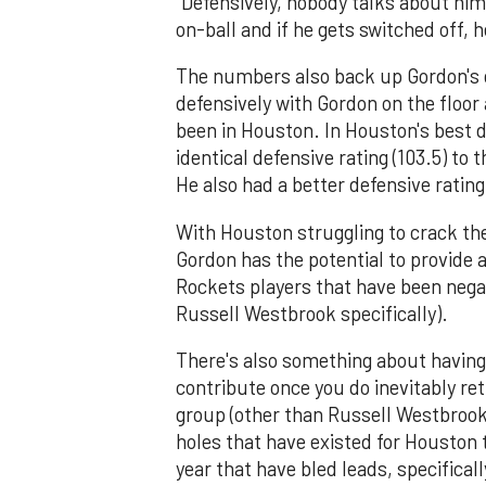
"Defensively, nobody talks about him,
on-ball and if he gets switched off, 
The numbers also back up Gordon's d
defensively with Gordon on the floor
been in Houston. In Houston's best d
identical defensive rating (103.5) to 
He also had a better defensive rating
With Houston struggling to crack the
Gordon has the potential to provide 
Rockets players that have been neg
Russell Westbrook specifically).
There's also something about having
contribute once you do inevitably re
group (other than Russell Westbrook)
holes that have existed for Houston
year that have bled leads, specifica