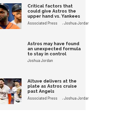
Critical factors that
could give Astros the
upper hand vs. Yankees
,
Associated Press
Joshua Jordan
Astros may have found
an unexpected formula
to stay in control
Joshua Jordan
Altuve delivers at the
plate as Astros cruise
past Angels
,
Associated Press
Joshua Jordan