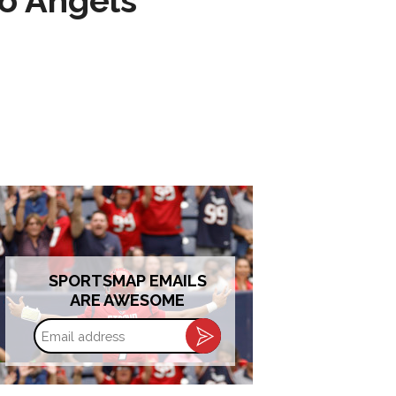
to Angels
SPORTSMAP EMAILS
ARE AWESOME
Email
address