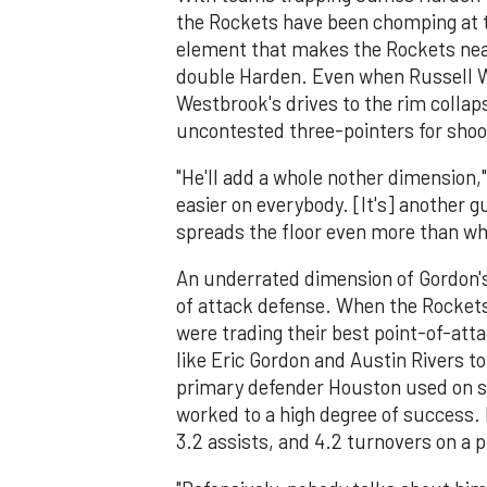
the Rockets have been chomping at t
element that makes the Rockets nearl
double Harden. Even when Russell We
Westbrook's drives to the rim collap
uncontested three-pointers for shoo
"He'll add a whole nother dimension," 
easier on everybody. [It's] another 
spreads the floor even more than wh
An underrated dimension of Gordon's 
of attack defense. When the Rockets
were trading their best point-of-att
like Eric Gordon and Austin Rivers t
primary defender Houston used on st
worked to a high degree of success. 
3.2 assists, and 4.2 turnovers on a 