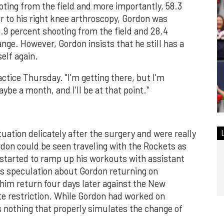
ting from the field and more importantly, 58.3
r to his right knee arthroscopy, Gordon was
.9 percent shooting from the field and 28.4
nge. However, Gordon insists that he still has a
self again.
ractice Thursday. "I'm getting there, but I'm
be a month, and I'll be at that point."
ation delicately after the surgery and were really
don could be seen traveling with the Rockets as
 started to ramp up his workouts with assistant
s speculation about Gordon returning on
him return four days later against the New
te restriction. While Gordon had worked on
's nothing that properly simulates the change of