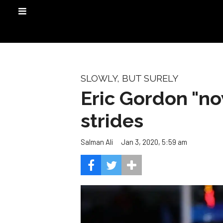
SLOWLY, BUT SURELY
Eric Gordon "no
strides
Jan 3, 2020, 5:59 am
Salman Ali