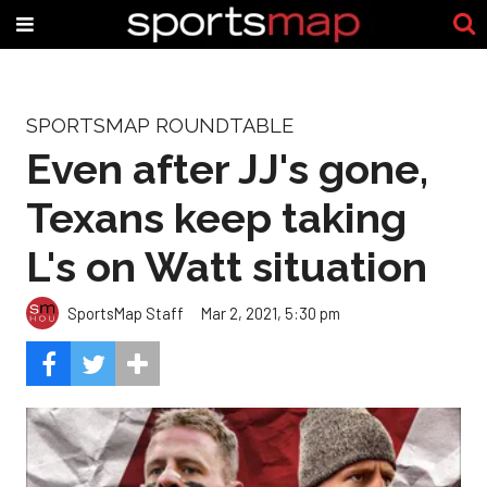
SPORTSMAP ROUNDTABLE
Even after JJ's gone,
Texans keep taking
L's on Watt situation
SportsMap Staff
Mar 2, 2021, 5:30 pm