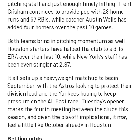
pitching staff and just enough timely hitting. Trent
Grisham continues to provide pop with 28 home
runs and 57 RBIs, while catcher Austin Wells has
added four homers over the past 10 games.
Both teams bring in pitching momentum as well.
Houston starters have helped the club to a 3.13
ERA over their last 10, while New York’s staff has
been even stingier at 2.97.
It all sets up a heavyweight matchup to begin
September, with the Astros looking to protect their
division lead and the Yankees hoping to keep
pressure on the AL East race. Tuesday’s opener
marks the fourth meeting between the clubs this
season, and given the playoff implications, it may
feel a little like October already in Houston.
Betting odds