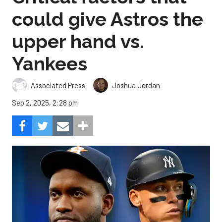
could give Astros the
upper hand vs.
Yankees
Associated Press
Joshua Jordan
Sep 2, 2025, 2:28 pm