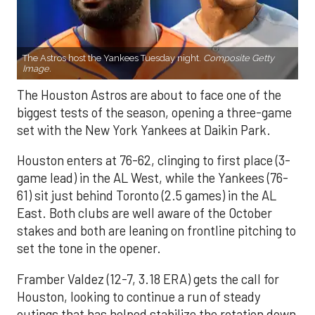
The Astros host the Yankees Tuesday night.
Composite Getty
Image.
The Houston Astros are about to face one of the
biggest tests of the season, opening a three-game
set with the New York Yankees at Daikin Park.
Houston enters at 76-62, clinging to first place (3-
game lead) in the AL West, while the Yankees (76-
61) sit just behind Toronto (2.5 games) in the AL
East. Both clubs are well aware of the October
stakes and both are leaning on frontline pitching to
set the tone in the opener.
Framber Valdez (12-7, 3.18 ERA) gets the call for
Houston, looking to continue a run of steady
outings that has helped stabilize the rotation down