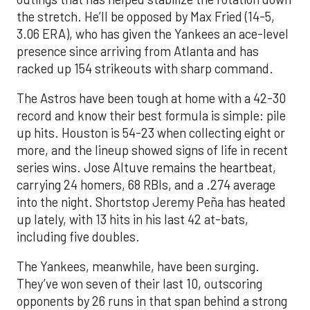
the stretch. He’ll be opposed by Max Fried (14-5,
3.06 ERA), who has given the Yankees an ace-level
presence since arriving from Atlanta and has
racked up 154 strikeouts with sharp command.
The Astros have been tough at home with a 42-30
record and know their best formula is simple: pile
up hits. Houston is 54-23 when collecting eight or
more, and the lineup showed signs of life in recent
series wins. Jose Altuve remains the heartbeat,
carrying 24 homers, 68 RBIs, and a .274 average
into the night. Shortstop Jeremy Peña has heated
up lately, with 13 hits in his last 42 at-bats,
including five doubles.
The Yankees, meanwhile, have been surging.
They’ve won seven of their last 10, outscoring
opponents by 26 runs in that span behind a strong