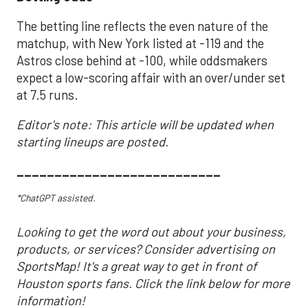
The betting line reflects the even nature of the
matchup, with New York listed at -119 and the
Astros close behind at -100, while oddsmakers
expect a low-scoring affair with an over/under set
at 7.5 runs.
Editor's note: This article will be updated when
starting lineups are posted.
___________________________
*ChatGPT assisted.
Looking to get the word out about your business,
products, or services? Consider advertising on
SportsMap! It's a great way to get in front of
Houston sports fans. Click the link below for more
information!