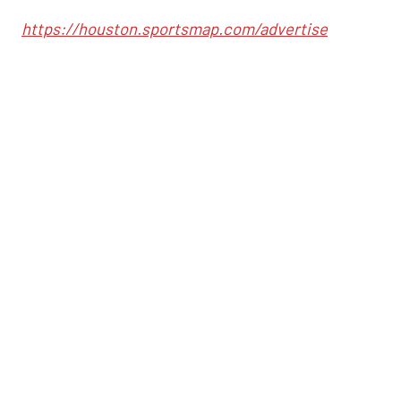
https://houston.sportsmap.com/advertise