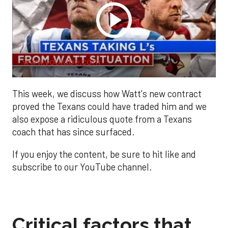
www.youtube.com
This week, we discuss how Watt's new contract
proved the Texans could have traded him and we
also expose a ridiculous quote from a Texans
coach that has since surfaced.
If you enjoy the content, be sure to hit like and
subscribe to our YouTube channel.
Critical factors that