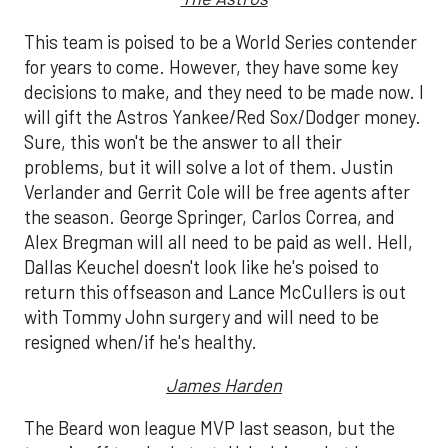
This team is poised to be a World Series contender
for years to come. However, they have some key
decisions to make, and they need to be made now. I
will gift the Astros Yankee/Red Sox/Dodger money.
Sure, this won't be the answer to all their
problems, but it will solve a lot of them. Justin
Verlander and Gerrit Cole will be free agents after
the season. George Springer, Carlos Correa, and
Alex Bregman will all need to be paid as well. Hell,
Dallas Keuchel doesn't look like he's poised to
return this offseason and Lance McCullers is out
with Tommy John surgery and will need to be
resigned when/if he's healthy.
James Harden
The Beard won league MVP last season, but the