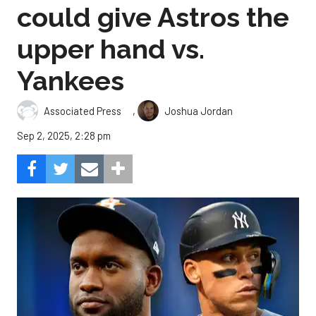
could give Astros the
upper hand vs.
Yankees
,
Associated Press
Joshua Jordan
Sep 2, 2025, 2:28 pm