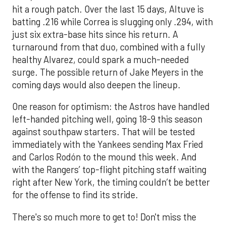
hit a rough patch. Over the last 15 days, Altuve is
batting .216 while Correa is slugging only .294, with
just six extra-base hits since his return. A
turnaround from that duo, combined with a fully
healthy Alvarez, could spark a much-needed
surge. The possible return of Jake Meyers in the
coming days would also deepen the lineup.
One reason for optimism: the Astros have handled
left-handed pitching well, going 18-9 this season
against southpaw starters. That will be tested
immediately with the Yankees sending Max Fried
and Carlos Rodón to the mound this week. And
with the Rangers’ top-flight pitching staff waiting
right after New York, the timing couldn’t be better
for the offense to find its stride.
There's so much more to get to! Don't miss the