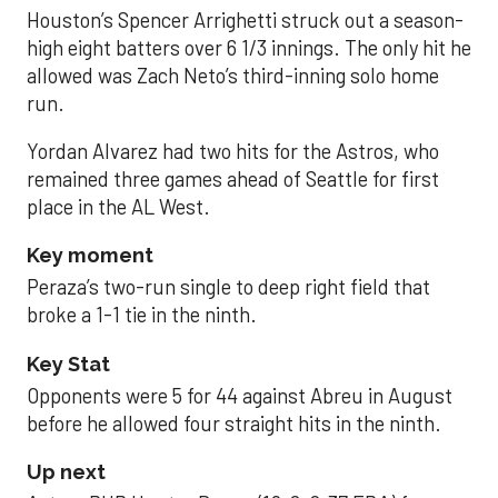
Houston’s Spencer Arrighetti struck out a season-
high eight batters over 6 1/3 innings. The only hit he
allowed was Zach Neto’s third-inning solo home
run.
Yordan Alvarez had two hits for the Astros, who
remained three games ahead of Seattle for first
place in the AL West.
Key moment
Peraza’s two-run single to deep right field that
broke a 1-1 tie in the ninth.
Key Stat
Opponents were 5 for 44 against Abreu in August
before he allowed four straight hits in the ninth.
Up next