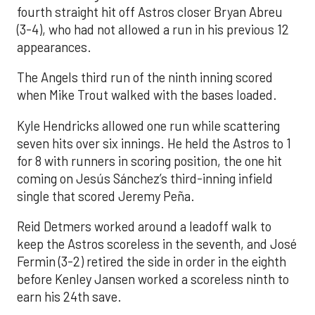
fourth straight hit off Astros closer Bryan Abreu
(3-4), who had not allowed a run in his previous 12
appearances.
The Angels third run of the ninth inning scored
when Mike Trout walked with the bases loaded.
Kyle Hendricks allowed one run while scattering
seven hits over six innings. He held the Astros to 1
for 8 with runners in scoring position, the one hit
coming on Jesús Sánchez’s third-inning infield
single that scored Jeremy Peña.
Reid Detmers worked around a leadoff walk to
keep the Astros scoreless in the seventh, and José
Fermin (3-2) retired the side in order in the eighth
before Kenley Jansen worked a scoreless ninth to
earn his 24th save.