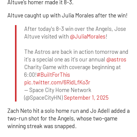
Altuve’s homer made it 8-3.
Altuve caught up with Julia Morales after the win!
After today's 8-3 win over the Angels, Jose
Altuve visited with
@JuliaMorales
!
The Astros are back in action tomorrow and
it's a special one as it's our annual
@astros
Charity Game with coverage beginning at
6:00!
#BuiltForThis
pic.twitter.com/6RidLfKo3r
— Space City Home Network
(@SpaceCityHN)
September 1, 2025
Zach Neto hit a solo home run and Jo Adell added a
two-run shot for the Angels, whose two-game
winning streak was snapped.