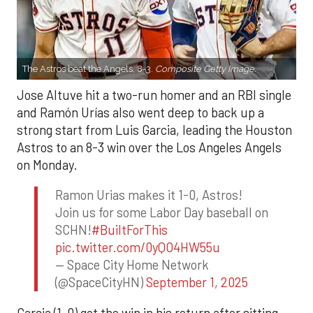
The Astros beat the Angels, 8-3.
Composite Getty Image.
Jose Altuve hit a two-run homer and an RBI single
and Ramón Urías also went deep to back up a
strong start from Luis Garcia, leading the Houston
Astros to an 8-3 win over the Los Angeles Angels
on Monday.
Ramon Urias makes it 1-0, Astros!
Join us for some Labor Day baseball on
SCHN!
#BuiltForThis
pic.twitter.com/0yQO4HW55u
— Space City Home Network
(@SpaceCityHN)
September 1, 2025
Garcia (1-0) got the win in his return after sitting