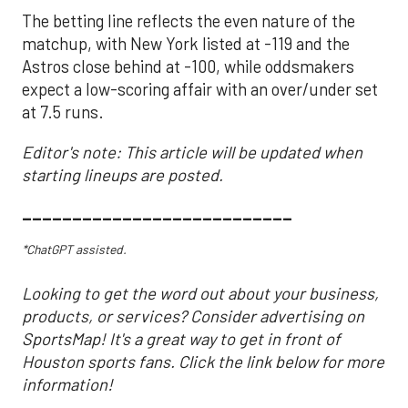
The betting line reflects the even nature of the
matchup, with New York listed at -119 and the
Astros close behind at -100, while oddsmakers
expect a low-scoring affair with an over/under set
at 7.5 runs.
Editor's note: This article will be updated when
starting lineups are posted.
___________________________
*ChatGPT assisted.
Looking to get the word out about your business,
products, or services? Consider advertising on
SportsMap! It's a great way to get in front of
Houston sports fans. Click the link below for more
information!