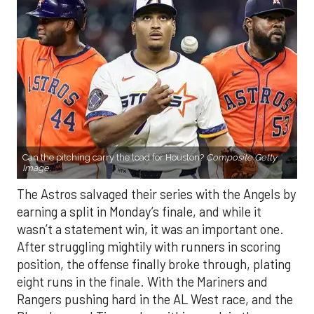
Can the pitching carry the load for Houston?
Composite Getty
Image.
The Astros salvaged their series with the Angels by
earning a split in Monday’s finale, and while it
wasn’t a statement win, it was an important one.
After struggling mightily with runners in scoring
position, the offense finally broke through, plating
eight runs in the finale. With the Mariners and
Rangers pushing hard in the AL West race, and the