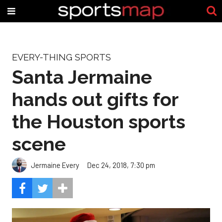
EVERY-THING SPORTS
Santa Jermaine
hands out gifts for
the Houston sports
scene
Jermaine Every
Dec 24, 2018, 7:30 pm