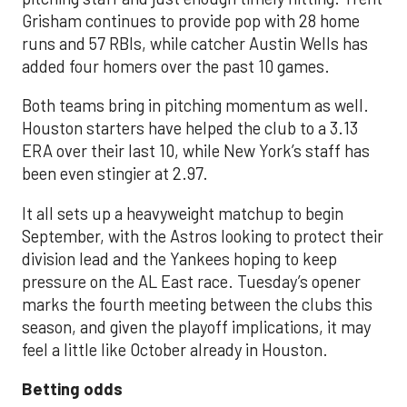
Grisham continues to provide pop with 28 home
runs and 57 RBIs, while catcher Austin Wells has
added four homers over the past 10 games.
Both teams bring in pitching momentum as well.
Houston starters have helped the club to a 3.13
ERA over their last 10, while New York’s staff has
been even stingier at 2.97.
It all sets up a heavyweight matchup to begin
September, with the Astros looking to protect their
division lead and the Yankees hoping to keep
pressure on the AL East race. Tuesday’s opener
marks the fourth meeting between the clubs this
season, and given the playoff implications, it may
feel a little like October already in Houston.
Betting odds