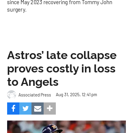
since May 2023 recovering from Tommy John
surgery.
Astros’ late collapse
proves costly in loss
to Angels
Aug 31, 2025, 12:41 pm
Associated Press