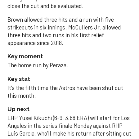
close the cut and be evaluated.
Brown allowed three hits and a run with five
strikeouts in six innings. McCullers Jr. allowed
three hits and two runs in his first relief
appearance since 2018.
Key moment
The home run by Peraza.
Key stat
It’s the fifth time the Astros have been shut out
this month.
Up next
LHP Yusei Kikuchi (6-9, 3.68 ERA) will start for Los
Angeles in the series finale Monday against RHP
Luis Garcia, who’ll make his return after sitting out