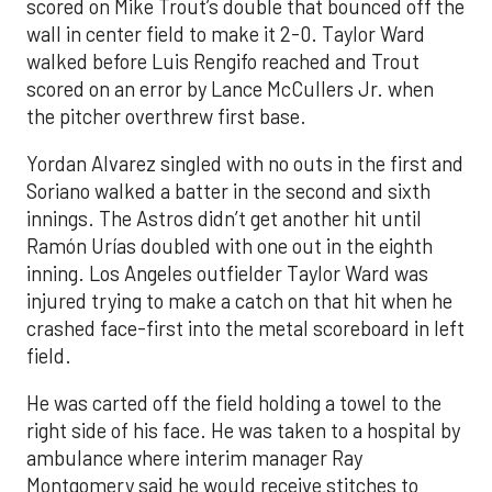
scored on Mike Trout’s double that bounced off the
wall in center field to make it 2-0. Taylor Ward
walked before Luis Rengifo reached and Trout
scored on an error by Lance McCullers Jr. when
the pitcher overthrew first base.
Yordan Alvarez singled with no outs in the first and
Soriano walked a batter in the second and sixth
innings. The Astros didn’t get another hit until
Ramón Urías doubled with one out in the eighth
inning. Los Angeles outfielder Taylor Ward was
injured trying to make a catch on that hit when he
crashed face-first into the metal scoreboard in left
field.
He was carted off the field holding a towel to the
right side of his face. He was taken to a hospital by
ambulance where interim manager Ray
Montgomery said he would receive stitches to