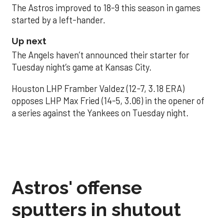
The Astros improved to 18-9 this season in games
started by a left-hander.
Up next
The Angels haven’t announced their starter for
Tuesday night’s game at Kansas City.
Houston LHP Framber Valdez (12-7, 3.18 ERA)
opposes LHP Max Fried (14-5, 3.06) in the opener of
a series against the Yankees on Tuesday night.
Astros' offense
sputters in shutout