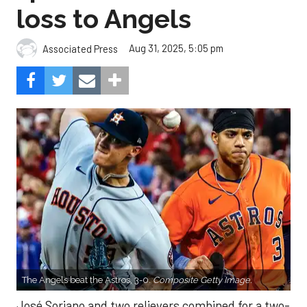
loss to Angels
Aug 31, 2025, 5:05 pm
Associated Press
The Angels beat the Astros, 3-0.
Composite Getty Image.
José Soriano and two relievers combined for a two-