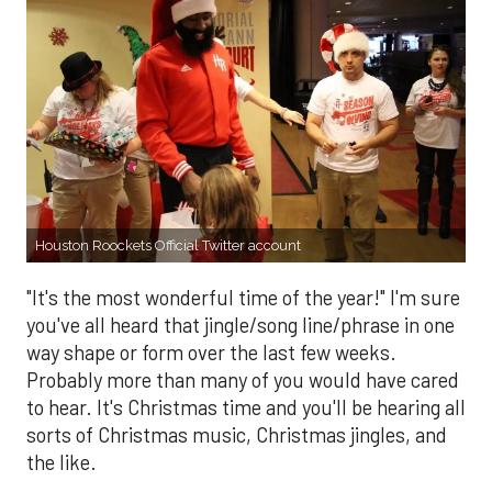
Houston Roockets Official Twitter account
"It's the most wonderful time of the year!" I'm sure
you've all heard that jingle/song line/phrase in one
way shape or form over the last few weeks.
Probably more than many of you would have cared
to hear. It's Christmas time and you'll be hearing all
sorts of Christmas music, Christmas jingles, and
the like.