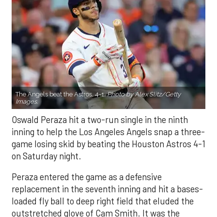
The Angels beat the Astros, 4-1.
Photo by Alex Slitz/Getty
Images.
Oswald Peraza hit a two-run single in the ninth
inning to help the Los Angeles Angels snap a three-
game losing skid by beating the Houston Astros 4-1
on Saturday night.
Peraza entered the game as a defensive
replacement in the seventh inning and hit a bases-
loaded fly ball to deep right field that eluded the
outstretched glove of Cam Smith. It was the