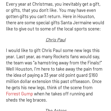
Every year at Christmas, you inevitably get a gift,
or gifts, that you don't like. You may have even
gotten gifts you can't return. Here in Houston,
there are some special gifts Santa Jermaine would
like to give out to some of the local sports scene:
Chris Paul
I would like to gift Chris Paul some new legs this
year. Last year, as many Rockets fans would say,
the team was "a hamstring away from the Finals!"
Well Houston, I'm here to take away the pain from
the idea of paying a 33 year old point guard $160
million dollar extension this past offseason. Once
he gets his new legs, think of the scene from
Forrest Gump
when he takes off running and
sheds the leg braces.
The Astros