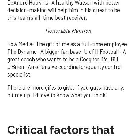
DeAndre Hopkins. A healthy Watson with better
decision-making will help him in his quest to be
this team's all-time best receiver.
Honorable Mention
Gow Media- The gift of me as a full-time employee.
The Dynamo- A bigger fan base. U of H Football- A
great coach who wants to be a Coog for life. Bill
O'Brien- An offensive coordinator/quality control
specialist.
There are more gifts to give. If you guys have any,
hit me up. I'd love to know what you think.
Critical factors that