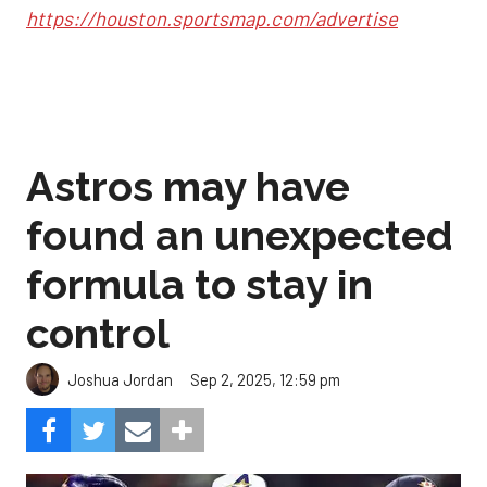
https://houston.sportsmap.com/advertise
Astros may have
found an unexpected
formula to stay in
control
Sep 2, 2025, 12:59 pm
Joshua Jordan