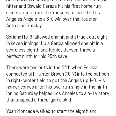
hitter and Oswald Peraza hit his first home run
since a trade from the Yankees to lead the Los
Angeles Angels to a 3-0 win over the Houston
Astros on Sunday.
Soriano (10-9) allowed one hit and struck out eight
in seven innings. Luis García allowed one hit in a
scoreless eighth and Kenley Jansen threw a
perfect ninth for his 25th save.
There were two outs in the fifth when Peraza
connected off Hunter Brown (10-7) into the bullpen
in right-center field to put the Angels up 1-0. His
homer comes after his two-run single in the ninth
inning Saturday helped Los Angeles to a 4-1 victory
that snapped a three-game skid.
Yoan Moncada walked to start the eighth and