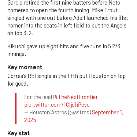
Garcia retired the first nine batters before Neto
homered to open the fourth inning. Mike Trout
singled with one out before Adell launched his 31st
homer into the seats in left field to put the Angels
on top 3-2.
Kikuchi gave up eight hits and five runs in 5 2/3
innings.
Key moment
Correa’s RBI single in the fifth put Houston on top
for good.
For the lead!
#TheNextFrontier
pic.twitter.com/1CIjdhPevq
— Houston Astros (@astros)
September 1,
2025
Key stat