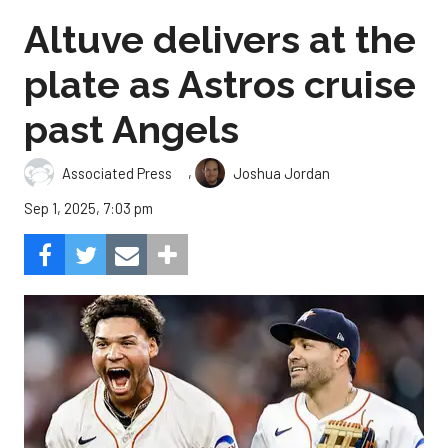
Altuve delivers at the
plate as Astros cruise
past Angels
,
Associated Press
Joshua Jordan
Sep 1, 2025, 7:03 pm