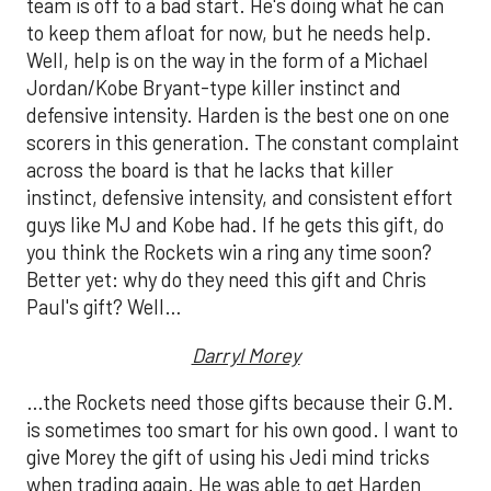
team is off to a bad start. He's doing what he can
to keep them afloat for now, but he needs help.
Well, help is on the way in the form of a Michael
Jordan/Kobe Bryant-type killer instinct and
defensive intensity. Harden is the best one on one
scorers in this generation. The constant complaint
across the board is that he lacks that killer
instinct, defensive intensity, and consistent effort
guys like MJ and Kobe had. If he gets this gift, do
you think the Rockets win a ring any time soon?
Better yet: why do they need this gift and Chris
Paul's gift? Well…
Darryl Morey
…the Rockets need those gifts because their G.M.
is sometimes too smart for his own good. I want to
give Morey the gift of using his Jedi mind tricks
when trading again. He was able to get Harden