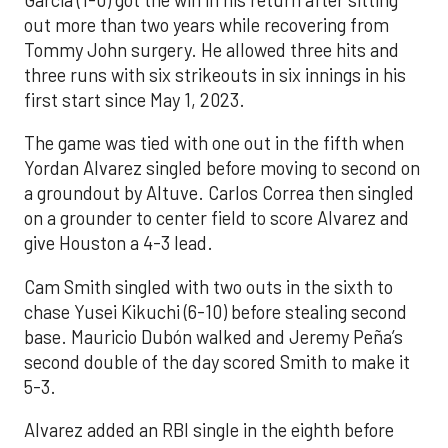
out more than two years while recovering from
Tommy John surgery. He allowed three hits and
three runs with six strikeouts in six innings in his
first start since May 1, 2023.
The game was tied with one out in the fifth when
Yordan Alvarez singled before moving to second on
a groundout by Altuve. Carlos Correa then singled
on a grounder to center field to score Alvarez and
give Houston a 4-3 lead.
Cam Smith singled with two outs in the sixth to
chase Yusei Kikuchi (6-10) before stealing second
base. Mauricio Dubón walked and Jeremy Peña’s
second double of the day scored Smith to make it
5-3.
Alvarez added an RBI single in the eighth before