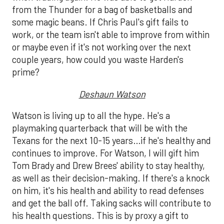
from the Thunder for a bag of basketballs and
some magic beans. If Chris Paul's gift fails to
work, or the team isn't able to improve from within
or maybe even if it's not working over the next
couple years, how could you waste Harden's
prime?
Deshaun Watson
Watson is living up to all the hype. He's a
playmaking quarterback that will be with the
Texans for the next 10-15 years…if he's healthy and
continues to improve. For Watson, I will gift him
Tom Brady and Drew Brees' ability to stay healthy,
as well as their decision-making. If there's a knock
on him, it's his health and ability to read defenses
and get the ball off. Taking sacks will contribute to
his health questions. This is by proxy a gift to