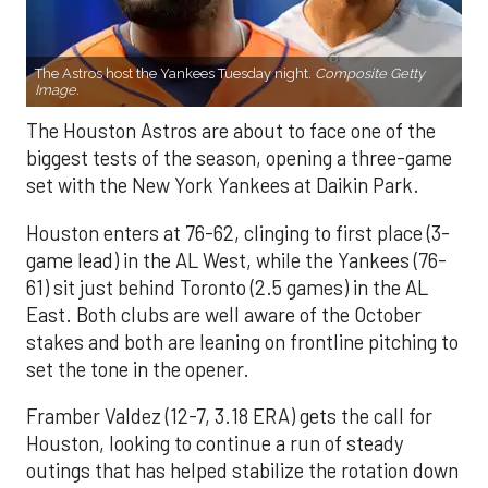
The Astros host the Yankees Tuesday night.
Composite Getty
Image.
The Houston Astros are about to face one of the
biggest tests of the season, opening a three-game
set with the New York Yankees at Daikin Park.
Houston enters at 76-62, clinging to first place (3-
game lead) in the AL West, while the Yankees (76-
61) sit just behind Toronto (2.5 games) in the AL
East. Both clubs are well aware of the October
stakes and both are leaning on frontline pitching to
set the tone in the opener.
Framber Valdez (12-7, 3.18 ERA) gets the call for
Houston, looking to continue a run of steady
outings that has helped stabilize the rotation down