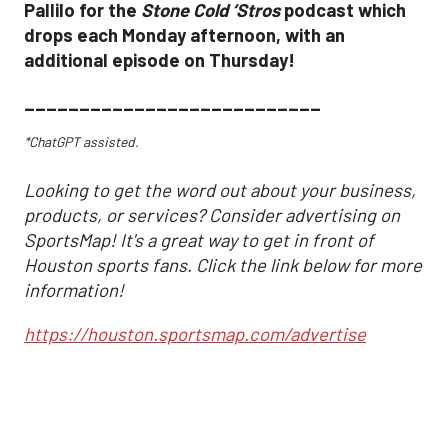
Pallilo for the
Stone Cold ‘Stros
podcast which
drops each Monday afternoon, with an
additional episode on Thursday!
___________________________
*ChatGPT assisted.
Looking to get the word out about your business,
products, or services? Consider advertising on
SportsMap! It's a great way to get in front of
Houston sports fans. Click the link below for more
information!
https://houston.sportsmap.com/advertise