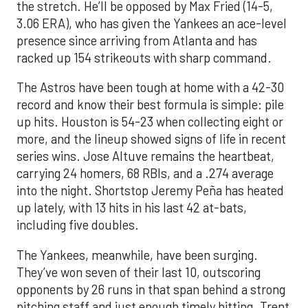
the stretch. He’ll be opposed by Max Fried (14-5,
3.06 ERA), who has given the Yankees an ace-level
presence since arriving from Atlanta and has
racked up 154 strikeouts with sharp command.
The Astros have been tough at home with a 42-30
record and know their best formula is simple: pile
up hits. Houston is 54-23 when collecting eight or
more, and the lineup showed signs of life in recent
series wins. Jose Altuve remains the heartbeat,
carrying 24 homers, 68 RBIs, and a .274 average
into the night. Shortstop Jeremy Peña has heated
up lately, with 13 hits in his last 42 at-bats,
including five doubles.
The Yankees, meanwhile, have been surging.
They’ve won seven of their last 10, outscoring
opponents by 26 runs in that span behind a strong
pitching staff and just enough timely hitting. Trent