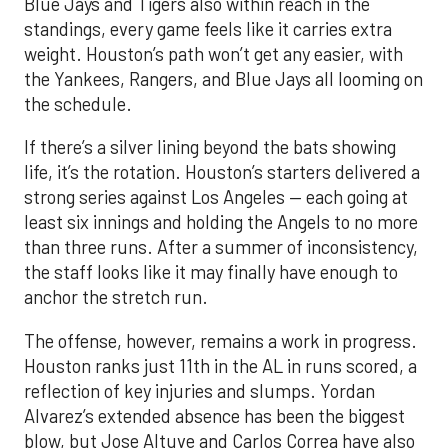
Blue Jays and Tigers also within reach in the
standings, every game feels like it carries extra
weight. Houston’s path won’t get any easier, with
the Yankees, Rangers, and Blue Jays all looming on
the schedule.
If there’s a silver lining beyond the bats showing
life, it’s the rotation. Houston’s starters delivered a
strong series against Los Angeles — each going at
least six innings and holding the Angels to no more
than three runs. After a summer of inconsistency,
the staff looks like it may finally have enough to
anchor the stretch run.
The offense, however, remains a work in progress.
Houston ranks just 11th in the AL in runs scored, a
reflection of key injuries and slumps. Yordan
Alvarez’s extended absence has been the biggest
blow, but Jose Altuve and Carlos Correa have also