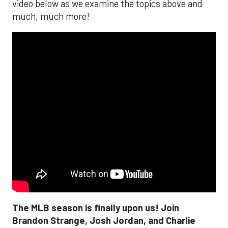
video below as we examine the topics above and
much, much more!
The MLB season is finally upon us! Join
Brandon Strange, Josh Jordan, and Charlie