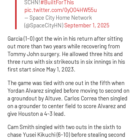
SCHN!
#BuiltForThis
pic.twitter.com/0yQO4HW55u
— Space City Home Network
(@SpaceCityHN)
September 1, 2025
Garcia (1-0) got the win in his return after sitting
out more than two years while recovering from
Tommy John surgery. He allowed three hits and
three runs with six strikeouts in six innings in his
first start since May 1, 2023.
The game was tied with one out in the fifth when
Yordan Alvarez singled before moving to second on
a groundout by Altuve. Carlos Correa then singled
on a grounder to center field to score Alvarez and
give Houston a 4-3 lead.
Cam Smith singled with two outs in the sixth to
chase Yusei Kikuchi (6-10) before stealing second