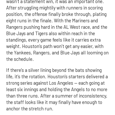
wasn’t a statement win, it was an important one.
After struggling mightily with runners in scoring
position, the offense finally broke through, plating
eight runs in the finale. With the Mariners and
Rangers pushing hard in the AL West race, and the
Blue Jays and Tigers also within reach in the
standings, every game feels like it carries extra
weight. Houston’s path won’t get any easier, with
the Yankees, Rangers, and Blue Jays all looming on
the schedule.
If there’s a silver lining beyond the bats showing
life, it’s the rotation. Houston’s starters delivered a
strong series against Los Angeles — each going at
least six innings and holding the Angels to no more
than three runs. After a summer of inconsistency,
the staff looks like it may finally have enough to
anchor the stretch run.