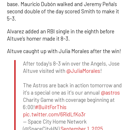
base. Mauricio Dubón walked and Jeremy Peña’s
second double of the day scored Smith to make it
5-3.
Alvarez added an RBI single in the eighth before
Altuve’s homer made it 8-3.
Altuve caught up with Julia Morales after the win!
After today's 8-3 win over the Angels, Jose
Altuve visited with
@JuliaMorales
!
The Astros are back in action tomorrow and
it's a special one as it's our annual
@astros
Charity Game with coverage beginning at
6:00!
#BuiltForThis
pic.twitter.com/6RidLfKo3r
— Space City Home Network
(@SpaceCityHN)
September 1, 2025