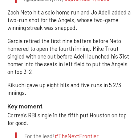
Zach Neto hit a solo home run and Jo Adell added a
two-run shot for the Angels, whose two-game
winning streak was snapped.
Garcia retired the first nine batters before Neto
homered to open the fourth inning. Mike Trout
singled with one out before Adell launched his 31st
homer into the seats in left field to put the Angels
on top 3-2.
Kikuchi gave up eight hits and five runs in 5 2/3
innings.
Key moment
Correa’s RBI single in the fifth put Houston on top
for good.
For the lead!
#TheNextFrontier