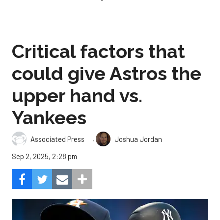
Critical factors that
could give Astros the
upper hand vs.
Yankees
,
Associated Press
Joshua Jordan
Sep 2, 2025, 2:28 pm