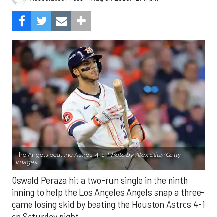
The Angels beat the Astros, 4-1.
Photo by Alex Slitz/Getty
Images.
Oswald Peraza hit a two-run single in the ninth
inning to help the Los Angeles Angels snap a three-
game losing skid by beating the Houston Astros 4-1
on Saturday night.