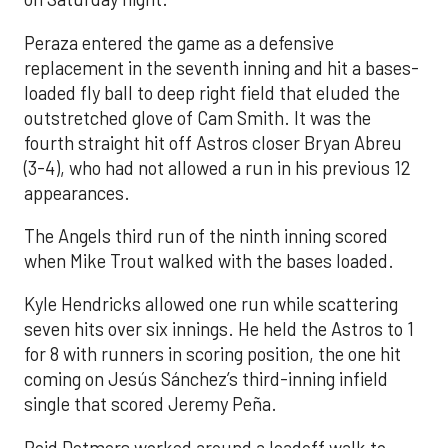
Peraza entered the game as a defensive
replacement in the seventh inning and hit a bases-
loaded fly ball to deep right field that eluded the
outstretched glove of Cam Smith. It was the
fourth straight hit off Astros closer Bryan Abreu
(3-4), who had not allowed a run in his previous 12
appearances.
The Angels third run of the ninth inning scored
when Mike Trout walked with the bases loaded.
Kyle Hendricks allowed one run while scattering
seven hits over six innings. He held the Astros to 1
for 8 with runners in scoring position, the one hit
coming on Jesús Sánchez’s third-inning infield
single that scored Jeremy Peña.
Reid Detmers worked around a leadoff walk to