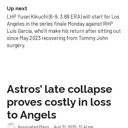
Up next
LHP Yusei Kikuchi (6-9, 3.68 ERA) will start for Los
Angeles in the series finale Monday against RHP
Luis Garcia, who’ll make his return after sitting out
since May 2023 recovering from Tommy John
surgery.
Astros’ late collapse
proves costly in loss
to Angels
Aug 31, 2025, 12:41 pm
Associated Press