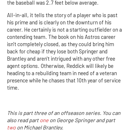
the baseball was 2.7 feet below average.
All-in-all, it tells the story of a player who is past
his prime and is clearly on the downturn of his
career. He certainly is not a starting outfielder on a
contending team. The book on his Astros career
isn't completely closed, as they could bring him
back for cheap if they lose both Springer and
Brantley and aren't intrigued with any other free
agent options. Otherwise, Reddick will likely be
heading to a rebuilding team in need of a veteran
presence while he chases that 10th year of service
time.
This is part three of an offseason series. You can
also read part
one
on George Springer and part
two
on Michael Brantley.