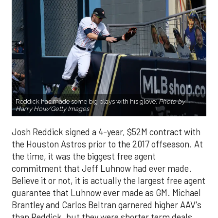
Reddick has made some big plays with his glove.
Photo by
Harry How/Getty Images
Josh Reddick signed a 4-year, $52M contract with
the Houston Astros prior to the 2017 offseason. At
the time, it was the biggest free agent
commitment that Jeff Luhnow had ever made.
Believe it or not, it is actually the largest free agent
guarantee that Luhnow ever made as GM. Michael
Brantley and Carlos Beltran garnered higher AAV's
than Reddick, but they were shorter term deals