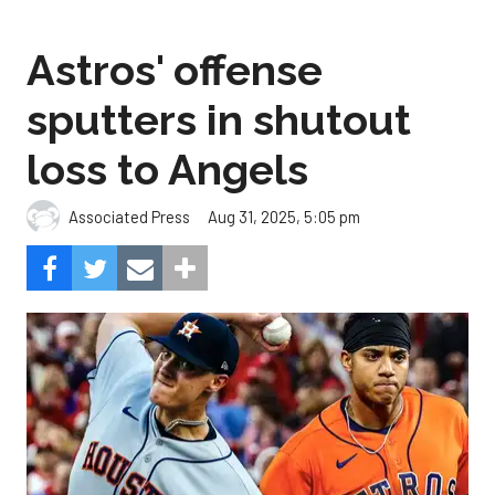
Astros' offense
sputters in shutout
loss to Angels
Aug 31, 2025, 5:05 pm
Associated Press