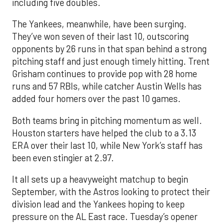
including five doubles.
The Yankees, meanwhile, have been surging.
They’ve won seven of their last 10, outscoring
opponents by 26 runs in that span behind a strong
pitching staff and just enough timely hitting. Trent
Grisham continues to provide pop with 28 home
runs and 57 RBIs, while catcher Austin Wells has
added four homers over the past 10 games.
Both teams bring in pitching momentum as well.
Houston starters have helped the club to a 3.13
ERA over their last 10, while New York’s staff has
been even stingier at 2.97.
It all sets up a heavyweight matchup to begin
September, with the Astros looking to protect their
division lead and the Yankees hoping to keep
pressure on the AL East race. Tuesday’s opener