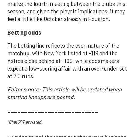
marks the fourth meeting between the clubs this
season, and given the playoff implications, it may
feel a little like October already in Houston.
Betting odds
The betting line reflects the even nature of the
matchup, with New York listed at -119 and the
Astros close behind at -100, while oddsmakers
expect a low-scoring affair with an over/under set
at 7.5 runs.
Editor's note: This article will be updated when
starting lineups are posted.
___________________________
*ChatGPT assisted.
Looking to get the word out about your business,