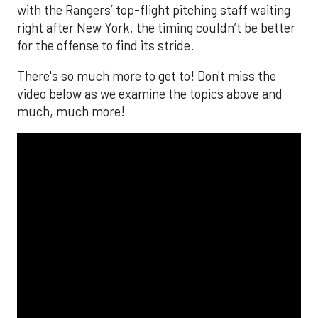
with the Rangers’ top-flight pitching staff waiting
right after New York, the timing couldn’t be better
for the offense to find its stride.
There's so much more to get to! Don't miss the
video below as we examine the topics above and
much, much more!