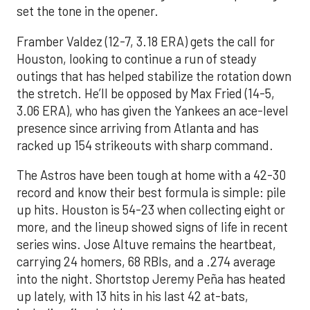
set the tone in the opener.
Framber Valdez (12-7, 3.18 ERA) gets the call for
Houston, looking to continue a run of steady
outings that has helped stabilize the rotation down
the stretch. He’ll be opposed by Max Fried (14-5,
3.06 ERA), who has given the Yankees an ace-level
presence since arriving from Atlanta and has
racked up 154 strikeouts with sharp command.
The Astros have been tough at home with a 42-30
record and know their best formula is simple: pile
up hits. Houston is 54-23 when collecting eight or
more, and the lineup showed signs of life in recent
series wins. Jose Altuve remains the heartbeat,
carrying 24 homers, 68 RBIs, and a .274 average
into the night. Shortstop Jeremy Peña has heated
up lately, with 13 hits in his last 42 at-bats,