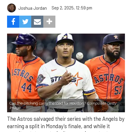
Sep 2, 2025, 12:59 pm
Joshua Jordan
Can the pitching carry the load for Houston?
Composite Getty
Image.
The Astros salvaged their series with the Angels by
earning a split in Monday’s finale, and while it