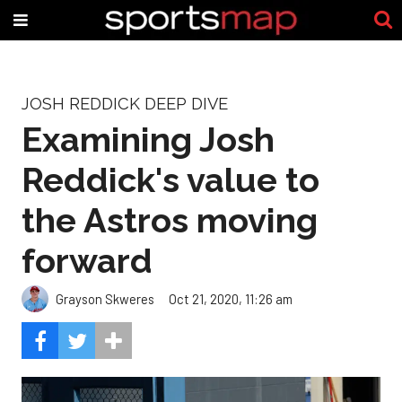
JOSH REDDICK DEEP DIVE
Examining Josh
Reddick's value to
the Astros moving
forward
Grayson Skweres
Oct 21, 2020, 11:26 am