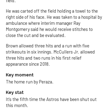
field.
He was carted off the field holding a towel to the
right side of his face. He was taken to a hospital by
ambulance where interim manager Ray
Montgomery said he would receive stitches to
close the cut and be evaluated.
Brown allowed three hits and a run with five
strikeouts in six innings. McCullers Jr. allowed
three hits and two runs in his first relief
appearance since 2018.
Key moment
The home run by Peraza.
Key stat
It’s the fifth time the Astros have been shut out
this month.