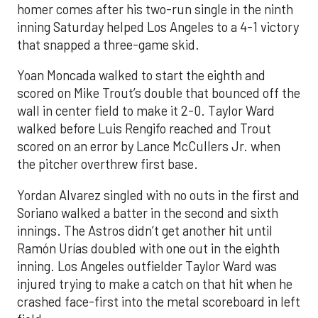
homer comes after his two-run single in the ninth
inning Saturday helped Los Angeles to a 4-1 victory
that snapped a three-game skid.
Yoan Moncada walked to start the eighth and
scored on Mike Trout’s double that bounced off the
wall in center field to make it 2-0. Taylor Ward
walked before Luis Rengifo reached and Trout
scored on an error by Lance McCullers Jr. when
the pitcher overthrew first base.
Yordan Alvarez singled with no outs in the first and
Soriano walked a batter in the second and sixth
innings. The Astros didn’t get another hit until
Ramón Urías doubled with one out in the eighth
inning. Los Angeles outfielder Taylor Ward was
injured trying to make a catch on that hit when he
crashed face-first into the metal scoreboard in left