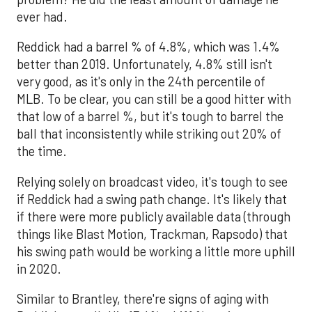
ever had.
Reddick had a barrel % of 4.8%, which was 1.4%
better than 2019. Unfortunately, 4.8% still isn't
very good, as it's only in the 24th percentile of
MLB. To be clear, you can still be a good hitter with
that low of a barrel %, but it's tough to barrel the
ball that inconsistently while striking out 20% of
the time.
Relying solely on broadcast video, it's tough to see
if Reddick had a swing path change. It's likely that
if there were more publicly available data (through
things like Blast Motion, Trackman, Rapsodo) that
his swing path would be working a little more uphill
in 2020.
Similar to Brantley, there're signs of aging with