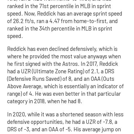
ranked in the 71st percentile in MLB in sprint
speed. Now, Reddick has an average sprint speed
of 26.2 ft/s, ran a 4.47 from home-to-first, and
ranked in the 34th percentile in MLB in sprint
speed.
Reddick has even declined defensively, which is
where he provided the most value anyways when
he first signed with the Astros. In 2017, Reddick
had a UZR (Ultimate Zone Rating) of 2.1, a DRS
(Defensive Runs Saved) of 8, and an OAA (Outs
Above Average, which is essentially an indicator of
range) of 4. He was even better in that particular
category in 2018, when he had 8.
In 2020, while it was a shortened season with less
defensive opportunities, he had a UZR of -7.8, a
DRS of -3, and an OAA of -5. His average jump on