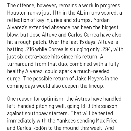
The offense, however, remains a work in progress.
Houston ranks just 11th in the AL in runs scored, a
reflection of key injuries and slumps. Yordan
Alvarez’s extended absence has been the biggest
blow, but Jose Altuve and Carlos Correa have also
hit a rough patch. Over the last 15 days, Altuve is
batting .216 while Correa is slugging only .294, with
just six extra-base hits since his return. A
turnaround from that duo, combined with a fully
healthy Alvarez, could spark a much-needed
surge. The possible return of Jake Meyers in the
coming days would also deepen the lineup.
One reason for optimism: the Astros have handled
left-handed pitching well, going 18-9 this season
against southpaw starters. That will be tested
immediately with the Yankees sending Max Fried
and Carlos Rodón to the mound this week. And