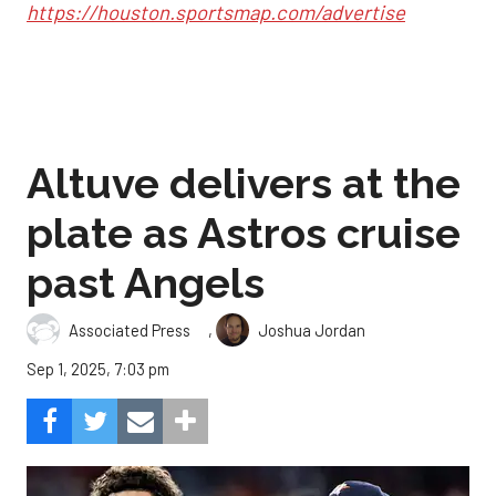
https://houston.sportsmap.com/advertise
Altuve delivers at the
plate as Astros cruise
past Angels
,
Associated Press
Joshua Jordan
Sep 1, 2025, 7:03 pm