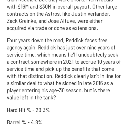
with $16M and $30M in overall payout. Other large
contracts on the Astros, like Justin Verlander,
Zack Greinke, and Jose Altuve, were either
acquired via trade or done as extensions.
Four years down the road, Reddick faces free
agency again. Reddick has just over nine years of
service time, which means he'll undoubtedly seek
a contract somewhere in 2021 to accrue 10 years of
service time and pick up the benefits that come
with that distinction. Reddick clearly isn't in line for
a similar deal to what he signed in late 2016 as a
player entering his age-30 season, but is there
value left in the tank?
Hard Hit % - 29.3%
Barrel % - 4.8%