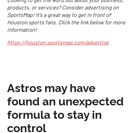
products, or services? Consider advertising on
SportsMap! It's a great way to get in front of
Houston sports fans. Click the link below for more
information!
https://houston.sportsmap.com/advertise
Astros may have
found an unexpected
formula to stay in
control