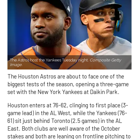
The Astros host the Yankees Tuesday night.
Composite Getty
Image.
The Houston Astros are about to face one of the
biggest tests of the season, opening a three-game
set with the New York Yankees at Daikin Park.
Houston enters at 76-62, clinging to first place (3-
game lead) in the AL West, while the Yankees (76-
61) sit just behind Toronto (2.5 games) in the AL
East. Both clubs are well aware of the October
stakes and both are leaning on frontline pitching to