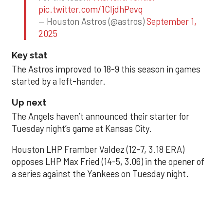
pic.twitter.com/1CIjdhPevq
— Houston Astros (@astros)
September 1,
2025
Key stat
The Astros improved to 18-9 this season in games
started by a left-hander.
Up next
The Angels haven’t announced their starter for
Tuesday night’s game at Kansas City.
Houston LHP Framber Valdez (12-7, 3.18 ERA)
opposes LHP Max Fried (14-5, 3.06) in the opener of
a series against the Yankees on Tuesday night.