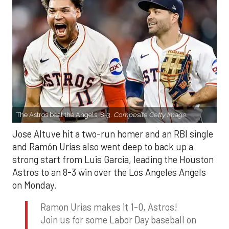
The Astros beat the Angels, 8-3.
Composite Getty Image.
Jose Altuve hit a two-run homer and an RBI single
and Ramón Urías also went deep to back up a
strong start from Luis Garcia, leading the Houston
Astros to an 8-3 win over the Los Angeles Angels
on Monday.
Ramon Urias makes it 1-0, Astros!
Join us for some Labor Day baseball on