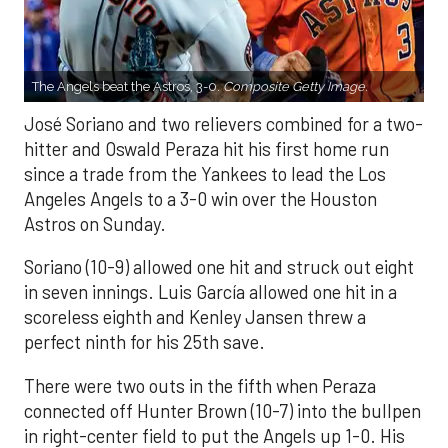
The Angels beat the Astros, 3-0.
Composite Getty Image.
José Soriano and two relievers combined for a two-
hitter and Oswald Peraza hit his first home run
since a trade from the Yankees to lead the Los
Angeles Angels to a 3-0 win over the Houston
Astros on Sunday.
Soriano (10-9) allowed one hit and struck out eight
in seven innings. Luis García allowed one hit in a
scoreless eighth and Kenley Jansen threw a
perfect ninth for his 25th save.
There were two outs in the fifth when Peraza
connected off Hunter Brown (10-7) into the bullpen
in right-center field to put the Angels up 1-0. His