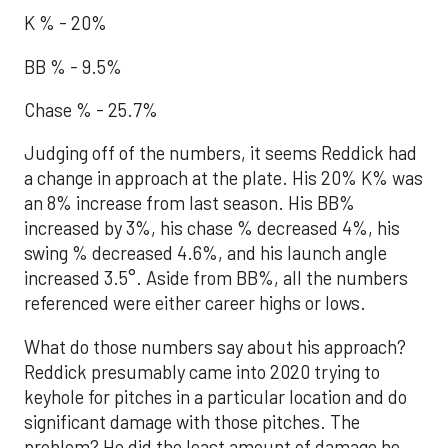
K % - 20%
BB % - 9.5%
Chase % - 25.7%
Judging off of the numbers, it seems Reddick had
a change in approach at the plate. His 20% K% was
an 8% increase from last season. His BB%
increased by 3%, his chase % decreased 4%, his
swing % decreased 4.6%, and his launch angle
increased 3.5°. Aside from BB%, all the numbers
referenced were either career highs or lows.
What do those numbers say about his approach?
Reddick presumably came into 2020 trying to
keyhole for pitches in a particular location and do
significant damage with those pitches. The
problem? He did the least amount of damage he