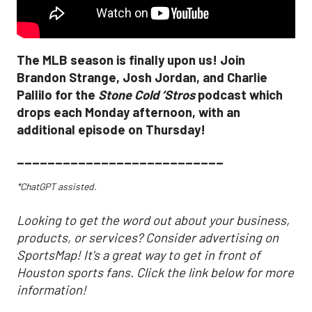
The MLB season is finally upon us! Join
Brandon Strange, Josh Jordan, and Charlie
Pallilo for the
Stone Cold ‘Stros
podcast which
drops each Monday afternoon, with an
additional episode on Thursday!
___________________________
*ChatGPT assisted.
Looking to get the word out about your business,
products, or services? Consider advertising on
SportsMap! It's a great way to get in front of
Houston sports fans. Click the link below for more
information!