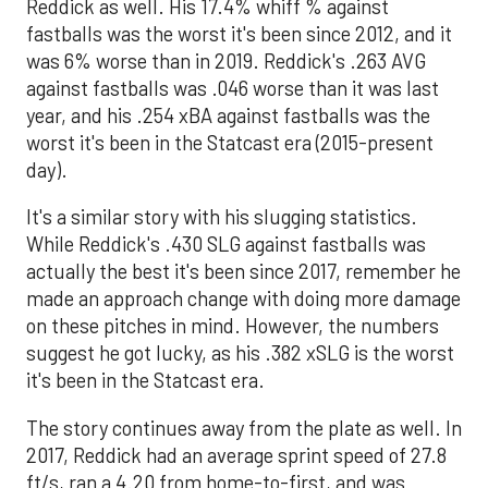
Reddick as well. His 17.4% whiff % against
fastballs was the worst it's been since 2012, and it
was 6% worse than in 2019. Reddick's .263 AVG
against fastballs was .046 worse than it was last
year, and his .254 xBA against fastballs was the
worst it's been in the Statcast era (2015-present
day).
It's a similar story with his slugging statistics.
While Reddick's .430 SLG against fastballs was
actually the best it's been since 2017, remember he
made an approach change with doing more damage
on these pitches in mind. However, the numbers
suggest he got lucky, as his .382 xSLG is the worst
it's been in the Statcast era.
The story continues away from the plate as well. In
2017, Reddick had an average sprint speed of 27.8
ft/s, ran a 4.20 from home-to-first, and was