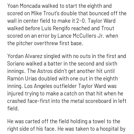
Yoan Moncada walked to start the eighth and
scored on Mike Trout’s double that bounced off the
wall in center field to make it 2-0. Taylor Ward
walked before Luis Rengifo reached and Trout
scored on an error by Lance McCullers Jr. when
the pitcher overthrew first base.
Yordan Alvarez singled with no outs in the first and
Soriano walked a batter in the second and sixth
innings. The Astros didn’t get another hit until
Ramón Urías doubled with one out in the eighth
inning. Los Angeles outfielder Taylor Ward was
injured trying to make a catch on that hit when he
crashed face-first into the metal scoreboard in left
field.
He was carted off the field holding a towel to the
right side of his face. He was taken to a hospital by