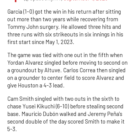
Garcia (1-0) got the win in his return after sitting
out more than two years while recovering from
Tommy John surgery. He allowed three hits and
three runs with six strikeouts in six innings in his
first start since May 1, 2023.
The game was tied with one out in the fifth when
Yordan Alvarez singled before moving to second on
a groundout by Altuve. Carlos Correa then singled
on a grounder to center field to score Alvarez and
give Houston a 4-3 lead.
Cam Smith singled with two outs in the sixth to
chase Yusei Kikuchi (6-10) before stealing second
base. Mauricio Dubón walked and Jeremy Peña’s
second double of the day scored Smith to make it
5-3.