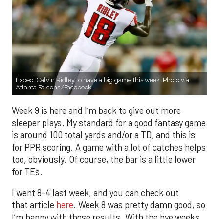
Expect Calvin Ridley to have a big game this week. Photo via
Atlanta Falcons/Facebook
Week 9 is here and I’m back to give out more
sleeper plays. My standard for a good fantasy game
is around 100 total yards and/or a TD, and this is
for PPR scoring. A game with a lot of catches helps
too, obviously. Of course, the bar is a little lower
for TEs.
I went 8-4 last week, and you can check out
that article
here
. Week 8 was pretty damn good, so
I’m happy with those results. With the bye weeks