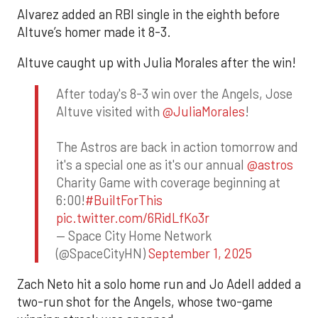
Alvarez added an RBI single in the eighth before
Altuve’s homer made it 8-3.
Altuve caught up with Julia Morales after the win!
After today's 8-3 win over the Angels, Jose
Altuve visited with
@JuliaMorales
!
The Astros are back in action tomorrow and
it's a special one as it's our annual
@astros
Charity Game with coverage beginning at
6:00!
#BuiltForThis
pic.twitter.com/6RidLfKo3r
— Space City Home Network
(@SpaceCityHN)
September 1, 2025
Zach Neto hit a solo home run and Jo Adell added a
two-run shot for the Angels, whose two-game