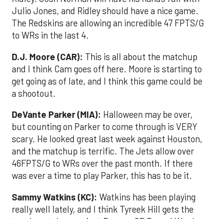
Julio Jones, and Ridley should have a nice game.
The Redskins are allowing an incredible 47 FPTS/G
to WRs in the last 4.
D.J. Moore (CAR):
This is all about the matchup
and I think Cam goes off here. Moore is starting to
get going as of late, and I think this game could be
a shootout.
DeVante Parker (MIA):
Halloween may be over,
but counting on Parker to come through is VERY
scary. He looked great last week against Houston,
and the matchup is terrific. The Jets allow over
46FPTS/G to WRs over the past month. If there
was ever a time to play Parker, this has to be it.
Sammy Watkins (KC):
Watkins has been playing
really well lately, and I think Tyreek Hill gets the