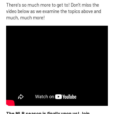
There's so much more to get to! Don't miss the
video below as we examine the topics above and
much, much more!
The MLB season is finally upon us! Join