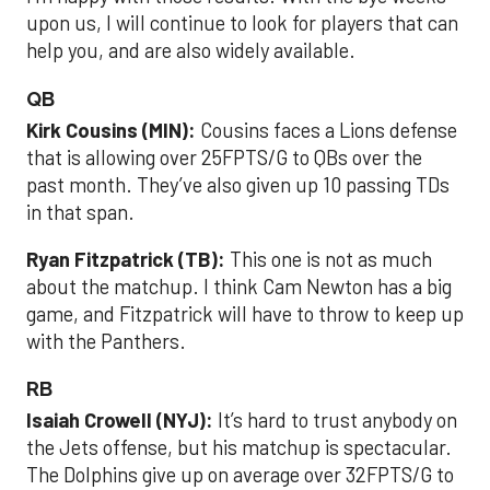
upon us, I will continue to look for players that can
help you, and are also widely available.
QB
Kirk Cousins (MIN):
Cousins faces a Lions defense
that is allowing over 25FPTS/G to QBs over the
past month. They’ve also given up 10 passing TDs
in that span.
Ryan Fitzpatrick (TB):
This one is not as much
about the matchup. I think Cam Newton has a big
game, and Fitzpatrick will have to throw to keep up
with the Panthers.
RB
Isaiah Crowell (NYJ):
It’s hard to trust anybody on
the Jets offense, but his matchup is spectacular.
The Dolphins give up on average over 32FPTS/G to