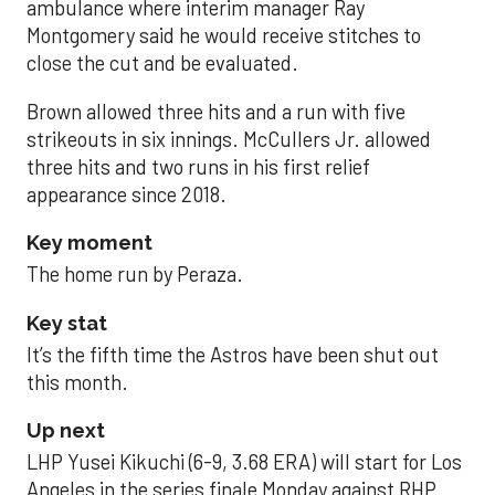
ambulance where interim manager Ray
Montgomery said he would receive stitches to
close the cut and be evaluated.
Brown allowed three hits and a run with five
strikeouts in six innings. McCullers Jr. allowed
three hits and two runs in his first relief
appearance since 2018.
Key moment
The home run by Peraza.
Key stat
It’s the fifth time the Astros have been shut out
this month.
Up next
LHP Yusei Kikuchi (6-9, 3.68 ERA) will start for Los
Angeles in the series finale Monday against RHP