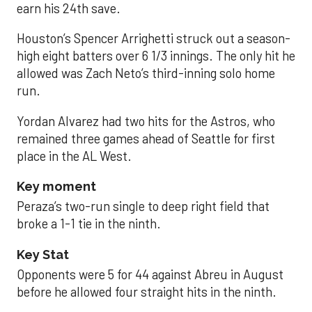
earn his 24th save.
Houston’s Spencer Arrighetti struck out a season-
high eight batters over 6 1/3 innings. The only hit he
allowed was Zach Neto’s third-inning solo home
run.
Yordan Alvarez had two hits for the Astros, who
remained three games ahead of Seattle for first
place in the AL West.
Key moment
Peraza’s two-run single to deep right field that
broke a 1-1 tie in the ninth.
Key Stat
Opponents were 5 for 44 against Abreu in August
before he allowed four straight hits in the ninth.