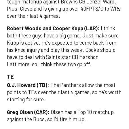
tough matchup against Browns CB Denzel Ward.
Plus, Cleveland is giving up over 40FPTS/G to WRs
over their last 4 games.
Robert Woods and Cooper Kupp (LAR):
I think
both these guys have a big game. Just make sure
Kupp is active. He’s expected to come back from
his knee injury and play this week. Cooks should
have to deal with Saints star CB Marshon
Lattimore, so I think these two go off.
TE
O.J. Howard (TB):
The Panthers allow the most
points to TEs over their last 4 games, so he’s worth
starting for sure.
Greg Olsen (CAR):
Olsen has a Top 10 matchup
against the Bucs, so I’d fire him up.