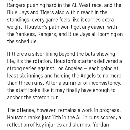
Rangers pushing hard in the AL West race, and the
Blue Jays and Tigers also within reach in the
standings, every game feels like it carries extra
weight. Houston’s path won’t get any easier, with
the Yankees, Rangers, and Blue Jays all looming on
the schedule.
If there’s a silver lining beyond the bats showing
life, it’s the rotation. Houston’s starters delivered a
strong series against Los Angeles — each going at
least six innings and holding the Angels to no more
than three runs. After a summer of inconsistency,
the staff looks like it may finally have enough to
anchor the stretch run.
The offense, however, remains a work in progress.
Houston ranks just 11th in the AL in runs scored, a
reflection of key injuries and slumps. Yordan