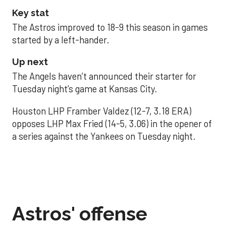
Key stat
The Astros improved to 18-9 this season in games
started by a left-hander.
Up next
The Angels haven’t announced their starter for
Tuesday night’s game at Kansas City.
Houston LHP Framber Valdez (12-7, 3.18 ERA)
opposes LHP Max Fried (14-5, 3.06) in the opener of
a series against the Yankees on Tuesday night.
Astros' offense