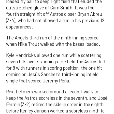
loaded fly ball to deep right field that eluded the
outstretched glove of Cam Smith. It was the
fourth straight hit off Astros closer Bryan Abreu
(3-4), who had not allowed a run in his previous 12
appearances.
The Angels third run of the ninth inning scored
when Mike Trout walked with the bases loaded.
Kyle Hendricks allowed one run while scattering
seven hits over six innings. He held the Astros to 1
for 8 with runners in scoring position, the one hit
coming on Jesús Sánchez’s third-inning infield
single that scored Jeremy Peña.
Reid Detmers worked around a leadoff walk to
keep the Astros scoreless in the seventh, and José
Fermin (3-2) retired the side in order in the eighth
before Kenley Jansen worked a scoreless ninth to