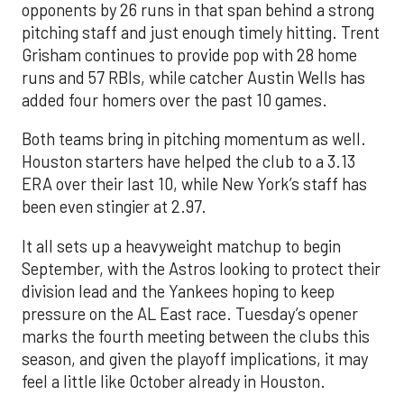
opponents by 26 runs in that span behind a strong
pitching staff and just enough timely hitting. Trent
Grisham continues to provide pop with 28 home
runs and 57 RBIs, while catcher Austin Wells has
added four homers over the past 10 games.
Both teams bring in pitching momentum as well.
Houston starters have helped the club to a 3.13
ERA over their last 10, while New York’s staff has
been even stingier at 2.97.
It all sets up a heavyweight matchup to begin
September, with the Astros looking to protect their
division lead and the Yankees hoping to keep
pressure on the AL East race. Tuesday’s opener
marks the fourth meeting between the clubs this
season, and given the playoff implications, it may
feel a little like October already in Houston.