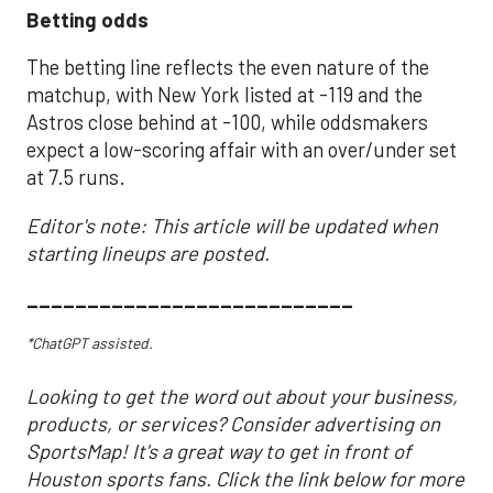
Betting odds
The betting line reflects the even nature of the
matchup, with New York listed at -119 and the
Astros close behind at -100, while oddsmakers
expect a low-scoring affair with an over/under set
at 7.5 runs.
Editor's note: This article will be updated when
starting lineups are posted.
___________________________
*ChatGPT assisted.
Looking to get the word out about your business,
products, or services? Consider advertising on
SportsMap! It's a great way to get in front of
Houston sports fans. Click the link below for more