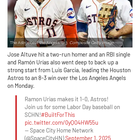
The Astros beat the Angels, 8-3.
Composite Getty Image.
Jose Altuve hit a two-run homer and an RBI single
and Ramón Urías also went deep to back up a
strong start from Luis Garcia, leading the Houston
Astros to an 8-3 win over the Los Angeles Angels
on Monday.
Ramon Urias makes it 1-0, Astros!
Join us for some Labor Day baseball on
SCHN!
#BuiltForThis
pic.twitter.com/0yQO4HW55u
— Space City Home Network
(@SpaceCityHN)
September 1, 2025