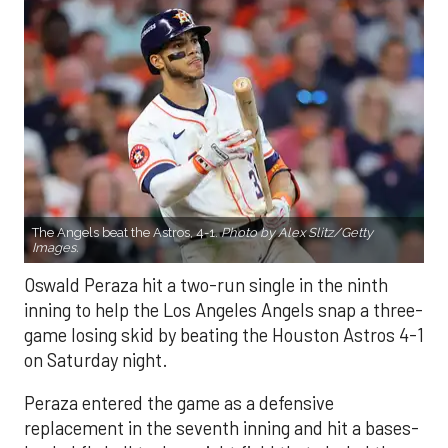
The Angels beat the Astros, 4-1.
Photo by Alex Slitz/Getty
Images.
Oswald Peraza hit a two-run single in the ninth
inning to help the Los Angeles Angels snap a three-
game losing skid by beating the Houston Astros 4-1
on Saturday night.
Peraza entered the game as a defensive
replacement in the seventh inning and hit a bases-