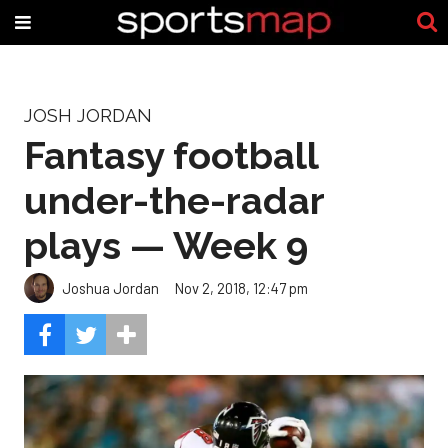
JOSH JORDAN
Fantasy football
under-the-radar
plays — Week 9
Joshua Jordan
Nov 2, 2018, 12:47 pm