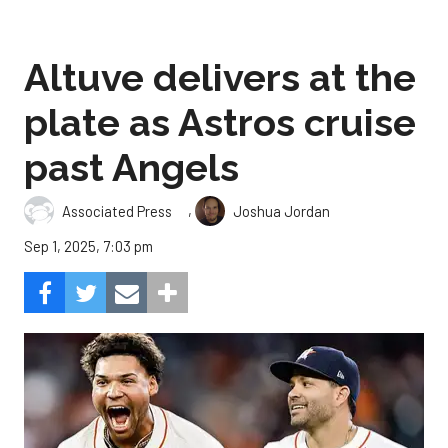
Altuve delivers at the
plate as Astros cruise
past Angels
,
Associated Press
Joshua Jordan
Sep 1, 2025, 7:03 pm