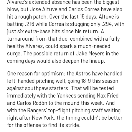
Alvarez’s extended absence has been the biggest
blow, but Jose Altuve and Carlos Correa have also
hit a rough patch. Over the last 15 days, Altuve is
batting .216 while Correa is slugging only .294, with
just six extra-base hits since his return. A
turnaround from that duo, combined with a fully
healthy Alvarez, could spark a much-needed
surge. The possible return of Jake Meyers in the
coming days would also deepen the lineup.
One reason for optimism: the Astros have handled
left-handed pitching well, going 18-9 this season
against southpaw starters. That will be tested
immediately with the Yankees sending Max Fried
and Carlos Rodón to the mound this week. And
with the Rangers’ top-flight pitching staff waiting
right after New York, the timing couldn’t be better
for the offense to find its stride.