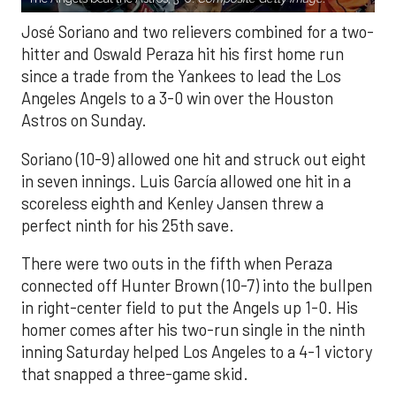
José Soriano and two relievers combined for a two-
hitter and Oswald Peraza hit his first home run
since a trade from the Yankees to lead the Los
Angeles Angels to a 3-0 win over the Houston
Astros on Sunday.
Soriano (10-9) allowed one hit and struck out eight
in seven innings. Luis García allowed one hit in a
scoreless eighth and Kenley Jansen threw a
perfect ninth for his 25th save.
There were two outs in the fifth when Peraza
connected off Hunter Brown (10-7) into the bullpen
in right-center field to put the Angels up 1-0. His
homer comes after his two-run single in the ninth
inning Saturday helped Los Angeles to a 4-1 victory
that snapped a three-game skid.