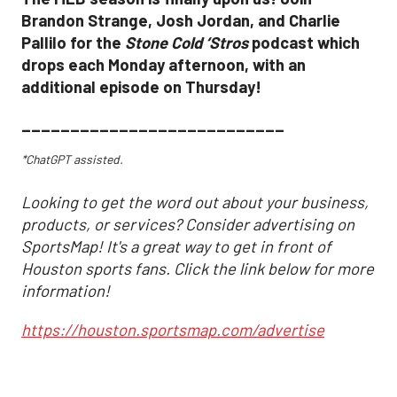
Brandon Strange, Josh Jordan, and Charlie
Pallilo for the
Stone Cold ‘Stros
podcast which
drops each Monday afternoon, with an
additional episode on Thursday!
___________________________
*ChatGPT assisted.
Looking to get the word out about your business,
products, or services? Consider advertising on
SportsMap! It's a great way to get in front of
Houston sports fans. Click the link below for more
information!
https://houston.sportsmap.com/advertise