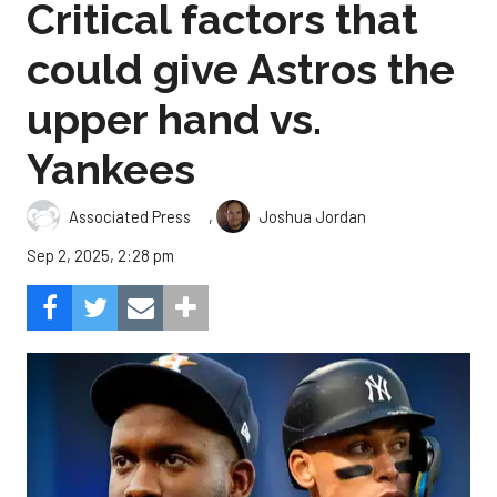
Critical factors that
could give Astros the
upper hand vs.
Yankees
,
Associated Press
Joshua Jordan
Sep 2, 2025, 2:28 pm