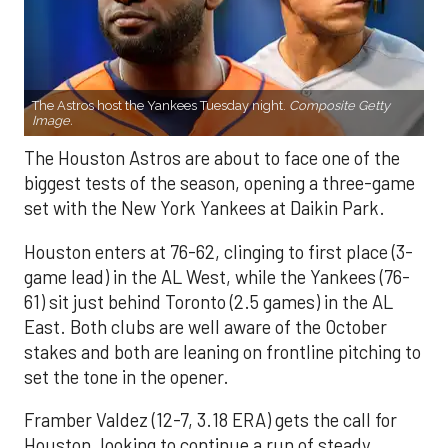
The Astros host the Yankees Tuesday night.
Composite Getty
Image.
The Houston Astros are about to face one of the
biggest tests of the season, opening a three-game
set with the New York Yankees at Daikin Park.
Houston enters at 76-62, clinging to first place (3-
game lead) in the AL West, while the Yankees (76-
61) sit just behind Toronto (2.5 games) in the AL
East. Both clubs are well aware of the October
stakes and both are leaning on frontline pitching to
set the tone in the opener.
Framber Valdez (12-7, 3.18 ERA) gets the call for
Houston, looking to continue a run of steady