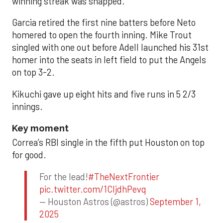
winning streak was snapped.
Garcia retired the first nine batters before Neto
homered to open the fourth inning. Mike Trout
singled with one out before Adell launched his 31st
homer into the seats in left field to put the Angels
on top 3-2.
Kikuchi gave up eight hits and five runs in 5 2/3
innings.
Key moment
Correa’s RBI single in the fifth put Houston on top
for good.
For the lead!
#TheNextFrontier
pic.twitter.com/1CIjdhPevq
— Houston Astros (@astros)
September 1,
2025