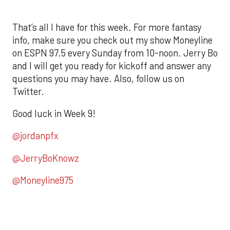
That’s all I have for this week. For more fantasy
info, make sure you check out my show Moneyline
on ESPN 97.5 every Sunday from 10-noon. Jerry Bo
and I will get you ready for kickoff and answer any
questions you may have. Also, follow us on
Twitter.
Good luck in Week 9!
@jordanpfx
@JerryBoKnowz
@Moneyline975