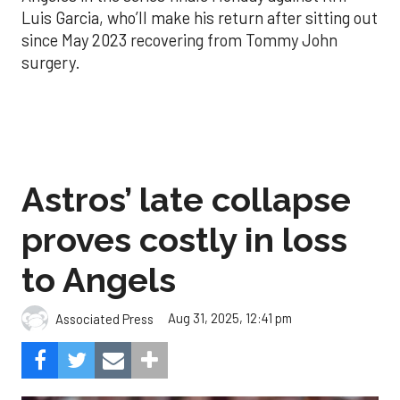
Luis Garcia, who’ll make his return after sitting out
since May 2023 recovering from Tommy John
surgery.
Astros’ late collapse
proves costly in loss
to Angels
Aug 31, 2025, 12:41 pm
Associated Press