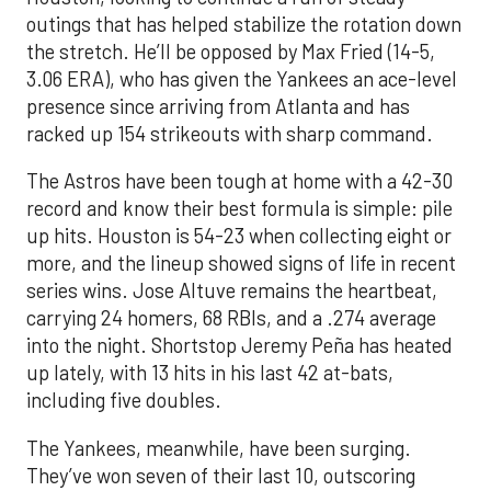
outings that has helped stabilize the rotation down
the stretch. He’ll be opposed by Max Fried (14-5,
3.06 ERA), who has given the Yankees an ace-level
presence since arriving from Atlanta and has
racked up 154 strikeouts with sharp command.
The Astros have been tough at home with a 42-30
record and know their best formula is simple: pile
up hits. Houston is 54-23 when collecting eight or
more, and the lineup showed signs of life in recent
series wins. Jose Altuve remains the heartbeat,
carrying 24 homers, 68 RBIs, and a .274 average
into the night. Shortstop Jeremy Peña has heated
up lately, with 13 hits in his last 42 at-bats,
including five doubles.
The Yankees, meanwhile, have been surging.
They’ve won seven of their last 10, outscoring