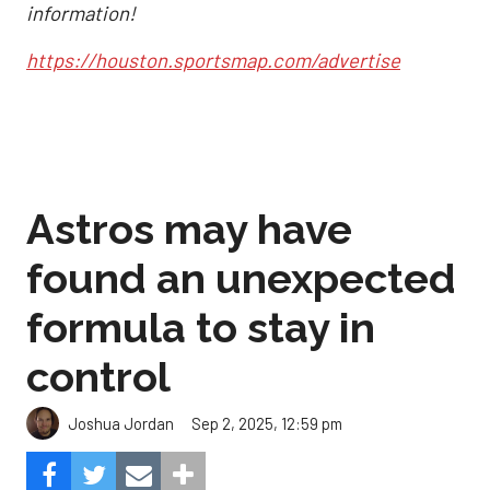
information!
https://houston.sportsmap.com/advertise
Astros may have
found an unexpected
formula to stay in
control
Sep 2, 2025, 12:59 pm
Joshua Jordan