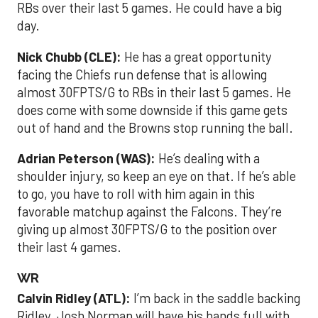
RBs over their last 5 games. He could have a big
day.
Nick Chubb (CLE):
He has a great opportunity
facing the Chiefs run defense that is allowing
almost 30FPTS/G to RBs in their last 5 games. He
does come with some downside if this game gets
out of hand and the Browns stop running the ball.
Adrian Peterson (WAS):
He’s dealing with a
shoulder injury, so keep an eye on that. If he’s able
to go, you have to roll with him again in this
favorable matchup against the Falcons. They’re
giving up almost 30FPTS/G to the position over
their last 4 games.
WR
Calvin Ridley (ATL):
I’m back in the saddle backing
Ridley. Josh Norman will have his hands full with