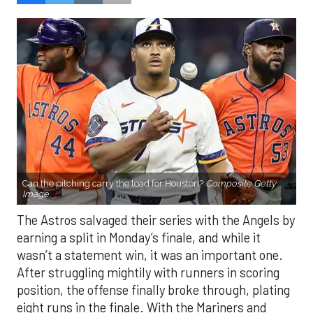
Can the pitching carry the load for Houston?
Composite Getty
Image.
The Astros salvaged their series with the Angels by
earning a split in Monday’s finale, and while it
wasn’t a statement win, it was an important one.
After struggling mightily with runners in scoring
position, the offense finally broke through, plating
eight runs in the finale. With the Mariners and