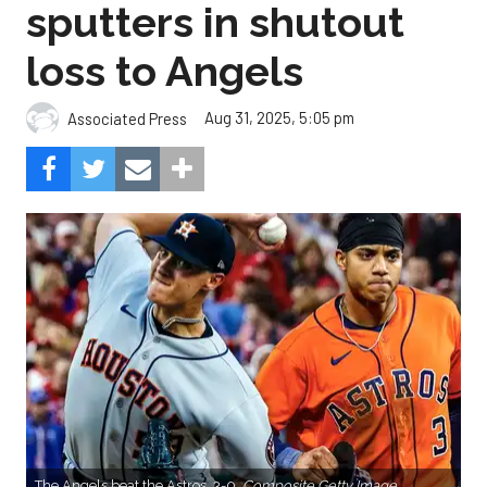
sputters in shutout
loss to Angels
Aug 31, 2025, 5:05 pm
Associated Press
The Angels beat the Astros, 3-0.
Composite Getty Image.