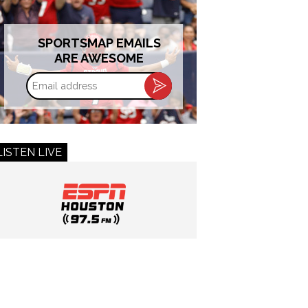
SPORTSMAP EMAILS
ARE AWESOME
Email
address
LISTEN LIVE