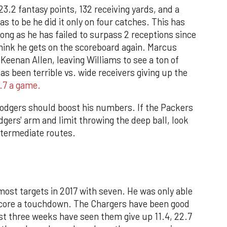
.2 fantasy points, 132 receiving yards, and a
s to be he did it only on four catches. This has
long as he has failed to surpass 2 receptions since
think he gets on the scoreboard again. Marcus
eenan Allen, leaving Williams to see a ton of
as been terrible vs. wide receivers giving up the
7.7 a game.
Rodgers should boost his numbers. If the Packers
ers' arm and limit throwing the deep ball, look
intermediate routes.
ost targets in 2017 with seven. He was only able
score a touchdown. The Chargers have been good
last three weeks have seen them give up 11.4, 22.7