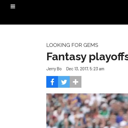
LOOKING FOR GEMS
Fantasy playoff
Dec 13, 2017, 5:23 am
Jerry Bo