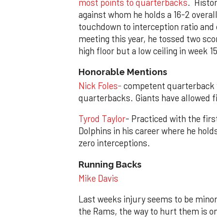
most points to quarterbacks
. Histo
against whom he holds a 16-2 overal
touchdown to interception ratio and c
meeting this year, he tossed two scor
high floor but a low ceiling in week 15
Honorable Mentions
Nick Foles-
competent quarterback 
quarterbacks. Giants have allowed fi
Tyrod Taylor
- Practiced with the fi
Dolphins in his career where he hold
zero interceptions.
Running Backs
Mike Davis
Last weeks injury seems to be minor,
the Rams, the way to hurt them is o