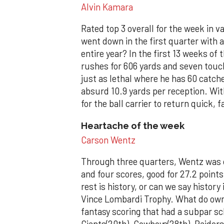
Alvin Kamara
Rated top 3 overall for the week in 
went down in the first quarter with
entire year? In the first 13 weeks o
rushes for 606 yards and seven touc
just as lethal where he has 60 catch
absurd 10.9 yards per reception. Wit
for the ball carrier to return quick, f
Heartache of the week
Carson Wentz
Through three quarters, Wentz was o
and four scores, good for 27.2 poin
rest is history, or can we say history 
Vince Lombardi Trophy. What do own
fantasy scoring that had a subpar sc
Giants(20th), Cowboys(28th), Raiders