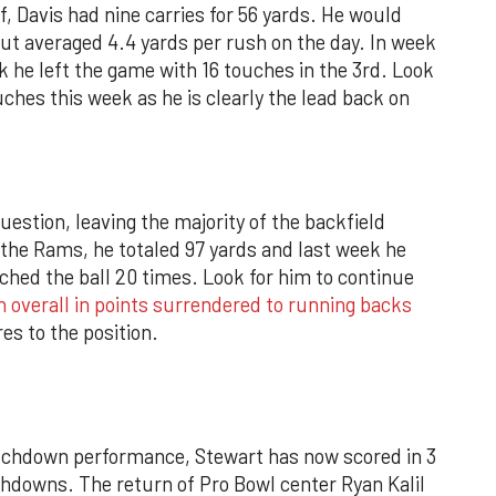
alf, Davis had nine carries for 56 yards. He would
but averaged 4.4 yards per rush on the day. In week
k he left the game with 16 touches in the 3rd. Look
ouches this week as he is clearly the lead back on
question, leaving the majority of the backfield
. the Rams, he totaled 97 yards and last week he
ched the ball 20 times. Look for him to continue
h overall in points surrendered to running backs
es to the position.
chdown performance, Stewart has now scored in 3
chdowns. The return of Pro Bowl center Ryan Kalil