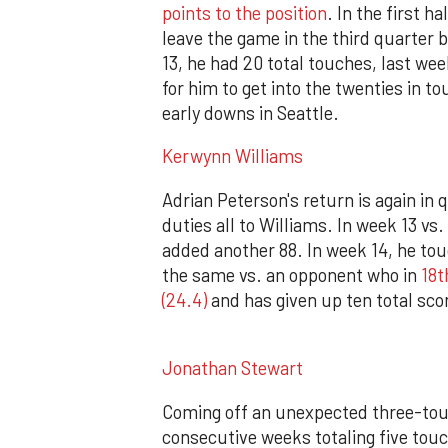
points to the position
. In the first h
leave the game in the third quarter 
13, he had 20 total touches, last wee
for him to get into the twenties in t
early downs in Seattle.
Kerwynn Williams
Adrian Peterson's return is again in 
duties all to Williams. In week 13 vs
added another 88. In week 14, he tou
the same vs. an opponent who in
18t
(24.4)
and has given up ten total scor
Jonathan Stewart
Coming off an unexpected three-tou
consecutive weeks totaling five tou