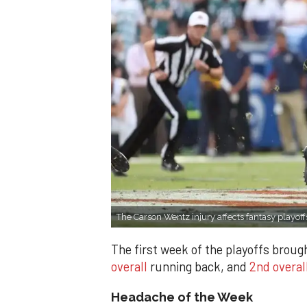
The Carson Wentz injury affects fantasy playoff
The first week of the playoffs brou
overall
running back, and
2nd overal
Headache of the Week