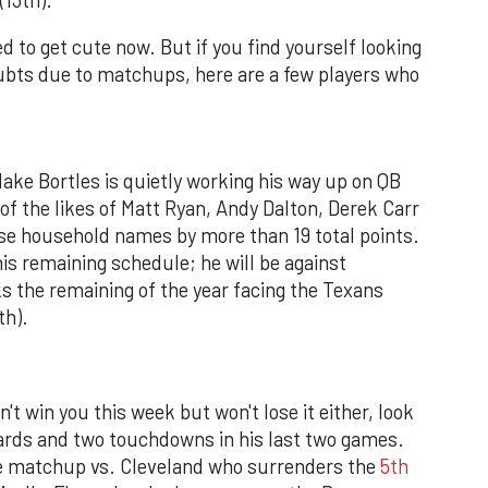
ed to get cute now. But if you find yourself looking
doubts due to matchups, here are a few players who
lake Bortles is quietly working his way up on QB
 of the likes of Matt Ryan, Andy Dalton, Derek Carr
ese household names by more than 19 total points.
his remaining schedule; he will be against
s the remaining of the year facing the Texans
th).
't win you this week but won't lose it either, look
yards and two touchdowns in his last two games.
le matchup vs. Cleveland who surrenders the
5th