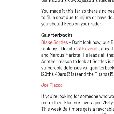
You made it this far so there's no ne
to fill a spot due to injury or have 
you should keep on your radar.
Quarterbacks
Blake Bortles
- Don't look now, but B
rankings. He sits
13th overall
, ahead
and Marcus Mariota. He leads all th
Another reason to look at Bortles is 
vulnerable defenses vs. quarterback
(29th), 49ers (31st) and the Titans (15
Joe Flacco
If you're looking for someone who won
no further. Flacco is averaging 269 
This week Baltimore gets a favorab