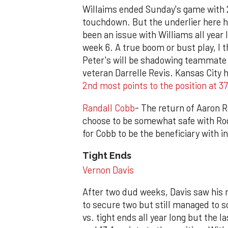
Willaims ended Sunday's game with 23
touchdown. But the underlier here ha
been an issue with Williams all year 
week 6. A true boom or bust play, I 
Peter's will be shadowing teammate K
veteran Darrelle Revis. Kansas City h
2nd most points to the position at 3
Randall Cobb
- The return of Aaron 
choose to be somewhat safe with Rodg
for Cobb to be the beneficiary with 
Tight Ends
Vernon Davis
After two dud weeks, Davis saw his m
to secure two but still managed to 
vs. tight ends all year long but the 