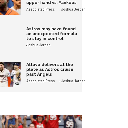
upper hand vs. Yankees
,
Associated Press
Joshua Jordan
Astros may have found
an unexpected formula
to stay in control
Joshua Jordan
Altuve delivers at the
plate as Astros cruise
past Angels
,
Associated Press
Joshua Jordan