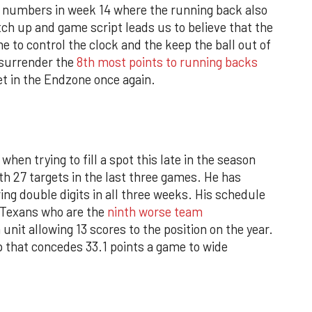
 numbers in week 14 where the running back also
ch up and game script leads us to believe that the
e to control the clock and the keep the ball out of
surrender the
8th most points to running backs
get in the Endzone once again.
when trying to fill a spot this late in the season
h 27 targets in the last three games. He has
ing double digits in all three weeks. His schedule
 Texans who are the
ninth worse team
unit allowing 13 scores to the position on the year.
p that concedes 33.1 points a game to wide