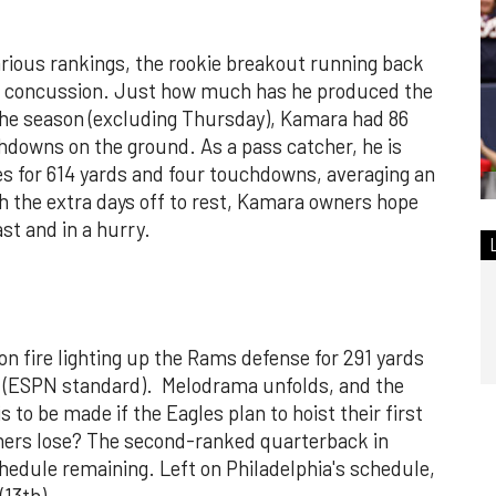
various rankings, the rookie breakout running back
 a concussion. Just how much has he produced the
f the season (excluding Thursday), Kamara had 86
hdowns on the ground. As a pass catcher, he is
es for 614 yards and four touchdowns, averaging an
h the extra days off to rest, Kamara owners hope
ast and in a hurry.
n fire lighting up the Rams defense for 291 yards
ts (ESPN standard). Melodrama unfolds, and the
is to be made if the Eagles plan to hoist their first
ers lose? The second-ranked quarterback in
hedule remaining. Left on Philadelphia's schedule,
(13th).