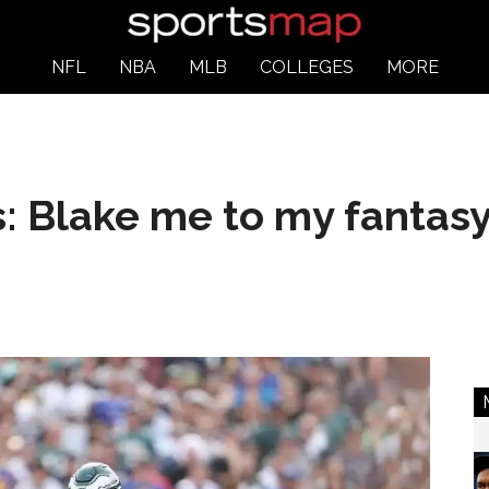
NFL
NBA
MLB
COLLEGES
MORE
s: Blake me to my fantas