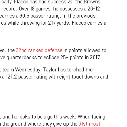
rically, Flacco has had success vs. the Browns
l record. Over 18 games, he possesses a 26-12
arries a 90.5 passer rating. In the previous
es while throwing for 217 yards. Flacco carries a
.
vs. the
32nd ranked defense
in points allowed to
ve quarterbacks to eclipse 25+ points in 2017.
rst team Wednesday. Taylor has torched the
s a 121.2 passer rating with eight touchdowns and
 and he looks to be a go this week. When facing
n the ground where they give up the
31st most