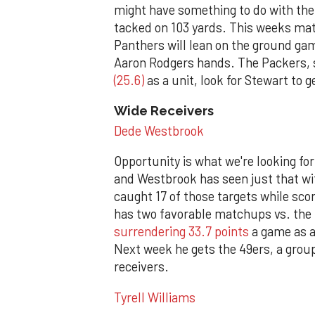
might have something to do with the
tacked on 103 yards. This weeks mat
Panthers will lean on the ground gam
Aaron Rodgers hands. The Packers, 
(25.6)
as a unit, look for Stewart to 
Wide Receivers
Dede Westbrook
Opportunity is what we're looking for 
and Westbrook has seen just that wit
caught 17 of those targets while scor
has two favorable matchups vs. the
surrendering 33.7 points
a game as a 
Next week he gets the 49ers, a grou
receivers.
Tyrell Williams