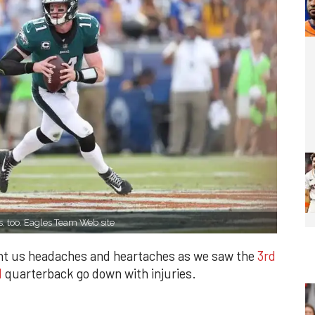
s, too. Eagles Team Web site
ght us headaches and heartaches as we saw the
3rd
l
quarterback go down with injuries.