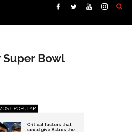
y Super Bowl
MOST POPULAR
Critical factors that
could give Astros the