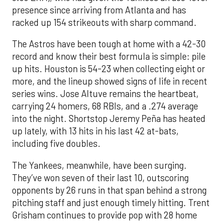
presence since arriving from Atlanta and has
racked up 154 strikeouts with sharp command.
The Astros have been tough at home with a 42-30
record and know their best formula is simple: pile
up hits. Houston is 54-23 when collecting eight or
more, and the lineup showed signs of life in recent
series wins. Jose Altuve remains the heartbeat,
carrying 24 homers, 68 RBIs, and a .274 average
into the night. Shortstop Jeremy Peña has heated
up lately, with 13 hits in his last 42 at-bats,
including five doubles.
The Yankees, meanwhile, have been surging.
They’ve won seven of their last 10, outscoring
opponents by 26 runs in that span behind a strong
pitching staff and just enough timely hitting. Trent
Grisham continues to provide pop with 28 home