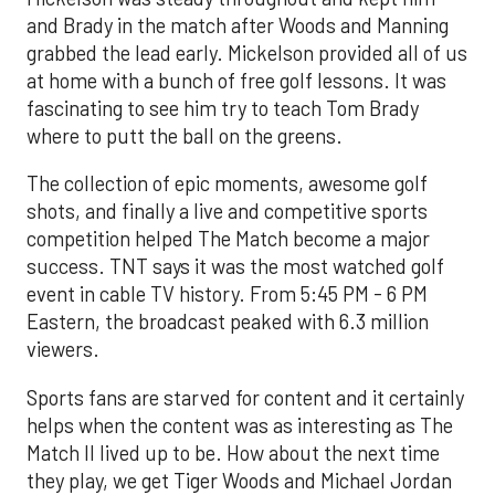
and Brady in the match after Woods and Manning
grabbed the lead early. Mickelson provided all of us
at home with a bunch of free golf lessons. It was
fascinating to see him try to teach Tom Brady
where to putt the ball on the greens.
The collection of epic moments, awesome golf
shots, and finally a live and competitive sports
competition helped The Match become a major
success. TNT says it was the most watched golf
event in cable TV history. From 5:45 PM - 6 PM
Eastern, the broadcast peaked with 6.3 million
viewers.
Sports fans are starved for content and it certainly
helps when the content was as interesting as The
Match II lived up to be. How about the next time
they play, we get Tiger Woods and Michael Jordan