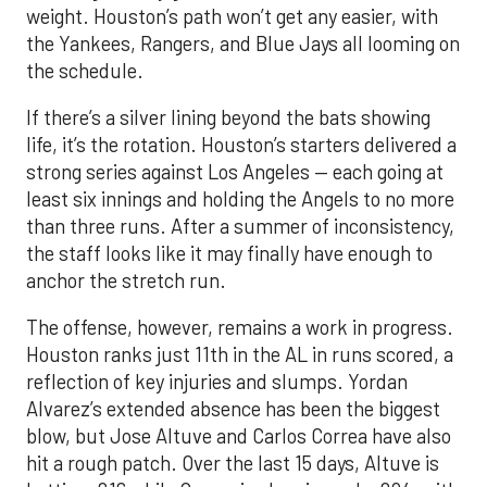
weight. Houston’s path won’t get any easier, with
the Yankees, Rangers, and Blue Jays all looming on
the schedule.
If there’s a silver lining beyond the bats showing
life, it’s the rotation. Houston’s starters delivered a
strong series against Los Angeles — each going at
least six innings and holding the Angels to no more
than three runs. After a summer of inconsistency,
the staff looks like it may finally have enough to
anchor the stretch run.
The offense, however, remains a work in progress.
Houston ranks just 11th in the AL in runs scored, a
reflection of key injuries and slumps. Yordan
Alvarez’s extended absence has been the biggest
blow, but Jose Altuve and Carlos Correa have also
hit a rough patch. Over the last 15 days, Altuve is