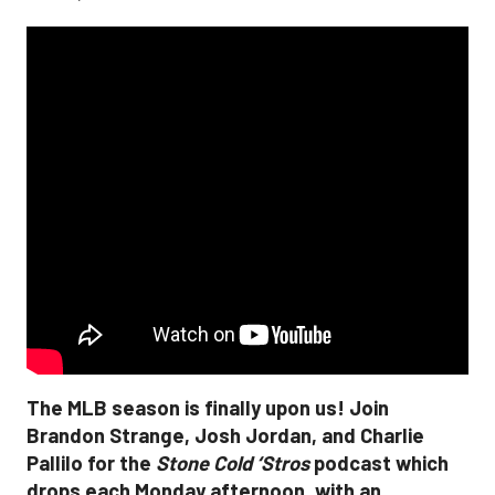
The MLB season is finally upon us! Join
Brandon Strange, Josh Jordan, and Charlie
Pallilo for the
Stone Cold ‘Stros
podcast which
drops each Monday afternoon, with an