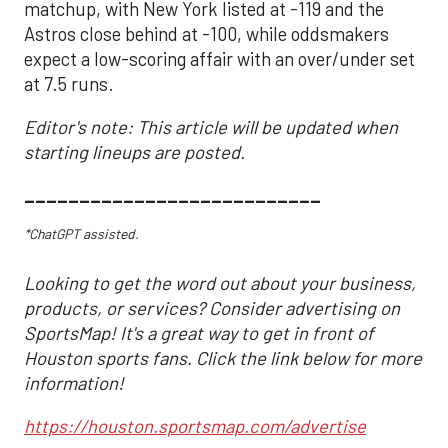
matchup, with New York listed at -119 and the
Astros close behind at -100, while oddsmakers
expect a low-scoring affair with an over/under set
at 7.5 runs.
Editor's note: This article will be updated when
starting lineups are posted.
___________________________
*ChatGPT assisted.
Looking to get the word out about your business,
products, or services? Consider advertising on
SportsMap! It's a great way to get in front of
Houston sports fans. Click the link below for more
information!
https://houston.sportsmap.com/advertise