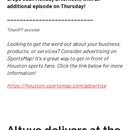
additional episode on Thursday!
___________________________
*ChatGPT assisted.
Looking to get the word out about your business,
products, or services? Consider advertising on
SportsMap! It's a great way to get in front of
Houston sports fans. Click the link below for more
information!
https://houston.sportsmap.com/advertise