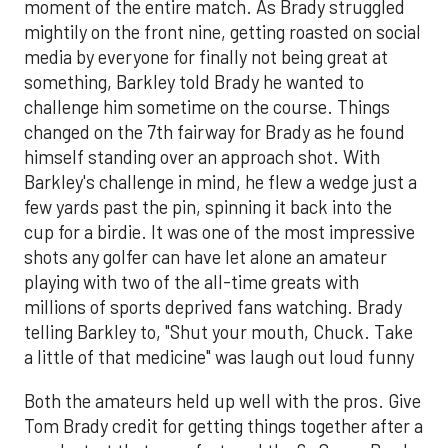
moment of the entire match. As Brady struggled
mightily on the front nine, getting roasted on social
media by everyone for finally not being great at
something, Barkley told Brady he wanted to
challenge him sometime on the course. Things
changed on the 7th fairway for Brady as he found
himself standing over an approach shot. With
Barkley's challenge in mind, he flew a wedge just a
few yards past the pin, spinning it back into the
cup for a birdie. It was one of the most impressive
shots any golfer can have let alone an amateur
playing with two of the all-time greats with
millions of sports deprived fans watching. Brady
telling Barkley to, "Shut your mouth, Chuck. Take
a little of that medicine" was laugh out loud funny
Both the amateurs held up well with the pros. Give
Tom Brady credit for getting things together after a