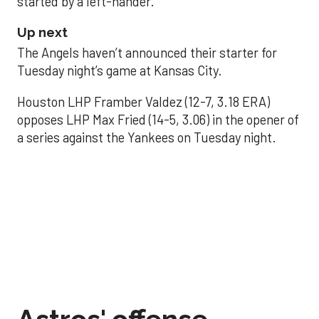
started by a left-hander.
Up next
The Angels haven’t announced their starter for
Tuesday night’s game at Kansas City.
Houston LHP Framber Valdez (12-7, 3.18 ERA)
opposes LHP Max Fried (14-5, 3.06) in the opener of
a series against the Yankees on Tuesday night.
Astros' offense
sputters in shutout
loss to Angels