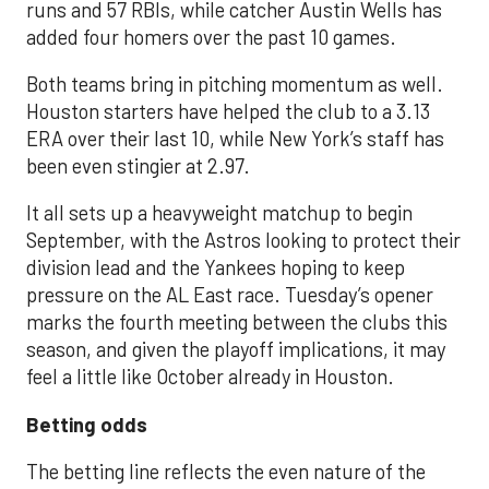
runs and 57 RBIs, while catcher Austin Wells has
added four homers over the past 10 games.
Both teams bring in pitching momentum as well.
Houston starters have helped the club to a 3.13
ERA over their last 10, while New York’s staff has
been even stingier at 2.97.
It all sets up a heavyweight matchup to begin
September, with the Astros looking to protect their
division lead and the Yankees hoping to keep
pressure on the AL East race. Tuesday’s opener
marks the fourth meeting between the clubs this
season, and given the playoff implications, it may
feel a little like October already in Houston.
Betting odds
The betting line reflects the even nature of the