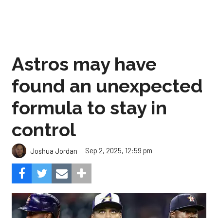
Astros may have
found an unexpected
formula to stay in
control
Sep 2, 2025, 12:59 pm
Joshua Jordan