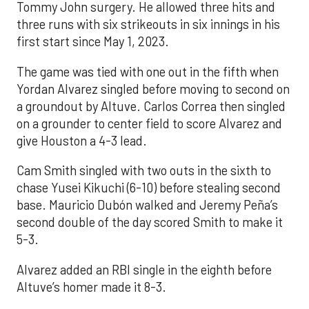
Tommy John surgery. He allowed three hits and
three runs with six strikeouts in six innings in his
first start since May 1, 2023.
The game was tied with one out in the fifth when
Yordan Alvarez singled before moving to second on
a groundout by Altuve. Carlos Correa then singled
on a grounder to center field to score Alvarez and
give Houston a 4-3 lead.
Cam Smith singled with two outs in the sixth to
chase Yusei Kikuchi (6-10) before stealing second
base. Mauricio Dubón walked and Jeremy Peña’s
second double of the day scored Smith to make it
5-3.
Alvarez added an RBI single in the eighth before
Altuve’s homer made it 8-3.