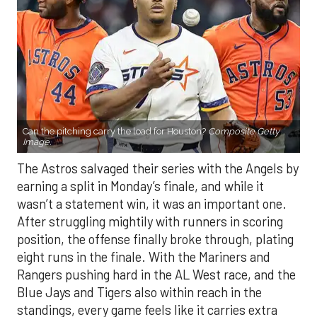
Can the pitching carry the load for Houston?
Composite Getty
Image.
The Astros salvaged their series with the Angels by
earning a split in Monday’s finale, and while it
wasn’t a statement win, it was an important one.
After struggling mightily with runners in scoring
position, the offense finally broke through, plating
eight runs in the finale. With the Mariners and
Rangers pushing hard in the AL West race, and the
Blue Jays and Tigers also within reach in the
standings, every game feels like it carries extra