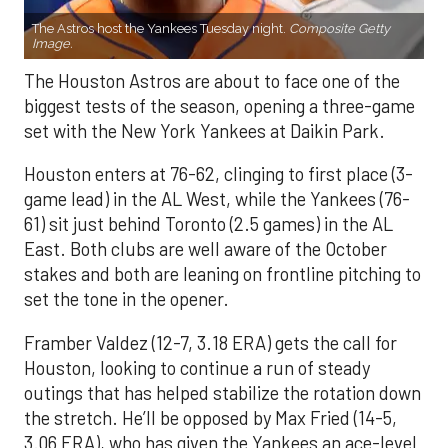
The Astros host the Yankees Tuesday night.
Composite Getty
Image.
The Houston Astros are about to face one of the
biggest tests of the season, opening a three-game
set with the New York Yankees at Daikin Park.
Houston enters at 76-62, clinging to first place (3-
game lead) in the AL West, while the Yankees (76-
61) sit just behind Toronto (2.5 games) in the AL
East. Both clubs are well aware of the October
stakes and both are leaning on frontline pitching to
set the tone in the opener.
Framber Valdez (12-7, 3.18 ERA) gets the call for
Houston, looking to continue a run of steady
outings that has helped stabilize the rotation down
the stretch. He’ll be opposed by Max Fried (14-5,
3.06 ERA), who has given the Yankees an ace-level