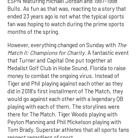
ESPN featuring Michael Jordan and 1997-1998
Bulls. As fun as that was, reacting to a story that
ended 23 years ago is not what the typical sports
fan was hoping to watch during the prime sports
months of the spring.
However, everything changed on Sunday with
The
Match II: Champions for Charity
. A fantastic event
that Turner and Capital One put together at
Medalist Golf Club in Hobe Sound, Florida to raise
money to combat the ongoing virus. Instead of
Tiger and Phil playing against each other as they
did in 2018's first installment of The Match, they
would go against each other with a legendary QB
playing with each of them. The storylines were
there for The Match. Tiger Woods playing with
Peyton Manning and Phil Mickelson playing with
Tom Brady. Superstar athletes that all sports fans
respect regardless of sport.