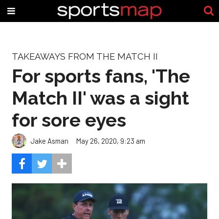
TAKEAWAYS FROM THE MATCH II
For sports fans, 'The
Match II' was a sight
for sore eyes
Jake Asman
May 26, 2020, 9:23 am