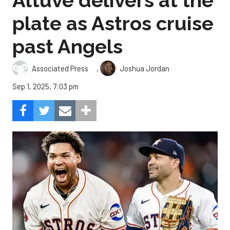
Altuve delivers at the
plate as Astros cruise
past Angels
,
Associated Press
Joshua Jordan
Sep 1, 2025, 7:03 pm