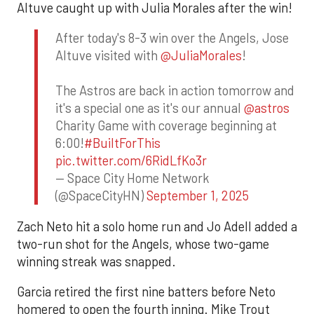
Altuve caught up with Julia Morales after the win!
After today's 8-3 win over the Angels, Jose
Altuve visited with
@JuliaMorales
!
The Astros are back in action tomorrow and
it's a special one as it's our annual
@astros
Charity Game with coverage beginning at
6:00!
#BuiltForThis
pic.twitter.com/6RidLfKo3r
— Space City Home Network
(@SpaceCityHN)
September 1, 2025
Zach Neto hit a solo home run and Jo Adell added a
two-run shot for the Angels, whose two-game
winning streak was snapped.
Garcia retired the first nine batters before Neto
homered to open the fourth inning. Mike Trout