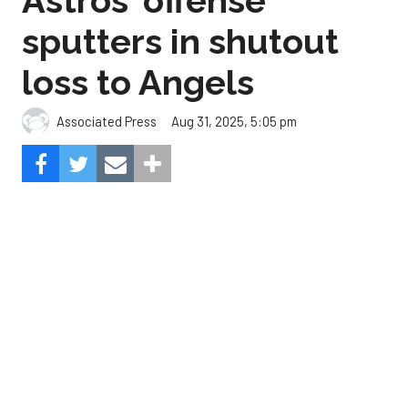
Aug 31, 2025, 5:05 pm
Associated Press
The Angels beat the Astros, 3-0.
Composite Getty Image.
José Soriano and two relievers combined for a two-
hitter and Oswald Peraza hit his first home run