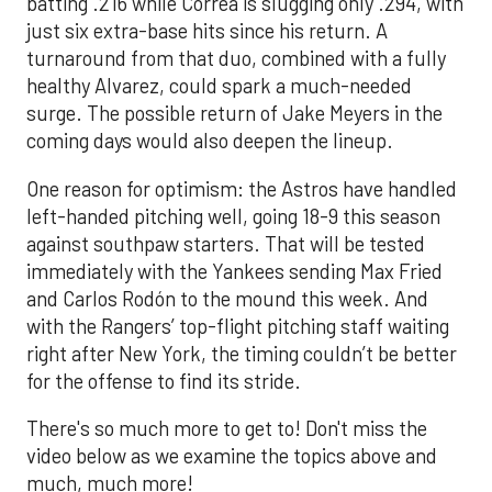
batting .216 while Correa is slugging only .294, with
just six extra-base hits since his return. A
turnaround from that duo, combined with a fully
healthy Alvarez, could spark a much-needed
surge. The possible return of Jake Meyers in the
coming days would also deepen the lineup.
One reason for optimism: the Astros have handled
left-handed pitching well, going 18-9 this season
against southpaw starters. That will be tested
immediately with the Yankees sending Max Fried
and Carlos Rodón to the mound this week. And
with the Rangers’ top-flight pitching staff waiting
right after New York, the timing couldn’t be better
for the offense to find its stride.
There's so much more to get to! Don't miss the
video below as we examine the topics above and
much, much more!