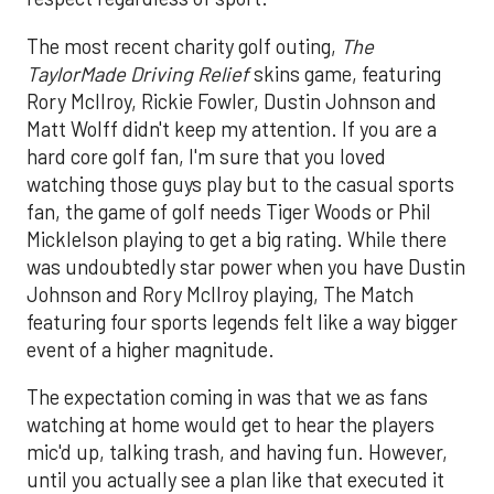
The most recent charity golf outing,
The
TaylorMade Driving Relief
skins game, featuring
Rory McIlroy, Rickie Fowler, Dustin Johnson and
Matt Wolff didn't keep my attention. If you are a
hard core golf fan, I'm sure that you loved
watching those guys play but to the casual sports
fan, the game of golf needs Tiger Woods or Phil
Micklelson playing to get a big rating. While there
was undoubtedly star power when you have Dustin
Johnson and Rory Mcllroy playing, The Match
featuring four sports legends felt like a way bigger
event of a higher magnitude.
The expectation coming in was that we as fans
watching at home would get to hear the players
mic'd up, talking trash, and having fun. However,
until you actually see a plan like that executed it