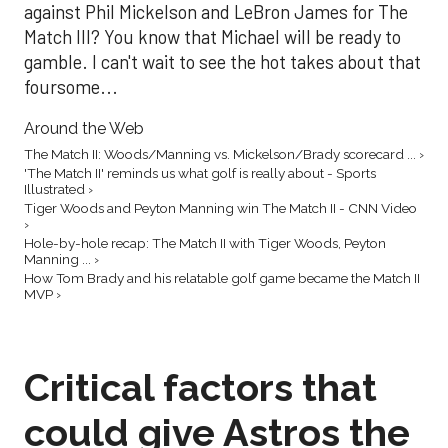
against Phil Mickelson and LeBron James for The
Match III? You know that Michael will be ready to
gamble. I can't wait to see the hot takes about that
foursome...
Around the Web
The Match II: Woods/Manning vs. Mickelson/Brady scorecard ... ›
'The Match II' reminds us what golf is really about - Sports
Illustrated ›
Tiger Woods and Peyton Manning win The Match II - CNN Video
›
Hole-by-hole recap: The Match II with Tiger Woods, Peyton
Manning ... ›
How Tom Brady and his relatable golf game became the Match II
MVP ›
Critical factors that
could give Astros the