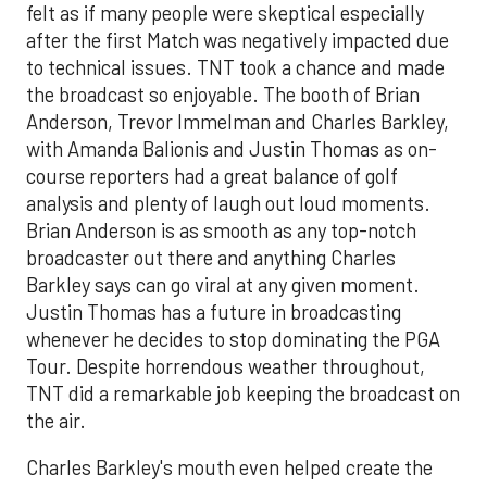
felt as if many people were skeptical especially
after the first Match was negatively impacted due
to technical issues. TNT took a chance and made
the broadcast so enjoyable. The booth of Brian
Anderson, Trevor Immelman and Charles Barkley,
with Amanda Balionis and Justin Thomas as on-
course reporters had a great balance of golf
analysis and plenty of laugh out loud moments.
Brian Anderson is as smooth as any top-notch
broadcaster out there and anything Charles
Barkley says can go viral at any given moment.
Justin Thomas has a future in broadcasting
whenever he decides to stop dominating the PGA
Tour. Despite horrendous weather throughout,
TNT did a remarkable job keeping the broadcast on
the air.
Charles Barkley's mouth even helped create the