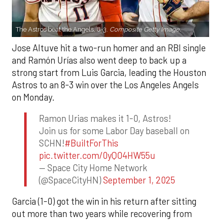
The Astros beat the Angels, 8-3.
Composite Getty Image.
Jose Altuve hit a two-run homer and an RBI single
and Ramón Urías also went deep to back up a
strong start from Luis Garcia, leading the Houston
Astros to an 8-3 win over the Los Angeles Angels
on Monday.
Ramon Urias makes it 1-0, Astros!
Join us for some Labor Day baseball on
SCHN!
#BuiltForThis
pic.twitter.com/0yQO4HW55u
— Space City Home Network
(@SpaceCityHN)
September 1, 2025
Garcia (1-0) got the win in his return after sitting
out more than two years while recovering from