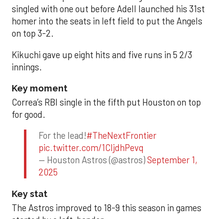
singled with one out before Adell launched his 31st
homer into the seats in left field to put the Angels
on top 3-2.
Kikuchi gave up eight hits and five runs in 5 2/3
innings.
Key moment
Correa’s RBI single in the fifth put Houston on top
for good.
For the lead!
#TheNextFrontier
pic.twitter.com/1CIjdhPevq
— Houston Astros (@astros)
September 1,
2025
Key stat
The Astros improved to 18-9 this season in games