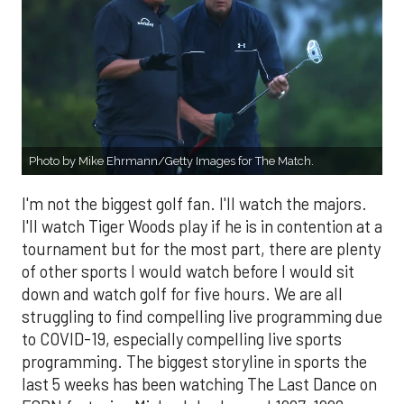
Photo by Mike Ehrmann/Getty Images for The Match.
I'm not the biggest golf fan. I'll watch the majors.
I'll watch Tiger Woods play if he is in contention at a
tournament but for the most part, there are plenty
of other sports I would watch before I would sit
down and watch golf for five hours. We are all
struggling to find compelling live programming due
to COVID-19, especially compelling live sports
programming. The biggest storyline in sports the
last 5 weeks has been watching The Last Dance on