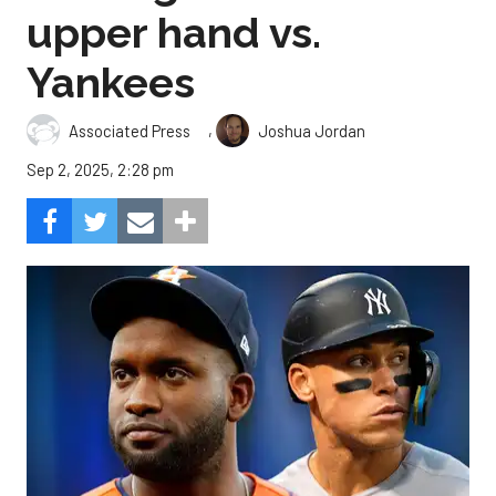
upper hand vs.
Yankees
,
Associated Press
Joshua Jordan
Sep 2, 2025, 2:28 pm