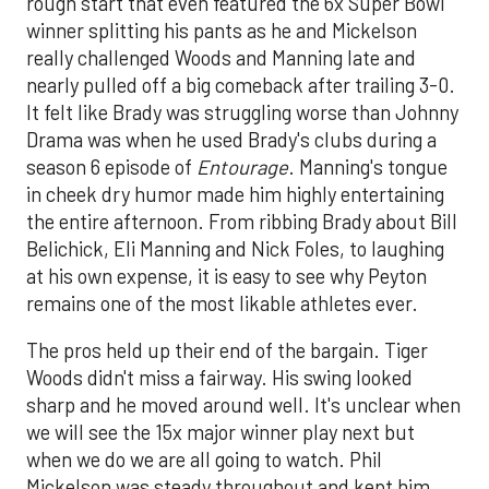
rough start that even featured the 6x Super Bowl
winner splitting his pants as he and Mickelson
really challenged Woods and Manning late and
nearly pulled off a big comeback after trailing 3-0.
It felt like Brady was struggling worse than Johnny
Drama was when he used Brady's clubs during a
season 6 episode of
Entourage
. Manning's tongue
in cheek dry humor made him highly entertaining
the entire afternoon. From ribbing Brady about Bill
Belichick, Eli Manning and Nick Foles, to laughing
at his own expense, it is easy to see why Peyton
remains one of the most likable athletes ever.
The pros held up their end of the bargain. Tiger
Woods didn't miss a fairway. His swing looked
sharp and he moved around well. It's unclear when
we will see the 15x major winner play next but
when we do we are all going to watch. Phil
Mickelson was steady throughout and kept him