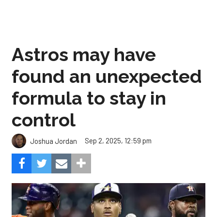
Astros may have
found an unexpected
formula to stay in
control
Sep 2, 2025, 12:59 pm
Joshua Jordan