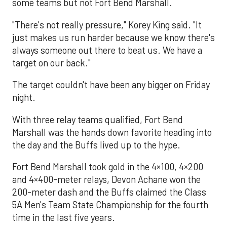
some teams but not Fort Bend Marshall.
"There's not really pressure," Korey King said. "It
just makes us run harder because we know there's
always someone out there to beat us. We have a
target on our back."
The target couldn't have been any bigger on Friday
night.
With three relay teams qualified, Fort Bend
Marshall was the hands down favorite heading into
the day and the Buffs lived up to the hype.
Fort Bend Marshall took gold in the 4×100, 4×200
and 4×400-meter relays, Devon Achane won the
200-meter dash and the Buffs claimed the Class
5A Men's Team State Championship for the fourth
time in the last five years.