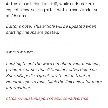
Astros close behind at -100, while oddsmakers
expect a low-scoring affair with an over/under set
at 7.5 runs.
Editor's note: This article will be updated when
starting lineups are posted.
___________________________
*ChatGPT assisted.
Looking to get the word out about your business,
products, or services? Consider advertising on
SportsMap! It's a great way to get in front of
Houston sports fans. Click the link below for more
information!
https://houston.sportsmap.com/advertise