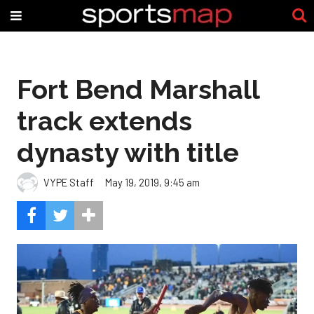
Fort Bend Marshall
track extends
dynasty with title
VYPE Staff
May 19, 2019, 9:45 am