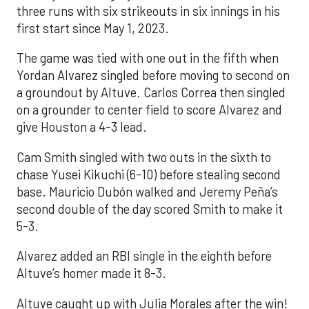
three runs with six strikeouts in six innings in his
first start since May 1, 2023.
The game was tied with one out in the fifth when
Yordan Alvarez singled before moving to second on
a groundout by Altuve. Carlos Correa then singled
on a grounder to center field to score Alvarez and
give Houston a 4-3 lead.
Cam Smith singled with two outs in the sixth to
chase Yusei Kikuchi (6-10) before stealing second
base. Mauricio Dubón walked and Jeremy Peña’s
second double of the day scored Smith to make it
5-3.
Alvarez added an RBI single in the eighth before
Altuve’s homer made it 8-3.
Altuve caught up with Julia Morales after the win!