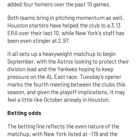
added four homers over the past 10 games.
Both teams bring in pitching momentum as well.
Houston starters have helped the club to a 3.13
ERA over their last 10, while New York’s staff has
been even stingier at 2.97.
It all sets up a heavyweight matchup to begin
September, with the Astros looking to protect their
division lead and the Yankees hoping to keep
pressure on the AL East race. Tuesday’s opener
marks the fourth meeting between the clubs this
season, and given the playoff implications, it may
feel a little like October already in Houston.
Betting odds
The betting line reflects the even nature of the
matchup, with New York listed at -119 and the