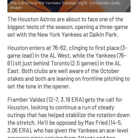
The Astros host the Yankees Tuesday night.
Composite Getty
Image.
The Houston Astros are about to face one of the
biggest tests of the season, opening a three-game
set with the New York Yankees at Daikin Park.
Houston enters at 76-62, clinging to first place (3-
game lead) in the AL West, while the Yankees (76-
61) sit just behind Toronto (2.5 games) in the AL
East. Both clubs are well aware of the October
stakes and both are leaning on frontline pitching to
set the tone in the opener.
Framber Valdez (12-7, 3.18 ERA) gets the call for
Houston, looking to continue a run of steady
outings that has helped stabilize the rotation down
the stretch. He’ll be opposed by Max Fried (14-5,
3.06 ERA), who has given the Yankees an ace-level