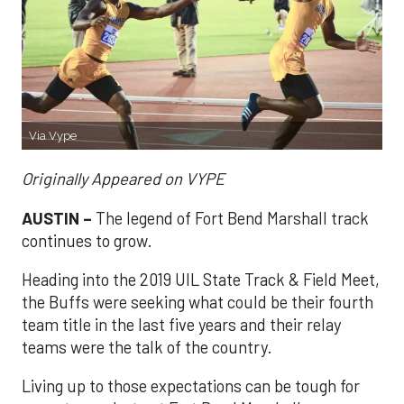
Via Vype
Originally Appeared on VYPE
AUSTIN –
The legend of Fort Bend Marshall track
continues to grow.
Heading into the 2019 UIL State Track & Field Meet,
the Buffs were seeking what could be their fourth
team title in the last five years and their relay
teams were the talk of the country.
Living up to those expectations can be tough for