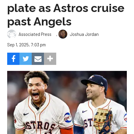
plate as Astros cruise
past Angels
,
Associated Press
Joshua Jordan
Sep 1, 2025, 7:03 pm