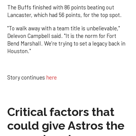
The Buffs finished with 86 points beating out
Lancaster, which had 56 points, for the top spot.
"To walk away with a team title is unbelievable,"
Delevon Campbell said. "It is the norm for Fort
Bend Marshall. We're trying to set a legacy back in
Houston."
Story continues
here
Critical factors that
could give Astros the