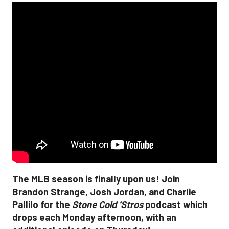
The MLB season is finally upon us! Join
Brandon Strange, Josh Jordan, and Charlie
Pallilo for the
Stone Cold ‘Stros
podcast which
drops each Monday afternoon, with an