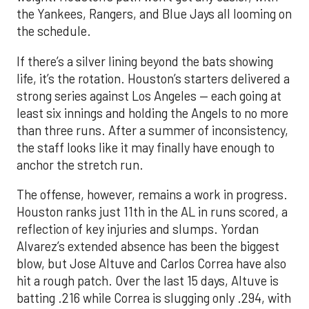
the Yankees, Rangers, and Blue Jays all looming on
the schedule.
If there’s a silver lining beyond the bats showing
life, it’s the rotation. Houston’s starters delivered a
strong series against Los Angeles — each going at
least six innings and holding the Angels to no more
than three runs. After a summer of inconsistency,
the staff looks like it may finally have enough to
anchor the stretch run.
The offense, however, remains a work in progress.
Houston ranks just 11th in the AL in runs scored, a
reflection of key injuries and slumps. Yordan
Alvarez’s extended absence has been the biggest
blow, but Jose Altuve and Carlos Correa have also
hit a rough patch. Over the last 15 days, Altuve is
batting .216 while Correa is slugging only .294, with