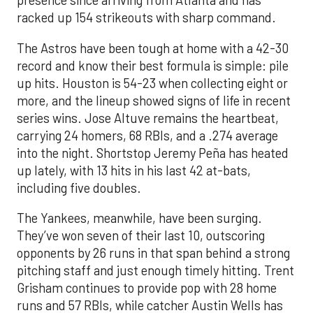
presence since arriving from Atlanta and has
racked up 154 strikeouts with sharp command.
The Astros have been tough at home with a 42-30
record and know their best formula is simple: pile
up hits. Houston is 54-23 when collecting eight or
more, and the lineup showed signs of life in recent
series wins. Jose Altuve remains the heartbeat,
carrying 24 homers, 68 RBIs, and a .274 average
into the night. Shortstop Jeremy Peña has heated
up lately, with 13 hits in his last 42 at-bats,
including five doubles.
The Yankees, meanwhile, have been surging.
They’ve won seven of their last 10, outscoring
opponents by 26 runs in that span behind a strong
pitching staff and just enough timely hitting. Trent
Grisham continues to provide pop with 28 home
runs and 57 RBIs, while catcher Austin Wells has