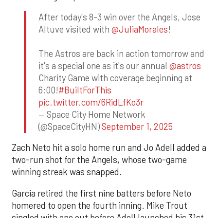
After today's 8-3 win over the Angels, Jose
Altuve visited with
@JuliaMorales
!
The Astros are back in action tomorrow and
it's a special one as it's our annual
@astros
Charity Game with coverage beginning at
6:00!
#BuiltForThis
pic.twitter.com/6RidLfKo3r
— Space City Home Network
(@SpaceCityHN)
September 1, 2025
Zach Neto hit a solo home run and Jo Adell added a
two-run shot for the Angels, whose two-game
winning streak was snapped.
Garcia retired the first nine batters before Neto
homered to open the fourth inning. Mike Trout
singled with one out before Adell launched his 31st