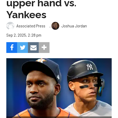
upper hand vs.
Yankees
,
Associated Press
Joshua Jordan
Sep 2, 2025, 2:28 pm