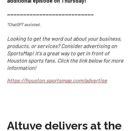
additional episode on Thursday!
___________________________
*ChatGPT assisted.
Looking to get the word out about your business,
products, or services? Consider advertising on
SportsMap! It's a great way to get in front of
Houston sports fans. Click the link below for more
information!
https://houston.sportsmap.com/advertise
Altuve delivers at the