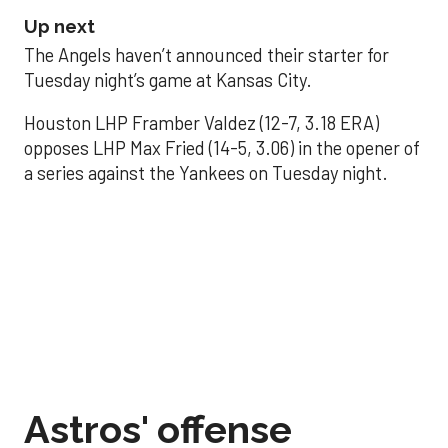
Up next
The Angels haven’t announced their starter for
Tuesday night’s game at Kansas City.
Houston LHP Framber Valdez (12-7, 3.18 ERA)
opposes LHP Max Fried (14-5, 3.06) in the opener of
a series against the Yankees on Tuesday night.
Astros' offense
sputters in shutout
loss to Angels