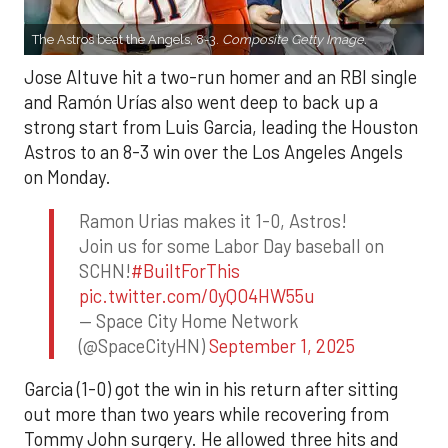
The Astros beat the Angels, 8-3.
Composite Getty Image.
Jose Altuve hit a two-run homer and an RBI single
and Ramón Urías also went deep to back up a
strong start from Luis Garcia, leading the Houston
Astros to an 8-3 win over the Los Angeles Angels
on Monday.
Ramon Urias makes it 1-0, Astros!
Join us for some Labor Day baseball on
SCHN!
#BuiltForThis
pic.twitter.com/0yQO4HW55u
— Space City Home Network
(@SpaceCityHN)
September 1, 2025
Garcia (1-0) got the win in his return after sitting
out more than two years while recovering from
Tommy John surgery. He allowed three hits and