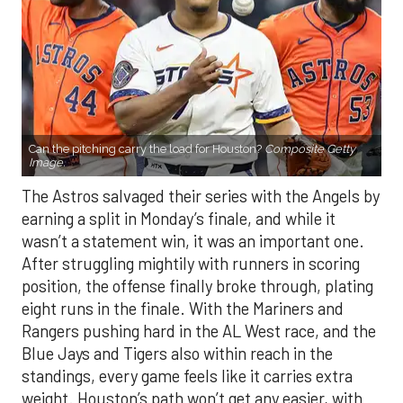
Can the pitching carry the load for Houston?
Composite Getty
Image.
The Astros salvaged their series with the Angels by
earning a split in Monday’s finale, and while it
wasn’t a statement win, it was an important one.
After struggling mightily with runners in scoring
position, the offense finally broke through, plating
eight runs in the finale. With the Mariners and
Rangers pushing hard in the AL West race, and the
Blue Jays and Tigers also within reach in the
standings, every game feels like it carries extra
weight. Houston’s path won’t get any easier, with