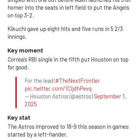
homer into the seats in left field to put the Angels
on top 3-2.
Kikuchi gave up eight hits and five runs in 5 2/3
innings.
Key moment
Correa’s RBI single in the fifth put Houston on top
for good.
For the lead!
#TheNextFrontier
pic.twitter.com/1CIjdhPevq
— Houston Astros (@astros)
September 1,
2025
Key stat
The Astros improved to 18-9 this season in games
started by a left-hander.