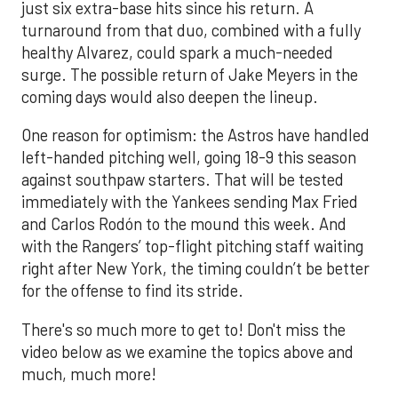
just six extra-base hits since his return. A
turnaround from that duo, combined with a fully
healthy Alvarez, could spark a much-needed
surge. The possible return of Jake Meyers in the
coming days would also deepen the lineup.
One reason for optimism: the Astros have handled
left-handed pitching well, going 18-9 this season
against southpaw starters. That will be tested
immediately with the Yankees sending Max Fried
and Carlos Rodón to the mound this week. And
with the Rangers’ top-flight pitching staff waiting
right after New York, the timing couldn’t be better
for the offense to find its stride.
There's so much more to get to! Don't miss the
video below as we examine the topics above and
much, much more!