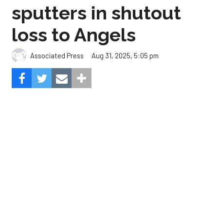
Aug 31, 2025, 5:05 pm
Associated Press
The Angels beat the Astros, 3-0.
Composite Getty Image.
José Soriano and two relievers combined for a two-
hitter and Oswald Peraza hit his first home run
since a trade from the Yankees to lead the Los