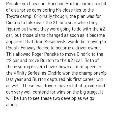
Penske next season, Harrison Burton came as a bit
of a surprise considering his close ties to the
Toyota camp. Originally though, the plan was for
Cindric to take over the 21 for a year while they
figured out what they were going to do with the #2
car, but those plans changed as soon as it became
apparent that Brad Keselowski would be moving to
Roush-Fenway Racing to become a driver owner.
This allowed Roger Penske to move Cindric to the
#2 car and move Burton to the #21 car. Both of
these young drivers have shown a lot of speed in
the Xfinity Series, as Cindric won the championship
last year and Burton captured his first career win
as well. These two drivers have a lot of upside and
can very well contend for wins on the big stage. It
will be fun to see these two develop as we go
along.