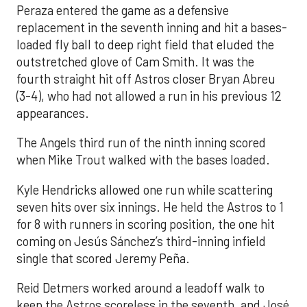
Peraza entered the game as a defensive
replacement in the seventh inning and hit a bases-
loaded fly ball to deep right field that eluded the
outstretched glove of Cam Smith. It was the
fourth straight hit off Astros closer Bryan Abreu
(3-4), who had not allowed a run in his previous 12
appearances.
The Angels third run of the ninth inning scored
when Mike Trout walked with the bases loaded.
Kyle Hendricks allowed one run while scattering
seven hits over six innings. He held the Astros to 1
for 8 with runners in scoring position, the one hit
coming on Jesús Sánchez’s third-inning infield
single that scored Jeremy Peña.
Reid Detmers worked around a leadoff walk to
keep the Astros scoreless in the seventh, and José