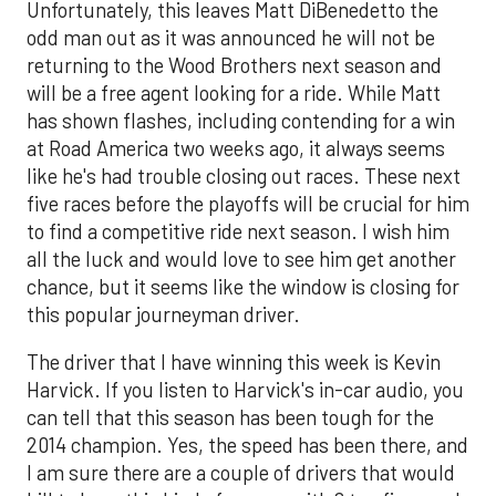
Unfortunately, this leaves Matt DiBenedetto the
odd man out as it was announced he will not be
returning to the Wood Brothers next season and
will be a free agent looking for a ride. While Matt
has shown flashes, including contending for a win
at Road America two weeks ago, it always seems
like he's had trouble closing out races. These next
five races before the playoffs will be crucial for him
to find a competitive ride next season. I wish him
all the luck and would love to see him get another
chance, but it seems like the window is closing for
this popular journeyman driver.
The driver that I have winning this week is Kevin
Harvick. If you listen to Harvick's in-car audio, you
can tell that this season has been tough for the
2014 champion. Yes, the speed has been there, and
I am sure there are a couple of drivers that would