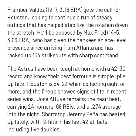
Framber Valdez (12-7, 3.18 ERA) gets the call for
Houston, looking to continue a run of steady
outings that has helped stabilize the rotation down
the stretch. He’ll be opposed by Max Fried (14-5,
3.06 ERA), who has given the Yankees an ace-level
presence since arriving from Atlanta and has
racked up 154 strikeouts with sharp command.
The Astros have been tough at home with a 42-30
record and know their best formula is simple: pile
up hits. Houston is 54-23 when collecting eight or
more, and the lineup showed signs of life in recent
series wins. Jose Altuve remains the heartbeat,
carrying 24 homers, 68 RBIs, and a .274 average
into the night. Shortstop Jeremy Peña has heated
up lately, with 13 hits in his last 42 at-bats,
including five doubles.