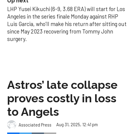
Up next
LHP Yusei Kikuchi (6-9, 3.68 ERA) will start for Los
Angeles in the series finale Monday against RHP
Luis Garcia, who’ll make his return after sitting out
since May 2023 recovering from Tommy John
surgery.
Astros’ late collapse
proves costly in loss
to Angels
Aug 31, 2025, 12:41 pm
Associated Press