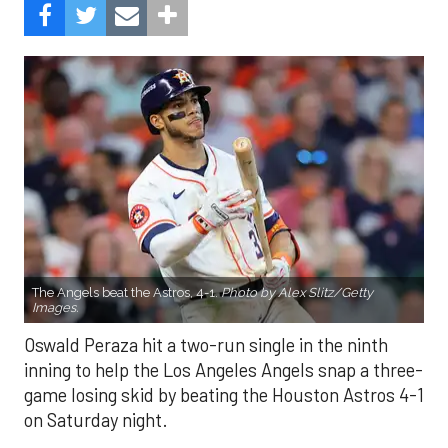
The Angels beat the Astros, 4-1.
Photo by Alex Slitz/Getty
Images.
Oswald Peraza hit a two-run single in the ninth
inning to help the Los Angeles Angels snap a three-
game losing skid by beating the Houston Astros 4-1
on Saturday night.