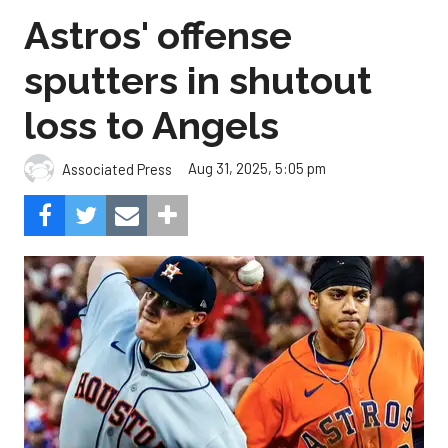
Astros' offense
sputters in shutout
loss to Angels
Aug 31, 2025, 5:05 pm
Associated Press