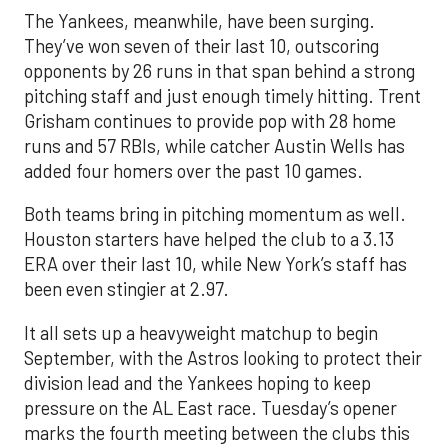
The Yankees, meanwhile, have been surging.
They’ve won seven of their last 10, outscoring
opponents by 26 runs in that span behind a strong
pitching staff and just enough timely hitting. Trent
Grisham continues to provide pop with 28 home
runs and 57 RBIs, while catcher Austin Wells has
added four homers over the past 10 games.
Both teams bring in pitching momentum as well.
Houston starters have helped the club to a 3.13
ERA over their last 10, while New York’s staff has
been even stingier at 2.97.
It all sets up a heavyweight matchup to begin
September, with the Astros looking to protect their
division lead and the Yankees hoping to keep
pressure on the AL East race. Tuesday’s opener
marks the fourth meeting between the clubs this