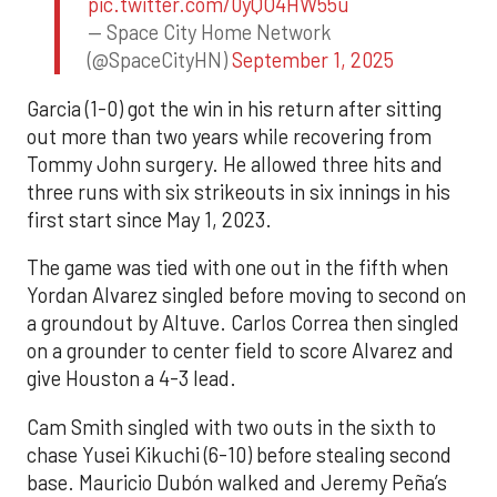
pic.twitter.com/0yQO4HW55u
— Space City Home Network
(@SpaceCityHN)
September 1, 2025
Garcia (1-0) got the win in his return after sitting
out more than two years while recovering from
Tommy John surgery. He allowed three hits and
three runs with six strikeouts in six innings in his
first start since May 1, 2023.
The game was tied with one out in the fifth when
Yordan Alvarez singled before moving to second on
a groundout by Altuve. Carlos Correa then singled
on a grounder to center field to score Alvarez and
give Houston a 4-3 lead.
Cam Smith singled with two outs in the sixth to
chase Yusei Kikuchi (6-10) before stealing second
base. Mauricio Dubón walked and Jeremy Peña’s