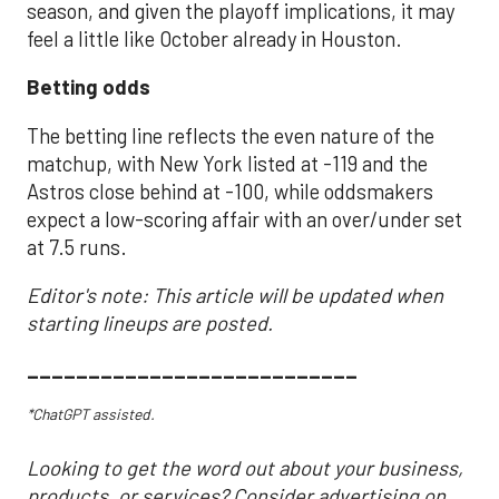
season, and given the playoff implications, it may
feel a little like October already in Houston.
Betting odds
The betting line reflects the even nature of the
matchup, with New York listed at -119 and the
Astros close behind at -100, while oddsmakers
expect a low-scoring affair with an over/under set
at 7.5 runs.
Editor's note: This article will be updated when
starting lineups are posted.
___________________________
*ChatGPT assisted.
Looking to get the word out about your business,
products, or services? Consider advertising on