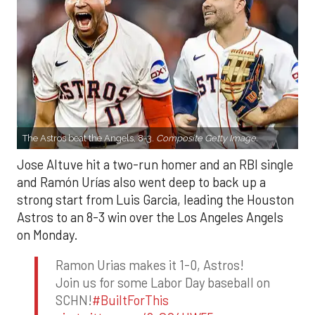
The Astros beat the Angels, 8-3.
Composite Getty Image.
Jose Altuve hit a two-run homer and an RBI single
and Ramón Urías also went deep to back up a
strong start from Luis Garcia, leading the Houston
Astros to an 8-3 win over the Los Angeles Angels
on Monday.
Ramon Urias makes it 1-0, Astros!
Join us for some Labor Day baseball on
SCHN!
#BuiltForThis