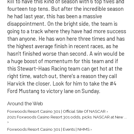
kill to have this kind of season with 6 top fives and
fourteen top tens. But after the incredible season
he had last year, this has been a massive
disappointment. On the bright side, the team is
going to a track where they have had more success
than anyone. He has won here three times and has
the highest average finish in recent races, as he
hasn't finished worse than second. A win would be
a huge boost of momentum for this team and if
this Stewart-Haas Racing team can get hot at the
right time, watch out, there's a reason they call
Harvick the closer. Look for him to take the #4
Ford Mustang to victory lane on Sunday.
Around the Web
Foxwoods Resort Casino 301 | Official Site Of NASCAR ›
2021 Foxwoods Casino Resort 301 odds, picks: NASCAR at New ...
›
Foxwoods Resort Casino 301 | Events | NHMS ›