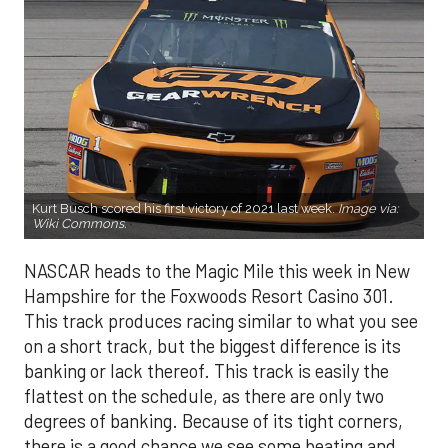
Kurt Busch scored his first victory of 2021 last week.
Image via:
Wiki Commons
.
NASCAR heads to the Magic Mile this week in New
Hampshire for the Foxwoods Resort Casino 301.
This track produces racing similar to what you see
on a short track, but the biggest difference is its
banking or lack thereof. This track is easily the
flattest on the schedule, as there are only two
degrees of banking. Because of its tight corners,
there is a good chance we see some beating and