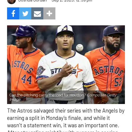
Can the pitching carry the load for Houston?
Composite Getty
Image.
The Astros salvaged their series with the Angels by
earning a split in Monday’s finale, and while it
wasn’t a statement win, it was an important one.