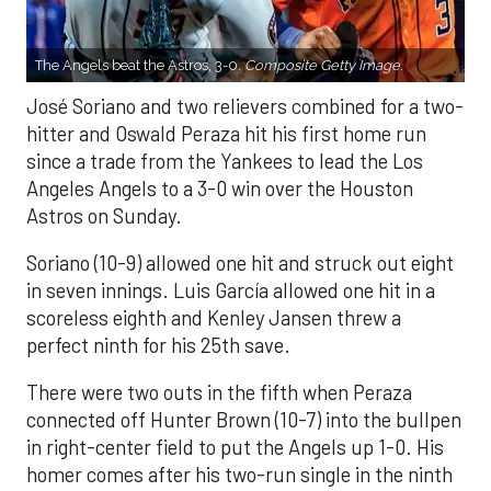
The Angels beat the Astros, 3-0.
Composite Getty Image.
José Soriano and two relievers combined for a two-
hitter and Oswald Peraza hit his first home run
since a trade from the Yankees to lead the Los
Angeles Angels to a 3-0 win over the Houston
Astros on Sunday.
Soriano (10-9) allowed one hit and struck out eight
in seven innings. Luis García allowed one hit in a
scoreless eighth and Kenley Jansen threw a
perfect ninth for his 25th save.
There were two outs in the fifth when Peraza
connected off Hunter Brown (10-7) into the bullpen
in right-center field to put the Angels up 1-0. His
homer comes after his two-run single in the ninth