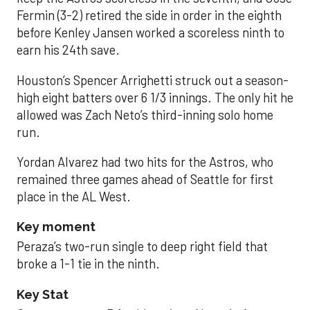
Fermin (3-2) retired the side in order in the eighth
before Kenley Jansen worked a scoreless ninth to
earn his 24th save.
Houston’s Spencer Arrighetti struck out a season-
high eight batters over 6 1/3 innings. The only hit he
allowed was Zach Neto’s third-inning solo home
run.
Yordan Alvarez had two hits for the Astros, who
remained three games ahead of Seattle for first
place in the AL West.
Key moment
Peraza’s two-run single to deep right field that
broke a 1-1 tie in the ninth.
Key Stat