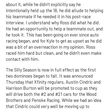
about it, while he didn't explicitly say he
intentionally held up the 18, he did allude to helping
his teammate if he needed it in his post-race
interview. I understand why Ross did what he did.
He had an opportunity to help a teammate out, and
he took it. This has been going on ever since auto
racing began, and for Kyle to get as upset as he did
was a bit of an overreaction in my opinion. Ross
raced him hard but clean, and he didn't even make
contact with him.
The Silly Season is now in full effect as the first
two dominoes began to fall. It was announced
Thursday that Xfinity regulars, Austin Cindric and
Harrison Burton will be promoted to cup as they
will drive both the #2 and #21 cars for the Wood
Brothers and Penske Racing. While we had an idea
that Cindric could very well be moving up to