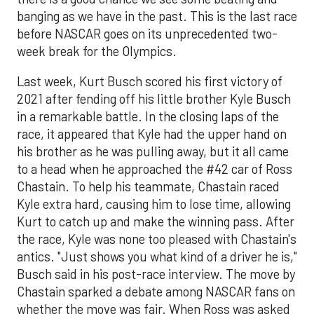
banging as we have in the past. This is the last race
before NASCAR goes on its unprecedented two-
week break for the Olympics.
Last week, Kurt Busch scored his first victory of
2021 after fending off his little brother Kyle Busch
in a remarkable battle. In the closing laps of the
race, it appeared that Kyle had the upper hand on
his brother as he was pulling away, but it all came
to a head when he approached the #42 car of Ross
Chastain. To help his teammate, Chastain raced
Kyle extra hard, causing him to lose time, allowing
Kurt to catch up and make the winning pass. After
the race, Kyle was none too pleased with Chastain's
antics. "Just shows you what kind of a driver he is,"
Busch said in his post-race interview. The move by
Chastain sparked a debate among NASCAR fans on
whether the move was fair. When Ross was asked