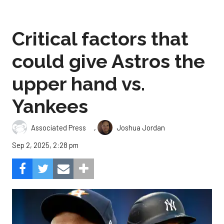
Critical factors that
could give Astros the
upper hand vs.
Yankees
,
Associated Press
Joshua Jordan
Sep 2, 2025, 2:28 pm