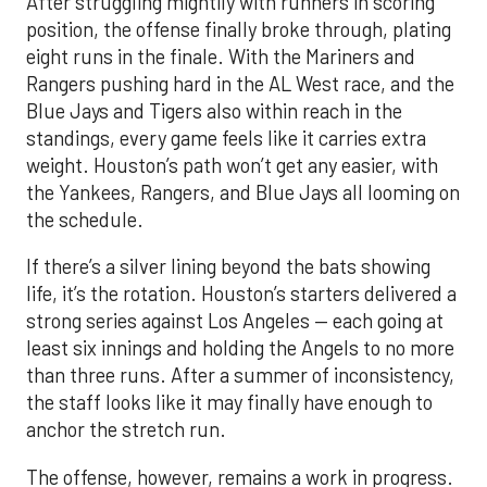
After struggling mightily with runners in scoring
position, the offense finally broke through, plating
eight runs in the finale. With the Mariners and
Rangers pushing hard in the AL West race, and the
Blue Jays and Tigers also within reach in the
standings, every game feels like it carries extra
weight. Houston’s path won’t get any easier, with
the Yankees, Rangers, and Blue Jays all looming on
the schedule.
If there’s a silver lining beyond the bats showing
life, it’s the rotation. Houston’s starters delivered a
strong series against Los Angeles — each going at
least six innings and holding the Angels to no more
than three runs. After a summer of inconsistency,
the staff looks like it may finally have enough to
anchor the stretch run.
The offense, however, remains a work in progress.