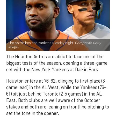
The Astros host the Yankees Tuesday night.
Composite Getty
Image.
The Houston Astros are about to face one of the
biggest tests of the season, opening a three-game
set with the New York Yankees at Daikin Park.
Houston enters at 76-62, clinging to first place (3-
game lead) in the AL West, while the Yankees (76-
61) sit just behind Toronto (2.5 games) in the AL
East. Both clubs are well aware of the October
stakes and both are leaning on frontline pitching to
set the tone in the opener.