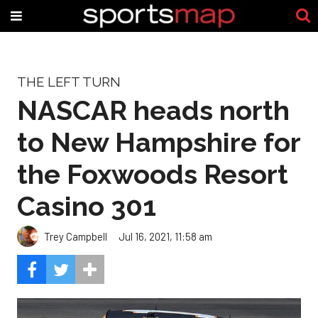
THE LEFT TURN
NASCAR heads north
to New Hampshire for
the Foxwoods Resort
Casino 301
Trey Campbell
Jul 16, 2021, 11:58 am