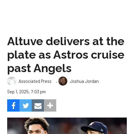
Altuve delivers at the
plate as Astros cruise
past Angels
,
Associated Press
Joshua Jordan
Sep 1, 2025, 7:03 pm