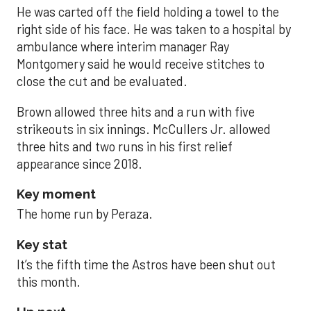
He was carted off the field holding a towel to the
right side of his face. He was taken to a hospital by
ambulance where interim manager Ray
Montgomery said he would receive stitches to
close the cut and be evaluated.
Brown allowed three hits and a run with five
strikeouts in six innings. McCullers Jr. allowed
three hits and two runs in his first relief
appearance since 2018.
Key moment
The home run by Peraza.
Key stat
It’s the fifth time the Astros have been shut out
this month.