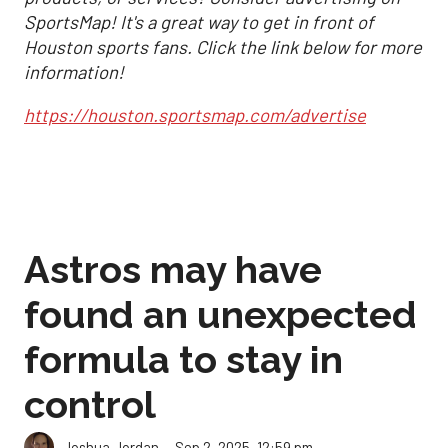
SportsMap! It's a great way to get in front of
Houston sports fans. Click the link below for more
information!
https://houston.sportsmap.com/advertise
Astros may have
found an unexpected
formula to stay in
control
Sep 2, 2025, 12:59 pm
Joshua Jordan