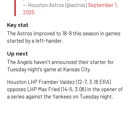
— Houston Astros (@astros)
September 1,
2025
Key stat
The Astros improved to 18-9 this season in games
started by a left-hander.
Up next
The Angels haven’t announced their starter for
Tuesday night’s game at Kansas City.
Houston LHP Framber Valdez (12-7, 3.18 ERA)
opposes LHP Max Fried (14-5, 3.06) in the opener of
a series against the Yankees on Tuesday night.