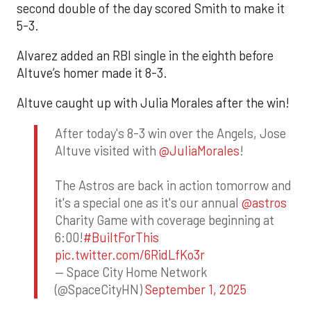
second double of the day scored Smith to make it
5-3.
Alvarez added an RBI single in the eighth before
Altuve’s homer made it 8-3.
Altuve caught up with Julia Morales after the win!
After today's 8-3 win over the Angels, Jose
Altuve visited with
@JuliaMorales
!
The Astros are back in action tomorrow and
it's a special one as it's our annual
@astros
Charity Game with coverage beginning at
6:00!
#BuiltForThis
pic.twitter.com/6RidLfKo3r
— Space City Home Network
(@SpaceCityHN)
September 1, 2025