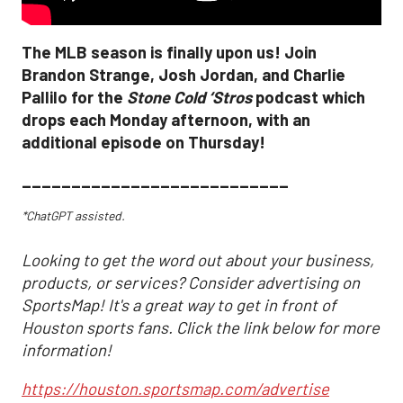
The MLB season is finally upon us! Join
Brandon Strange, Josh Jordan, and Charlie
Pallilo for the
Stone Cold ‘Stros
podcast which
drops each Monday afternoon, with an
additional episode on Thursday!
___________________________
*ChatGPT assisted.
Looking to get the word out about your business,
products, or services? Consider advertising on
SportsMap! It's a great way to get in front of
Houston sports fans. Click the link below for more
information!
https://houston.sportsmap.com/advertise