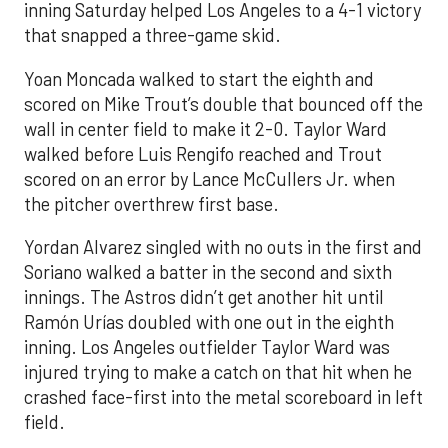
inning Saturday helped Los Angeles to a 4-1 victory
that snapped a three-game skid.
Yoan Moncada walked to start the eighth and
scored on Mike Trout’s double that bounced off the
wall in center field to make it 2-0. Taylor Ward
walked before Luis Rengifo reached and Trout
scored on an error by Lance McCullers Jr. when
the pitcher overthrew first base.
Yordan Alvarez singled with no outs in the first and
Soriano walked a batter in the second and sixth
innings. The Astros didn’t get another hit until
Ramón Urías doubled with one out in the eighth
inning. Los Angeles outfielder Taylor Ward was
injured trying to make a catch on that hit when he
crashed face-first into the metal scoreboard in left
field.