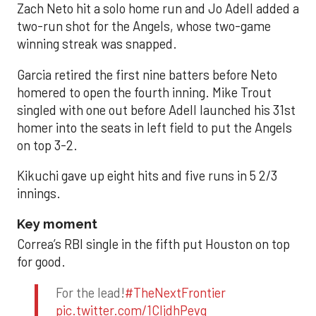
Zach Neto hit a solo home run and Jo Adell added a
two-run shot for the Angels, whose two-game
winning streak was snapped.
Garcia retired the first nine batters before Neto
homered to open the fourth inning. Mike Trout
singled with one out before Adell launched his 31st
homer into the seats in left field to put the Angels
on top 3-2.
Kikuchi gave up eight hits and five runs in 5 2/3
innings.
Key moment
Correa’s RBI single in the fifth put Houston on top
for good.
For the lead!
#TheNextFrontier
pic.twitter.com/1CIjdhPevq