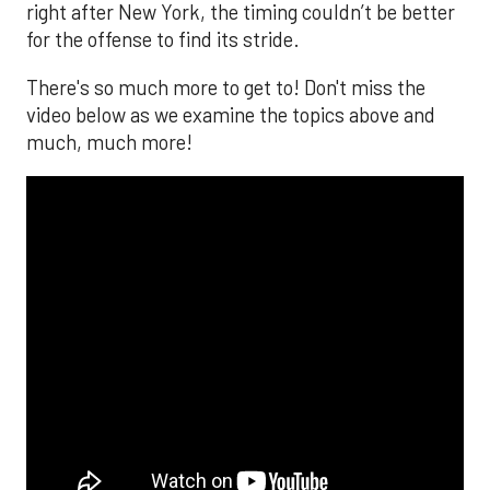
right after New York, the timing couldn’t be better
for the offense to find its stride.
There's so much more to get to! Don't miss the
video below as we examine the topics above and
much, much more!