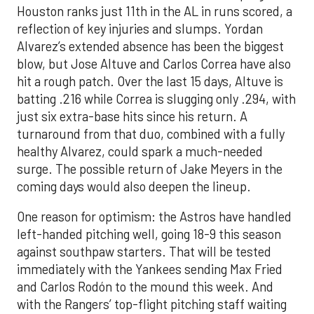
Houston ranks just 11th in the AL in runs scored, a
reflection of key injuries and slumps. Yordan
Alvarez’s extended absence has been the biggest
blow, but Jose Altuve and Carlos Correa have also
hit a rough patch. Over the last 15 days, Altuve is
batting .216 while Correa is slugging only .294, with
just six extra-base hits since his return. A
turnaround from that duo, combined with a fully
healthy Alvarez, could spark a much-needed
surge. The possible return of Jake Meyers in the
coming days would also deepen the lineup.
One reason for optimism: the Astros have handled
left-handed pitching well, going 18-9 this season
against southpaw starters. That will be tested
immediately with the Yankees sending Max Fried
and Carlos Rodón to the mound this week. And
with the Rangers’ top-flight pitching staff waiting