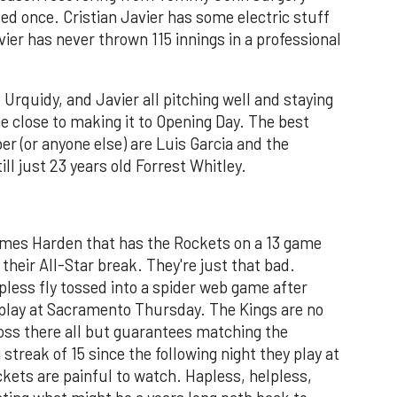
d once. Cristian Javier has some electric stuff
ier has never thrown 115 innings in a professional
Urquidy, and Javier all pitching well and staying
me close to making it to Opening Day. The best
er (or anyone else) are Luis Garcia and the
l just 23 years old Forrest Whitley.
James Harden that has the Rockets on a 13 game
 their All-Star break. They're just that bad.
pless fly tossed into a spider web game after
play at Sacramento Thursday. The Kings are no
oss there all but guarantees matching the
streak of 15 since the following night they play at
kets are painful to watch. Hapless, helpless,