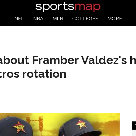
NFL
NBA
MLB
COLLEGES
MORE
bout Framber Valdez's he
ros rotation