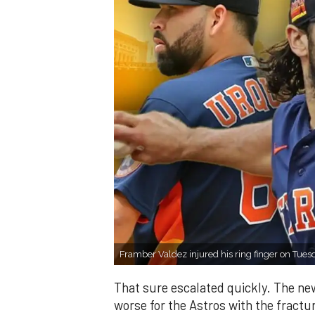
Framber Valdez injured his ring finger on Tues
That sure escalated quickly. The ne
worse for the Astros with the fractur