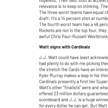
hopeless. Their best shot at acceler
relevance is to keep on stinking. Th
The three worst teams have equal ch
draft. It's a 14 percent shot at numbe
The fourth worst team has a 48 percen
Rockets are not in the top four, they
awful Chris Paul-Russell Westbrook
Watt signs with Cardinals
J.J. Watt could have least acknowle
had plenty to do with me picking the
the stretch the Cards have an intere
Kyler Murray makes a leap in his thi
Cardinals presently a first tier Sup
Watt's other "finalists" were and wh
offered 23 million dollars guaranteed
scoreboard and J.J. is a huge winner
for every dollar he can get. But Watt