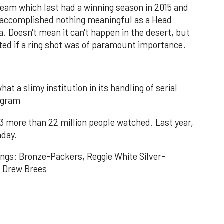
 team which last had a winning season in 2015 and
s accomplished nothing meaningful as a Head
a. Doesn't mean it can't happen in the desert, but
ted if a ring shot was of paramount importance.
hat a slimy institution in its handling of serial
rogram
3 more than 22 million people watched. Last year,
nday.
ings: Bronze-Packers, Reggie White Silver-
, Drew Brees