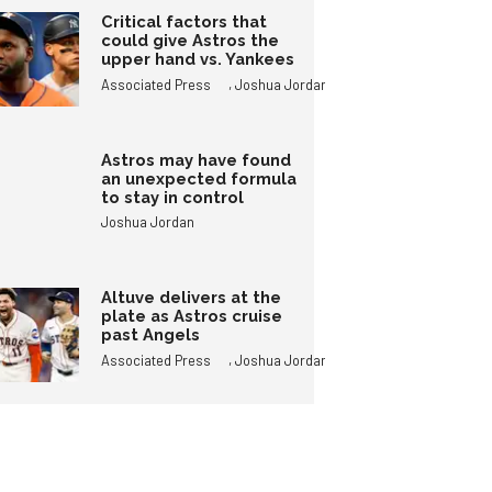
Critical factors that
could give Astros the
upper hand vs. Yankees
,
Associated Press
Joshua Jordan
Astros may have found
an unexpected formula
to stay in control
Joshua Jordan
Altuve delivers at the
plate as Astros cruise
past Angels
,
Associated Press
Joshua Jordan