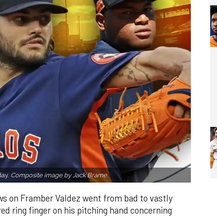
day.
Composite image by Jack Brame.
ws on Framber Valdez went from bad to vastly
ed ring finger on his pitching hand concerning