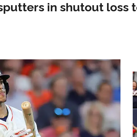
sputters in shutout loss 