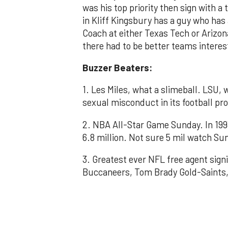
was his top priority then sign with a
in Kliff Kingsbury has a guy who ha
Coach at either Texas Tech or Arizon
there had to be better teams interes
Buzzer Beaters:
1. Les Miles, what a slimeball. LSU, w
sexual misconduct in its football p
2. NBA All-Star Game Sunday. In 199
6.8 million. Not sure 5 mil watch Su
3. Greatest ever NFL free agent sign
Buccaneers, Tom Brady Gold-Saints