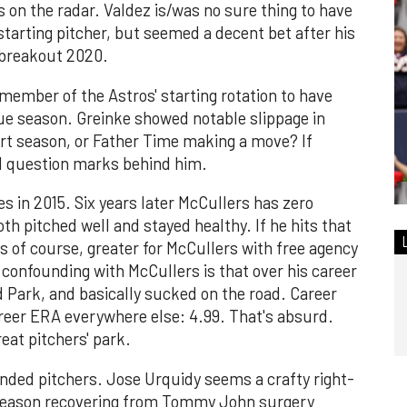
 on the radar. Valdez is/was no sure thing to have
 starting pitcher, but seemed a decent bet after his
 breakout 2020.
 member of the Astros' starting rotation to have
gue season. Greinke showed notable slippage in
rt season, or Father Time making a move? If
all question marks behind him.
s in 2015. Six years later McCullers has zero
th pitched well and stayed healthy. If he hits that
ros of course, greater for McCullers with free agency
y confounding with McCullers is that over his career
 Park, and basically sucked on the road. Career
reer ERA everywhere else: 4.99. That's absurd.
reat pitchers' park.
-handed pitchers. Jose Urquidy seems a crafty right-
 season recovering from Tommy John surgery