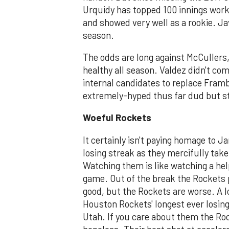
Urquidy has topped 100 innings worke
and showed very well as a rookie. Jav
season.
The odds are long against McCullers, 
healthy all season. Valdez didn't co
internal candidates to replace Framb
extremely-hyped thus far dud but stil
Woeful Rockets
It certainly isn't paying homage to 
losing streak as they mercifully take
Watching them is like watching a hel
game. Out of the break the Rockets 
good, but the Rockets are worse. A l
Houston Rockets' longest ever losing 
Utah. If you care about them the Roc