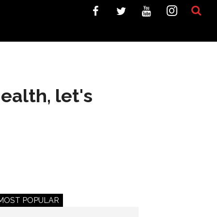
alth, let's
MOST POPULAR