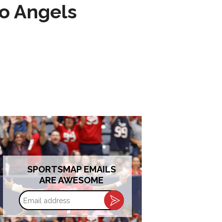
to Angels
SPORTSMAP EMAILS
ARE AWESOME
Email
address