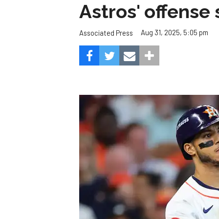
Astros' offense 
Aug 31, 2025, 5:05 pm
Associated Press