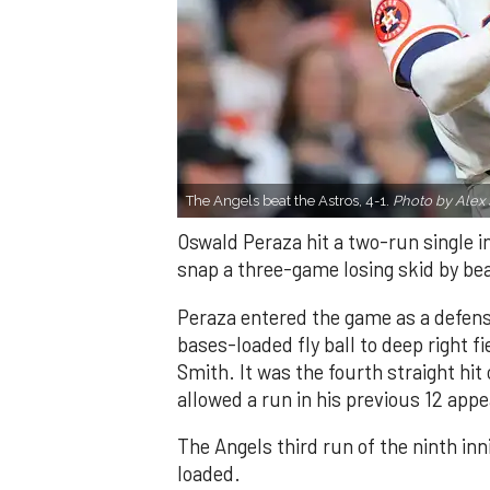
The Angels beat the Astros, 4-1.
Photo by Alex 
Oswald Peraza hit a two-run single i
snap a three-game losing skid by be
Peraza entered the game as a defensi
bases-loaded fly ball to deep right 
Smith. It was the fourth straight hit
allowed a run in his previous 12 app
The Angels third run of the ninth i
loaded.