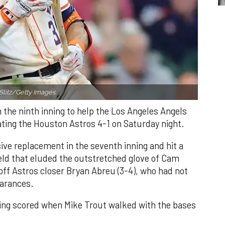
Slitz/Getty Images.
n the ninth inning to help the Los Angeles Angels
ating the Houston Astros 4-1 on Saturday night.
ve replacement in the seventh inning and hit a
field that eluded the outstretched glove of Cam
 off Astros closer Bryan Abreu (3-4), who had not
earances.
nning scored when Mike Trout walked with the bases