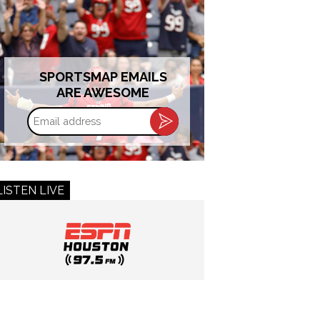
SPORTSMAP EMAILS
ARE AWESOME
Email
address
LISTEN LIVE