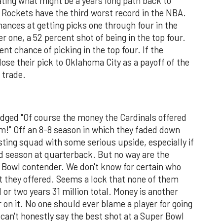
ating what might be a years long path back to
e Rockets have the third worst record in the NBA.
ances at getting picks one through four in the
r one, a 52 percent shot of being in the top four.
t chance of picking in the top four. If the
 lose their pick to Oklahoma City as a payoff of the
 trade.
dged "Of course the money the Cardinals offered
m!" Off an 8-8 season in which they faded down
sting squad with some serious upside, especially if
rd season at quarterback. But no way are the
er Bowl contender. We don't know for certain who
at they offered. Seems a lock that none of them
 or two years 31 million total. Money is another
 on it. No one should ever blame a player for going
 can't honestly say the best shot at a Super Bowl