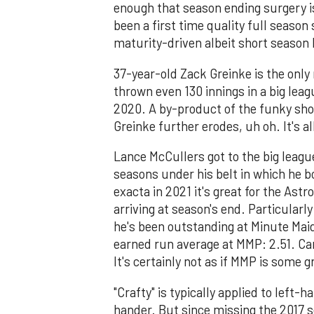
enough that season ending surgery is
been a first time quality full season
maturity-driven albeit short season
37-year-old Zack Greinke is the only
thrown even 130 innings in a big lea
2020. A by-product of the funky sho
Greinke further erodes, uh oh. It's 
Lance McCullers got to the big league
seasons under his belt in which he bo
exacta in 2021 it's great for the Ast
arriving at season's end. Particularl
he's been outstanding at Minute Maid
earned run average at MMP: 2.51. Ca
It's certainly not as if MMP is some g
"Crafty" is typically applied to left
hander. But since missing the 2017