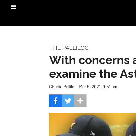
THE PALLILOG
With concerns a
examine the Ast
Mar 5, 2021, 9:51 am
Charlie Pallilo