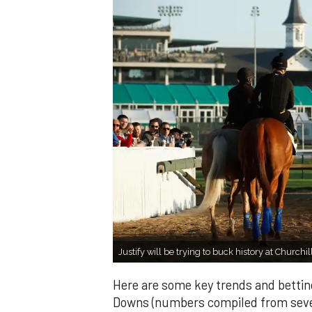
Justify will be trying to buck history at Churc
Here are some key trends and bettin
Downs (numbers compiled from sever