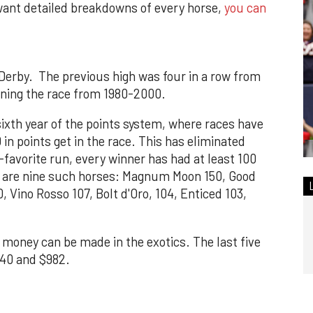
want detailed breakdowns of every horse,
you can
 Derby. The previous high was four in a row from
nning the race from 1980-2000.
sixth year of the points system, where races have
in points get in the race. This has eliminated
-favorite run, every winner has had at least 100
e are nine such horses: Magnum Moon 150, Good
, Vino Rosso 107, Bolt d'Oro, 104, Enticed 103,
, money can be made in the exotics. The last five
340 and $982.