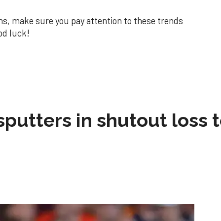
ns, make sure you pay attention to these trends
od luck!
sputters in shutout loss 