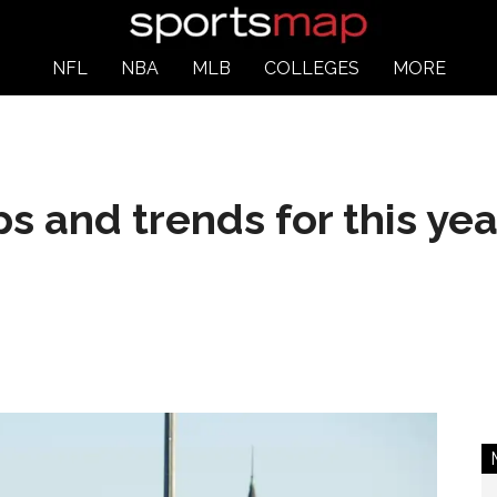
NFL
NBA
MLB
COLLEGES
MORE
ps and trends for this ye