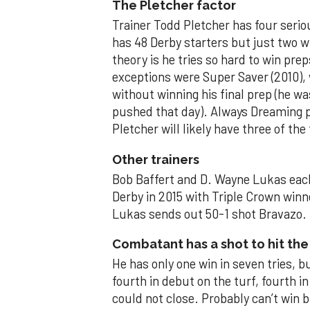
The Pletcher factor
Trainer Todd Pletcher has four serio
has 48 Derby starters but just two w
theory is he tries so hard to win pre
exceptions were Super Saver (2010), 
without winning his final prep (he w
pushed that day). Always Dreaming 
Pletcher will likely have three of the 
Other trainers
Bob Baffert and D. Wayne Lukas each
Derby in 2015 with Triple Crown win
Lukas sends out 50-1 shot Bravazo.
Combatant has a shot to hit the
He has only one win in seven tries, b
fourth in debut on the turf, fourth 
could not close. Probably can’t win b