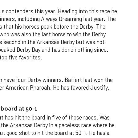
us contenders this year. Heading into this race he
inners, including Always Dreaming last year. The
ps that his horses peak before the Derby. The
who was also the last horse to win the Derby
as second in the Arkansas Derby but was not
peaked Derby Day and has done nothing since.
top five favorites.
 have four Derby winners. Baffert last won the
ner American Pharoah. He has favored Justify.
 board at 50-1
ut has hit the board in five of those races. Was
in the Arkansas Derby in a paceless race where he
ut good shot to hit the board at 50-1. He has a