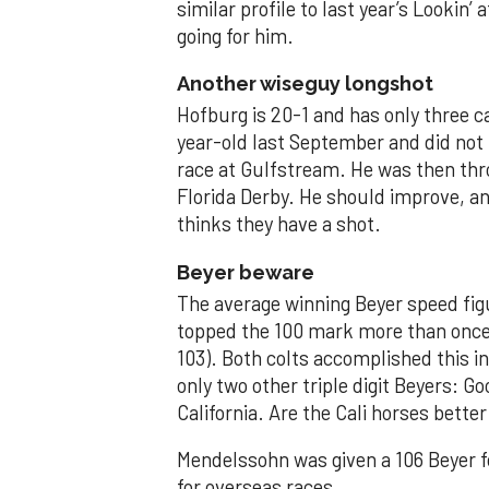
similar profile to last year’s Lookin’ 
going for him.
Another wiseguy longshot
Hofburg is 20-1 and has only three c
year-old last September and did not
race at Gulfstream. He was then thr
Florida Derby. He should improve, an
thinks they have a shot.
Beyer beware
The average winning Beyer speed figu
topped the 100 mark more than once --
103). Both colts accomplished this i
only two other triple digit Beyers: Go
California. Are the Cali horses bett
Mendelssohn was given a 106 Beyer fo
for overseas races.