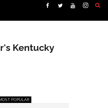
ar's Kentucky
MOST POPULAR