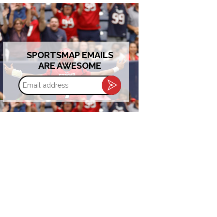
SPORTSMAP EMAILS
ARE AWESOME
Email
address