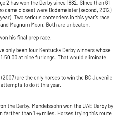
age 2 has won the Derby since 1882. SInce then 61
who came closest were Bodemeister (second, 2012)
 year). Two serious contenders in this year’s race
ify and Magnum Moon. Both are unbeaten.
won his final prep race.
have only been four Kentucky Derby winners whose
 1:50.00 at nine furlongs. That would eliminate
 (2007) are the only horses to win the BC Juvenile
attempts to do it this year.
won the Derby. Mendelssohn won the UAE Derby by
un farther than 1 ⅛ miles. Horses trying this route