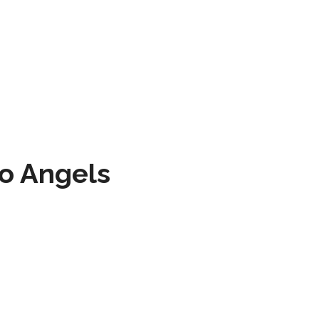
to Angels