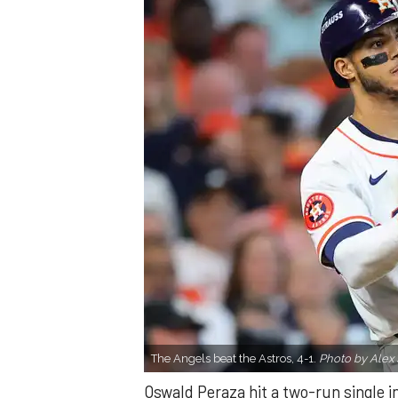
The Angels beat the Astros, 4-1.
Photo by Alex 
Oswald Peraza hit a two-run single i