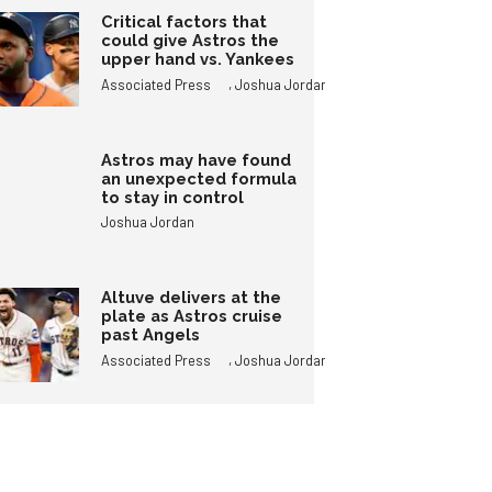
Critical factors that
could give Astros the
upper hand vs. Yankees
,
Associated Press
Joshua Jordan
Astros may have found
an unexpected formula
to stay in control
Joshua Jordan
Altuve delivers at the
plate as Astros cruise
past Angels
,
Associated Press
Joshua Jordan