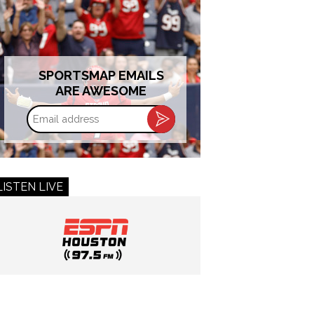
SPORTSMAP EMAILS
ARE AWESOME
Email
address
LISTEN LIVE