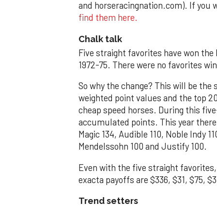
and horseracingnation.com). If you 
find them here.
Chalk talk
Five straight favorites have won the
1972-75. There were no favorites wi
So why the change? This will be the 
weighted point values and the top 20 
cheap speed horses. During this five
accumulated points. This year ther
Magic 134, Audible 110, Noble Indy 110
Mendelssohn 100 and Justify 100.
Even with the five straight favorites
exacta payoffs are $336, $31, $75, $
Trend setters