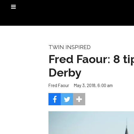
TWIN INSPIRED
Fred Faour: 8 ti
Derby
May 3, 2018, 6:00 am
Fred Faour