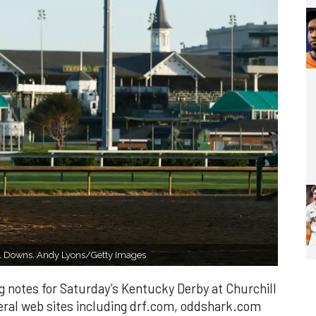
hill Downs. Andy Lyons/Getty Images
g notes for Saturday’s Kentucky Derby at Churchill
al web sites including drf.com, oddshark.com