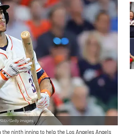
Slitz/Getty Images.
n the ninth inning to help the Los Angeles Angels