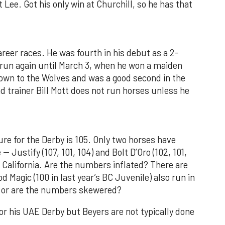
at Lee. Got his only win at Churchill, so he has that
areer races. He was fourth in his debut as a 2-
 run again until March 3, when he won a maiden
own to the Wolves and was a good second in the
d trainer Bill Mott does not run horses unless he
re for the Derby is 105. Only two horses have
 Justify (107, 101, 104) and Bolt D’Oro (102, 101,
n California. Are the numbers inflated? There are
od Magic (100 in last year’s BC Juvenile) also run in
er or are the numbers skewered?
r his UAE Derby but Beyers are not typically done