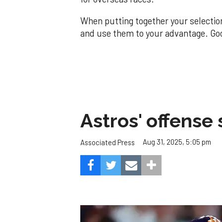
When putting together your selectio
and use them to your advantage. Go
Astros' offense 
Aug 31, 2025, 5:05 pm
Associated Press