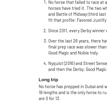
No horse that failed to race at 
horses have tried it. The two 
and Battle of Midway (third last
fit that profile: Favored Just
Since 2011, every Derby winner 
Over the last 26 years, there 
final prep race was slower than
Good Magic and Noble Indy.
Nyquist (2016) and Street Sense
and then the Derby. Good Magic 
Long trip
No horse has prepped in Dubai and 
18 lengths and is the only horse to r
are 0 for 13.