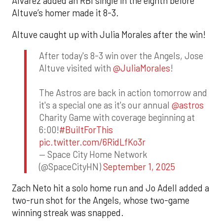
Alvarez added an RBI single in the eighth before
Altuve’s homer made it 8-3.
Altuve caught up with Julia Morales after the win!
After today's 8-3 win over the Angels, Jose
Altuve visited with
@JuliaMorales
!
The Astros are back in action tomorrow and
it's a special one as it's our annual
@astros
Charity Game with coverage beginning at
6:00!
#BuiltForThis
pic.twitter.com/6RidLfKo3r
— Space City Home Network
(@SpaceCityHN)
September 1, 2025
Zach Neto hit a solo home run and Jo Adell added a
two-run shot for the Angels, whose two-game
winning streak was snapped.