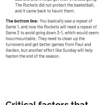
The Rockets did not protect the basketball,
and it came back to haunt them.
The bottom line:
You basically saw a repeat of
Game 1, and now the Rockets will need a repeat of
Game 2 to avoid going down 3-1, which would seem
insurmountable. They need to clean up the
turnovers and get better games from Paul and
Harden, but another effort like Sunday will help
hasten the end of the season.
Critical factors that