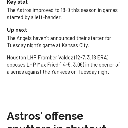
Key stat
The Astros improved to 18-9 this season in games
started by a left-hander.
Up next
The Angels haven’t announced their starter for
Tuesday night’s game at Kansas City.
Houston LHP Framber Valdez (12-7, 3.18 ERA)
opposes LHP Max Fried (14-5, 3.06) in the opener of
a series against the Yankees on Tuesday night.
Astros' offense