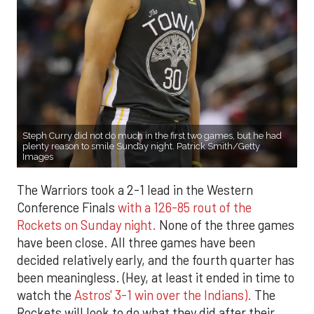
Steph Curry did not do much in the first two games, but he had
plenty reason to smile Sunday night. Patrick Smith/Getty
Images
The Warriors took a 2-1 lead in the Western
Conference Finals
with a 126-85 rout of the
Rockets on Sunday night.
None of the three games
have been close. All three games have been
decided relatively early, and the fourth quarter has
been meaningless. (Hey, at least it ended in time to
watch the
Astros' 3-1 win over the Indians).
The
Rockets will look to do what they did after their