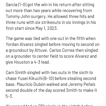
Garcia (1-0) got the win in his return after sitting
out more than two years while recovering from
Tommy John surgery. He allowed three hits and
three runs with six strikeouts in six innings in his
first start since May 1, 2023.
The game was tied with one out in the fifth when
Yordan Alvarez singled before moving to second on
a groundout by Altuve. Carlos Correa then singled
on a grounder to center field to score Alvarez and
give Houston a 4-3 lead.
Cam Smith singled with two outs in the sixth to
chase Yusei Kikuchi (6-10) before stealing second
base. Mauricio Dubón walked and Jeremy Peña’s
second double of the day scored Smith to make it
5-3.