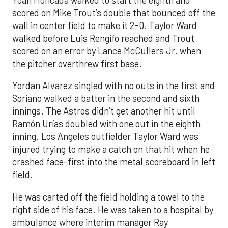
scored on Mike Trout’s double that bounced off the
wall in center field to make it 2-0. Taylor Ward
walked before Luis Rengifo reached and Trout
scored on an error by Lance McCullers Jr. when
the pitcher overthrew first base.
Yordan Alvarez singled with no outs in the first and
Soriano walked a batter in the second and sixth
innings. The Astros didn’t get another hit until
Ramón Urías doubled with one out in the eighth
inning. Los Angeles outfielder Taylor Ward was
injured trying to make a catch on that hit when he
crashed face-first into the metal scoreboard in left
field.
He was carted off the field holding a towel to the
right side of his face. He was taken to a hospital by
ambulance where interim manager Ray