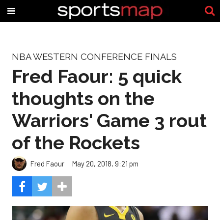
NBA WESTERN CONFERENCE FINALS
Fred Faour: 5 quick
thoughts on the
Warriors' Game 3 rout
of the Rockets
Fred Faour
May 20, 2018, 9:21 pm