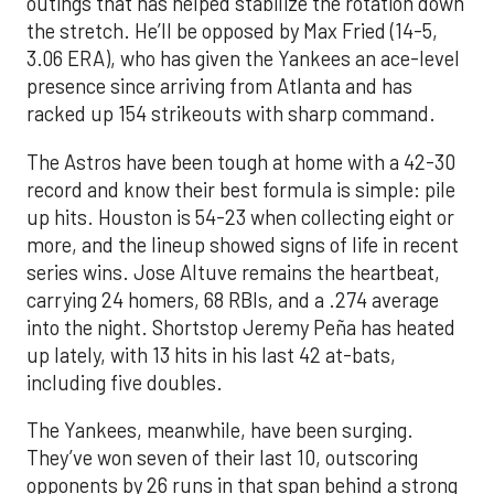
outings that has helped stabilize the rotation down
the stretch. He’ll be opposed by Max Fried (14-5,
3.06 ERA), who has given the Yankees an ace-level
presence since arriving from Atlanta and has
racked up 154 strikeouts with sharp command.
The Astros have been tough at home with a 42-30
record and know their best formula is simple: pile
up hits. Houston is 54-23 when collecting eight or
more, and the lineup showed signs of life in recent
series wins. Jose Altuve remains the heartbeat,
carrying 24 homers, 68 RBIs, and a .274 average
into the night. Shortstop Jeremy Peña has heated
up lately, with 13 hits in his last 42 at-bats,
including five doubles.
The Yankees, meanwhile, have been surging.
They’ve won seven of their last 10, outscoring
opponents by 26 runs in that span behind a strong