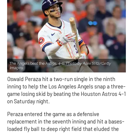
The Angels beat the Astros, 4-1.
Photo by Alex Slitz/Getty
Images.
Oswald Peraza hit a two-run single in the ninth
inning to help the Los Angeles Angels snap a three-
game losing skid by beating the Houston Astros 4-1
on Saturday night.
Peraza entered the game as a defensive
replacement in the seventh inning and hit a bases-
loaded fly ball to deep right field that eluded the