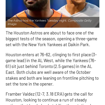
The Astros host the Yankees Tuesday night.
Composite Getty
Image.
The Houston Astros are about to face one of the
biggest tests of the season, opening a three-game
set with the New York Yankees at Daikin Park.
Houston enters at 76-62, clinging to first place (3-
game lead) in the AL West, while the Yankees (76-
61) sit just behind Toronto (2.5 games) in the AL
East. Both clubs are well aware of the October
stakes and both are leaning on frontline pitching to
set the tone in the opener.
Framber Valdez (12-7, 3.18 ERA) gets the call for
Houston, looking to continue a run of steady