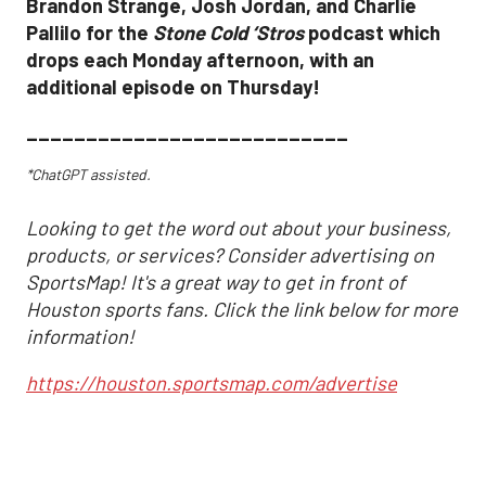
Brandon Strange, Josh Jordan, and Charlie
Pallilo for the
Stone Cold ‘Stros
podcast which
drops each Monday afternoon, with an
additional episode on Thursday!
___________________________
*ChatGPT assisted.
Looking to get the word out about your business,
products, or services? Consider advertising on
SportsMap! It's a great way to get in front of
Houston sports fans. Click the link below for more
information!
https://houston.sportsmap.com/advertise