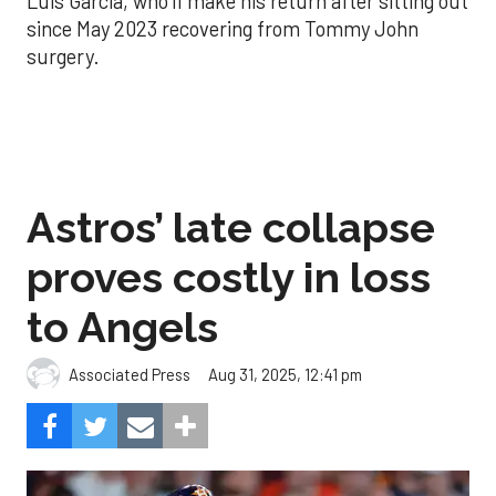
Luis Garcia, who’ll make his return after sitting out
since May 2023 recovering from Tommy John
surgery.
Astros’ late collapse
proves costly in loss
to Angels
Aug 31, 2025, 12:41 pm
Associated Press