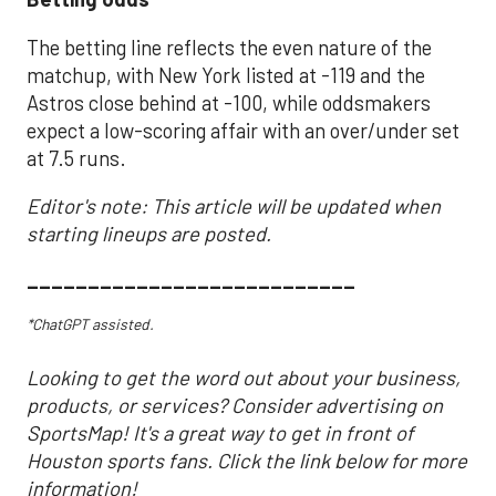
The betting line reflects the even nature of the
matchup, with New York listed at -119 and the
Astros close behind at -100, while oddsmakers
expect a low-scoring affair with an over/under set
at 7.5 runs.
Editor's note: This article will be updated when
starting lineups are posted.
___________________________
*ChatGPT assisted.
Looking to get the word out about your business,
products, or services? Consider advertising on
SportsMap! It's a great way to get in front of
Houston sports fans. Click the link below for more
information!