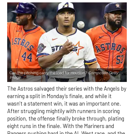
Can the pitching carry the load for Houston?
Composite Getty
Image.
The Astros salvaged their series with the Angels by
earning a split in Monday’s finale, and while it
wasn’t a statement win, it was an important one.
After struggling mightily with runners in scoring
position, the offense finally broke through, plating
eight runs in the finale. With the Mariners and
Rangers pushing hard in the AL West race, and the