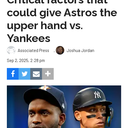
could give Astros the
upper hand vs.
Yankees
,
Associated Press
Joshua Jordan
Sep 2, 2025, 2:28 pm