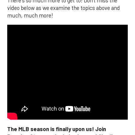
There's so much more to get to! Don't miss the
video below as we examine the topics above and
much, much more!
The MLB season is finally upon us! Join