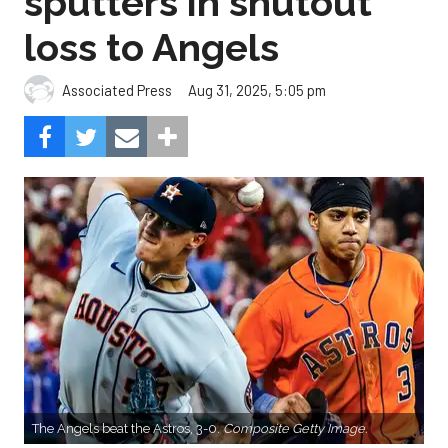
sputters in shutout
loss to Angels
Aug 31, 2025, 5:05 pm
Associated Press
The Angels beat the Astros, 3-0.
Composite Getty Image.