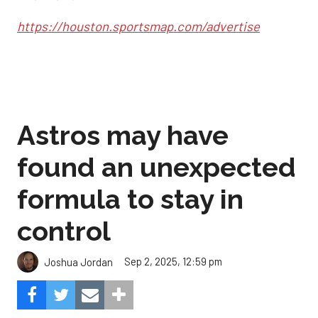
https://houston.sportsmap.com/advertise
Astros may have
found an unexpected
formula to stay in
control
Sep 2, 2025, 12:59 pm
Joshua Jordan