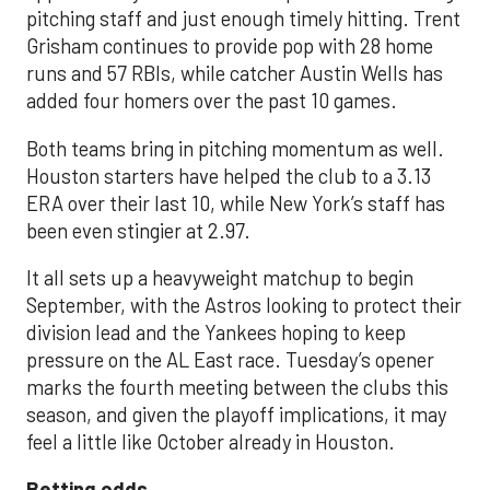
pitching staff and just enough timely hitting. Trent
Grisham continues to provide pop with 28 home
runs and 57 RBIs, while catcher Austin Wells has
added four homers over the past 10 games.
Both teams bring in pitching momentum as well.
Houston starters have helped the club to a 3.13
ERA over their last 10, while New York’s staff has
been even stingier at 2.97.
It all sets up a heavyweight matchup to begin
September, with the Astros looking to protect their
division lead and the Yankees hoping to keep
pressure on the AL East race. Tuesday’s opener
marks the fourth meeting between the clubs this
season, and given the playoff implications, it may
feel a little like October already in Houston.
Betting odds