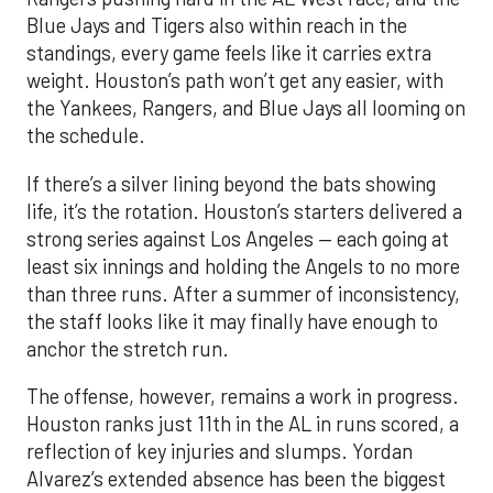
Blue Jays and Tigers also within reach in the
standings, every game feels like it carries extra
weight. Houston’s path won’t get any easier, with
the Yankees, Rangers, and Blue Jays all looming on
the schedule.
If there’s a silver lining beyond the bats showing
life, it’s the rotation. Houston’s starters delivered a
strong series against Los Angeles — each going at
least six innings and holding the Angels to no more
than three runs. After a summer of inconsistency,
the staff looks like it may finally have enough to
anchor the stretch run.
The offense, however, remains a work in progress.
Houston ranks just 11th in the AL in runs scored, a
reflection of key injuries and slumps. Yordan
Alvarez’s extended absence has been the biggest