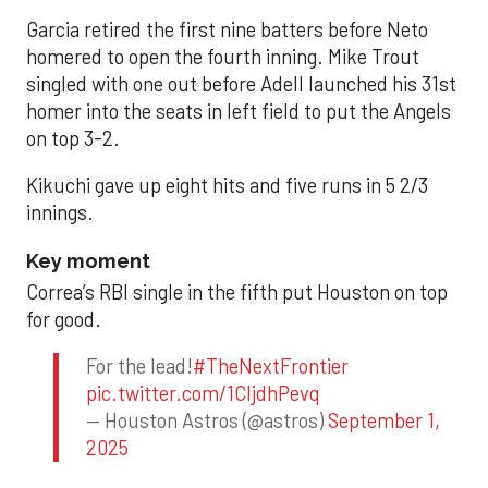
Garcia retired the first nine batters before Neto
homered to open the fourth inning. Mike Trout
singled with one out before Adell launched his 31st
homer into the seats in left field to put the Angels
on top 3-2.
Kikuchi gave up eight hits and five runs in 5 2/3
innings.
Key moment
Correa’s RBI single in the fifth put Houston on top
for good.
For the lead!
#TheNextFrontier
pic.twitter.com/1CIjdhPevq
— Houston Astros (@astros)
September 1,
2025