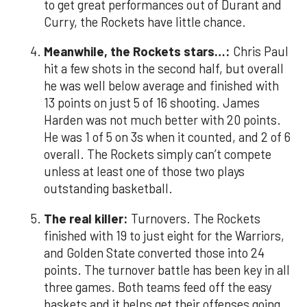
to get great performances out of Durant and
Curry, the Rockets have little chance.
Meanwhile, the Rockets stars…:
Chris Paul
hit a few shots in the second half, but overall
he was well below average and finished with
13 points on just 5 of 16 shooting. James
Harden was not much better with 20 points.
He was 1 of 5 on 3s when it counted, and 2 of 6
overall. The Rockets simply can’t compete
unless at least one of those two plays
outstanding basketball.
The real killer:
Turnovers. The Rockets
finished with 19 to just eight for the Warriors,
and Golden State converted those into 24
points. The turnover battle has been key in all
three games. Both teams feed off the easy
baskets and it helps get their offenses going.