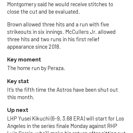
Montgomery said he would receive stitches to
close the cut and be evaluated.
Brown allowed three hits and a run with five
strikeouts in six innings. McCullers Jr. allowed
three hits and two runs in his first relief
appearance since 2018.
Key moment
The home run by Peraza.
Key stat
It’s the fifth time the Astros have been shut out
this month.
Up next
LHP Yusei Kikuchi (6-9, 3.68 ERA) will start for Los
Angeles in the series finale Monday against RHP