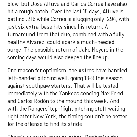
blow, but Jose Altuve and Carlos Correa have also
hit a rough patch. Over the last 15 days, Altuve is
batting .216 while Correa is slugging only .294, with
just six extra-base hits since his return. A
turnaround from that duo, combined with a fully
healthy Alvarez, could spark a much-needed
surge. The possible return of Jake Meyers in the
coming days would also deepen the lineup.
One reason for optimism: the Astros have handled
left-handed pitching well, going 18-9 this season
against southpaw starters. That will be tested
immediately with the Yankees sending Max Fried
and Carlos Rodón to the mound this week. And
with the Rangers’ top-flight pitching staff waiting
right after New York, the timing couldn’t be better
for the offense to find its stride.