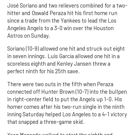
José Soriano and two relievers combined for a two-
hitter and Oswald Peraza hit his first home run
since a trade from the Yankees to lead the Los
Angeles Angels to a 3-0 win over the Houston
Astros on Sunday.
Soriano (10-9) allowed one hit and struck out eight
in seven innings. Luis García allowed one hit in a
scoreless eighth and Kenley Jansen threw a
perfect ninth for his 25th save.
There were two outs in the fifth when Peraza
connected off Hunter Brown (10-7) into the bullpen
in right-center field to put the Angels up 1-0. His
homer comes after his two-run single in the ninth
inning Saturday helped Los Angeles to a 4-1 victory
that snapped a three-game skid.
Yoan Moncada walked to start the eighth and