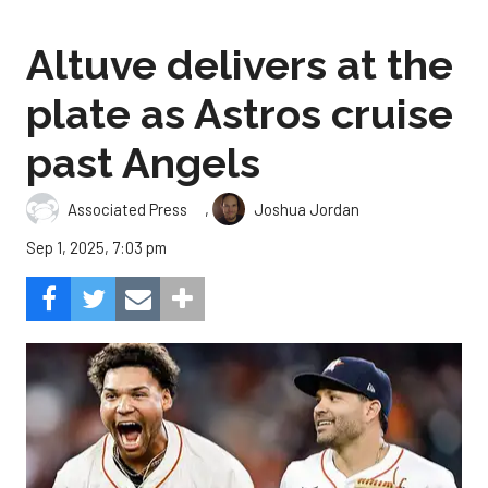
Altuve delivers at the
plate as Astros cruise
past Angels
,
Associated Press
Joshua Jordan
Sep 1, 2025, 7:03 pm