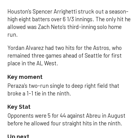
Houston’s Spencer Arrighetti struck out a season-
high eight batters over 6 1/3 innings. The only hit he
allowed was Zach Neto’s third-inning solo home
run.
Yordan Alvarez had two hits for the Astros, who
remained three games ahead of Seattle for first
place in the AL West.
Key moment
Peraza’s two-run single to deep right field that
broke a 1-1 tie in the ninth.
Key Stat
Opponents were 5 for 44 against Abreu in August
before he allowed four straight hits in the ninth.
Up next