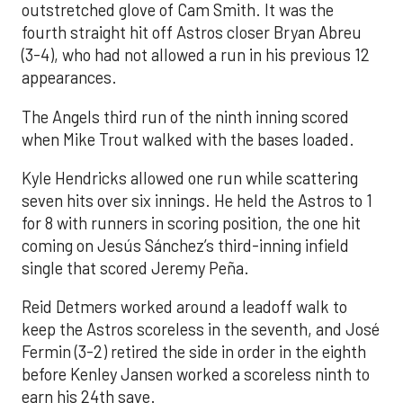
outstretched glove of Cam Smith. It was the
fourth straight hit off Astros closer Bryan Abreu
(3-4), who had not allowed a run in his previous 12
appearances.
The Angels third run of the ninth inning scored
when Mike Trout walked with the bases loaded.
Kyle Hendricks allowed one run while scattering
seven hits over six innings. He held the Astros to 1
for 8 with runners in scoring position, the one hit
coming on Jesús Sánchez’s third-inning infield
single that scored Jeremy Peña.
Reid Detmers worked around a leadoff walk to
keep the Astros scoreless in the seventh, and José
Fermin (3-2) retired the side in order in the eighth
before Kenley Jansen worked a scoreless ninth to
earn his 24th save.