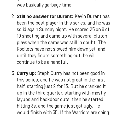
was basically garbage time.
Still no answer for Durant:
Kevin Durant has
been the best player in this series, and he was
solid again Sunday night. He scored 25 on 9 of
19 shooting and came up with several clutch
plays when the game was still in doubt. The
Rockets have not slowed him down yet, and
until they figure something out, he will
continue to be a handful.
Curry up:
Steph Curry has not been good in
this series, and he was not great in the first
half, starting just 2 for 13. But he cranked it
up in the third quarter, starting with mostly
layups and backdoor cuts, then he started
hitting 3s, and the game just got ugly. He
would finish with 35. If the Warriors are going