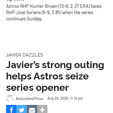
Astros RHP Hunter Brown (10-6, 2.37 ERA) faces
RHP José Soriano (9-9, 3.85) when the series
continues Sunday.
JAVIER DAZZLES
Javier’s strong outing
helps Astros seize
series opener
Aug 29, 2025, 11:14 pm
Associated Press