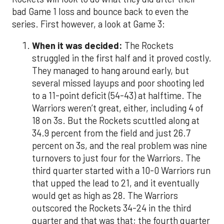
bad Game 1 loss and bounce back to even the
series. First however, a look at Game 3:
When it was decided:
The Rockets
struggled in the first half and it proved costly.
They managed to hang around early, but
several missed layups and poor shooting led
to a 11-point deficit (54-43) at halftime. The
Warriors weren’t great, either, including 4 of
18 on 3s. But the Rockets scuttled along at
34.9 percent from the field and just 26.7
percent on 3s, and the real problem was nine
turnovers to just four for the Warriors. The
third quarter started with a 10-0 Warriors run
that upped the lead to 21, and it eventually
would get as high as 28. The Warriors
outscored the Rockets 34-24 in the third
quarter and that was that; the fourth quarter