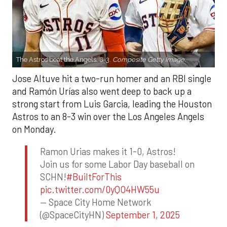
The Astros beat the Angels, 8-3.
Composite Getty Image.
Jose Altuve hit a two-run homer and an RBI single
and Ramón Urías also went deep to back up a
strong start from Luis Garcia, leading the Houston
Astros to an 8-3 win over the Los Angeles Angels
on Monday.
Ramon Urias makes it 1-0, Astros!
Join us for some Labor Day baseball on
SCHN!
#BuiltForThis
pic.twitter.com/0yQO4HW55u
— Space City Home Network
(@SpaceCityHN)
September 1, 2025