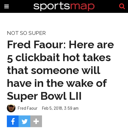
NOT SO SUPER
Fred Faour: Here are
5 clickbait hot takes
that someone will
have in the wake of
Super Bowl LII
Fred Faour
Feb 5, 2018, 3:59 am