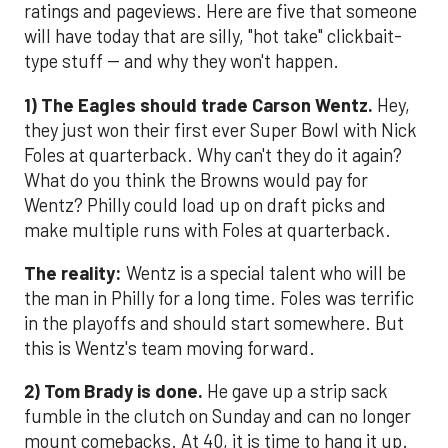
ratings and pageviews. Here are five that someone
will have today that are silly, "hot take" clickbait-
type stuff -- and why they won't happen.
1) The Eagles should trade Carson Wentz.
Hey,
they just won their first ever Super Bowl with Nick
Foles at quarterback. Why can't they do it again?
What do you think the Browns would pay for
Wentz? Philly could load up on draft picks and
make multiple runs with Foles at quarterback.
The reality:
Wentz is a special talent who will be
the man in Philly for a long time. Foles was terrific
in the playoffs and should start somewhere. But
this is Wentz's team moving forward.
2) Tom Brady is done.
He gave up a strip sack
fumble in the clutch on Sunday and can no longer
mount comebacks. At 40, it is time to hang it up.