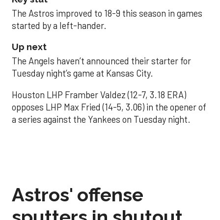
The Astros improved to 18-9 this season in games
started by a left-hander.
Up next
The Angels haven’t announced their starter for
Tuesday night’s game at Kansas City.
Houston LHP Framber Valdez (12-7, 3.18 ERA)
opposes LHP Max Fried (14-5, 3.06) in the opener of
a series against the Yankees on Tuesday night.
Astros' offense
sputters in shutout