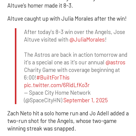
Altuve’s homer made it 8-3.
Altuve caught up with Julia Morales after the win!
After today's 8-3 win over the Angels, Jose
Altuve visited with
@JuliaMorales
!
The Astros are back in action tomorrow and
it's a special one as it's our annual
@astros
Charity Game with coverage beginning at
6:00!
#BuiltForThis
pic.twitter.com/6RidLfKo3r
— Space City Home Network
(@SpaceCityHN)
September 1, 2025
Zach Neto hit a solo home run and Jo Adell added a
two-run shot for the Angels, whose two-game
winning streak was snapped.