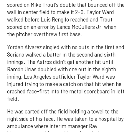
scored on Mike Trout’s double that bounced off the
wall in center field to make it 2-0. Taylor Ward
walked before Luis Rengifo reached and Trout
scored on an error by Lance McCullers Jr. when
the pitcher overthrew first base.
Yordan Alvarez singled with no outs in the first and
Soriano walked a batter in the second and sixth
innings. The Astros didn’t get another hit until
Ramón Urías doubled with one out in the eighth
inning. Los Angeles outfielder Taylor Ward was
injured trying to make a catch on that hit when he
crashed face-first into the metal scoreboard in left
field.
He was carted off the field holding a towel to the
right side of his face. He was taken to a hospital by
ambulance where interim manager Ray