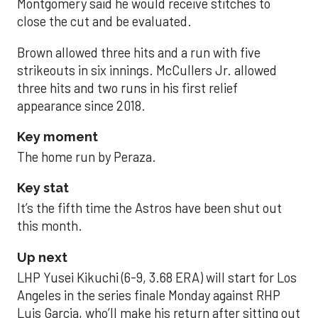
Montgomery said he would receive stitches to
close the cut and be evaluated.
Brown allowed three hits and a run with five
strikeouts in six innings. McCullers Jr. allowed
three hits and two runs in his first relief
appearance since 2018.
Key moment
The home run by Peraza.
Key stat
It’s the fifth time the Astros have been shut out
this month.
Up next
LHP Yusei Kikuchi (6-9, 3.68 ERA) will start for Los
Angeles in the series finale Monday against RHP
Luis Garcia, who’ll make his return after sitting out