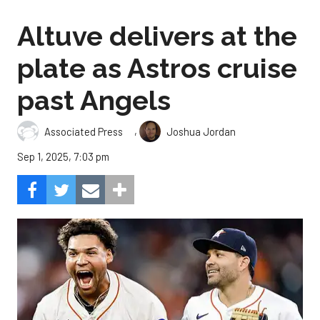
Altuve delivers at the
plate as Astros cruise
past Angels
,
Associated Press
Joshua Jordan
Sep 1, 2025, 7:03 pm