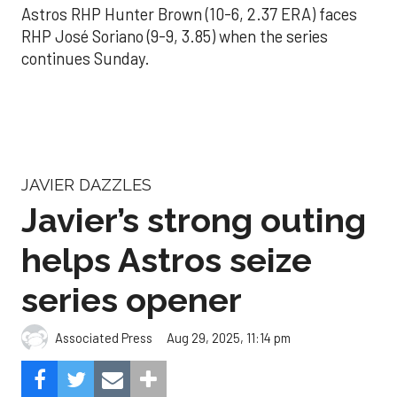
Astros RHP Hunter Brown (10-6, 2.37 ERA) faces
RHP José Soriano (9-9, 3.85) when the series
continues Sunday.
JAVIER DAZZLES
Javier’s strong outing
helps Astros seize
series opener
Aug 29, 2025, 11:14 pm
Associated Press