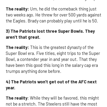
The reality:
Um, he did the comeback thing just
two weeks ago. He threw for over 500 yards against
the Eagles. Brady can probably play until he is 50.
3) The Patriots lost three Super Bowls. They
aren't that great.
The reality:
This is the greatest dynasty of the
Super Bowl era. Five titles, eight trips to the Super
Bowl, a contender year in and year out. That they
have been this good this long in the salary cap era
trumps anything done before.
4) The Patriots won't get out of the AFC next
year.
The reality
: While they will be favored, this might
not be a stretch. The Steelers still have the most