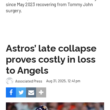
since May 2023 recovering from Tommy John
surgery.
Astros’ late collapse
proves costly in loss
to Angels
Aug 31, 2025, 12:41 pm
Associated Press