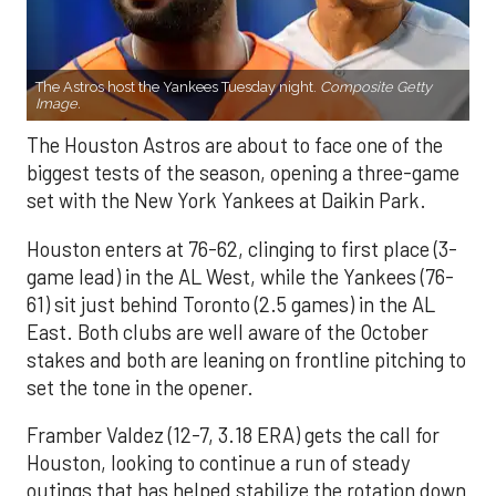
The Astros host the Yankees Tuesday night.
Composite Getty
Image.
The Houston Astros are about to face one of the
biggest tests of the season, opening a three-game
set with the New York Yankees at Daikin Park.
Houston enters at 76-62, clinging to first place (3-
game lead) in the AL West, while the Yankees (76-
61) sit just behind Toronto (2.5 games) in the AL
East. Both clubs are well aware of the October
stakes and both are leaning on frontline pitching to
set the tone in the opener.
Framber Valdez (12-7, 3.18 ERA) gets the call for
Houston, looking to continue a run of steady
outings that has helped stabilize the rotation down