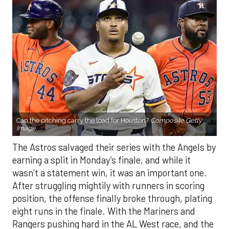
Can the pitching carry the load for Houston?
Composite Getty
Image.
The Astros salvaged their series with the Angels by
earning a split in Monday’s finale, and while it
wasn’t a statement win, it was an important one.
After struggling mightily with runners in scoring
position, the offense finally broke through, plating
eight runs in the finale. With the Mariners and
Rangers pushing hard in the AL West race, and the