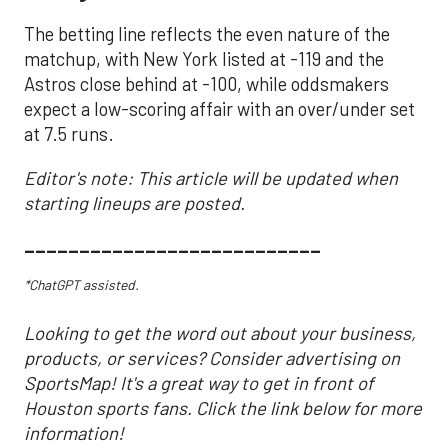
The betting line reflects the even nature of the
matchup, with New York listed at -119 and the
Astros close behind at -100, while oddsmakers
expect a low-scoring affair with an over/under set
at 7.5 runs.
Editor's note: This article will be updated when
starting lineups are posted.
___________________________
*ChatGPT assisted.
Looking to get the word out about your business,
products, or services? Consider advertising on
SportsMap! It's a great way to get in front of
Houston sports fans. Click the link below for more
information!