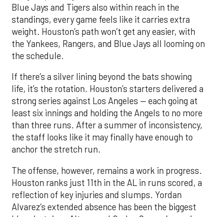
Blue Jays and Tigers also within reach in the
standings, every game feels like it carries extra
weight. Houston’s path won’t get any easier, with
the Yankees, Rangers, and Blue Jays all looming on
the schedule.
If there’s a silver lining beyond the bats showing
life, it’s the rotation. Houston’s starters delivered a
strong series against Los Angeles — each going at
least six innings and holding the Angels to no more
than three runs. After a summer of inconsistency,
the staff looks like it may finally have enough to
anchor the stretch run.
The offense, however, remains a work in progress.
Houston ranks just 11th in the AL in runs scored, a
reflection of key injuries and slumps. Yordan
Alvarez’s extended absence has been the biggest