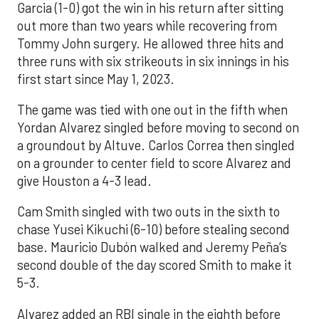
Garcia (1-0) got the win in his return after sitting
out more than two years while recovering from
Tommy John surgery. He allowed three hits and
three runs with six strikeouts in six innings in his
first start since May 1, 2023.
The game was tied with one out in the fifth when
Yordan Alvarez singled before moving to second on
a groundout by Altuve. Carlos Correa then singled
on a grounder to center field to score Alvarez and
give Houston a 4-3 lead.
Cam Smith singled with two outs in the sixth to
chase Yusei Kikuchi (6-10) before stealing second
base. Mauricio Dubón walked and Jeremy Peña’s
second double of the day scored Smith to make it
5-3.
Alvarez added an RBI single in the eighth before