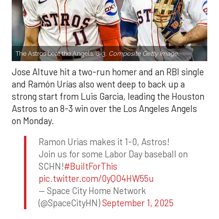
The Astros beat the Angels, 8-3.
Composite Getty Image.
Jose Altuve hit a two-run homer and an RBI single
and Ramón Urías also went deep to back up a
strong start from Luis Garcia, leading the Houston
Astros to an 8-3 win over the Los Angeles Angels
on Monday.
Ramon Urias makes it 1-0, Astros!
Join us for some Labor Day baseball on
SCHN!
#BuiltForThis
pic.twitter.com/0yQO4HW55u
— Space City Home Network
(@SpaceCityHN)
September 1, 2025