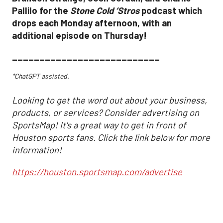
Pallilo for the
Stone Cold ‘Stros
podcast which
drops each Monday afternoon, with an
additional episode on Thursday!
___________________________
*ChatGPT assisted.
Looking to get the word out about your business,
products, or services? Consider advertising on
SportsMap! It's a great way to get in front of
Houston sports fans. Click the link below for more
information!
https://houston.sportsmap.com/advertise