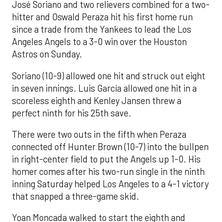
José Soriano and two relievers combined for a two-
hitter and Oswald Peraza hit his first home run
since a trade from the Yankees to lead the Los
Angeles Angels to a 3-0 win over the Houston
Astros on Sunday.
Soriano (10-9) allowed one hit and struck out eight
in seven innings. Luis García allowed one hit in a
scoreless eighth and Kenley Jansen threw a
perfect ninth for his 25th save.
There were two outs in the fifth when Peraza
connected off Hunter Brown (10-7) into the bullpen
in right-center field to put the Angels up 1-0. His
homer comes after his two-run single in the ninth
inning Saturday helped Los Angeles to a 4-1 victory
that snapped a three-game skid.
Yoan Moncada walked to start the eighth and