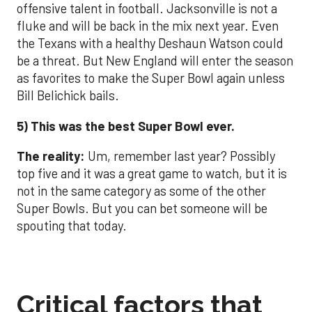
offensive talent in football. Jacksonville is not a
fluke and will be back in the mix next year. Even
the Texans with a healthy Deshaun Watson could
be a threat. But New England will enter the season
as favorites to make the Super Bowl again unless
Bill Belichick bails.
5) This was the best Super Bowl ever.
The reality:
Um, remember last year? Possibly
top five and it was a great game to watch, but it is
not in the same category as some of the other
Super Bowls. But you can bet someone will be
spouting that today.
Critical factors that