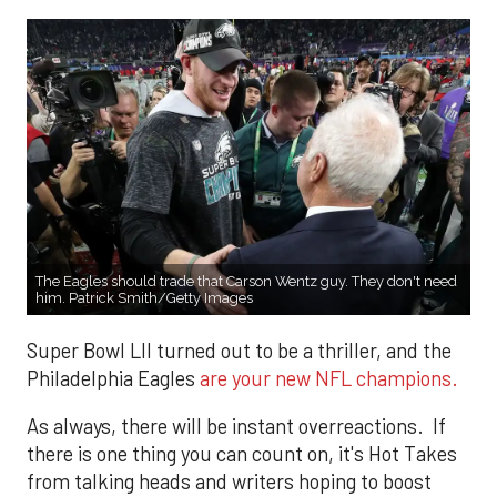
The Eagles should trade that Carson Wentz guy. They don't need
him. Patrick Smith/Getty Images
Super Bowl LII turned out to be a thriller, and the
Philadelphia Eagles
are your new NFL champions.
As always, there will be instant overreactions. If
there is one thing you can count on, it's Hot Takes
from talking heads and writers hoping to boost