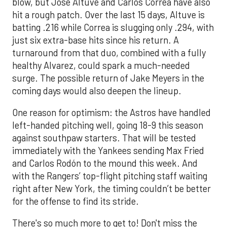
blow, but Jose Altuve and Carlos Correa have also
hit a rough patch. Over the last 15 days, Altuve is
batting .216 while Correa is slugging only .294, with
just six extra-base hits since his return. A
turnaround from that duo, combined with a fully
healthy Alvarez, could spark a much-needed
surge. The possible return of Jake Meyers in the
coming days would also deepen the lineup.
One reason for optimism: the Astros have handled
left-handed pitching well, going 18-9 this season
against southpaw starters. That will be tested
immediately with the Yankees sending Max Fried
and Carlos Rodón to the mound this week. And
with the Rangers’ top-flight pitching staff waiting
right after New York, the timing couldn’t be better
for the offense to find its stride.
There's so much more to get to! Don't miss the