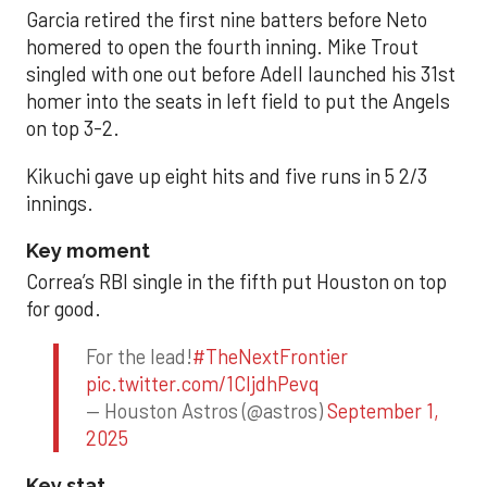
Garcia retired the first nine batters before Neto
homered to open the fourth inning. Mike Trout
singled with one out before Adell launched his 31st
homer into the seats in left field to put the Angels
on top 3-2.
Kikuchi gave up eight hits and five runs in 5 2/3
innings.
Key moment
Correa’s RBI single in the fifth put Houston on top
for good.
For the lead!
#TheNextFrontier
pic.twitter.com/1CIjdhPevq
— Houston Astros (@astros)
September 1,
2025
Key stat