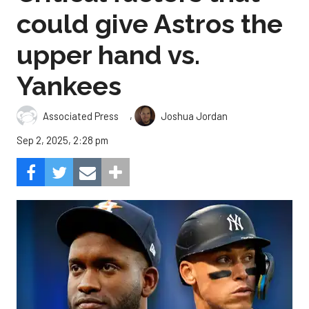
could give Astros the
upper hand vs.
Yankees
,
Associated Press
Joshua Jordan
Sep 2, 2025, 2:28 pm