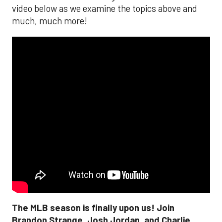
video below as we examine the topics above and
much, much more!
The MLB season is finally upon us! Join
Brandon Strange, Josh Jordan, and Charlie