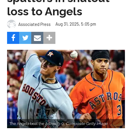
loss to Angels
Aug 31, 2025, 5:05 pm
Associated Press
The Angels beat the Astros, 3-0.
Composite Getty Image.