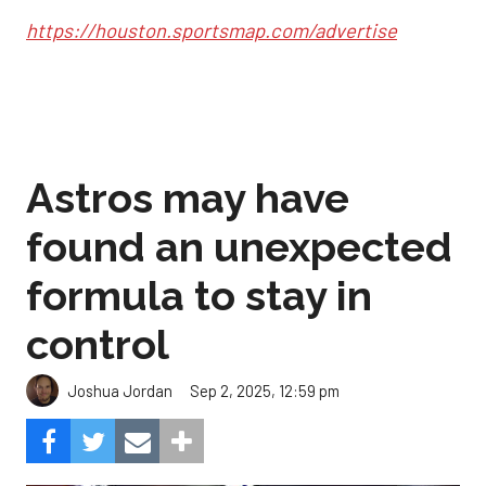
https://houston.sportsmap.com/advertise
Astros may have
found an unexpected
formula to stay in
control
Sep 2, 2025, 12:59 pm
Joshua Jordan