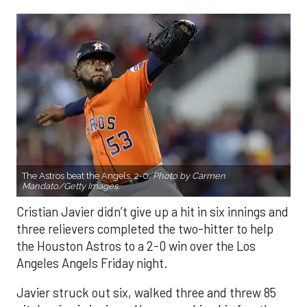
The Astros beat the Angels, 2-0.
Photo by Carmen
Mandato/Getty Images.
Cristian Javier didn’t give up a hit in six innings and
three relievers completed the two-hitter to help
the Houston Astros to a 2-0 win over the Los
Angeles Angels Friday night.
Javier struck out six, walked three and threw 85