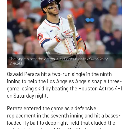
The Angels beat the Astros, 4-1.
Photo by Alex Slitz/Getty
Images.
Oswald Peraza hit a two-run single in the ninth
inning to help the Los Angeles Angels snap a three-
game losing skid by beating the Houston Astros 4-1
on Saturday night.
Peraza entered the game as a defensive
replacement in the seventh inning and hit a bases-
loaded fly ball to deep right field that eluded the