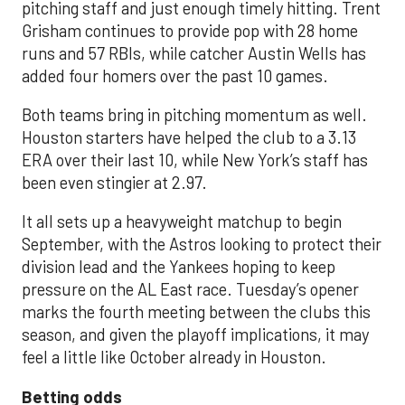
pitching staff and just enough timely hitting. Trent
Grisham continues to provide pop with 28 home
runs and 57 RBIs, while catcher Austin Wells has
added four homers over the past 10 games.
Both teams bring in pitching momentum as well.
Houston starters have helped the club to a 3.13
ERA over their last 10, while New York’s staff has
been even stingier at 2.97.
It all sets up a heavyweight matchup to begin
September, with the Astros looking to protect their
division lead and the Yankees hoping to keep
pressure on the AL East race. Tuesday’s opener
marks the fourth meeting between the clubs this
season, and given the playoff implications, it may
feel a little like October already in Houston.
Betting odds