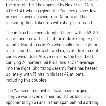
the stretch. He’ll be opposed by Max Fried (14-5,
3.06 ERA), who has given the Yankees an ace-level
presence since arriving from Atlanta and has
racked up 154 strikeouts with sharp command.
The Astros have been tough at home with a 42-30
record and know their best formula is simple: pile
up hits. Houston is 54-23 when collecting eight or
more, and the lineup showed signs of life in recent
series wins. Jose Altuve remains the heartbeat,
carrying 24 homers, 68 RBIs, and a .274 average
into the night. Shortstop Jeremy Peña has heated
up lately, with 13 hits in his last 42 at-bats,
including five doubles.
The Yankees, meanwhile, have been surging.
They’ve won seven of their last 10, outscoring
opponents by 26 runs in that span behind a strong