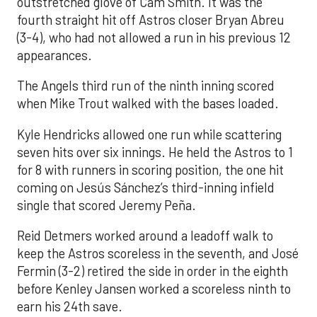
outstretched glove of Cam Smith. It was the
fourth straight hit off Astros closer Bryan Abreu
(3-4), who had not allowed a run in his previous 12
appearances.
The Angels third run of the ninth inning scored
when Mike Trout walked with the bases loaded.
Kyle Hendricks allowed one run while scattering
seven hits over six innings. He held the Astros to 1
for 8 with runners in scoring position, the one hit
coming on Jesús Sánchez’s third-inning infield
single that scored Jeremy Peña.
Reid Detmers worked around a leadoff walk to
keep the Astros scoreless in the seventh, and José
Fermin (3-2) retired the side in order in the eighth
before Kenley Jansen worked a scoreless ninth to
earn his 24th save.