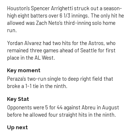
Houston’s Spencer Arrighetti struck out a season-
high eight batters over 6 1/3 innings. The only hit he
allowed was Zach Neto’s third-inning solo home
run.
Yordan Alvarez had two hits for the Astros, who
remained three games ahead of Seattle for first
place in the AL West.
Key moment
Peraza’s two-run single to deep right field that
broke a 1-1 tie in the ninth.
Key Stat
Opponents were 5 for 44 against Abreu in August
before he allowed four straight hits in the ninth.
Up next