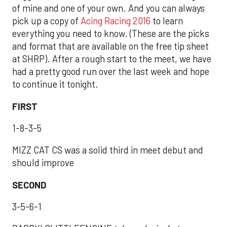
of mine and one of your own. And you can always
pick up a copy of
Acing Racing 2016
to learn
everything you need to know. (These are the picks
and format that are available on the free tip sheet
at SHRP). After a rough start to the meet, we have
had a pretty good run over the last week and hope
to continue it tonight.
FIRST
1-8-3-5
MIZZ CAT CS was a solid third in meet debut and
should improve
SECOND
3-5-6-1