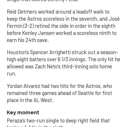
Reid Detmers worked around a leadoff walk to
keep the Astros scoreless in the seventh, and José
Fermin (3-2) retired the side in order in the eighth
before Kenley Jansen worked a scoreless ninth to
earn his 24th save.
Houston’s Spencer Arrighetti struck out a season-
high eight batters over 6 1/3 innings. The only hit he
allowed was Zach Neto’s third-inning solo home
run.
Yordan Alvarez had two hits for the Astros, who
remained three games ahead of Seattle for first
place in the AL West.
Key moment
Peraza’s two-run single to deep right field that