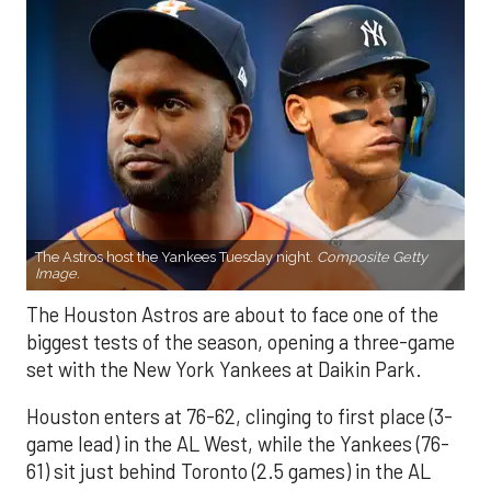
The Astros host the Yankees Tuesday night.
Composite Getty
Image.
The Houston Astros are about to face one of the
biggest tests of the season, opening a three-game
set with the New York Yankees at Daikin Park.
Houston enters at 76-62, clinging to first place (3-
game lead) in the AL West, while the Yankees (76-
61) sit just behind Toronto (2.5 games) in the AL