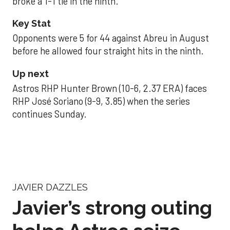
broke a 1-1 tie in the ninth.
Key Stat
Opponents were 5 for 44 against Abreu in August
before he allowed four straight hits in the ninth.
Up next
Astros RHP Hunter Brown (10-6, 2.37 ERA) faces
RHP José Soriano (9-9, 3.85) when the series
continues Sunday.
JAVIER DAZZLES
Javier’s strong outing