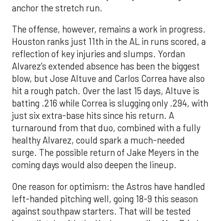
anchor the stretch run.
The offense, however, remains a work in progress.
Houston ranks just 11th in the AL in runs scored, a
reflection of key injuries and slumps. Yordan
Alvarez’s extended absence has been the biggest
blow, but Jose Altuve and Carlos Correa have also
hit a rough patch. Over the last 15 days, Altuve is
batting .216 while Correa is slugging only .294, with
just six extra-base hits since his return. A
turnaround from that duo, combined with a fully
healthy Alvarez, could spark a much-needed
surge. The possible return of Jake Meyers in the
coming days would also deepen the lineup.
One reason for optimism: the Astros have handled
left-handed pitching well, going 18-9 this season
against southpaw starters. That will be tested