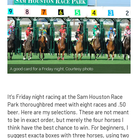
A good card for a Friday night. Courtesy photo
It's Friday night racing at the Sam Houston Race
Park thoroughbred meet with eight races and .50
beer. Here are my selections. These are not meant
to be in exact order, but merely the four horses I
think have the best chance to win. For beginners, I
suggest exacta boxes with three horses, using two