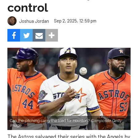
control
Sep 2, 2025, 12:59 pm
Joshua Jordan
Can the pitching carry the load for Houston?
Composite Getty
Image.
The Astros salvaged their series with the Angels by