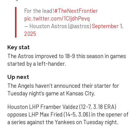
For the lead!
#TheNextFrontier
pic.twitter.com/1CIjdhPevq
— Houston Astros (@astros)
September 1,
2025
Key stat
The Astros improved to 18-9 this season in games
started by a left-hander.
Up next
The Angels haven’t announced their starter for
Tuesday night’s game at Kansas City.
Houston LHP Framber Valdez (12-7, 3.18 ERA)
opposes LHP Max Fried (14-5, 3.06) in the opener of
a series against the Yankees on Tuesday night.