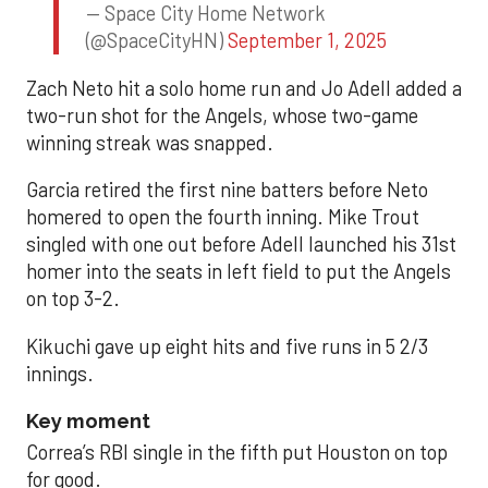
— Space City Home Network
(@SpaceCityHN)
September 1, 2025
Zach Neto hit a solo home run and Jo Adell added a
two-run shot for the Angels, whose two-game
winning streak was snapped.
Garcia retired the first nine batters before Neto
homered to open the fourth inning. Mike Trout
singled with one out before Adell launched his 31st
homer into the seats in left field to put the Angels
on top 3-2.
Kikuchi gave up eight hits and five runs in 5 2/3
innings.
Key moment
Correa’s RBI single in the fifth put Houston on top
for good.