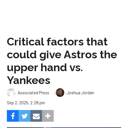
Critical factors that
could give Astros the
upper hand vs.
Yankees
,
Associated Press
Joshua Jordan
Sep 2, 2025, 2:28 pm