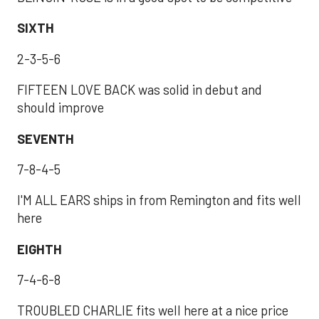
SIXTH
2-3-5-6
FIFTEEN LOVE BACK was solid in debut and
should improve
SEVENTH
7-8-4-5
I'M ALL EARS ships in from Remington and fits well
here
EIGHTH
7-4-6-8
TROUBLED CHARLIE fits well here at a nice price