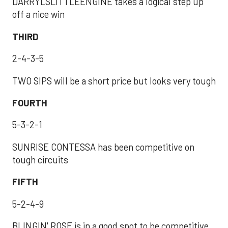
DARRYLSLITTLEENGINE takes a logical step up
off a nice win
THIRD
2-4-3-5
TWO SIPS will be a short price but looks very tough
FOURTH
5-3-2-1
SUNRISE CONTESSA has been competitive on
tough circuits
FIFTH
5-2-4-9
BLINGIN' ROSE is in a good spot to be competitive