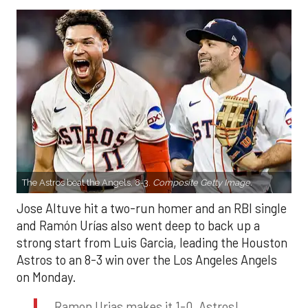
The Astros beat the Angels, 8-3.
Composite Getty Image.
Jose Altuve hit a two-run homer and an RBI single
and Ramón Urías also went deep to back up a
strong start from Luis Garcia, leading the Houston
Astros to an 8-3 win over the Los Angeles Angels
on Monday.
Ramon Urias makes it 1-0, Astros!