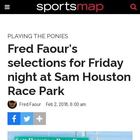
PLAYING THE PONIES
Fred Faour's
selections for Friday
night at Sam Houston
Race Park
Fred Faour
Feb 2, 2018, 6:00 am