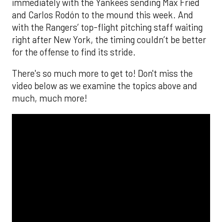
immediately with the Yankees sending Max Fried
and Carlos Rodón to the mound this week. And
with the Rangers’ top-flight pitching staff waiting
right after New York, the timing couldn’t be better
for the offense to find its stride.
There's so much more to get to! Don't miss the
video below as we examine the topics above and
much, much more!