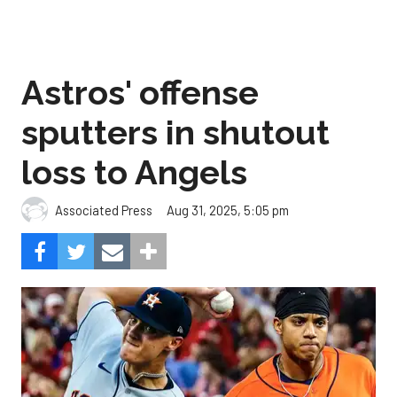
Astros' offense
sputters in shutout
loss to Angels
Aug 31, 2025, 5:05 pm
Associated Press