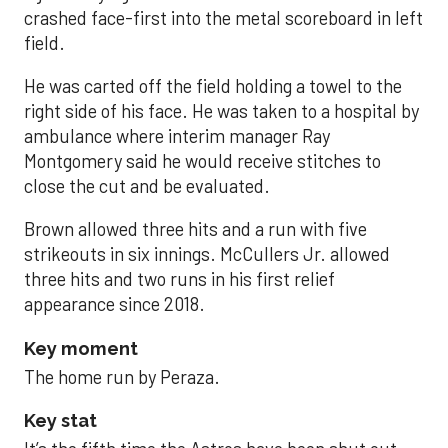
crashed face-first into the metal scoreboard in left
field.
He was carted off the field holding a towel to the
right side of his face. He was taken to a hospital by
ambulance where interim manager Ray
Montgomery said he would receive stitches to
close the cut and be evaluated.
Brown allowed three hits and a run with five
strikeouts in six innings. McCullers Jr. allowed
three hits and two runs in his first relief
appearance since 2018.
Key moment
The home run by Peraza.
Key stat