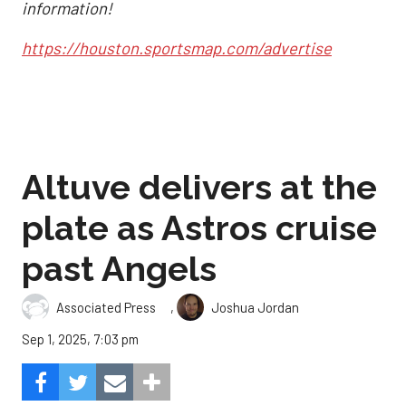
information!
https://houston.sportsmap.com/advertise
Altuve delivers at the
plate as Astros cruise
past Angels
,
Associated Press
Joshua Jordan
Sep 1, 2025, 7:03 pm