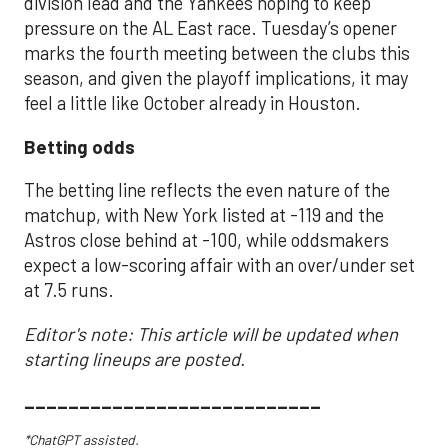
division lead and the Yankees hoping to keep
pressure on the AL East race. Tuesday’s opener
marks the fourth meeting between the clubs this
season, and given the playoff implications, it may
feel a little like October already in Houston.
Betting odds
The betting line reflects the even nature of the
matchup, with New York listed at -119 and the
Astros close behind at -100, while oddsmakers
expect a low-scoring affair with an over/under set
at 7.5 runs.
Editor's note: This article will be updated when
starting lineups are posted.
___________________________
*ChatGPT assisted.