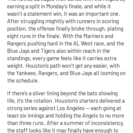
earning a split in Monday’s finale, and while it
wasn’t a statement win, it was an important one.
After struggling mightily with runners in scoring
position, the offense finally broke through, plating
eight runs in the finale. With the Mariners and
Rangers pushing hard in the AL West race, and the
Blue Jays and Tigers also within reach in the
standings, every game feels like it carries extra
weight. Houston’s path won’t get any easier, with
the Yankees, Rangers, and Blue Jays all looming on
the schedule.
If there’s a silver lining beyond the bats showing
life, it’s the rotation. Houston’s starters delivered a
strong series against Los Angeles — each going at
least six innings and holding the Angels to no more
than three runs. After a summer of inconsistency,
the staff looks like it may finally have enough to