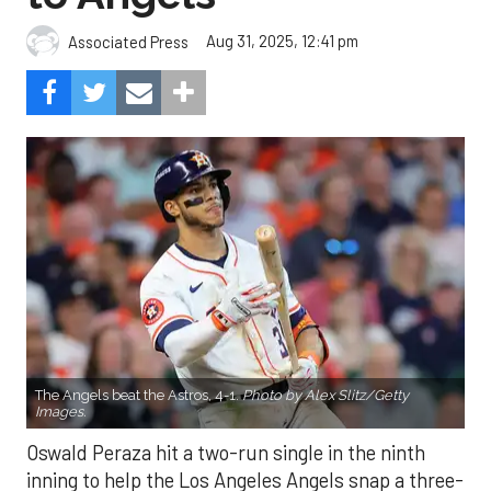
Aug 31, 2025, 12:41 pm
Associated Press
The Angels beat the Astros, 4-1.
Photo by Alex Slitz/Getty
Images.
Oswald Peraza hit a two-run single in the ninth
inning to help the Los Angeles Angels snap a three-