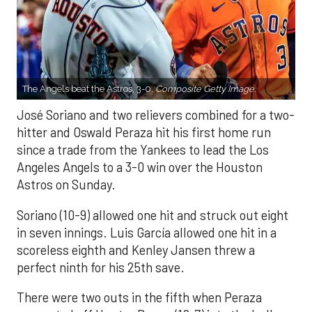
The Angels beat the Astros, 3-0.
Composite Getty Image.
José Soriano and two relievers combined for a two-
hitter and Oswald Peraza hit his first home run
since a trade from the Yankees to lead the Los
Angeles Angels to a 3-0 win over the Houston
Astros on Sunday.
Soriano (10-9) allowed one hit and struck out eight
in seven innings. Luis García allowed one hit in a
scoreless eighth and Kenley Jansen threw a
perfect ninth for his 25th save.
There were two outs in the fifth when Peraza