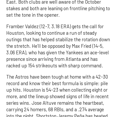
East. Both clubs are well aware of the October
stakes and both are leaning on frontline pitching to
set the tone in the opener.
Framber Valdez (12-7, 3.18 ERA) gets the call for
Houston, looking to continue a run of steady
outings that has helped stabilize the rotation down
the stretch. He’ll be opposed by Max Fried (14-5,
3.06 ERA), who has given the Yankees an ace-level
presence since arriving from Atlanta and has
racked up 154 strikeouts with sharp command.
The Astros have been tough at home with a 42-30
record and know their best formula is simple: pile
up hits. Houston is 54-23 when collecting eight or
more, and the lineup showed signs of life in recent
series wins. Jose Altuve remains the heartbeat,
carrying 24 homers, 68 RBIs, and a .274 average
into the night. Shortstop Jeremy Peña has heated