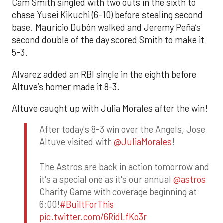
Cam Smith singled with two outs in the sixth to
chase Yusei Kikuchi (6-10) before stealing second
base. Mauricio Dubón walked and Jeremy Peña’s
second double of the day scored Smith to make it
5-3.
Alvarez added an RBI single in the eighth before
Altuve’s homer made it 8-3.
Altuve caught up with Julia Morales after the win!
After today's 8-3 win over the Angels, Jose
Altuve visited with
@JuliaMorales
!
The Astros are back in action tomorrow and
it's a special one as it's our annual
@astros
Charity Game with coverage beginning at
6:00!
#BuiltForThis
pic.twitter.com/6RidLfKo3r