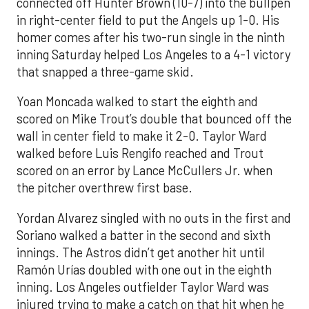
connected off Hunter Brown (10-7) into the bullpen
in right-center field to put the Angels up 1-0. His
homer comes after his two-run single in the ninth
inning Saturday helped Los Angeles to a 4-1 victory
that snapped a three-game skid.
Yoan Moncada walked to start the eighth and
scored on Mike Trout’s double that bounced off the
wall in center field to make it 2-0. Taylor Ward
walked before Luis Rengifo reached and Trout
scored on an error by Lance McCullers Jr. when
the pitcher overthrew first base.
Yordan Alvarez singled with no outs in the first and
Soriano walked a batter in the second and sixth
innings. The Astros didn’t get another hit until
Ramón Urías doubled with one out in the eighth
inning. Los Angeles outfielder Taylor Ward was
injured trying to make a catch on that hit when he