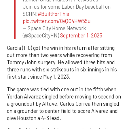
Join us for some Labor Day baseball on
SCHN!
#BuiltForThis
pic.twitter.com/0yQO4HW55u
— Space City Home Network
(@SpaceCityHN)
September 1, 2025
Garcia (1-0) got the win in his return after sitting
out more than two years while recovering from
Tommy John surgery. He allowed three hits and
three runs with six strikeouts in six innings in his
first start since May 1, 2023.
The game was tied with one out in the fifth when
Yordan Alvarez singled before moving to second on
a groundout by Altuve. Carlos Correa then singled
on a grounder to center field to score Alvarez and
give Houston a 4-3 lead.