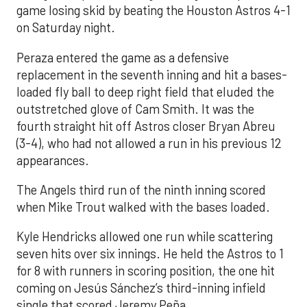
game losing skid by beating the Houston Astros 4-1
on Saturday night.
Peraza entered the game as a defensive
replacement in the seventh inning and hit a bases-
loaded fly ball to deep right field that eluded the
outstretched glove of Cam Smith. It was the
fourth straight hit off Astros closer Bryan Abreu
(3-4), who had not allowed a run in his previous 12
appearances.
The Angels third run of the ninth inning scored
when Mike Trout walked with the bases loaded.
Kyle Hendricks allowed one run while scattering
seven hits over six innings. He held the Astros to 1
for 8 with runners in scoring position, the one hit
coming on Jesús Sánchez’s third-inning infield
single that scored Jeremy Peña.