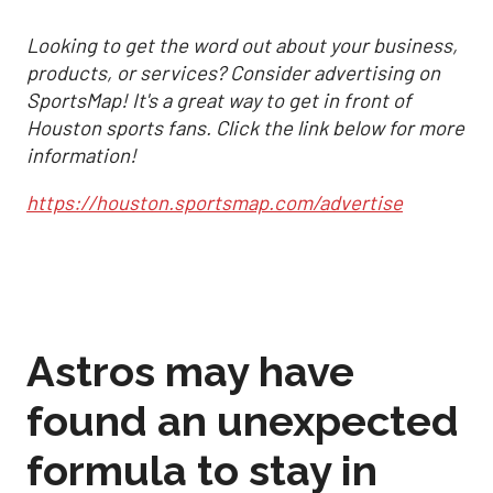
Looking to get the word out about your business,
products, or services? Consider advertising on
SportsMap! It's a great way to get in front of
Houston sports fans. Click the link below for more
information!
https://houston.sportsmap.com/advertise
Astros may have
found an unexpected
formula to stay in