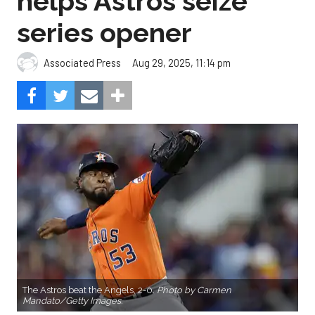
helps Astros seize
series opener
Aug 29, 2025, 11:14 pm
Associated Press
The Astros beat the Angels, 2-0.
Photo by Carmen
Mandato/Getty Images.