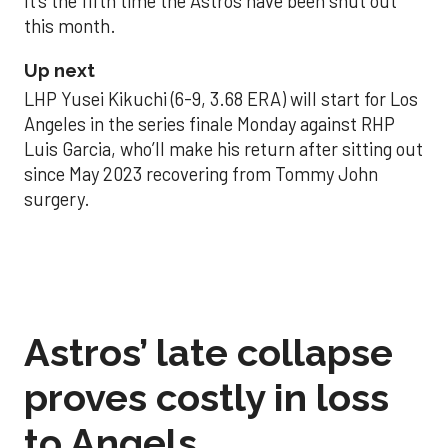
It’s the fifth time the Astros have been shut out
this month.
Up next
LHP Yusei Kikuchi (6-9, 3.68 ERA) will start for Los
Angeles in the series finale Monday against RHP
Luis Garcia, who’ll make his return after sitting out
since May 2023 recovering from Tommy John
surgery.
Astros’ late collapse
proves costly in loss
to Angels