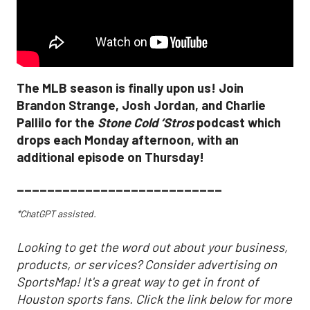
The MLB season is finally upon us! Join
Brandon Strange, Josh Jordan, and Charlie
Pallilo for the
Stone Cold ‘Stros
podcast which
drops each Monday afternoon, with an
additional episode on Thursday!
___________________________
*ChatGPT assisted.
Looking to get the word out about your business,
products, or services? Consider advertising on
SportsMap! It's a great way to get in front of
Houston sports fans. Click the link below for more