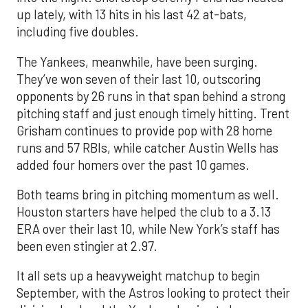
up lately, with 13 hits in his last 42 at-bats,
including five doubles.
The Yankees, meanwhile, have been surging.
They’ve won seven of their last 10, outscoring
opponents by 26 runs in that span behind a strong
pitching staff and just enough timely hitting. Trent
Grisham continues to provide pop with 28 home
runs and 57 RBIs, while catcher Austin Wells has
added four homers over the past 10 games.
Both teams bring in pitching momentum as well.
Houston starters have helped the club to a 3.13
ERA over their last 10, while New York’s staff has
been even stingier at 2.97.
It all sets up a heavyweight matchup to begin
September, with the Astros looking to protect their