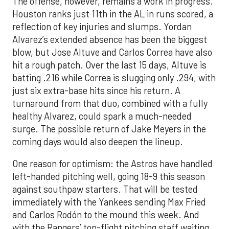
The offense, however, remains a work in progress.
Houston ranks just 11th in the AL in runs scored, a
reflection of key injuries and slumps. Yordan
Alvarez’s extended absence has been the biggest
blow, but Jose Altuve and Carlos Correa have also
hit a rough patch. Over the last 15 days, Altuve is
batting .216 while Correa is slugging only .294, with
just six extra-base hits since his return. A
turnaround from that duo, combined with a fully
healthy Alvarez, could spark a much-needed
surge. The possible return of Jake Meyers in the
coming days would also deepen the lineup.
One reason for optimism: the Astros have handled
left-handed pitching well, going 18-9 this season
against southpaw starters. That will be tested
immediately with the Yankees sending Max Fried
and Carlos Rodón to the mound this week. And
with the Rangers’ top-flight pitching staff waiting