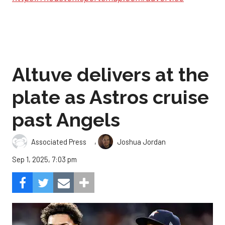
Altuve delivers at the
plate as Astros cruise
past Angels
,
Associated Press
Joshua Jordan
Sep 1, 2025, 7:03 pm