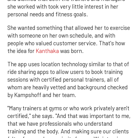
she worked with took very little interest in her
personal needs and fitness goals.
She wanted something that allowed her to exercise
with someone on her own schedule, and with
people who valued customer service. That's how
the idea for
Kanthaka
was born.
The app uses location technology similar to that of
ride sharing apps to allow users to book training
sessions with certified personal trainers, all of
whom are heavily vetted and background checked
by Kampshoff and her team.
"Many trainers at gyms or who work privately aren't
certified," she says. "And that was important to me,
that we have professionals who understand
training and the body. And making sure our clients