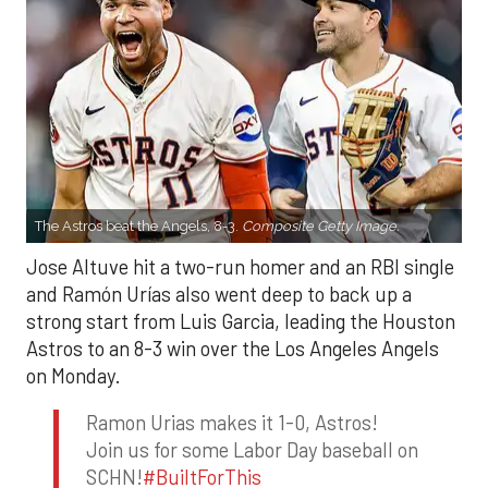
The Astros beat the Angels, 8-3.
Composite Getty Image.
Jose Altuve hit a two-run homer and an RBI single
and Ramón Urías also went deep to back up a
strong start from Luis Garcia, leading the Houston
Astros to an 8-3 win over the Los Angeles Angels
on Monday.
Ramon Urias makes it 1-0, Astros!
Join us for some Labor Day baseball on
SCHN!
#BuiltForThis