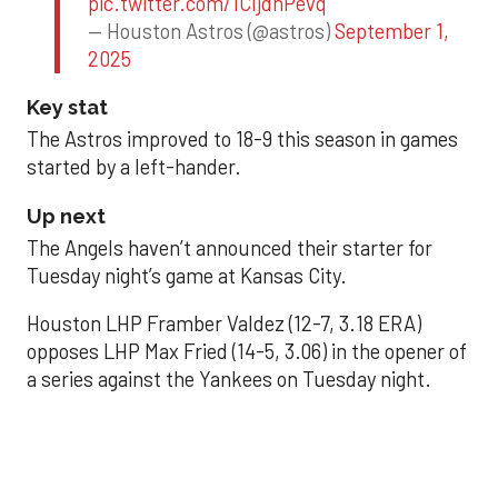
pic.twitter.com/1CIjdhPevq
— Houston Astros (@astros)
September 1,
2025
Key stat
The Astros improved to 18-9 this season in games
started by a left-hander.
Up next
The Angels haven’t announced their starter for
Tuesday night’s game at Kansas City.
Houston LHP Framber Valdez (12-7, 3.18 ERA)
opposes LHP Max Fried (14-5, 3.06) in the opener of
a series against the Yankees on Tuesday night.