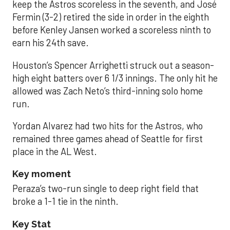
keep the Astros scoreless in the seventh, and José
Fermin (3-2) retired the side in order in the eighth
before Kenley Jansen worked a scoreless ninth to
earn his 24th save.
Houston’s Spencer Arrighetti struck out a season-
high eight batters over 6 1/3 innings. The only hit he
allowed was Zach Neto’s third-inning solo home
run.
Yordan Alvarez had two hits for the Astros, who
remained three games ahead of Seattle for first
place in the AL West.
Key moment
Peraza’s two-run single to deep right field that
broke a 1-1 tie in the ninth.
Key Stat