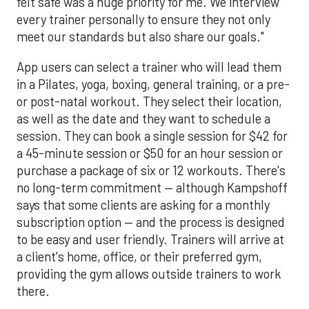
felt safe was a huge priority for me. We interview
every trainer personally to ensure they not only
meet our standards but also share our goals."
App users can select a trainer who will lead them
in a Pilates, yoga, boxing, general training, or a pre-
or post-natal workout. They select their location,
as well as the date and they want to schedule a
session. They can book a single session for $42 for
a 45-minute session or $50 for an hour session or
purchase a package of six or 12 workouts. There's
no long-term commitment — although Kampshoff
says that some clients are asking for a monthly
subscription option — and the process is designed
to be easy and user friendly. Trainers will arrive at
a client's home, office, or their preferred gym,
providing the gym allows outside trainers to work
there.