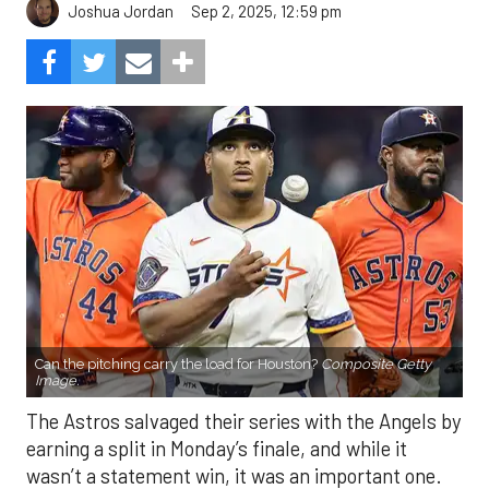
Sep 2, 2025, 12:59 pm
Joshua Jordan
Can the pitching carry the load for Houston?
Composite Getty
Image.
The Astros salvaged their series with the Angels by
earning a split in Monday’s finale, and while it
wasn’t a statement win, it was an important one.