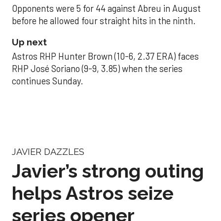
Opponents were 5 for 44 against Abreu in August
before he allowed four straight hits in the ninth.
Up next
Astros RHP Hunter Brown (10-6, 2.37 ERA) faces
RHP José Soriano (9-9, 3.85) when the series
continues Sunday.
JAVIER DAZZLES
Javier’s strong outing
helps Astros seize
series opener