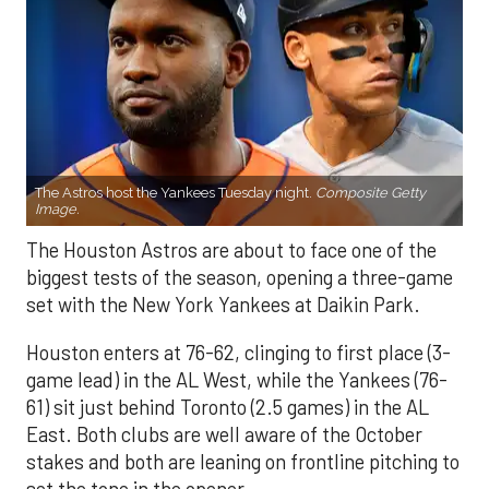
The Astros host the Yankees Tuesday night.
Composite Getty
Image.
The Houston Astros are about to face one of the
biggest tests of the season, opening a three-game
set with the New York Yankees at Daikin Park.
Houston enters at 76-62, clinging to first place (3-
game lead) in the AL West, while the Yankees (76-
61) sit just behind Toronto (2.5 games) in the AL
East. Both clubs are well aware of the October
stakes and both are leaning on frontline pitching to
set the tone in the opener.