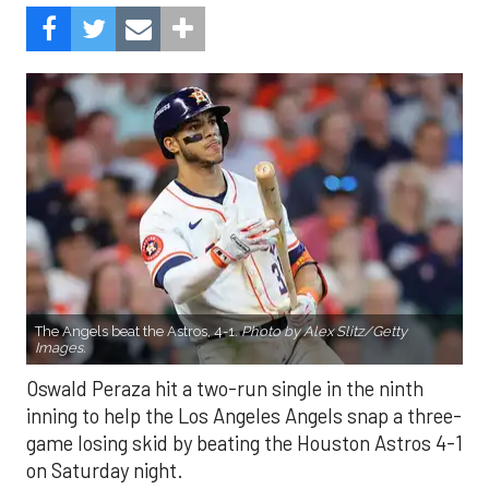
The Angels beat the Astros, 4-1.
Photo by Alex Slitz/Getty
Images.
Oswald Peraza hit a two-run single in the ninth
inning to help the Los Angeles Angels snap a three-
game losing skid by beating the Houston Astros 4-1
on Saturday night.