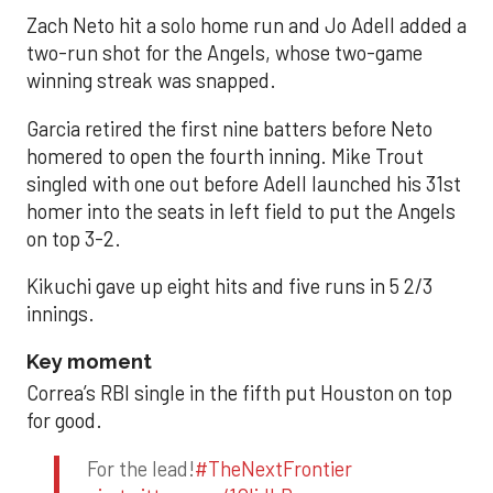
Zach Neto hit a solo home run and Jo Adell added a
two-run shot for the Angels, whose two-game
winning streak was snapped.
Garcia retired the first nine batters before Neto
homered to open the fourth inning. Mike Trout
singled with one out before Adell launched his 31st
homer into the seats in left field to put the Angels
on top 3-2.
Kikuchi gave up eight hits and five runs in 5 2/3
innings.
Key moment
Correa’s RBI single in the fifth put Houston on top
for good.
For the lead!
#TheNextFrontier