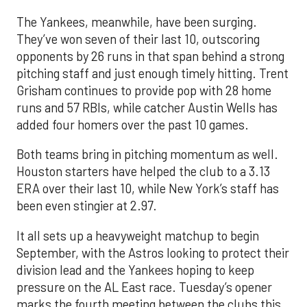
The Yankees, meanwhile, have been surging.
They’ve won seven of their last 10, outscoring
opponents by 26 runs in that span behind a strong
pitching staff and just enough timely hitting. Trent
Grisham continues to provide pop with 28 home
runs and 57 RBIs, while catcher Austin Wells has
added four homers over the past 10 games.
Both teams bring in pitching momentum as well.
Houston starters have helped the club to a 3.13
ERA over their last 10, while New York’s staff has
been even stingier at 2.97.
It all sets up a heavyweight matchup to begin
September, with the Astros looking to protect their
division lead and the Yankees hoping to keep
pressure on the AL East race. Tuesday’s opener
marks the fourth meeting between the clubs this