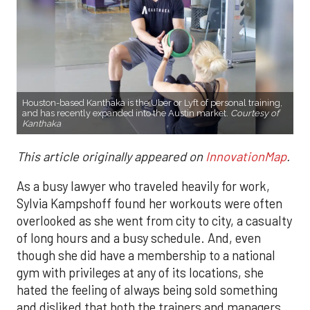
Houston-based Kanthaka is the Uber or Lyft of personal training,
and has recently expanded into the Austin market.
Courtesy of
Kanthaka
This article originally appeared on
InnovationMap
.
As a busy lawyer who traveled heavily for work,
Sylvia Kampshoff found her workouts were often
overlooked as she went from city to city, a casualty
of long hours and a busy schedule. And, even
though she did have a membership to a national
gym with privileges at any of its locations, she
hated the feeling of always being sold something
and disliked that both the trainers and managers