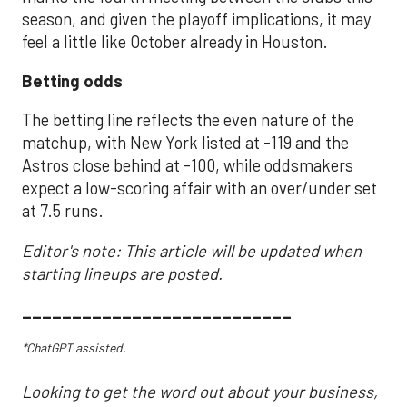
season, and given the playoff implications, it may
feel a little like October already in Houston.
Betting odds
The betting line reflects the even nature of the
matchup, with New York listed at -119 and the
Astros close behind at -100, while oddsmakers
expect a low-scoring affair with an over/under set
at 7.5 runs.
Editor's note: This article will be updated when
starting lineups are posted.
___________________________
*ChatGPT assisted.
Looking to get the word out about your business,