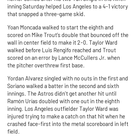
inning Saturday helped Los Angeles to a 4-1 victory
that snapped a three-game skid.
Yoan Moncada walked to start the eighth and
scored on Mike Trout’s double that bounced off the
wall in center field to make it 2-0. Taylor Ward
walked before Luis Rengifo reached and Trout
scored on an error by Lance McCullers Jr. when
the pitcher overthrew first base.
Yordan Alvarez singled with no outs in the first and
Soriano walked a batter in the second and sixth
innings. The Astros didn’t get another hit until
Ramón Urías doubled with one out in the eighth
inning. Los Angeles outfielder Taylor Ward was
injured trying to make a catch on that hit when he
crashed face-first into the metal scoreboard in left
field.