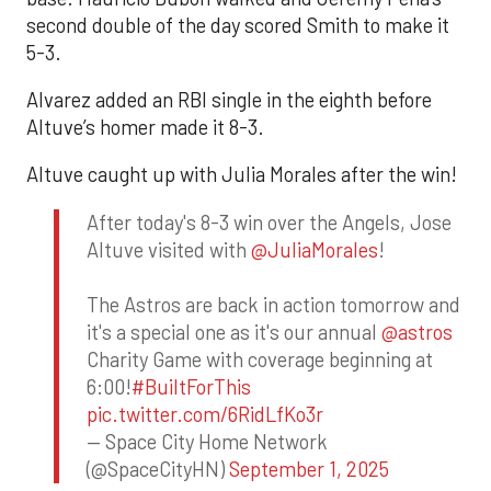
second double of the day scored Smith to make it
5-3.
Alvarez added an RBI single in the eighth before
Altuve’s homer made it 8-3.
Altuve caught up with Julia Morales after the win!
After today's 8-3 win over the Angels, Jose
Altuve visited with
@JuliaMorales
!
The Astros are back in action tomorrow and
it's a special one as it's our annual
@astros
Charity Game with coverage beginning at
6:00!
#BuiltForThis
pic.twitter.com/6RidLfKo3r
— Space City Home Network
(@SpaceCityHN)
September 1, 2025