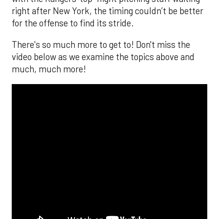
right after New York, the timing couldn’t be better
for the offense to find its stride.
There's so much more to get to! Don't miss the
video below as we examine the topics above and
much, much more!