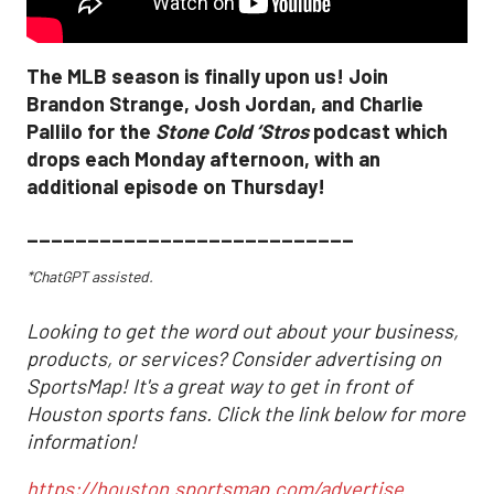
The MLB season is finally upon us! Join
Brandon Strange, Josh Jordan, and Charlie
Pallilo for the
Stone Cold ‘Stros
podcast which
drops each Monday afternoon, with an
additional episode on Thursday!
___________________________
*ChatGPT assisted.
Looking to get the word out about your business,
products, or services? Consider advertising on
SportsMap! It's a great way to get in front of
Houston sports fans. Click the link below for more
information!
https://houston.sportsmap.com/advertise