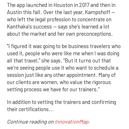
The app launched in Houston in 2017 and then in
Austin this fall. Over the last year, Kampshoff —
who left the legal profession to concentrate on
Kanthaka's success — says she's learned a lot
about the market and her own preconceptions.
"I figured it was going to be business travelers who
used it, people who were like me when I was doing
all that travel," she says. "But it turns out that
we're seeing people use it who want to schedule a
session just like any other appointment. Many of
our clients are women, who value the rigorous
vetting process we have for our trainers."
In addition to vetting the trainers and confirming
their certifications...
Continue reading on
InnovationMap.