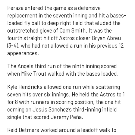
Peraza entered the game as a defensive
replacement in the seventh inning and hit a bases-
loaded fly ball to deep right field that eluded the
outstretched glove of Cam Smith. It was the
fourth straight hit off Astros closer Bryan Abreu
(3-4), who had not allowed a run in his previous 12
appearances.
The Angels third run of the ninth inning scored
when Mike Trout walked with the bases loaded.
Kyle Hendricks allowed one run while scattering
seven hits over six innings. He held the Astros to 1
for 8 with runners in scoring position, the one hit
coming on Jesús Sánchez’s third-inning infield
single that scored Jeremy Peña.
Reid Detmers worked around a leadoff walk to