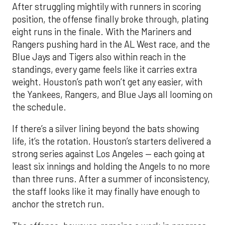
After struggling mightily with runners in scoring
position, the offense finally broke through, plating
eight runs in the finale. With the Mariners and
Rangers pushing hard in the AL West race, and the
Blue Jays and Tigers also within reach in the
standings, every game feels like it carries extra
weight. Houston’s path won’t get any easier, with
the Yankees, Rangers, and Blue Jays all looming on
the schedule.
If there’s a silver lining beyond the bats showing
life, it’s the rotation. Houston’s starters delivered a
strong series against Los Angeles — each going at
least six innings and holding the Angels to no more
than three runs. After a summer of inconsistency,
the staff looks like it may finally have enough to
anchor the stretch run.