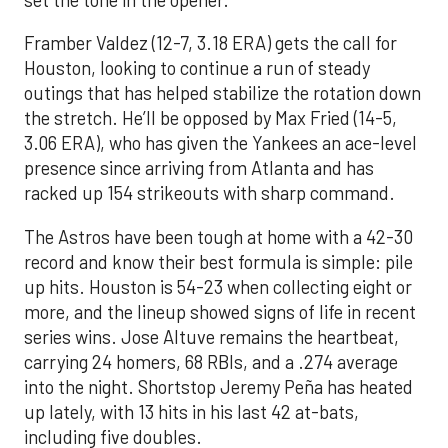
Framber Valdez (12-7, 3.18 ERA) gets the call for
Houston, looking to continue a run of steady
outings that has helped stabilize the rotation down
the stretch. He’ll be opposed by Max Fried (14-5,
3.06 ERA), who has given the Yankees an ace-level
presence since arriving from Atlanta and has
racked up 154 strikeouts with sharp command.
The Astros have been tough at home with a 42-30
record and know their best formula is simple: pile
up hits. Houston is 54-23 when collecting eight or
more, and the lineup showed signs of life in recent
series wins. Jose Altuve remains the heartbeat,
carrying 24 homers, 68 RBIs, and a .274 average
into the night. Shortstop Jeremy Peña has heated
up lately, with 13 hits in his last 42 at-bats,
including five doubles.