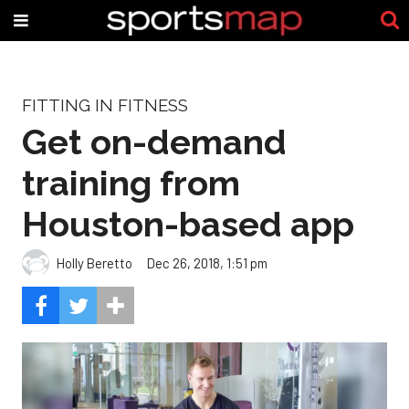
FITTING IN FITNESS
Get on-demand
training from
Houston-based app
Holly Beretto
Dec 26, 2018, 1:51 pm