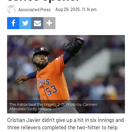
Aug 29, 2025, 11:14 pm
Associated Press
The Astros beat the Angels, 2-0.
Photo by Carmen
Mandato/Getty Images.
Cristian Javier didn’t give up a hit in six innings and
three relievers completed the two-hitter to help