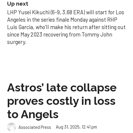
Up next
LHP Yusei Kikuchi (6-9, 3.68 ERA) will start for Los
Angeles in the series finale Monday against RHP
Luis Garcia, who’ll make his return after sitting out
since May 2023 recovering from Tommy John
surgery.
Astros’ late collapse
proves costly in loss
to Angels
Aug 31, 2025, 12:41 pm
Associated Press