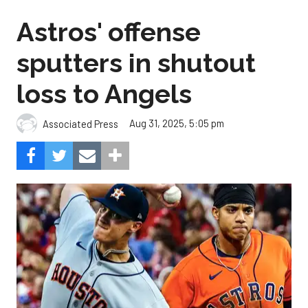
Astros' offense
sputters in shutout
loss to Angels
Aug 31, 2025, 5:05 pm
Associated Press