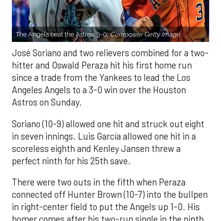
The Angels beat the Astros, 3-0.
Composite Getty Image.
José Soriano and two relievers combined for a two-
hitter and Oswald Peraza hit his first home run
since a trade from the Yankees to lead the Los
Angeles Angels to a 3-0 win over the Houston
Astros on Sunday.
Soriano (10-9) allowed one hit and struck out eight
in seven innings. Luis García allowed one hit in a
scoreless eighth and Kenley Jansen threw a
perfect ninth for his 25th save.
There were two outs in the fifth when Peraza
connected off Hunter Brown (10-7) into the bullpen
in right-center field to put the Angels up 1-0. His
homer comes after his two-run single in the ninth