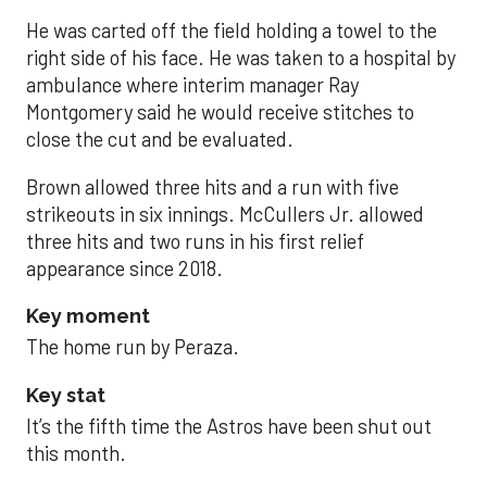
He was carted off the field holding a towel to the
right side of his face. He was taken to a hospital by
ambulance where interim manager Ray
Montgomery said he would receive stitches to
close the cut and be evaluated.
Brown allowed three hits and a run with five
strikeouts in six innings. McCullers Jr. allowed
three hits and two runs in his first relief
appearance since 2018.
Key moment
The home run by Peraza.
Key stat
It’s the fifth time the Astros have been shut out
this month.