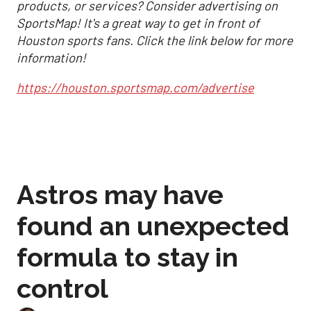
products, or services? Consider advertising on
SportsMap! It's a great way to get in front of
Houston sports fans. Click the link below for more
information!
https://houston.sportsmap.com/advertise
Astros may have
found an unexpected
formula to stay in
control