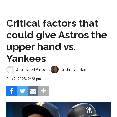
Critical factors that
could give Astros the
upper hand vs.
Yankees
,
Associated Press
Joshua Jordan
Sep 2, 2025, 2:28 pm