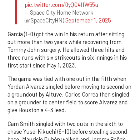
pic.twitter.com/0yQO4HW55u
— Space City Home Network
(@SpaceCityHN)
September 1, 2025
Garcia (1-0) got the win in his return after sitting
out more than two years while recovering from
Tommy John surgery. He allowed three hits and
three runs with six strikeouts in six innings in his
first start since May 1, 2023.
The game was tied with one out in the fifth when
Yordan Alvarez singled before moving to second on
a groundout by Altuve. Carlos Correa then singled
on a grounder to center field to score Alvarez and
give Houston a 4-3 lead.
Cam Smith singled with two outs in the sixth to
chase Yusei Kikuchi (6-10) before stealing second
base. Mauricio Dubón walked and Jeremy Peña’s