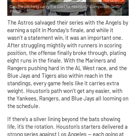
Can the pitching carry the load for Houston?
Composite Getty
Image.
The Astros salvaged their series with the Angels by
earning a split in Monday’s finale, and while it
wasn’t a statement win, it was an important one.
After struggling mightily with runners in scoring
position, the offense finally broke through, plating
eight runs in the finale. With the Mariners and
Rangers pushing hard in the AL West race, and the
Blue Jays and Tigers also within reach in the
standings, every game feels like it carries extra
weight. Houston’s path won’t get any easier, with
the Yankees, Rangers, and Blue Jays all looming on
the schedule.
If there’s a silver lining beyond the bats showing
life, it’s the rotation. Houston’s starters delivered a
strong series against Los Angeles — each going at