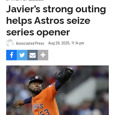
Javier’s strong outing
helps Astros seize
series opener
Aug 29, 2025, 11:14 pm
Associated Press