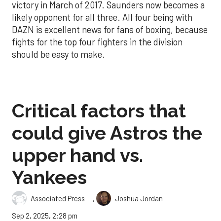
victory in March of 2017. Saunders now becomes a
likely opponent for all three. All four being with
DAZN is excellent news for fans of boxing, because
fights for the top four fighters in the division
should be easy to make.
Critical factors that
could give Astros the
upper hand vs.
Yankees
,
Associated Press
Joshua Jordan
Sep 2, 2025, 2:28 pm