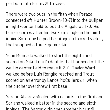
perfect ninth for his 25th save.
There were two outs in the fifth when Peraza
connected off Hunter Brown (10-7) into the bullpen
in right-center field to put the Angels up 1-0. His
homer comes after his two-run single in the ninth
inning Saturday helped Los Angeles to a 4-1 victory
that snapped a three-game skid.
Yoan Moncada walked to start the eighth and
scored on Mike Trout’s double that bounced off the
wall in center field to make it 2-0. Taylor Ward
walked before Luis Rengifo reached and Trout
scored on an error by Lance McCullers Jr. when
the pitcher overthrew first base.
Yordan Alvarez singled with no outs in the first and
Soriano walked a batter in the second and sixth
innings. The Astros didn’t get another hit until