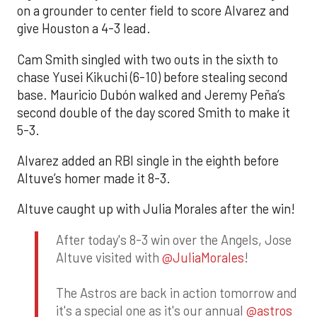
on a grounder to center field to score Alvarez and
give Houston a 4-3 lead.
Cam Smith singled with two outs in the sixth to
chase Yusei Kikuchi (6-10) before stealing second
base. Mauricio Dubón walked and Jeremy Peña’s
second double of the day scored Smith to make it
5-3.
Alvarez added an RBI single in the eighth before
Altuve’s homer made it 8-3.
Altuve caught up with Julia Morales after the win!
After today's 8-3 win over the Angels, Jose
Altuve visited with
@JuliaMorales
!
The Astros are back in action tomorrow and
it's a special one as it's our annual
@astros