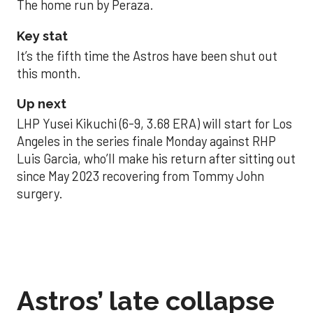
The home run by Peraza.
Key stat
It’s the fifth time the Astros have been shut out
this month.
Up next
LHP Yusei Kikuchi (6-9, 3.68 ERA) will start for Los
Angeles in the series finale Monday against RHP
Luis Garcia, who’ll make his return after sitting out
since May 2023 recovering from Tommy John
surgery.
Astros’ late collapse