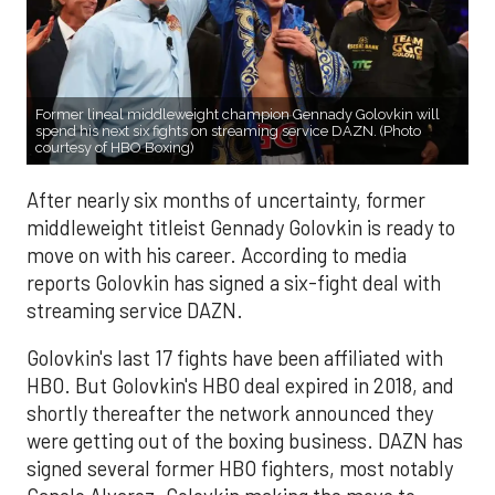
Former lineal middleweight champion Gennady Golovkin will
spend his next six fights on streaming service DAZN. (Photo
courtesy of HBO Boxing)
After nearly six months of uncertainty, former
middleweight titleist Gennady Golovkin is ready to
move on with his career. According to media
reports Golovkin has signed a six-fight deal with
streaming service DAZN.
Golovkin's last 17 fights have been affiliated with
HBO. But Golovkin's HBO deal expired in 2018, and
shortly thereafter the network announced they
were getting out of the boxing business. DAZN has
signed several former HBO fighters, most notably