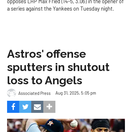
opposes LHP Max Fried (14-5, 3.06) in the opener of
a series against the Yankees on Tuesday night.
Astros' offense
sputters in shutout
loss to Angels
Aug 31, 2025, 5:05 pm
Associated Press