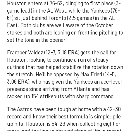
Houston enters at 76-62, clinging to first place (3-
game lead) in the AL West, while the Yankees (76-
61) sit just behind Toronto (2.5 games) in the AL
East. Both clubs are well aware of the October
stakes and both are leaning on frontline pitching to
set the tone in the opener.
Framber Valdez (12-7, 3.18 ERA) gets the call for
Houston, looking to continue a run of steady
outings that has helped stabilize the rotation down
the stretch. He’ll be opposed by Max Fried (14-5,
3.06 ERA), who has given the Yankees an ace-level
presence since arriving from Atlanta and has
racked up 154 strikeouts with sharp command.
The Astros have been tough at home with a 42-30
record and know their best formula is simple: pile
up hits. Houston is 54-23 when collecting eight or
more, and the lineup showed signs of life in recent