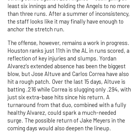
least six innings and holding the Angels to no more
than three runs. After a summer of inconsistency,
the staff looks like it may finally have enough to
anchor the stretch run.
The offense, however, remains a work in progress.
Houston ranks just 11th in the AL in runs scored, a
reflection of key injuries and slumps. Yordan
Alvarez’s extended absence has been the biggest
blow, but Jose Altuve and Carlos Correa have also
hit a rough patch. Over the last 15 days, Altuve is
batting .216 while Correa is slugging only .294, with
just six extra-base hits since his return. A
turnaround from that duo, combined with a fully
healthy Alvarez, could spark a much-needed
surge. The possible return of Jake Meyers in the
coming days would also deepen the lineup.