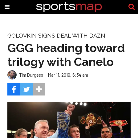
GOLOVKIN SIGNS DEAL WITH DAZN
GGG heading toward
trilogy with Canelo
Tim Burgess
Mar 11, 2019, 6:34 am