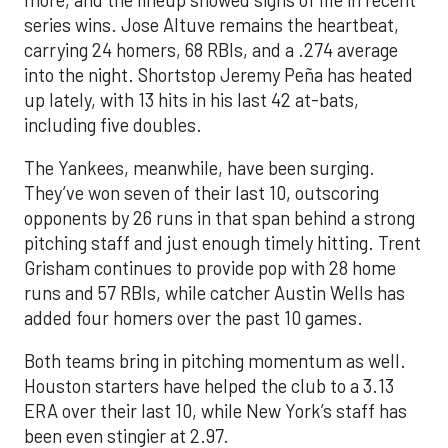
series wins. Jose Altuve remains the heartbeat,
carrying 24 homers, 68 RBIs, and a .274 average
into the night. Shortstop Jeremy Peña has heated
up lately, with 13 hits in his last 42 at-bats,
including five doubles.
The Yankees, meanwhile, have been surging.
They’ve won seven of their last 10, outscoring
opponents by 26 runs in that span behind a strong
pitching staff and just enough timely hitting. Trent
Grisham continues to provide pop with 28 home
runs and 57 RBIs, while catcher Austin Wells has
added four homers over the past 10 games.
Both teams bring in pitching momentum as well.
Houston starters have helped the club to a 3.13
ERA over their last 10, while New York’s staff has
been even stingier at 2.97.