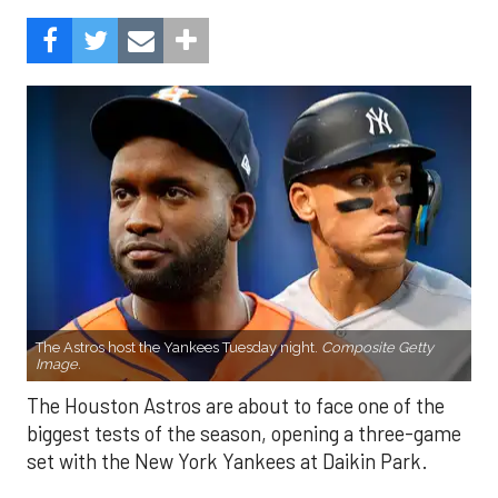
The Astros host the Yankees Tuesday night.
Composite Getty
Image.
The Houston Astros are about to face one of the
biggest tests of the season, opening a three-game
set with the New York Yankees at Daikin Park.