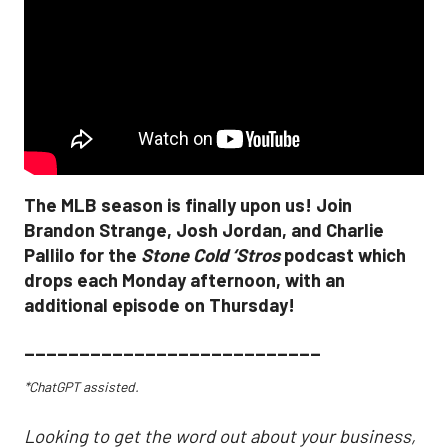
The MLB season is finally upon us! Join
Brandon Strange, Josh Jordan, and Charlie
Pallilo for the
Stone Cold ‘Stros
podcast which
drops each Monday afternoon, with an
additional episode on Thursday!
___________________________
*ChatGPT assisted.
Looking to get the word out about your business,