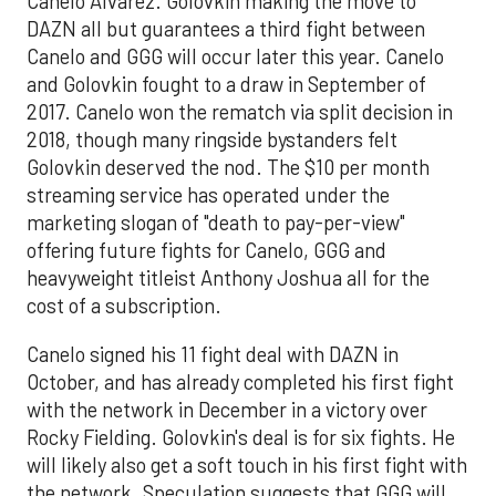
Canelo Alvarez. Golovkin making the move to
DAZN all but guarantees a third fight between
Canelo and GGG will occur later this year. Canelo
and Golovkin fought to a draw in September of
2017. Canelo won the rematch via split decision in
2018, though many ringside bystanders felt
Golovkin deserved the nod. The $10 per month
streaming service has operated under the
marketing slogan of "death to pay-per-view"
offering future fights for Canelo, GGG and
heavyweight titleist Anthony Joshua all for the
cost of a subscription.
Canelo signed his 11 fight deal with DAZN in
October, and has already completed his first fight
with the network in December in a victory over
Rocky Fielding. Golovkin's deal is for six fights. He
will likely also get a soft touch in his first fight with
the network. Speculation suggests that GGG will