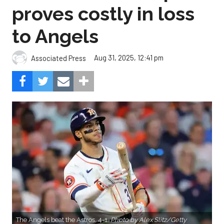
proves costly in loss
to Angels
Aug 31, 2025, 12:41 pm
Associated Press
The Angels beat the Astros, 4-1.
Photo by Alex Slitz/Getty