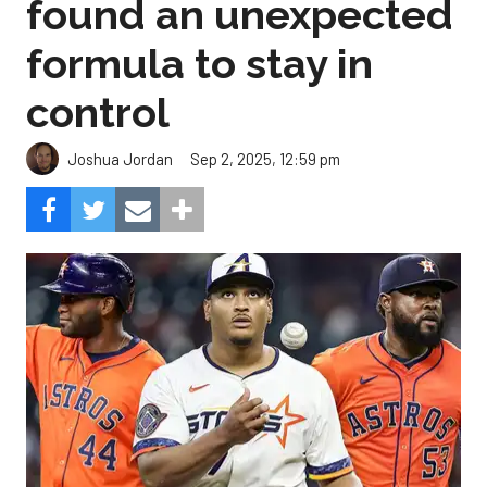
found an unexpected
formula to stay in
control
Sep 2, 2025, 12:59 pm
Joshua Jordan