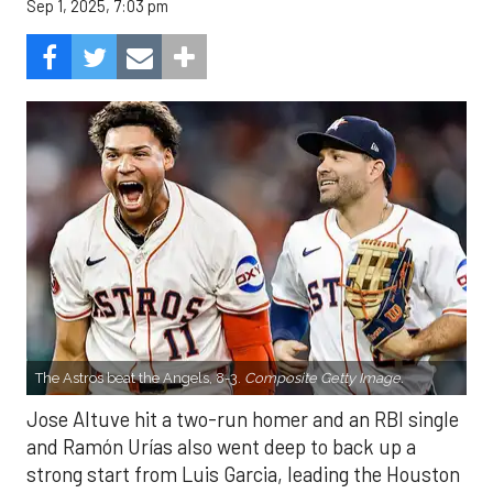
Sep 1, 2025, 7:03 pm
The Astros beat the Angels, 8-3.
Composite Getty Image.
Jose Altuve hit a two-run homer and an RBI single
and Ramón Urías also went deep to back up a
strong start from Luis Garcia, leading the Houston