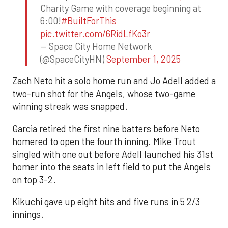
Charity Game with coverage beginning at
6:00!
#BuiltForThis
pic.twitter.com/6RidLfKo3r
— Space City Home Network
(@SpaceCityHN)
September 1, 2025
Zach Neto hit a solo home run and Jo Adell added a
two-run shot for the Angels, whose two-game
winning streak was snapped.
Garcia retired the first nine batters before Neto
homered to open the fourth inning. Mike Trout
singled with one out before Adell launched his 31st
homer into the seats in left field to put the Angels
on top 3-2.
Kikuchi gave up eight hits and five runs in 5 2/3
innings.