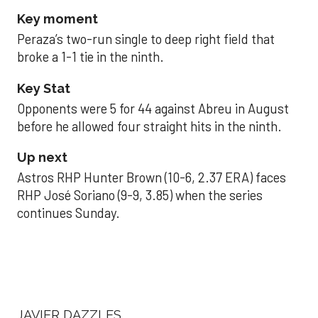
Key moment
Peraza’s two-run single to deep right field that
broke a 1-1 tie in the ninth.
Key Stat
Opponents were 5 for 44 against Abreu in August
before he allowed four straight hits in the ninth.
Up next
Astros RHP Hunter Brown (10-6, 2.37 ERA) faces
RHP José Soriano (9-9, 3.85) when the series
continues Sunday.
JAVIER DAZZLES