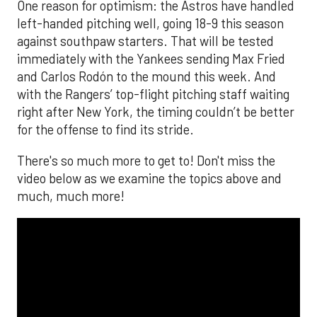
One reason for optimism: the Astros have handled
left-handed pitching well, going 18-9 this season
against southpaw starters. That will be tested
immediately with the Yankees sending Max Fried
and Carlos Rodón to the mound this week. And
with the Rangers’ top-flight pitching staff waiting
right after New York, the timing couldn’t be better
for the offense to find its stride.
There's so much more to get to! Don't miss the
video below as we examine the topics above and
much, much more!