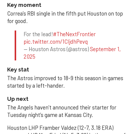
Key moment
Correa’s RBI single in the fifth put Houston on top
for good.
For the lead!
#TheNextFrontier
pic.twitter.com/1CIjdhPevq
— Houston Astros (@astros)
September 1,
2025
Key stat
The Astros improved to 18-9 this season in games
started by a left-hander.
Up next
The Angels haven’t announced their starter for
Tuesday night’s game at Kansas City.
Houston LHP Framber Valdez (12-7, 3.18 ERA)