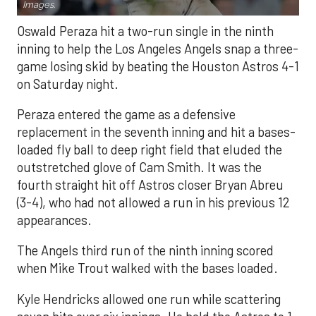
Images.
Oswald Peraza hit a two-run single in the ninth
inning to help the Los Angeles Angels snap a three-
game losing skid by beating the Houston Astros 4-1
on Saturday night.
Peraza entered the game as a defensive
replacement in the seventh inning and hit a bases-
loaded fly ball to deep right field that eluded the
outstretched glove of Cam Smith. It was the
fourth straight hit off Astros closer Bryan Abreu
(3-4), who had not allowed a run in his previous 12
appearances.
The Angels third run of the ninth inning scored
when Mike Trout walked with the bases loaded.
Kyle Hendricks allowed one run while scattering