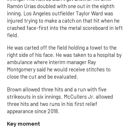
Ramón Urías doubled with one out in the eighth
inning. Los Angeles outfielder Taylor Ward was
injured trying to make a catch on that hit when he
crashed face-first into the metal scoreboard in left
field.
He was carted off the field holding a towel to the
right side of his face. He was taken to a hospital by
ambulance where interim manager Ray
Montgomery said he would receive stitches to
close the cut and be evaluated.
Brown allowed three hits and a run with five
strikeouts in six innings. McCullers Jr. allowed
three hits and two runs in his first relief
appearance since 2018.
Key moment