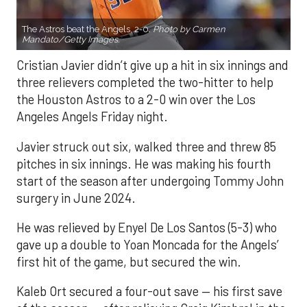
The Astros beat the Angels, 2-0.
Photo by Carmen
Mandato/Getty Images.
Cristian Javier didn’t give up a hit in six innings and
three relievers completed the two-hitter to help
the Houston Astros to a 2-0 win over the Los
Angeles Angels Friday night.
Javier struck out six, walked three and threw 85
pitches in six innings. He was making his fourth
start of the season after undergoing Tommy John
surgery in June 2024.
He was relieved by Enyel De Los Santos (5-3) who
gave up a double to Yoan Moncada for the Angels’
first hit of the game, but secured the win.
Kaleb Ort secured a four-out save — his first save