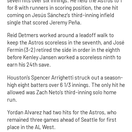
seven hits over six innings. He held the Astros to 1
for 8 with runners in scoring position, the one hit
coming on Jesús Sánchez’s third-inning infield
single that scored Jeremy Peña.
Reid Detmers worked around a leadoff walk to
keep the Astros scoreless in the seventh, and José
Fermin (3-2) retired the side in order in the eighth
before Kenley Jansen worked a scoreless ninth to
earn his 24th save.
Houston’s Spencer Arrighetti struck out a season-
high eight batters over 6 1/3 innings. The only hit he
allowed was Zach Neto’s third-inning solo home
run.
Yordan Alvarez had two hits for the Astros, who
remained three games ahead of Seattle for first
place in the AL West.