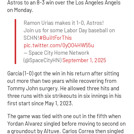
Astros to an 8-3 win over the Los Angeles Angels
on Monday.
Ramon Urias makes it 1-0, Astros!
Join us for some Labor Day baseball on
SCHN!
#BuiltForThis
pic.twitter.com/0yQO4HW55u
— Space City Home Network
(@SpaceCityHN)
September 1, 2025
Garcia (1-0) got the win in his return after sitting
out more than two years while recovering from
Tommy John surgery. He allowed three hits and
three runs with six strikeouts in six innings in his
first start since May 1, 2023.
The game was tied with one out in the fifth when
Yordan Alvarez singled before moving to second on
a groundout by Altuve. Carlos Correa then singled