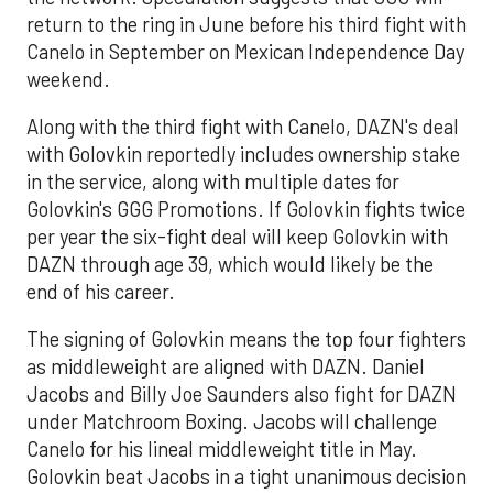
return to the ring in June before his third fight with
Canelo in September on Mexican Independence Day
weekend.
Along with the third fight with Canelo, DAZN's deal
with Golovkin reportedly includes ownership stake
in the service, along with multiple dates for
Golovkin's GGG Promotions. If Golovkin fights twice
per year the six-fight deal will keep Golovkin with
DAZN through age 39, which would likely be the
end of his career.
The signing of Golovkin means the top four fighters
as middleweight are aligned with DAZN. Daniel
Jacobs and Billy Joe Saunders also fight for DAZN
under Matchroom Boxing. Jacobs will challenge
Canelo for his lineal middleweight title in May.
Golovkin beat Jacobs in a tight unanimous decision