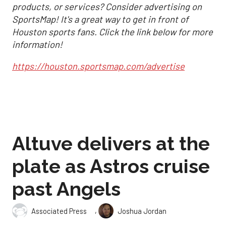
products, or services? Consider advertising on
SportsMap! It's a great way to get in front of
Houston sports fans. Click the link below for more
information!
https://houston.sportsmap.com/advertise
Altuve delivers at the
plate as Astros cruise
past Angels
,
Associated Press
Joshua Jordan