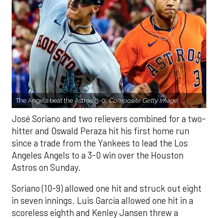
The Angels beat the Astros, 3-0.
Composite Getty Image.
José Soriano and two relievers combined for a two-
hitter and Oswald Peraza hit his first home run
since a trade from the Yankees to lead the Los
Angeles Angels to a 3-0 win over the Houston
Astros on Sunday.
Soriano (10-9) allowed one hit and struck out eight
in seven innings. Luis García allowed one hit in a
scoreless eighth and Kenley Jansen threw a