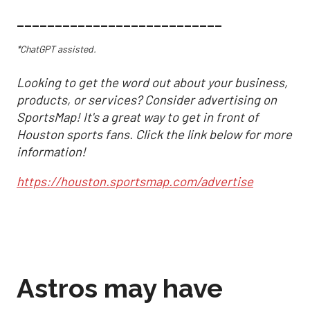
___________________________
*ChatGPT assisted.
Looking to get the word out about your business,
products, or services? Consider advertising on
SportsMap! It's a great way to get in front of
Houston sports fans. Click the link below for more
information!
https://houston.sportsmap.com/advertise
Astros may have