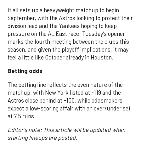
It all sets up a heavyweight matchup to begin
September, with the Astros looking to protect their
division lead and the Yankees hoping to keep
pressure on the AL East race. Tuesday’s opener
marks the fourth meeting between the clubs this
season, and given the playoff implications, it may
feel a little like October already in Houston.
Betting odds
The betting line reflects the even nature of the
matchup, with New York listed at -119 and the
Astros close behind at -100, while oddsmakers
expect a low-scoring affair with an over/under set
at 7.5 runs.
Editor's note: This article will be updated when
starting lineups are posted.