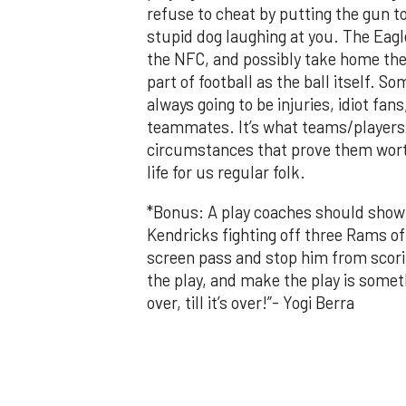
refuse to cheat by putting the gun too
stupid dog laughing at you. The Eagle
the NFC, and possibly take home the L
part of football as the ball itself. 
always going to be injuries, idiot fa
teammates. It’s what teams/players/c
circumstances that prove them wort
life for us regular folk.
*Bonus: A play coaches should show 
Kendricks fighting off three Rams o
screen pass and stop him from scorin
the play, and make the play is someth
over, till it’s over!”- Yogi Berra