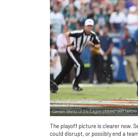
Carson Wentz of the Eagles played well before
The playoff picture is clearer now. S
could disrupt, or possibly end a tea