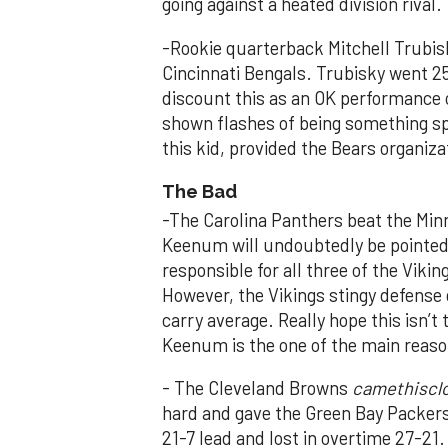
going against a heated division rival.
-Rookie quarterback Mitchell Trubisk
Cincinnati Bengals. Trubisky went 2
discount this as an OK performance o
shown flashes of being something spe
this kid, provided the Bears organiz
The Bad
-The Carolina Panthers beat the Min
Keenum will undoubtedly be pointed 
responsible for all three of the Viki
However, the Vikings stingy defense g
carry average. Really hope this isn’
Keenum is the one of the main reason
- The Cleveland Browns
camethiscl
hard and gave the Green Bay Packers 
21-7 lead and lost in overtime 27-21.