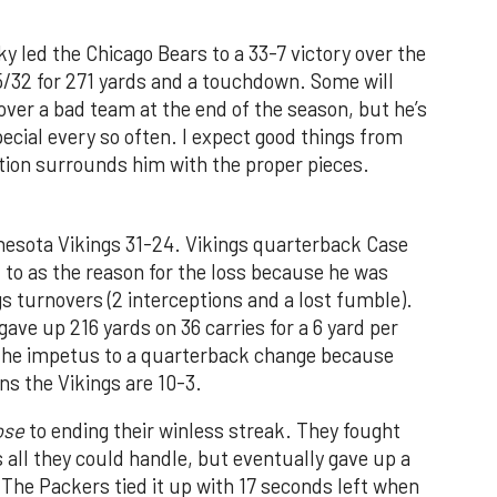
y led the Chicago Bears to a 33-7 victory over the
5/32 for 271 yards and a touchdown. Some will
ver a bad team at the end of the season, but he’s
cial every so often. I expect good things from
ation surrounds him with the proper pieces.
nesota Vikings 31-24. Vikings quarterback Case
to as the reason for the loss because he was
ngs turnovers (2 interceptions and a lost fumble).
ave up 216 yards on 36 carries for a 6 yard per
t the impetus to a quarterback change because
s the Vikings are 10-3.
ose
to ending their winless streak. They fought
all they could handle, but eventually gave up a
 The Packers tied it up with 17 seconds left when