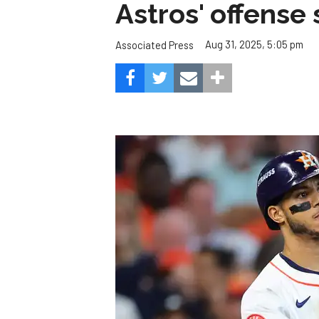
Astros' offense 
Aug 31, 2025, 5:05 pm
Associated Press