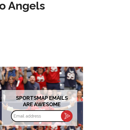
to Angels
SPORTSMAP EMAILS
ARE AWESOME
Email
address