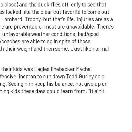
 close) and the duck flies off, only to see that
s looked like the clear cut favorite to come out
ombardi Trophy, but that’s life. Injuries are as a
Some are preventable, most are unavoidable. There’s
ns, unfavorable weather conditions, bad/good
oaches are able to do in spite of those
h their weight and then some. Just like normal
their kids was Eagles linebacker Mychal
ffensive lineman to run down Todd Gurley on a
g. Seeing him keep his balance, not give up on
ing kids these days could learn from. “It ain’t