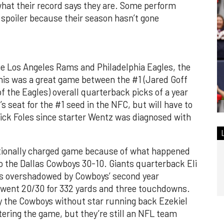
what their record says they are. Some perform
y spoiler because their season hasn’t gone
he Los Angeles Rams and Philadelphia Eagles, the
his was a great game between the #1 (Jared Goff
 the Eagles) overall quarterback picks of a year
’s seat for the #1 seed in the NFC, but will have to
Nick Foles since starter Wentz was diagnosed with
tionally charged game because of what happened
to the Dallas Cowboys 30-10. Giants quarterback Eli
s overshadowed by Cowboys’ second year
 went 20/30 for 332 yards and three touchdowns.
ry the Cowboys without star running back Ezekiel
tering the game, but they’re still an NFL team