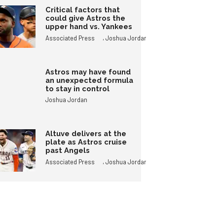
Critical factors that
could give Astros the
upper hand vs. Yankees
,
Associated Press
Joshua Jordan
Astros may have found
an unexpected formula
to stay in control
Joshua Jordan
Altuve delivers at the
plate as Astros cruise
past Angels
,
Associated Press
Joshua Jordan