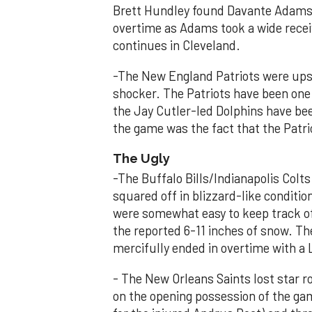
Brett Hundley found Davante Adams 
overtime as Adams took a wide recei
continues in Cleveland.
-The New England Patriots were upset
shocker. The Patriots have been one 
the Jay Cutler-led Dolphins have bee
the game was the fact that the Patri
The Ugly
-The Buffalo Bills/Indianapolis Col
squared off in blizzard-like conditio
were somewhat easy to keep track of
the reported 6-11 inches of snow. Th
mercifully ended in overtime with 
- The New Orleans Saints lost star 
on the opening possession of the gam