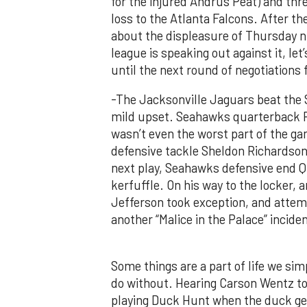
for the injured Andrus Peat) and thr
loss to the Atlanta Falcons. After 
about the displeasure of Thursday n
league is speaking out against it, le
until the next round of negotiations f
-The Jacksonville Jaguars beat the 
mild upset. Seahawks quarterback Ru
wasn’t even the worst part of the 
defensive tackle Sheldon Richardson
next play, Seahawks defensive end Q
kerfuffle. On his way to the locker,
Jefferson took exception, and attemp
another “Malice in the Palace” incide
Some things are a part of life we si
do without. Hearing Carson Wentz tore
playing Duck Hunt when the duck get