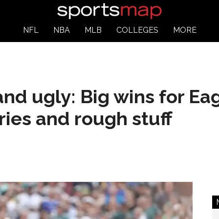
NFL
NBA
MLB
COLLEGES
MORE
nd ugly: Big wins for Ea
uries and rough stuff