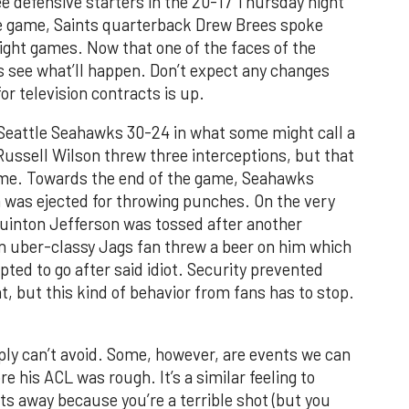
ee defensive starters in the 20-17 Thursday night
the game, Saints quarterback Drew Brees spoke
ight games. Now that one of the faces of the
t’s see what’ll happen. Don’t expect any changes
or television contracts is up.
Seattle Seahawks 30-24 in what some might call a
ssell Wilson threw three interceptions, but that
game. Towards the end of the game, Seahawks
 was ejected for throwing punches. On the very
uinton Jefferson was tossed after another
 an uber-classy Jags fan threw a beer on him which
ted to go after said idiot. Security prevented
nt, but this kind of behavior from fans has to stop.
mply can’t avoid. Some, however, are events we can
 his ACL was rough. It’s a similar feeling to
s away because you’re a terrible shot (but you