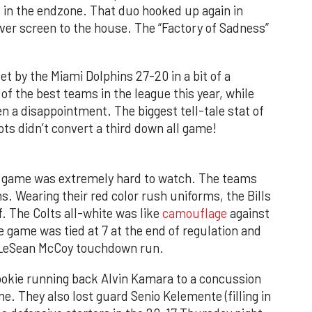
in the endzone. That duo hooked up again in
ver screen to the house. The “Factory of Sadness”
 by the Miami Dolphins 27-20 in a bit of a
of the best teams in the league this year, while
n a disappointment. The biggest tell-tale stat of
ots didn’t convert a third down all game!
ts game was extremely hard to watch. The teams
ns. Wearing their red color rush uniforms, the Bills
. The Colts all-white was like
camouflage
against
e game was tied at 7 at the end of regulation and
a LeSean McCoy touchdown run.
rookie running back Alvin Kamara to a concussion
e. They also lost guard Senio Kelemente (filling in