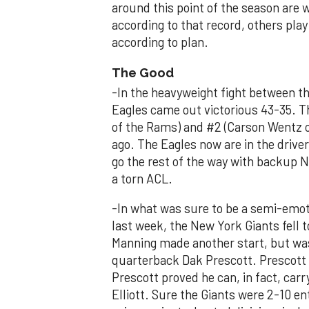
around this point of the season are 
according to that record, others pla
according to plan.
The Good
-In the heavyweight fight between t
Eagles came out victorious 43-35. T
of the Rams) and #2 (Carson Wentz of
ago. The Eagles now are in the driver
go the rest of the way with backup 
a torn ACL.
-In what was sure to be a semi-emo
last week, the New York Giants fell 
Manning made another start, but wa
quarterback Dak Prescott. Prescott
Prescott proved he can, in fact, car
Elliott. Sure the Giants were 2-10 en