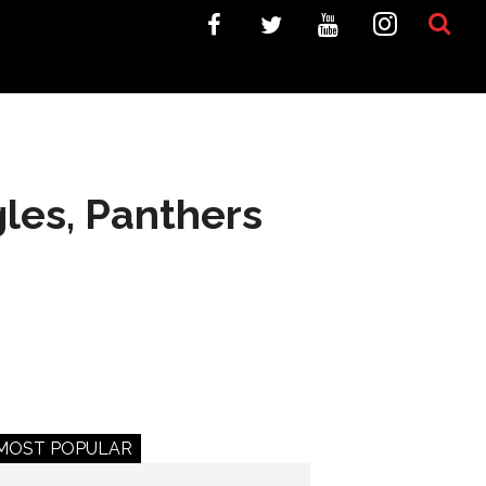
gles, Panthers
MOST POPULAR