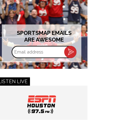
SPORTSMAP EMAILS
ARE AWESOME
Email
address
LISTEN LIVE