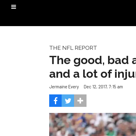
THE NFL REPORT
The good, bad a
and a lot of inj
Dec 12, 2017, 7:15 am
Jermaine Every