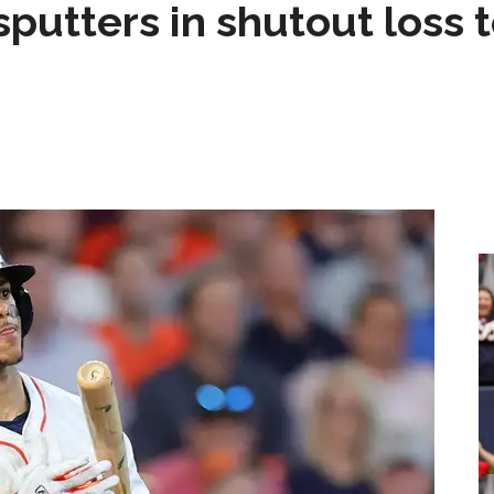
sputters in shutout loss 