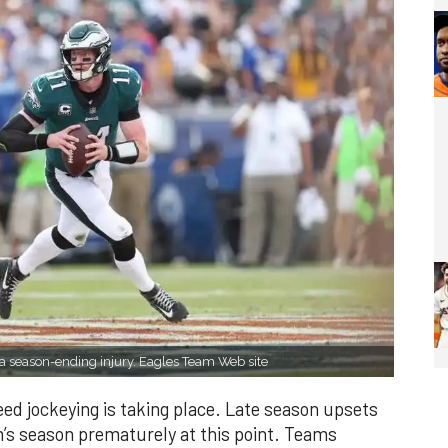
 a season-ending injury. Eagles Team Web site
eed jockeying is taking place. Late season upsets
m’s season prematurely at this point. Teams