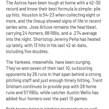
The Astros have been tough at home with a 42-30
record and know their best formula is simple: pile
up hits. Houston is 54-23 when collecting eight or
more, and the lineup showed signs of life in recent
series wins. Jose Altuve remains the heartbeat,
carrying 24 homers, 68 RBIs, and a .274 average
into the night. Shortstop Jeremy Peña has heated
up lately, with 13 hits in his last 42 at-bats,
including five doubles.
The Yankees, meanwhile, have been surging.
They’ve won seven of their last 10, outscoring
opponents by 26 runs in that span behind a strong
pitching staff and just enough timely hitting. Trent
Grisham continues to provide pop with 28 home
runs and 57 RBIs, while catcher Austin Wells has
added four homers over the past 10 games.