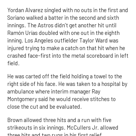
Yordan Alvarez singled with no outs in the first and
Soriano walked a batter in the second and sixth
innings. The Astros didn’t get another hit until
Ramón Urías doubled with one out in the eighth
inning. Los Angeles outfielder Taylor Ward was
injured trying to make a catch on that hit when he
crashed face-first into the metal scoreboard in left
field.
He was carted off the field holding a towel to the
right side of his face. He was taken to a hospital by
ambulance where interim manager Ray
Montgomery said he would receive stitches to
close the cut and be evaluated.
Brown allowed three hits and a run with five
strikeouts in six innings. McCullers Jr. allowed
three hits and two runs in his first relief