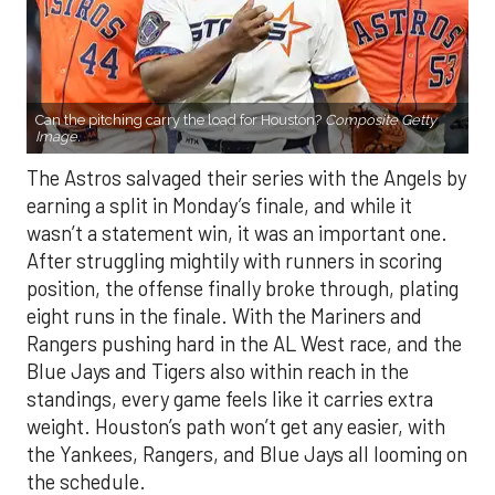
Can the pitching carry the load for Houston?
Composite Getty
Image.
The Astros salvaged their series with the Angels by
earning a split in Monday’s finale, and while it
wasn’t a statement win, it was an important one.
After struggling mightily with runners in scoring
position, the offense finally broke through, plating
eight runs in the finale. With the Mariners and
Rangers pushing hard in the AL West race, and the
Blue Jays and Tigers also within reach in the
standings, every game feels like it carries extra
weight. Houston’s path won’t get any easier, with
the Yankees, Rangers, and Blue Jays all looming on
the schedule.