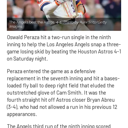
The Angels beat the Astros, 4-1.
Photo by Alex Slitz/Getty
Images.
Oswald Peraza hit a two-run single in the ninth
inning to help the Los Angeles Angels snap a three-
game losing skid by beating the Houston Astros 4-1
on Saturday night.
Peraza entered the game as a defensive
replacement in the seventh inning and hit a bases-
loaded fly ball to deep right field that eluded the
outstretched glove of Cam Smith. It was the
fourth straight hit off Astros closer Bryan Abreu
(3-4), who had not allowed a run in his previous 12
appearances.
The Angels third run of the ninth inning scored