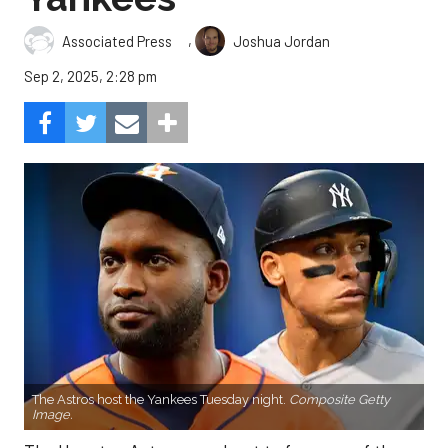
,
Associated Press
Joshua Jordan
Sep 2, 2025, 2:28 pm
The Astros host the Yankees Tuesday night.
Composite Getty
Image.