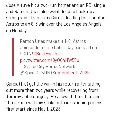
Jose Altuve hit a two-run homer and an RBI single
and Ramón Urías also went deep to back up a
strong start from Luis Garcia, leading the Houston
Astros to an 8-3 win over the Los Angeles Angels
on Monday.
Ramon Urias makes it 1-0, Astros!
Join us for some Labor Day baseball on
SCHN!
#BuiltForThis
pic.twitter.com/0yQO4HW55u
— Space City Home Network
(@SpaceCityHN)
September 1, 2025
Garcia (1-0) got the win in his return after sitting
out more than two years while recovering from
Tommy John surgery. He allowed three hits and
three runs with six strikeouts in six innings in his
first start since May 1, 2023.