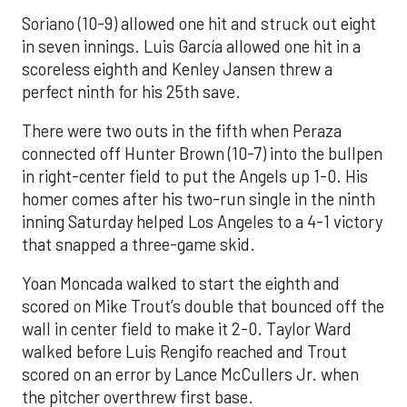
Soriano (10-9) allowed one hit and struck out eight
in seven innings. Luis García allowed one hit in a
scoreless eighth and Kenley Jansen threw a
perfect ninth for his 25th save.
There were two outs in the fifth when Peraza
connected off Hunter Brown (10-7) into the bullpen
in right-center field to put the Angels up 1-0. His
homer comes after his two-run single in the ninth
inning Saturday helped Los Angeles to a 4-1 victory
that snapped a three-game skid.
Yoan Moncada walked to start the eighth and
scored on Mike Trout’s double that bounced off the
wall in center field to make it 2-0. Taylor Ward
walked before Luis Rengifo reached and Trout
scored on an error by Lance McCullers Jr. when
the pitcher overthrew first base.