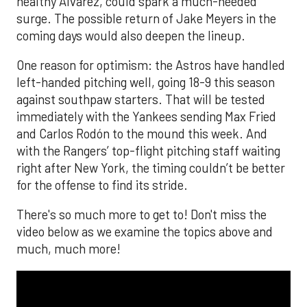
healthy Alvarez, could spark a much-needed
surge. The possible return of Jake Meyers in the
coming days would also deepen the lineup.
One reason for optimism: the Astros have handled
left-handed pitching well, going 18-9 this season
against southpaw starters. That will be tested
immediately with the Yankees sending Max Fried
and Carlos Rodón to the mound this week. And
with the Rangers’ top-flight pitching staff waiting
right after New York, the timing couldn’t be better
for the offense to find its stride.
There's so much more to get to! Don't miss the
video below as we examine the topics above and
much, much more!