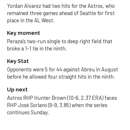
Yordan Alvarez had two hits for the Astros, who
remained three games ahead of Seattle for first
place in the AL West.
Key moment
Peraza’s two-run single to deep right field that
broke a 1-1 tie in the ninth.
Key Stat
Opponents were 5 for 44 against Abreu in August
before he allowed four straight hits in the ninth.
Up next
Astros RHP Hunter Brown (10-6, 2.37 ERA) faces
RHP José Soriano (9-9, 3.85) when the series
continues Sunday.