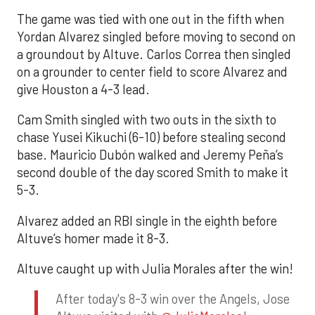
The game was tied with one out in the fifth when
Yordan Alvarez singled before moving to second on
a groundout by Altuve. Carlos Correa then singled
on a grounder to center field to score Alvarez and
give Houston a 4-3 lead.
Cam Smith singled with two outs in the sixth to
chase Yusei Kikuchi (6-10) before stealing second
base. Mauricio Dubón walked and Jeremy Peña’s
second double of the day scored Smith to make it
5-3.
Alvarez added an RBI single in the eighth before
Altuve’s homer made it 8-3.
Altuve caught up with Julia Morales after the win!
After today's 8-3 win over the Angels, Jose