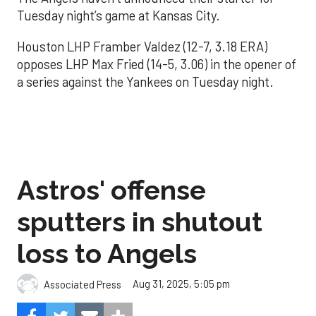
Tuesday night’s game at Kansas City.
Houston LHP Framber Valdez (12-7, 3.18 ERA)
opposes LHP Max Fried (14-5, 3.06) in the opener of
a series against the Yankees on Tuesday night.
Astros' offense
sputters in shutout
loss to Angels
Aug 31, 2025, 5:05 pm
Associated Press