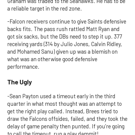
Graham was traded to the Seahawks. He has to be
a reliable target in the red zone.
-Falcon receivers continue to give Saints defensive
backs fits. The pass rush rattled Matt Ryan and
got six sacks, but the DBs need to step it up. 377
receiving yards (314 by Julio Jones, Calvin Ridley,
and Mohamed Sanu) given up was a blemish on
what was an otherwise good defensive
performance.
The Ugly
-Sean Payton used a timeout early in the third
quarter in what most thought was an attempt to
get the right play called. Instead, Brees tried to
draw the Falcons offsides, failed, and they took the
delay of game penalty then punted. If you’re going
to call the timeout, run a play dammit!