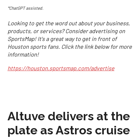
*ChatGPT assisted.
Looking to get the word out about your business,
products, or services? Consider advertising on
SportsMap! It's a great way to get in front of
Houston sports fans. Click the link below for more
information!
https://houston.sportsmap.com/advertise
Altuve delivers at the
plate as Astros cruise