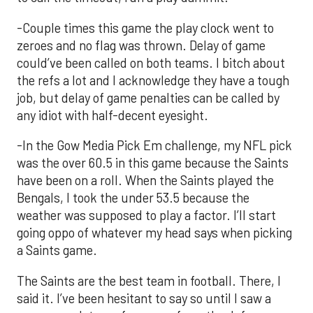
-Couple times this game the play clock went to
zeroes and no flag was thrown. Delay of game
could’ve been called on both teams. I bitch about
the refs a lot and I acknowledge they have a tough
job, but delay of game penalties can be called by
any idiot with half-decent eyesight.
-In the Gow Media Pick Em challenge, my NFL pick
was the over 60.5 in this game because the Saints
have been on a roll. When the Saints played the
Bengals, I took the under 53.5 because the
weather was supposed to play a factor. I’ll start
going oppo of whatever my head says when picking
a Saints game.
The Saints are the best team in football. There, I
said it. I’ve been hesitant to say so until I saw a