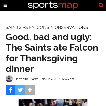
SAINTS VS FALCONS 2: OBSERVATIONS
Good, bad and ugly:
The Saints ate Falcon
for Thanksgiving
dinner
Jermaine Every
Nov 23, 2018, 6:33 am