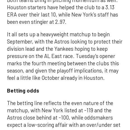
Both teams bring in pitching momentum as well.
Houston starters have helped the club to a 3.13
ERA over their last 10, while New York’s staff has
been even stingier at 2.97.
It all sets up a heavyweight matchup to begin
September, with the Astros looking to protect their
division lead and the Yankees hoping to keep
pressure on the AL East race. Tuesday’s opener
marks the fourth meeting between the clubs this
season, and given the playoff implications, it may
feel a little like October already in Houston.
Betting odds
The betting line reflects the even nature of the
matchup, with New York listed at -119 and the
Astros close behind at -100, while oddsmakers
expect a low-scoring affair with an over/under set