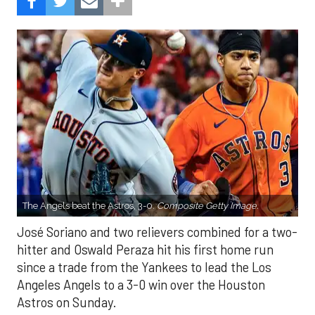
The Angels beat the Astros, 3-0.
Composite Getty Image.
José Soriano and two relievers combined for a two-
hitter and Oswald Peraza hit his first home run
since a trade from the Yankees to lead the Los
Angeles Angels to a 3-0 win over the Houston
Astros on Sunday.