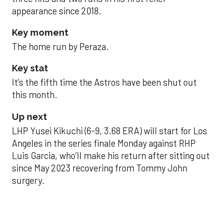
appearance since 2018.
Key moment
The home run by Peraza.
Key stat
It’s the fifth time the Astros have been shut out
this month.
Up next
LHP Yusei Kikuchi (6-9, 3.68 ERA) will start for Los
Angeles in the series finale Monday against RHP
Luis Garcia, who’ll make his return after sitting out
since May 2023 recovering from Tommy John
surgery.