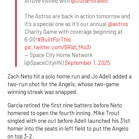
Altuve visited with
@JuliaMorales
!
The Astros are back in action tomorrow and
it's a special one as it's our annual
@astros
Charity Game with coverage beginning at
6:00!
#BuiltForThis
pic.twitter.com/6RidLfKo3r
— Space City Home Network
(@SpaceCityHN)
September 1, 2025
Zach Neto hit a solo home run and Jo Adell added a
two-run shot for the Angels, whose two-game
winning streak was snapped.
Garcia retired the first nine batters before Neto
homered to open the fourth inning. Mike Trout
singled with one out before Adell launched his 31st
homer into the seats in left field to put the Angels
on top 3-2.