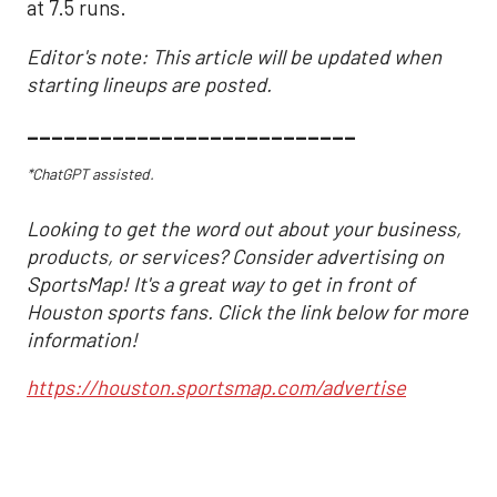
at 7.5 runs.
Editor's note: This article will be updated when
starting lineups are posted.
___________________________
*ChatGPT assisted.
Looking to get the word out about your business,
products, or services? Consider advertising on
SportsMap! It's a great way to get in front of
Houston sports fans. Click the link below for more
information!
https://houston.sportsmap.com/advertise