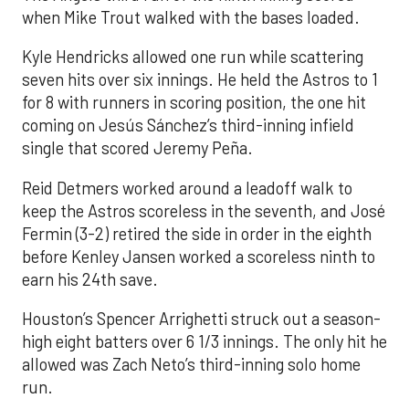
when Mike Trout walked with the bases loaded.
Kyle Hendricks allowed one run while scattering
seven hits over six innings. He held the Astros to 1
for 8 with runners in scoring position, the one hit
coming on Jesús Sánchez’s third-inning infield
single that scored Jeremy Peña.
Reid Detmers worked around a leadoff walk to
keep the Astros scoreless in the seventh, and José
Fermin (3-2) retired the side in order in the eighth
before Kenley Jansen worked a scoreless ninth to
earn his 24th save.
Houston’s Spencer Arrighetti struck out a season-
high eight batters over 6 1/3 innings. The only hit he
allowed was Zach Neto’s third-inning solo home
run.