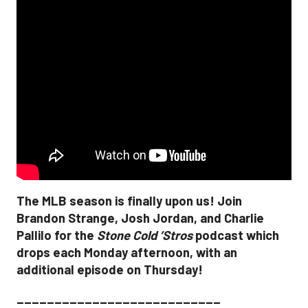
The MLB season is finally upon us! Join
Brandon Strange, Josh Jordan, and Charlie
Pallilo for the
Stone Cold ‘Stros
podcast which
drops each Monday afternoon, with an
additional episode on Thursday!
___________________________