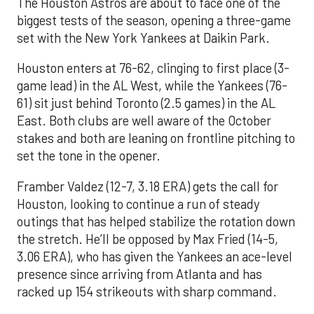
The Houston Astros are about to face one of the
biggest tests of the season, opening a three-game
set with the New York Yankees at Daikin Park.
Houston enters at 76-62, clinging to first place (3-
game lead) in the AL West, while the Yankees (76-
61) sit just behind Toronto (2.5 games) in the AL
East. Both clubs are well aware of the October
stakes and both are leaning on frontline pitching to
set the tone in the opener.
Framber Valdez (12-7, 3.18 ERA) gets the call for
Houston, looking to continue a run of steady
outings that has helped stabilize the rotation down
the stretch. He’ll be opposed by Max Fried (14-5,
3.06 ERA), who has given the Yankees an ace-level
presence since arriving from Atlanta and has
racked up 154 strikeouts with sharp command.