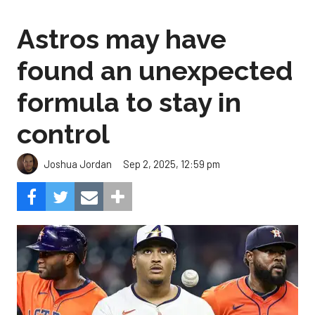
Astros may have
found an unexpected
formula to stay in
control
Sep 2, 2025, 12:59 pm
Joshua Jordan