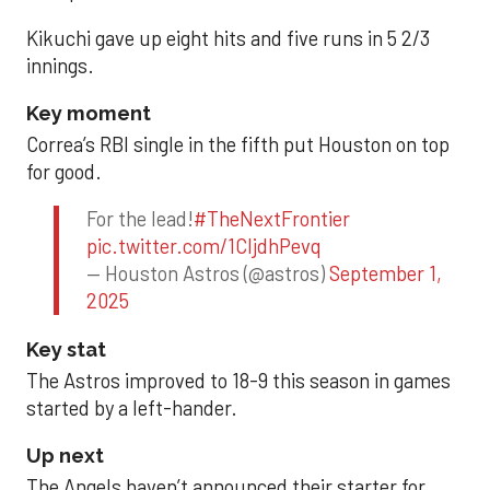
Kikuchi gave up eight hits and five runs in 5 2/3
innings.
Key moment
Correa’s RBI single in the fifth put Houston on top
for good.
For the lead!
#TheNextFrontier
pic.twitter.com/1CIjdhPevq
— Houston Astros (@astros)
September 1,
2025
Key stat
The Astros improved to 18-9 this season in games
started by a left-hander.
Up next
The Angels haven’t announced their starter for