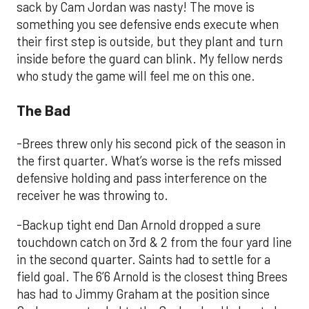
sack by Cam Jordan was nasty! The move is
something you see defensive ends execute when
their first step is outside, but they plant and turn
inside before the guard can blink. My fellow nerds
who study the game will feel me on this one.
The Bad
-Brees threw only his second pick of the season in
the first quarter. What’s worse is the refs missed
defensive holding and pass interference on the
receiver he was throwing to.
-Backup tight end Dan Arnold dropped a sure
touchdown catch on 3rd & 2 from the four yard line
in the second quarter. Saints had to settle for a
field goal. The 6’6 Arnold is the closest thing Brees
has had to Jimmy Graham at the position since