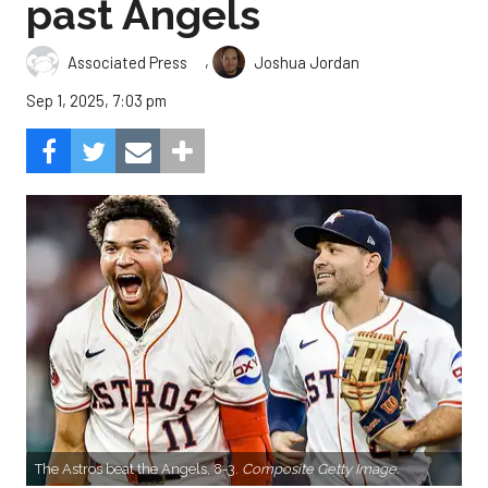
past Angels
,
Associated Press
Joshua Jordan
Sep 1, 2025, 7:03 pm
The Astros beat the Angels, 8-3.
Composite Getty Image.