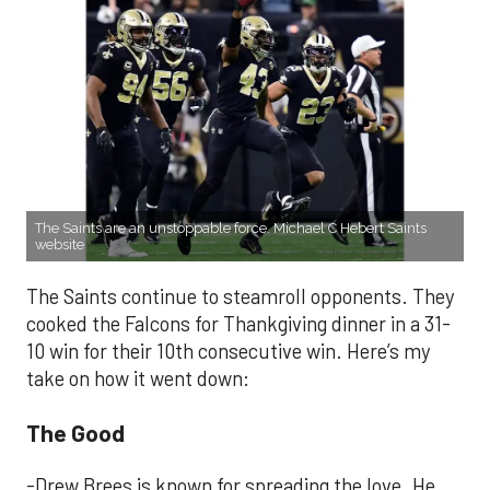
The Saints are an unstoppable force. Michael C Hebert Saints
website
The Saints continue to steamroll opponents. They
cooked the Falcons for Thankgiving dinner in a 31-
10 win for their 10th consecutive win. Here’s my
take on how it went down:
The Good
-Drew Brees is known for spreading the love. He