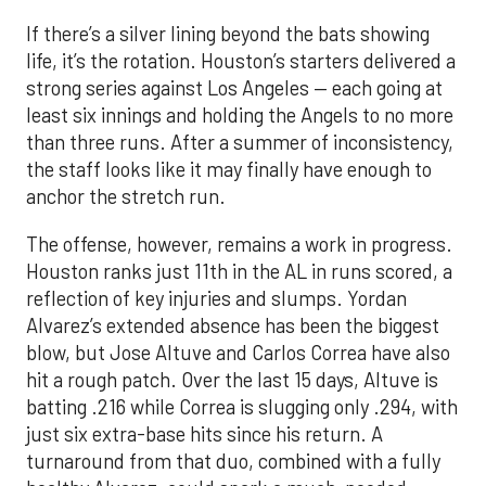
If there’s a silver lining beyond the bats showing
life, it’s the rotation. Houston’s starters delivered a
strong series against Los Angeles — each going at
least six innings and holding the Angels to no more
than three runs. After a summer of inconsistency,
the staff looks like it may finally have enough to
anchor the stretch run.
The offense, however, remains a work in progress.
Houston ranks just 11th in the AL in runs scored, a
reflection of key injuries and slumps. Yordan
Alvarez’s extended absence has been the biggest
blow, but Jose Altuve and Carlos Correa have also
hit a rough patch. Over the last 15 days, Altuve is
batting .216 while Correa is slugging only .294, with
just six extra-base hits since his return. A
turnaround from that duo, combined with a fully