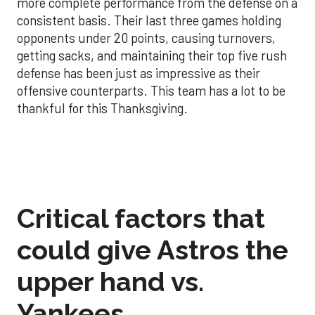
more complete performance from the defense on a
consistent basis. Their last three games holding
opponents under 20 points, causing turnovers,
getting sacks, and maintaining their top five rush
defense has been just as impressive as their
offensive counterparts. This team has a lot to be
thankful for this Thanksgiving.
Critical factors that
could give Astros the
upper hand vs.
Yankees