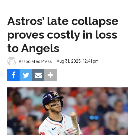
Astros’ late collapse
proves costly in loss
to Angels
Aug 31, 2025, 12:41 pm
Associated Press