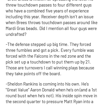
threw touchdown passes to four different guys
who have a combined five years of experience
including this year. Receiver depth isn’t an issue
when Brees throws touchdown passes around like
Mardi Gras beads. Did I mention all four guys were
undrafted?
-The defense stepped up big time. They forced
three fumbles and got a pick. Every fumble was
forced with the Falcons in the red zone and the
pick set up a touchdown to put them up by 21.
Those are turnovers I call winning plays because
they take points off the board.
-Sheldon Rankins is coming into his own. He’s
“Great Value” Aaron Donald when he’s on (and a 1st
round bust when he’s not). His inside spin move in
the second quarter to pressure Matt Ryan into a