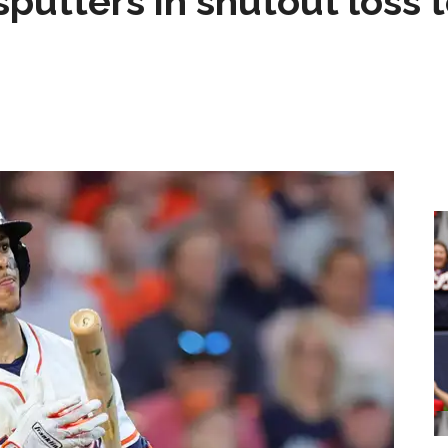
sputters in shutout loss 