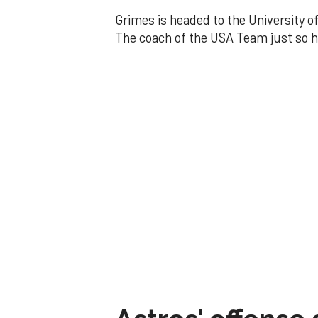
Grimes is headed to the University o
The coach of the USA Team just so h