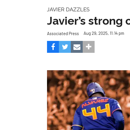
The next few weeks could be Houston’s biggest 