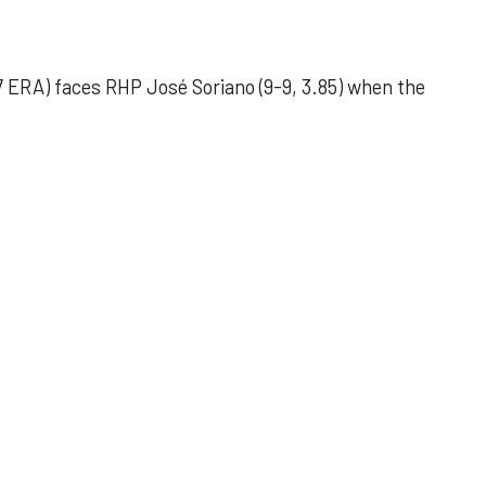
 ERA) faces RHP José Soriano (9-9, 3.85) when the
 outing helps Astros seize