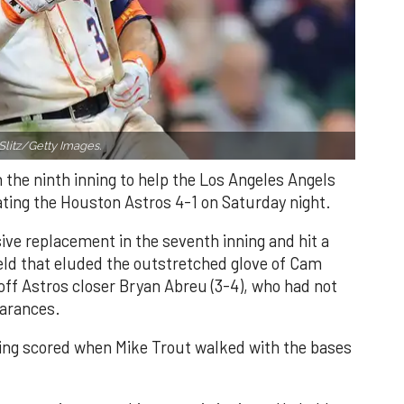
Slitz/Getty Images.
n the ninth inning to help the Los Angeles Angels
ating the Houston Astros 4-1 on Saturday night.
ve replacement in the seventh inning and hit a
field that eluded the outstretched glove of Cam
 off Astros closer Bryan Abreu (3-4), who had not
earances.
nning scored when Mike Trout walked with the bases