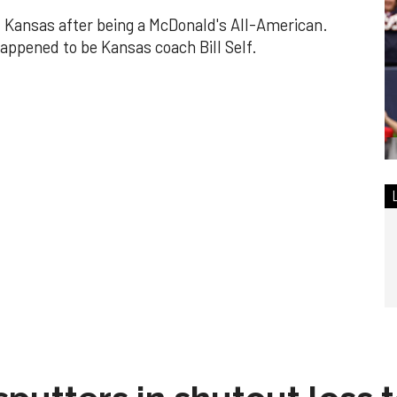
f Kansas after being a McDonald's All-American.
appened to be Kansas coach Bill Self.