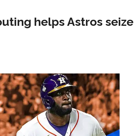
test yet.
Composite Getty Image.