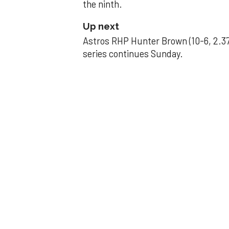
the ninth.
Up next
Astros RHP Hunter Brown (10-6, 2.37
series continues Sunday.
JAVIER DAZZLES
Javier’s strong
Aug 29, 2025, 11:14 pm
Associated Press