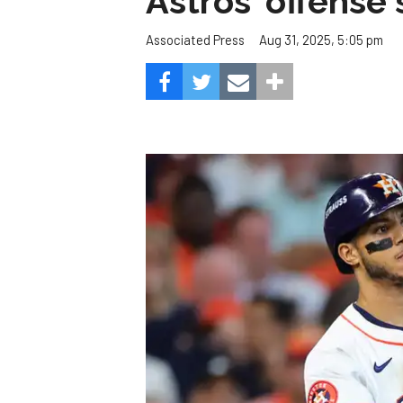
Astros' offense 
Aug 31, 2025, 5:05 pm
Associated Press