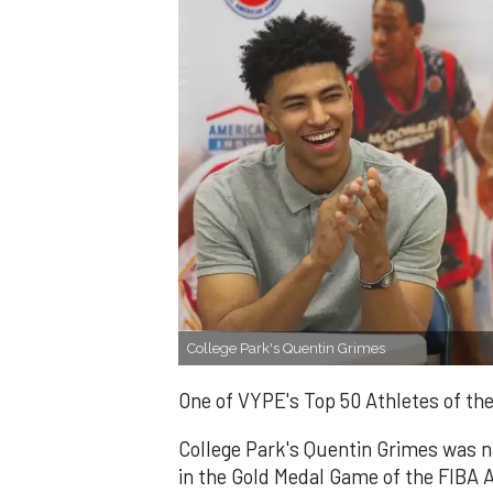
College Park's Quentin Grimes
One of VYPE's Top 50 Athletes of th
College Park's Quentin Grimes was 
in the Gold Medal Game of the FIBA