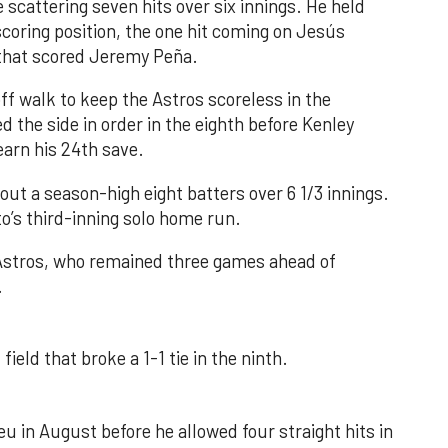
 scattering seven hits over six innings. He held
 scoring position, the one hit coming on Jesús
e that scored Jeremy Peña.
f walk to keep the Astros scoreless in the
d the side in order in the eighth before Kenley
earn his 24th save.
out a season-high eight batters over 6 1/3 innings.
o’s third-inning solo home run.
 Astros, who remained three games ahead of
.
field that broke a 1-1 tie in the ninth.
u in August before he allowed four straight hits in