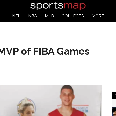
NFL
NBA
MLB
COLLEGES
MORE
MVP of FIBA Games