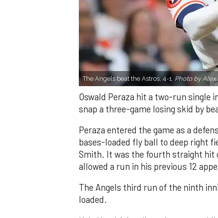
The Angels beat the Astros, 4-1.
Photo by Alex 
Oswald Peraza hit a two-run single i
snap a three-game losing skid by be
Peraza entered the game as a defensi
bases-loaded fly ball to deep right 
Smith. It was the fourth straight hit
allowed a run in his previous 12 app
The Angels third run of the ninth i
loaded.