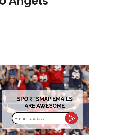
to Angels
SPORTSMAP EMAILS
ARE AWESOME
Email
address