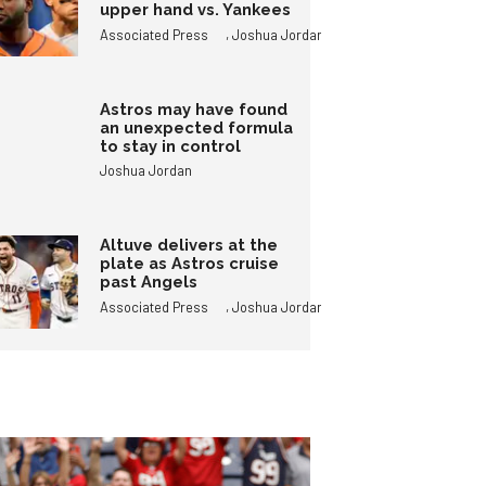
upper hand vs. Yankees
,
Associated Press
Joshua Jordan
Astros may have found
an unexpected formula
to stay in control
Joshua Jordan
Altuve delivers at the
plate as Astros cruise
past Angels
,
Associated Press
Joshua Jordan