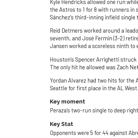
Kyle Hendricks allowed one run while
the Astros to 1 for 8 with runners in
Sánchez’s third-inning infield singl
Reid Detmers worked around a leadof
seventh, and José Fermin (3-2) retire
Jansen worked a scoreless ninth to 
Houston’s Spencer Arrighetti struck 
The only hit he allowed was Zach Net
Yordan Alvarez had two hits for the
Seattle for first place in the AL West
Key moment
Peraza’s two-run single to deep right 
Key Stat
Opponents were 5 for 44 against Abre