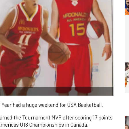
e Year had a huge weekend for USA Basketball.
named the Tournament MVP after scoring 17 points
 Americas U18 Championships in Canada.