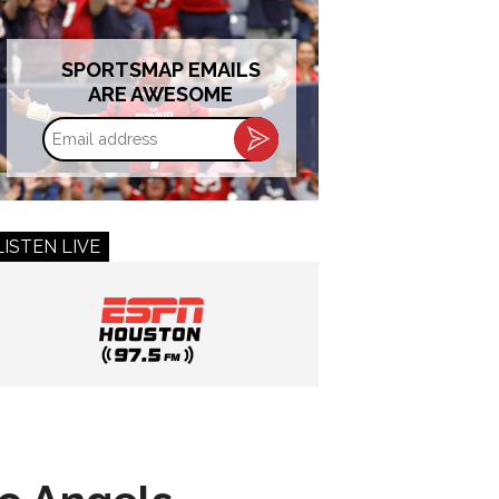
SPORTSMAP EMAILS
ARE AWESOME
Email
address
LISTEN LIVE