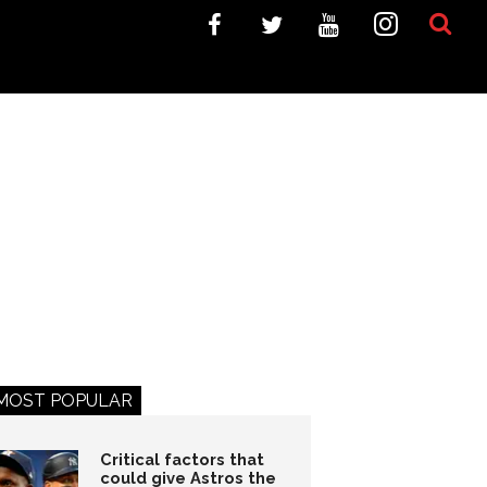
MOST POPULAR
Critical factors that
could give Astros the