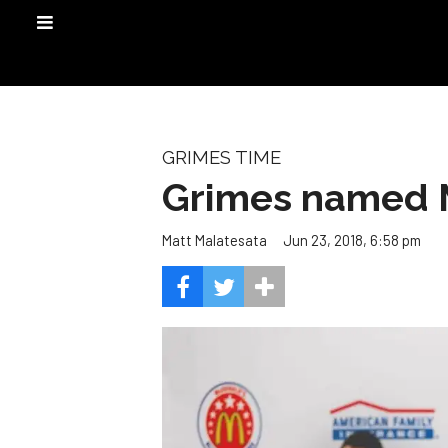
GRIMES TIME
Grimes named 
Jun 23, 2018, 6:58 pm
Matt Malatesata