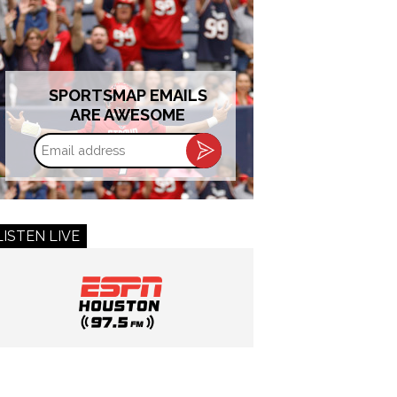
SPORTSMAP EMAILS
ARE AWESOME
Email
address
LISTEN LIVE