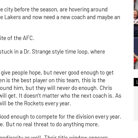
he city before the season, are hovering around
he Lakers and now need a new coach and maybe an
ite of the AFC.
e stuck in a Dr. Strange style time loop, where
 give people hope, but never good enough to get
 is the best player on this team, this is the
round him, but they will never do enough. Chris
will get. It doesn't matter who the next coach is. As
will be the Rockets every year.
ood enough to compete for the division every year.
. But no real threat to do anything more.
mediocrity as well. Their title window appears