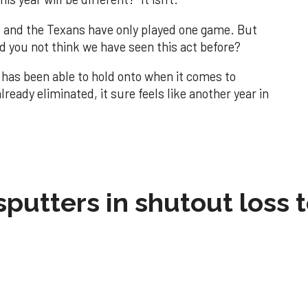
os, and the Texans have only played one game. But
d you not think we have seen this act before?
 has been able to hold onto when it comes to
eady eliminated, it sure feels like another year in
sputters in shutout loss 