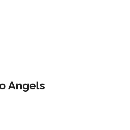
to Angels