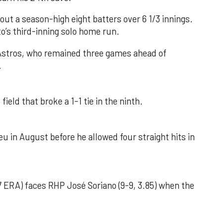
out a season-high eight batters over 6 1/3 innings.
o’s third-inning solo home run.
 Astros, who remained three games ahead of
.
field that broke a 1-1 tie in the ninth.
u in August before he allowed four straight hits in
 ERA) faces RHP José Soriano (9-9, 3.85) when the