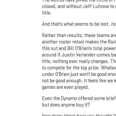
closed, and without Jeff Luhnow to re
title.
And that's what seems to be lost.
H
Rather than results, these teams are
another roster retool makes the Roc
this out and Bill O'Brien's total pow
around if Justin Verlander comes ba
title, nothing ever really changes. T
to compete for the top prize. Whate
under O'Brien just won't be good eno
not be good enough. It feels like we
games are even played.
Even the Dynamo offered some brief 
but does anyone buy it?
How many times have you thought "this