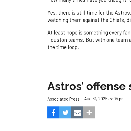
Yes, there is still time for the Astr
watching them against the Chiefs, di
At least hope is something every fan
Houston teams. But with one team alr
the time loop.
Astros' offense 
Aug 31, 2025, 5:05 pm
Associated Press