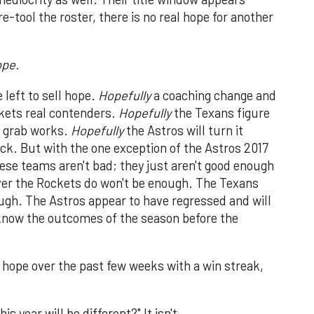
-tool the roster, there is no real hope for another
ope
.
 left to sell hope.
Hopefully
a coaching change and
kets real contenders.
Hopefully
the Texans figure
er grab works.
Hopefully
the Astros will turn it
ck. But with the one exception of the Astros 2017
hese teams aren't bad; they just aren't good enough
ver the Rockets do won't be enough. The Texans
ugh. The Astros appear to have regressed and will
 know the outcomes of the season before the
hope over the past few weeks with a win streak,
 year will be different?" It isn't.