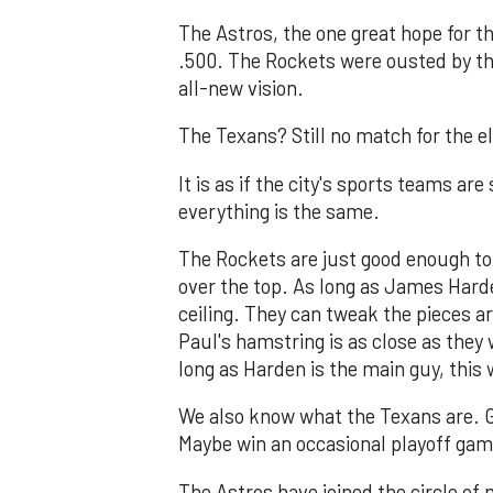
The Astros, the one great hope for t
.500. The Rockets were ousted by t
all-new vision.
The Texans? Still no match for the el
It is as if the city's sports teams ar
everything is the same.
The Rockets are just good enough to
over the top. As long as James Harden
ceiling. They can tweak the pieces a
Paul's hamstring is as close as they 
long as Harden is the main guy, this 
We also know what the Texans are. G
Maybe win an occasional playoff game
The Astros have joined the circle of 