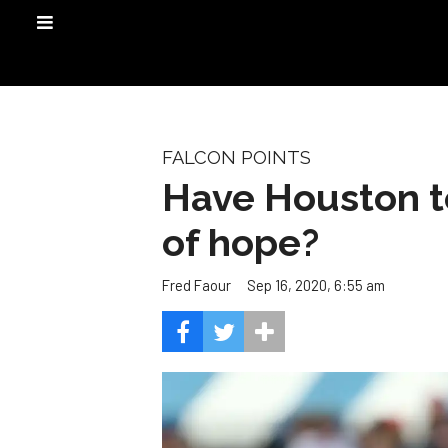
FALCON POINTS
Have Houston t
of hope?
Sep 16, 2020, 6:55 am
Fred Faour