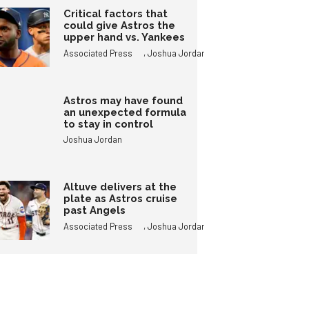
Critical factors that
could give Astros the
upper hand vs. Yankees
,
Associated Press
Joshua Jordan
Astros may have found
an unexpected formula
to stay in control
Joshua Jordan
Altuve delivers at the
plate as Astros cruise
past Angels
,
Associated Press
Joshua Jordan