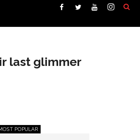
r last glimmer
MOST POPULAR