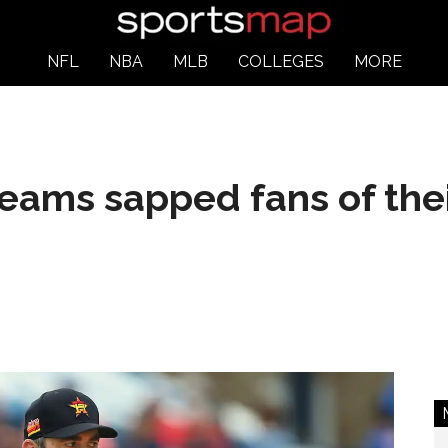
NFL
NBA
MLB
COLLEGES
MORE
eams sapped fans of thei