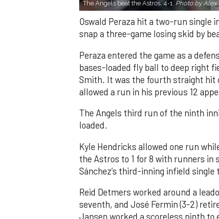
The Angels beat the Astros, 4-1.
Photo by Alex 
Oswald Peraza hit a two-run single i
snap a three-game losing skid by be
Peraza entered the game as a defensi
bases-loaded fly ball to deep right 
Smith. It was the fourth straight hit
allowed a run in his previous 12 app
The Angels third run of the ninth i
loaded.
Kyle Hendricks allowed one run while
the Astros to 1 for 8 with runners in
Sánchez’s third-inning infield singl
Reid Detmers worked around a leadof
seventh, and José Fermin (3-2) retire
Jansen worked a scoreless ninth to 