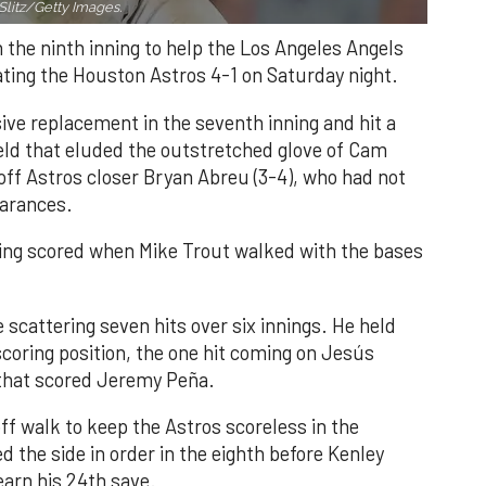
Slitz/Getty Images.
n the ninth inning to help the Los Angeles Angels
ating the Houston Astros 4-1 on Saturday night.
ve replacement in the seventh inning and hit a
field that eluded the outstretched glove of Cam
 off Astros closer Bryan Abreu (3-4), who had not
earances.
nning scored when Mike Trout walked with the bases
 scattering seven hits over six innings. He held
 scoring position, the one hit coming on Jesús
e that scored Jeremy Peña.
f walk to keep the Astros scoreless in the
d the side in order in the eighth before Kenley
earn his 24th save.