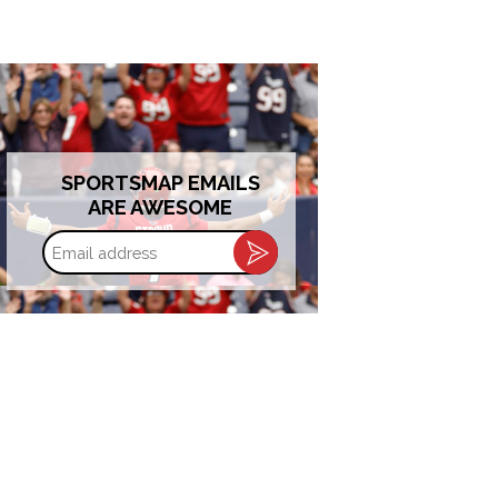
SPORTSMAP EMAILS
ARE AWESOME
Email
address