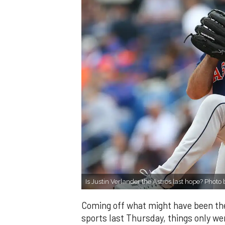
Is Justin Verlander the Astros last hope? Phot
Coming off what might have been the
sports last Thursday, things only we