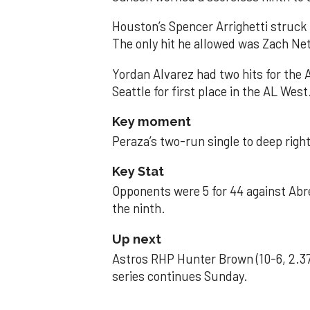
Houston’s Spencer Arrighetti struck 
The only hit he allowed was Zach Net
Yordan Alvarez had two hits for the
Seattle for first place in the AL West
Key moment
Peraza’s two-run single to deep right 
Key Stat
Opponents were 5 for 44 against Abre
the ninth.
Up next
Astros RHP Hunter Brown (10-6, 2.37
series continues Sunday.