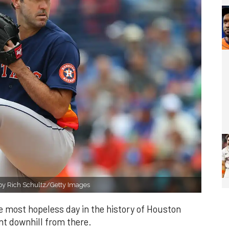
o by Rich Schultz/Getty Images
 most hopeless day in the history of Houston
nt downhill from there.