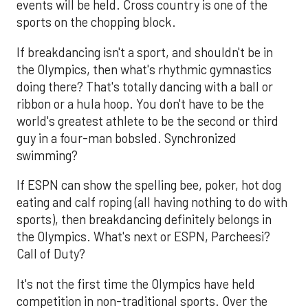
events will be held. Cross country is one of the
sports on the chopping block.
If breakdancing isn't a sport, and shouldn't be in
the Olympics, then what's rhythmic gymnastics
doing there? That's totally dancing with a ball or
ribbon or a hula hoop. You don't have to be the
world's greatest athlete to be the second or third
guy in a four-man bobsled. Synchronized
swimming?
If ESPN can show the spelling bee, poker, hot dog
eating and calf roping (all having nothing to do with
sports), then breakdancing definitely belongs in
the Olympics. What's next or ESPN, Parcheesi?
Call of Duty?
It's not the first time the Olympics have held
competition in non-traditional sports. Over the