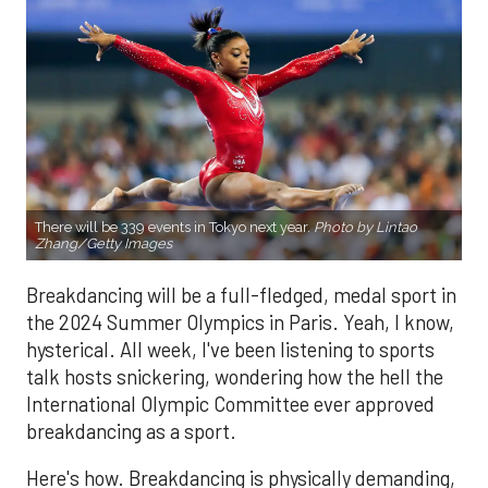
There will be 339 events in Tokyo next year.
Photo by Lintao
Zhang/Getty Images
Breakdancing will be a full-fledged, medal sport in
the 2024 Summer Olympics in Paris. Yeah, I know,
hysterical. All week, I've been listening to sports
talk hosts snickering, wondering how the hell the
International Olympic Committee ever approved
breakdancing as a sport.
Here's how. Breakdancing is physically demanding,