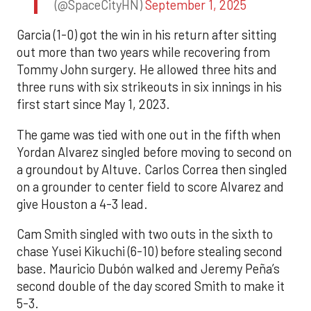
(@SpaceCityHN)
September 1, 2025
Garcia (1-0) got the win in his return after sitting
out more than two years while recovering from
Tommy John surgery. He allowed three hits and
three runs with six strikeouts in six innings in his
first start since May 1, 2023.
The game was tied with one out in the fifth when
Yordan Alvarez singled before moving to second on
a groundout by Altuve. Carlos Correa then singled
on a grounder to center field to score Alvarez and
give Houston a 4-3 lead.
Cam Smith singled with two outs in the sixth to
chase Yusei Kikuchi (6-10) before stealing second
base. Mauricio Dubón walked and Jeremy Peña’s
second double of the day scored Smith to make it
5-3.