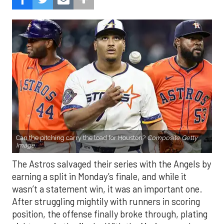
Can the pitching carry the load for Houston?
Composite Getty
Image.
The Astros salvaged their series with the Angels by
earning a split in Monday’s finale, and while it
wasn’t a statement win, it was an important one.
After struggling mightily with runners in scoring
position, the offense finally broke through, plating