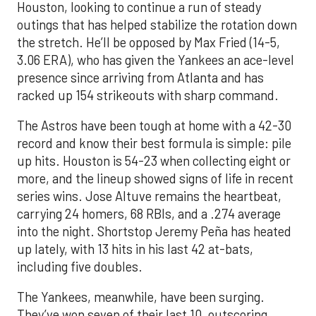
Houston, looking to continue a run of steady
outings that has helped stabilize the rotation down
the stretch. He’ll be opposed by Max Fried (14-5,
3.06 ERA), who has given the Yankees an ace-level
presence since arriving from Atlanta and has
racked up 154 strikeouts with sharp command.
The Astros have been tough at home with a 42-30
record and know their best formula is simple: pile
up hits. Houston is 54-23 when collecting eight or
more, and the lineup showed signs of life in recent
series wins. Jose Altuve remains the heartbeat,
carrying 24 homers, 68 RBIs, and a .274 average
into the night. Shortstop Jeremy Peña has heated
up lately, with 13 hits in his last 42 at-bats,
including five doubles.
The Yankees, meanwhile, have been surging.
They’ve won seven of their last 10, outscoring