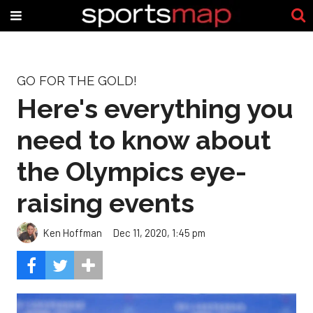
GO FOR THE GOLD!
Here's everything you
need to know about
the Olympics eye-
raising events
Ken Hoffman
Dec 11, 2020, 1:45 pm