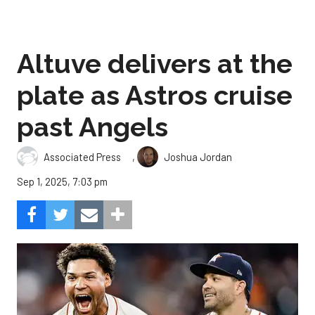
Altuve delivers at the
plate as Astros cruise
past Angels
,
Associated Press
Joshua Jordan
Sep 1, 2025, 7:03 pm