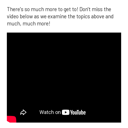
There's so much more to get to! Don't miss the
video below as we examine the topics above and
much, much more!