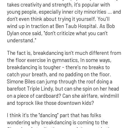
takes creativity and strength, it's popular with
young people, especially inner city minorities … and
don't even think about trying it yourself. You'll
wind up in traction at Ben Taub Hospital. As Bob
Dylan once said, "don't criticize what you can't
understand."
The fact is, breakdancing isn't much different from
the floor exercise in gymnastics, In some ways,
breakdancing is tougher - there's no breaks to
catch your breath, and no padding on the floor.
Simone Biles can jump through the roof doing a
barefoot Triple Lindy, but can she spin on her head
on a piece of cardboard? Can she airlfare, windmill
and toprock like those downtown kids?
I think it's the "dancing" part that has folks
wondering why breakdancing is coming to the