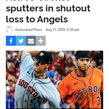
sputters in shutout
loss to Angels
Aug 31, 2025, 5:05 pm
Associated Press