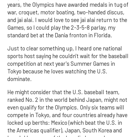
years, the Olympics have awarded medals in tug of
war, croquet, motor boating, two-handed discus,
and jai alai. I would love to see jai alai return to the
Games, so I could play the 2-3-5-8 parlay, my
standard bet at the Dania fronton in Florida.
Just to clear something up, I heard one national
sports host saying he couldn't wait for the baseball
competition at next year's Summer Games in
Tokyo because he loves watching the U.S.
dominate.
He might consider that the U.S. baseball team,
ranked No. 2 in the world behind Japan, might not
even qualify for the Olympics. Only six teams will
compete in Tokyo, and four countries already have
locked up berths: Mexico (which beat the U.S. in
the Americas qualifier), Japan, South Korea and