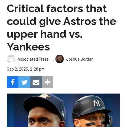
Critical factors that
could give Astros the
upper hand vs.
Yankees
,
Associated Press
Joshua Jordan
Sep 2, 2025, 2:28 pm