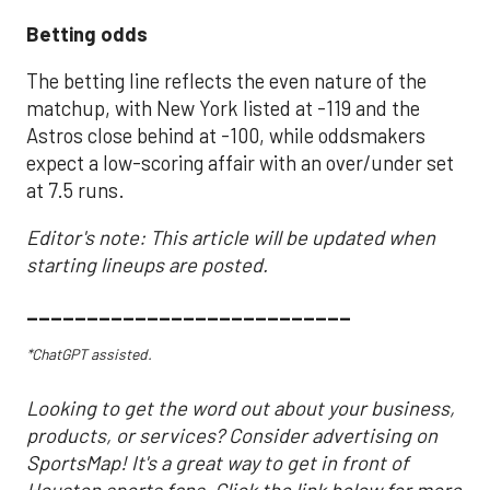
Betting odds
The betting line reflects the even nature of the
matchup, with New York listed at -119 and the
Astros close behind at -100, while oddsmakers
expect a low-scoring affair with an over/under set
at 7.5 runs.
Editor's note: This article will be updated when
starting lineups are posted.
___________________________
*ChatGPT assisted.
Looking to get the word out about your business,
products, or services? Consider advertising on
SportsMap! It's a great way to get in front of
Houston sports fans. Click the link below for more