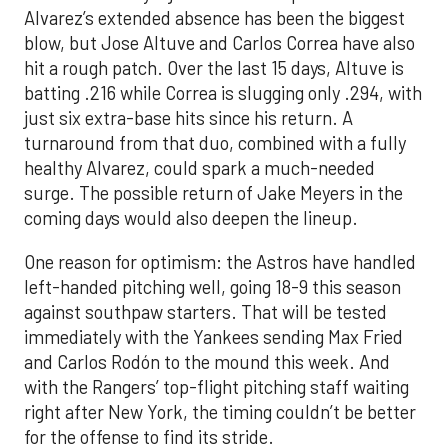
Alvarez’s extended absence has been the biggest
blow, but Jose Altuve and Carlos Correa have also
hit a rough patch. Over the last 15 days, Altuve is
batting .216 while Correa is slugging only .294, with
just six extra-base hits since his return. A
turnaround from that duo, combined with a fully
healthy Alvarez, could spark a much-needed
surge. The possible return of Jake Meyers in the
coming days would also deepen the lineup.
One reason for optimism: the Astros have handled
left-handed pitching well, going 18-9 this season
against southpaw starters. That will be tested
immediately with the Yankees sending Max Fried
and Carlos Rodón to the mound this week. And
with the Rangers’ top-flight pitching staff waiting
right after New York, the timing couldn’t be better
for the offense to find its stride.