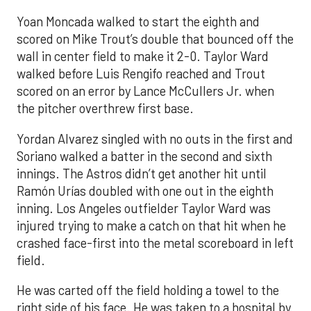
Yoan Moncada walked to start the eighth and
scored on Mike Trout’s double that bounced off the
wall in center field to make it 2-0. Taylor Ward
walked before Luis Rengifo reached and Trout
scored on an error by Lance McCullers Jr. when
the pitcher overthrew first base.
Yordan Alvarez singled with no outs in the first and
Soriano walked a batter in the second and sixth
innings. The Astros didn’t get another hit until
Ramón Urías doubled with one out in the eighth
inning. Los Angeles outfielder Taylor Ward was
injured trying to make a catch on that hit when he
crashed face-first into the metal scoreboard in left
field.
He was carted off the field holding a towel to the
right side of his face. He was taken to a hospital by