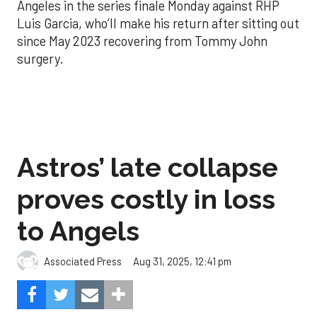
Angeles in the series finale Monday against RHP
Luis Garcia, who’ll make his return after sitting out
since May 2023 recovering from Tommy John
surgery.
Astros’ late collapse
proves costly in loss
to Angels
Aug 31, 2025, 12:41 pm
Associated Press