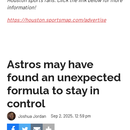
information!
https://houston.sportsmap.com/advertise
Astros may have
found an unexpected
formula to stay in
control
Sep 2, 2025, 12:59 pm
Joshua Jordan