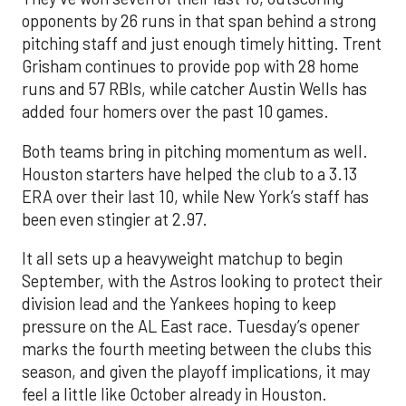
opponents by 26 runs in that span behind a strong
pitching staff and just enough timely hitting. Trent
Grisham continues to provide pop with 28 home
runs and 57 RBIs, while catcher Austin Wells has
added four homers over the past 10 games.
Both teams bring in pitching momentum as well.
Houston starters have helped the club to a 3.13
ERA over their last 10, while New York’s staff has
been even stingier at 2.97.
It all sets up a heavyweight matchup to begin
September, with the Astros looking to protect their
division lead and the Yankees hoping to keep
pressure on the AL East race. Tuesday’s opener
marks the fourth meeting between the clubs this
season, and given the playoff implications, it may
feel a little like October already in Houston.