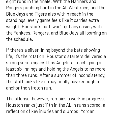
eight runs in the finale. With the Mariners and
Rangers pushing hard in the AL West race, and the
Blue Jays and Tigers also within reach in the
standings, every game feels like it carries extra
weight. Houston’s path won’t get any easier, with
the Yankees, Rangers, and Blue Jays all looming on
the schedule.
If there’s a silver lining beyond the bats showing
life, it’s the rotation. Houston’s starters delivered a
strong series against Los Angeles — each going at
least six innings and holding the Angels to no more
than three runs. After a summer of inconsistency,
the staff looks like it may finally have enough to
anchor the stretch run.
The offense, however, remains a work in progress.
Houston ranks just 11th in the AL in runs scored, a
reflection of key injuries and slumps. Yordan