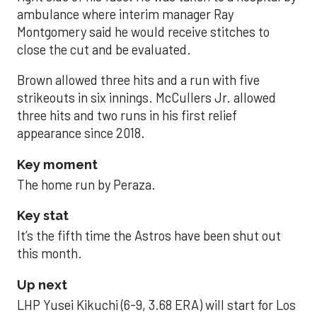
ambulance where interim manager Ray
Montgomery said he would receive stitches to
close the cut and be evaluated.
Brown allowed three hits and a run with five
strikeouts in six innings. McCullers Jr. allowed
three hits and two runs in his first relief
appearance since 2018.
Key moment
The home run by Peraza.
Key stat
It’s the fifth time the Astros have been shut out
this month.
Up next
LHP Yusei Kikuchi (6-9, 3.68 ERA) will start for Los