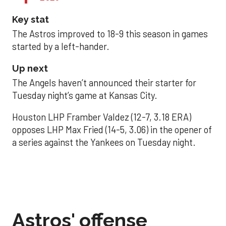
Key stat
The Astros improved to 18-9 this season in games
started by a left-hander.
Up next
The Angels haven’t announced their starter for
Tuesday night’s game at Kansas City.
Houston LHP Framber Valdez (12-7, 3.18 ERA)
opposes LHP Max Fried (14-5, 3.06) in the opener of
a series against the Yankees on Tuesday night.
Astros' offense