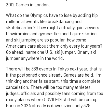
2012 Games in London.
What do the Olympics have to lose by adding hip
millennial events like breakdancing and
skateboarding? They might actually gain viewers.
If swimming and gymnastics and figure skating
and ski jumping are so popular, how come
Americans care about them only every four years?
Go ahead, name one U.S. ski jumper. Or any ski
jumper anywhere in the world.
There will be 339 events in Tokyo next year, that is,
if the postponed once already Games are held. I'm
thinking another false start, this time a complete
cancelation. There will be too many athletes,
judges, officials and possibly fans coming from too
many places where COVID-19 still will be raging.
Paris in 2024 already is downsizing, only 329