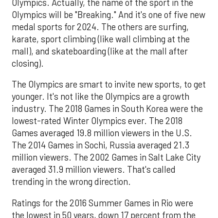
Olympics. Actually, the name of the sport in the
Olympics will be "Breaking." And it's one of five new
medal sports for 2024. The others are surfing,
karate, sport climbing (like wall climbing at the
mall), and skateboarding (like at the mall after
closing).
The Olympics are smart to invite new sports, to get
younger. It's not like the Olympics are a growth
industry. The 2018 Games in South Korea were the
lowest-rated Winter Olympics ever. The 2018
Games averaged 19.8 million viewers in the U.S.
The 2014 Games in Sochi, Russia averaged 21.3
million viewers. The 2002 Games in Salt Lake City
averaged 31.9 million viewers. That's called
trending in the wrong direction.
Ratings for the 2016 Summer Games in Rio were
the lowest in 50 years, down 17 percent from the