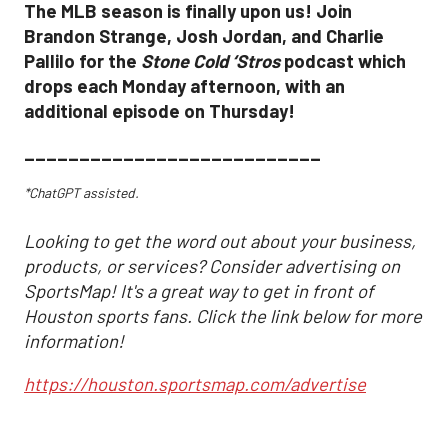
The MLB season is finally upon us! Join
Brandon Strange, Josh Jordan, and Charlie
Pallilo for the
Stone Cold ‘Stros
podcast which
drops each Monday afternoon, with an
additional episode on Thursday!
___________________________
*ChatGPT assisted.
Looking to get the word out about your business,
products, or services? Consider advertising on
SportsMap! It's a great way to get in front of
Houston sports fans. Click the link below for more
information!
https://houston.sportsmap.com/advertise