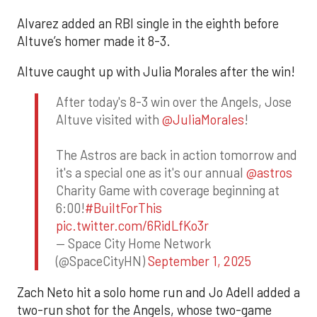
Alvarez added an RBI single in the eighth before
Altuve’s homer made it 8-3.
Altuve caught up with Julia Morales after the win!
After today's 8-3 win over the Angels, Jose
Altuve visited with
@JuliaMorales
!
The Astros are back in action tomorrow and
it's a special one as it's our annual
@astros
Charity Game with coverage beginning at
6:00!
#BuiltForThis
pic.twitter.com/6RidLfKo3r
— Space City Home Network
(@SpaceCityHN)
September 1, 2025
Zach Neto hit a solo home run and Jo Adell added a
two-run shot for the Angels, whose two-game