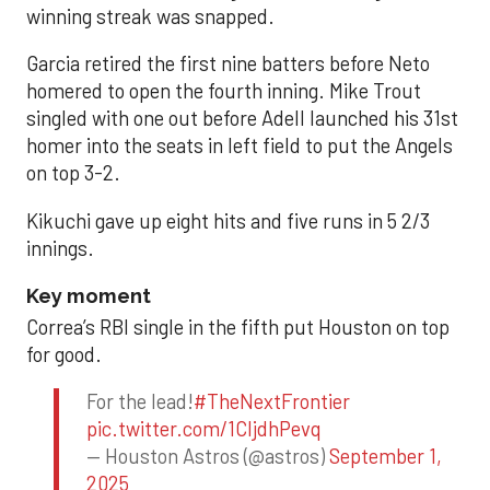
winning streak was snapped.
Garcia retired the first nine batters before Neto
homered to open the fourth inning. Mike Trout
singled with one out before Adell launched his 31st
homer into the seats in left field to put the Angels
on top 3-2.
Kikuchi gave up eight hits and five runs in 5 2/3
innings.
Key moment
Correa’s RBI single in the fifth put Houston on top
for good.
For the lead!
#TheNextFrontier
pic.twitter.com/1CIjdhPevq
— Houston Astros (@astros)
September 1,
2025