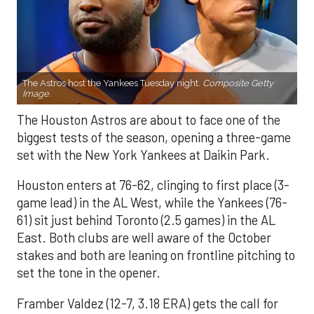
The Astros host the Yankees Tuesday night.
Composite Getty
Image.
The Houston Astros are about to face one of the
biggest tests of the season, opening a three-game
set with the New York Yankees at Daikin Park.
Houston enters at 76-62, clinging to first place (3-
game lead) in the AL West, while the Yankees (76-
61) sit just behind Toronto (2.5 games) in the AL
East. Both clubs are well aware of the October
stakes and both are leaning on frontline pitching to
set the tone in the opener.
Framber Valdez (12-7, 3.18 ERA) gets the call for