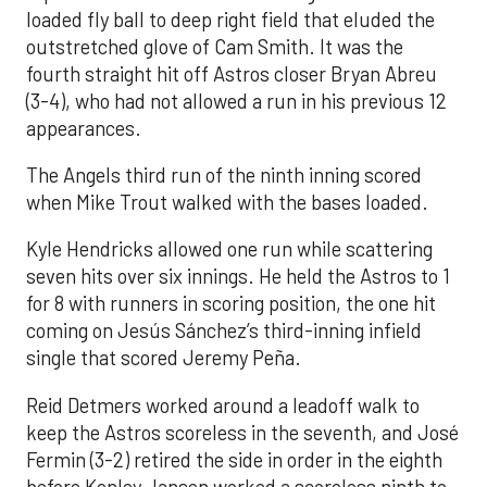
loaded fly ball to deep right field that eluded the
outstretched glove of Cam Smith. It was the
fourth straight hit off Astros closer Bryan Abreu
(3-4), who had not allowed a run in his previous 12
appearances.
The Angels third run of the ninth inning scored
when Mike Trout walked with the bases loaded.
Kyle Hendricks allowed one run while scattering
seven hits over six innings. He held the Astros to 1
for 8 with runners in scoring position, the one hit
coming on Jesús Sánchez’s third-inning infield
single that scored Jeremy Peña.
Reid Detmers worked around a leadoff walk to
keep the Astros scoreless in the seventh, and José
Fermin (3-2) retired the side in order in the eighth
before Kenley Jansen worked a scoreless ninth to