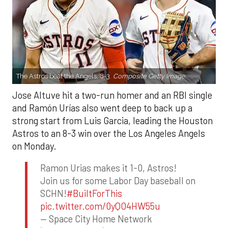
The Astros beat the Angels, 8-3.
Composite Getty Image.
Jose Altuve hit a two-run homer and an RBI single
and Ramón Urías also went deep to back up a
strong start from Luis Garcia, leading the Houston
Astros to an 8-3 win over the Los Angeles Angels
on Monday.
Ramon Urias makes it 1-0, Astros!
Join us for some Labor Day baseball on
SCHN!
#BuiltForThis
pic.twitter.com/0yQO4HW55u
— Space City Home Network