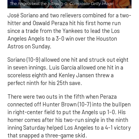
The Angels beat the Astros, 3-0.
Composite Getty Image.
José Soriano and two relievers combined for a two-
hitter and Oswald Peraza hit his first home run
since a trade from the Yankees to lead the Los
Angeles Angels to a 3-0 win over the Houston
Astros on Sunday.
Soriano (10-9) allowed one hit and struck out eight
in seven innings. Luis García allowed one hit in a
scoreless eighth and Kenley Jansen threw a
perfect ninth for his 25th save.
There were two outs in the fifth when Peraza
connected off Hunter Brown (10-7) into the bullpen
in right-center field to put the Angels up 1-0. His
homer comes after his two-run single in the ninth
inning Saturday helped Los Angeles to a 4-1 victory
that snapped a three-game skid.