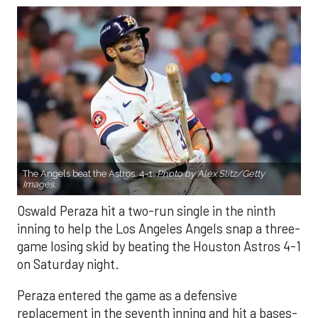
The Angels beat the Astros, 4-1.
Photo by Alex Slitz/Getty
Images.
Oswald Peraza hit a two-run single in the ninth
inning to help the Los Angeles Angels snap a three-
game losing skid by beating the Houston Astros 4-1
on Saturday night.
Peraza entered the game as a defensive
replacement in the seventh inning and hit a bases-