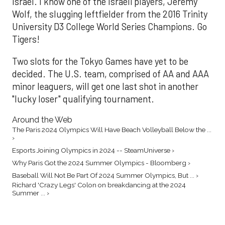
Israel. I know one of the Israeli players, Jeremy
Wolf, the slugging leftfielder from the 2016 Trinity
University D3 College World Series Champions. Go
Tigers!
Two slots for the Tokyo Games have yet to be
decided. The U.S. team, comprised of AA and AAA
minor leaguers, will get one last shot in another
"lucky loser" qualifying tournament.
Around the Web
The Paris 2024 Olympics Will Have Beach Volleyball Below the ...
›
Esports Joining Olympics in 2024 -- SteamUniverse ›
Why Paris Got the 2024 Summer Olympics - Bloomberg ›
Baseball Will Not Be Part Of 2024 Summer Olympics, But ... ›
Richard 'Crazy Legs' Colon on breakdancing at the 2024
Summer ... ›