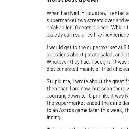
When I arrived in Houston, I rented 
supermarket two streets over and ever
chicken for 10 cents a piece. Which f
exactly earn salaries like inexperienc
I would get to the supermarket at 9:
questions about potato salad, and at
Whatever they had, I bought. It was s
diet consisted mainly of fried chicke
Stupid me, I wrote about the great f
then than I am now, but soon there 
counting down to 10 pm like it was N
the supermarket ended the dime deal.
to an Astros game later this week, th
inning.