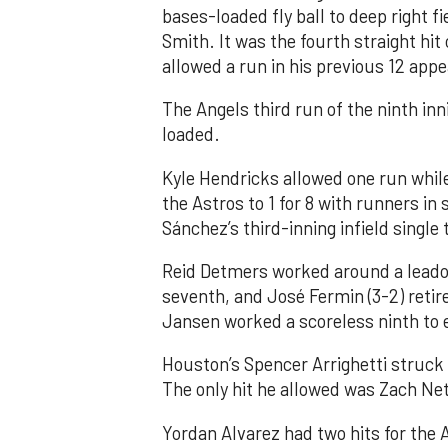
bases-loaded fly ball to deep right 
Smith. It was the fourth straight hit
allowed a run in his previous 12 app
The Angels third run of the ninth i
loaded.
Kyle Hendricks allowed one run while
the Astros to 1 for 8 with runners in
Sánchez’s third-inning infield singl
Reid Detmers worked around a leadof
seventh, and José Fermin (3-2) retire
Jansen worked a scoreless ninth to 
Houston’s Spencer Arrighetti struck 
The only hit he allowed was Zach Net
Yordan Alvarez had two hits for the