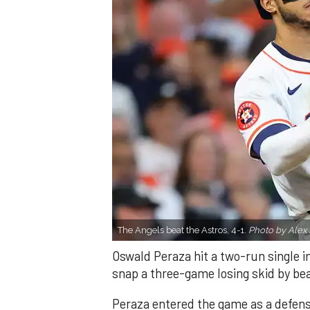
The Angels beat the Astros, 4-1.
Photo by Alex 
Oswald Peraza hit a two-run single i
snap a three-game losing skid by be
Peraza entered the game as a defensi