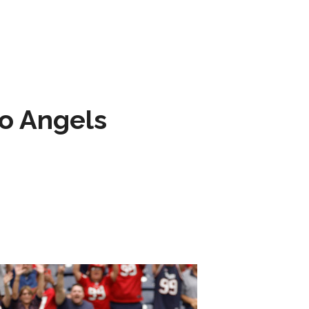
to Angels