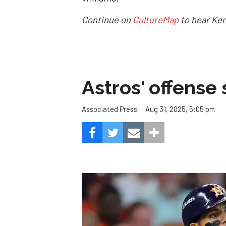
Continue on
CultureMap
to hear Ken
Astros' offense 
Aug 31, 2025, 5:05 pm
Associated Press