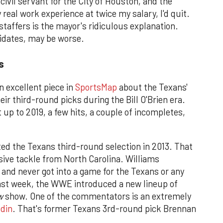
ed civil servant for the City of Houston, and the
 real work experience at twice my salary, I'd quit.
 staffers is the mayor's ridiculous explanation.
idates, may be worse.
s
 excellent piece in
SportsMap
about the Texans'
eir third-round picks during the Bill O'Brien era.
 up to 2019, a few hits, a couple of incompletes,
ted the Texans third-round selection in 2013. That
sive tackle from North Carolina. Williams
 and never got into a game for the Texans or any
ast week, the WWE introduced a new lineup of
w
show. One of the commentators is an extremely
din
. That's former Texans 3rd-round pick Brennan