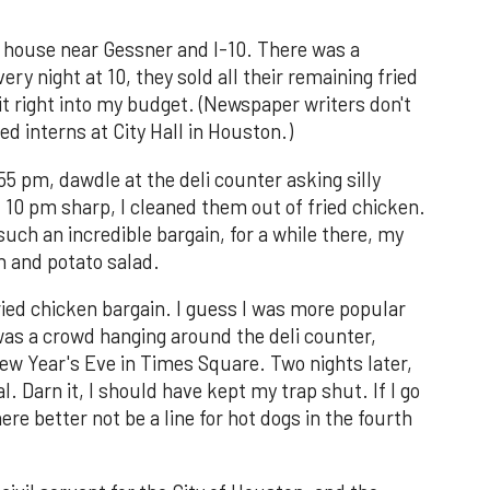
a house near Gessner and I-10. There was a
y night at 10, they sold all their remaining fried
it right into my budget. (Newspaper writers don't
ed interns at City Hall in Houston.)
55 pm, dawdle at the deli counter asking silly
 10 pm sharp, I cleaned them out of fried chicken.
uch an incredible bargain, for a while there, my
n and potato salad.
ried chicken bargain. I guess I was more popular
was a crowd hanging around the deli counter,
ew Year's Eve in Times Square. Two nights later,
 Darn it, I should have kept my trap shut. If I go
ere better not be a line for hot dogs in the fourth