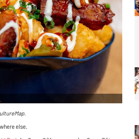
CultureMap.
ywhere else.