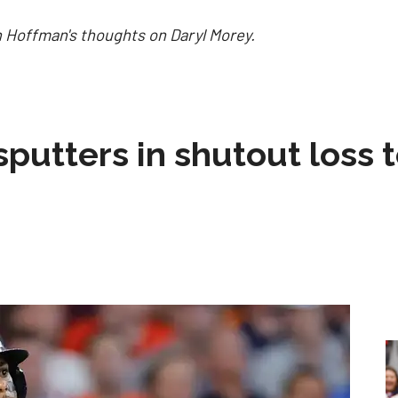
 Hoffman's thoughts on Daryl Morey.
sputters in shutout loss 