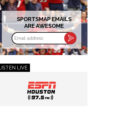
SPORTSMAP EMAILS
ARE AWESOME
Email
address
LISTEN LIVE