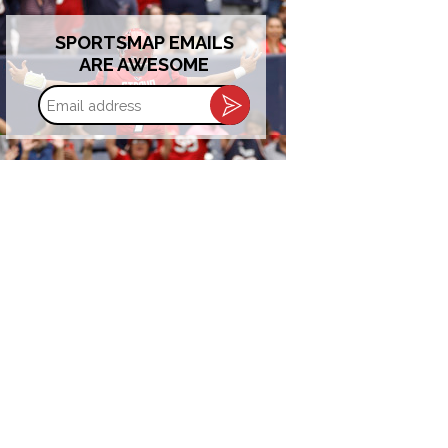
SPORTSMAP EMAILS
ARE AWESOME
Email
address