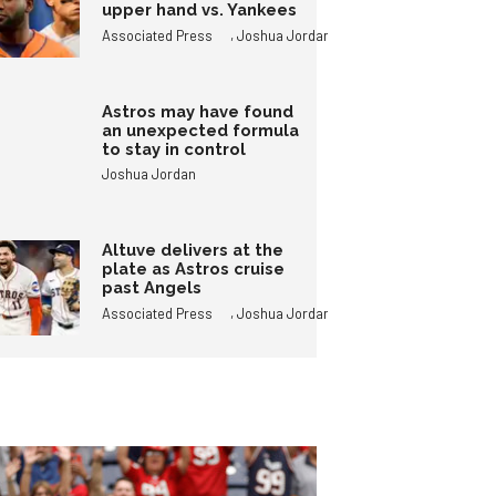
upper hand vs. Yankees
,
Associated Press
Joshua Jordan
Astros may have found
an unexpected formula
to stay in control
Joshua Jordan
Altuve delivers at the
plate as Astros cruise
past Angels
,
Associated Press
Joshua Jordan