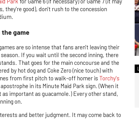
id Park
for Game 6 (if necessary) or Game 7 (it may
, they're good), don't rush to the concession
adium.
g the game
ames are so intense that fans aren't leaving their
 season. If you wait until the second inning, there
 stands. That goes for the main concourse and the
red by hot dog and Coke Zero (nice touch) with
ines from first pitch to walk-off homer is
Torchy's
 apostrophe in its Minute Maid Park sign. (When it
t as important as guacamole.) Every other stand,
inning on.
interests and better judgment. It may come back to