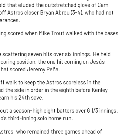
field that eluded the outstretched glove of Cam
 off Astros closer Bryan Abreu (3-4), who had not
earances.
nning scored when Mike Trout walked with the bases
 scattering seven hits over six innings. He held
 scoring position, the one hit coming on Jesús
e that scored Jeremy Peña.
f walk to keep the Astros scoreless in the
d the side in order in the eighth before Kenley
earn his 24th save.
out a season-high eight batters over 6 1/3 innings.
o’s third-inning solo home run.
 Astros, who remained three games ahead of