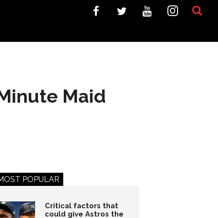
 Minute Maid
MOST POPULAR
Critical factors that
could give Astros the