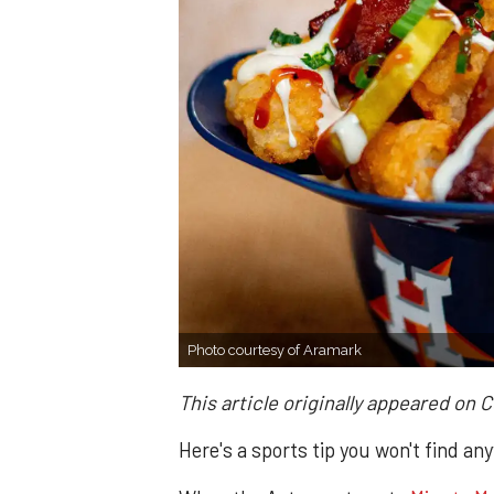
Photo courtesy of Aramark
This article originally appeared on 
Here's a sports tip you won't find an