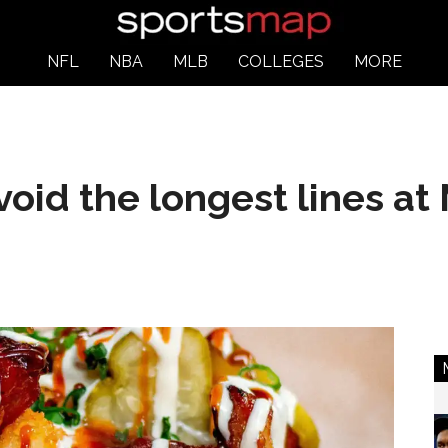
NFL
NBA
MLB
COLLEGES
MORE
void the longest lines at