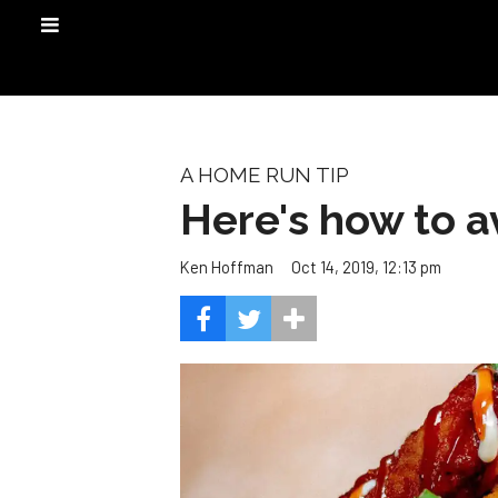
A HOME RUN TIP
Here's how to a
Oct 14, 2019, 12:13 pm
Ken Hoffman