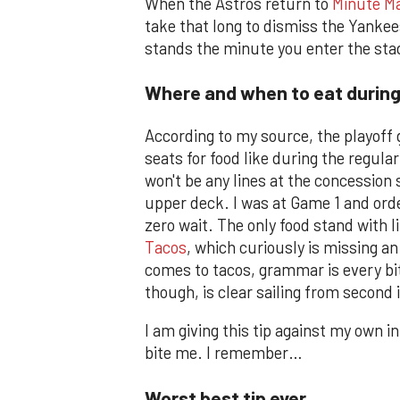
When the Astros return to
Minute Ma
take that long to dismiss the Yankees
stands the minute you enter the st
Where and when to eat durin
According to my source, the playoff g
seats for food like during the regular
won't be any lines at the concession
upper deck. I was at Game 1 and orde
zero wait. The only food stand with l
Tacos
, which curiously is missing an
comes to tacos, grammar is every bi
though, is clear sailing from second 
I am giving this tip against my own 
bite me. I remember…
Worst best tip ever