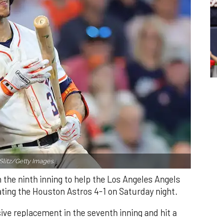
Slitz/Getty Images.
n the ninth inning to help the Los Angeles Angels
ating the Houston Astros 4-1 on Saturday night.
ve replacement in the seventh inning and hit a