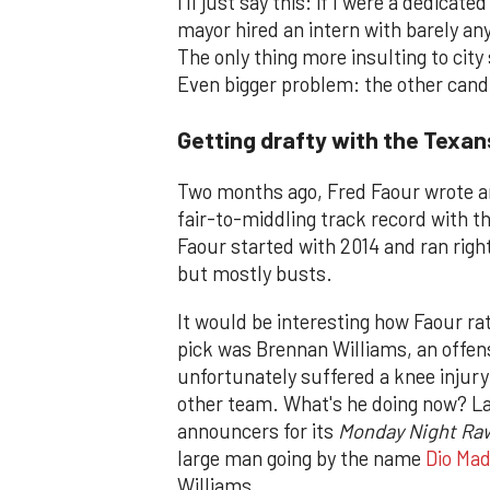
I'll just say this: if I were a dedicat
mayor hired an intern with barely any
The only thing more insulting to city
Even bigger problem: the other cand
Getting drafty with the Texan
Two months ago, Fred Faour wrote an
fair-to-middling track record with th
Faour started with 2014 and ran right
but mostly busts.
It would be interesting how Faour ra
pick was Brennan Williams, an offen
unfortunately suffered a knee injury
other team. What's he doing now? L
announcers for its
Monday Night Ra
large man going by the name
Dio Mad
Williams.