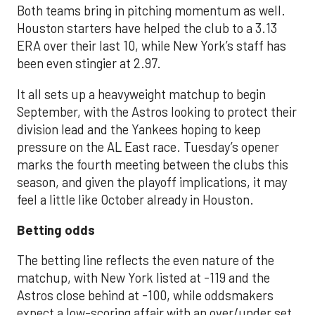
Both teams bring in pitching momentum as well.
Houston starters have helped the club to a 3.13
ERA over their last 10, while New York’s staff has
been even stingier at 2.97.
It all sets up a heavyweight matchup to begin
September, with the Astros looking to protect their
division lead and the Yankees hoping to keep
pressure on the AL East race. Tuesday’s opener
marks the fourth meeting between the clubs this
season, and given the playoff implications, it may
feel a little like October already in Houston.
Betting odds
The betting line reflects the even nature of the
matchup, with New York listed at -119 and the
Astros close behind at -100, while oddsmakers
expect a low-scoring affair with an over/under set