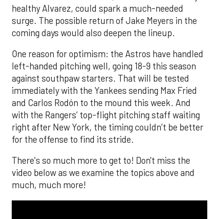
healthy Alvarez, could spark a much-needed
surge. The possible return of Jake Meyers in the
coming days would also deepen the lineup.
One reason for optimism: the Astros have handled
left-handed pitching well, going 18-9 this season
against southpaw starters. That will be tested
immediately with the Yankees sending Max Fried
and Carlos Rodón to the mound this week. And
with the Rangers’ top-flight pitching staff waiting
right after New York, the timing couldn’t be better
for the offense to find its stride.
There's so much more to get to! Don't miss the
video below as we examine the topics above and
much, much more!