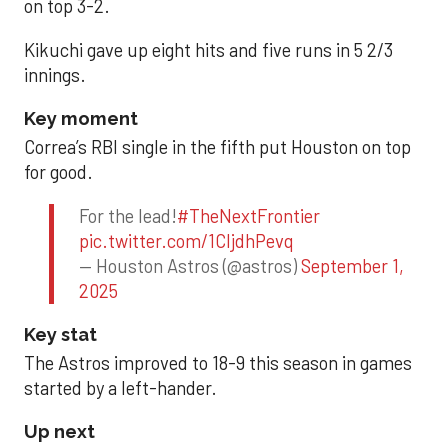
on top 3-2.
Kikuchi gave up eight hits and five runs in 5 2/3
innings.
Key moment
Correa’s RBI single in the fifth put Houston on top
for good.
For the lead!
#TheNextFrontier
pic.twitter.com/1CIjdhPevq
— Houston Astros (@astros)
September 1,
2025
Key stat
The Astros improved to 18-9 this season in games
started by a left-hander.
Up next