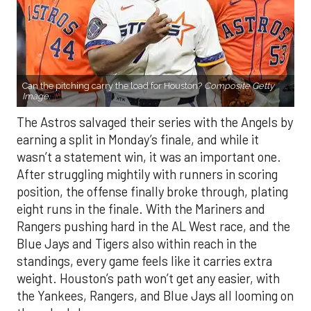
Can the pitching carry the load for Houston?
Composite Getty
Image.
The Astros salvaged their series with the Angels by
earning a split in Monday’s finale, and while it
wasn’t a statement win, it was an important one.
After struggling mightily with runners in scoring
position, the offense finally broke through, plating
eight runs in the finale. With the Mariners and
Rangers pushing hard in the AL West race, and the
Blue Jays and Tigers also within reach in the
standings, every game feels like it carries extra
weight. Houston’s path won’t get any easier, with
the Yankees, Rangers, and Blue Jays all looming on