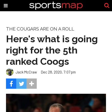
THE COUGARS ARE ON A ROLL
Here's what is going
right for the 5th
ranked Coogs
Jack McCraw
Dec 28, 2020, 7:07 pm