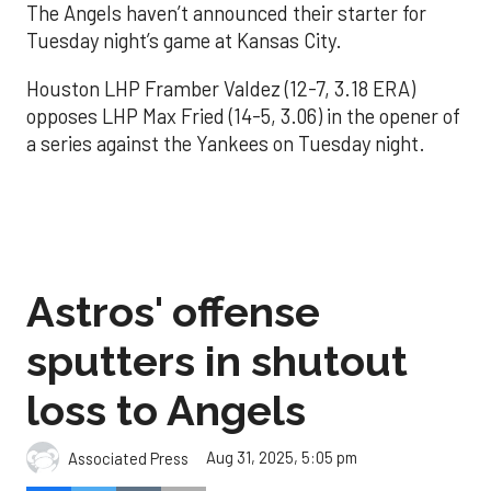
The Angels haven’t announced their starter for
Tuesday night’s game at Kansas City.
Houston LHP Framber Valdez (12-7, 3.18 ERA)
opposes LHP Max Fried (14-5, 3.06) in the opener of
a series against the Yankees on Tuesday night.
Astros' offense
sputters in shutout
loss to Angels
Aug 31, 2025, 5:05 pm
Associated Press