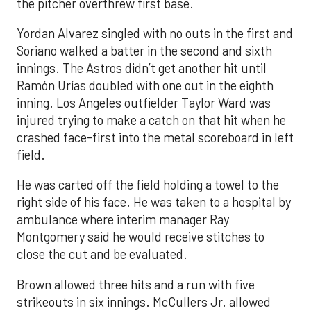
the pitcher overthrew first base.
Yordan Alvarez singled with no outs in the first and
Soriano walked a batter in the second and sixth
innings. The Astros didn’t get another hit until
Ramón Urías doubled with one out in the eighth
inning. Los Angeles outfielder Taylor Ward was
injured trying to make a catch on that hit when he
crashed face-first into the metal scoreboard in left
field.
He was carted off the field holding a towel to the
right side of his face. He was taken to a hospital by
ambulance where interim manager Ray
Montgomery said he would receive stitches to
close the cut and be evaluated.
Brown allowed three hits and a run with five
strikeouts in six innings. McCullers Jr. allowed