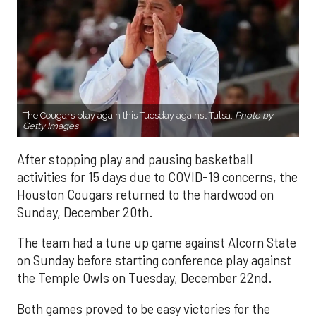
The Cougars play again this Tuesday against Tulsa.
Photo by
Getty Images
After stopping play and pausing basketball
activities for 15 days due to COVID-19 concerns, the
Houston Cougars returned to the hardwood on
Sunday, December 20th.
The team had a tune up game against Alcorn State
on Sunday before starting conference play against
the Temple Owls on Tuesday, December 22nd.
Both games proved to be easy victories for the