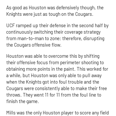
As good as Houston was defensively though, the
Knights were just as tough on the Cougars.
UCF ramped up their defense in the second half by
continuously switching their coverage strategy
from man-to-man to zone; therefore, disrupting
the Cougars offensive flow.
Houston was able to overcome this by shifting
their offensive focus from perimeter shooting to
obtaining more points in the paint. This worked for
a while, but Houston was only able to pull away
when the Knights got into foul trouble and the
Cougars were consistently able to make their free
throws. They went 11 for 11 from the foul line to
finish the game.
Mills was the only Houston player to score any field