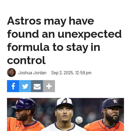
Astros may have
found an unexpected
formula to stay in
control
Sep 2, 2025, 12:59 pm
Joshua Jordan