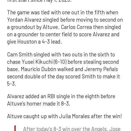
The game was tied with one out in the fifth when
Yordan Alvarez singled before moving to second on
a groundout by Altuve. Carlos Correa then singled
on a grounder to center field to score Alvarez and
give Houston a 4-3 lead.
Cam Smith singled with two outs in the sixth to
chase Yusei Kikuchi (6-10) before stealing second
base. Mauricio Dubón walked and Jeremy Peña’s
second double of the day scored Smith to make it
5-3.
Alvarez added an RBI single in the eighth before
Altuve’s homer made it 8-3.
Altuve caught up with Julia Morales after the win!
After today's 8-3 win over the Angels, Jose