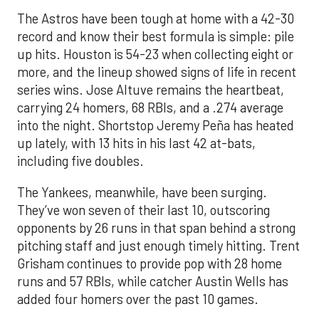
The Astros have been tough at home with a 42-30
record and know their best formula is simple: pile
up hits. Houston is 54-23 when collecting eight or
more, and the lineup showed signs of life in recent
series wins. Jose Altuve remains the heartbeat,
carrying 24 homers, 68 RBIs, and a .274 average
into the night. Shortstop Jeremy Peña has heated
up lately, with 13 hits in his last 42 at-bats,
including five doubles.
The Yankees, meanwhile, have been surging.
They’ve won seven of their last 10, outscoring
opponents by 26 runs in that span behind a strong
pitching staff and just enough timely hitting. Trent
Grisham continues to provide pop with 28 home
runs and 57 RBIs, while catcher Austin Wells has
added four homers over the past 10 games.