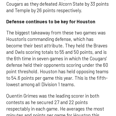
Cougars as they defeated Alcorn State by 33 points
and Temple by 26 points respectively.
Defense continues to be key for Houston
The biggest takeaway from these two games was
Houston's commanding defense, which has
become their best attribute. They held the Braves
and Owls scoring totals to 55 and 50 points, and is
the 6th time in seven games in which the Cougars'
defense held their opponents scoring under the 60
point threshold. Houston has held opposing teams
to 54.6 points per game this year. This is the fifth-
lowest among all Division 1 teams.
Quentin Grimes was the leading scorer in both
contests as he secured 27 and 22 points
respectably in each game. He averages the most
minutes and points per game for Houston this