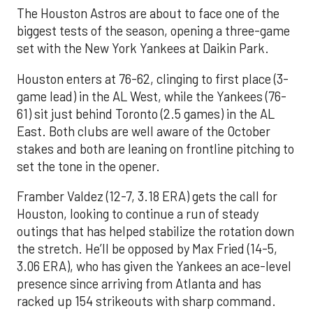
The Houston Astros are about to face one of the
biggest tests of the season, opening a three-game
set with the New York Yankees at Daikin Park.
Houston enters at 76-62, clinging to first place (3-
game lead) in the AL West, while the Yankees (76-
61) sit just behind Toronto (2.5 games) in the AL
East. Both clubs are well aware of the October
stakes and both are leaning on frontline pitching to
set the tone in the opener.
Framber Valdez (12-7, 3.18 ERA) gets the call for
Houston, looking to continue a run of steady
outings that has helped stabilize the rotation down
the stretch. He’ll be opposed by Max Fried (14-5,
3.06 ERA), who has given the Yankees an ace-level
presence since arriving from Atlanta and has
racked up 154 strikeouts with sharp command.