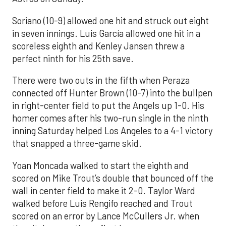
Soriano (10-9) allowed one hit and struck out eight
in seven innings. Luis García allowed one hit in a
scoreless eighth and Kenley Jansen threw a
perfect ninth for his 25th save.
There were two outs in the fifth when Peraza
connected off Hunter Brown (10-7) into the bullpen
in right-center field to put the Angels up 1-0. His
homer comes after his two-run single in the ninth
inning Saturday helped Los Angeles to a 4-1 victory
that snapped a three-game skid.
Yoan Moncada walked to start the eighth and
scored on Mike Trout’s double that bounced off the
wall in center field to make it 2-0. Taylor Ward
walked before Luis Rengifo reached and Trout
scored on an error by Lance McCullers Jr. when