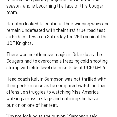
season, and is becoming the face of this Cougar
team.
Houston looked to continue their winning ways and
remain undefeated with their first true road test
outside of Texas on Saturday the 26th against the
UCF Knights.
There was no offensive magic in Orlando as the
Cougars had to overcome a freezing cold shooting
slump with elite level defense to beat UCF 63-54.
Head coach Kelvin Sampson was not thrilled with
their performance as he compared watching their
offensive struggles to watching Miss America
walking across a stage and noticing she has a
bunion on one of her feet.
"I'm not looking at the bunion," Sampson said.