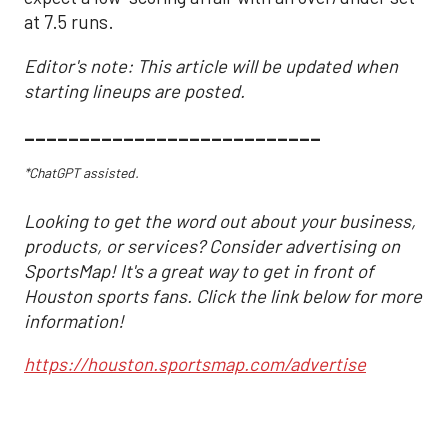
at 7.5 runs.
Editor's note: This article will be updated when
starting lineups are posted.
___________________________
*ChatGPT assisted.
Looking to get the word out about your business,
products, or services? Consider advertising on
SportsMap! It's a great way to get in front of
Houston sports fans. Click the link below for more
information!
https://houston.sportsmap.com/advertise