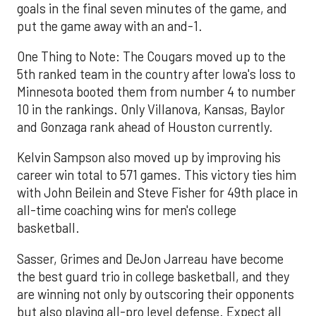
goals in the final seven minutes of the game, and
put the game away with an and-1.
One Thing to Note: The Cougars moved up to the
5th ranked team in the country after Iowa's loss to
Minnesota booted them from number 4 to number
10 in the rankings. Only Villanova, Kansas, Baylor
and Gonzaga rank ahead of Houston currently.
Kelvin Sampson also moved up by improving his
career win total to 571 games. This victory ties him
with John Beilein and Steve Fisher for 49th place in
all-time coaching wins for men's college
basketball.
Sasser, Grimes and DeJon Jarreau have become
the best guard trio in college basketball, and they
are winning not only by outscoring their opponents
but also playing all-pro level defense. Expect all