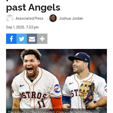
past Angels
,
Associated Press
Joshua Jordan
Sep 1, 2025, 7:03 pm
The Astros beat the Angels, 8-3.
Composite Getty Image.