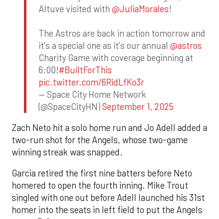
Altuve visited with
@JuliaMorales
!
The Astros are back in action tomorrow and
it's a special one as it's our annual
@astros
Charity Game with coverage beginning at
6:00!
#BuiltForThis
pic.twitter.com/6RidLfKo3r
— Space City Home Network
(@SpaceCityHN)
September 1, 2025
Zach Neto hit a solo home run and Jo Adell added a
two-run shot for the Angels, whose two-game
winning streak was snapped.
Garcia retired the first nine batters before Neto
homered to open the fourth inning. Mike Trout
singled with one out before Adell launched his 31st
homer into the seats in left field to put the Angels