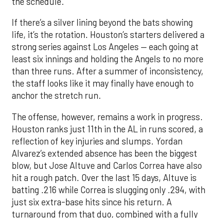
the schedule.
If there’s a silver lining beyond the bats showing
life, it’s the rotation. Houston’s starters delivered a
strong series against Los Angeles — each going at
least six innings and holding the Angels to no more
than three runs. After a summer of inconsistency,
the staff looks like it may finally have enough to
anchor the stretch run.
The offense, however, remains a work in progress.
Houston ranks just 11th in the AL in runs scored, a
reflection of key injuries and slumps. Yordan
Alvarez’s extended absence has been the biggest
blow, but Jose Altuve and Carlos Correa have also
hit a rough patch. Over the last 15 days, Altuve is
batting .216 while Correa is slugging only .294, with
just six extra-base hits since his return. A
turnaround from that duo, combined with a fully