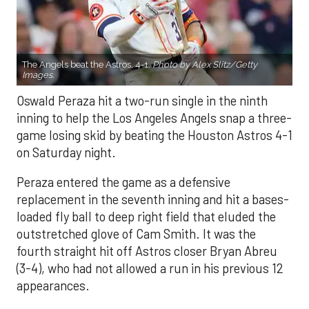
The Angels beat the Astros, 4-1.
Photo by Alex Slitz/Getty
Images.
Oswald Peraza hit a two-run single in the ninth
inning to help the Los Angeles Angels snap a three-
game losing skid by beating the Houston Astros 4-1
on Saturday night.
Peraza entered the game as a defensive
replacement in the seventh inning and hit a bases-
loaded fly ball to deep right field that eluded the
outstretched glove of Cam Smith. It was the
fourth straight hit off Astros closer Bryan Abreu
(3-4), who had not allowed a run in his previous 12
appearances.