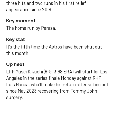
three hits and two runs in his first relief
appearance since 2018.
Key moment
The home run by Peraza.
Key stat
It’s the fifth time the Astros have been shut out
this month.
Up next
LHP Yusei Kikuchi (6-9, 3.68 ERA) will start for Los
Angeles in the series finale Monday against RHP
Luis Garcia, who’ll make his return after sitting out
since May 2023 recovering from Tommy John
surgery.