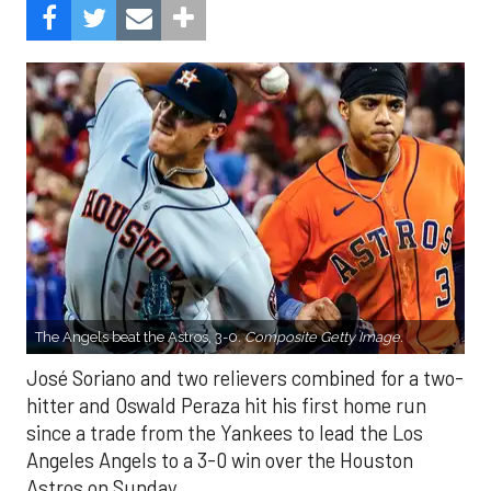
The Angels beat the Astros, 3-0.
Composite Getty Image.
José Soriano and two relievers combined for a two-
hitter and Oswald Peraza hit his first home run
since a trade from the Yankees to lead the Los
Angeles Angels to a 3-0 win over the Houston
Astros on Sunday.