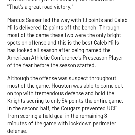
"That's a great road victory."
Marcus Sasser led the way with 19 points and Caleb
Mills delivered 12 points off the bench. Through
most of the game these two were the only bright
spots on offense and this is the best Caleb Mills
has looked all season after being named the
American Athletic Conference's Preseason Player
of the Year before the season started.
Although the offense was suspect throughout
most of the game, Houston was able to come out
on top with tremendous defense and hold the
Knights scoring to only 54 points the entire game.
In the second half, the Cougars prevented UCF
from scoring a field goal in the remaining 8
minutes of the game with lockdown perimeter
defense.