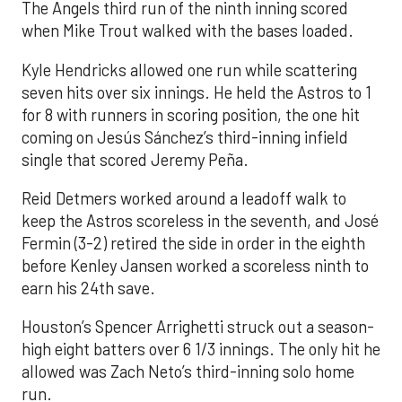
The Angels third run of the ninth inning scored
when Mike Trout walked with the bases loaded.
Kyle Hendricks allowed one run while scattering
seven hits over six innings. He held the Astros to 1
for 8 with runners in scoring position, the one hit
coming on Jesús Sánchez’s third-inning infield
single that scored Jeremy Peña.
Reid Detmers worked around a leadoff walk to
keep the Astros scoreless in the seventh, and José
Fermin (3-2) retired the side in order in the eighth
before Kenley Jansen worked a scoreless ninth to
earn his 24th save.
Houston’s Spencer Arrighetti struck out a season-
high eight batters over 6 1/3 innings. The only hit he
allowed was Zach Neto’s third-inning solo home
run.