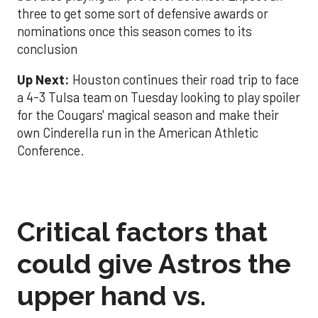
three to get some sort of defensive awards or
nominations once this season comes to its
conclusion
Up Next:
Houston continues their road trip to face
a 4-3 Tulsa team on Tuesday looking to play spoiler
for the Cougars' magical season and make their
own Cinderella run in the American Athletic
Conference.
Critical factors that
could give Astros the
upper hand vs.