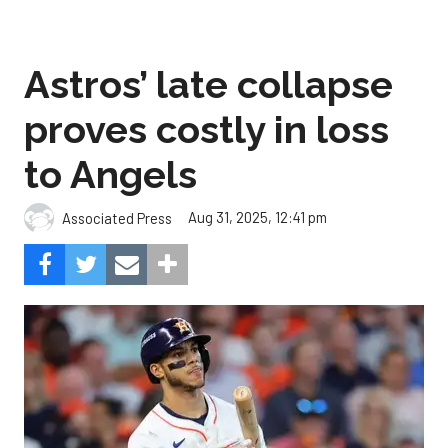
Astros’ late collapse
proves costly in loss
to Angels
Aug 31, 2025, 12:41 pm
Associated Press