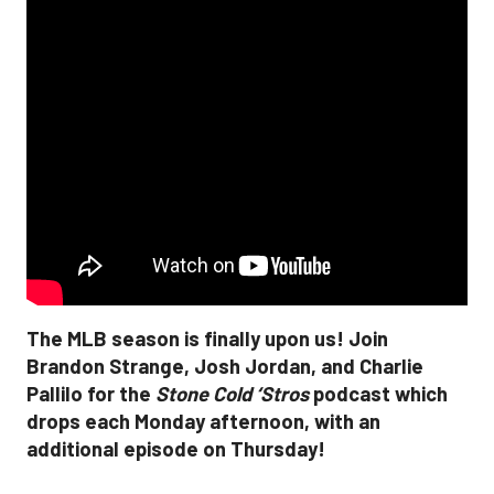
The MLB season is finally upon us! Join
Brandon Strange, Josh Jordan, and Charlie
Pallilo for the
Stone Cold ‘Stros
podcast which
drops each Monday afternoon, with an
additional episode on Thursday!