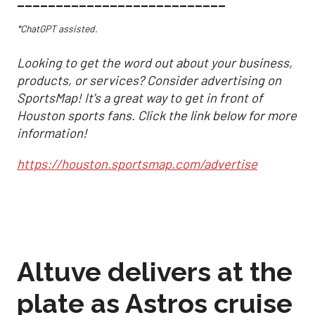
___________________________
*ChatGPT assisted.
Looking to get the word out about your business,
products, or services? Consider advertising on
SportsMap! It's a great way to get in front of
Houston sports fans. Click the link below for more
information!
https://houston.sportsmap.com/advertise
Altuve delivers at the
plate as Astros cruise