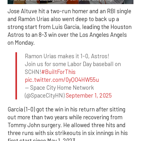
Jose Altuve hit a two-run homer and an RBI single
and Ramón Urías also went deep to back up a
strong start from Luis Garcia, leading the Houston
Astros to an 8-3 win over the Los Angeles Angels
on Monday.
Ramon Urias makes it 1-0, Astros!
Join us for some Labor Day baseball on
SCHN!
#BuiltForThis
pic.twitter.com/0yQO4HW55u
— Space City Home Network
(@SpaceCityHN)
September 1, 2025
Garcia (1-0) got the win in his return after sitting
out more than two years while recovering from
Tommy John surgery. He allowed three hits and
three runs with six strikeouts in six innings in his
first start since May 1, 2023.