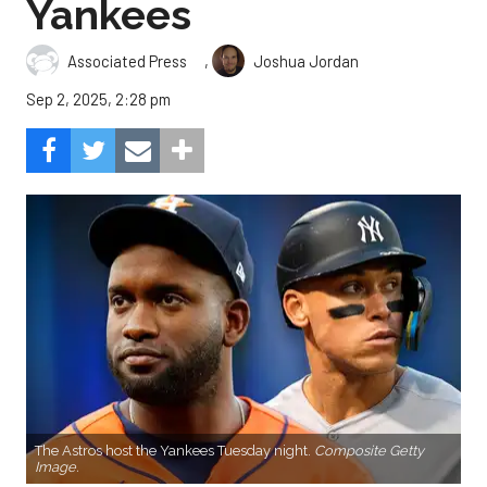
Yankees
,
Associated Press
Joshua Jordan
Sep 2, 2025, 2:28 pm
The Astros host the Yankees Tuesday night.
Composite Getty
Image.