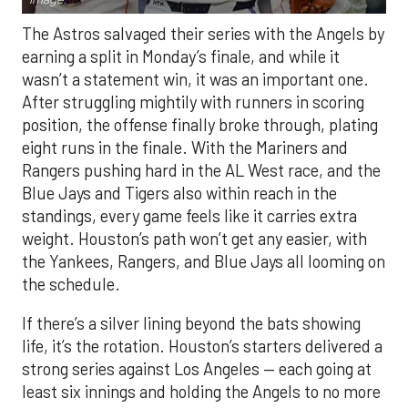
The Astros salvaged their series with the Angels by
earning a split in Monday’s finale, and while it
wasn’t a statement win, it was an important one.
After struggling mightily with runners in scoring
position, the offense finally broke through, plating
eight runs in the finale. With the Mariners and
Rangers pushing hard in the AL West race, and the
Blue Jays and Tigers also within reach in the
standings, every game feels like it carries extra
weight. Houston’s path won’t get any easier, with
the Yankees, Rangers, and Blue Jays all looming on
the schedule.
If there’s a silver lining beyond the bats showing
life, it’s the rotation. Houston’s starters delivered a
strong series against Los Angeles — each going at
least six innings and holding the Angels to no more