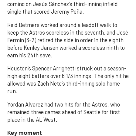
coming on Jesús Sánchez’s third-inning infield
single that scored Jeremy Peña.
Reid Detmers worked around a leadoff walk to
keep the Astros scoreless in the seventh, and José
Fermin (3-2) retired the side in order in the eighth
before Kenley Jansen worked a scoreless ninth to
earn his 24th save.
Houston’s Spencer Arrighetti struck out a season-
high eight batters over 6 1/3 innings. The only hit he
allowed was Zach Neto’s third-inning solo home
run.
Yordan Alvarez had two hits for the Astros, who
remained three games ahead of Seattle for first
place in the AL West.
Key moment