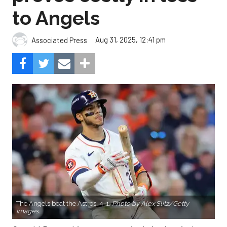
to Angels
Aug 31, 2025, 12:41 pm
Associated Press
The Angels beat the Astros, 4-1.
Photo by Alex Slitz/Getty
Images.