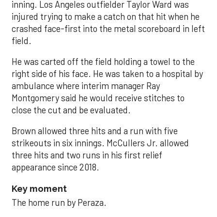
inning. Los Angeles outfielder Taylor Ward was
injured trying to make a catch on that hit when he
crashed face-first into the metal scoreboard in left
field.
He was carted off the field holding a towel to the
right side of his face. He was taken to a hospital by
ambulance where interim manager Ray
Montgomery said he would receive stitches to
close the cut and be evaluated.
Brown allowed three hits and a run with five
strikeouts in six innings. McCullers Jr. allowed
three hits and two runs in his first relief
appearance since 2018.
Key moment
The home run by Peraza.