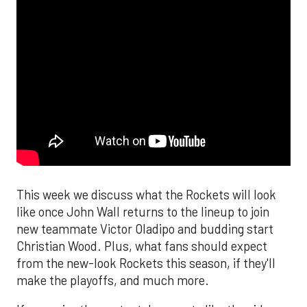
This week we discuss what the Rockets will look
like once John Wall returns to the lineup to join
new teammate Victor Oladipo and budding start
Christian Wood. Plus, what fans should expect
from the new-look Rockets this season, if they'll
make the playoffs, and much more.