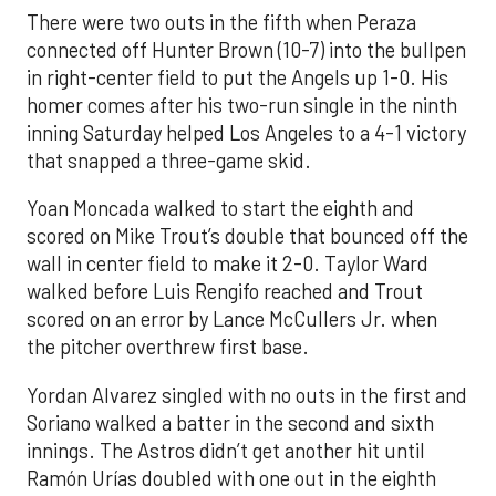
There were two outs in the fifth when Peraza
connected off Hunter Brown (10-7) into the bullpen
in right-center field to put the Angels up 1-0. His
homer comes after his two-run single in the ninth
inning Saturday helped Los Angeles to a 4-1 victory
that snapped a three-game skid.
Yoan Moncada walked to start the eighth and
scored on Mike Trout’s double that bounced off the
wall in center field to make it 2-0. Taylor Ward
walked before Luis Rengifo reached and Trout
scored on an error by Lance McCullers Jr. when
the pitcher overthrew first base.
Yordan Alvarez singled with no outs in the first and
Soriano walked a batter in the second and sixth
innings. The Astros didn’t get another hit until
Ramón Urías doubled with one out in the eighth