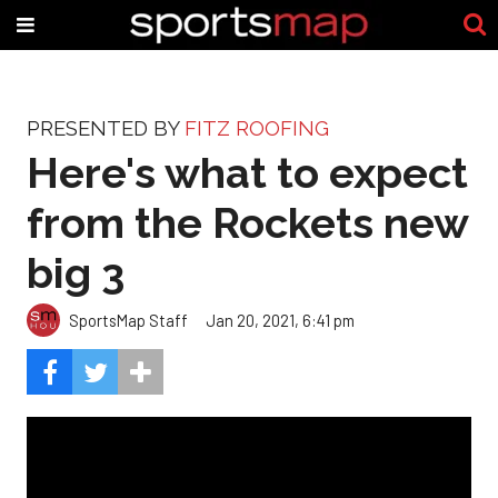
PRESENTED BY
FITZ ROOFING
Here's what to expect
from the Rockets new
big 3
SportsMap Staff
Jan 20, 2021, 6:41 pm