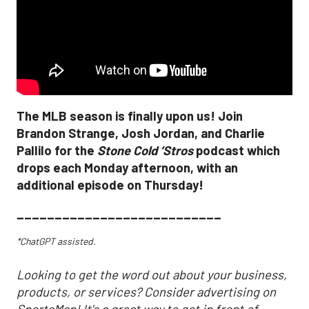
The MLB season is finally upon us! Join
Brandon Strange, Josh Jordan, and Charlie
Pallilo for the
Stone Cold ‘Stros
podcast which
drops each Monday afternoon, with an
additional episode on Thursday!
___________________________
*ChatGPT assisted.
Looking to get the word out about your business,
products, or services? Consider advertising on