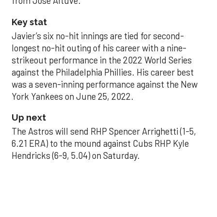
from Jose Altuve.
Key stat
Javier’s six no-hit innings are tied for second-
longest no-hit outing of his career with a nine-
strikeout performance in the 2022 World Series
against the Philadelphia Phillies. His career best
was a seven-inning performance against the New
York Yankees on June 25, 2022.
Up next
The Astros will send RHP Spencer Arrighetti (1-5,
6.21 ERA) to the mound against Cubs RHP Kyle
Hendricks (6-9, 5.04) on Saturday.