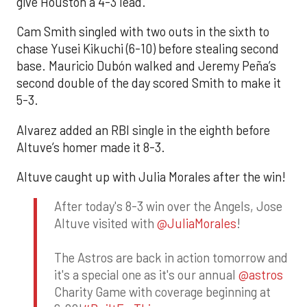
give Houston a 4-3 lead.
Cam Smith singled with two outs in the sixth to
chase Yusei Kikuchi (6-10) before stealing second
base. Mauricio Dubón walked and Jeremy Peña’s
second double of the day scored Smith to make it
5-3.
Alvarez added an RBI single in the eighth before
Altuve’s homer made it 8-3.
Altuve caught up with Julia Morales after the win!
After today's 8-3 win over the Angels, Jose
Altuve visited with
@JuliaMorales
!
The Astros are back in action tomorrow and
it's a special one as it's our annual
@astros
Charity Game with coverage beginning at