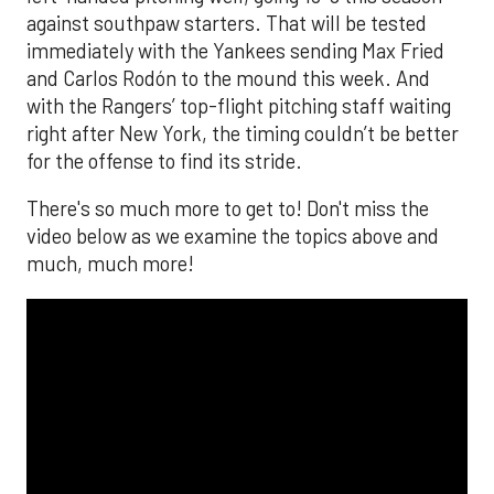
against southpaw starters. That will be tested
immediately with the Yankees sending Max Fried
and Carlos Rodón to the mound this week. And
with the Rangers’ top-flight pitching staff waiting
right after New York, the timing couldn’t be better
for the offense to find its stride.
There's so much more to get to! Don't miss the
video below as we examine the topics above and
much, much more!