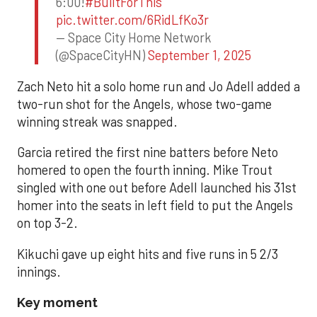
6:00!
#BuiltForThis
pic.twitter.com/6RidLfKo3r
— Space City Home Network
(@SpaceCityHN)
September 1, 2025
Zach Neto hit a solo home run and Jo Adell added a
two-run shot for the Angels, whose two-game
winning streak was snapped.
Garcia retired the first nine batters before Neto
homered to open the fourth inning. Mike Trout
singled with one out before Adell launched his 31st
homer into the seats in left field to put the Angels
on top 3-2.
Kikuchi gave up eight hits and five runs in 5 2/3
innings.
Key moment