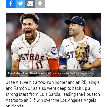
The Astros beat the Angels, 8-3.
Composite Getty Image.
Jose Altuve hit a two-run homer and an RBI single
and Ramón Urías also went deep to back up a
strong start from Luis Garcia, leading the Houston
Astros to an 8-3 win over the Los Angeles Angels
on Monday.