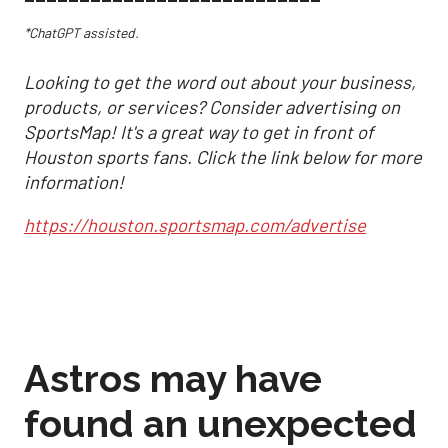
*ChatGPT assisted.
Looking to get the word out about your business,
products, or services? Consider advertising on
SportsMap! It's a great way to get in front of
Houston sports fans. Click the link below for more
information!
https://houston.sportsmap.com/advertise
Astros may have
found an unexpected