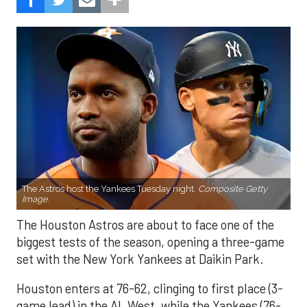
The Astros host the Yankees Tuesday night.
Composite Getty
Image.
The Houston Astros are about to face one of the
biggest tests of the season, opening a three-game
set with the New York Yankees at Daikin Park.
Houston enters at 76-62, clinging to first place (3-
game lead) in the AL West, while the Yankees (76-