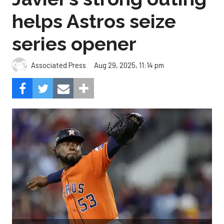
helps Astros seize
series opener
Aug 29, 2025, 11:14 pm
Associated Press