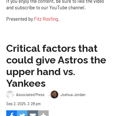
If you enjoy the content, be sure to like the video
and subscribe to our YouTube channel.
Presented by
Fitz Roofing
.
Critical factors that
could give Astros the
upper hand vs.
Yankees
,
Associated Press
Joshua Jordan
Sep 2, 2025, 2:28 pm