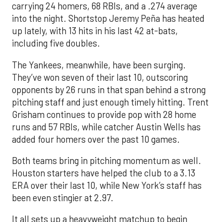
carrying 24 homers, 68 RBIs, and a .274 average
into the night. Shortstop Jeremy Peña has heated
up lately, with 13 hits in his last 42 at-bats,
including five doubles.
The Yankees, meanwhile, have been surging.
They’ve won seven of their last 10, outscoring
opponents by 26 runs in that span behind a strong
pitching staff and just enough timely hitting. Trent
Grisham continues to provide pop with 28 home
runs and 57 RBIs, while catcher Austin Wells has
added four homers over the past 10 games.
Both teams bring in pitching momentum as well.
Houston starters have helped the club to a 3.13
ERA over their last 10, while New York’s staff has
been even stingier at 2.97.
It all sets up a heavyweight matchup to begin