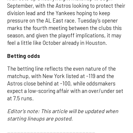
September, with the Astros looking to protect their
division lead and the Yankees hoping to keep
pressure on the AL East race. Tuesday’s opener
marks the fourth meeting between the clubs this
season, and given the playoff implications, it may
feel a little like October already in Houston.
Betting odds
The betting line reflects the even nature of the
matchup, with New York listed at -119 and the
Astros close behind at -100, while oddsmakers
expect a low-scoring affair with an over/under set
at 7.5 runs.
Editor's note: This article will be updated when
starting lineups are posted.
___________________________