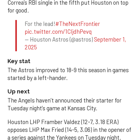
Correa’s RBI single in the fifth put Houston on top
for good.
For the lead!
#TheNextFrontier
pic.twitter.com/1CIjdhPevq
— Houston Astros (@astros)
September 1,
2025
Key stat
The Astros improved to 18-9 this season in games
started by a left-hander.
Up next
The Angels haven’t announced their starter for
Tuesday night’s game at Kansas City.
Houston LHP Framber Valdez (12-7, 3.18 ERA)
opposes LHP Max Fried (14-5, 3.06) in the opener of
a series against the Yankees on Tuesday night.