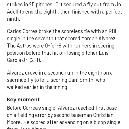
strikes in 25 pitches. Ort secured a fly out from Jo
Adell to end the eighth, then finished with a perfect
ninth.
Carlos Correa broke the scoreless tie with an RBI
single in the seventh that scored Yordan Alvarez.
The Astros were 0-for-9 with runners in scoring
position before that hit off losing pitcher Luis
García Jr. (2-1).
Alvarez drove in a second run in the eighth on a
sacrifice fly to left, scoring Cam Smith, who
walked earlier in the inning.
Key moment
Before Correa’s single, Alvarez reached first base
on a fielding error by second baseman Christian
Moore. He scored after advancing on a bloop single