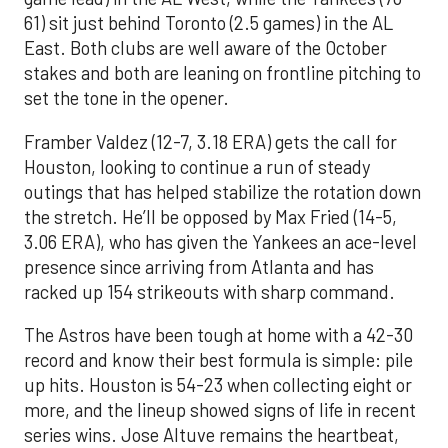
61) sit just behind Toronto (2.5 games) in the AL
East. Both clubs are well aware of the October
stakes and both are leaning on frontline pitching to
set the tone in the opener.
Framber Valdez (12-7, 3.18 ERA) gets the call for
Houston, looking to continue a run of steady
outings that has helped stabilize the rotation down
the stretch. He’ll be opposed by Max Fried (14-5,
3.06 ERA), who has given the Yankees an ace-level
presence since arriving from Atlanta and has
racked up 154 strikeouts with sharp command.
The Astros have been tough at home with a 42-30
record and know their best formula is simple: pile
up hits. Houston is 54-23 when collecting eight or
more, and the lineup showed signs of life in recent
series wins. Jose Altuve remains the heartbeat,