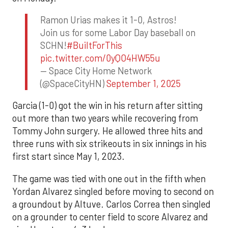
Ramon Urias makes it 1-0, Astros!
Join us for some Labor Day baseball on
SCHN!
#BuiltForThis
pic.twitter.com/0yQO4HW55u
— Space City Home Network
(@SpaceCityHN)
September 1, 2025
Garcia (1-0) got the win in his return after sitting
out more than two years while recovering from
Tommy John surgery. He allowed three hits and
three runs with six strikeouts in six innings in his
first start since May 1, 2023.
The game was tied with one out in the fifth when
Yordan Alvarez singled before moving to second on
a groundout by Altuve. Carlos Correa then singled
on a grounder to center field to score Alvarez and