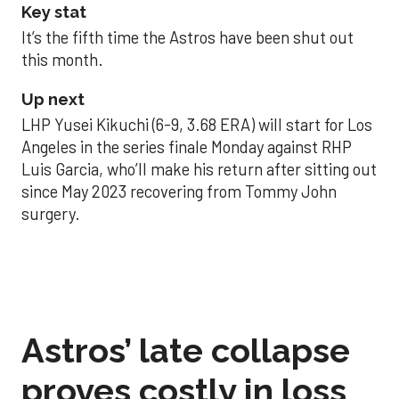
Key stat
It’s the fifth time the Astros have been shut out
this month.
Up next
LHP Yusei Kikuchi (6-9, 3.68 ERA) will start for Los
Angeles in the series finale Monday against RHP
Luis Garcia, who’ll make his return after sitting out
since May 2023 recovering from Tommy John
surgery.
Astros’ late collapse
proves costly in loss