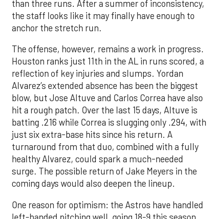
than three runs. After a summer of inconsistency,
the staff looks like it may finally have enough to
anchor the stretch run.
The offense, however, remains a work in progress.
Houston ranks just 11th in the AL in runs scored, a
reflection of key injuries and slumps. Yordan
Alvarez’s extended absence has been the biggest
blow, but Jose Altuve and Carlos Correa have also
hit a rough patch. Over the last 15 days, Altuve is
batting .216 while Correa is slugging only .294, with
just six extra-base hits since his return. A
turnaround from that duo, combined with a fully
healthy Alvarez, could spark a much-needed
surge. The possible return of Jake Meyers in the
coming days would also deepen the lineup.
One reason for optimism: the Astros have handled
left-handed pitching well, going 18-9 this season