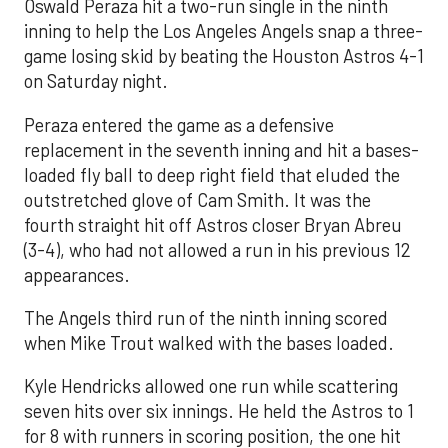
Oswald Peraza hit a two-run single in the ninth
inning to help the Los Angeles Angels snap a three-
game losing skid by beating the Houston Astros 4-1
on Saturday night.
Peraza entered the game as a defensive
replacement in the seventh inning and hit a bases-
loaded fly ball to deep right field that eluded the
outstretched glove of Cam Smith. It was the
fourth straight hit off Astros closer Bryan Abreu
(3-4), who had not allowed a run in his previous 12
appearances.
The Angels third run of the ninth inning scored
when Mike Trout walked with the bases loaded.
Kyle Hendricks allowed one run while scattering
seven hits over six innings. He held the Astros to 1
for 8 with runners in scoring position, the one hit