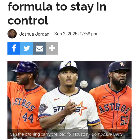
formula to stay in
control
Sep 2, 2025, 12:59 pm
Joshua Jordan
Can the pitching carry the load for Houston?
Composite Getty
Image.