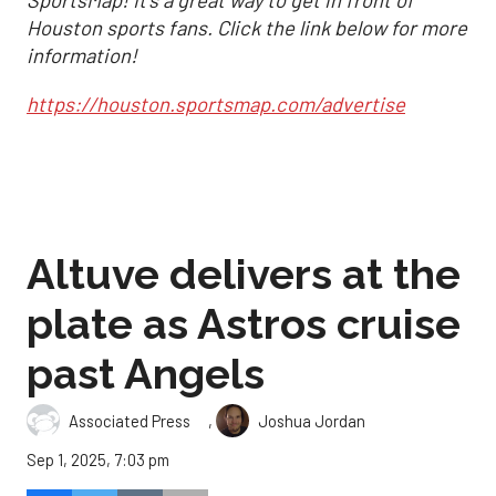
SportsMap! It's a great way to get in front of
Houston sports fans. Click the link below for more
information!
https://houston.sportsmap.com/advertise
Altuve delivers at the
plate as Astros cruise
past Angels
,
Associated Press
Joshua Jordan
Sep 1, 2025, 7:03 pm