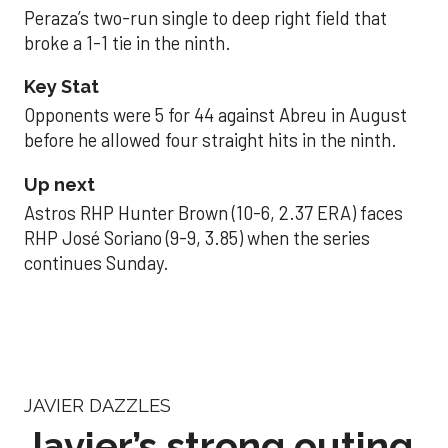
Peraza’s two-run single to deep right field that
broke a 1-1 tie in the ninth.
Key Stat
Opponents were 5 for 44 against Abreu in August
before he allowed four straight hits in the ninth.
Up next
Astros RHP Hunter Brown (10-6, 2.37 ERA) faces
RHP José Soriano (9-9, 3.85) when the series
continues Sunday.
JAVIER DAZZLES
Javier’s strong outing