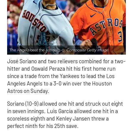
The Angels beat the Astros, 3-0.
Composite Getty Image.
José Soriano and two relievers combined for a two-
hitter and Oswald Peraza hit his first home run
since a trade from the Yankees to lead the Los
Angeles Angels to a 3-0 win over the Houston
Astros on Sunday.
Soriano (10-9) allowed one hit and struck out eight
in seven innings. Luis García allowed one hit in a
scoreless eighth and Kenley Jansen threw a
perfect ninth for his 25th save.