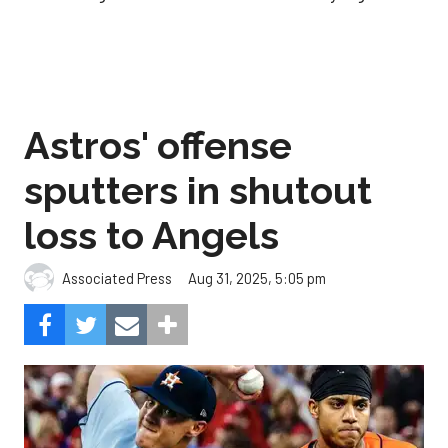
Astros' offense
sputters in shutout
loss to Angels
Aug 31, 2025, 5:05 pm
Associated Press