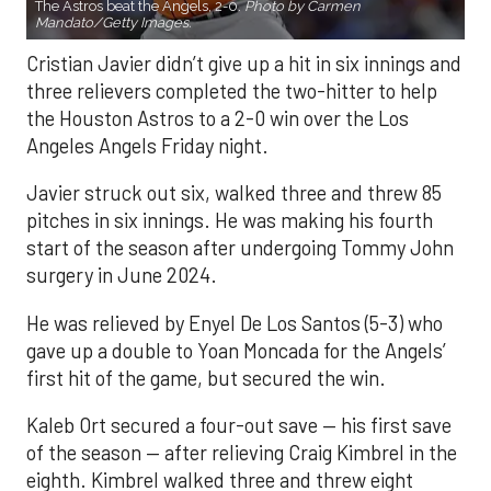
The Astros beat the Angels, 2-0.
Photo by Carmen
Mandato/Getty Images.
Cristian Javier didn’t give up a hit in six innings and
three relievers completed the two-hitter to help
the Houston Astros to a 2-0 win over the Los
Angeles Angels Friday night.
Javier struck out six, walked three and threw 85
pitches in six innings. He was making his fourth
start of the season after undergoing Tommy John
surgery in June 2024.
He was relieved by Enyel De Los Santos (5-3) who
gave up a double to Yoan Moncada for the Angels’
first hit of the game, but secured the win.
Kaleb Ort secured a four-out save — his first save
of the season — after relieving Craig Kimbrel in the
eighth. Kimbrel walked three and threw eight