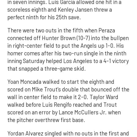
in seven innings. Luis García allowed one hit in a
scoreless eighth and Kenley Jansen threw a
perfect ninth for his 25th save.
There were two outs in the fifth when Peraza
connected off Hunter Brown (10-7) into the bullpen
in right-center field to put the Angels up 1-0. His
homer comes after his two-run single in the ninth
inning Saturday helped Los Angeles to a 4-1 victory
that snapped a three-game skid.
Yoan Moncada walked to start the eighth and
scored on Mike Trout’s double that bounced off the
wall in center field to make it 2-0. Taylor Ward
walked before Luis Rengifo reached and Trout
scored on an error by Lance McCullers Jr. when
the pitcher overthrew first base.
Yordan Alvarez singled with no outs in the first and