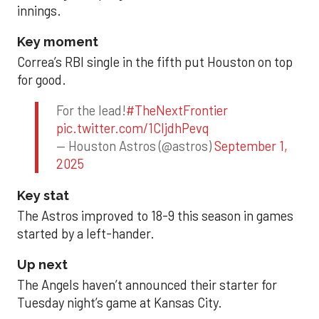
innings.
Key moment
Correa’s RBI single in the fifth put Houston on top
for good.
For the lead!
#TheNextFrontier
pic.twitter.com/1CIjdhPevq
— Houston Astros (@astros)
September 1,
2025
Key stat
The Astros improved to 18-9 this season in games
started by a left-hander.
Up next
The Angels haven’t announced their starter for
Tuesday night’s game at Kansas City.