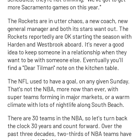
more Sacramento games on this year."
The Rockets are in utter chaos, a new coach, new
general manager and both its stars want out. The
Rockets reportedly are OK starting the season with
Harden and Westbrook aboard. It's never a good
idea to keep someone in a relationship when they
want to be with someone else. Eventually you'll
find a "Dear Tilman" note on the kitchen table.
The NFL used to have a goal, on any given Sunday.
That's not the NBA, more now than ever, with
super teams forming in major markets, or a warm
climate with lots of nightlife along South Beach.
There are 30 teams in the NBA, so let's turn back
the clock 30 years and count forward. Over the
past three decades, two-thirds of NBA teams have