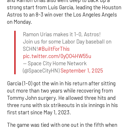
strong start from Luis Garcia, leading the Houston
Astros to an 8-3 win over the Los Angeles Angels
on Monday.
Ramon Urias makes it 1-0, Astros!
Join us for some Labor Day baseball on
SCHN!
#BuiltForThis
pic.twitter.com/0yQO4HW55u
— Space City Home Network
(@SpaceCityHN)
September 1, 2025
Garcia (1-0) got the win in his return after sitting
out more than two years while recovering from
Tommy John surgery. He allowed three hits and
three runs with six strikeouts in six innings in his
first start since May 1, 2023.
The game was tied with one out in the fifth when