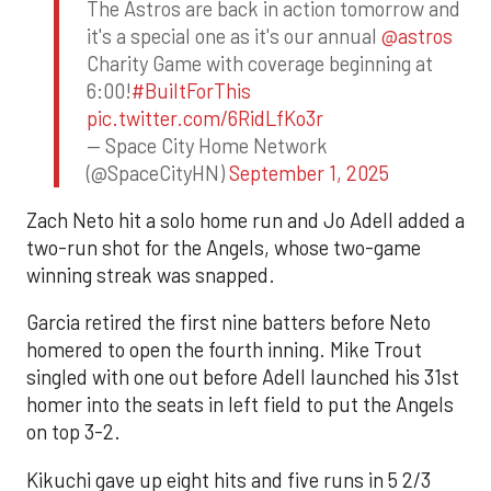
The Astros are back in action tomorrow and
it's a special one as it's our annual
@astros
Charity Game with coverage beginning at
6:00!
#BuiltForThis
pic.twitter.com/6RidLfKo3r
— Space City Home Network
(@SpaceCityHN)
September 1, 2025
Zach Neto hit a solo home run and Jo Adell added a
two-run shot for the Angels, whose two-game
winning streak was snapped.
Garcia retired the first nine batters before Neto
homered to open the fourth inning. Mike Trout
singled with one out before Adell launched his 31st
homer into the seats in left field to put the Angels
on top 3-2.
Kikuchi gave up eight hits and five runs in 5 2/3