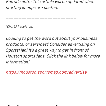
Editor's note: This article will be updated when
starting lineups are posted.
___________________________
*ChatGPT assisted.
Looking to get the word out about your business,
products, or services? Consider advertising on
SportsMap! It's a great way to get in front of
Houston sports fans. Click the link below for more
information!
https://houston.sportsmap.com/advertise