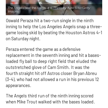
The Angels beat the Astros, 4-1.
Photo by Alex Slitz/Getty
Images.
Oswald Peraza hit a two-run single in the ninth
inning to help the Los Angeles Angels snap a three-
game losing skid by beating the Houston Astros 4-1
on Saturday night.
Peraza entered the game as a defensive
replacement in the seventh inning and hit a bases-
loaded fly ball to deep right field that eluded the
outstretched glove of Cam Smith. It was the
fourth straight hit off Astros closer Bryan Abreu
(3-4), who had not allowed a run in his previous 12
appearances.
The Angels third run of the ninth inning scored
when Mike Trout walked with the bases loaded.