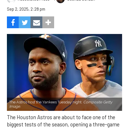
Sep 2, 2025, 2:28 pm
The Astros host the Yankees Tuesday night.
Composite Getty
Image.
The Houston Astros are about to face one of the
biggest tests of the season, opening a three-game