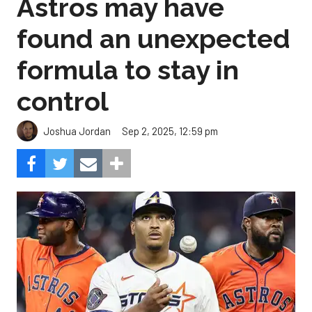
Astros may have
found an unexpected
formula to stay in
control
Sep 2, 2025, 12:59 pm
Joshua Jordan