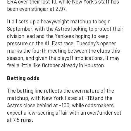
ERA over their last 10, while New York’s staff has
been even stingier at 2.97.
It all sets up a heavyweight matchup to begin
September, with the Astros looking to protect their
division lead and the Yankees hoping to keep
pressure on the AL East race. Tuesday’s opener
marks the fourth meeting between the clubs this
season, and given the playoff implications, it may
feel a little like October already in Houston.
Betting odds
The betting line reflects the even nature of the
matchup, with New York listed at -119 and the
Astros close behind at -100, while oddsmakers
expect a low-scoring affair with an over/under set
at 7.5 runs.