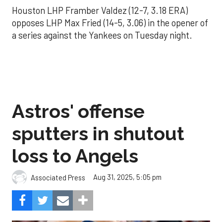
Houston LHP Framber Valdez (12-7, 3.18 ERA)
opposes LHP Max Fried (14-5, 3.06) in the opener of
a series against the Yankees on Tuesday night.
Astros' offense
sputters in shutout
loss to Angels
Aug 31, 2025, 5:05 pm
Associated Press