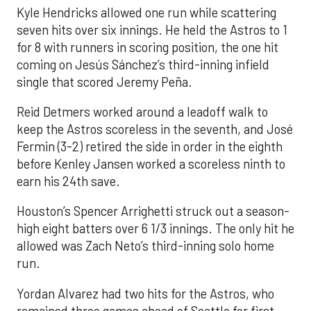
Kyle Hendricks allowed one run while scattering
seven hits over six innings. He held the Astros to 1
for 8 with runners in scoring position, the one hit
coming on Jesús Sánchez’s third-inning infield
single that scored Jeremy Peña.
Reid Detmers worked around a leadoff walk to
keep the Astros scoreless in the seventh, and José
Fermin (3-2) retired the side in order in the eighth
before Kenley Jansen worked a scoreless ninth to
earn his 24th save.
Houston’s Spencer Arrighetti struck out a season-
high eight batters over 6 1/3 innings. The only hit he
allowed was Zach Neto’s third-inning solo home
run.
Yordan Alvarez had two hits for the Astros, who
remained three games ahead of Seattle for first