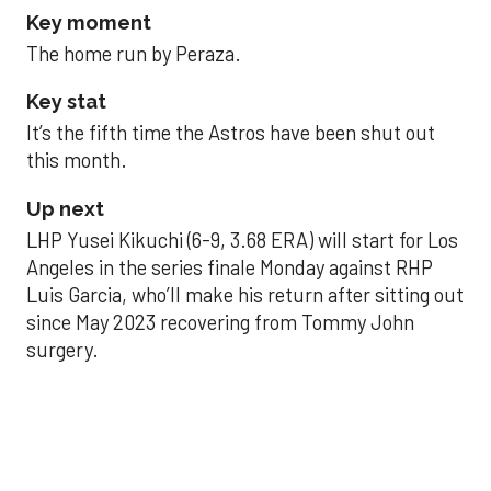
Key moment
The home run by Peraza.
Key stat
It’s the fifth time the Astros have been shut out
this month.
Up next
LHP Yusei Kikuchi (6-9, 3.68 ERA) will start for Los
Angeles in the series finale Monday against RHP
Luis Garcia, who’ll make his return after sitting out
since May 2023 recovering from Tommy John
surgery.