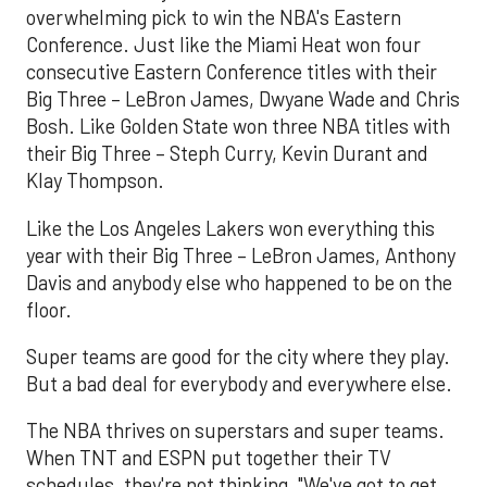
overwhelming pick to win the NBA's Eastern
Conference. Just like the Miami Heat won four
consecutive Eastern Conference titles with their
Big Three – LeBron James, Dwyane Wade and Chris
Bosh. Like Golden State won three NBA titles with
their Big Three – Steph Curry, Kevin Durant and
Klay Thompson.
Like the Los Angeles Lakers won everything this
year with their Big Three – LeBron James, Anthony
Davis and anybody else who happened to be on the
floor.
Super teams are good for the city where they play.
But a bad deal for everybody and everywhere else.
The NBA thrives on superstars and super teams.
When TNT and ESPN put together their TV
schedules, they're not thinking, "We've got to get