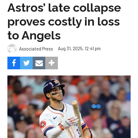
Astros’ late collapse
proves costly in loss
to Angels
Aug 31, 2025, 12:41 pm
Associated Press