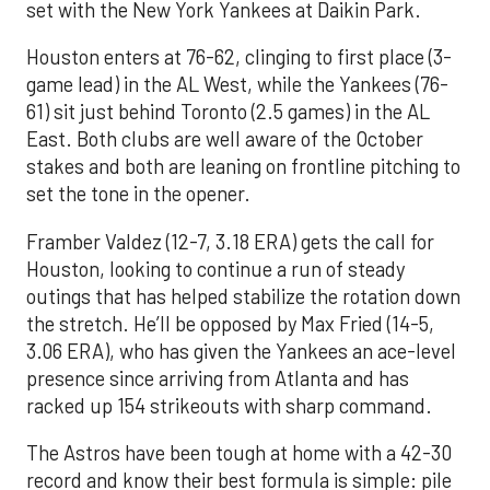
set with the New York Yankees at Daikin Park.
Houston enters at 76-62, clinging to first place (3-
game lead) in the AL West, while the Yankees (76-
61) sit just behind Toronto (2.5 games) in the AL
East. Both clubs are well aware of the October
stakes and both are leaning on frontline pitching to
set the tone in the opener.
Framber Valdez (12-7, 3.18 ERA) gets the call for
Houston, looking to continue a run of steady
outings that has helped stabilize the rotation down
the stretch. He’ll be opposed by Max Fried (14-5,
3.06 ERA), who has given the Yankees an ace-level
presence since arriving from Atlanta and has
racked up 154 strikeouts with sharp command.
The Astros have been tough at home with a 42-30
record and know their best formula is simple: pile