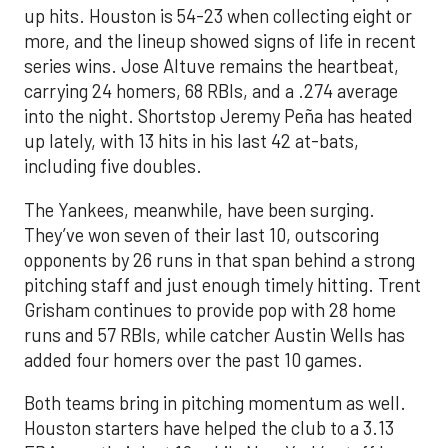
up hits. Houston is 54-23 when collecting eight or
more, and the lineup showed signs of life in recent
series wins. Jose Altuve remains the heartbeat,
carrying 24 homers, 68 RBIs, and a .274 average
into the night. Shortstop Jeremy Peña has heated
up lately, with 13 hits in his last 42 at-bats,
including five doubles.
The Yankees, meanwhile, have been surging.
They’ve won seven of their last 10, outscoring
opponents by 26 runs in that span behind a strong
pitching staff and just enough timely hitting. Trent
Grisham continues to provide pop with 28 home
runs and 57 RBIs, while catcher Austin Wells has
added four homers over the past 10 games.
Both teams bring in pitching momentum as well.
Houston starters have helped the club to a 3.13