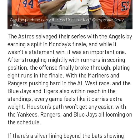
Can the pitching carry the load for Houston?
Composite Getty
Image.
The Astros salvaged their series with the Angels by
earning a split in Monday’s finale, and while it
wasn’t a statement win, it was an important one.
After struggling mightily with runners in scoring
position, the offense finally broke through, plating
eight runs in the finale. With the Mariners and
Rangers pushing hard in the AL West race, and the
Blue Jays and Tigers also within reach in the
standings, every game feels like it carries extra
weight. Houston’s path won’t get any easier, with
the Yankees, Rangers, and Blue Jays all looming on
the schedule.
If there’s a silver lining beyond the bats showing