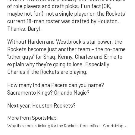
of role players and draft picks. Fun fact (OK,
maybe not fun): not a single player on the Rockets'
current 18-man roster was drafted by Houston.
Thanks, Daryl.
Without Harden and Westbrook's star power, the
Rockets become just another team – the no-name
"other guys" for Shaq, Kenny, Charles and Ernie to
explain why they're going to lose. Especially
Charles if the Rockets are playing.
How many Indiana Pacers can you name?
Sacramento Kings? Orlando Magic?
Next year, Houston Rockets?
More from SportsMap
Why the clock is ticking for the Rockets' front office - SportsMap ›