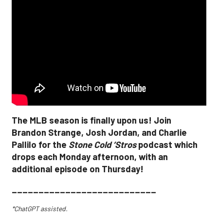
The MLB season is finally upon us! Join
Brandon Strange, Josh Jordan, and Charlie
Pallilo for the
Stone Cold ‘Stros
podcast which
drops each Monday afternoon, with an
additional episode on Thursday!
___________________________
*ChatGPT assisted.