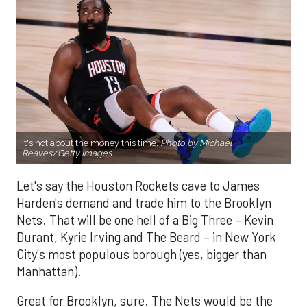
It's not about the money this time.
Photo by Michael
Reaves/Getty Images
Let's say the Houston Rockets cave to James
Harden's demand and trade him to the Brooklyn
Nets. That will be one hell of a Big Three – Kevin
Durant, Kyrie Irving and The Beard – in New York
City's most populous borough (yes, bigger than
Manhattan).
Great for Brooklyn, sure. The Nets would be the