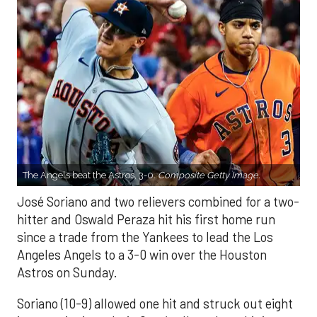
The Angels beat the Astros, 3-0.
Composite Getty Image.
José Soriano and two relievers combined for a two-
hitter and Oswald Peraza hit his first home run
since a trade from the Yankees to lead the Los
Angeles Angels to a 3-0 win over the Houston
Astros on Sunday.
Soriano (10-9) allowed one hit and struck out eight