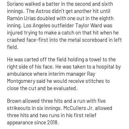
Soriano walked a batter in the second and sixth
innings. The Astros didn’t get another hit until
Ramón Urías doubled with one out in the eighth
inning. Los Angeles outfielder Taylor Ward was
injured trying to make a catch on that hit when he
crashed face-first into the metal scoreboard in left
field.
He was carted off the field holding a towel to the
right side of his face. He was taken to a hospital by
ambulance where interim manager Ray
Montgomery said he would receive stitches to
close the cut and be evaluated.
Brown allowed three hits and a run with five
strikeouts in six innings. McCullers Jr. allowed
three hits and two runs in his first relief
appearance since 2018.