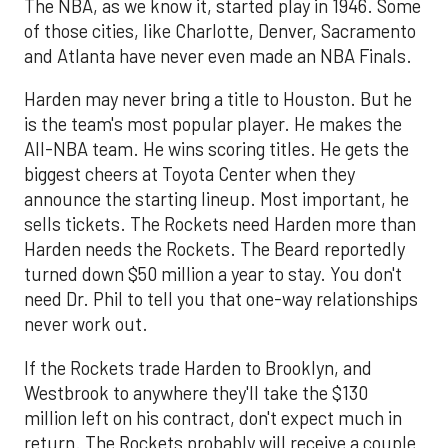
The NBA, as we know it, started play in 1946. Some
of those cities, like Charlotte, Denver, Sacramento
and Atlanta have never even made an NBA Finals.
Harden may never bring a title to Houston. But he
is the team's most popular player. He makes the
All-NBA team. He wins scoring titles. He gets the
biggest cheers at Toyota Center when they
announce the starting lineup. Most important, he
sells tickets. The Rockets need Harden more than
Harden needs the Rockets. The Beard reportedly
turned down $50 million a year to stay. You don't
need Dr. Phil to tell you that one-way relationships
never work out.
If the Rockets trade Harden to Brooklyn, and
Westbrook to anywhere they'll take the $130
million left on his contract, don't expect much in
return. The Rockets probably will receive a couple