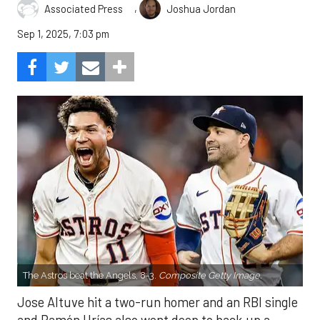
,
Associated Press
Joshua Jordan
Sep 1, 2025, 7:03 pm
The Astros beat the Angels, 8-3.
Composite Getty Image.
Jose Altuve hit a two-run homer and an RBI single
and Ramón Urías also went deep to back up a