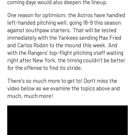
coming days would also deepen the lineup.
One reason for optimism: the Astros have handled
left-handed pitching well, going 18-9 this season
against southpaw starters. That will be tested
immediately with the Yankees sending Max Fried
and Carlos Rodón to the mound this week. And
with the Rangers’ top-flight pitching staff waiting
right after New York, the timing couldn’t be better
for the offense to find its stride.
There's so much more to get to! Don't miss the
video below as we examine the topics above and
much, much more!