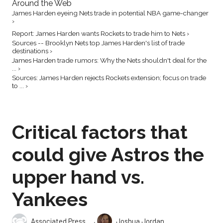
Around the Web
James Harden eyeing Nets trade in potential NBA game-changer
›
Report: James Harden wants Rockets to trade him to Nets ›
Sources -- Brooklyn Nets top James Harden's list of trade
destinations ›
James Harden trade rumors: Why the Nets shouldn't deal for the
... ›
Sources: James Harden rejects Rockets extension; focus on trade
to ... ›
Critical factors that
could give Astros the
upper hand vs.
Yankees
,
Associated Press
Joshua Jordan