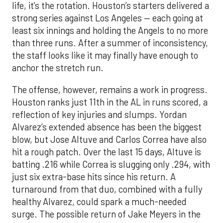
life, it’s the rotation. Houston’s starters delivered a
strong series against Los Angeles — each going at
least six innings and holding the Angels to no more
than three runs. After a summer of inconsistency,
the staff looks like it may finally have enough to
anchor the stretch run.
The offense, however, remains a work in progress.
Houston ranks just 11th in the AL in runs scored, a
reflection of key injuries and slumps. Yordan
Alvarez’s extended absence has been the biggest
blow, but Jose Altuve and Carlos Correa have also
hit a rough patch. Over the last 15 days, Altuve is
batting .216 while Correa is slugging only .294, with
just six extra-base hits since his return. A
turnaround from that duo, combined with a fully
healthy Alvarez, could spark a much-needed
surge. The possible return of Jake Meyers in the