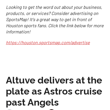
Looking to get the word out about your business,
products, or services? Consider advertising on
SportsMap! It's a great way to get in front of
Houston sports fans. Click the link below for more
information!
https://houston.sportsmap.com/advertise
Altuve delivers at the
plate as Astros cruise
past Angels