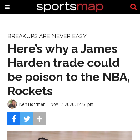
BREAKUPS ARE NEVER EASY
Here’s why a James
Harden trade could
be poison to the NBA,
Rockets
Ken Hoffman
Nov 17, 2020, 12:51 pm