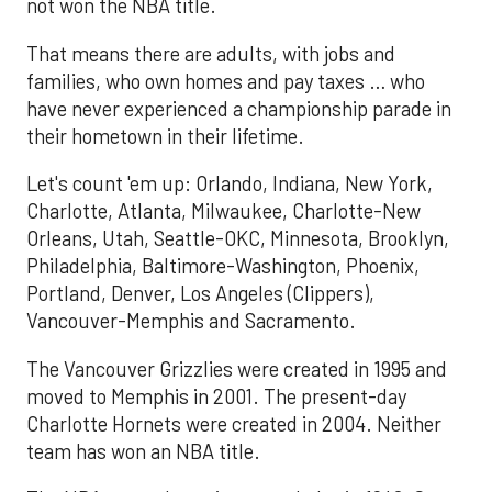
not won the NBA title.
That means there are adults, with jobs and
families, who own homes and pay taxes … who
have never experienced a championship parade in
their hometown in their lifetime.
Let's count 'em up: Orlando, Indiana, New York,
Charlotte, Atlanta, Milwaukee, Charlotte-New
Orleans, Utah, Seattle-OKC, Minnesota, Brooklyn,
Philadelphia, Baltimore-Washington, Phoenix,
Portland, Denver, Los Angeles (Clippers),
Vancouver-Memphis and Sacramento.
The Vancouver Grizzlies were created in 1995 and
moved to Memphis in 2001. The present-day
Charlotte Hornets were created in 2004. Neither
team has won an NBA title.