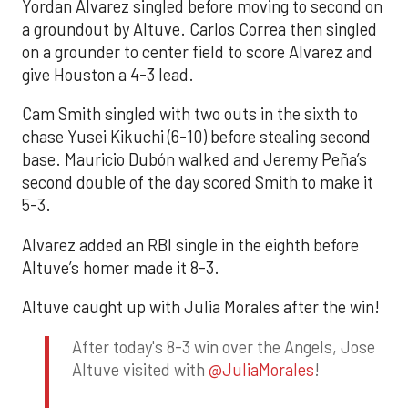
Yordan Alvarez singled before moving to second on
a groundout by Altuve. Carlos Correa then singled
on a grounder to center field to score Alvarez and
give Houston a 4-3 lead.
Cam Smith singled with two outs in the sixth to
chase Yusei Kikuchi (6-10) before stealing second
base. Mauricio Dubón walked and Jeremy Peña’s
second double of the day scored Smith to make it
5-3.
Alvarez added an RBI single in the eighth before
Altuve’s homer made it 8-3.
Altuve caught up with Julia Morales after the win!
After today's 8-3 win over the Angels, Jose
Altuve visited with
@JuliaMorales
!