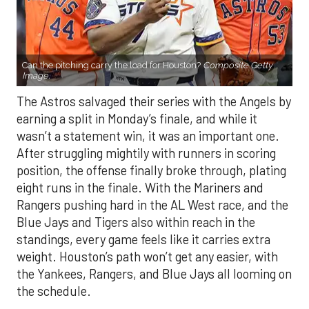
Can the pitching carry the load for Houston?
Composite Getty
Image.
The Astros salvaged their series with the Angels by
earning a split in Monday’s finale, and while it
wasn’t a statement win, it was an important one.
After struggling mightily with runners in scoring
position, the offense finally broke through, plating
eight runs in the finale. With the Mariners and
Rangers pushing hard in the AL West race, and the
Blue Jays and Tigers also within reach in the
standings, every game feels like it carries extra
weight. Houston’s path won’t get any easier, with
the Yankees, Rangers, and Blue Jays all looming on
the schedule.