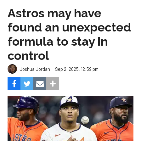
Astros may have
found an unexpected
formula to stay in
control
Sep 2, 2025, 12:59 pm
Joshua Jordan