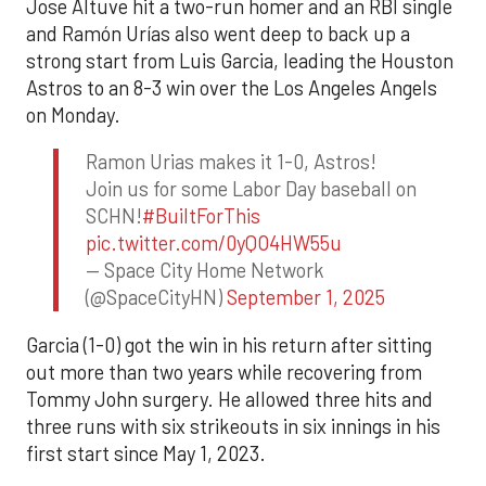
Jose Altuve hit a two-run homer and an RBI single
and Ramón Urías also went deep to back up a
strong start from Luis Garcia, leading the Houston
Astros to an 8-3 win over the Los Angeles Angels
on Monday.
Ramon Urias makes it 1-0, Astros!
Join us for some Labor Day baseball on
SCHN!
#BuiltForThis
pic.twitter.com/0yQO4HW55u
— Space City Home Network
(@SpaceCityHN)
September 1, 2025
Garcia (1-0) got the win in his return after sitting
out more than two years while recovering from
Tommy John surgery. He allowed three hits and
three runs with six strikeouts in six innings in his
first start since May 1, 2023.