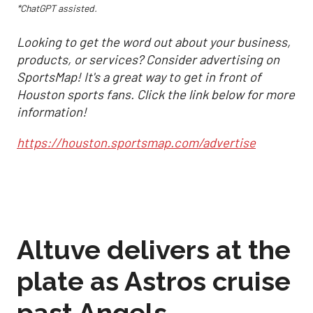
*ChatGPT assisted.
Looking to get the word out about your business,
products, or services? Consider advertising on
SportsMap! It's a great way to get in front of
Houston sports fans. Click the link below for more
information!
https://houston.sportsmap.com/advertise
Altuve delivers at the
plate as Astros cruise
past Angels