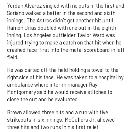
Yordan Alvarez singled with no outs in the first and
Soriano walked a batter in the second and sixth
innings. The Astros didn’t get another hit until
Ramón Urías doubled with one out in the eighth
inning. Los Angeles outfielder Taylor Ward was
injured trying to make a catch on that hit when he
crashed face-first into the metal scoreboard in left
field.
He was carted off the field holding a towel to the
right side of his face. He was taken to a hospital by
ambulance where interim manager Ray
Montgomery said he would receive stitches to
close the cut and be evaluated.
Brown allowed three hits and a run with five
strikeouts in six innings. McCullers Jr. allowed
three hits and two runs in his first relief