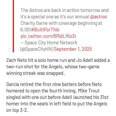
The Astros are back in action tomorrow and
it's a special one as it's our annual
@astros
Charity Game with coverage beginning at
6:00!
#BuiltForThis
pic.twitter.com/6RidLfKo3r
— Space City Home Network
(@SpaceCityHN)
September 1, 2025
Zach Neto hit a solo home run and Jo Adell added a
two-run shot for the Angels, whose two-game
winning streak was snapped.
Garcia retired the first nine batters before Neto
homered to open the fourth inning. Mike Trout
singled with one out before Adell launched his 31st
homer into the seats in left field to put the Angels
on top 3-2.