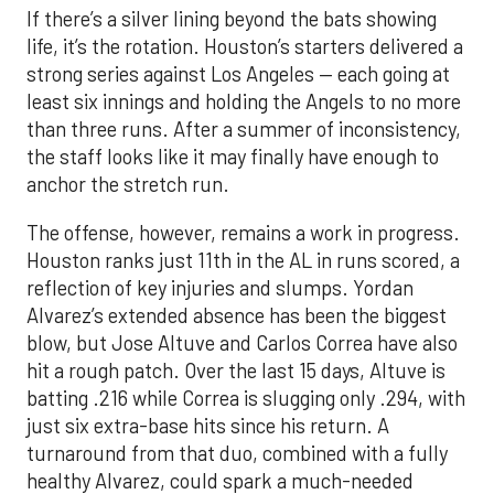
If there’s a silver lining beyond the bats showing
life, it’s the rotation. Houston’s starters delivered a
strong series against Los Angeles — each going at
least six innings and holding the Angels to no more
than three runs. After a summer of inconsistency,
the staff looks like it may finally have enough to
anchor the stretch run.
The offense, however, remains a work in progress.
Houston ranks just 11th in the AL in runs scored, a
reflection of key injuries and slumps. Yordan
Alvarez’s extended absence has been the biggest
blow, but Jose Altuve and Carlos Correa have also
hit a rough patch. Over the last 15 days, Altuve is
batting .216 while Correa is slugging only .294, with
just six extra-base hits since his return. A
turnaround from that duo, combined with a fully
healthy Alvarez, could spark a much-needed