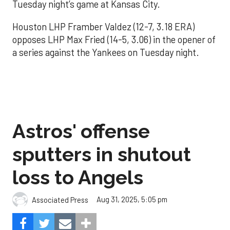
Tuesday night’s game at Kansas City.
Houston LHP Framber Valdez (12-7, 3.18 ERA)
opposes LHP Max Fried (14-5, 3.06) in the opener of
a series against the Yankees on Tuesday night.
Astros' offense
sputters in shutout
loss to Angels
Aug 31, 2025, 5:05 pm
Associated Press