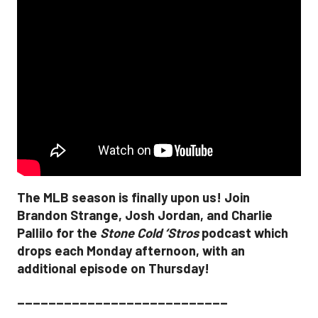
The MLB season is finally upon us! Join
Brandon Strange, Josh Jordan, and Charlie
Pallilo for the
Stone Cold ‘Stros
podcast which
drops each Monday afternoon, with an
additional episode on Thursday!
___________________________