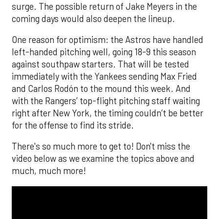
surge. The possible return of Jake Meyers in the
coming days would also deepen the lineup.
One reason for optimism: the Astros have handled
left-handed pitching well, going 18-9 this season
against southpaw starters. That will be tested
immediately with the Yankees sending Max Fried
and Carlos Rodón to the mound this week. And
with the Rangers’ top-flight pitching staff waiting
right after New York, the timing couldn’t be better
for the offense to find its stride.
There's so much more to get to! Don't miss the
video below as we examine the topics above and
much, much more!