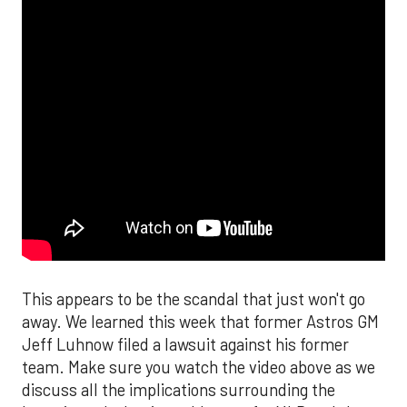
This appears to be the scandal that just won't go
away. We learned this week that former Astros GM
Jeff Luhnow filed a lawsuit against his former
team. Make sure you watch the video above as we
discuss all the implications surrounding the