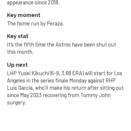
appearance since 2018.
Key moment
The home run by Peraza.
Key stat
It’s the fifth time the Astros have been shut out
this month.
Up next
LHP Yusei Kikuchi (6-9, 3.68 ERA) will start for Los
Angeles in the series finale Monday against RHP
Luis Garcia, who’ll make his return after sitting out
since May 2023 recovering from Tommy John
surgery.