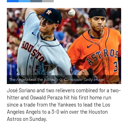
The Angels beat the Astros, 3-0.
Composite Getty Image.
José Soriano and two relievers combined for a two-
hitter and Oswald Peraza hit his first home run
since a trade from the Yankees to lead the Los
Angeles Angels to a 3-0 win over the Houston
Astros on Sunday.