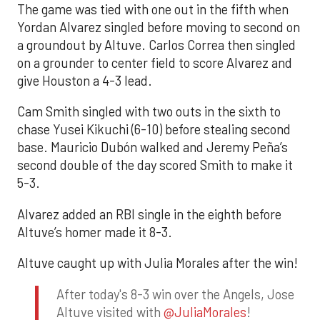
The game was tied with one out in the fifth when
Yordan Alvarez singled before moving to second on
a groundout by Altuve. Carlos Correa then singled
on a grounder to center field to score Alvarez and
give Houston a 4-3 lead.
Cam Smith singled with two outs in the sixth to
chase Yusei Kikuchi (6-10) before stealing second
base. Mauricio Dubón walked and Jeremy Peña’s
second double of the day scored Smith to make it
5-3.
Alvarez added an RBI single in the eighth before
Altuve’s homer made it 8-3.
Altuve caught up with Julia Morales after the win!
After today's 8-3 win over the Angels, Jose
Altuve visited with
@JuliaMorales
!