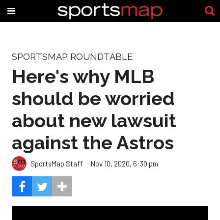
SPORTSMAP ROUNDTABLE
Here's why MLB
should be worried
about new lawsuit
against the Astros
SportsMap Staff
Nov 10, 2020, 6:30 pm