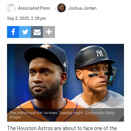
,
Associated Press
Joshua Jordan
Sep 2, 2025, 2:28 pm
The Astros host the Yankees Tuesday night.
Composite Getty
Image.
The Houston Astros are about to face one of the