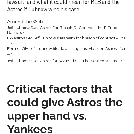
lawsuit, and what it could mean for MLB and the
Astros if Luhnow wins his case.
Around the Web
Jeff Luhnow Sues Astros For Breach Of Contract - MLB Trade
Rumors ›
Ex-Astros GM Jeff Luhnow sues team for breach of contract - Los
... ›
Former GM Jeff Luhnow files lawsuit against Houston Astros after
... ›
Jeff Luhnow Sues Astros for $22 Million - The New York Times ›
Critical factors that
could give Astros the
upper hand vs.
Yankees