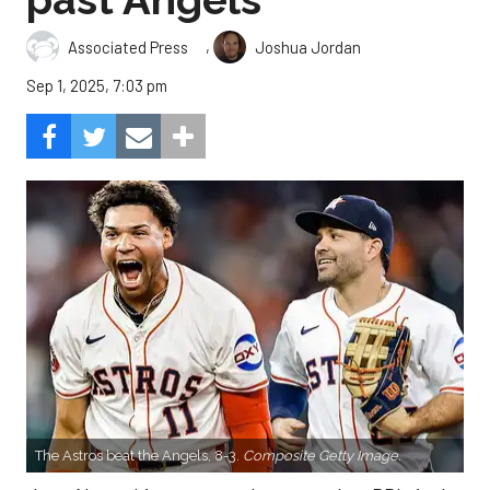
,
Associated Press
Joshua Jordan
Sep 1, 2025, 7:03 pm
The Astros beat the Angels, 8-3.
Composite Getty Image.