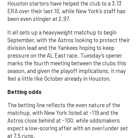
Houston starters have helped the club to a 3.13
ERA over their last 10, while New York’s staff has
been even stingier at 2.97.
It all sets up a heavyweight matchup to begin
September, with the Astros looking to protect their
division lead and the Yankees hoping to keep
pressure on the AL East race. Tuesday’s opener
marks the fourth meeting between the clubs this
season, and given the playoff implications, it may
feel a little like October already in Houston.
Betting odds
The betting line reflects the even nature of the
matchup, with New York listed at -119 and the
Astros close behind at -100, while oddsmakers
expect a low-scoring affair with an over/under set
at 7.5 runs.