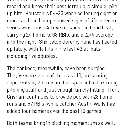
record and know their best formula is simple: pile
up hits. Houston is 54-23 when collecting eight or
more, and the lineup showed signs of life in recent
series wins. Jose Altuve remains the heartbeat,
carrying 24 homers, 68 RBIs, and a .274 average
into the night. Shortstop Jeremy Peña has heated
up lately, with 13 hits in his last 42 at-bats,
including five doubles.
The Yankees, meanwhile, have been surging.
They’ve won seven of their last 10, outscoring
opponents by 26 runs in that span behind a strong
pitching staff and just enough timely hitting. Trent
Grisham continues to provide pop with 28 home
runs and 57 RBIs, while catcher Austin Wells has
added four homers over the past 10 games.
Both teams bring in pitching momentum as well.