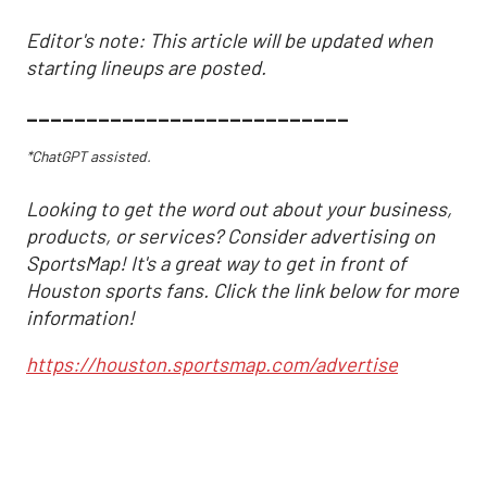
Editor's note: This article will be updated when
starting lineups are posted.
___________________________
*ChatGPT assisted.
Looking to get the word out about your business,
products, or services? Consider advertising on
SportsMap! It's a great way to get in front of
Houston sports fans. Click the link below for more
information!
https://houston.sportsmap.com/advertise