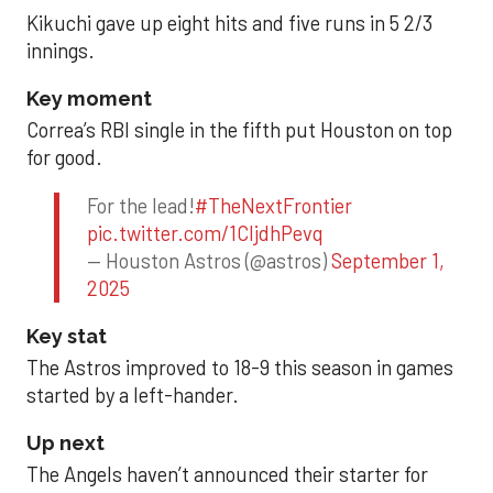
Kikuchi gave up eight hits and five runs in 5 2/3
innings.
Key moment
Correa’s RBI single in the fifth put Houston on top
for good.
For the lead!
#TheNextFrontier
pic.twitter.com/1CIjdhPevq
— Houston Astros (@astros)
September 1,
2025
Key stat
The Astros improved to 18-9 this season in games
started by a left-hander.
Up next
The Angels haven’t announced their starter for