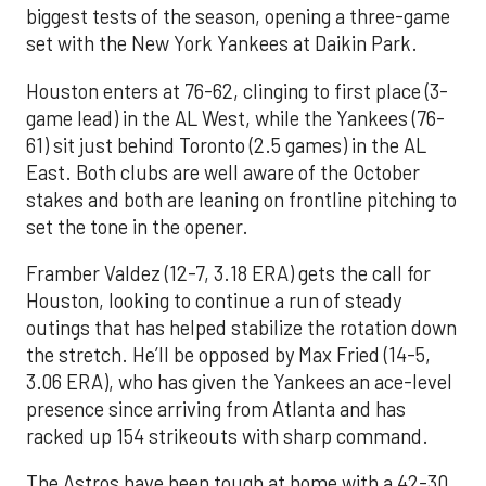
biggest tests of the season, opening a three-game
set with the New York Yankees at Daikin Park.
Houston enters at 76-62, clinging to first place (3-
game lead) in the AL West, while the Yankees (76-
61) sit just behind Toronto (2.5 games) in the AL
East. Both clubs are well aware of the October
stakes and both are leaning on frontline pitching to
set the tone in the opener.
Framber Valdez (12-7, 3.18 ERA) gets the call for
Houston, looking to continue a run of steady
outings that has helped stabilize the rotation down
the stretch. He’ll be opposed by Max Fried (14-5,
3.06 ERA), who has given the Yankees an ace-level
presence since arriving from Atlanta and has
racked up 154 strikeouts with sharp command.
The Astros have been tough at home with a 42-30