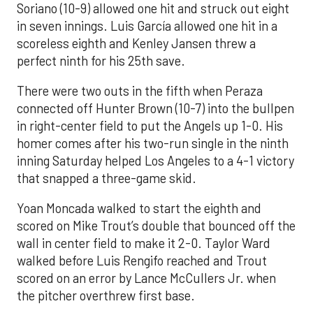
Soriano (10-9) allowed one hit and struck out eight
in seven innings. Luis García allowed one hit in a
scoreless eighth and Kenley Jansen threw a
perfect ninth for his 25th save.
There were two outs in the fifth when Peraza
connected off Hunter Brown (10-7) into the bullpen
in right-center field to put the Angels up 1-0. His
homer comes after his two-run single in the ninth
inning Saturday helped Los Angeles to a 4-1 victory
that snapped a three-game skid.
Yoan Moncada walked to start the eighth and
scored on Mike Trout’s double that bounced off the
wall in center field to make it 2-0. Taylor Ward
walked before Luis Rengifo reached and Trout
scored on an error by Lance McCullers Jr. when
the pitcher overthrew first base.