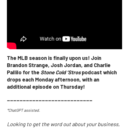
The MLB season is finally upon us! Join
Brandon Strange, Josh Jordan, and Charlie
Pallilo for the
Stone Cold ‘Stros
podcast which
drops each Monday afternoon, with an
additional episode on Thursday!
___________________________
*ChatGPT assisted.
Looking to get the word out about your business,