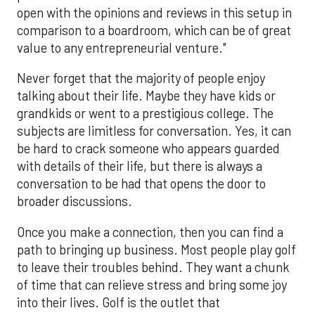
open with the opinions and reviews in this setup in
comparison to a boardroom, which can be of great
value to any entrepreneurial venture."
Never forget that the majority of people enjoy
talking about their life. Maybe they have kids or
grandkids or went to a prestigious college. The
subjects are limitless for conversation. Yes, it can
be hard to crack someone who appears guarded
with details of their life, but there is always a
conversation to be had that opens the door to
broader discussions.
Once you make a connection, then you can find a
path to bringing up business. Most people play golf
to leave their troubles behind. They want a chunk
of time that can relieve stress and bring some joy
into their lives. Golf is the outlet that