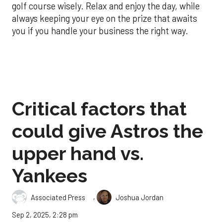
golf course wisely. Relax and enjoy the day, while
always keeping your eye on the prize that awaits
you if you handle your business the right way.
Critical factors that
could give Astros the
upper hand vs.
Yankees
,
Associated Press
Joshua Jordan
Sep 2, 2025, 2:28 pm