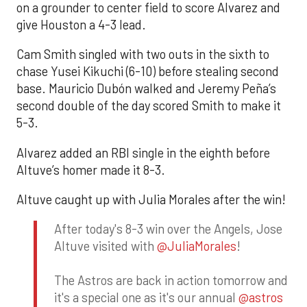
on a grounder to center field to score Alvarez and
give Houston a 4-3 lead.
Cam Smith singled with two outs in the sixth to
chase Yusei Kikuchi (6-10) before stealing second
base. Mauricio Dubón walked and Jeremy Peña’s
second double of the day scored Smith to make it
5-3.
Alvarez added an RBI single in the eighth before
Altuve’s homer made it 8-3.
Altuve caught up with Julia Morales after the win!
After today's 8-3 win over the Angels, Jose
Altuve visited with
@JuliaMorales
!
The Astros are back in action tomorrow and
it's a special one as it's our annual
@astros