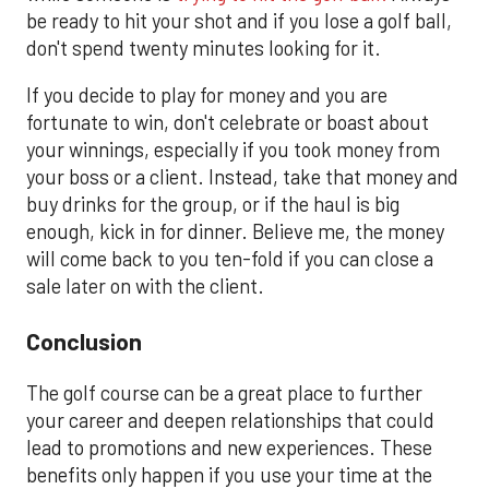
be ready to hit your shot and if you lose a golf ball,
don't spend twenty minutes looking for it.
If you decide to play for money and you are
fortunate to win, don't celebrate or boast about
your winnings, especially if you took money from
your boss or a client. Instead, take that money and
buy drinks for the group, or if the haul is big
enough, kick in for dinner. Believe me, the money
will come back to you ten-fold if you can close a
sale later on with the client.
Conclusion
The golf course can be a great place to further
your career and deepen relationships that could
lead to promotions and new experiences. These
benefits only happen if you use your time at the