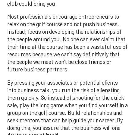
club could bring you.
Most professionals encourage entrepreneurs to
relax on the golf course and not push business.
Instead, focus on developing the relationships of
the people around you. No one can ever claim that
their time at the course has been a wasteful use of
resources because we can't say definitively that
the people we meet won't be close friends or
future business partners.
By pressing your associates or potential clients
into business talk, you run the risk of alienating
them quickly. So instead of shooting for the quick
sale, play the long game when you find yourself in a
group on the golf course. Build relationships and
seek mentors that can help guide your career. By
doing this, you assure that the business will one