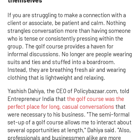
If you are struggling to make a connection with a
client or associate, be patient and calm. Nothing
strangles conversation more than having someone
who is tense or consistently pressing within the
group. The golf course provides a haven for
informal discussions. No longer are people wearing
suits and ties and stuffed into a boardroom.
Instead, they are breathing fresh air and wearing
clothing that is lightweight and relaxing.
Yashish Dahiya, the CEO of Policybazaar.com, told
Entrepreneur India that
the golf course was the
perfect place for long, casual conversations
that
were necessary to his business. "The semi-formal
set-up of a golf course allows me to interact about
several opportunities at length," Dahiya said. "Also,
professionals and businessmen alike are more