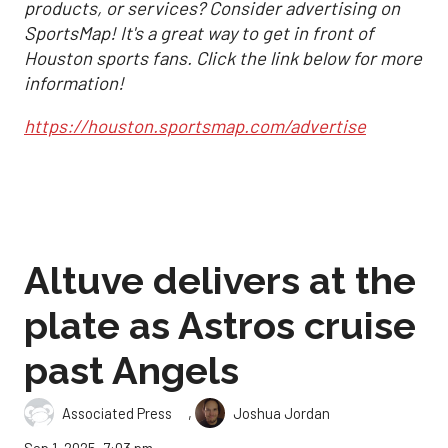
products, or services? Consider advertising on
SportsMap! It's a great way to get in front of
Houston sports fans. Click the link below for more
information!
https://houston.sportsmap.com/advertise
Altuve delivers at the
plate as Astros cruise
past Angels
,
Associated Press
Joshua Jordan