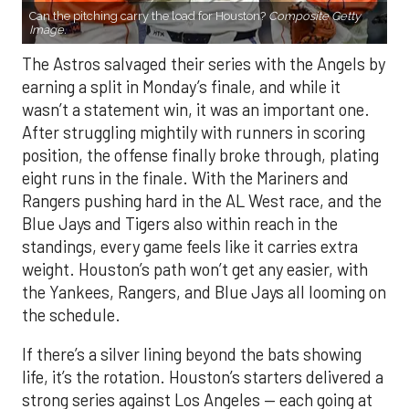
Can the pitching carry the load for Houston?
Composite Getty
Image.
The Astros salvaged their series with the Angels by
earning a split in Monday’s finale, and while it
wasn’t a statement win, it was an important one.
After struggling mightily with runners in scoring
position, the offense finally broke through, plating
eight runs in the finale. With the Mariners and
Rangers pushing hard in the AL West race, and the
Blue Jays and Tigers also within reach in the
standings, every game feels like it carries extra
weight. Houston’s path won’t get any easier, with
the Yankees, Rangers, and Blue Jays all looming on
the schedule.
If there’s a silver lining beyond the bats showing
life, it’s the rotation. Houston’s starters delivered a
strong series against Los Angeles — each going at