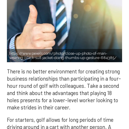
https://www.pexels.com/photo/close-up-photo-of-man-
wearing-black-suit-jacket-doing-thumbs-up-gesture-684385/
There is no better environment for creating strong
business relationships than participating in a four-
hour round of golf with colleagues. Take a second
and think about the advantages that playing 18
holes presents for a lower-level worker looking to
make strides in their career.
For starters, golf allows for long periods of time
driving around in a cart with another person. A