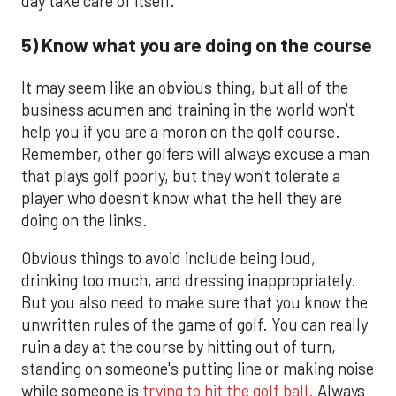
day take care of itself.
5) Know what you are doing on the course
It may seem like an obvious thing, but all of the
business acumen and training in the world won't
help you if you are a moron on the golf course.
Remember, other golfers will always excuse a man
that plays golf poorly, but they won't tolerate a
player who doesn't know what the hell they are
doing on the links.
Obvious things to avoid include being loud,
drinking too much, and dressing inappropriately.
But you also need to make sure that you know the
unwritten rules of the game of golf. You can really
ruin a day at the course by hitting out of turn,
standing on someone's putting line or making noise
while someone is
trying to hit the golf ball.
Always