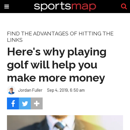
FIND THE ADVANTAGES OF HITTING THE
LINKS
Here's why playing
golf will help you
make more money
Jordan Fuller
Sep 4, 2019, 6:50 am