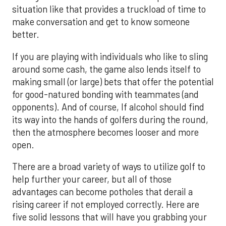
situation like that provides a truckload of time to
make conversation and get to know someone
better.
If you are playing with individuals who like to sling
around some cash, the game also lends itself to
making small (or large) bets that offer the potential
for good-natured bonding with teammates (and
opponents). And of course, If alcohol should find
its way into the hands of golfers during the round,
then the atmosphere becomes looser and more
open.
There are a broad variety of ways to utilize golf to
help further your career, but all of those
advantages can become potholes that derail a
rising career if not employed correctly. Here are
five solid lessons that will have you grabbing your