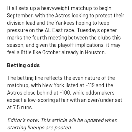
It all sets up a heavyweight matchup to begin
September, with the Astros looking to protect their
division lead and the Yankees hoping to keep
pressure on the AL East race. Tuesday’s opener
marks the fourth meeting between the clubs this
season, and given the playoff implications, it may
feel a little like October already in Houston.
Betting odds
The betting line reflects the even nature of the
matchup, with New York listed at -119 and the
Astros close behind at -100, while oddsmakers
expect a low-scoring affair with an over/under set
at 7.5 runs.
Editor's note: This article will be updated when
starting lineups are posted.