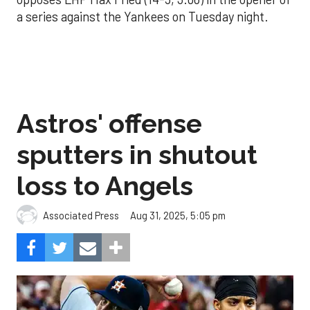
a series against the Yankees on Tuesday night.
Astros' offense
sputters in shutout
loss to Angels
Aug 31, 2025, 5:05 pm
Associated Press