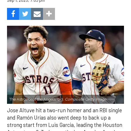
Sep 1, 2025, 7:03 pm
The Astros beat the Angels, 8-3.
Composite Getty Image.
Jose Altuve hit a two-run homer and an RBI single
and Ramón Urías also went deep to back up a
strong start from Luis Garcia, leading the Houston