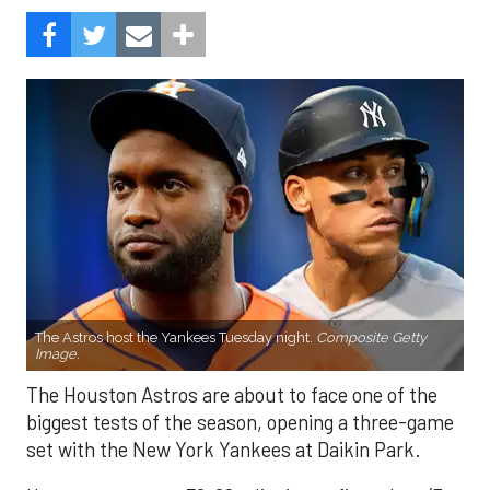
The Astros host the Yankees Tuesday night.
Composite Getty
Image.
The Houston Astros are about to face one of the
biggest tests of the season, opening a three-game
set with the New York Yankees at Daikin Park.