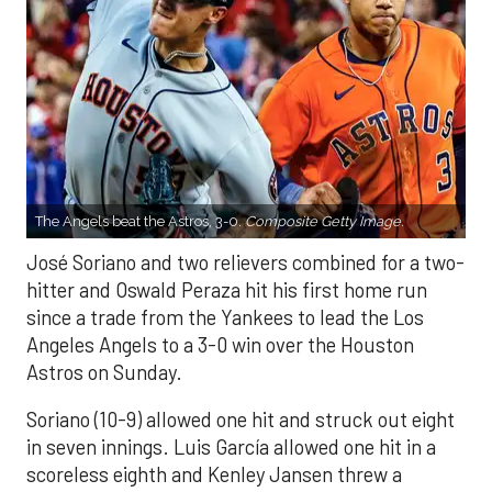
The Angels beat the Astros, 3-0.
Composite Getty Image.
José Soriano and two relievers combined for a two-
hitter and Oswald Peraza hit his first home run
since a trade from the Yankees to lead the Los
Angeles Angels to a 3-0 win over the Houston
Astros on Sunday.
Soriano (10-9) allowed one hit and struck out eight
in seven innings. Luis García allowed one hit in a
scoreless eighth and Kenley Jansen threw a