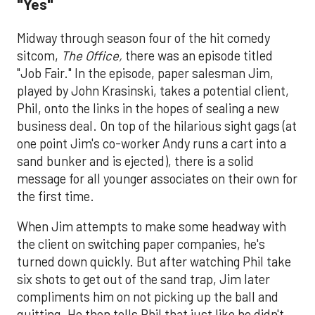
"Yes"
Midway through season four of the hit comedy
sitcom,
The Office,
there was an episode titled
"Job Fair." In the episode, paper salesman Jim,
played by John Krasinski, takes a potential client,
Phil, onto the links in the hopes of sealing a new
business deal. On top of the hilarious sight gags (at
one point Jim's co-worker Andy runs a cart into a
sand bunker and is ejected), there is a solid
message for all younger associates on their own for
the first time.
When Jim attempts to make some headway with
the client on switching paper companies, he's
turned down quickly. But after watching Phil take
six shots to get out of the sand trap, Jim later
compliments him on not picking up the ball and
quitting. He then tells Phil that just like he didn't