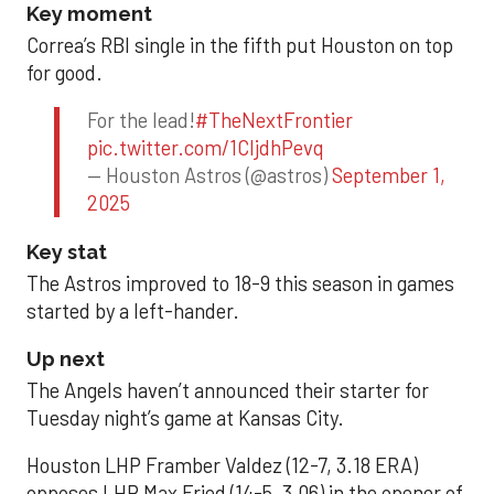
Key moment
Correa’s RBI single in the fifth put Houston on top
for good.
For the lead!
#TheNextFrontier
pic.twitter.com/1CIjdhPevq
— Houston Astros (@astros)
September 1,
2025
Key stat
The Astros improved to 18-9 this season in games
started by a left-hander.
Up next
The Angels haven’t announced their starter for
Tuesday night’s game at Kansas City.
Houston LHP Framber Valdez (12-7, 3.18 ERA)
opposes LHP Max Fried (14-5, 3.06) in the opener of