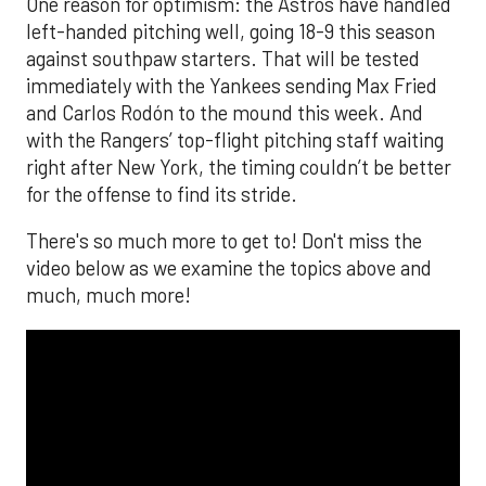
One reason for optimism: the Astros have handled
left-handed pitching well, going 18-9 this season
against southpaw starters. That will be tested
immediately with the Yankees sending Max Fried
and Carlos Rodón to the mound this week. And
with the Rangers’ top-flight pitching staff waiting
right after New York, the timing couldn’t be better
for the offense to find its stride.
There's so much more to get to! Don't miss the
video below as we examine the topics above and
much, much more!