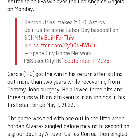
Astros to an 8-3 win over the Los Angeles Angels
on Monday.
Ramon Urias makes it 1-0, Astros!
Join us for some Labor Day baseball on
SCHN!
#BuiltForThis
pic.twitter.com/0yQO4HW55u
— Space City Home Network
(@SpaceCityHN)
September 1, 2025
Garcia (1-0) got the win in his return after sitting
out more than two years while recovering from
Tommy John surgery. He allowed three hits and
three runs with six strikeouts in six innings in his
first start since May 1, 2023.
The game was tied with one out in the fifth when
Yordan Alvarez singled before moving to second on
a groundout by Altuve. Carlos Correa then singled