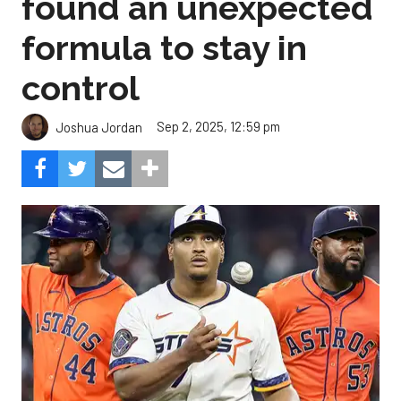
found an unexpected
formula to stay in
control
Sep 2, 2025, 12:59 pm
Joshua Jordan