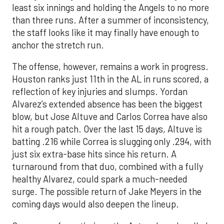
least six innings and holding the Angels to no more
than three runs. After a summer of inconsistency,
the staff looks like it may finally have enough to
anchor the stretch run.
The offense, however, remains a work in progress.
Houston ranks just 11th in the AL in runs scored, a
reflection of key injuries and slumps. Yordan
Alvarez’s extended absence has been the biggest
blow, but Jose Altuve and Carlos Correa have also
hit a rough patch. Over the last 15 days, Altuve is
batting .216 while Correa is slugging only .294, with
just six extra-base hits since his return. A
turnaround from that duo, combined with a fully
healthy Alvarez, could spark a much-needed
surge. The possible return of Jake Meyers in the
coming days would also deepen the lineup.