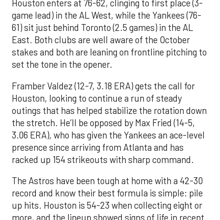
Houston enters at 76-62, clinging to first place (3-
game lead) in the AL West, while the Yankees (76-
61) sit just behind Toronto (2.5 games) in the AL
East. Both clubs are well aware of the October
stakes and both are leaning on frontline pitching to
set the tone in the opener.
Framber Valdez (12-7, 3.18 ERA) gets the call for
Houston, looking to continue a run of steady
outings that has helped stabilize the rotation down
the stretch. He’ll be opposed by Max Fried (14-5,
3.06 ERA), who has given the Yankees an ace-level
presence since arriving from Atlanta and has
racked up 154 strikeouts with sharp command.
The Astros have been tough at home with a 42-30
record and know their best formula is simple: pile
up hits. Houston is 54-23 when collecting eight or
more, and the lineup showed signs of life in recent