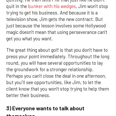
quit in the
bunker with his wedges
, Jim won't stop
trying to get his business. And because it is a
television show, Jim gets the new contract. But
just because the lesson involves some Hollywood
magic doesn't mean that using perseverance can't
get you what you want.
The great thing about golf is that you don't have to
press your point immediately. Throughout the long
round, you will have several opportunities to lay
the groundwork for a stronger relationship.
Perhaps you can't close the deal in one afternoon,
but you'll see opportunities, like Jim, to let the
client know that you won't stop trying to help them
better their business.
3) Everyone wants to talk about
themselves