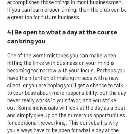
accomplishes those things in most businessmen.
If you can learn proper timing, then the club can be
a great too for future business.
4) Be open to what a day at the course
can bring you
One of the worst mistakes you can make when
hitting the links with business on your mind is
becoming too narrow with your focus. Perhaps you
have the intention of making inroads with a new
client, or you are hoping you'll get a chance to talk
to your boss about more responsibility, but the day
never really works in your favor, and you strike
out. Some individuals will look at the day as a bust
and simply give up on the numerous opportunities
for additional networking. This curveball is why
you always have to be open for what a day at the