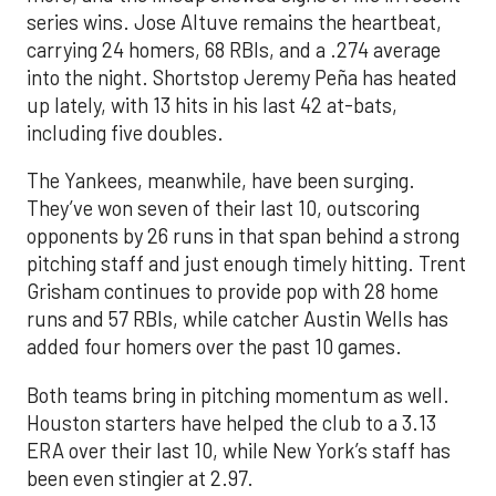
series wins. Jose Altuve remains the heartbeat,
carrying 24 homers, 68 RBIs, and a .274 average
into the night. Shortstop Jeremy Peña has heated
up lately, with 13 hits in his last 42 at-bats,
including five doubles.
The Yankees, meanwhile, have been surging.
They’ve won seven of their last 10, outscoring
opponents by 26 runs in that span behind a strong
pitching staff and just enough timely hitting. Trent
Grisham continues to provide pop with 28 home
runs and 57 RBIs, while catcher Austin Wells has
added four homers over the past 10 games.
Both teams bring in pitching momentum as well.
Houston starters have helped the club to a 3.13
ERA over their last 10, while New York’s staff has
been even stingier at 2.97.