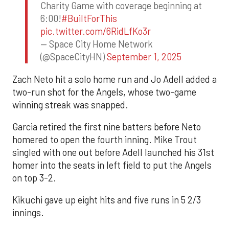
Charity Game with coverage beginning at
6:00!
#BuiltForThis
pic.twitter.com/6RidLfKo3r
— Space City Home Network
(@SpaceCityHN)
September 1, 2025
Zach Neto hit a solo home run and Jo Adell added a
two-run shot for the Angels, whose two-game
winning streak was snapped.
Garcia retired the first nine batters before Neto
homered to open the fourth inning. Mike Trout
singled with one out before Adell launched his 31st
homer into the seats in left field to put the Angels
on top 3-2.
Kikuchi gave up eight hits and five runs in 5 2/3
innings.