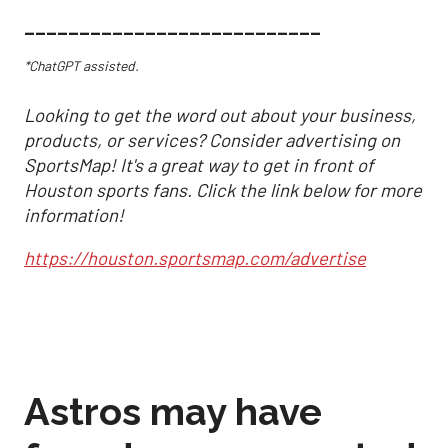
___________________________
*ChatGPT assisted.
Looking to get the word out about your business,
products, or services? Consider advertising on
SportsMap! It's a great way to get in front of
Houston sports fans. Click the link below for more
information!
https://houston.sportsmap.com/advertise
Astros may have