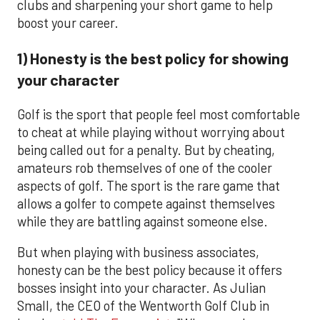
clubs and sharpening your short game to help
boost your career.
1) Honesty is the best policy for showing
your character
Golf is the sport that people feel most comfortable
to cheat at while playing without worrying about
being called out for a penalty. But by cheating,
amateurs rob themselves of one of the cooler
aspects of golf. The sport is the rare game that
allows a golfer to compete against themselves
while they are battling against someone else.
But when playing with business associates,
honesty can be the best policy because it offers
bosses insight into your character. As Julian
Small, the CEO of the Wentworth Golf Club in