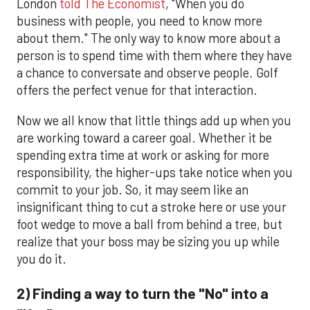
London
told The Economist
, "When you do
business with people, you need to know more
about them." The only way to know more about a
person is to spend time with them where they have
a chance to conversate and observe people. Golf
offers the perfect venue for that interaction.
Now we all know that little things add up when you
are working toward a career goal. Whether it be
spending extra time at work or asking for more
responsibility, the higher-ups take notice when you
commit to your job. So, it may seem like an
insignificant thing to cut a stroke here or use your
foot wedge to move a ball from behind a tree, but
realize that your boss may be sizing you up while
you do it.
2) Finding a way to turn the "No" into a