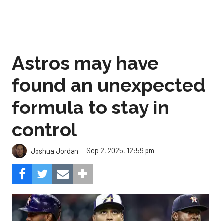
Astros may have
found an unexpected
formula to stay in
control
Sep 2, 2025, 12:59 pm
Joshua Jordan