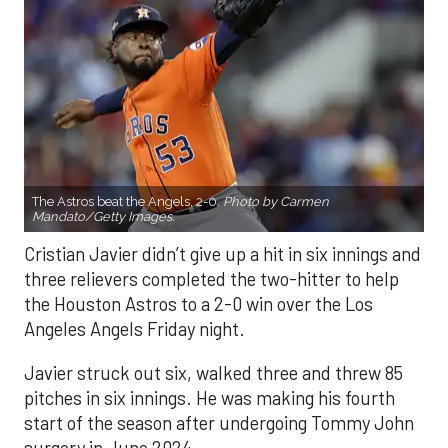
The Astros beat the Angels, 2-0.
Photo by Carmen
Mandato/Getty Images.
Cristian Javier didn’t give up a hit in six innings and
three relievers completed the two-hitter to help
the Houston Astros to a 2-0 win over the Los
Angeles Angels Friday night.
Javier struck out six, walked three and threw 85
pitches in six innings. He was making his fourth
start of the season after undergoing Tommy John
surgery in June 2024.