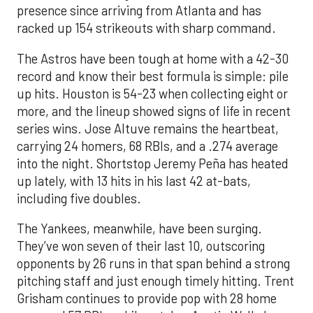
presence since arriving from Atlanta and has
racked up 154 strikeouts with sharp command.
The Astros have been tough at home with a 42-30
record and know their best formula is simple: pile
up hits. Houston is 54-23 when collecting eight or
more, and the lineup showed signs of life in recent
series wins. Jose Altuve remains the heartbeat,
carrying 24 homers, 68 RBIs, and a .274 average
into the night. Shortstop Jeremy Peña has heated
up lately, with 13 hits in his last 42 at-bats,
including five doubles.
The Yankees, meanwhile, have been surging.
They’ve won seven of their last 10, outscoring
opponents by 26 runs in that span behind a strong
pitching staff and just enough timely hitting. Trent
Grisham continues to provide pop with 28 home