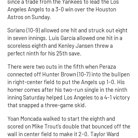
since a trade from the Yankees to lead the Los
Angeles Angels to a 3-0 win over the Houston
Astros on Sunday.
Soriano (10-9) allowed one hit and struck out eight
in seven innings. Luis García allowed one hit in a
scoreless eighth and Kenley Jansen threw a
perfect ninth for his 25th save.
There were two outs in the fifth when Peraza
connected off Hunter Brown (10-7) into the bullpen
in right-center field to put the Angels up 1-0. His
homer comes after his two-run single in the ninth
inning Saturday helped Los Angeles to a 4-1 victory
that snapped a three-game skid.
Yoan Moncada walked to start the eighth and
scored on Mike Trout’s double that bounced off the
wall in center field to make it 2-0. Taylor Ward