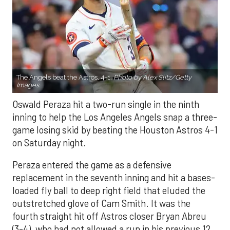
The Angels beat the Astros, 4-1.
Photo by Alex Slitz/Getty
Images.
Oswald Peraza hit a two-run single in the ninth
inning to help the Los Angeles Angels snap a three-
game losing skid by beating the Houston Astros 4-1
on Saturday night.
Peraza entered the game as a defensive
replacement in the seventh inning and hit a bases-
loaded fly ball to deep right field that eluded the
outstretched glove of Cam Smith. It was the
fourth straight hit off Astros closer Bryan Abreu
(3-4), who had not allowed a run in his previous 12