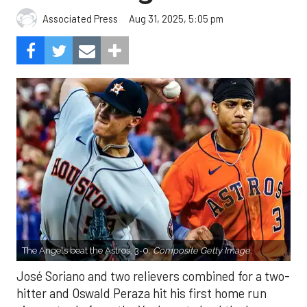
Aug 31, 2025, 5:05 pm
Associated Press
The Angels beat the Astros, 3-0.
Composite Getty Image.
José Soriano and two relievers combined for a two-
hitter and Oswald Peraza hit his first home run