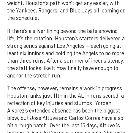
weight. Houston’s path won’t get any easier, with
the Yankees, Rangers, and Blue Jays all looming on
the schedule.
If there’s a silver lining beyond the bats showing
life, it’s the rotation. Houston’s starters delivered a
strong series against Los Angeles — each going at
least six innings and holding the Angels to no more
than three runs. After a summer of inconsistency,
the staff looks like it may finally have enough to
anchor the stretch run.
The offense, however, remains a work in progress.
Houston ranks just 11th in the AL in runs scored, a
reflection of key injuries and slumps. Yordan
Alvarez’s extended absence has been the biggest
blow, but Jose Altuve and Carlos Correa have also
hit a rough patch. Over the last 15 days, Altuve is
batting .216 while Correa is slugging only .294, with