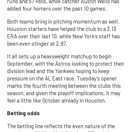
runs and 57 RBIs, while catcher Austin Wells has
added four homers over the past 10 games.
Both teams bring in pitching momentum as well.
Houston starters have helped the club to a 3.13
ERA over their last 10, while New York’s staff has
been even stingier at 2.97.
It all sets up a heavyweight matchup to begin
September, with the Astros looking to protect their
division lead and the Yankees hoping to keep
pressure on the AL East race. Tuesday’s opener
marks the fourth meeting between the clubs this
season, and given the playoff implications, it may
feel a little like October already in Houston.
Betting odds
The betting line reflects the even nature of the