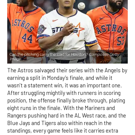
Can the pitching carry the load for Houston?
Composite Getty
Image.
The Astros salvaged their series with the Angels by
earning a split in Monday’s finale, and while it
wasn’t a statement win, it was an important one.
After struggling mightily with runners in scoring
position, the offense finally broke through, plating
eight runs in the finale. With the Mariners and
Rangers pushing hard in the AL West race, and the
Blue Jays and Tigers also within reach in the
standings, every game feels like it carries extra