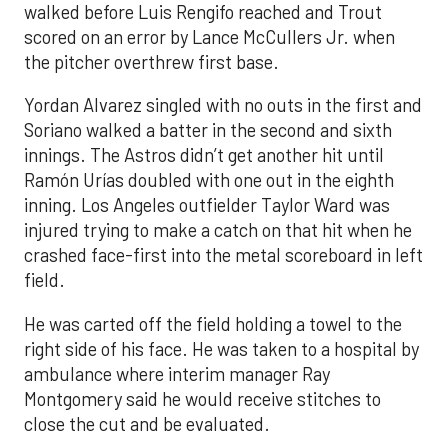
walked before Luis Rengifo reached and Trout
scored on an error by Lance McCullers Jr. when
the pitcher overthrew first base.
Yordan Alvarez singled with no outs in the first and
Soriano walked a batter in the second and sixth
innings. The Astros didn’t get another hit until
Ramón Urías doubled with one out in the eighth
inning. Los Angeles outfielder Taylor Ward was
injured trying to make a catch on that hit when he
crashed face-first into the metal scoreboard in left
field.
He was carted off the field holding a towel to the
right side of his face. He was taken to a hospital by
ambulance where interim manager Ray
Montgomery said he would receive stitches to
close the cut and be evaluated.