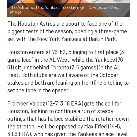
The Astros host the Yankees Tuesday night.
Composite Getty
Image.
The Houston Astros are about to face one of the
biggest tests of the season, opening a three-game
set with the New York Yankees at Daikin Park.
Houston enters at 76-62, clinging to first place (3-
game lead) in the AL West, while the Yankees (76-
61) sit just behind Toronto (2.5 games) in the AL
East. Both clubs are well aware of the October
stakes and both are leaning on frontline pitching to
set the tone in the opener.
Framber Valdez (12-7, 3.18 ERA) gets the call for
Houston, looking to continue a run of steady
outings that has helped stabilize the rotation down
the stretch. He’ll be opposed by Max Fried (14-5,
3.06 ERA), who has given the Yankees an ace-level