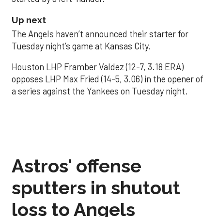
Up next
The Angels haven’t announced their starter for
Tuesday night’s game at Kansas City.
Houston LHP Framber Valdez (12-7, 3.18 ERA)
opposes LHP Max Fried (14-5, 3.06) in the opener of
a series against the Yankees on Tuesday night.
Astros' offense
sputters in shutout
loss to Angels