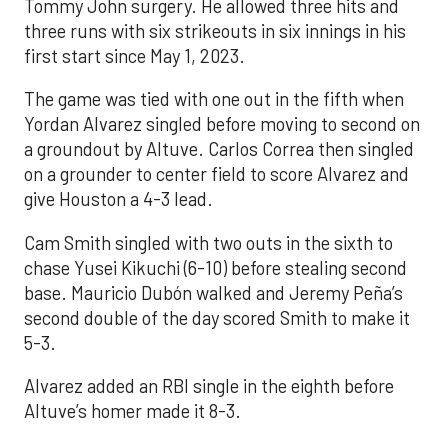
Tommy John surgery. He allowed three hits and
three runs with six strikeouts in six innings in his
first start since May 1, 2023.
The game was tied with one out in the fifth when
Yordan Alvarez singled before moving to second on
a groundout by Altuve. Carlos Correa then singled
on a grounder to center field to score Alvarez and
give Houston a 4-3 lead.
Cam Smith singled with two outs in the sixth to
chase Yusei Kikuchi (6-10) before stealing second
base. Mauricio Dubón walked and Jeremy Peña’s
second double of the day scored Smith to make it
5-3.
Alvarez added an RBI single in the eighth before
Altuve’s homer made it 8-3.