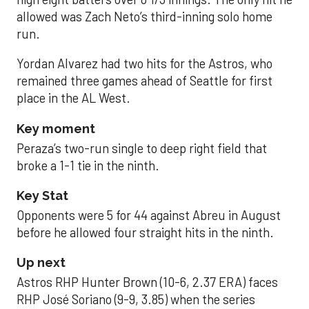
allowed was Zach Neto’s third-inning solo home
run.
Yordan Alvarez had two hits for the Astros, who
remained three games ahead of Seattle for first
place in the AL West.
Key moment
Peraza’s two-run single to deep right field that
broke a 1-1 tie in the ninth.
Key Stat
Opponents were 5 for 44 against Abreu in August
before he allowed four straight hits in the ninth.
Up next
Astros RHP Hunter Brown (10-6, 2.37 ERA) faces
RHP José Soriano (9-9, 3.85) when the series