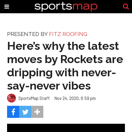
PRESENTED BY
FITZ ROOFING
Here’s why the latest
moves by Rockets are
dripping with never-
say-never vibes
SportsMap Staff
Nov 24, 2020, 6:59 pm