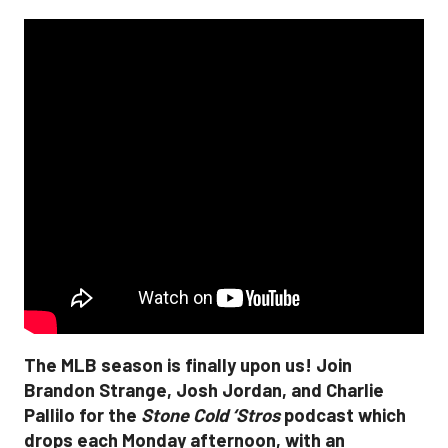
The MLB season is finally upon us! Join
Brandon Strange, Josh Jordan, and Charlie
Pallilo for the
Stone Cold ‘Stros
podcast which
drops each Monday afternoon, with an