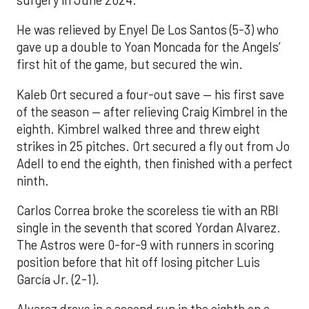
He was relieved by Enyel De Los Santos (5-3) who
gave up a double to Yoan Moncada for the Angels’
first hit of the game, but secured the win.
Kaleb Ort secured a four-out save — his first save
of the season — after relieving Craig Kimbrel in the
eighth. Kimbrel walked three and threw eight
strikes in 25 pitches. Ort secured a fly out from Jo
Adell to end the eighth, then finished with a perfect
ninth.
Carlos Correa broke the scoreless tie with an RBI
single in the seventh that scored Yordan Alvarez.
The Astros were 0-for-9 with runners in scoring
position before that hit off losing pitcher Luis
García Jr. (2-1).