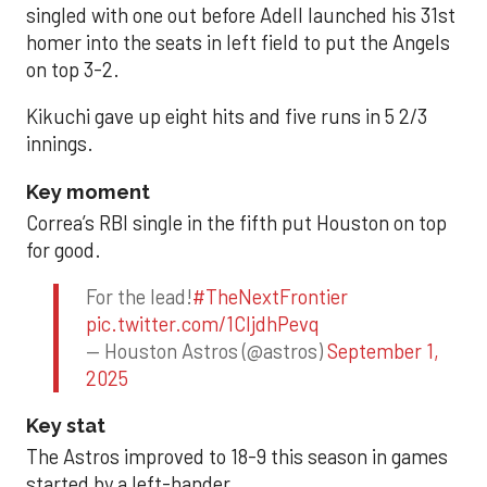
singled with one out before Adell launched his 31st
homer into the seats in left field to put the Angels
on top 3-2.
Kikuchi gave up eight hits and five runs in 5 2/3
innings.
Key moment
Correa’s RBI single in the fifth put Houston on top
for good.
For the lead!
#TheNextFrontier
pic.twitter.com/1CIjdhPevq
— Houston Astros (@astros)
September 1,
2025
Key stat
The Astros improved to 18-9 this season in games
started by a left-hander.