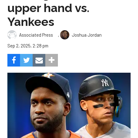
upper hand vs.
Yankees
,
Associated Press
Joshua Jordan
Sep 2, 2025, 2:28 pm