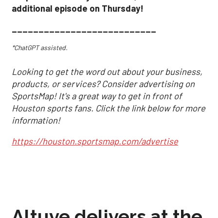
additional episode on Thursday!
___________________________
*ChatGPT assisted.
Looking to get the word out about your business,
products, or services? Consider advertising on
SportsMap! It's a great way to get in front of
Houston sports fans. Click the link below for more
information!
https://houston.sportsmap.com/advertise
Altuve delivers at the