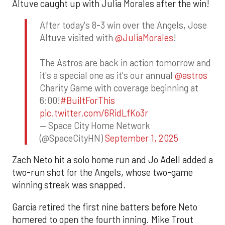
Altuve caught up with Julia Morales after the win!
After today's 8-3 win over the Angels, Jose
Altuve visited with
@JuliaMorales
!
The Astros are back in action tomorrow and
it's a special one as it's our annual
@astros
Charity Game with coverage beginning at
6:00!
#BuiltForThis
pic.twitter.com/6RidLfKo3r
— Space City Home Network
(@SpaceCityHN)
September 1, 2025
Zach Neto hit a solo home run and Jo Adell added a
two-run shot for the Angels, whose two-game
winning streak was snapped.
Garcia retired the first nine batters before Neto
homered to open the fourth inning. Mike Trout