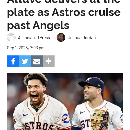
plate as Astros cruise
past Angels
,
Associated Press
Joshua Jordan
Sep 1, 2025, 7:03 pm