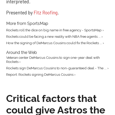
interpreted.
Presented by
Fitz Roofing
.
More from SportsMap
Rockets roll the dice on big name in free agency - SportsMap ›
Rockets could be facing a new reality with NBA free agents ... ›
How the signing of DeMarcus Cousins could fix the Rockets ... ›
Around the Web
Veteran center DeMarcus Cousins to sign one-year deal with
Rockets ›
Rockets sign DeMarcus Cousins to non-guaranteed deal - The ... ›
Report: Rockets signing DeMarcus Cousins ›
Critical factors that
could give Astros the