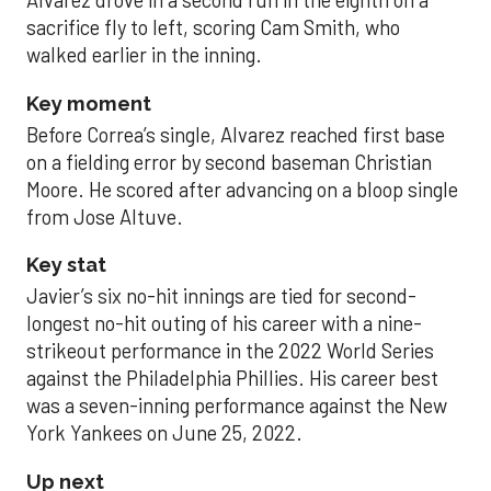
Alvarez drove in a second run in the eighth on a
sacrifice fly to left, scoring Cam Smith, who
walked earlier in the inning.
Key moment
Before Correa’s single, Alvarez reached first base
on a fielding error by second baseman Christian
Moore. He scored after advancing on a bloop single
from Jose Altuve.
Key stat
Javier’s six no-hit innings are tied for second-
longest no-hit outing of his career with a nine-
strikeout performance in the 2022 World Series
against the Philadelphia Phillies. His career best
was a seven-inning performance against the New
York Yankees on June 25, 2022.
Up next