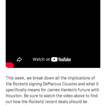
This week, we break down all the implications of
the Rockets signing DeMarcus Cousins and what it
specifically means for James Harden's future with
Houston. Be sure to watch the video above to find
out how the Rockets' recent deals should be