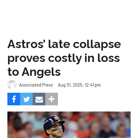
Astros’ late collapse
proves costly in loss
to Angels
Aug 31, 2025, 12:41 pm
Associated Press