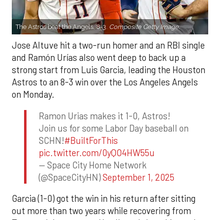
The Astros beat the Angels, 8-3.
Composite Getty Image.
Jose Altuve hit a two-run homer and an RBI single
and Ramón Urías also went deep to back up a
strong start from Luis Garcia, leading the Houston
Astros to an 8-3 win over the Los Angeles Angels
on Monday.
Ramon Urias makes it 1-0, Astros!
Join us for some Labor Day baseball on
SCHN!
#BuiltForThis
pic.twitter.com/0yQO4HW55u
— Space City Home Network
(@SpaceCityHN)
September 1, 2025
Garcia (1-0) got the win in his return after sitting
out more than two years while recovering from