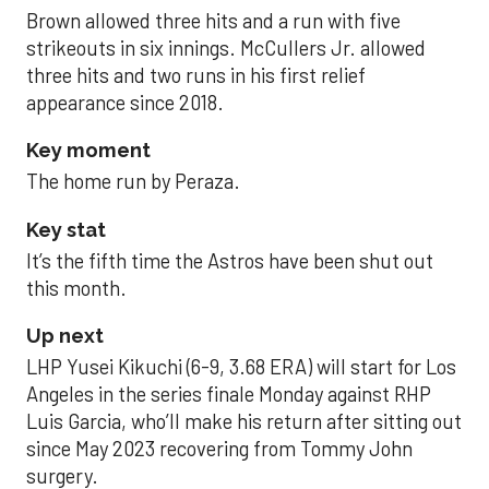
Brown allowed three hits and a run with five
strikeouts in six innings. McCullers Jr. allowed
three hits and two runs in his first relief
appearance since 2018.
Key moment
The home run by Peraza.
Key stat
It’s the fifth time the Astros have been shut out
this month.
Up next
LHP Yusei Kikuchi (6-9, 3.68 ERA) will start for Los
Angeles in the series finale Monday against RHP
Luis Garcia, who’ll make his return after sitting out
since May 2023 recovering from Tommy John
surgery.