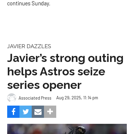
continues Sunday.
JAVIER DAZZLES
Javier’s strong outing
helps Astros seize
series opener
Aug 29, 2025, 11:14 pm
Associated Press