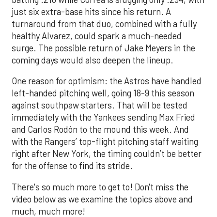
just six extra-base hits since his return. A
turnaround from that duo, combined with a fully
healthy Alvarez, could spark a much-needed
surge. The possible return of Jake Meyers in the
coming days would also deepen the lineup.
One reason for optimism: the Astros have handled
left-handed pitching well, going 18-9 this season
against southpaw starters. That will be tested
immediately with the Yankees sending Max Fried
and Carlos Rodón to the mound this week. And
with the Rangers’ top-flight pitching staff waiting
right after New York, the timing couldn’t be better
for the offense to find its stride.
There's so much more to get to! Don't miss the
video below as we examine the topics above and
much, much more!