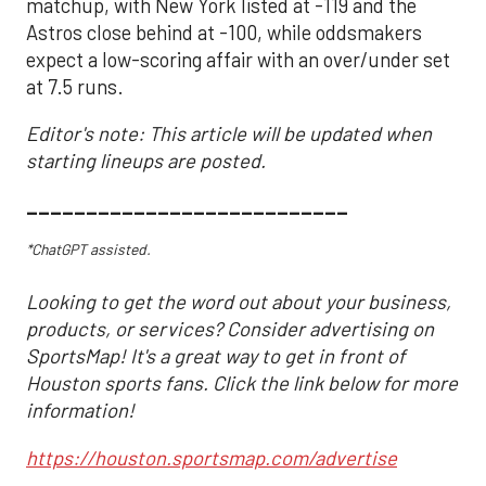
matchup, with New York listed at -119 and the
Astros close behind at -100, while oddsmakers
expect a low-scoring affair with an over/under set
at 7.5 runs.
Editor's note: This article will be updated when
starting lineups are posted.
___________________________
*ChatGPT assisted.
Looking to get the word out about your business,
products, or services? Consider advertising on
SportsMap! It's a great way to get in front of
Houston sports fans. Click the link below for more
information!
https://houston.sportsmap.com/advertise