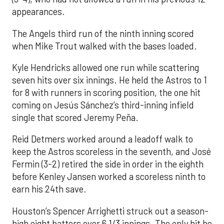
appearances.
The Angels third run of the ninth inning scored
when Mike Trout walked with the bases loaded.
Kyle Hendricks allowed one run while scattering
seven hits over six innings. He held the Astros to 1
for 8 with runners in scoring position, the one hit
coming on Jesús Sánchez’s third-inning infield
single that scored Jeremy Peña.
Reid Detmers worked around a leadoff walk to
keep the Astros scoreless in the seventh, and José
Fermin (3-2) retired the side in order in the eighth
before Kenley Jansen worked a scoreless ninth to
earn his 24th save.
Houston’s Spencer Arrighetti struck out a season-
high eight batters over 6 1/3 innings. The only hit he