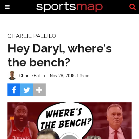
CHARLIE PALLILO
Hey Daryl, where's
the bench?
Charlie Pallilo
Nov 28, 2018, 1:15 pm