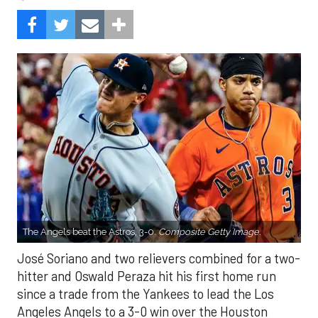
The Angels beat the Astros, 3-0.
Composite Getty Image.
José Soriano and two relievers combined for a two-
hitter and Oswald Peraza hit his first home run
since a trade from the Yankees to lead the Los
Angeles Angels to a 3-0 win over the Houston