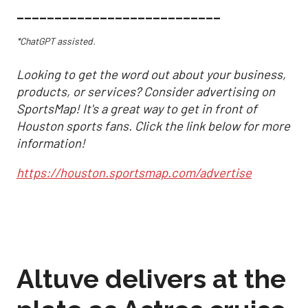
___________________________
*ChatGPT assisted.
Looking to get the word out about your business,
products, or services? Consider advertising on
SportsMap! It's a great way to get in front of
Houston sports fans. Click the link below for more
information!
https://houston.sportsmap.com/advertise
Altuve delivers at the