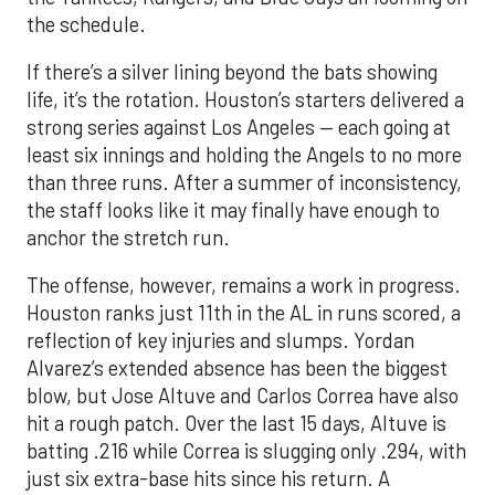
the schedule.
If there’s a silver lining beyond the bats showing
life, it’s the rotation. Houston’s starters delivered a
strong series against Los Angeles — each going at
least six innings and holding the Angels to no more
than three runs. After a summer of inconsistency,
the staff looks like it may finally have enough to
anchor the stretch run.
The offense, however, remains a work in progress.
Houston ranks just 11th in the AL in runs scored, a
reflection of key injuries and slumps. Yordan
Alvarez’s extended absence has been the biggest
blow, but Jose Altuve and Carlos Correa have also
hit a rough patch. Over the last 15 days, Altuve is
batting .216 while Correa is slugging only .294, with
just six extra-base hits since his return. A