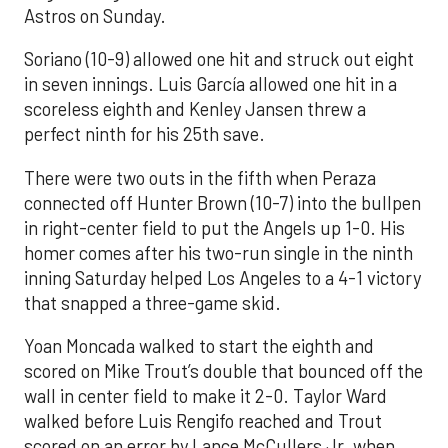
Astros on Sunday.
Soriano (10-9) allowed one hit and struck out eight
in seven innings. Luis García allowed one hit in a
scoreless eighth and Kenley Jansen threw a
perfect ninth for his 25th save.
There were two outs in the fifth when Peraza
connected off Hunter Brown (10-7) into the bullpen
in right-center field to put the Angels up 1-0. His
homer comes after his two-run single in the ninth
inning Saturday helped Los Angeles to a 4-1 victory
that snapped a three-game skid.
Yoan Moncada walked to start the eighth and
scored on Mike Trout’s double that bounced off the
wall in center field to make it 2-0. Taylor Ward
walked before Luis Rengifo reached and Trout
scored on an error by Lance McCullers Jr. when