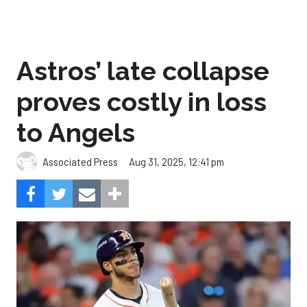
Astros’ late collapse
proves costly in loss
to Angels
Aug 31, 2025, 12:41 pm
Associated Press