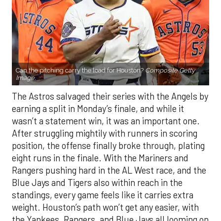
Can the pitching carry the load for Houston?
Composite Getty
Image.
The Astros salvaged their series with the Angels by
earning a split in Monday’s finale, and while it
wasn’t a statement win, it was an important one.
After struggling mightily with runners in scoring
position, the offense finally broke through, plating
eight runs in the finale. With the Mariners and
Rangers pushing hard in the AL West race, and the
Blue Jays and Tigers also within reach in the
standings, every game feels like it carries extra
weight. Houston’s path won’t get any easier, with
the Yankees, Rangers, and Blue Jays all looming on