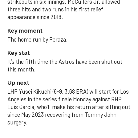
strikeouts in six innings. McCullers Jr. allowed
three hits and two runs in his first relief
appearance since 2018.
Key moment
The home run by Peraza.
Key stat
It’s the fifth time the Astros have been shut out
this month.
Up next
LHP Yusei Kikuchi (6-9, 3.68 ERA) will start for Los
Angeles in the series finale Monday against RHP
Luis Garcia, who’ll make his return after sitting out
since May 2023 recovering from Tommy John
surgery.