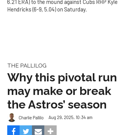
6.21 ERA) to the mound against Cubs RHP Kyle
Hendricks (6-9, 5.04) on Saturday.
THE PALLILOG
Why this pivotal run
may make or break
the Astros’ season
Aug 29, 2025, 10:34 am
Charlie Pallilo