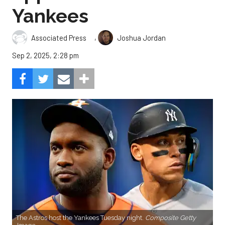
Yankees
,
Associated Press
Joshua Jordan
Sep 2, 2025, 2:28 pm
The Astros host the Yankees Tuesday night.
Composite Getty