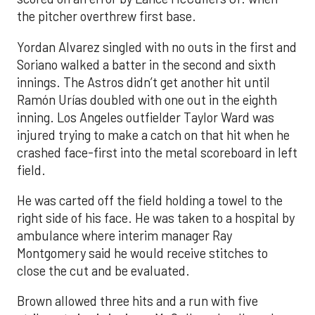
the pitcher overthrew first base.
Yordan Alvarez singled with no outs in the first and
Soriano walked a batter in the second and sixth
innings. The Astros didn’t get another hit until
Ramón Urías doubled with one out in the eighth
inning. Los Angeles outfielder Taylor Ward was
injured trying to make a catch on that hit when he
crashed face-first into the metal scoreboard in left
field.
He was carted off the field holding a towel to the
right side of his face. He was taken to a hospital by
ambulance where interim manager Ray
Montgomery said he would receive stitches to
close the cut and be evaluated.
Brown allowed three hits and a run with five