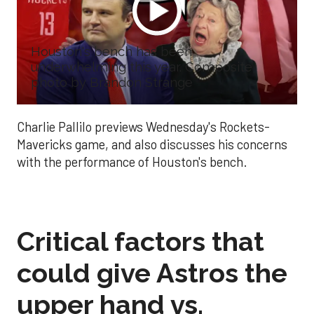
Houston's bench has been
underwhelming this year. Composite
photo by Brandon Strange
Charlie Pallilo previews Wednesday's Rockets-
Mavericks game, and also discusses his concerns
with the performance of Houston's bench.
Critical factors that
could give Astros the
upper hand vs.