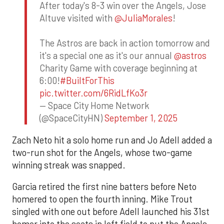
After today's 8-3 win over the Angels, Jose
Altuve visited with
@JuliaMorales
!
The Astros are back in action tomorrow and
it's a special one as it's our annual
@astros
Charity Game with coverage beginning at
6:00!
#BuiltForThis
pic.twitter.com/6RidLfKo3r
— Space City Home Network
(@SpaceCityHN)
September 1, 2025
Zach Neto hit a solo home run and Jo Adell added a
two-run shot for the Angels, whose two-game
winning streak was snapped.
Garcia retired the first nine batters before Neto
homered to open the fourth inning. Mike Trout
singled with one out before Adell launched his 31st