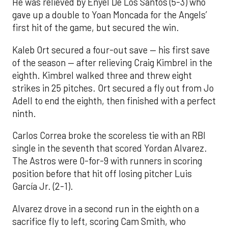
He was relieved by Enyel De Los Santos (5-3) who
gave up a double to Yoan Moncada for the Angels’
first hit of the game, but secured the win.
Kaleb Ort secured a four-out save — his first save
of the season — after relieving Craig Kimbrel in the
eighth. Kimbrel walked three and threw eight
strikes in 25 pitches. Ort secured a fly out from Jo
Adell to end the eighth, then finished with a perfect
ninth.
Carlos Correa broke the scoreless tie with an RBI
single in the seventh that scored Yordan Alvarez.
The Astros were 0-for-9 with runners in scoring
position before that hit off losing pitcher Luis
García Jr. (2-1).
Alvarez drove in a second run in the eighth on a
sacrifice fly to left, scoring Cam Smith, who