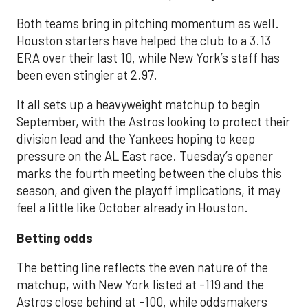
Both teams bring in pitching momentum as well.
Houston starters have helped the club to a 3.13
ERA over their last 10, while New York’s staff has
been even stingier at 2.97.
It all sets up a heavyweight matchup to begin
September, with the Astros looking to protect their
division lead and the Yankees hoping to keep
pressure on the AL East race. Tuesday’s opener
marks the fourth meeting between the clubs this
season, and given the playoff implications, it may
feel a little like October already in Houston.
Betting odds
The betting line reflects the even nature of the
matchup, with New York listed at -119 and the
Astros close behind at -100, while oddsmakers