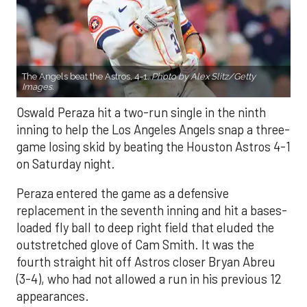
The Angels beat the Astros, 4-1.
Photo by Alex Slitz/Getty
Images.
Oswald Peraza hit a two-run single in the ninth
inning to help the Los Angeles Angels snap a three-
game losing skid by beating the Houston Astros 4-1
on Saturday night.
Peraza entered the game as a defensive
replacement in the seventh inning and hit a bases-
loaded fly ball to deep right field that eluded the
outstretched glove of Cam Smith. It was the
fourth straight hit off Astros closer Bryan Abreu
(3-4), who had not allowed a run in his previous 12
appearances.