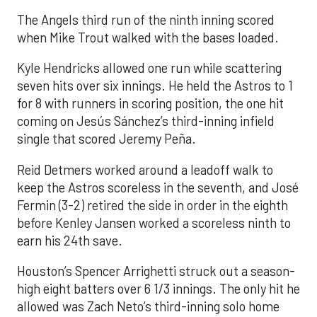
The Angels third run of the ninth inning scored
when Mike Trout walked with the bases loaded.
Kyle Hendricks allowed one run while scattering
seven hits over six innings. He held the Astros to 1
for 8 with runners in scoring position, the one hit
coming on Jesús Sánchez’s third-inning infield
single that scored Jeremy Peña.
Reid Detmers worked around a leadoff walk to
keep the Astros scoreless in the seventh, and José
Fermin (3-2) retired the side in order in the eighth
before Kenley Jansen worked a scoreless ninth to
earn his 24th save.
Houston’s Spencer Arrighetti struck out a season-
high eight batters over 6 1/3 innings. The only hit he
allowed was Zach Neto’s third-inning solo home