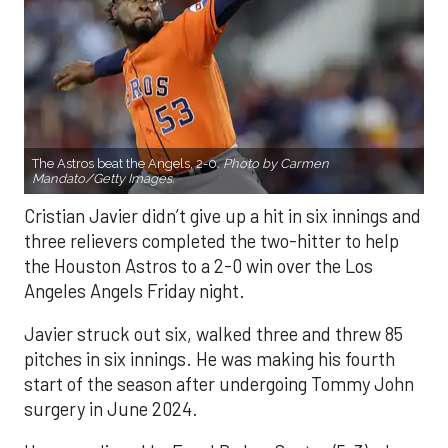
The Astros beat the Angels, 2-0.
Photo by Carmen
Mandato/Getty Images.
Cristian Javier didn’t give up a hit in six innings and
three relievers completed the two-hitter to help
the Houston Astros to a 2-0 win over the Los
Angeles Angels Friday night.
Javier struck out six, walked three and threw 85
pitches in six innings. He was making his fourth
start of the season after undergoing Tommy John
surgery in June 2024.