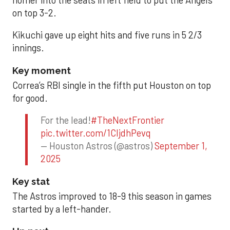
homer into the seats in left field to put the Angels
on top 3-2.
Kikuchi gave up eight hits and five runs in 5 2/3
innings.
Key moment
Correa’s RBI single in the fifth put Houston on top
for good.
For the lead!
#TheNextFrontier
pic.twitter.com/1CIjdhPevq
— Houston Astros (@astros)
September 1,
2025
Key stat
The Astros improved to 18-9 this season in games
started by a left-hander.