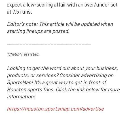
expect a low-scoring affair with an over/under set
at 7.5 runs.
Editor's note: This article will be updated when
starting lineups are posted.
___________________________
*ChatGPT assisted.
Looking to get the word out about your business,
products, or services? Consider advertising on
SportsMap! It's a great way to get in front of
Houston sports fans. Click the link below for more
information!
https://houston.sportsmap.com/advertise