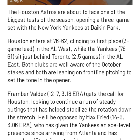
Image.
The Houston Astros are about to face one of the
biggest tests of the season, opening a three-game
set with the New York Yankees at Daikin Park.
Houston enters at 76-62, clinging to first place (3-
game lead) in the AL West, while the Yankees (76-
61) sit just behind Toronto (2.5 games) in the AL
East. Both clubs are well aware of the October
stakes and both are leaning on frontline pitching to
set the tone in the opener.
Framber Valdez (12-7, 3.18 ERA) gets the call for
Houston, looking to continue a run of steady
outings that has helped stabilize the rotation down
the stretch. He’ll be opposed by Max Fried (14-5,
3.06 ERA), who has given the Yankees an ace-level
presence since arriving from Atlanta and has