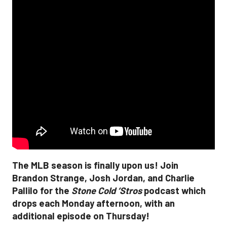
The MLB season is finally upon us! Join
Brandon Strange, Josh Jordan, and Charlie
Pallilo for the
Stone Cold ‘Stros
podcast which
drops each Monday afternoon, with an
additional episode on Thursday!