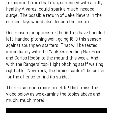
turnaround from that duo, combined with a fully
healthy Alvarez, could spark a much-needed
surge. The possible return of Jake Meyers in the
coming days would also deepen the lineup.
One reason for optimism: the Astros have handled
left-handed pitching well, going 18-9 this season
against southpaw starters. That will be tested
immediately with the Yankees sending Max Fried
and Carlos Rodón to the mound this week. And
with the Rangers’ top-flight pitching staff waiting
right after New York, the timing couldn’t be better
for the offense to find its stride.
There's so much more to get to! Don't miss the
video below as we examine the topics above and
much, much more!