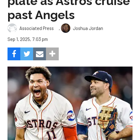
plate as Astros cruise
past Angels
,
Associated Press
Joshua Jordan
Sep 1, 2025, 7:03 pm