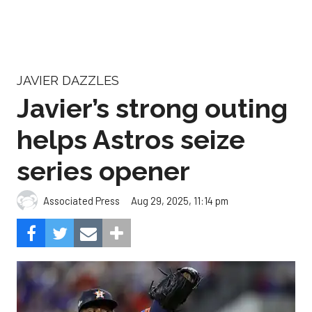
JAVIER DAZZLES
Javier’s strong outing
helps Astros seize
series opener
Aug 29, 2025, 11:14 pm
Associated Press