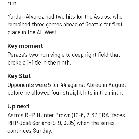
run.
Yordan Alvarez had two hits for the Astros, who
remained three games ahead of Seattle for first
place in the AL West.
Key moment
Peraza’s two-run single to deep right field that
broke a 1-1 tie in the ninth.
Key Stat
Opponents were 5 for 44 against Abreu in August
before he allowed four straight hits in the ninth.
Up next
Astros RHP Hunter Brown (10-6, 2.37 ERA) faces
RHP José Soriano (9-9, 3.85) when the series
continues Sunday.