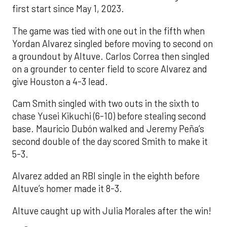
first start since May 1, 2023.
The game was tied with one out in the fifth when
Yordan Alvarez singled before moving to second on
a groundout by Altuve. Carlos Correa then singled
on a grounder to center field to score Alvarez and
give Houston a 4-3 lead.
Cam Smith singled with two outs in the sixth to
chase Yusei Kikuchi (6-10) before stealing second
base. Mauricio Dubón walked and Jeremy Peña’s
second double of the day scored Smith to make it
5-3.
Alvarez added an RBI single in the eighth before
Altuve’s homer made it 8-3.
Altuve caught up with Julia Morales after the win!