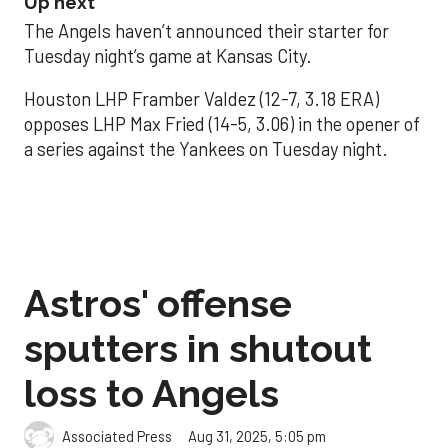
Up next
The Angels haven’t announced their starter for
Tuesday night’s game at Kansas City.
Houston LHP Framber Valdez (12-7, 3.18 ERA)
opposes LHP Max Fried (14-5, 3.06) in the opener of
a series against the Yankees on Tuesday night.
Astros' offense
sputters in shutout
loss to Angels
Aug 31, 2025, 5:05 pm
Associated Press