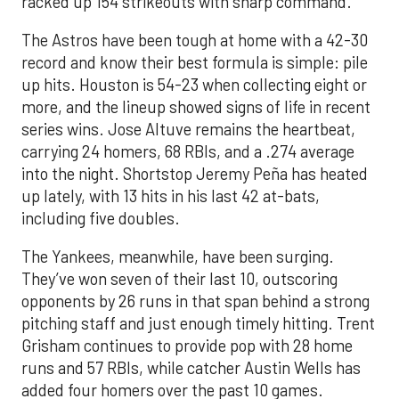
racked up 154 strikeouts with sharp command.
The Astros have been tough at home with a 42-30
record and know their best formula is simple: pile
up hits. Houston is 54-23 when collecting eight or
more, and the lineup showed signs of life in recent
series wins. Jose Altuve remains the heartbeat,
carrying 24 homers, 68 RBIs, and a .274 average
into the night. Shortstop Jeremy Peña has heated
up lately, with 13 hits in his last 42 at-bats,
including five doubles.
The Yankees, meanwhile, have been surging.
They’ve won seven of their last 10, outscoring
opponents by 26 runs in that span behind a strong
pitching staff and just enough timely hitting. Trent
Grisham continues to provide pop with 28 home
runs and 57 RBIs, while catcher Austin Wells has
added four homers over the past 10 games.