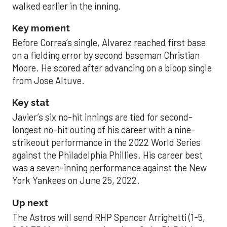
walked earlier in the inning.
Key moment
Before Correa’s single, Alvarez reached first base
on a fielding error by second baseman Christian
Moore. He scored after advancing on a bloop single
from Jose Altuve.
Key stat
Javier’s six no-hit innings are tied for second-
longest no-hit outing of his career with a nine-
strikeout performance in the 2022 World Series
against the Philadelphia Phillies. His career best
was a seven-inning performance against the New
York Yankees on June 25, 2022.
Up next
The Astros will send RHP Spencer Arrighetti (1-5,