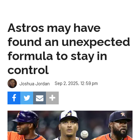
Astros may have
found an unexpected
formula to stay in
control
Sep 2, 2025, 12:59 pm
Joshua Jordan