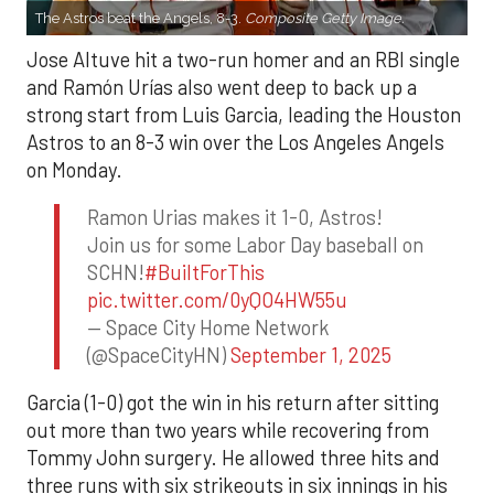
The Astros beat the Angels, 8-3.
Composite Getty Image.
Jose Altuve hit a two-run homer and an RBI single
and Ramón Urías also went deep to back up a
strong start from Luis Garcia, leading the Houston
Astros to an 8-3 win over the Los Angeles Angels
on Monday.
Ramon Urias makes it 1-0, Astros!
Join us for some Labor Day baseball on
SCHN!
#BuiltForThis
pic.twitter.com/0yQO4HW55u
— Space City Home Network
(@SpaceCityHN)
September 1, 2025
Garcia (1-0) got the win in his return after sitting
out more than two years while recovering from
Tommy John surgery. He allowed three hits and
three runs with six strikeouts in six innings in his