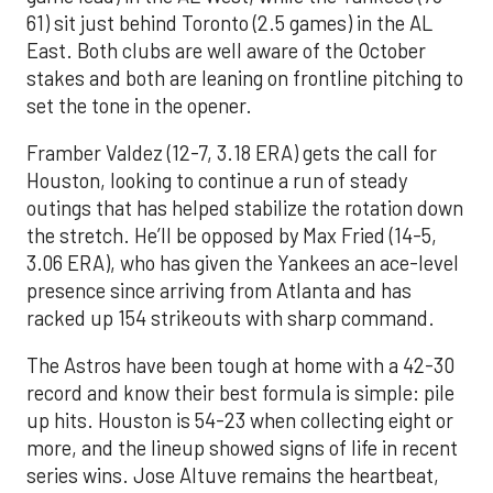
61) sit just behind Toronto (2.5 games) in the AL
East. Both clubs are well aware of the October
stakes and both are leaning on frontline pitching to
set the tone in the opener.
Framber Valdez (12-7, 3.18 ERA) gets the call for
Houston, looking to continue a run of steady
outings that has helped stabilize the rotation down
the stretch. He’ll be opposed by Max Fried (14-5,
3.06 ERA), who has given the Yankees an ace-level
presence since arriving from Atlanta and has
racked up 154 strikeouts with sharp command.
The Astros have been tough at home with a 42-30
record and know their best formula is simple: pile
up hits. Houston is 54-23 when collecting eight or
more, and the lineup showed signs of life in recent
series wins. Jose Altuve remains the heartbeat,