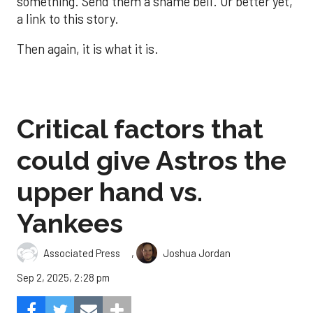
something. Send them a shame bell. Or better yet,
a link to this story.
Then again, it is what it is.
Critical factors that
could give Astros the
upper hand vs.
Yankees
,
Associated Press
Joshua Jordan
Sep 2, 2025, 2:28 pm