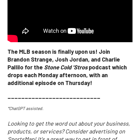
The MLB season is finally upon us! Join
Brandon Strange, Josh Jordan, and Charlie
Pallilo for the
Stone Cold ‘Stros
podcast which
drops each Monday afternoon, with an
additional episode on Thursday!
___________________________
*ChatGPT assisted.
Looking to get the word out about your business,
products, or services? Consider advertising on
SportsMap! It's a great way to get in front of