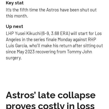
Key stat
It’s the fifth time the Astros have been shut out
this month.
Up next
LHP Yusei Kikuchi (6-9, 3.68 ERA) will start for Los
Angeles in the series finale Monday against RHP
Luis Garcia, who’ll make his return after sitting out
since May 2023 recovering from Tommy John
surgery.
Astros’ late collapse
proves costly in loss