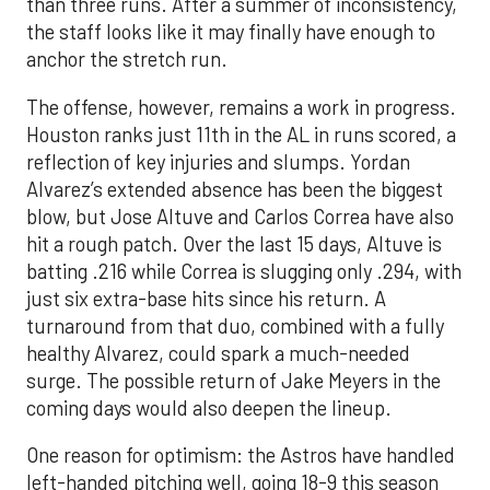
than three runs. After a summer of inconsistency,
the staff looks like it may finally have enough to
anchor the stretch run.
The offense, however, remains a work in progress.
Houston ranks just 11th in the AL in runs scored, a
reflection of key injuries and slumps. Yordan
Alvarez’s extended absence has been the biggest
blow, but Jose Altuve and Carlos Correa have also
hit a rough patch. Over the last 15 days, Altuve is
batting .216 while Correa is slugging only .294, with
just six extra-base hits since his return. A
turnaround from that duo, combined with a fully
healthy Alvarez, could spark a much-needed
surge. The possible return of Jake Meyers in the
coming days would also deepen the lineup.
One reason for optimism: the Astros have handled
left-handed pitching well, going 18-9 this season