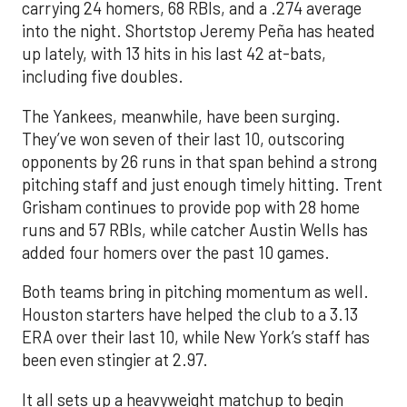
carrying 24 homers, 68 RBIs, and a .274 average
into the night. Shortstop Jeremy Peña has heated
up lately, with 13 hits in his last 42 at-bats,
including five doubles.
The Yankees, meanwhile, have been surging.
They’ve won seven of their last 10, outscoring
opponents by 26 runs in that span behind a strong
pitching staff and just enough timely hitting. Trent
Grisham continues to provide pop with 28 home
runs and 57 RBIs, while catcher Austin Wells has
added four homers over the past 10 games.
Both teams bring in pitching momentum as well.
Houston starters have helped the club to a 3.13
ERA over their last 10, while New York’s staff has
been even stingier at 2.97.
It all sets up a heavyweight matchup to begin