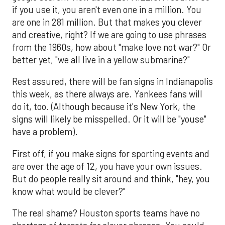
if you use it, you aren't even one in a million. You
are one in 281 million. But that makes you clever
and creative, right? If we are going to use phrases
from the 1960s, how about "make love not war?" Or
better yet, "we all live in a yellow submarine?"
Rest assured, there will be fan signs in Indianapolis
this week, as there always are. Yankees fans will
do it, too. (Although because it's New York, the
signs will likely be misspelled. Or it will be "youse"
have a problem).
First off, if you make signs for sporting events and
are over the age of 12, you have your own issues.
But do people really sit around and think, "hey, you
know what would be clever?"
The real shame? Houston sports teams have no