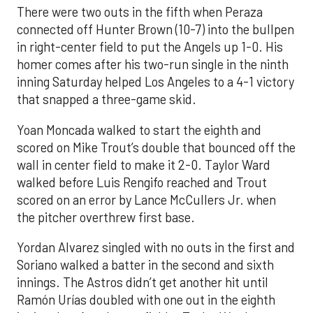
There were two outs in the fifth when Peraza
connected off Hunter Brown (10-7) into the bullpen
in right-center field to put the Angels up 1-0. His
homer comes after his two-run single in the ninth
inning Saturday helped Los Angeles to a 4-1 victory
that snapped a three-game skid.
Yoan Moncada walked to start the eighth and
scored on Mike Trout’s double that bounced off the
wall in center field to make it 2-0. Taylor Ward
walked before Luis Rengifo reached and Trout
scored on an error by Lance McCullers Jr. when
the pitcher overthrew first base.
Yordan Alvarez singled with no outs in the first and
Soriano walked a batter in the second and sixth
innings. The Astros didn’t get another hit until
Ramón Urías doubled with one out in the eighth