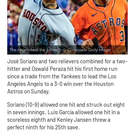
The Angels beat the Astros, 3-0.
Composite Getty Image.
José Soriano and two relievers combined for a two-
hitter and Oswald Peraza hit his first home run
since a trade from the Yankees to lead the Los
Angeles Angels to a 3-0 win over the Houston
Astros on Sunday.
Soriano (10-9) allowed one hit and struck out eight
in seven innings. Luis García allowed one hit in a
scoreless eighth and Kenley Jansen threw a
perfect ninth for his 25th save.