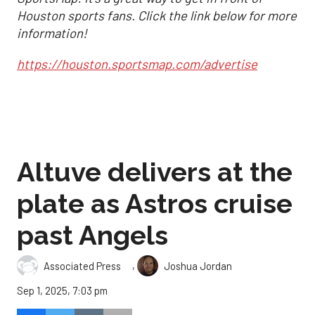
Houston sports fans. Click the link below for more
information!
https://houston.sportsmap.com/advertise
Altuve delivers at the
plate as Astros cruise
past Angels
,
Associated Press
Joshua Jordan
Sep 1, 2025, 7:03 pm