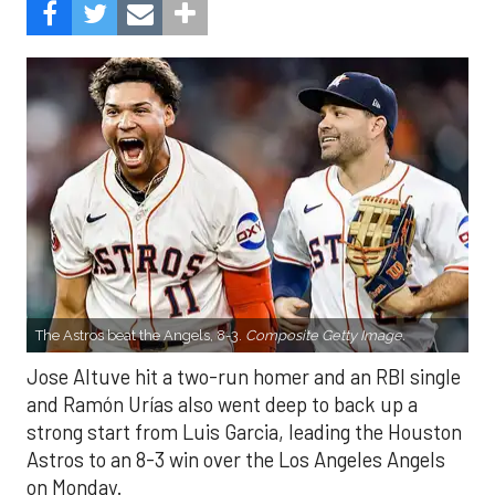
The Astros beat the Angels, 8-3.
Composite Getty Image.
Jose Altuve hit a two-run homer and an RBI single
and Ramón Urías also went deep to back up a
strong start from Luis Garcia, leading the Houston
Astros to an 8-3 win over the Los Angeles Angels
on Monday.