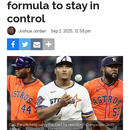
formula to stay in
control
Sep 2, 2025, 12:59 pm
Joshua Jordan
Can the pitching carry the load for Houston?
Composite Getty
Image.