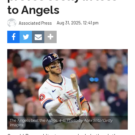
to Angels
Aug 31, 2025, 12:41 pm
Associated Press
The Angels beat the Astros, 4-1.
Photo by Alex Slitz/Getty
Images.