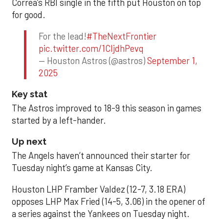
Correa’s RBI single in the fifth put Houston on top
for good.
For the lead!
#TheNextFrontier
pic.twitter.com/1CIjdhPevq
— Houston Astros (@astros)
September 1,
2025
Key stat
The Astros improved to 18-9 this season in games
started by a left-hander.
Up next
The Angels haven’t announced their starter for
Tuesday night’s game at Kansas City.
Houston LHP Framber Valdez (12-7, 3.18 ERA)
opposes LHP Max Fried (14-5, 3.06) in the opener of
a series against the Yankees on Tuesday night.