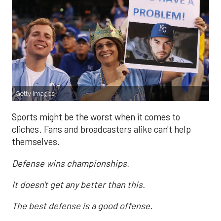
Getty Images
Sports might be the worst when it comes to
cliches. Fans and broadcasters alike can't help
themselves.
Defense wins championships.
It doesn't get any better than this.
The best defense is a good offense.