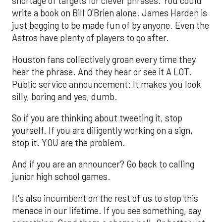
shortage of targets for clever phrases. You could
write a book on Bill O'Brien alone. James Harden is
just begging to be made fun of by anyone. Even the
Astros have plenty of players to go after.
Houston fans collectively groan every time they
hear the phrase. And they hear or see it A LOT.
Public service announcement: It makes you look
silly, boring and yes, dumb.
So if you are thinking about tweeting it, stop
yourself. If you are diligently working on a sign,
stop it. YOU are the problem.
And if you are an announcer? Go back to calling
junior high school games.
It's also incumbent on the rest of us to stop this
menace in our lifetime. If you see something, say