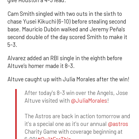
give Houston a 4-3 lead.
Cam Smith singled with two outs in the sixth to
chase Yusei Kikuchi (6-10) before stealing second
base. Mauricio Dubón walked and Jeremy Peña’s
second double of the day scored Smith to make it
5-3.
Alvarez added an RBI single in the eighth before
Altuve’s homer made it 8-3.
Altuve caught up with Julia Morales after the win!
After today's 8-3 win over the Angels, Jose
Altuve visited with
@JuliaMorales
!
The Astros are back in action tomorrow and
it's a special one as it's our annual
@astros
Charity Game with coverage beginning at