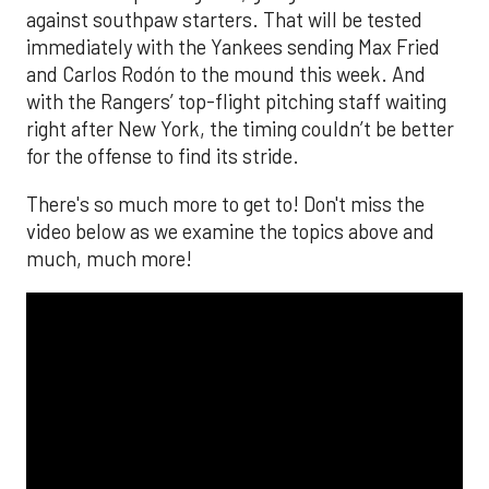
against southpaw starters. That will be tested
immediately with the Yankees sending Max Fried
and Carlos Rodón to the mound this week. And
with the Rangers’ top-flight pitching staff waiting
right after New York, the timing couldn’t be better
for the offense to find its stride.
There's so much more to get to! Don't miss the
video below as we examine the topics above and
much, much more!