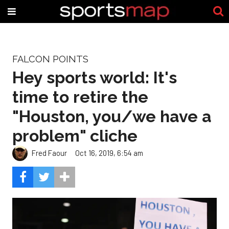
FALCON POINTS
Hey sports world: It's
time to retire the
"Houston, you/we have a
problem" cliche
Fred Faour
Oct 16, 2019, 6:54 am