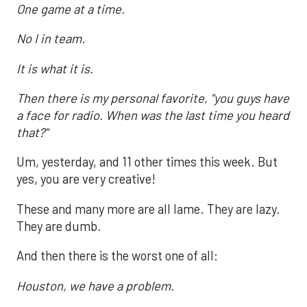
One game at a time.
No I in team
.
It is what it is.
Then there is my personal favorite, "you guys have
a face for radio. When was the last time you heard
that?"
Um, yesterday, and 11 other times this week. But
yes, you are very creative!
These and many more are all lame. They are lazy.
They are dumb.
And then there is the worst one of all:
Houston, we have a problem.