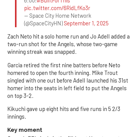
6:00!
#BuiltForThis
pic.twitter.com/6RidLfKo3r
— Space City Home Network
(@SpaceCityHN)
September 1, 2025
Zach Neto hit a solo home run and Jo Adell added a
two-run shot for the Angels, whose two-game
winning streak was snapped.
Garcia retired the first nine batters before Neto
homered to open the fourth inning. Mike Trout
singled with one out before Adell launched his 31st
homer into the seats in left field to put the Angels
on top 3-2.
Kikuchi gave up eight hits and five runs in 5 2/3
innings.
Key moment