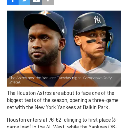
The Astros host the Yankees Tuesday night.
Composite Getty
Image.
The Houston Astros are about to face one of the
biggest tests of the season, opening a three-game
set with the New York Yankees at Daikin Park.
Houston enters at 76-62, clinging to first place (3-
game lead) in the AL West, while the Yankees (76-