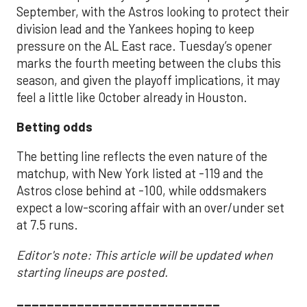
September, with the Astros looking to protect their
division lead and the Yankees hoping to keep
pressure on the AL East race. Tuesday’s opener
marks the fourth meeting between the clubs this
season, and given the playoff implications, it may
feel a little like October already in Houston.
Betting odds
The betting line reflects the even nature of the
matchup, with New York listed at -119 and the
Astros close behind at -100, while oddsmakers
expect a low-scoring affair with an over/under set
at 7.5 runs.
Editor's note: This article will be updated when
starting lineups are posted.
___________________________