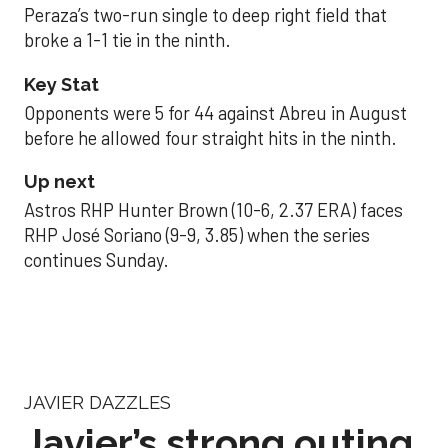
Peraza’s two-run single to deep right field that
broke a 1-1 tie in the ninth.
Key Stat
Opponents were 5 for 44 against Abreu in August
before he allowed four straight hits in the ninth.
Up next
Astros RHP Hunter Brown (10-6, 2.37 ERA) faces
RHP José Soriano (9-9, 3.85) when the series
continues Sunday.
JAVIER DAZZLES
Javier’s strong outing