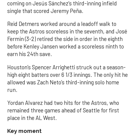
coming on Jesús Sánchez’s third-inning infield
single that scored Jeremy Peña.
Reid Detmers worked around a leadoff walk to
keep the Astros scoreless in the seventh, and José
Fermin (3-2) retired the side in order in the eighth
before Kenley Jansen worked a scoreless ninth to
earn his 24th save.
Houston’s Spencer Arrighetti struck out a season-
high eight batters over 6 1/3 innings. The only hit he
allowed was Zach Neto’s third-inning solo home
run.
Yordan Alvarez had two hits for the Astros, who
remained three games ahead of Seattle for first
place in the AL West.
Key moment