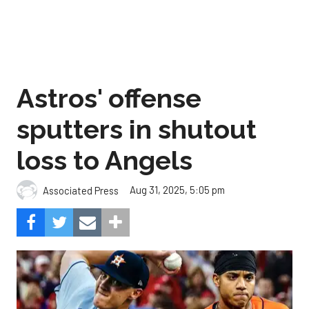
Astros' offense
sputters in shutout
loss to Angels
Aug 31, 2025, 5:05 pm
Associated Press