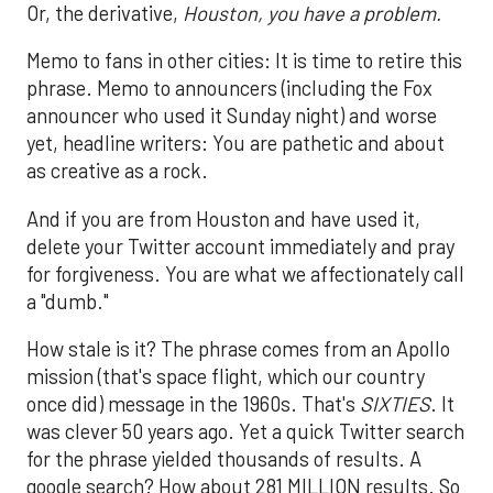
Or, the derivative,
Houston, you have a problem.
Memo to fans in other cities: It is time to retire this
phrase. Memo to announcers (including the Fox
announcer who used it Sunday night) and worse
yet, headline writers: You are pathetic and about
as creative as a rock.
And if you are from Houston and have used it,
delete your Twitter account immediately and pray
for forgiveness. You are what we affectionately call
a "dumb."
How stale is it? The phrase comes from an Apollo
mission (that's space flight, which our country
once did) message in the 1960s. That's
SIXTIES
. It
was clever 50 years ago. Yet a quick Twitter search
for the phrase yielded thousands of results. A
google search? How about 281 MILLION results. So