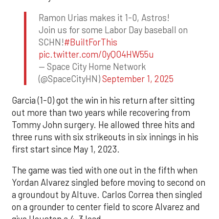
Ramon Urias makes it 1-0, Astros!
Join us for some Labor Day baseball on
SCHN!
#BuiltForThis
pic.twitter.com/0yQO4HW55u
— Space City Home Network
(@SpaceCityHN)
September 1, 2025
Garcia (1-0) got the win in his return after sitting
out more than two years while recovering from
Tommy John surgery. He allowed three hits and
three runs with six strikeouts in six innings in his
first start since May 1, 2023.
The game was tied with one out in the fifth when
Yordan Alvarez singled before moving to second on
a groundout by Altuve. Carlos Correa then singled
on a grounder to center field to score Alvarez and