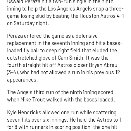
Oswald Peraza hit a two-run single in the ninth
inning to help the Los Angeles Angels snap a three-
game losing skid by beating the Houston Astros 4-1
on Saturday night.
Peraza entered the game as a defensive
replacement in the seventh inning and hit a bases-
loaded fly ball to deep right field that eluded the
outstretched glove of Cam Smith. It was the
fourth straight hit off Astros closer Bryan Abreu
(3-4), who had not allowed a run in his previous 12
appearances.
The Angels third run of the ninth inning scored
when Mike Trout walked with the bases loaded.
Kyle Hendricks allowed one run while scattering
seven hits over six innings. He held the Astros to 1
for 8 with runners in scoring position, the one hit