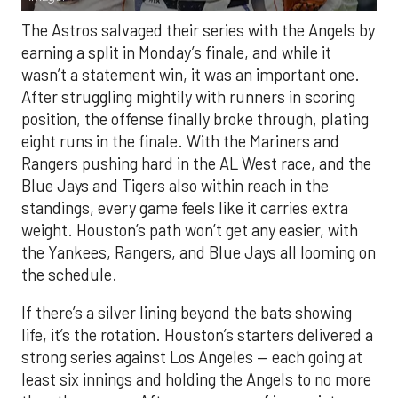
The Astros salvaged their series with the Angels by
earning a split in Monday’s finale, and while it
wasn’t a statement win, it was an important one.
After struggling mightily with runners in scoring
position, the offense finally broke through, plating
eight runs in the finale. With the Mariners and
Rangers pushing hard in the AL West race, and the
Blue Jays and Tigers also within reach in the
standings, every game feels like it carries extra
weight. Houston’s path won’t get any easier, with
the Yankees, Rangers, and Blue Jays all looming on
the schedule.
If there’s a silver lining beyond the bats showing
life, it’s the rotation. Houston’s starters delivered a
strong series against Los Angeles — each going at
least six innings and holding the Angels to no more