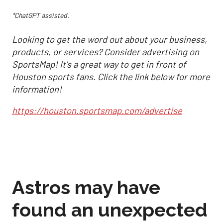
*ChatGPT assisted.
Looking to get the word out about your business,
products, or services? Consider advertising on
SportsMap! It's a great way to get in front of
Houston sports fans. Click the link below for more
information!
https://houston.sportsmap.com/advertise
Astros may have
found an unexpected