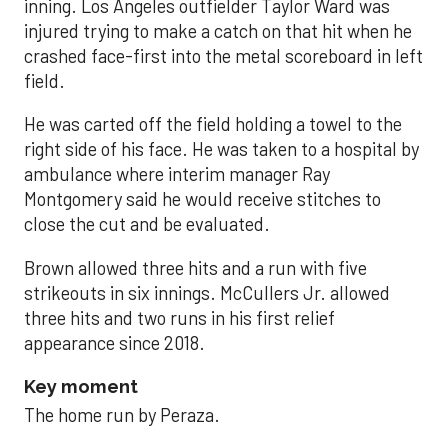
inning. Los Angeles outfielder Taylor Ward was
injured trying to make a catch on that hit when he
crashed face-first into the metal scoreboard in left
field.
He was carted off the field holding a towel to the
right side of his face. He was taken to a hospital by
ambulance where interim manager Ray
Montgomery said he would receive stitches to
close the cut and be evaluated.
Brown allowed three hits and a run with five
strikeouts in six innings. McCullers Jr. allowed
three hits and two runs in his first relief
appearance since 2018.
Key moment
The home run by Peraza.