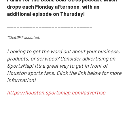
drops each Monday afternoon, with an
additional episode on Thursday!
___________________________
*ChatGPT assisted.
Looking to get the word out about your business,
products, or services? Consider advertising on
SportsMap! It's a great way to get in front of
Houston sports fans. Click the link below for more
information!
https://houston.sportsmap.com/advertise