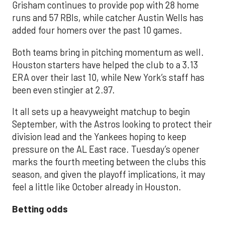
Grisham continues to provide pop with 28 home
runs and 57 RBIs, while catcher Austin Wells has
added four homers over the past 10 games.
Both teams bring in pitching momentum as well.
Houston starters have helped the club to a 3.13
ERA over their last 10, while New York’s staff has
been even stingier at 2.97.
It all sets up a heavyweight matchup to begin
September, with the Astros looking to protect their
division lead and the Yankees hoping to keep
pressure on the AL East race. Tuesday’s opener
marks the fourth meeting between the clubs this
season, and given the playoff implications, it may
feel a little like October already in Houston.
Betting odds