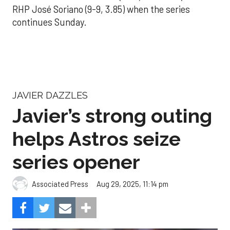
RHP José Soriano (9-9, 3.85) when the series
continues Sunday.
JAVIER DAZZLES
Javier’s strong outing
helps Astros seize
series opener
Aug 29, 2025, 11:14 pm
Associated Press