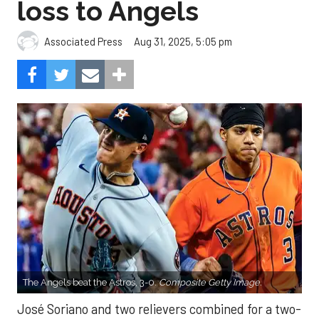
loss to Angels
Aug 31, 2025, 5:05 pm
Associated Press
The Angels beat the Astros, 3-0.
Composite Getty Image.
José Soriano and two relievers combined for a two-