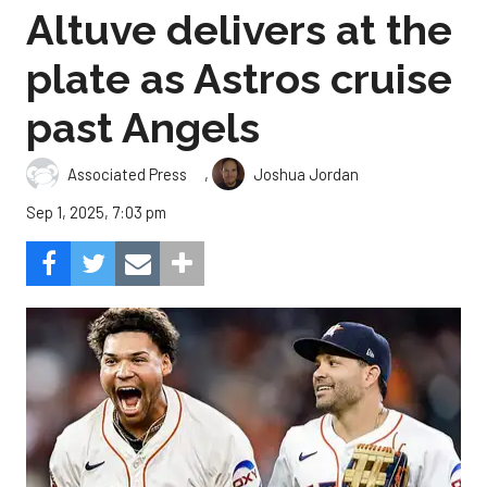
Altuve delivers at the
plate as Astros cruise
past Angels
,
Associated Press
Joshua Jordan
Sep 1, 2025, 7:03 pm