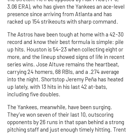
3.06 ERA), who has given the Yankees an ace-level
presence since arriving from Atlanta and has
racked up 154 strikeouts with sharp command.
The Astros have been tough at home with a 42-30
record and know their best formula is simple: pile
up hits. Houston is 54-23 when collecting eight or
more, and the lineup showed signs of life in recent
series wins. Jose Altuve remains the heartbeat,
carrying 24 homers, 68 RBIs, and a .274 average
into the night. Shortstop Jeremy Peña has heated
up lately, with 13 hits in his last 42 at-bats,
including five doubles.
The Yankees, meanwhile, have been surging.
They’ve won seven of their last 10, outscoring
opponents by 26 runs in that span behind a strong
pitching staff and just enough timely hitting. Trent