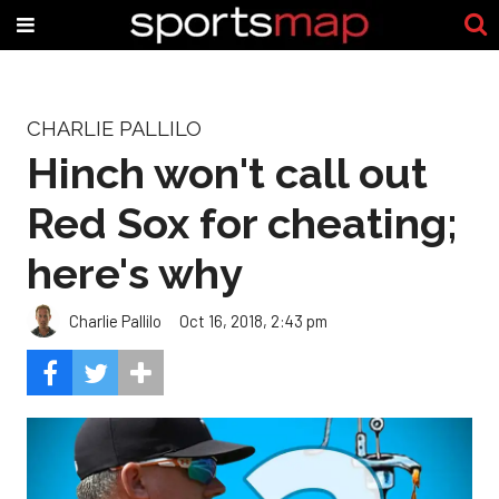
CHARLIE PALLILO
Hinch won't call out
Red Sox for cheating;
here's why
Charlie Pallilo
Oct 16, 2018, 2:43 pm