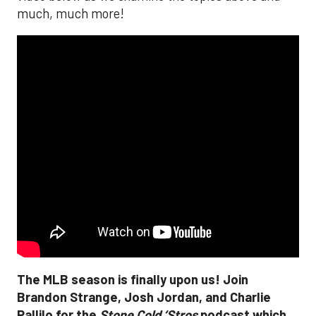
much, much more!
The MLB season is finally upon us! Join
Brandon Strange, Josh Jordan, and Charlie
Pallilo for the
Stone Cold ‘Stros
podcast which