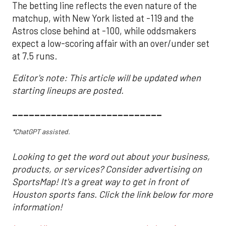
The betting line reflects the even nature of the
matchup, with New York listed at -119 and the
Astros close behind at -100, while oddsmakers
expect a low-scoring affair with an over/under set
at 7.5 runs.
Editor's note: This article will be updated when
starting lineups are posted.
___________________________
*ChatGPT assisted.
Looking to get the word out about your business,
products, or services? Consider advertising on
SportsMap! It's a great way to get in front of
Houston sports fans. Click the link below for more
information!