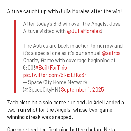
Altuve caught up with Julia Morales after the win!
After today's 8-3 win over the Angels, Jose
Altuve visited with
@JuliaMorales
!
The Astros are back in action tomorrow and
it's a special one as it's our annual
@astros
Charity Game with coverage beginning at
6:00!
#BuiltForThis
pic.twitter.com/6RidLfKo3r
— Space City Home Network
(@SpaceCityHN)
September 1, 2025
Zach Neto hit a solo home run and Jo Adell added a
two-run shot for the Angels, whose two-game
winning streak was snapped.
Garcia retired the first nine batters before Neto