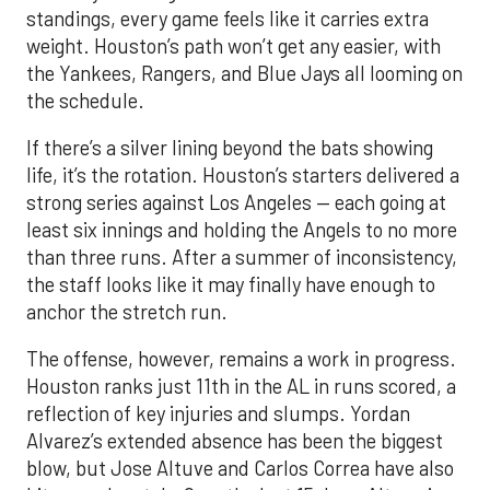
standings, every game feels like it carries extra
weight. Houston’s path won’t get any easier, with
the Yankees, Rangers, and Blue Jays all looming on
the schedule.
If there’s a silver lining beyond the bats showing
life, it’s the rotation. Houston’s starters delivered a
strong series against Los Angeles — each going at
least six innings and holding the Angels to no more
than three runs. After a summer of inconsistency,
the staff looks like it may finally have enough to
anchor the stretch run.
The offense, however, remains a work in progress.
Houston ranks just 11th in the AL in runs scored, a
reflection of key injuries and slumps. Yordan
Alvarez’s extended absence has been the biggest
blow, but Jose Altuve and Carlos Correa have also