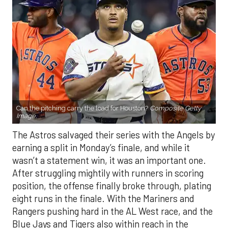
Can the pitching carry the load for Houston?
Composite Getty
Image.
The Astros salvaged their series with the Angels by
earning a split in Monday’s finale, and while it
wasn’t a statement win, it was an important one.
After struggling mightily with runners in scoring
position, the offense finally broke through, plating
eight runs in the finale. With the Mariners and
Rangers pushing hard in the AL West race, and the
Blue Jays and Tigers also within reach in the