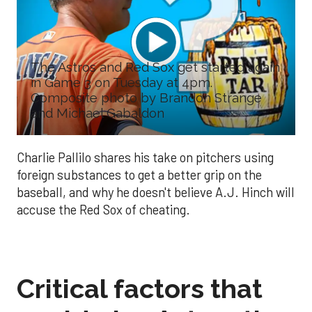
The Astros and Red Sox get started again
in Game 3 on Tuesday at 4pm.
Composite photo by Brandon Strange
and Michael Gabaldon
Charlie Pallilo shares his take on pitchers using
foreign substances to get a better grip on the
baseball, and why he doesn't believe A.J. Hinch will
accuse the Red Sox of cheating.
Critical factors that