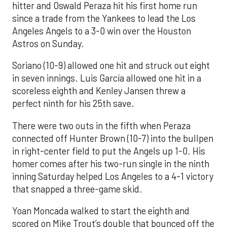
hitter and Oswald Peraza hit his first home run
since a trade from the Yankees to lead the Los
Angeles Angels to a 3-0 win over the Houston
Astros on Sunday.
Soriano (10-9) allowed one hit and struck out eight
in seven innings. Luis García allowed one hit in a
scoreless eighth and Kenley Jansen threw a
perfect ninth for his 25th save.
There were two outs in the fifth when Peraza
connected off Hunter Brown (10-7) into the bullpen
in right-center field to put the Angels up 1-0. His
homer comes after his two-run single in the ninth
inning Saturday helped Los Angeles to a 4-1 victory
that snapped a three-game skid.
Yoan Moncada walked to start the eighth and
scored on Mike Trout’s double that bounced off the