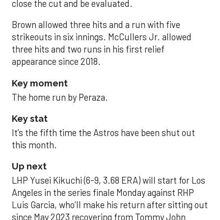
close the cut and be evaluated.
Brown allowed three hits and a run with five
strikeouts in six innings. McCullers Jr. allowed
three hits and two runs in his first relief
appearance since 2018.
Key moment
The home run by Peraza.
Key stat
It’s the fifth time the Astros have been shut out
this month.
Up next
LHP Yusei Kikuchi (6-9, 3.68 ERA) will start for Los
Angeles in the series finale Monday against RHP
Luis Garcia, who’ll make his return after sitting out
since May 2023 recovering from Tommy John