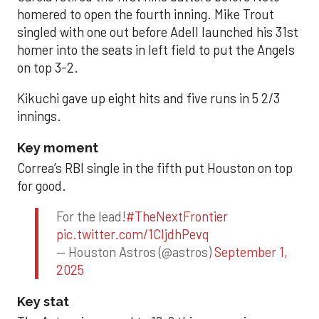
homered to open the fourth inning. Mike Trout
singled with one out before Adell launched his 31st
homer into the seats in left field to put the Angels
on top 3-2.
Kikuchi gave up eight hits and five runs in 5 2/3
innings.
Key moment
Correa’s RBI single in the fifth put Houston on top
for good.
For the lead!
#TheNextFrontier
pic.twitter.com/1CIjdhPevq
— Houston Astros (@astros)
September 1,
2025
Key stat