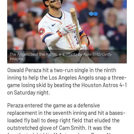
The Angels beat the Astros, 4-1.
Photo by Alex Slitz/Getty
Images.
Oswald Peraza hit a two-run single in the ninth
inning to help the Los Angeles Angels snap a three-
game losing skid by beating the Houston Astros 4-1
on Saturday night.
Peraza entered the game as a defensive
replacement in the seventh inning and hit a bases-
loaded fly ball to deep right field that eluded the
outstretched glove of Cam Smith. It was the