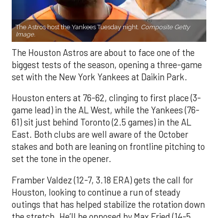
The Astros host the Yankees Tuesday night.
Composite Getty
Image.
The Houston Astros are about to face one of the
biggest tests of the season, opening a three-game
set with the New York Yankees at Daikin Park.
Houston enters at 76-62, clinging to first place (3-
game lead) in the AL West, while the Yankees (76-
61) sit just behind Toronto (2.5 games) in the AL
East. Both clubs are well aware of the October
stakes and both are leaning on frontline pitching to
set the tone in the opener.
Framber Valdez (12-7, 3.18 ERA) gets the call for
Houston, looking to continue a run of steady
outings that has helped stabilize the rotation down
the stretch. He’ll be opposed by Max Fried (14-5,