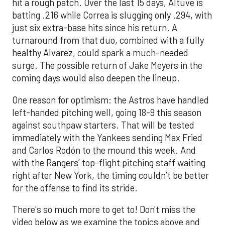
hit a rough patch. Over the last 15 days, Altuve is
batting .216 while Correa is slugging only .294, with
just six extra-base hits since his return. A
turnaround from that duo, combined with a fully
healthy Alvarez, could spark a much-needed
surge. The possible return of Jake Meyers in the
coming days would also deepen the lineup.
One reason for optimism: the Astros have handled
left-handed pitching well, going 18-9 this season
against southpaw starters. That will be tested
immediately with the Yankees sending Max Fried
and Carlos Rodón to the mound this week. And
with the Rangers’ top-flight pitching staff waiting
right after New York, the timing couldn’t be better
for the offense to find its stride.
There's so much more to get to! Don't miss the
video below as we examine the topics above and