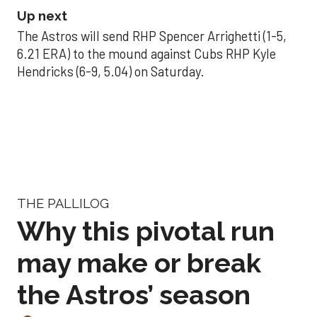
Up next
The Astros will send RHP Spencer Arrighetti (1-5,
6.21 ERA) to the mound against Cubs RHP Kyle
Hendricks (6-9, 5.04) on Saturday.
THE PALLILOG
Why this pivotal run
may make or break
the Astros’ season