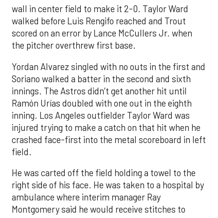
wall in center field to make it 2-0. Taylor Ward
walked before Luis Rengifo reached and Trout
scored on an error by Lance McCullers Jr. when
the pitcher overthrew first base.
Yordan Alvarez singled with no outs in the first and
Soriano walked a batter in the second and sixth
innings. The Astros didn’t get another hit until
Ramón Urías doubled with one out in the eighth
inning. Los Angeles outfielder Taylor Ward was
injured trying to make a catch on that hit when he
crashed face-first into the metal scoreboard in left
field.
He was carted off the field holding a towel to the
right side of his face. He was taken to a hospital by
ambulance where interim manager Ray
Montgomery said he would receive stitches to