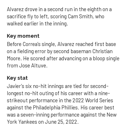
Alvarez drove in a second run in the eighth on a
sacrifice fly to left, scoring Cam Smith, who
walked earlier in the inning.
Key moment
Before Correa’s single, Alvarez reached first base
on a fielding error by second baseman Christian
Moore. He scored after advancing on a bloop single
from Jose Altuve.
Key stat
Javier’s six no-hit innings are tied for second-
longest no-hit outing of his career with a nine-
strikeout performance in the 2022 World Series
against the Philadelphia Phillies. His career best
was a seven-inning performance against the New
York Yankees on June 25, 2022.