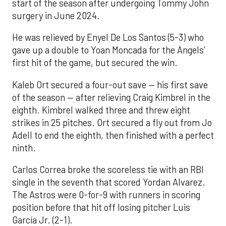
start of the season after undergoing Tommy John
surgery in June 2024.
He was relieved by Enyel De Los Santos (5-3) who
gave up a double to Yoan Moncada for the Angels’
first hit of the game, but secured the win.
Kaleb Ort secured a four-out save — his first save
of the season — after relieving Craig Kimbrel in the
eighth. Kimbrel walked three and threw eight
strikes in 25 pitches. Ort secured a fly out from Jo
Adell to end the eighth, then finished with a perfect
ninth.
Carlos Correa broke the scoreless tie with an RBI
single in the seventh that scored Yordan Alvarez.
The Astros were 0-for-9 with runners in scoring
position before that hit off losing pitcher Luis
García Jr. (2-1).