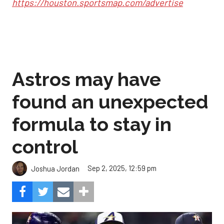
https://houston.sportsmap.com/advertise
Astros may have
found an unexpected
formula to stay in
control
Sep 2, 2025, 12:59 pm
Joshua Jordan