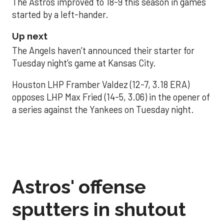
The Astros improved to 18-9 this season in games
started by a left-hander.
Up next
The Angels haven’t announced their starter for
Tuesday night’s game at Kansas City.
Houston LHP Framber Valdez (12-7, 3.18 ERA)
opposes LHP Max Fried (14-5, 3.06) in the opener of
a series against the Yankees on Tuesday night.
Astros' offense
sputters in shutout