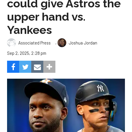
could give Astros the
upper hand vs.
Yankees
,
Associated Press
Joshua Jordan
Sep 2, 2025, 2:28 pm