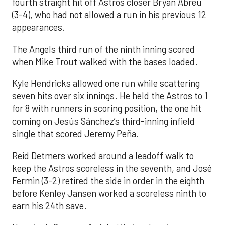
fourth straight hit off Astros closer Bryan Abreu
(3-4), who had not allowed a run in his previous 12
appearances.
The Angels third run of the ninth inning scored
when Mike Trout walked with the bases loaded.
Kyle Hendricks allowed one run while scattering
seven hits over six innings. He held the Astros to 1
for 8 with runners in scoring position, the one hit
coming on Jesús Sánchez’s third-inning infield
single that scored Jeremy Peña.
Reid Detmers worked around a leadoff walk to
keep the Astros scoreless in the seventh, and José
Fermin (3-2) retired the side in order in the eighth
before Kenley Jansen worked a scoreless ninth to
earn his 24th save.