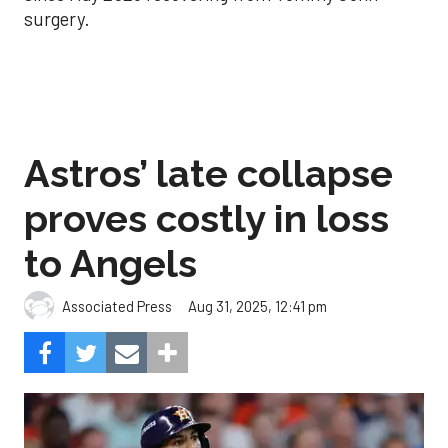
surgery.
Astros’ late collapse
proves costly in loss
to Angels
Aug 31, 2025, 12:41 pm
Associated Press