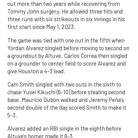
out more than two years while recovering from
Tommy John surgery. He allowed three hits and
three runs with six strikeouts in six innings in his
first start since May 1, 2023.
The game was tied with one out in the fifth when
Yordan Alvarez singled before moving to second on
a groundout by Altuve. Carlos Correa then singled
on a grounder to center field to score Alvarez and
give Houston a 4-3 lead.
Cam Smith singled with two outs in the sixth to
chase Yusei Kikuchi (6-10) before stealing second
base. Mauricio Dubón walked and Jeremy Peña’s
second double of the day scored Smith to make it
5-3.
Alvarez added an RBI single in the eighth before
Altuve’s homer made it 8-3.