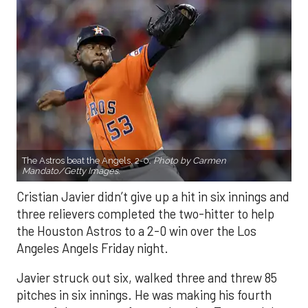
The Astros beat the Angels, 2-0.
Photo by Carmen
Mandato/Getty Images.
Cristian Javier didn’t give up a hit in six innings and
three relievers completed the two-hitter to help
the Houston Astros to a 2-0 win over the Los
Angeles Angels Friday night.
Javier struck out six, walked three and threw 85
pitches in six innings. He was making his fourth