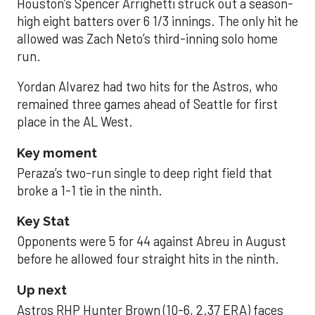
Houston’s Spencer Arrighetti struck out a season-
high eight batters over 6 1/3 innings. The only hit he
allowed was Zach Neto’s third-inning solo home
run.
Yordan Alvarez had two hits for the Astros, who
remained three games ahead of Seattle for first
place in the AL West.
Key moment
Peraza’s two-run single to deep right field that
broke a 1-1 tie in the ninth.
Key Stat
Opponents were 5 for 44 against Abreu in August
before he allowed four straight hits in the ninth.
Up next
Astros RHP Hunter Brown (10-6, 2.37 ERA) faces