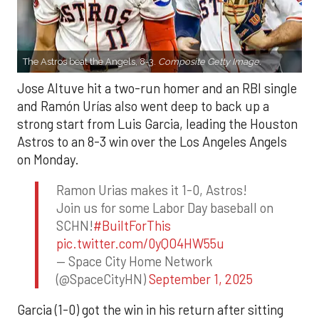
The Astros beat the Angels, 8-3.
Composite Getty Image.
Jose Altuve hit a two-run homer and an RBI single
and Ramón Urías also went deep to back up a
strong start from Luis Garcia, leading the Houston
Astros to an 8-3 win over the Los Angeles Angels
on Monday.
Ramon Urias makes it 1-0, Astros!
Join us for some Labor Day baseball on
SCHN!
#BuiltForThis
pic.twitter.com/0yQO4HW55u
— Space City Home Network
(@SpaceCityHN)
September 1, 2025
Garcia (1-0) got the win in his return after sitting