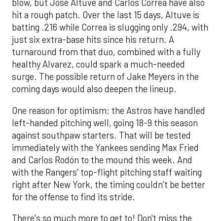
blow, but Jose Altuve and Carlos Correa have also
hit a rough patch. Over the last 15 days, Altuve is
batting .216 while Correa is slugging only .294, with
just six extra-base hits since his return. A
turnaround from that duo, combined with a fully
healthy Alvarez, could spark a much-needed
surge. The possible return of Jake Meyers in the
coming days would also deepen the lineup.
One reason for optimism: the Astros have handled
left-handed pitching well, going 18-9 this season
against southpaw starters. That will be tested
immediately with the Yankees sending Max Fried
and Carlos Rodón to the mound this week. And
with the Rangers’ top-flight pitching staff waiting
right after New York, the timing couldn’t be better
for the offense to find its stride.
There's so much more to get to! Don't miss the