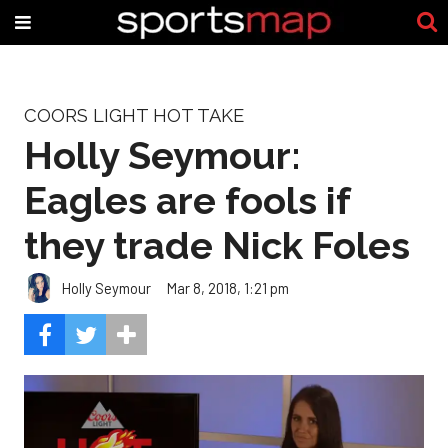
COORS LIGHT HOT TAKE
Holly Seymour:
Eagles are fools if
they trade Nick Foles
Holly Seymour
Mar 8, 2018, 1:21 pm