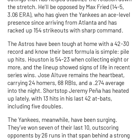
the stretch. He’ll be opposed by Max Fried (14-5,
3.06 ERA), who has given the Yankees an ace-level
presence since arriving from Atlanta and has
racked up 154 strikeouts with sharp command.
The Astros have been tough at home with a 42-30
record and know their best formula is simple: pile
up hits. Houston is 54-23 when collecting eight or
more, and the lineup showed signs of life in recent
series wins. Jose Altuve remains the heartbeat,
carrying 24 homers, 68 RBIs, and a .274 average
into the night. Shortstop Jeremy Peña has heated
up lately, with 13 hits in his last 42 at-bats,
including five doubles.
The Yankees, meanwhile, have been surging.
They’ve won seven of their last 10, outscoring
opponents by 26 runs in that span behind a strong