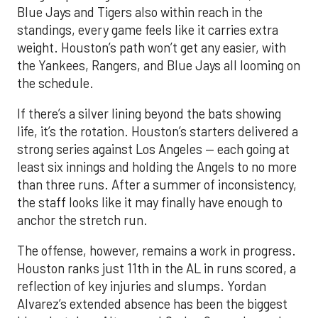
Blue Jays and Tigers also within reach in the
standings, every game feels like it carries extra
weight. Houston’s path won’t get any easier, with
the Yankees, Rangers, and Blue Jays all looming on
the schedule.
If there’s a silver lining beyond the bats showing
life, it’s the rotation. Houston’s starters delivered a
strong series against Los Angeles — each going at
least six innings and holding the Angels to no more
than three runs. After a summer of inconsistency,
the staff looks like it may finally have enough to
anchor the stretch run.
The offense, however, remains a work in progress.
Houston ranks just 11th in the AL in runs scored, a
reflection of key injuries and slumps. Yordan
Alvarez’s extended absence has been the biggest