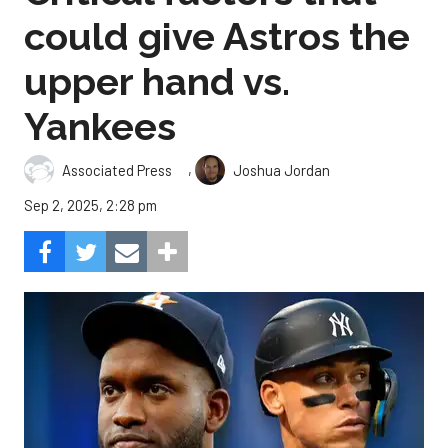
could give Astros the
upper hand vs.
Yankees
,
Associated Press
Joshua Jordan
Sep 2, 2025, 2:28 pm