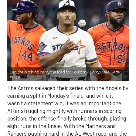
Can the pitching carry the load for Houston?
Composite Getty
Image.
The Astros salvaged their series with the Angels by
earning a split in Monday’s finale, and while it
wasn’t a statement win, it was an important one.
After struggling mightily with runners in scoring
position, the offense finally broke through, plating
eight runs in the finale. With the Mariners and
Rangers pushing hard in the AL West race, and the