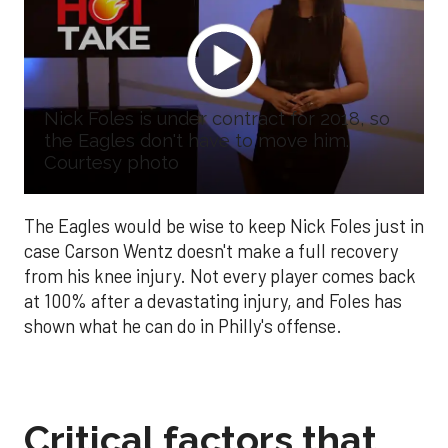
Nick Foles is under contract for 2018, so
the Eagles don't have to move him.
Courtesy photo
The Eagles would be wise to keep Nick Foles just in
case Carson Wentz doesn't make a full recovery
from his knee injury. Not every player comes back
at 100% after a devastating injury, and Foles has
shown what he can do in Philly's offense.
Critical factors that