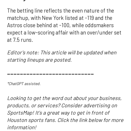
The betting line reflects the even nature of the
matchup, with New York listed at -119 and the
Astros close behind at -100, while oddsmakers
expect a low-scoring affair with an over/under set
at 7.5 runs.
Editor's note: This article will be updated when
starting lineups are posted.
___________________________
*ChatGPT assisted.
Looking to get the word out about your business,
products, or services? Consider advertising on
SportsMap! It's a great way to get in front of
Houston sports fans. Click the link below for more
information!