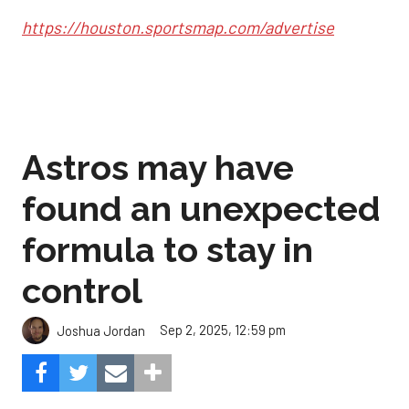
https://houston.sportsmap.com/advertise
Astros may have
found an unexpected
formula to stay in
control
Sep 2, 2025, 12:59 pm
Joshua Jordan