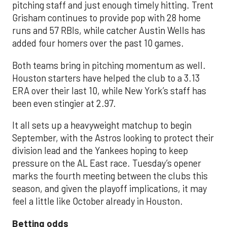
pitching staff and just enough timely hitting. Trent
Grisham continues to provide pop with 28 home
runs and 57 RBIs, while catcher Austin Wells has
added four homers over the past 10 games.
Both teams bring in pitching momentum as well.
Houston starters have helped the club to a 3.13
ERA over their last 10, while New York’s staff has
been even stingier at 2.97.
It all sets up a heavyweight matchup to begin
September, with the Astros looking to protect their
division lead and the Yankees hoping to keep
pressure on the AL East race. Tuesday’s opener
marks the fourth meeting between the clubs this
season, and given the playoff implications, it may
feel a little like October already in Houston.
Betting odds