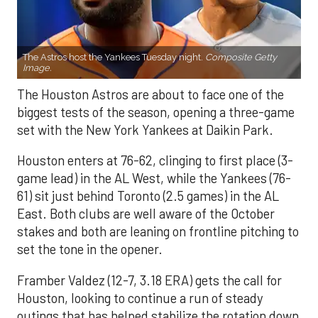
The Astros host the Yankees Tuesday night.
Composite Getty
Image.
The Houston Astros are about to face one of the
biggest tests of the season, opening a three-game
set with the New York Yankees at Daikin Park.
Houston enters at 76-62, clinging to first place (3-
game lead) in the AL West, while the Yankees (76-
61) sit just behind Toronto (2.5 games) in the AL
East. Both clubs are well aware of the October
stakes and both are leaning on frontline pitching to
set the tone in the opener.
Framber Valdez (12-7, 3.18 ERA) gets the call for
Houston, looking to continue a run of steady
outings that has helped stabilize the rotation down