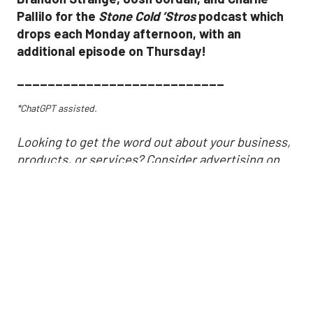
Pallilo for the
Stone Cold ‘Stros
podcast which
drops each Monday afternoon, with an
additional episode on Thursday!
___________________________
*ChatGPT assisted.
Looking to get the word out about your business,
products, or services? Consider advertising on
SportsMap! It's a great way to get in front of
Houston sports fans. Click the link below for more
information!
https://houston.sportsmap.com/advertise