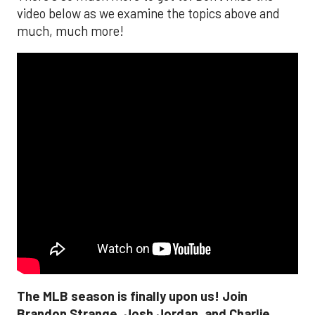
video below as we examine the topics above and
much, much more!
The MLB season is finally upon us! Join
Brandon Strange, Josh Jordan, and Charlie