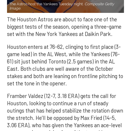
The Astros host the Yankees Tuesday night.
Composite Getty
Image.
The Houston Astros are about to face one of the
biggest tests of the season, opening a three-game
set with the New York Yankees at Daikin Park.
Houston enters at 76-62, clinging to first place (3-
game lead) in the AL West, while the Yankees (76-
61) sit just behind Toronto (2.5 games) in the AL
East. Both clubs are well aware of the October
stakes and both are leaning on frontline pitching to
set the tone in the opener.
Framber Valdez (12-7, 3.18 ERA) gets the call for
Houston, looking to continue a run of steady
outings that has helped stabilize the rotation down
the stretch. He’ll be opposed by Max Fried (14-5,
3.06 ERA), who has given the Yankees an ace-level