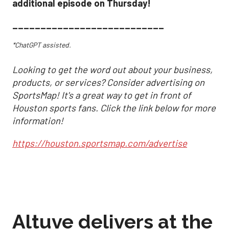
additional episode on Thursday!
___________________________
*ChatGPT assisted.
Looking to get the word out about your business,
products, or services? Consider advertising on
SportsMap! It's a great way to get in front of
Houston sports fans. Click the link below for more
information!
https://houston.sportsmap.com/advertise
Altuve delivers at the