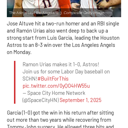
The Astros beat the Angels, 8-3.
Composite Getty Image.
Jose Altuve hit a two-run homer and an RBI single
and Ramón Urías also went deep to back up a
strong start from Luis Garcia, leading the Houston
Astros to an 8-3 win over the Los Angeles Angels
on Monday.
Ramon Urias makes it 1-0, Astros!
Join us for some Labor Day baseball on
SCHN!
#BuiltForThis
pic.twitter.com/0yQO4HW55u
— Space City Home Network
(@SpaceCityHN)
September 1, 2025
Garcia (1-0) got the win in his return after sitting
out more than two years while recovering from
Tommy John surgery. He allowed three hits and