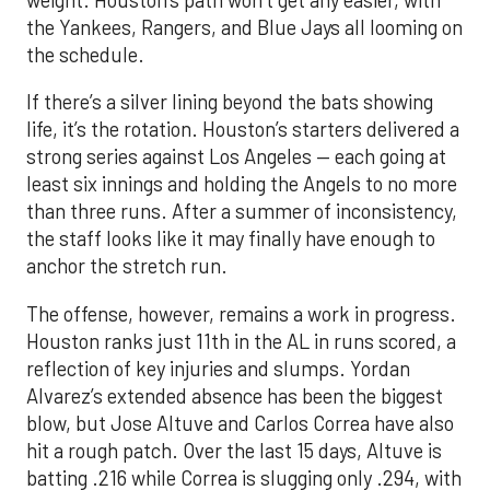
the Yankees, Rangers, and Blue Jays all looming on
the schedule.
If there’s a silver lining beyond the bats showing
life, it’s the rotation. Houston’s starters delivered a
strong series against Los Angeles — each going at
least six innings and holding the Angels to no more
than three runs. After a summer of inconsistency,
the staff looks like it may finally have enough to
anchor the stretch run.
The offense, however, remains a work in progress.
Houston ranks just 11th in the AL in runs scored, a
reflection of key injuries and slumps. Yordan
Alvarez’s extended absence has been the biggest
blow, but Jose Altuve and Carlos Correa have also
hit a rough patch. Over the last 15 days, Altuve is
batting .216 while Correa is slugging only .294, with