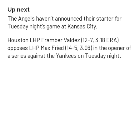
Up next
The Angels haven’t announced their starter for
Tuesday night’s game at Kansas City.
Houston LHP Framber Valdez (12-7, 3.18 ERA)
opposes LHP Max Fried (14-5, 3.06) in the opener of
a series against the Yankees on Tuesday night.
Astros' offense
sputters in shutout
loss to Angels