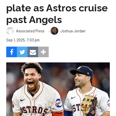
plate as Astros cruise
past Angels
,
Associated Press
Joshua Jordan
Sep 1, 2025, 7:03 pm