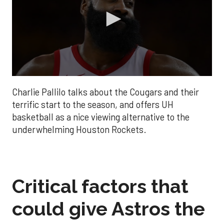
0
seconds
Charlie Pallilo talks about the Cougars and their
of
1
terrific start to the season, and offers UH
minute,
basketball as a nice viewing alternative to the
44
seconds
underwhelming Houston Rockets.
Critical factors that
could give Astros the