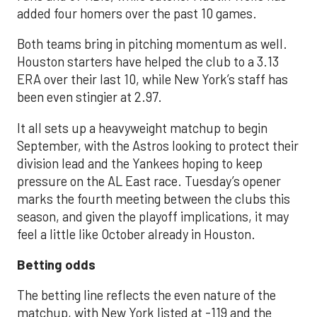
added four homers over the past 10 games.
Both teams bring in pitching momentum as well.
Houston starters have helped the club to a 3.13
ERA over their last 10, while New York’s staff has
been even stingier at 2.97.
It all sets up a heavyweight matchup to begin
September, with the Astros looking to protect their
division lead and the Yankees hoping to keep
pressure on the AL East race. Tuesday’s opener
marks the fourth meeting between the clubs this
season, and given the playoff implications, it may
feel a little like October already in Houston.
Betting odds
The betting line reflects the even nature of the
matchup, with New York listed at -119 and the