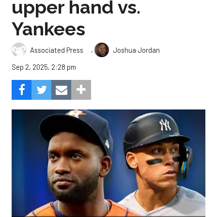
upper hand vs.
Yankees
,
Associated Press
Joshua Jordan
Sep 2, 2025, 2:28 pm