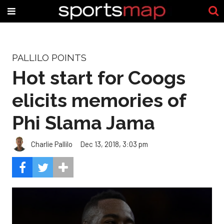
PALLILO POINTS
Hot start for Coogs
elicits memories of
Phi Slama Jama
Charlie Pallilo
Dec 13, 2018, 3:03 pm