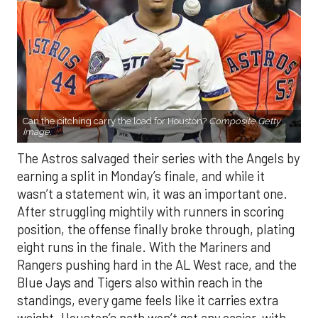
Can the pitching carry the load for Houston?
Composite Getty
Image.
The Astros salvaged their series with the Angels by
earning a split in Monday’s finale, and while it
wasn’t a statement win, it was an important one.
After struggling mightily with runners in scoring
position, the offense finally broke through, plating
eight runs in the finale. With the Mariners and
Rangers pushing hard in the AL West race, and the
Blue Jays and Tigers also within reach in the
standings, every game feels like it carries extra
weight. Houston’s path won’t get any easier, with