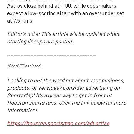
Astros close behind at -100, while oddsmakers
expect a low-scoring affair with an over/under set
at 7.5 runs.
Editor's note: This article will be updated when
starting lineups are posted.
___________________________
*ChatGPT assisted.
Looking to get the word out about your business,
products, or services? Consider advertising on
SportsMap! It's a great way to get in front of
Houston sports fans. Click the link below for more
information!
https://houston.sportsmap.com/advertise