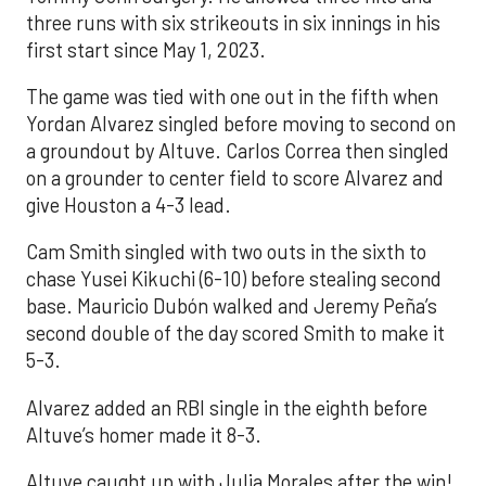
three runs with six strikeouts in six innings in his
first start since May 1, 2023.
The game was tied with one out in the fifth when
Yordan Alvarez singled before moving to second on
a groundout by Altuve. Carlos Correa then singled
on a grounder to center field to score Alvarez and
give Houston a 4-3 lead.
Cam Smith singled with two outs in the sixth to
chase Yusei Kikuchi (6-10) before stealing second
base. Mauricio Dubón walked and Jeremy Peña’s
second double of the day scored Smith to make it
5-3.
Alvarez added an RBI single in the eighth before
Altuve’s homer made it 8-3.
Altuve caught up with Julia Morales after the win!