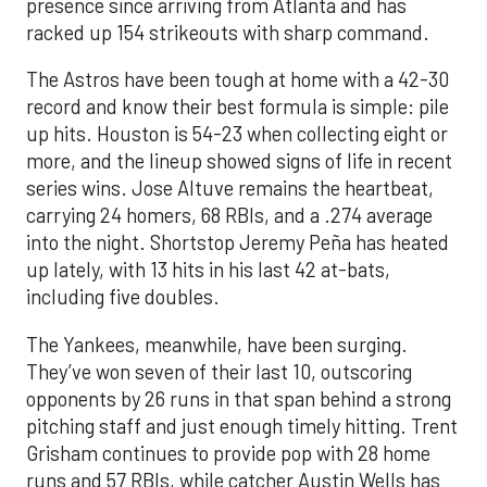
presence since arriving from Atlanta and has
racked up 154 strikeouts with sharp command.
The Astros have been tough at home with a 42-30
record and know their best formula is simple: pile
up hits. Houston is 54-23 when collecting eight or
more, and the lineup showed signs of life in recent
series wins. Jose Altuve remains the heartbeat,
carrying 24 homers, 68 RBIs, and a .274 average
into the night. Shortstop Jeremy Peña has heated
up lately, with 13 hits in his last 42 at-bats,
including five doubles.
The Yankees, meanwhile, have been surging.
They’ve won seven of their last 10, outscoring
opponents by 26 runs in that span behind a strong
pitching staff and just enough timely hitting. Trent
Grisham continues to provide pop with 28 home
runs and 57 RBIs, while catcher Austin Wells has