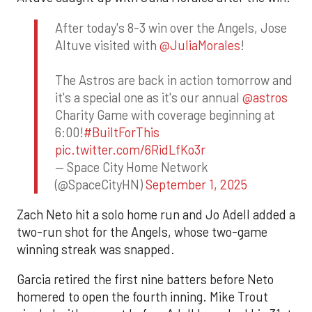
After today's 8-3 win over the Angels, Jose
Altuve visited with
@JuliaMorales
!
The Astros are back in action tomorrow and
it's a special one as it's our annual
@astros
Charity Game with coverage beginning at
6:00!
#BuiltForThis
pic.twitter.com/6RidLfKo3r
— Space City Home Network
(@SpaceCityHN)
September 1, 2025
Zach Neto hit a solo home run and Jo Adell added a
two-run shot for the Angels, whose two-game
winning streak was snapped.
Garcia retired the first nine batters before Neto
homered to open the fourth inning. Mike Trout