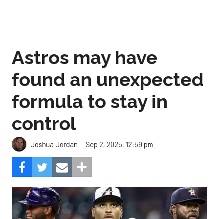
Astros may have
found an unexpected
formula to stay in
control
Sep 2, 2025, 12:59 pm
Joshua Jordan