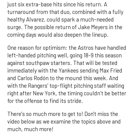
just six extra-base hits since his return. A
turnaround from that duo, combined with a fully
healthy Alvarez, could spark a much-needed
surge. The possible return of Jake Meyers in the
coming days would also deepen the lineup.
One reason for optimism: the Astros have handled
left-handed pitching well, going 18-9 this season
against southpaw starters. That will be tested
immediately with the Yankees sending Max Fried
and Carlos Rodón to the mound this week. And
with the Rangers’ top-flight pitching staff waiting
right after New York, the timing couldn’t be better
for the offense to find its stride.
There's so much more to get to! Don't miss the
video below as we examine the topics above and
much, much more!