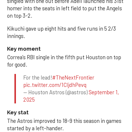
singled with one out before Adell launched his 31st
homer into the seats in left field to put the Angels
on top 3-2.
Kikuchi gave up eight hits and five runs in 5 2/3
innings.
Key moment
Correa’s RBI single in the fifth put Houston on top
for good.
For the lead!
#TheNextFrontier
pic.twitter.com/1CIjdhPevq
— Houston Astros (@astros)
September 1,
2025
Key stat
The Astros improved to 18-9 this season in games
started by a left-hander.