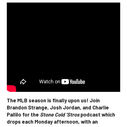
The MLB season is finally upon us! Join
Brandon Strange, Josh Jordan, and Charlie
Pallilo for the
Stone Cold ‘Stros
podcast which
drops each Monday afternoon, with an