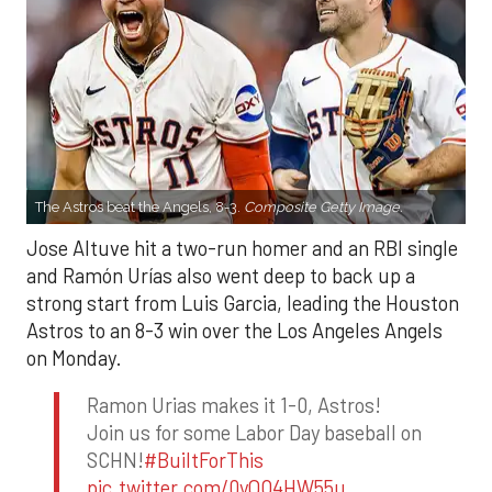
The Astros beat the Angels, 8-3.
Composite Getty Image.
Jose Altuve hit a two-run homer and an RBI single
and Ramón Urías also went deep to back up a
strong start from Luis Garcia, leading the Houston
Astros to an 8-3 win over the Los Angeles Angels
on Monday.
Ramon Urias makes it 1-0, Astros!
Join us for some Labor Day baseball on
SCHN!
#BuiltForThis
pic.twitter.com/0yQO4HW55u