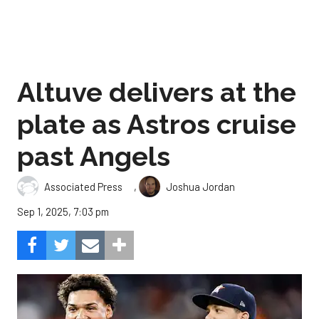
Altuve delivers at the
plate as Astros cruise
past Angels
,
Associated Press
Joshua Jordan
Sep 1, 2025, 7:03 pm