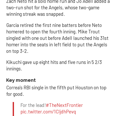
Zach Neto hit a solo home run and Jo Adell added a
two-run shot for the Angels, whose two-game
winning streak was snapped.
Garcia retired the first nine batters before Neto
homered to open the fourth inning. Mike Trout
singled with one out before Adell launched his 31st
homer into the seats in left field to put the Angels
on top 3-2.
Kikuchi gave up eight hits and five runs in 5 2/3
innings.
Key moment
Correa’s RBI single in the fifth put Houston on top
for good.
For the lead!
#TheNextFrontier
pic.twitter.com/1CIjdhPevq