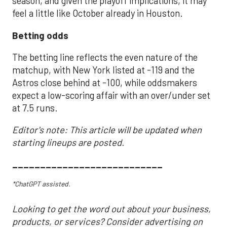
season, and given the playoff implications, it may
feel a little like October already in Houston.
Betting odds
The betting line reflects the even nature of the
matchup, with New York listed at -119 and the
Astros close behind at -100, while oddsmakers
expect a low-scoring affair with an over/under set
at 7.5 runs.
Editor's note: This article will be updated when
starting lineups are posted.
___________________________
*ChatGPT assisted.
Looking to get the word out about your business,
products, or services? Consider advertising on