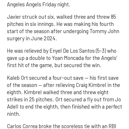
Angeles Angels Friday night.
Javier struck out six, walked three and threw 85
pitches in six innings. He was making his fourth
start of the season after undergoing Tommy John
surgery in June 2024.
He was relieved by Enyel De Los Santos (5-3) who
gave up a double to Yoan Moncada for the Angels’
first hit of the game, but secured the win.
Kaleb Ort secured a four-out save — his first save
of the season — after relieving Craig Kimbrel in the
eighth. Kimbrel walked three and threw eight
strikes in 25 pitches. Ort secured a fly out from Jo
Adell to end the eighth, then finished with a perfect
ninth.
Carlos Correa broke the scoreless tie with an RBI