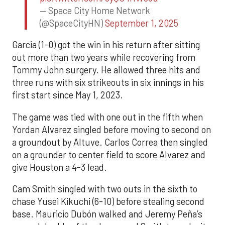
— Space City Home Network
(@SpaceCityHN)
September 1, 2025
Garcia (1-0) got the win in his return after sitting
out more than two years while recovering from
Tommy John surgery. He allowed three hits and
three runs with six strikeouts in six innings in his
first start since May 1, 2023.
The game was tied with one out in the fifth when
Yordan Alvarez singled before moving to second on
a groundout by Altuve. Carlos Correa then singled
on a grounder to center field to score Alvarez and
give Houston a 4-3 lead.
Cam Smith singled with two outs in the sixth to
chase Yusei Kikuchi (6-10) before stealing second
base. Mauricio Dubón walked and Jeremy Peña’s