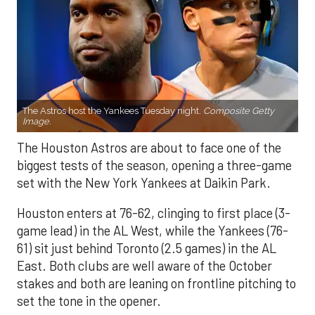
The Astros host the Yankees Tuesday night.
Composite Getty
Image.
The Houston Astros are about to face one of the
biggest tests of the season, opening a three-game
set with the New York Yankees at Daikin Park.
Houston enters at 76-62, clinging to first place (3-
game lead) in the AL West, while the Yankees (76-
61) sit just behind Toronto (2.5 games) in the AL
East. Both clubs are well aware of the October
stakes and both are leaning on frontline pitching to
set the tone in the opener.