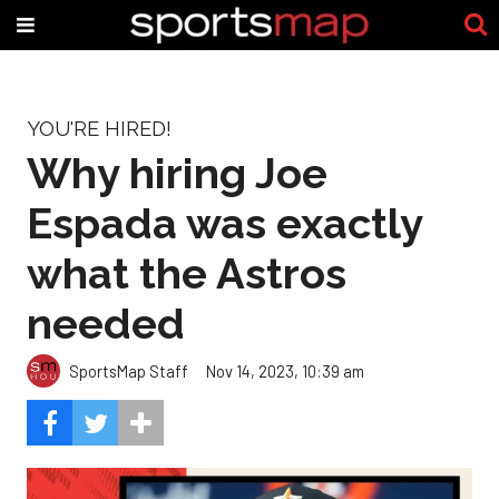
YOU'RE HIRED!
Why hiring Joe
Espada was exactly
what the Astros
needed
SportsMap Staff
Nov 14, 2023, 10:39 am