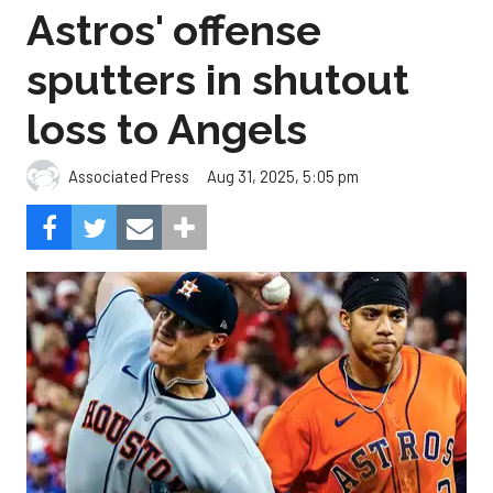
Astros' offense
sputters in shutout
loss to Angels
Aug 31, 2025, 5:05 pm
Associated Press