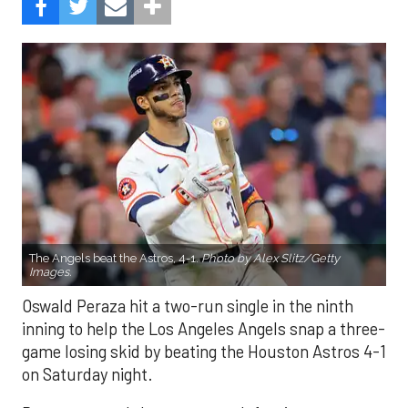
The Angels beat the Astros, 4-1.
Photo by Alex Slitz/Getty
Images.
Oswald Peraza hit a two-run single in the ninth
inning to help the Los Angeles Angels snap a three-
game losing skid by beating the Houston Astros 4-1
on Saturday night.