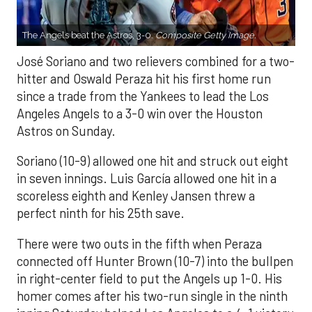
The Angels beat the Astros, 3-0.
Composite Getty Image.
José Soriano and two relievers combined for a two-
hitter and Oswald Peraza hit his first home run
since a trade from the Yankees to lead the Los
Angeles Angels to a 3-0 win over the Houston
Astros on Sunday.
Soriano (10-9) allowed one hit and struck out eight
in seven innings. Luis García allowed one hit in a
scoreless eighth and Kenley Jansen threw a
perfect ninth for his 25th save.
There were two outs in the fifth when Peraza
connected off Hunter Brown (10-7) into the bullpen
in right-center field to put the Angels up 1-0. His
homer comes after his two-run single in the ninth