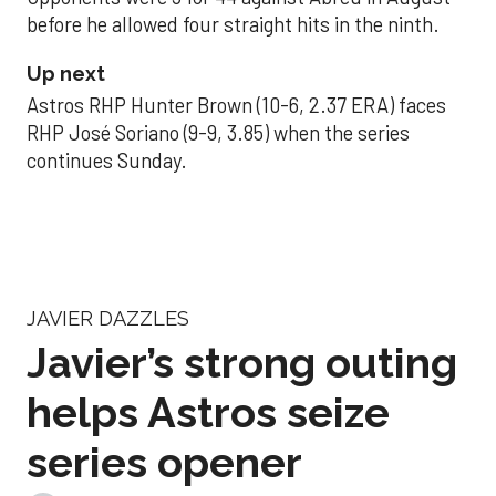
before he allowed four straight hits in the ninth.
Up next
Astros RHP Hunter Brown (10-6, 2.37 ERA) faces
RHP José Soriano (9-9, 3.85) when the series
continues Sunday.
JAVIER DAZZLES
Javier’s strong outing
helps Astros seize
series opener