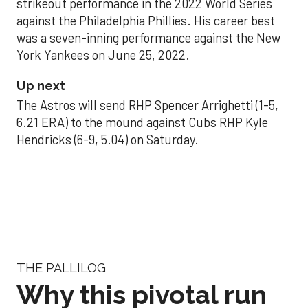
strikeout performance in the 2022 World Series
against the Philadelphia Phillies. His career best
was a seven-inning performance against the New
York Yankees on June 25, 2022.
Up next
The Astros will send RHP Spencer Arrighetti (1-5,
6.21 ERA) to the mound against Cubs RHP Kyle
Hendricks (6-9, 5.04) on Saturday.
THE PALLILOG
Why this pivotal run