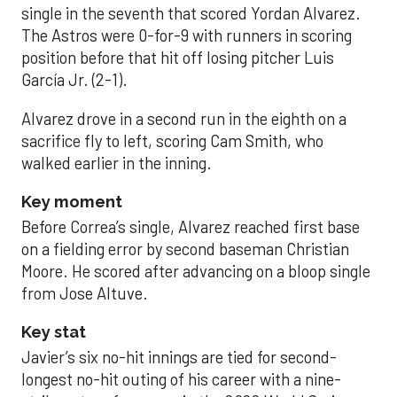
single in the seventh that scored Yordan Alvarez.
The Astros were 0-for-9 with runners in scoring
position before that hit off losing pitcher Luis
García Jr. (2-1).
Alvarez drove in a second run in the eighth on a
sacrifice fly to left, scoring Cam Smith, who
walked earlier in the inning.
Key moment
Before Correa’s single, Alvarez reached first base
on a fielding error by second baseman Christian
Moore. He scored after advancing on a bloop single
from Jose Altuve.
Key stat
Javier’s six no-hit innings are tied for second-
longest no-hit outing of his career with a nine-