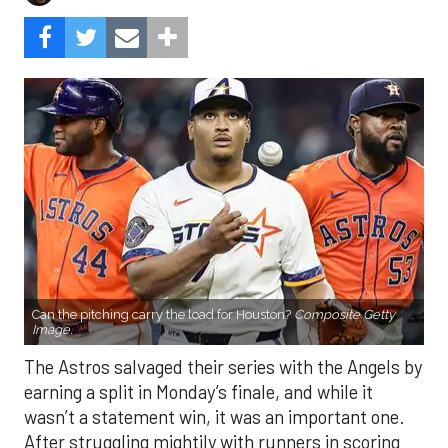
Can the pitching carry the load for Houston?
Composite Getty
Image.
The Astros salvaged their series with the Angels by
earning a split in Monday’s finale, and while it
wasn’t a statement win, it was an important one.
After struggling mightily with runners in scoring