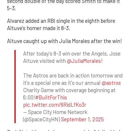
second double of the day scored Smith to make it
5-3.
Alvarez added an RBI single in the eighth before
Altuve’s homer made it 8-3.
Altuve caught up with Julia Morales after the win!
After today's 8-3 win over the Angels, Jose
Altuve visited with
@JuliaMorales
!
The Astros are back in action tomorrow and
it's a special one as it's our annual
@astros
Charity Game with coverage beginning at
6:00!
#BuiltForThis
pic.twitter.com/6RidLfKo3r
— Space City Home Network
(@SpaceCityHN)
September 1, 2025