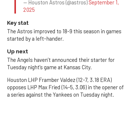
— Houston Astros (@astros)
September 1,
2025
Key stat
The Astros improved to 18-9 this season in games
started by a left-hander.
Up next
The Angels haven’t announced their starter for
Tuesday night’s game at Kansas City.
Houston LHP Framber Valdez (12-7, 3.18 ERA)
opposes LHP Max Fried (14-5, 3.06) in the opener of
a series against the Yankees on Tuesday night.