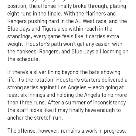
position, the offense finally broke through, plating
eight runs in the finale. With the Mariners and
Rangers pushing hard in the AL West race, and the
Blue Jays and Tigers also within reach in the
standings, every game feels like it carries extra
weight. Houston’s path won’t get any easier, with
the Yankees, Rangers, and Blue Jays all looming on
the schedule.
If there’s a silver lining beyond the bats showing
life, it’s the rotation. Houston’s starters delivered a
strong series against Los Angeles — each going at
least six innings and holding the Angels to no more
than three runs. After a summer of inconsistency,
the staff looks like it may finally have enough to
anchor the stretch run.
The offense, however, remains a work in progress.