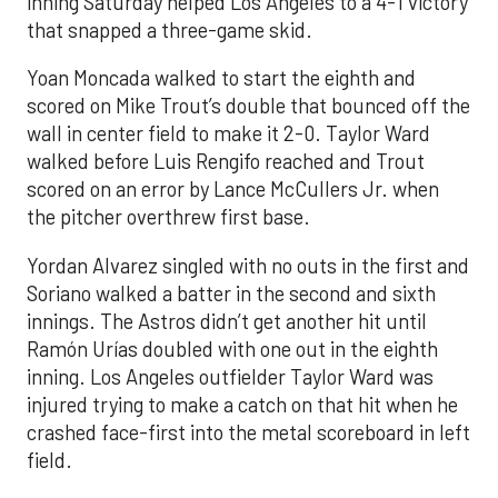
inning Saturday helped Los Angeles to a 4-1 victory
that snapped a three-game skid.
Yoan Moncada walked to start the eighth and
scored on Mike Trout’s double that bounced off the
wall in center field to make it 2-0. Taylor Ward
walked before Luis Rengifo reached and Trout
scored on an error by Lance McCullers Jr. when
the pitcher overthrew first base.
Yordan Alvarez singled with no outs in the first and
Soriano walked a batter in the second and sixth
innings. The Astros didn’t get another hit until
Ramón Urías doubled with one out in the eighth
inning. Los Angeles outfielder Taylor Ward was
injured trying to make a catch on that hit when he
crashed face-first into the metal scoreboard in left
field.