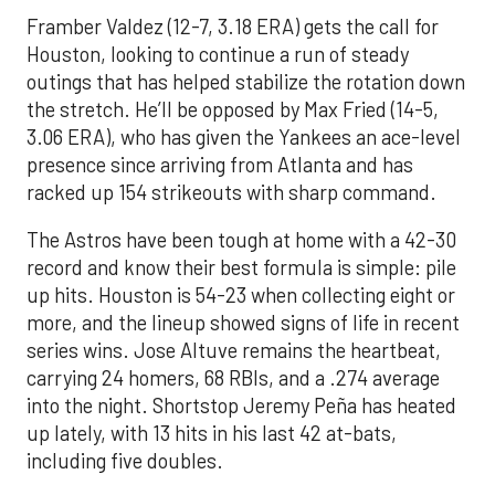
Framber Valdez (12-7, 3.18 ERA) gets the call for
Houston, looking to continue a run of steady
outings that has helped stabilize the rotation down
the stretch. He’ll be opposed by Max Fried (14-5,
3.06 ERA), who has given the Yankees an ace-level
presence since arriving from Atlanta and has
racked up 154 strikeouts with sharp command.
The Astros have been tough at home with a 42-30
record and know their best formula is simple: pile
up hits. Houston is 54-23 when collecting eight or
more, and the lineup showed signs of life in recent
series wins. Jose Altuve remains the heartbeat,
carrying 24 homers, 68 RBIs, and a .274 average
into the night. Shortstop Jeremy Peña has heated
up lately, with 13 hits in his last 42 at-bats,
including five doubles.