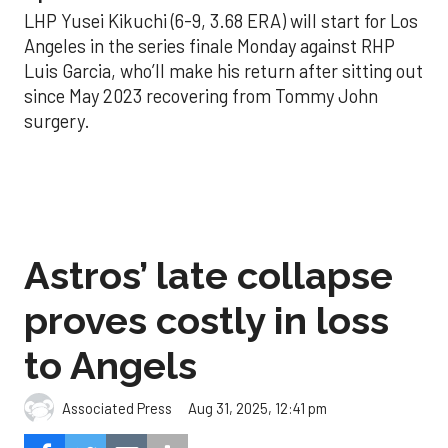
LHP Yusei Kikuchi (6-9, 3.68 ERA) will start for Los
Angeles in the series finale Monday against RHP
Luis Garcia, who’ll make his return after sitting out
since May 2023 recovering from Tommy John
surgery.
Astros’ late collapse
proves costly in loss
to Angels
Aug 31, 2025, 12:41 pm
Associated Press