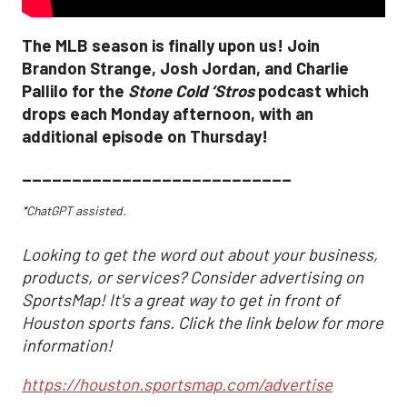
The MLB season is finally upon us! Join
Brandon Strange, Josh Jordan, and Charlie
Pallilo for the
Stone Cold ‘Stros
podcast which
drops each Monday afternoon, with an
additional episode on Thursday!
___________________________
*ChatGPT assisted.
Looking to get the word out about your business,
products, or services? Consider advertising on
SportsMap! It's a great way to get in front of
Houston sports fans. Click the link below for more
information!
https://houston.sportsmap.com/advertise