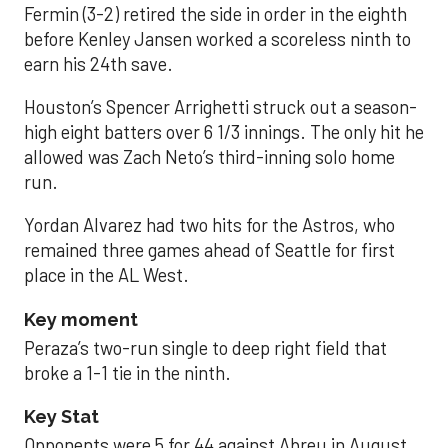
Fermin (3-2) retired the side in order in the eighth
before Kenley Jansen worked a scoreless ninth to
earn his 24th save.
Houston’s Spencer Arrighetti struck out a season-
high eight batters over 6 1/3 innings. The only hit he
allowed was Zach Neto’s third-inning solo home
run.
Yordan Alvarez had two hits for the Astros, who
remained three games ahead of Seattle for first
place in the AL West.
Key moment
Peraza’s two-run single to deep right field that
broke a 1-1 tie in the ninth.
Key Stat
Opponents were 5 for 44 against Abreu in August