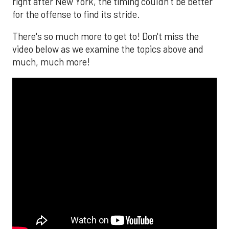
right after New York, the timing couldn’t be better
for the offense to find its stride.
There's so much more to get to! Don't miss the
video below as we examine the topics above and
much, much more!