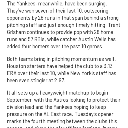
The Yankees, meanwhile, have been surging.
They’ve won seven of their last 10, outscoring
opponents by 26 runs in that span behind a strong
pitching staff and just enough timely hitting. Trent
Grisham continues to provide pop with 28 home
runs and 57 RBIs, while catcher Austin Wells has
added four homers over the past 10 games.
Both teams bring in pitching momentum as well.
Houston starters have helped the club to a 3.13
ERA over their last 10, while New York’s staff has
been even stingier at 2.97.
It all sets up a heavyweight matchup to begin
September, with the Astros looking to protect their
division lead and the Yankees hoping to keep
pressure on the AL East race. Tuesday’s opener
marks the fourth meeting between the clubs this