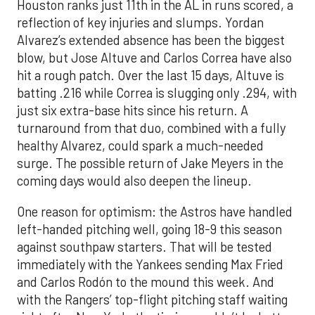
Houston ranks just 11th in the AL in runs scored, a
reflection of key injuries and slumps. Yordan
Alvarez’s extended absence has been the biggest
blow, but Jose Altuve and Carlos Correa have also
hit a rough patch. Over the last 15 days, Altuve is
batting .216 while Correa is slugging only .294, with
just six extra-base hits since his return. A
turnaround from that duo, combined with a fully
healthy Alvarez, could spark a much-needed
surge. The possible return of Jake Meyers in the
coming days would also deepen the lineup.
One reason for optimism: the Astros have handled
left-handed pitching well, going 18-9 this season
against southpaw starters. That will be tested
immediately with the Yankees sending Max Fried
and Carlos Rodón to the mound this week. And
with the Rangers’ top-flight pitching staff waiting