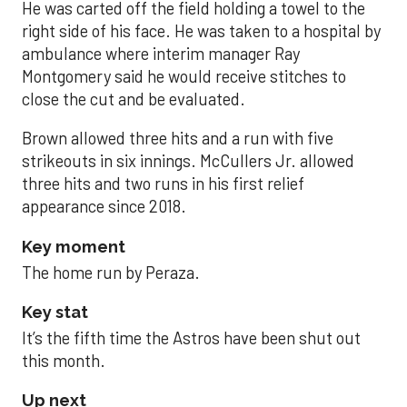
He was carted off the field holding a towel to the
right side of his face. He was taken to a hospital by
ambulance where interim manager Ray
Montgomery said he would receive stitches to
close the cut and be evaluated.
Brown allowed three hits and a run with five
strikeouts in six innings. McCullers Jr. allowed
three hits and two runs in his first relief
appearance since 2018.
Key moment
The home run by Peraza.
Key stat
It’s the fifth time the Astros have been shut out
this month.
Up next