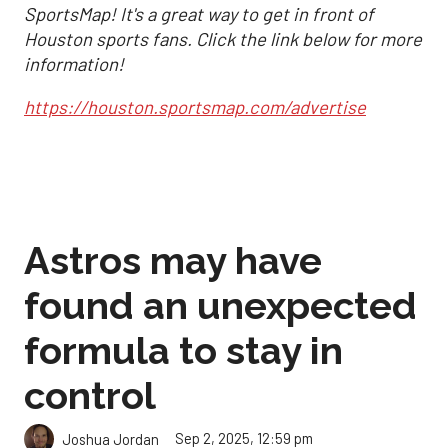
SportsMap! It's a great way to get in front of
Houston sports fans. Click the link below for more
information!
https://houston.sportsmap.com/advertise
Astros may have
found an unexpected
formula to stay in
control
Sep 2, 2025, 12:59 pm
Joshua Jordan