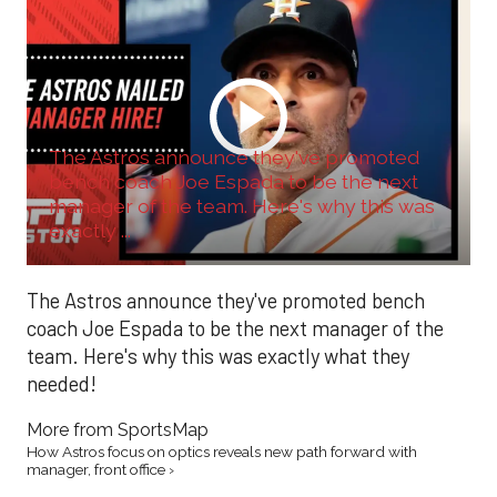
The Astros announce they've promoted
bench coach Joe Espada to be the next
manager of the team. Here's why this was
exactly ...
The Astros announce they've promoted bench
coach Joe Espada to be the next manager of the
team. Here's why this was exactly what they
needed!
More from SportsMap
How Astros focus on optics reveals new path forward with
manager, front office ›