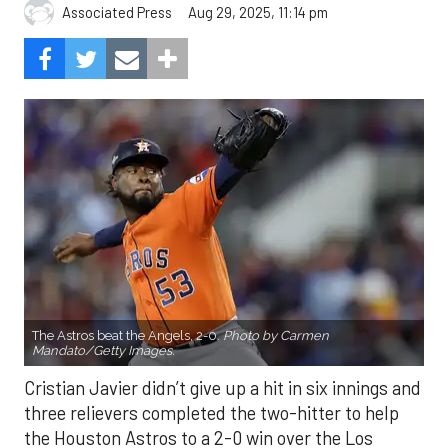
Aug 29, 2025, 11:14 pm
Associated Press
The Astros beat the Angels, 2-0.
Photo by Carmen
Mandato/Getty Images.
Cristian Javier didn’t give up a hit in six innings and
three relievers completed the two-hitter to help
the Houston Astros to a 2-0 win over the Los