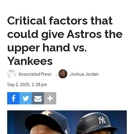
Critical factors that
could give Astros the
upper hand vs.
Yankees
,
Associated Press
Joshua Jordan
Sep 2, 2025, 2:28 pm