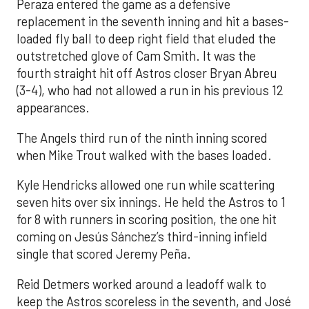
Peraza entered the game as a defensive
replacement in the seventh inning and hit a bases-
loaded fly ball to deep right field that eluded the
outstretched glove of Cam Smith. It was the
fourth straight hit off Astros closer Bryan Abreu
(3-4), who had not allowed a run in his previous 12
appearances.
The Angels third run of the ninth inning scored
when Mike Trout walked with the bases loaded.
Kyle Hendricks allowed one run while scattering
seven hits over six innings. He held the Astros to 1
for 8 with runners in scoring position, the one hit
coming on Jesús Sánchez’s third-inning infield
single that scored Jeremy Peña.
Reid Detmers worked around a leadoff walk to
keep the Astros scoreless in the seventh, and José