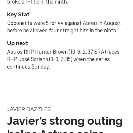
broke a 1-1 tie in the ninth.
Key Stat
Opponents were 5 for 44 against Abreu in August
before he allowed four straight hits in the ninth.
Up next
Astros RHP Hunter Brown (10-6, 2.37 ERA) faces
RHP José Soriano (9-9, 3.85) when the series
continues Sunday.
JAVIER DAZZLES
Javier’s strong outing