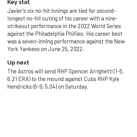
Key stat
Javier’s six no-hit innings are tied for second-
longest no-hit outing of his career with a nine-
strikeout performance in the 2022 World Series
against the Philadelphia Phillies. His career best
was a seven-inning performance against the New
York Yankees on June 25, 2022.
Up next
The Astros will send RHP Spencer Arrighetti (1-5,
6.21 ERA) to the mound against Cubs RHP Kyle
Hendricks (6-9, 5.04) on Saturday.