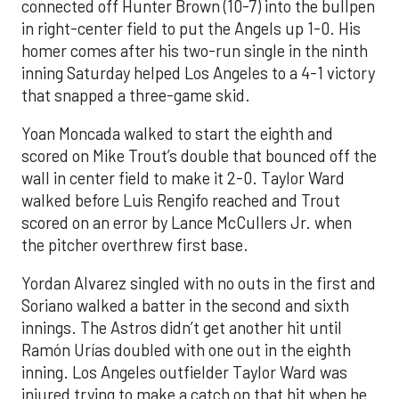
connected off Hunter Brown (10-7) into the bullpen
in right-center field to put the Angels up 1-0. His
homer comes after his two-run single in the ninth
inning Saturday helped Los Angeles to a 4-1 victory
that snapped a three-game skid.
Yoan Moncada walked to start the eighth and
scored on Mike Trout’s double that bounced off the
wall in center field to make it 2-0. Taylor Ward
walked before Luis Rengifo reached and Trout
scored on an error by Lance McCullers Jr. when
the pitcher overthrew first base.
Yordan Alvarez singled with no outs in the first and
Soriano walked a batter in the second and sixth
innings. The Astros didn’t get another hit until
Ramón Urías doubled with one out in the eighth
inning. Los Angeles outfielder Taylor Ward was
injured trying to make a catch on that hit when he