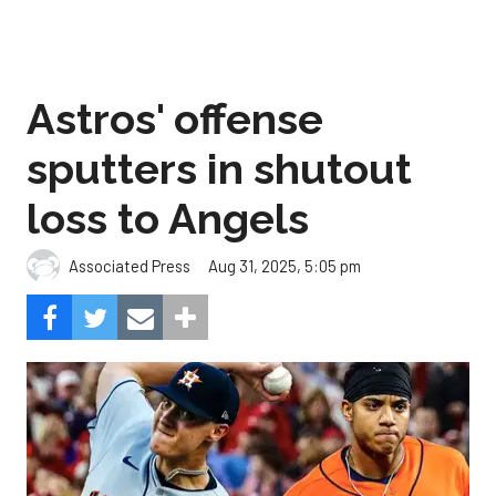
Astros' offense
sputters in shutout
loss to Angels
Aug 31, 2025, 5:05 pm
Associated Press