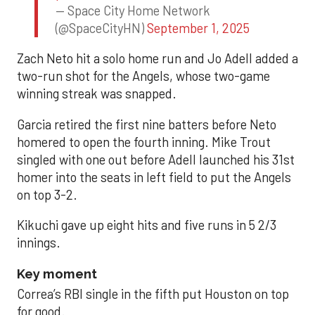
— Space City Home Network
(@SpaceCityHN)
September 1, 2025
Zach Neto hit a solo home run and Jo Adell added a
two-run shot for the Angels, whose two-game
winning streak was snapped.
Garcia retired the first nine batters before Neto
homered to open the fourth inning. Mike Trout
singled with one out before Adell launched his 31st
homer into the seats in left field to put the Angels
on top 3-2.
Kikuchi gave up eight hits and five runs in 5 2/3
innings.
Key moment
Correa’s RBI single in the fifth put Houston on top
for good.