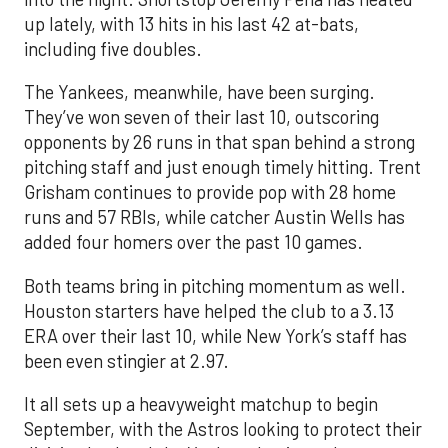
up lately, with 13 hits in his last 42 at-bats,
including five doubles.
The Yankees, meanwhile, have been surging.
They’ve won seven of their last 10, outscoring
opponents by 26 runs in that span behind a strong
pitching staff and just enough timely hitting. Trent
Grisham continues to provide pop with 28 home
runs and 57 RBIs, while catcher Austin Wells has
added four homers over the past 10 games.
Both teams bring in pitching momentum as well.
Houston starters have helped the club to a 3.13
ERA over their last 10, while New York’s staff has
been even stingier at 2.97.
It all sets up a heavyweight matchup to begin
September, with the Astros looking to protect their