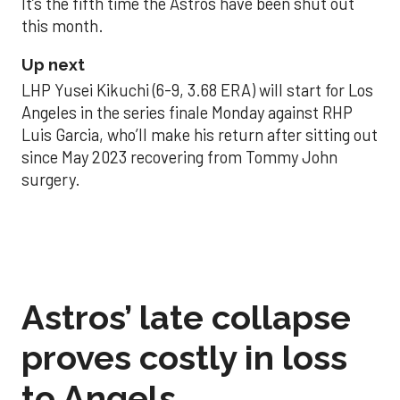
It’s the fifth time the Astros have been shut out
this month.
Up next
LHP Yusei Kikuchi (6-9, 3.68 ERA) will start for Los
Angeles in the series finale Monday against RHP
Luis Garcia, who’ll make his return after sitting out
since May 2023 recovering from Tommy John
surgery.
Astros’ late collapse
proves costly in loss
to Angels