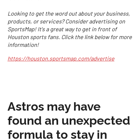
Looking to get the word out about your business,
products, or services? Consider advertising on
SportsMap! It's a great way to get in front of
Houston sports fans. Click the link below for more
information!
https://houston.sportsmap.com/advertise
Astros may have
found an unexpected
formula to stay in