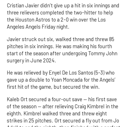
Cristian Javier didn’t give up a hit in six innings and
three relievers completed the two-hitter to help
the Houston Astros to a 2-0 win over the Los
Angeles Angels Friday night.
Javier struck out six, walked three and threw 85
pitches in six innings. He was making his fourth
start of the season after undergoing Tommy John
surgery in June 2024.
He was relieved by Enyel De Los Santos (5-3) who
gave up a double to Yoan Moncada for the Angels’
first hit of the game, but secured the win.
Kaleb Ort secured a four-out save — his first save
of the season — after relieving Craig Kimbrel in the
eighth. Kimbrel walked three and threw eight
strikes in 25 pitches. Ort secured a fly out from Jo