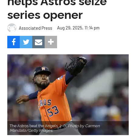
helps Astros seize
series opener
Aug 29, 2025, 11:14 pm
Associated Press
The Astros beat the Angels, 2-0.
Photo by Carmen
Mandato/Getty Images.