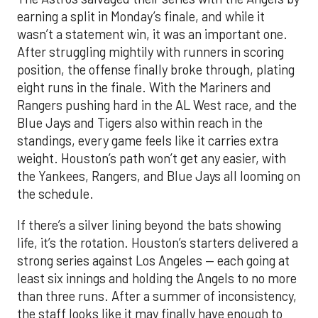
earning a split in Monday’s finale, and while it
wasn’t a statement win, it was an important one.
After struggling mightily with runners in scoring
position, the offense finally broke through, plating
eight runs in the finale. With the Mariners and
Rangers pushing hard in the AL West race, and the
Blue Jays and Tigers also within reach in the
standings, every game feels like it carries extra
weight. Houston’s path won’t get any easier, with
the Yankees, Rangers, and Blue Jays all looming on
the schedule.
If there’s a silver lining beyond the bats showing
life, it’s the rotation. Houston’s starters delivered a
strong series against Los Angeles — each going at
least six innings and holding the Angels to no more
than three runs. After a summer of inconsistency,
the staff looks like it may finally have enough to