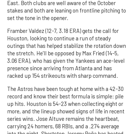
East. Both clubs are well aware of the October
stakes and both are leaning on frontline pitching to
set the tone in the opener.
Framber Valdez (12-7, 3.18 ERA) gets the call for
Houston, looking to continue a run of steady
outings that has helped stabilize the rotation down
the stretch. He’ll be opposed by Max Fried (14-5,
3.06 ERA), who has given the Yankees an ace-level
presence since arriving from Atlanta and has
racked up 154 strikeouts with sharp command.
The Astros have been tough at home with a 42-30
record and know their best formula is simple: pile
up hits. Houston is 54-23 when collecting eight or
more, and the lineup showed signs of life in recent
series wins. Jose Altuve remains the heartbeat,
carrying 24 homers, 68 RBIs, and a .274 average
into the night. Shortstop Jeremy Peña has heated