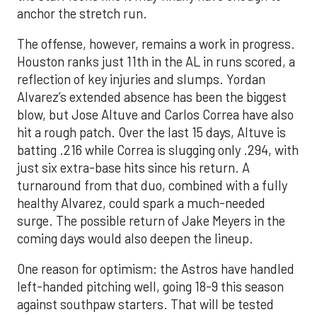
anchor the stretch run.
The offense, however, remains a work in progress.
Houston ranks just 11th in the AL in runs scored, a
reflection of key injuries and slumps. Yordan
Alvarez’s extended absence has been the biggest
blow, but Jose Altuve and Carlos Correa have also
hit a rough patch. Over the last 15 days, Altuve is
batting .216 while Correa is slugging only .294, with
just six extra-base hits since his return. A
turnaround from that duo, combined with a fully
healthy Alvarez, could spark a much-needed
surge. The possible return of Jake Meyers in the
coming days would also deepen the lineup.
One reason for optimism: the Astros have handled
left-handed pitching well, going 18-9 this season
against southpaw starters. That will be tested