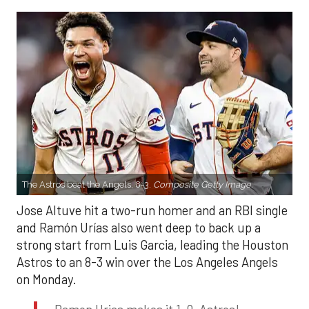
The Astros beat the Angels, 8-3.
Composite Getty Image.
Jose Altuve hit a two-run homer and an RBI single
and Ramón Urías also went deep to back up a
strong start from Luis Garcia, leading the Houston
Astros to an 8-3 win over the Los Angeles Angels
on Monday.