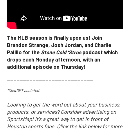
The MLB season is finally upon us! Join
Brandon Strange, Josh Jordan, and Charlie
Pallilo for the
Stone Cold ‘Stros
podcast which
drops each Monday afternoon, with an
additional episode on Thursday!
___________________________
*ChatGPT assisted.
Looking to get the word out about your business,
products, or services? Consider advertising on
SportsMap! It's a great way to get in front of
Houston sports fans. Click the link below for more