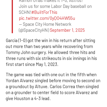
Ramon Urias makes it 1-0, Astros!
Join us for some Labor Day baseball on
SCHN!
#BuiltForThis
pic.twitter.com/0yQO4HW55u
— Space City Home Network
(@SpaceCityHN)
September 1, 2025
Garcia (1-0) got the win in his return after sitting
out more than two years while recovering from
Tommy John surgery. He allowed three hits and
three runs with six strikeouts in six innings in his
first start since May 1, 2023.
The game was tied with one out in the fifth when
Yordan Alvarez singled before moving to second on
a groundout by Altuve. Carlos Correa then singled
on a grounder to center field to score Alvarez and
give Houston a 4-3 lead.