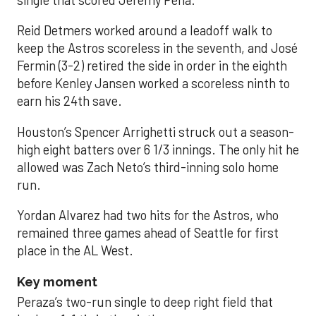
single that scored Jeremy Peña.
Reid Detmers worked around a leadoff walk to
keep the Astros scoreless in the seventh, and José
Fermin (3-2) retired the side in order in the eighth
before Kenley Jansen worked a scoreless ninth to
earn his 24th save.
Houston’s Spencer Arrighetti struck out a season-
high eight batters over 6 1/3 innings. The only hit he
allowed was Zach Neto’s third-inning solo home
run.
Yordan Alvarez had two hits for the Astros, who
remained three games ahead of Seattle for first
place in the AL West.
Key moment
Peraza’s two-run single to deep right field that