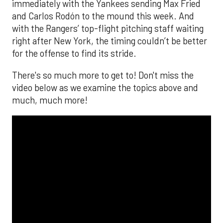
immediately with the Yankees sending Max Fried
and Carlos Rodón to the mound this week. And
with the Rangers’ top-flight pitching staff waiting
right after New York, the timing couldn’t be better
for the offense to find its stride.
There's so much more to get to! Don't miss the
video below as we examine the topics above and
much, much more!