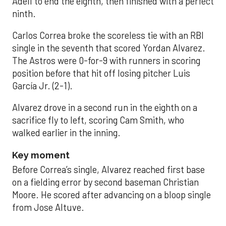
Adell to end the eighth, then finished with a perfect
ninth.
Carlos Correa broke the scoreless tie with an RBI
single in the seventh that scored Yordan Alvarez.
The Astros were 0-for-9 with runners in scoring
position before that hit off losing pitcher Luis
García Jr. (2-1).
Alvarez drove in a second run in the eighth on a
sacrifice fly to left, scoring Cam Smith, who
walked earlier in the inning.
Key moment
Before Correa’s single, Alvarez reached first base
on a fielding error by second baseman Christian
Moore. He scored after advancing on a bloop single
from Jose Altuve.