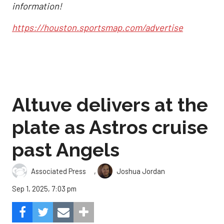
information!
https://houston.sportsmap.com/advertise
Altuve delivers at the
plate as Astros cruise
past Angels
,
Associated Press
Joshua Jordan
Sep 1, 2025, 7:03 pm