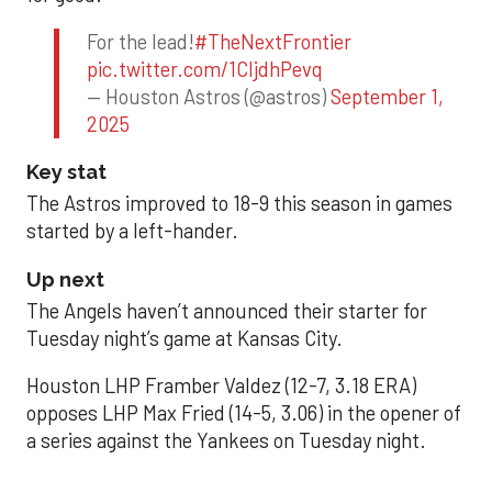
For the lead!
#TheNextFrontier
pic.twitter.com/1CIjdhPevq
— Houston Astros (@astros)
September 1,
2025
Key stat
The Astros improved to 18-9 this season in games
started by a left-hander.
Up next
The Angels haven’t announced their starter for
Tuesday night’s game at Kansas City.
Houston LHP Framber Valdez (12-7, 3.18 ERA)
opposes LHP Max Fried (14-5, 3.06) in the opener of
a series against the Yankees on Tuesday night.