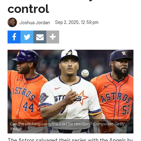
control
Sep 2, 2025, 12:59 pm
Joshua Jordan
Can the pitching carry the load for Houston?
Composite Getty
Image.
The Astros salvaged their series with the Angels by