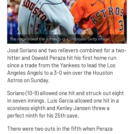
The Angels beat the Astros, 3-0.
Composite Getty Image.
José Soriano and two relievers combined for a two-
hitter and Oswald Peraza hit his first home run
since a trade from the Yankees to lead the Los
Angeles Angels to a 3-0 win over the Houston
Astros on Sunday.
Soriano (10-9) allowed one hit and struck out eight
in seven innings. Luis García allowed one hit in a
scoreless eighth and Kenley Jansen threw a
perfect ninth for his 25th save.
There were two outs in the fifth when Peraza