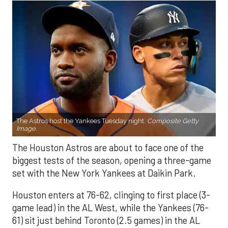
The Astros host the Yankees Tuesday night.
Composite Getty
Image.
The Houston Astros are about to face one of the
biggest tests of the season, opening a three-game
set with the New York Yankees at Daikin Park.
Houston enters at 76-62, clinging to first place (3-
game lead) in the AL West, while the Yankees (76-
61) sit just behind Toronto (2.5 games) in the AL