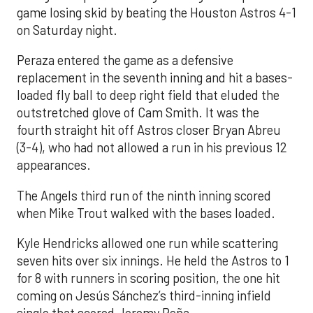
game losing skid by beating the Houston Astros 4-1
on Saturday night.
Peraza entered the game as a defensive
replacement in the seventh inning and hit a bases-
loaded fly ball to deep right field that eluded the
outstretched glove of Cam Smith. It was the
fourth straight hit off Astros closer Bryan Abreu
(3-4), who had not allowed a run in his previous 12
appearances.
The Angels third run of the ninth inning scored
when Mike Trout walked with the bases loaded.
Kyle Hendricks allowed one run while scattering
seven hits over six innings. He held the Astros to 1
for 8 with runners in scoring position, the one hit
coming on Jesús Sánchez’s third-inning infield