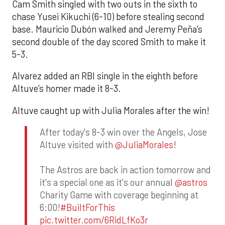
Cam Smith singled with two outs in the sixth to
chase Yusei Kikuchi (6-10) before stealing second
base. Mauricio Dubón walked and Jeremy Peña’s
second double of the day scored Smith to make it
5-3.
Alvarez added an RBI single in the eighth before
Altuve’s homer made it 8-3.
Altuve caught up with Julia Morales after the win!
After today's 8-3 win over the Angels, Jose
Altuve visited with
@JuliaMorales
!
The Astros are back in action tomorrow and
it's a special one as it's our annual
@astros
Charity Game with coverage beginning at
6:00!
#BuiltForThis
pic.twitter.com/6RidLfKo3r