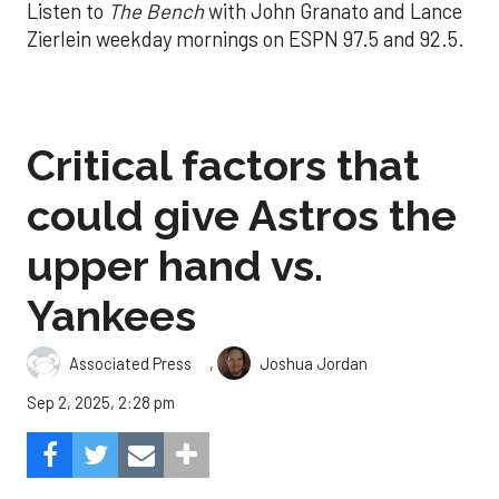
Listen to
The Bench
with John Granato and Lance
Zierlein weekday mornings on ESPN 97.5 and 92.5.
Critical factors that
could give Astros the
upper hand vs.
Yankees
,
Associated Press
Joshua Jordan
Sep 2, 2025, 2:28 pm