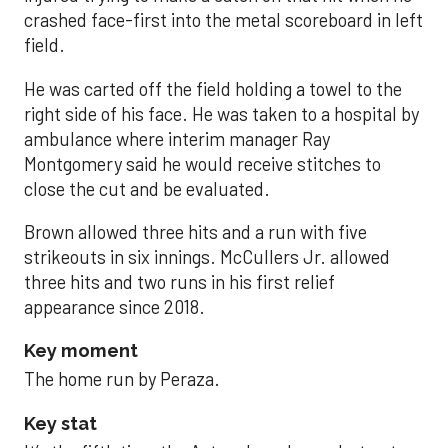
crashed face-first into the metal scoreboard in left
field.
He was carted off the field holding a towel to the
right side of his face. He was taken to a hospital by
ambulance where interim manager Ray
Montgomery said he would receive stitches to
close the cut and be evaluated.
Brown allowed three hits and a run with five
strikeouts in six innings. McCullers Jr. allowed
three hits and two runs in his first relief
appearance since 2018.
Key moment
The home run by Peraza.
Key stat