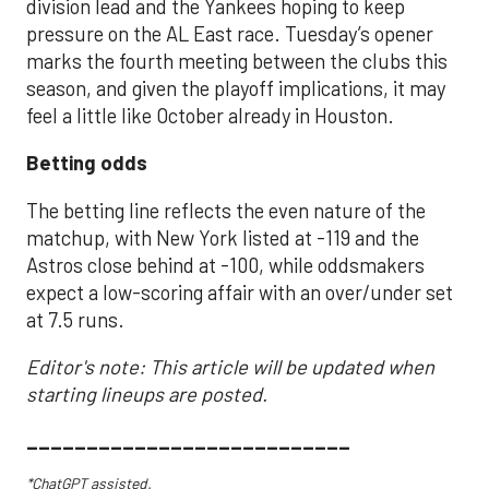
division lead and the Yankees hoping to keep
pressure on the AL East race. Tuesday’s opener
marks the fourth meeting between the clubs this
season, and given the playoff implications, it may
feel a little like October already in Houston.
Betting odds
The betting line reflects the even nature of the
matchup, with New York listed at -119 and the
Astros close behind at -100, while oddsmakers
expect a low-scoring affair with an over/under set
at 7.5 runs.
Editor's note: This article will be updated when
starting lineups are posted.
___________________________
*ChatGPT assisted.