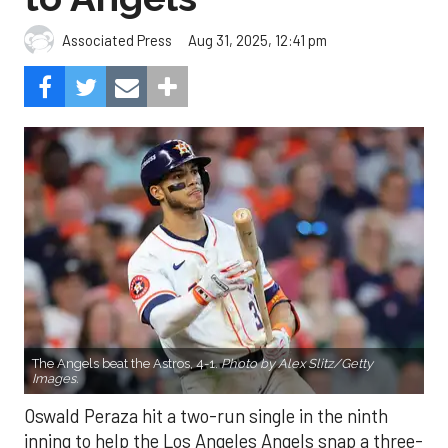
Aug 31, 2025, 12:41 pm
Associated Press
The Angels beat the Astros, 4-1.
Photo by Alex Slitz/Getty
Images.
Oswald Peraza hit a two-run single in the ninth
inning to help the Los Angeles Angels snap a three-