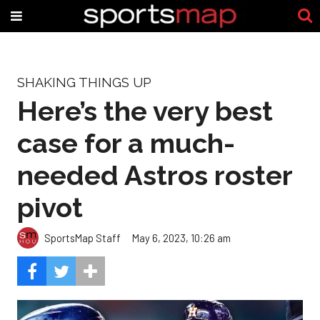
SHAKING THINGS UP
Here’s the very best
case for a much-
needed Astros roster
pivot
SportsMap Staff
May 6, 2023, 10:26 am