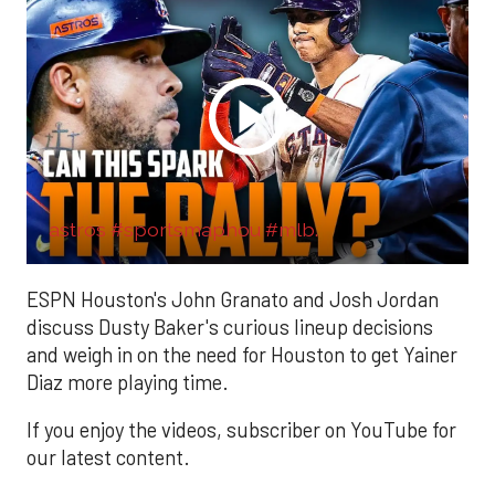
astros #sportsmaphou #mlb.
ESPN Houston's John Granato and Josh Jordan
discuss Dusty Baker's curious lineup decisions
and weigh in on the need for Houston to get Yainer
Diaz more playing time.
If you enjoy the videos, subscriber on YouTube for
our latest content.