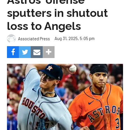
sputters in shutout
loss to Angels
Aug 31, 2025, 5:05 pm
Associated Press