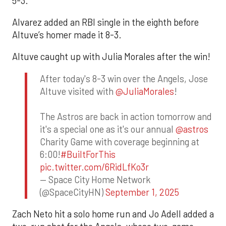
5-3.
Alvarez added an RBI single in the eighth before
Altuve’s homer made it 8-3.
Altuve caught up with Julia Morales after the win!
After today's 8-3 win over the Angels, Jose
Altuve visited with
@JuliaMorales
!
The Astros are back in action tomorrow and
it's a special one as it's our annual
@astros
Charity Game with coverage beginning at
6:00!
#BuiltForThis
pic.twitter.com/6RidLfKo3r
— Space City Home Network
(@SpaceCityHN)
September 1, 2025
Zach Neto hit a solo home run and Jo Adell added a