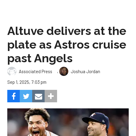
Altuve delivers at the
plate as Astros cruise
past Angels
,
Associated Press
Joshua Jordan
Sep 1, 2025, 7:03 pm