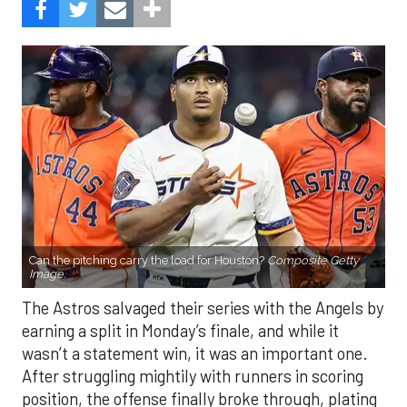
Can the pitching carry the load for Houston?
Composite Getty
Image.
The Astros salvaged their series with the Angels by
earning a split in Monday’s finale, and while it
wasn’t a statement win, it was an important one.
After struggling mightily with runners in scoring
position, the offense finally broke through, plating