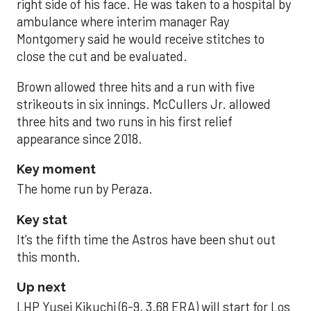
right side of his face. He was taken to a hospital by
ambulance where interim manager Ray
Montgomery said he would receive stitches to
close the cut and be evaluated.
Brown allowed three hits and a run with five
strikeouts in six innings. McCullers Jr. allowed
three hits and two runs in his first relief
appearance since 2018.
Key moment
The home run by Peraza.
Key stat
It’s the fifth time the Astros have been shut out
this month.
Up next
LHP Yusei Kikuchi (6-9, 3.68 ERA) will start for Los