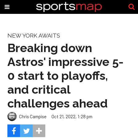
NEW YORK AWAITS
Breaking down
Astros' impressive 5-
0 start to playoffs,
and critical
challenges ahead
Chris Campise
Oct 21, 2022, 1:28 pm