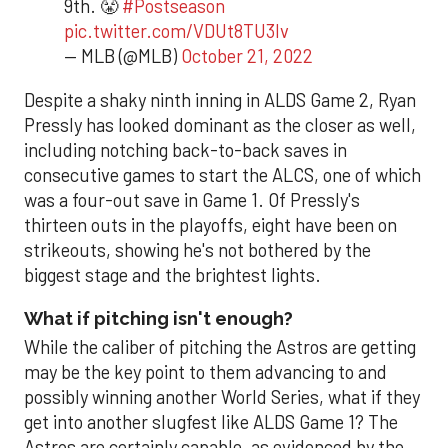
9th. 😤
#Postseason
pic.twitter.com/VDUt8TU3lv
— MLB (@MLB)
October 21, 2022
Despite a shaky ninth inning in ALDS Game 2, Ryan
Pressly has looked dominant as the closer as well,
including notching back-to-back saves in
consecutive games to start the ALCS, one of which
was a four-out save in Game 1. Of Pressly's
thirteen outs in the playoffs, eight have been on
strikeouts, showing he's not bothered by the
biggest stage and the brightest lights.
What if pitching isn't enough?
While the caliber of pitching the Astros are getting
may be the key point to them advancing to and
possibly winning another World Series, what if they
get into another slugfest like ALDS Game 1? The
Astros are certainly capable, as evidenced by the