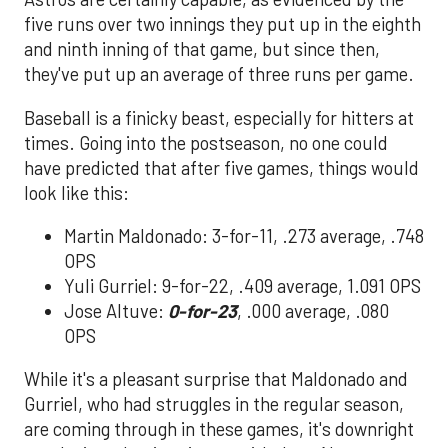
five runs over two innings they put up in the eighth
and ninth inning of that game, but since then,
they've put up an average of three runs per game.
Baseball is a finicky beast, especially for hitters at
times. Going into the postseason, no one could
have predicted that after five games, things would
look like this:
Martin Maldonado: 3-for-11, .273 average, .748
OPS
Yuli Gurriel: 9-for-22, .409 average, 1.091 OPS
Jose Altuve:
0-for-23
, .000 average, .080
OPS
While it's a pleasant surprise that Maldonado and
Gurriel, who had struggles in the regular season,
are coming through in these games, it's downright