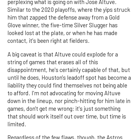
perplexing what is going on with Jose Altuve.
Similar to the 2020 playoffs, where the yips struck
him that zapped the defense away from a Gold
Glove winner, the five-time Silver Slugger has
looked lost at the plate, or when he has made
contact, it's been right at fielders.
A big caveat is that Altuve could explode for a
string of games that erases all of this
disappointment, he's certainly capable of that, but
until he does, Houston's leadoff spot has become a
liability they could find themselves not being able
to afford. I'm not advocating for moving Altuve
down in the lineup, nor pinch-hitting for him late in
games, don't get me wrong; it's just something
that should work itself out over time, but time is
limited.
Regardless of the few flaws, though, the Astros