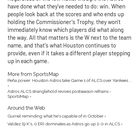
have done what they've needed to do: win. When
people look back at the scores and who ends up
holding the Commissioner's Trophy, they won't
immediately know which players did what along
the way. All that matters is the W next to the team
name, and that's what Houston continues to
provide, even if it takes a different player stepping
up in each game.
More from SportsMap
Peña power: Houston Astros take Game 1 of ALCS over Yankees ...
›
Astros ALCS stranglehold revives postseason refrains -
SportsMap ›
Around the Web
Gurriel reminding what he's capable of in October ›
Valdez (9 K's, 0 ER) dominates as Astros go up 2-0 in ALCS ›