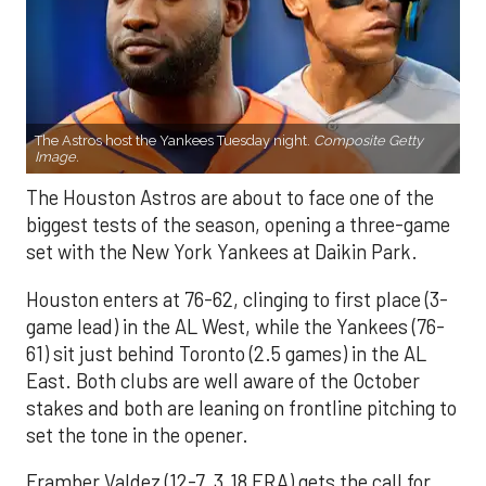
The Astros host the Yankees Tuesday night.
Composite Getty
Image.
The Houston Astros are about to face one of the
biggest tests of the season, opening a three-game
set with the New York Yankees at Daikin Park.
Houston enters at 76-62, clinging to first place (3-
game lead) in the AL West, while the Yankees (76-
61) sit just behind Toronto (2.5 games) in the AL
East. Both clubs are well aware of the October
stakes and both are leaning on frontline pitching to
set the tone in the opener.
Framber Valdez (12-7, 3.18 ERA) gets the call for