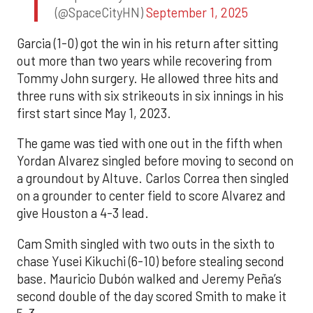
(@SpaceCityHN)
September 1, 2025
Garcia (1-0) got the win in his return after sitting
out more than two years while recovering from
Tommy John surgery. He allowed three hits and
three runs with six strikeouts in six innings in his
first start since May 1, 2023.
The game was tied with one out in the fifth when
Yordan Alvarez singled before moving to second on
a groundout by Altuve. Carlos Correa then singled
on a grounder to center field to score Alvarez and
give Houston a 4-3 lead.
Cam Smith singled with two outs in the sixth to
chase Yusei Kikuchi (6-10) before stealing second
base. Mauricio Dubón walked and Jeremy Peña’s
second double of the day scored Smith to make it