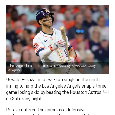
The Angels beat the Astros, 4-1.
Photo by Alex Slitz/Getty
Images.
Oswald Peraza hit a two-run single in the ninth
inning to help the Los Angeles Angels snap a three-
game losing skid by beating the Houston Astros 4-1
on Saturday night.
Peraza entered the game as a defensive