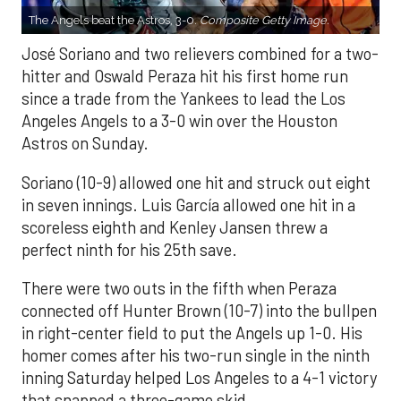
The Angels beat the Astros, 3-0.
Composite Getty Image.
José Soriano and two relievers combined for a two-
hitter and Oswald Peraza hit his first home run
since a trade from the Yankees to lead the Los
Angeles Angels to a 3-0 win over the Houston
Astros on Sunday.
Soriano (10-9) allowed one hit and struck out eight
in seven innings. Luis García allowed one hit in a
scoreless eighth and Kenley Jansen threw a
perfect ninth for his 25th save.
There were two outs in the fifth when Peraza
connected off Hunter Brown (10-7) into the bullpen
in right-center field to put the Angels up 1-0. His
homer comes after his two-run single in the ninth
inning Saturday helped Los Angeles to a 4-1 victory
that snapped a three-game skid.