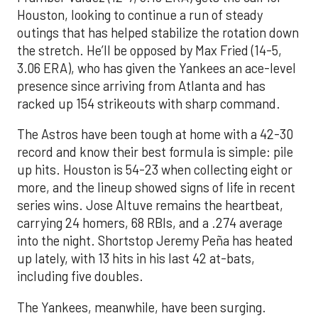
Houston, looking to continue a run of steady
outings that has helped stabilize the rotation down
the stretch. He’ll be opposed by Max Fried (14-5,
3.06 ERA), who has given the Yankees an ace-level
presence since arriving from Atlanta and has
racked up 154 strikeouts with sharp command.
The Astros have been tough at home with a 42-30
record and know their best formula is simple: pile
up hits. Houston is 54-23 when collecting eight or
more, and the lineup showed signs of life in recent
series wins. Jose Altuve remains the heartbeat,
carrying 24 homers, 68 RBIs, and a .274 average
into the night. Shortstop Jeremy Peña has heated
up lately, with 13 hits in his last 42 at-bats,
including five doubles.
The Yankees, meanwhile, have been surging.