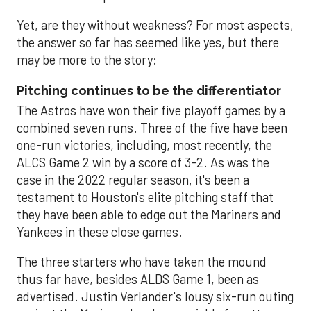
Yet, are they without weakness? For most aspects,
the answer so far has seemed like yes, but there
may be more to the story:
Pitching continues to be the differentiator
The Astros have won their five playoff games by a
combined seven runs. Three of the five have been
one-run victories, including, most recently, the
ALCS Game 2 win by a score of 3-2. As was the
case in the 2022 regular season, it's been a
testament to Houston's elite pitching staff that
they have been able to edge out the Mariners and
Yankees in these close games.
The three starters who have taken the mound
thus far have, besides ALDS Game 1, been as
advertised. Justin Verlander's lousy six-run outing