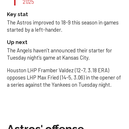
2025
Key stat
The Astros improved to 18-9 this season in games
started by a left-hander.
Up next
The Angels haven’t announced their starter for
Tuesday night’s game at Kansas City.
Houston LHP Framber Valdez (12-7, 3.18 ERA)
opposes LHP Max Fried (14-5, 3.06) in the opener of
a series against the Yankees on Tuesday night.
Astros' offense