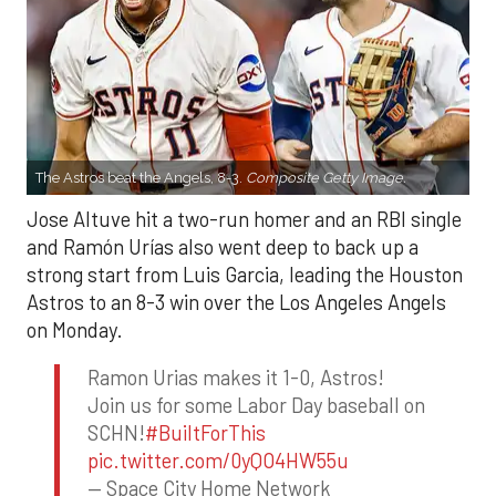
The Astros beat the Angels, 8-3.
Composite Getty Image.
Jose Altuve hit a two-run homer and an RBI single
and Ramón Urías also went deep to back up a
strong start from Luis Garcia, leading the Houston
Astros to an 8-3 win over the Los Angeles Angels
on Monday.
Ramon Urias makes it 1-0, Astros!
Join us for some Labor Day baseball on
SCHN!
#BuiltForThis
pic.twitter.com/0yQO4HW55u
— Space City Home Network