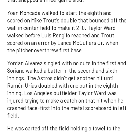
Yoan Moncada walked to start the eighth and
scored on Mike Trout’s double that bounced off the
wall in center field to make it 2-0. Taylor Ward
walked before Luis Rengifo reached and Trout
scored on an error by Lance McCullers Jr. when
the pitcher overthrew first base.
Yordan Alvarez singled with no outs in the first and
Soriano walked a batter in the second and sixth
innings. The Astros didn’t get another hit until
Ramón Urías doubled with one out in the eighth
inning. Los Angeles outfielder Taylor Ward was
injured trying to make a catch on that hit when he
crashed face-first into the metal scoreboard in left
field.
He was carted off the field holding a towel to the