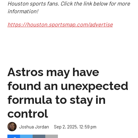
Houston sports fans. Click the link below for more
information!
https://houston.sportsmap.com/advertise
Astros may have
found an unexpected
formula to stay in
control
Sep 2, 2025, 12:59 pm
Joshua Jordan