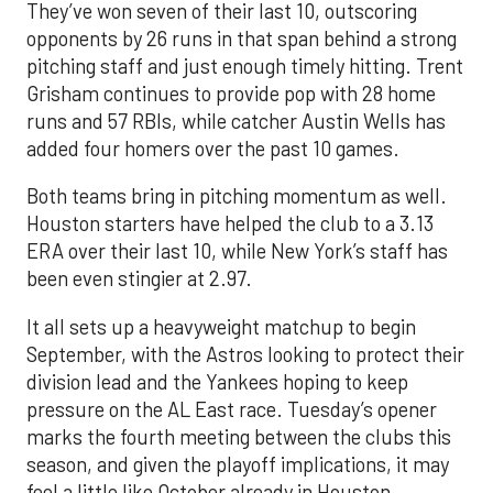
They’ve won seven of their last 10, outscoring
opponents by 26 runs in that span behind a strong
pitching staff and just enough timely hitting. Trent
Grisham continues to provide pop with 28 home
runs and 57 RBIs, while catcher Austin Wells has
added four homers over the past 10 games.
Both teams bring in pitching momentum as well.
Houston starters have helped the club to a 3.13
ERA over their last 10, while New York’s staff has
been even stingier at 2.97.
It all sets up a heavyweight matchup to begin
September, with the Astros looking to protect their
division lead and the Yankees hoping to keep
pressure on the AL East race. Tuesday’s opener
marks the fourth meeting between the clubs this
season, and given the playoff implications, it may
feel a little like October already in Houston.