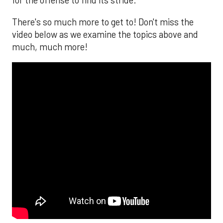
for the offense to find its stride.
There's so much more to get to! Don't miss the
video below as we examine the topics above and
much, much more!