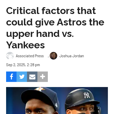
Critical factors that
could give Astros the
upper hand vs.
Yankees
,
Associated Press
Joshua Jordan
Sep 2, 2025, 2:28 pm