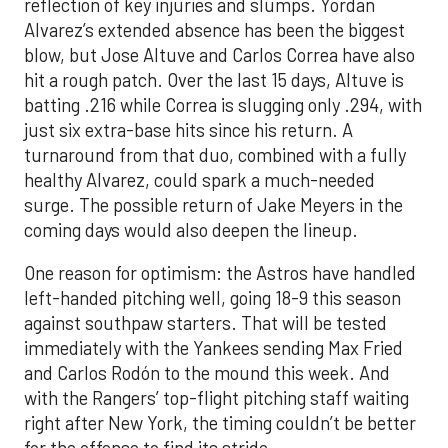
reflection of key injuries and slumps. Yordan
Alvarez’s extended absence has been the biggest
blow, but Jose Altuve and Carlos Correa have also
hit a rough patch. Over the last 15 days, Altuve is
batting .216 while Correa is slugging only .294, with
just six extra-base hits since his return. A
turnaround from that duo, combined with a fully
healthy Alvarez, could spark a much-needed
surge. The possible return of Jake Meyers in the
coming days would also deepen the lineup.
One reason for optimism: the Astros have handled
left-handed pitching well, going 18-9 this season
against southpaw starters. That will be tested
immediately with the Yankees sending Max Fried
and Carlos Rodón to the mound this week. And
with the Rangers’ top-flight pitching staff waiting
right after New York, the timing couldn’t be better