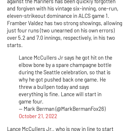
against the Mariners has been quickly forgotten
and forgiven with his vintage six-inning, one-run,
eleven-strikeout dominance in ALCS game 1.
Framber Valdez has two strong showings, allowing
just four runs (two unearned on his own errors)
over 5.2 and 7.0 innings, respectively, in his two
starts.
Lance McCullers Jr says he got hit on the
elbow bone by a spare champagne bottle
during the Seattle celebration, so that is
why he got pushed back one game. He
threw a bullpen today and says
everything is fine. Lance will start in
game four.
— Mark Berman (@MarkBermanFox26)
October 21, 2022
Lance McCullers Jr., who is now in line to start