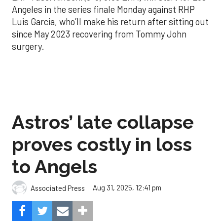
Angeles in the series finale Monday against RHP
Luis Garcia, who’ll make his return after sitting out
since May 2023 recovering from Tommy John
surgery.
Astros’ late collapse
proves costly in loss
to Angels
Aug 31, 2025, 12:41 pm
Associated Press