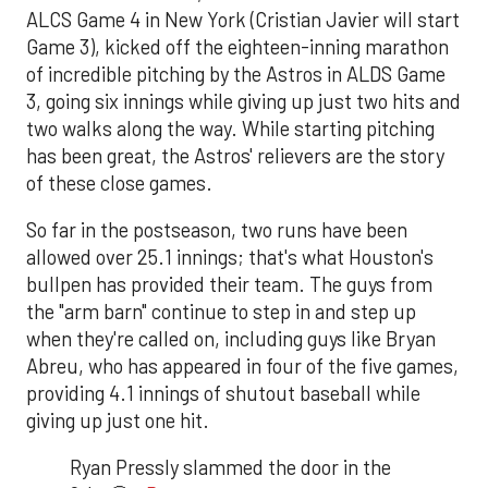
ALCS Game 4 in New York (Cristian Javier will start
Game 3), kicked off the eighteen-inning marathon
of incredible pitching by the Astros in ALDS Game
3, going six innings while giving up just two hits and
two walks along the way. While starting pitching
has been great, the Astros' relievers are the story
of these close games.
So far in the postseason, two runs have been
allowed over 25.1 innings; that's what Houston's
bullpen has provided their team. The guys from
the "arm barn" continue to step in and step up
when they're called on, including guys like Bryan
Abreu, who has appeared in four of the five games,
providing 4.1 innings of shutout baseball while
giving up just one hit.
Ryan Pressly slammed the door in the