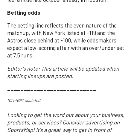
Betting odds
The betting line reflects the even nature of the
matchup, with New York listed at -119 and the
Astros close behind at -100, while oddsmakers
expect a low-scoring affair with an over/under set
at 7.5 runs.
Editor's note: This article will be updated when
starting lineups are posted.
___________________________
*ChatGPT assisted.
Looking to get the word out about your business,
products, or services? Consider advertising on
SportsMap! It's a great way to get in front of