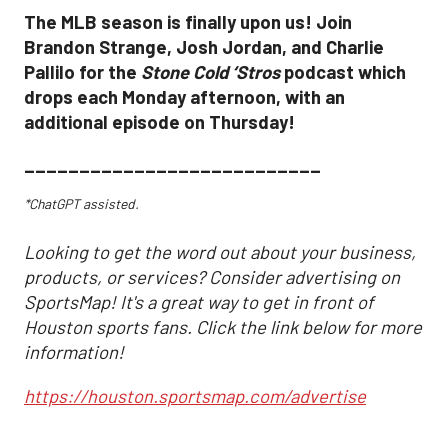
The MLB season is finally upon us! Join
Brandon Strange, Josh Jordan, and Charlie
Pallilo for the
Stone Cold ‘Stros
podcast which
drops each Monday afternoon, with an
additional episode on Thursday!
___________________________
*ChatGPT assisted.
Looking to get the word out about your business,
products, or services? Consider advertising on
SportsMap! It's a great way to get in front of
Houston sports fans. Click the link below for more
information!
https://houston.sportsmap.com/advertise