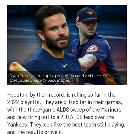
Ryan Pressly came up big in Games 1 and 2 of the ALCS.
Composite image by Jack Brame.
Houston, by their record, is rolling so far in the
2022 playoffs. They are 5-0 so far in their games,
with the three-game ALDS sweep of the Mariners
and now firing out to a 2-0 ALCS lead over the
Yankees. They look like the best team still playing,
and the results prove it.