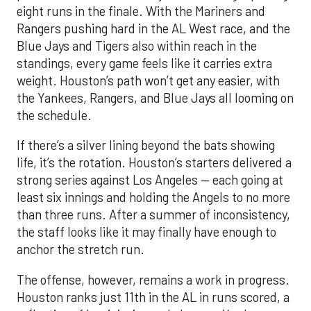
eight runs in the finale. With the Mariners and
Rangers pushing hard in the AL West race, and the
Blue Jays and Tigers also within reach in the
standings, every game feels like it carries extra
weight. Houston’s path won’t get any easier, with
the Yankees, Rangers, and Blue Jays all looming on
the schedule.
If there’s a silver lining beyond the bats showing
life, it’s the rotation. Houston’s starters delivered a
strong series against Los Angeles — each going at
least six innings and holding the Angels to no more
than three runs. After a summer of inconsistency,
the staff looks like it may finally have enough to
anchor the stretch run.
The offense, however, remains a work in progress.
Houston ranks just 11th in the AL in runs scored, a