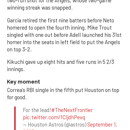
two-run shot for the Angels, whose two-game
winning streak was snapped.
Garcia retired the first nine batters before Neto
homered to open the fourth inning. Mike Trout
singled with one out before Adell launched his 31st
homer into the seats in left field to put the Angels
on top 3-2.
Kikuchi gave up eight hits and five runs in 5 2/3
innings.
Key moment
Correa’s RBI single in the fifth put Houston on top
for good.
For the lead!
#TheNextFrontier
pic.twitter.com/1CIjdhPevq
— Houston Astros (@astros)
September 1,