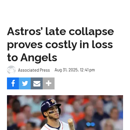
Astros’ late collapse
proves costly in loss
to Angels
Aug 31, 2025, 12:41 pm
Associated Press