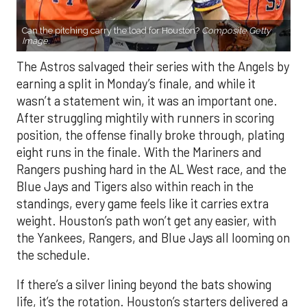
Can the pitching carry the load for Houston?
Composite Getty
Image.
The Astros salvaged their series with the Angels by
earning a split in Monday’s finale, and while it
wasn’t a statement win, it was an important one.
After struggling mightily with runners in scoring
position, the offense finally broke through, plating
eight runs in the finale. With the Mariners and
Rangers pushing hard in the AL West race, and the
Blue Jays and Tigers also within reach in the
standings, every game feels like it carries extra
weight. Houston’s path won’t get any easier, with
the Yankees, Rangers, and Blue Jays all looming on
the schedule.
If there’s a silver lining beyond the bats showing
life, it’s the rotation. Houston’s starters delivered a