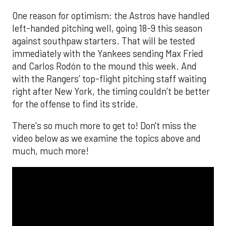
One reason for optimism: the Astros have handled
left-handed pitching well, going 18-9 this season
against southpaw starters. That will be tested
immediately with the Yankees sending Max Fried
and Carlos Rodón to the mound this week. And
with the Rangers’ top-flight pitching staff waiting
right after New York, the timing couldn’t be better
for the offense to find its stride.
There's so much more to get to! Don't miss the
video below as we examine the topics above and
much, much more!