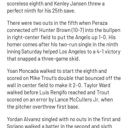
scoreless eighth and Kenley Jansen threw a
perfect ninth for his 25th save.
There were two outs in the fifth when Peraza
connected off Hunter Brown (10-7) into the bullpen
in right-center field to put the Angels up 1-0. His
homer comes after his two-run single in the ninth
inning Saturday helped Los Angeles to a 4-1 victory
that snapped a three-game skid.
Yoan Moncada walked to start the eighth and
scored on Mike Trout’s double that bounced off the
wall in center field to make it 2-0. Taylor Ward
walked before Luis Rengifo reached and Trout
scored on an error by Lance McCullers Jr. when
the pitcher overthrew first base.
Yordan Alvarez singled with no outs in the first and
Soriano walked a batter in the second and sixth