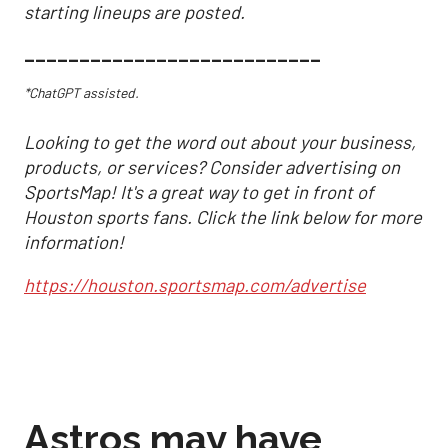
starting lineups are posted.
___________________________
*ChatGPT assisted.
Looking to get the word out about your business,
products, or services? Consider advertising on
SportsMap! It's a great way to get in front of
Houston sports fans. Click the link below for more
information!
https://houston.sportsmap.com/advertise
Astros may have