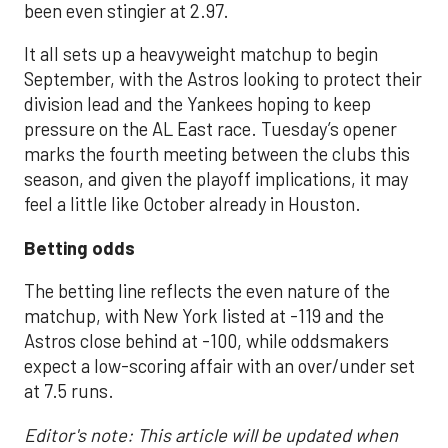
been even stingier at 2.97.
It all sets up a heavyweight matchup to begin
September, with the Astros looking to protect their
division lead and the Yankees hoping to keep
pressure on the AL East race. Tuesday’s opener
marks the fourth meeting between the clubs this
season, and given the playoff implications, it may
feel a little like October already in Houston.
Betting odds
The betting line reflects the even nature of the
matchup, with New York listed at -119 and the
Astros close behind at -100, while oddsmakers
expect a low-scoring affair with an over/under set
at 7.5 runs.
Editor's note: This article will be updated when