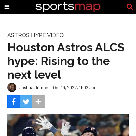
ASTROS HYPE VIDEO
Houston Astros ALCS
hype: Rising to the
next level
Joshua Jordan
Oct 19, 2022, 11:02 am