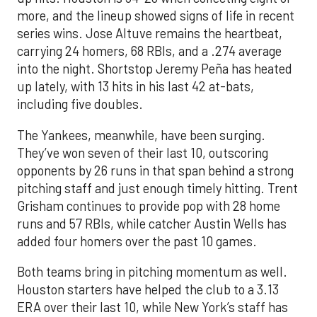
more, and the lineup showed signs of life in recent
series wins. Jose Altuve remains the heartbeat,
carrying 24 homers, 68 RBIs, and a .274 average
into the night. Shortstop Jeremy Peña has heated
up lately, with 13 hits in his last 42 at-bats,
including five doubles.
The Yankees, meanwhile, have been surging.
They’ve won seven of their last 10, outscoring
opponents by 26 runs in that span behind a strong
pitching staff and just enough timely hitting. Trent
Grisham continues to provide pop with 28 home
runs and 57 RBIs, while catcher Austin Wells has
added four homers over the past 10 games.
Both teams bring in pitching momentum as well.
Houston starters have helped the club to a 3.13
ERA over their last 10, while New York’s staff has