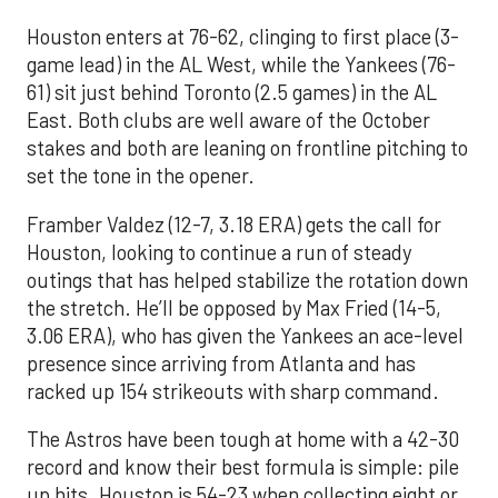
Houston enters at 76-62, clinging to first place (3-
game lead) in the AL West, while the Yankees (76-
61) sit just behind Toronto (2.5 games) in the AL
East. Both clubs are well aware of the October
stakes and both are leaning on frontline pitching to
set the tone in the opener.
Framber Valdez (12-7, 3.18 ERA) gets the call for
Houston, looking to continue a run of steady
outings that has helped stabilize the rotation down
the stretch. He’ll be opposed by Max Fried (14-5,
3.06 ERA), who has given the Yankees an ace-level
presence since arriving from Atlanta and has
racked up 154 strikeouts with sharp command.
The Astros have been tough at home with a 42-30
record and know their best formula is simple: pile
up hits. Houston is 54-23 when collecting eight or