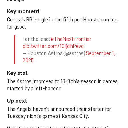
Key moment
Correa’s RBI single in the fifth put Houston on top
for good.
For the lead!
#TheNextFrontier
pic.twitter.com/1CIjdhPevq
— Houston Astros (@astros)
September 1,
2025
Key stat
The Astros improved to 18-9 this season in games
started by a left-hander.
Up next
The Angels haven’t announced their starter for
Tuesday night’s game at Kansas City.