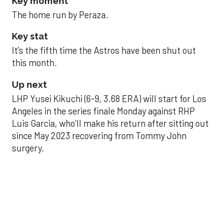
Key moment
The home run by Peraza.
Key stat
It’s the fifth time the Astros have been shut out
this month.
Up next
LHP Yusei Kikuchi (6-9, 3.68 ERA) will start for Los
Angeles in the series finale Monday against RHP
Luis Garcia, who’ll make his return after sitting out
since May 2023 recovering from Tommy John
surgery.