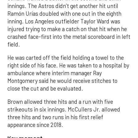
innings. The Astros didn’t get another hit until
Ramón Urías doubled with one out in the eighth
inning. Los Angeles outfielder Taylor Ward was
injured trying to make a catch on that hit when he
crashed face-first into the metal scoreboard in left
field.
He was carted off the field holding a towel to the
right side of his face. He was taken to a hospital by
ambulance where interim manager Ray
Montgomery said he would receive stitches to
close the cut and be evaluated.
Brown allowed three hits and a run with five
strikeouts in six innings. McCullers Jr. allowed
three hits and two runs in his first relief
appearance since 2018.