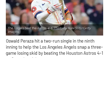
The Angels beat the Astros, 4-1.
Photo by Alex Slitz/Getty
Images.
Oswald Peraza hit a two-run single in the ninth
inning to help the Los Angeles Angels snap a three-
game losing skid by beating the Houston Astros 4-1
on Saturday night.
Peraza entered the game as a defensive
replacement in the seventh inning and hit a bases-
loaded fly ball to deep right field that eluded the
outstretched glove of Cam Smith. It was the
fourth straight hit off Astros closer Bryan Abreu
(3-4), who had not allowed a run in his previous 12
appearances.
The Angels third run of the ninth inning scored
when Mike Trout walked with the bases loaded.
Kyle Hendricks allowed one run while scattering