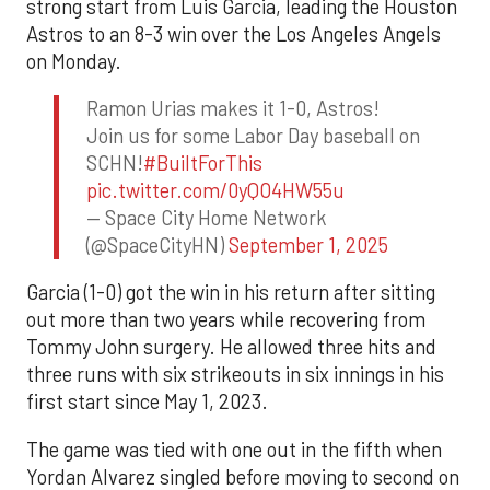
strong start from Luis Garcia, leading the Houston
Astros to an 8-3 win over the Los Angeles Angels
on Monday.
Ramon Urias makes it 1-0, Astros!
Join us for some Labor Day baseball on
SCHN!
#BuiltForThis
pic.twitter.com/0yQO4HW55u
— Space City Home Network
(@SpaceCityHN)
September 1, 2025
Garcia (1-0) got the win in his return after sitting
out more than two years while recovering from
Tommy John surgery. He allowed three hits and
three runs with six strikeouts in six innings in his
first start since May 1, 2023.
The game was tied with one out in the fifth when
Yordan Alvarez singled before moving to second on