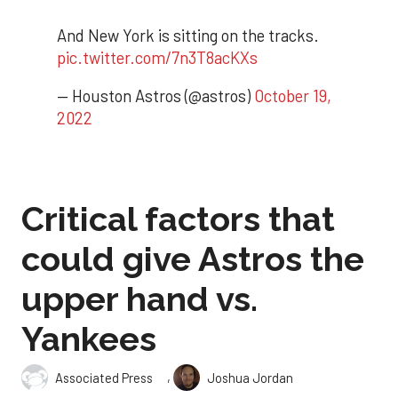
And New York is sitting on the tracks.
pic.twitter.com/7n3T8acKXs
— Houston Astros (@astros)
October 19,
2022
Critical factors that
could give Astros the
upper hand vs.
Yankees
,
Associated Press
Joshua Jordan