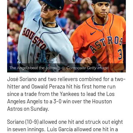
The Angels beat the Astros, 3-0.
Composite Getty Image.
José Soriano and two relievers combined for a two-
hitter and Oswald Peraza hit his first home run
since a trade from the Yankees to lead the Los
Angeles Angels to a 3-0 win over the Houston
Astros on Sunday.
Soriano (10-9) allowed one hit and struck out eight
in seven innings. Luis García allowed one hit in a