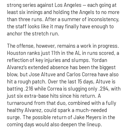
strong series against Los Angeles — each going at
least six innings and holding the Angels to no more
than three runs. After a summer of inconsistency,
the staff looks like it may finally have enough to
anchor the stretch run.
The offense, however, remains a work in progress.
Houston ranks just 11th in the AL in runs scored, a
reflection of key injuries and slumps. Yordan
Alvarez’s extended absence has been the biggest
blow, but Jose Altuve and Carlos Correa have also
hit a rough patch. Over the last 15 days, Altuve is
batting .216 while Correa is slugging only .294, with
just six extra-base hits since his return. A
turnaround from that duo, combined with a fully
healthy Alvarez, could spark a much-needed
surge. The possible return of Jake Meyers in the
coming days would also deepen the lineup.