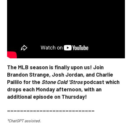
The MLB season is finally upon us! Join
Brandon Strange, Josh Jordan, and Charlie
Pallilo for the
Stone Cold ‘Stros
podcast which
drops each Monday afternoon, with an
additional episode on Thursday!
___________________________
*ChatGPT assisted.