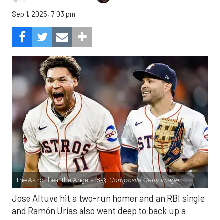
Sep 1, 2025, 7:03 pm
The Astros beat the Angels, 8-3.
Composite Getty Image.
Jose Altuve hit a two-run homer and an RBI single
and Ramón Urías also went deep to back up a