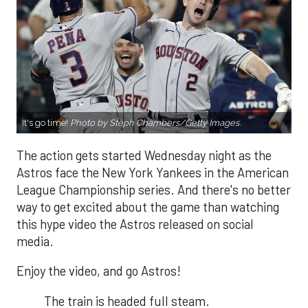
It's go time!
Photo by Steph Chambers/Getty Images.
The action gets started Wednesday night as the
Astros face the New York Yankees in the American
League Championship series. And there's no better
way to get excited about the game than watching
this hype video the Astros released on social
media.
Enjoy the video, and go Astros!
The train is headed full steam.