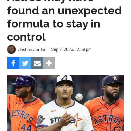
found an unexpected
formula to stay in
control
Sep 2, 2025, 12:59 pm
Joshua Jordan