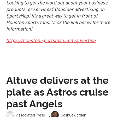
Looking to get the word out about your business,
products, or services? Consider advertising on
SportsMap! It's a great way to get in front of
Houston sports fans. Click the link below for more
information!
https://houston.sportsmap.com/advertise
Altuve delivers at the
plate as Astros cruise
past Angels
,
Associated Press
Joshua Jordan