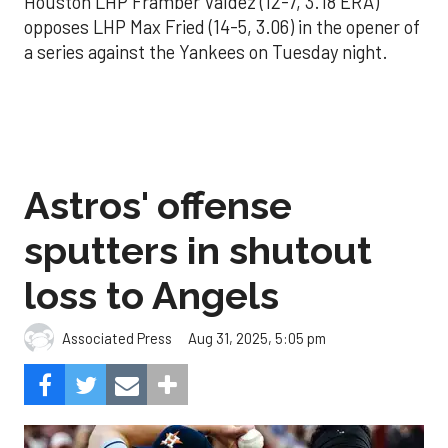
Houston LHP Framber Valdez (12-7, 3.18 ERA)
opposes LHP Max Fried (14-5, 3.06) in the opener of
a series against the Yankees on Tuesday night.
Astros' offense
sputters in shutout
loss to Angels
Aug 31, 2025, 5:05 pm
Associated Press