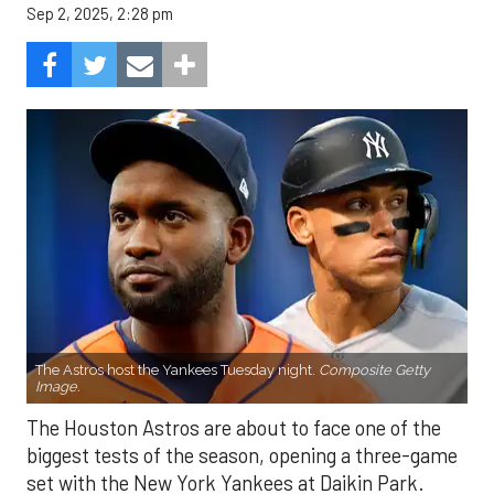
Sep 2, 2025, 2:28 pm
The Astros host the Yankees Tuesday night.
Composite Getty
Image.
The Houston Astros are about to face one of the
biggest tests of the season, opening a three-game
set with the New York Yankees at Daikin Park.