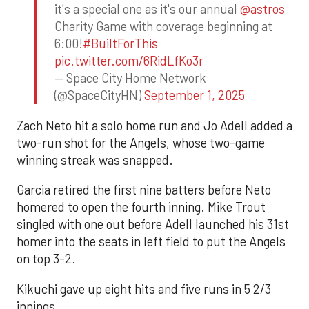
it's a special one as it's our annual
@astros
Charity Game with coverage beginning at
6:00!
#BuiltForThis
pic.twitter.com/6RidLfKo3r
— Space City Home Network
(@SpaceCityHN)
September 1, 2025
Zach Neto hit a solo home run and Jo Adell added a
two-run shot for the Angels, whose two-game
winning streak was snapped.
Garcia retired the first nine batters before Neto
homered to open the fourth inning. Mike Trout
singled with one out before Adell launched his 31st
homer into the seats in left field to put the Angels
on top 3-2.
Kikuchi gave up eight hits and five runs in 5 2/3
innings.