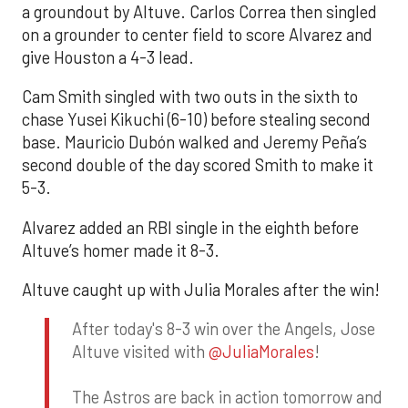
a groundout by Altuve. Carlos Correa then singled
on a grounder to center field to score Alvarez and
give Houston a 4-3 lead.
Cam Smith singled with two outs in the sixth to
chase Yusei Kikuchi (6-10) before stealing second
base. Mauricio Dubón walked and Jeremy Peña’s
second double of the day scored Smith to make it
5-3.
Alvarez added an RBI single in the eighth before
Altuve’s homer made it 8-3.
Altuve caught up with Julia Morales after the win!
After today's 8-3 win over the Angels, Jose
Altuve visited with
@JuliaMorales
!
The Astros are back in action tomorrow and