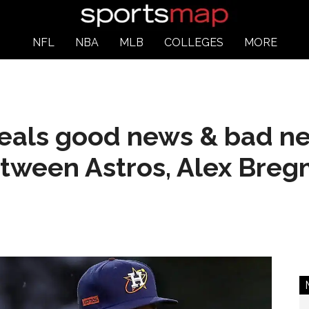
NFL
NBA
MLB
COLLEGES
MORE
veals good news & bad n
etween Astros, Alex Bre