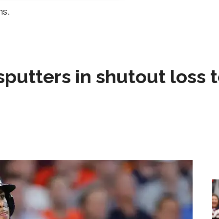
ns.
sputters in shutout loss 