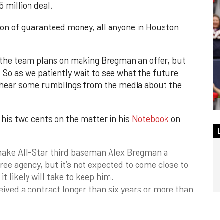
 million deal.
on of guaranteed money, all anyone in Houston
 the team plans on making Bregman an offer, but
. So as we patiently wait to see what the future
o hear some rumblings from the media about the
his two cents on the matter in his
Notebook
on
make All-Star third baseman Alex Bregman a
free agency, but it’s not expected to come close to
it likely will take to keep him.
eived a contract longer than six years or more than