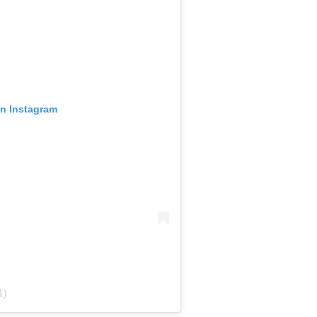
on Instagram
1)