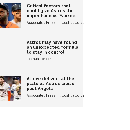
Critical factors that
could give Astros the
upper hand vs. Yankees
,
Associated Press
Joshua Jordan
Astros may have found
an unexpected formula
to stay in control
Joshua Jordan
Altuve delivers at the
plate as Astros cruise
past Angels
,
Associated Press
Joshua Jordan