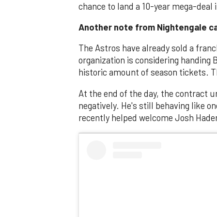
chance to land a 10-year mega-deal if 
Another note from Nightengale ca
The Astros have already sold a franc
organization is considering handing B
historic amount of season tickets.
At the end of the day, the contract 
negatively. He's still behaving like 
recently helped welcome Josh Hader 