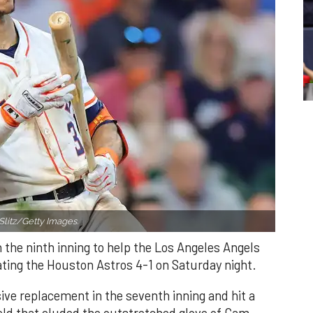
Slitz/Getty Images.
n the ninth inning to help the Los Angeles Angels
ating the Houston Astros 4-1 on Saturday night.
ve replacement in the seventh inning and hit a
field that eluded the outstretched glove of Cam