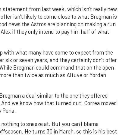
 statement from last week, which isn't really new
offer isn't likely to come close to what Bregman is
s good news the Astros are planning on making a run
r Alex if they only intend to pay him half of what
e up with what many have come to expect from the
r six or seven years, and they certainly don't offer
e. While Bregman could command that on the open
 more than twice as much as Altuve or Yordan
 Bregman a deal similar to the one they offered
n). And we know how that turned out. Correa moved
y Pena.
is nothing to sneeze at. But you can't blame
ffseason. He turns 30 in March, so this is his best