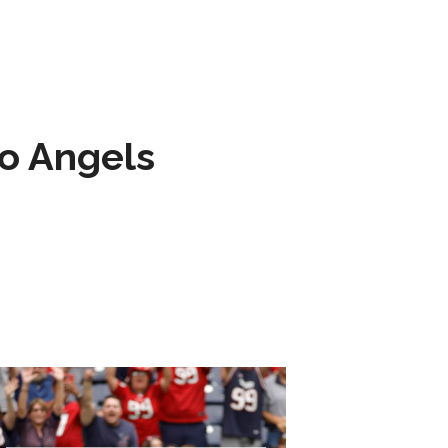
to Angels