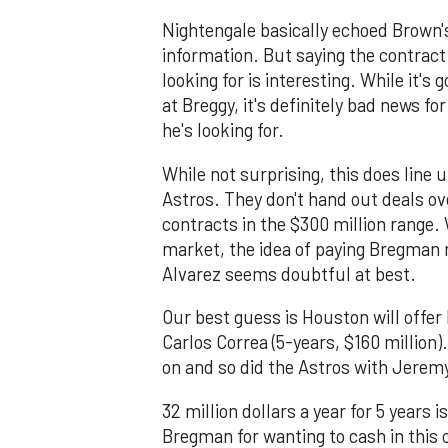
Nightengale basically echoed Brown's
information. But saying the contract 
looking for is interesting. While it'
at Breggy, it's definitely bad news fo
he's looking for.
While not surprising, this does lin
Astros. They don't hand out deals ove
contracts in the $300 million rang
market, the idea of paying Bregman
Alvarez seems doubtful at best.
Our best guess is Houston will offer
Carlos Correa (5-years, $160 millio
on and so did the Astros with Jerem
32 million dollars a year for 5 years 
Bregman for wanting to cash in this o