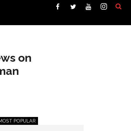
ews on
gman
MOST POPULAR