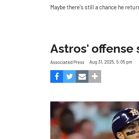
Maybe there's still a chance he retur
Astros' offense 
Aug 31, 2025, 5:05 pm
Associated Press