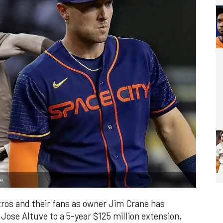
e.
stros and their fans as owner Jim Crane has
Jose Altuve to a 5-year $125 million extension,