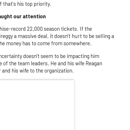
that's his top priority.
ught our attention
hise-record 22,000 season tickets. If the
reggy a massive deal, it doesn't hurt to be selling a
 The money has to come from somewhere.
uncertainty doesn't seem to be impacting him
one of the team leaders. He and his wife Reagan
and his wife to the organization.