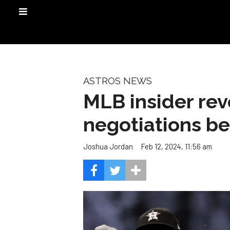
ASTROS NEWS
MLB insider re
negotiations b
Feb 12, 2024, 11:56 am
Joshua Jordan