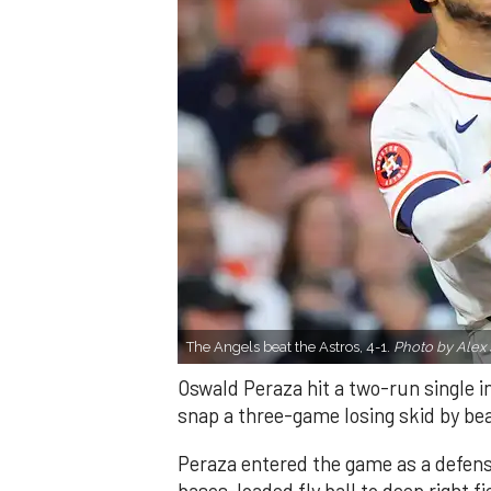
The Angels beat the Astros, 4-1.
Photo by Alex 
Oswald Peraza hit a two-run single i
snap a three-game losing skid by be
Peraza entered the game as a defensi
bases-loaded fly ball to deep right 