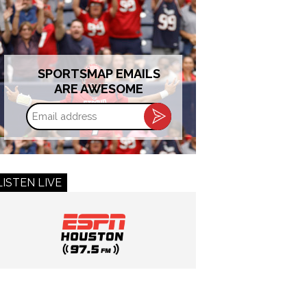
SPORTSMAP EMAILS
ARE AWESOME
Email
address
LISTEN LIVE