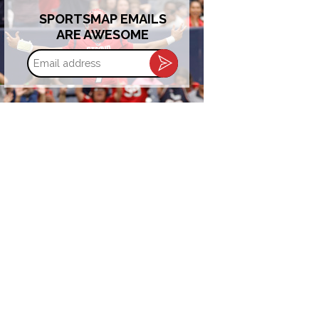
SPORTSMAP EMAILS
ARE AWESOME
Email
address