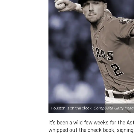
Houston is on the clock.
Composite Getty Imag
It's been a wild few weeks for the A
whipped out the check book, signing 