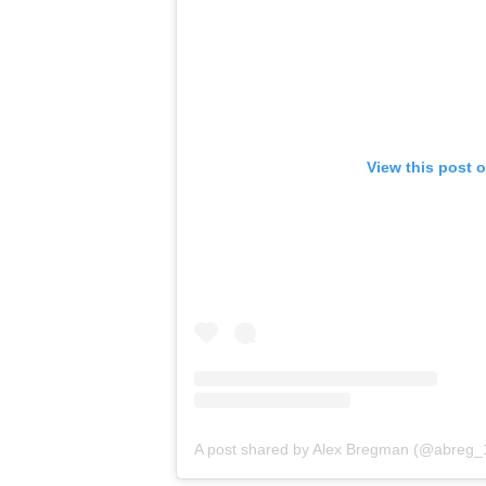
View this post 
A post shared by Alex Bregman (@abreg_