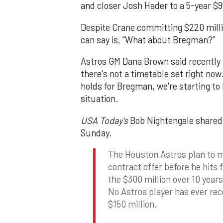
and closer Josh Hader to a 5-year $95
Despite Crane committing $220 milli
can say is, “What about Bregman?”
Astros GM Dana Brown said recently
there's not a timetable set right now
holds for Bregman, we're starting t
situation.
USA Today's
Bob Nightengale shared 
Sunday.
The Houston Astros plan to 
contract offer before he hits 
the $300 million over 10 years 
No Astros player has ever rec
$150 million.