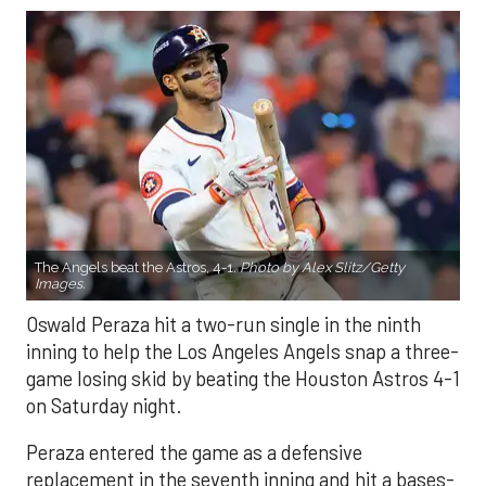
The Angels beat the Astros, 4-1.
Photo by Alex Slitz/Getty
Images.
Oswald Peraza hit a two-run single in the ninth
inning to help the Los Angeles Angels snap a three-
game losing skid by beating the Houston Astros 4-1
on Saturday night.
Peraza entered the game as a defensive
replacement in the seventh inning and hit a bases-