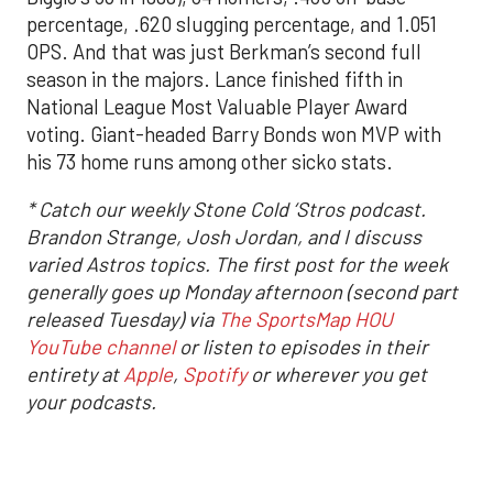
percentage, .620 slugging percentage, and 1.051
OPS. And that was just Berkman’s second full
season in the majors. Lance finished fifth in
National League Most Valuable Player Award
voting. Giant-headed Barry Bonds won MVP with
his 73 home runs among other sicko stats.
* Catch our weekly Stone Cold ‘Stros podcast.
Brandon Strange, Josh Jordan, and I discuss
varied Astros topics. The first post for the week
generally goes up Monday afternoon (second part
released Tuesday) via
The SportsMap HOU
YouTube channel
or listen to episodes in their
entirety at
Apple
,
Spotify
or wherever you get
your podcasts.