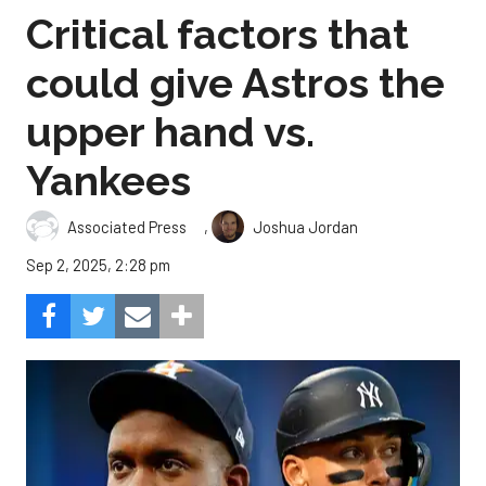
Critical factors that
could give Astros the
upper hand vs.
Yankees
,
Associated Press
Joshua Jordan
Sep 2, 2025, 2:28 pm