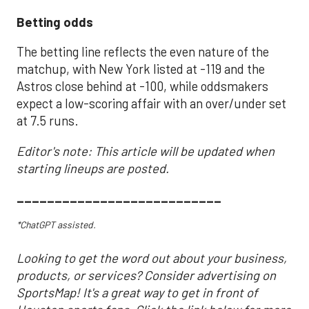
Betting odds
The betting line reflects the even nature of the
matchup, with New York listed at -119 and the
Astros close behind at -100, while oddsmakers
expect a low-scoring affair with an over/under set
at 7.5 runs.
Editor's note: This article will be updated when
starting lineups are posted.
___________________________
*ChatGPT assisted.
Looking to get the word out about your business,
products, or services? Consider advertising on
SportsMap! It's a great way to get in front of