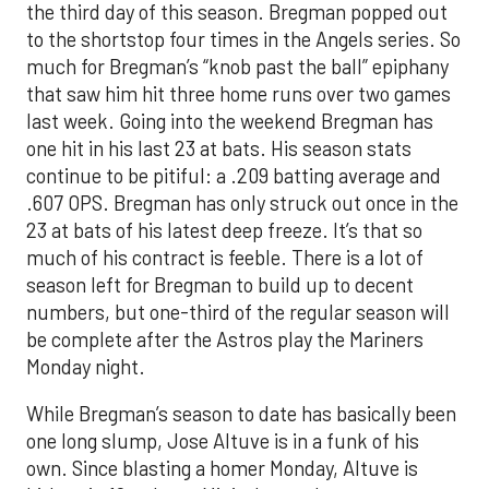
the third day of this season. Bregman popped out
to the shortstop four times in the Angels series. So
much for Bregman’s “knob past the ball” epiphany
that saw him hit three home runs over two games
last week. Going into the weekend Bregman has
one hit in his last 23 at bats. His season stats
continue to be pitiful: a .209 batting average and
.607 OPS. Bregman has only struck out once in the
23 at bats of his latest deep freeze. It’s that so
much of his contract is feeble. There is a lot of
season left for Bregman to build up to decent
numbers, but one-third of the regular season will
be complete after the Astros play the Mariners
Monday night.
While Bregman’s season to date has basically been
one long slump, Jose Altuve is in a funk of his
own. Since blasting a homer Monday, Altuve is