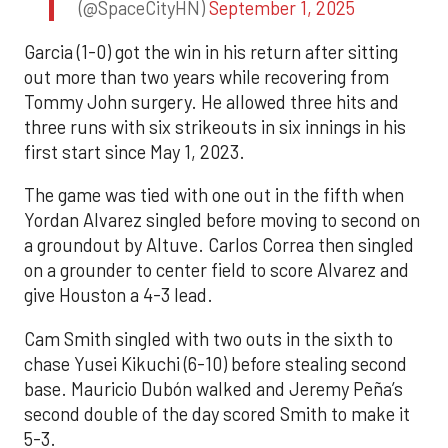
(@SpaceCityHN)
September 1, 2025
Garcia (1-0) got the win in his return after sitting
out more than two years while recovering from
Tommy John surgery. He allowed three hits and
three runs with six strikeouts in six innings in his
first start since May 1, 2023.
The game was tied with one out in the fifth when
Yordan Alvarez singled before moving to second on
a groundout by Altuve. Carlos Correa then singled
on a grounder to center field to score Alvarez and
give Houston a 4-3 lead.
Cam Smith singled with two outs in the sixth to
chase Yusei Kikuchi (6-10) before stealing second
base. Mauricio Dubón walked and Jeremy Peña’s
second double of the day scored Smith to make it
5-3.