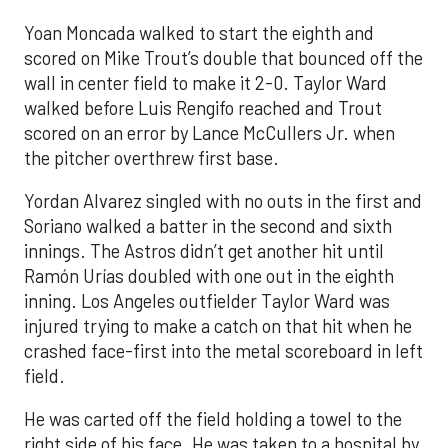
Yoan Moncada walked to start the eighth and
scored on Mike Trout’s double that bounced off the
wall in center field to make it 2-0. Taylor Ward
walked before Luis Rengifo reached and Trout
scored on an error by Lance McCullers Jr. when
the pitcher overthrew first base.
Yordan Alvarez singled with no outs in the first and
Soriano walked a batter in the second and sixth
innings. The Astros didn’t get another hit until
Ramón Urías doubled with one out in the eighth
inning. Los Angeles outfielder Taylor Ward was
injured trying to make a catch on that hit when he
crashed face-first into the metal scoreboard in left
field.
He was carted off the field holding a towel to the
right side of his face. He was taken to a hospital by