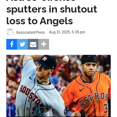
sputters in shutout
loss to Angels
Aug 31, 2025, 5:05 pm
Associated Press