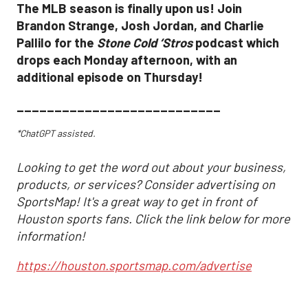
The MLB season is finally upon us! Join
Brandon Strange, Josh Jordan, and Charlie
Pallilo for the
Stone Cold ‘Stros
podcast which
drops each Monday afternoon, with an
additional episode on Thursday!
___________________________
*ChatGPT assisted.
Looking to get the word out about your business,
products, or services? Consider advertising on
SportsMap! It's a great way to get in front of
Houston sports fans. Click the link below for more
information!
https://houston.sportsmap.com/advertise