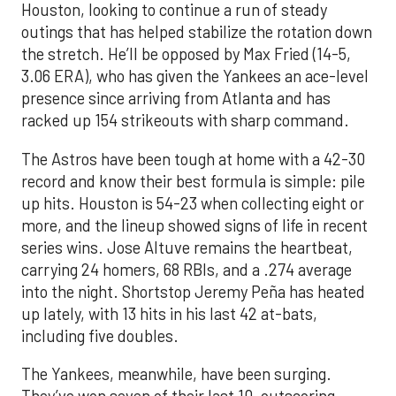
Houston, looking to continue a run of steady
outings that has helped stabilize the rotation down
the stretch. He’ll be opposed by Max Fried (14-5,
3.06 ERA), who has given the Yankees an ace-level
presence since arriving from Atlanta and has
racked up 154 strikeouts with sharp command.
The Astros have been tough at home with a 42-30
record and know their best formula is simple: pile
up hits. Houston is 54-23 when collecting eight or
more, and the lineup showed signs of life in recent
series wins. Jose Altuve remains the heartbeat,
carrying 24 homers, 68 RBIs, and a .274 average
into the night. Shortstop Jeremy Peña has heated
up lately, with 13 hits in his last 42 at-bats,
including five doubles.
The Yankees, meanwhile, have been surging.
They’ve won seven of their last 10, outscoring