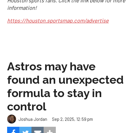
Houston sports fans. Click the link below for more
information!
https://houston.sportsmap.com/advertise
Astros may have
found an unexpected
formula to stay in
control
Sep 2, 2025, 12:59 pm
Joshua Jordan