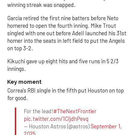
winning streak was snapped.
Garcia retired the first nine batters before Neto
homered to open the fourth inning. Mike Trout
singled with one out before Adell launched his 31st
homer into the seats in left field to put the Angels
on top 3-2.
Kikuchi gave up eight hits and five runs in 5 2/3
innings.
Key moment
Correa’s RBI single in the fifth put Houston on top
for good.
For the lead!
#TheNextFrontier
pic.twitter.com/1CIjdhPevq
— Houston Astros (@astros)
September 1,
2025