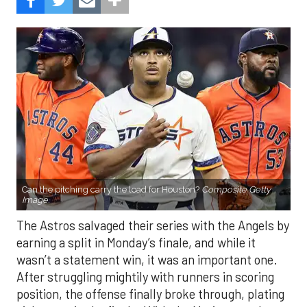
Can the pitching carry the load for Houston?
Composite Getty
Image.
The Astros salvaged their series with the Angels by
earning a split in Monday’s finale, and while it
wasn’t a statement win, it was an important one.
After struggling mightily with runners in scoring
position, the offense finally broke through, plating