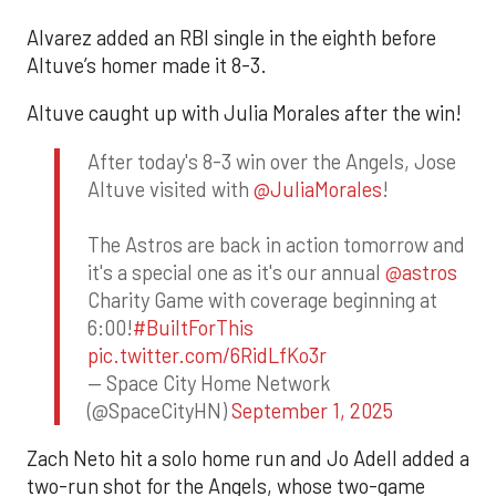
Alvarez added an RBI single in the eighth before
Altuve’s homer made it 8-3.
Altuve caught up with Julia Morales after the win!
After today's 8-3 win over the Angels, Jose
Altuve visited with
@JuliaMorales
!
The Astros are back in action tomorrow and
it's a special one as it's our annual
@astros
Charity Game with coverage beginning at
6:00!
#BuiltForThis
pic.twitter.com/6RidLfKo3r
— Space City Home Network
(@SpaceCityHN)
September 1, 2025
Zach Neto hit a solo home run and Jo Adell added a
two-run shot for the Angels, whose two-game