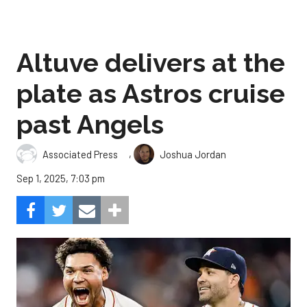
Altuve delivers at the
plate as Astros cruise
past Angels
,
Associated Press
Joshua Jordan
Sep 1, 2025, 7:03 pm