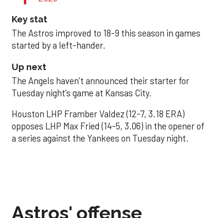
Key stat
The Astros improved to 18-9 this season in games
started by a left-hander.
Up next
The Angels haven’t announced their starter for
Tuesday night’s game at Kansas City.
Houston LHP Framber Valdez (12-7, 3.18 ERA)
opposes LHP Max Fried (14-5, 3.06) in the opener of
a series against the Yankees on Tuesday night.
Astros' offense