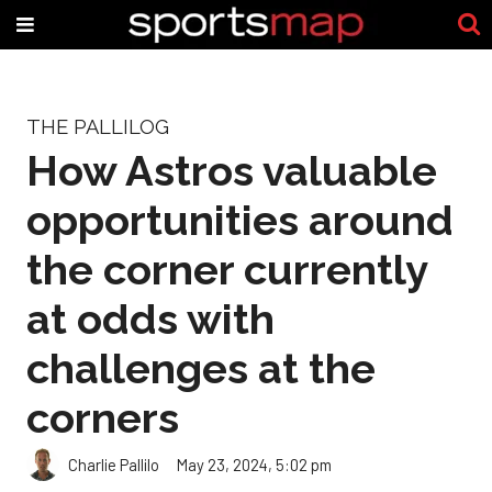
THE PALLILOG
How Astros valuable
opportunities around
the corner currently
at odds with
challenges at the
corners
Charlie Pallilo
May 23, 2024, 5:02 pm