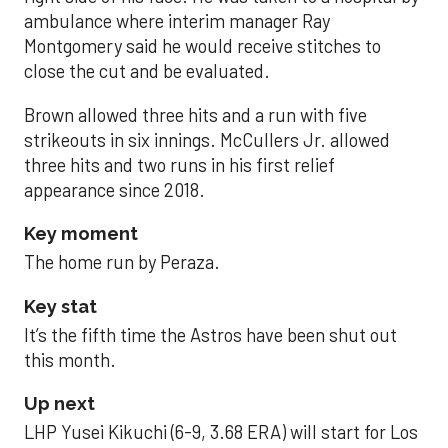
ambulance where interim manager Ray
Montgomery said he would receive stitches to
close the cut and be evaluated.
Brown allowed three hits and a run with five
strikeouts in six innings. McCullers Jr. allowed
three hits and two runs in his first relief
appearance since 2018.
Key moment
The home run by Peraza.
Key stat
It’s the fifth time the Astros have been shut out
this month.
Up next
LHP Yusei Kikuchi (6-9, 3.68 ERA) will start for Los