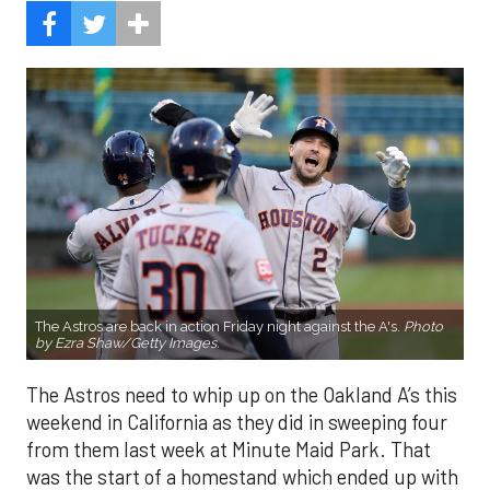
The Astros are back in action Friday night against the A's.
Photo
by Ezra Shaw/Getty Images.
The Astros need to whip up on the Oakland A’s this
weekend in California as they did in sweeping four
from them last week at Minute Maid Park. That
was the start of a homestand which ended up with