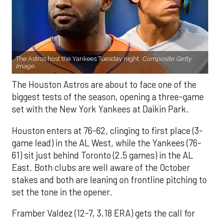
The Astros host the Yankees Tuesday night.
Composite Getty
Image.
The Houston Astros are about to face one of the
biggest tests of the season, opening a three-game
set with the New York Yankees at Daikin Park.
Houston enters at 76-62, clinging to first place (3-
game lead) in the AL West, while the Yankees (76-
61) sit just behind Toronto (2.5 games) in the AL
East. Both clubs are well aware of the October
stakes and both are leaning on frontline pitching to
set the tone in the opener.
Framber Valdez (12-7, 3.18 ERA) gets the call for