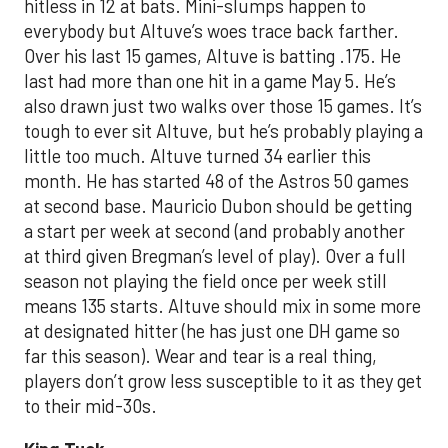
hitless in 12 at bats. Mini-slumps happen to
everybody but Altuve’s woes trace back farther.
Over his last 15 games, Altuve is batting .175. He
last had more than one hit in a game May 5. He’s
also drawn just two walks over those 15 games. It’s
tough to ever sit Altuve, but he’s probably playing a
little too much. Altuve turned 34 earlier this
month. He has started 48 of the Astros 50 games
at second base. Mauricio Dubon should be getting
a start per week at second (and probably another
at third given Bregman’s level of play). Over a full
season not playing the field once per week still
means 135 starts. Altuve should mix in some more
at designated hitter (he has just one DH game so
far this season). Wear and tear is a real thing,
players don’t grow less susceptible to it as they get
to their mid-30s.