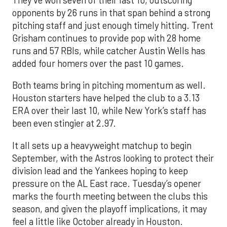
opponents by 26 runs in that span behind a strong
pitching staff and just enough timely hitting. Trent
Grisham continues to provide pop with 28 home
runs and 57 RBIs, while catcher Austin Wells has
added four homers over the past 10 games.
Both teams bring in pitching momentum as well.
Houston starters have helped the club to a 3.13
ERA over their last 10, while New York’s staff has
been even stingier at 2.97.
It all sets up a heavyweight matchup to begin
September, with the Astros looking to protect their
division lead and the Yankees hoping to keep
pressure on the AL East race. Tuesday’s opener
marks the fourth meeting between the clubs this
season, and given the playoff implications, it may
feel a little like October already in Houston.