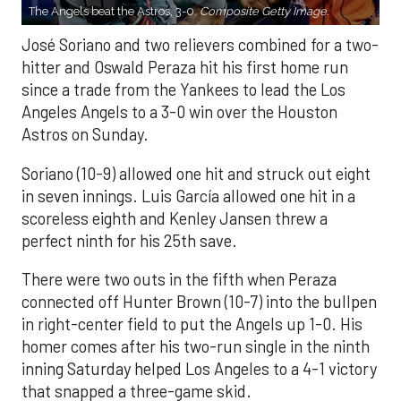
The Angels beat the Astros, 3-0.
Composite Getty Image.
José Soriano and two relievers combined for a two-
hitter and Oswald Peraza hit his first home run
since a trade from the Yankees to lead the Los
Angeles Angels to a 3-0 win over the Houston
Astros on Sunday.
Soriano (10-9) allowed one hit and struck out eight
in seven innings. Luis García allowed one hit in a
scoreless eighth and Kenley Jansen threw a
perfect ninth for his 25th save.
There were two outs in the fifth when Peraza
connected off Hunter Brown (10-7) into the bullpen
in right-center field to put the Angels up 1-0. His
homer comes after his two-run single in the ninth
inning Saturday helped Los Angeles to a 4-1 victory
that snapped a three-game skid.