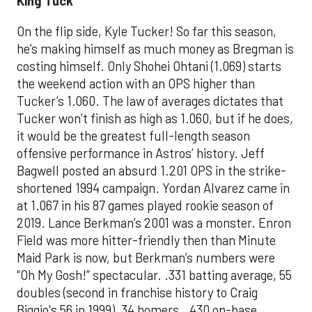
King Tuck
On the flip side, Kyle Tucker! So far this season,
he’s making himself as much money as Bregman is
costing himself. Only Shohei Ohtani (1.069) starts
the weekend action with an OPS higher than
Tucker’s 1.060. The law of averages dictates that
Tucker won’t finish as high as 1.060, but if he does,
it would be the greatest full-length season
offensive performance in Astros’ history. Jeff
Bagwell posted an absurd 1.201 OPS in the strike-
shortened 1994 campaign. Yordan Alvarez came in
at 1.067 in his 87 games played rookie season of
2019. Lance Berkman’s 2001 was a monster. Enron
Field was more hitter-friendly then than Minute
Maid Park is now, but Berkman’s numbers were
“Oh My Gosh!” spectacular. .331 batting average, 55
doubles (second in franchise history to Craig
Biggio's 56 in 1999), 34 homers, .430 on-base