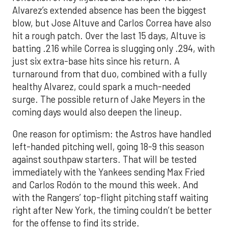
Alvarez’s extended absence has been the biggest
blow, but Jose Altuve and Carlos Correa have also
hit a rough patch. Over the last 15 days, Altuve is
batting .216 while Correa is slugging only .294, with
just six extra-base hits since his return. A
turnaround from that duo, combined with a fully
healthy Alvarez, could spark a much-needed
surge. The possible return of Jake Meyers in the
coming days would also deepen the lineup.
One reason for optimism: the Astros have handled
left-handed pitching well, going 18-9 this season
against southpaw starters. That will be tested
immediately with the Yankees sending Max Fried
and Carlos Rodón to the mound this week. And
with the Rangers’ top-flight pitching staff waiting
right after New York, the timing couldn’t be better
for the offense to find its stride.