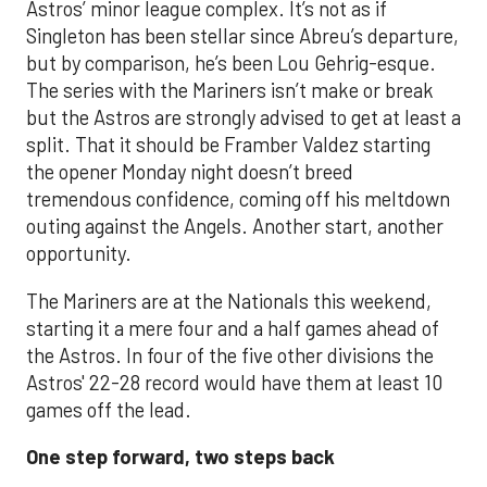
Astros’ minor league complex. It’s not as if
Singleton has been stellar since Abreu’s departure,
but by comparison, he’s been Lou Gehrig-esque.
The series with the Mariners isn’t make or break
but the Astros are strongly advised to get at least a
split. That it should be Framber Valdez starting
the opener Monday night doesn’t breed
tremendous confidence, coming off his meltdown
outing against the Angels. Another start, another
opportunity.
The Mariners are at the Nationals this weekend,
starting it a mere four and a half games ahead of
the Astros. In four of the five other divisions the
Astros' 22-28 record would have them at least 10
games off the lead.
One step forward, two steps back