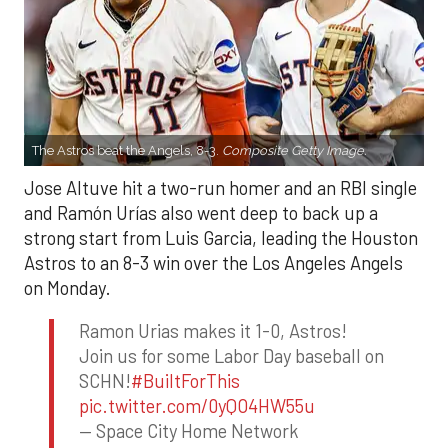
The Astros beat the Angels, 8-3.
Composite Getty Image.
Jose Altuve hit a two-run homer and an RBI single
and Ramón Urías also went deep to back up a
strong start from Luis Garcia, leading the Houston
Astros to an 8-3 win over the Los Angeles Angels
on Monday.
Ramon Urias makes it 1-0, Astros!
Join us for some Labor Day baseball on
SCHN!
#BuiltForThis
pic.twitter.com/0yQO4HW55u
— Space City Home Network