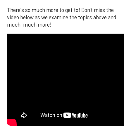
There's so much more to get to! Don't miss the
video below as we examine the topics above and
much, much more!