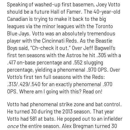
Speaking of washed-up first basemen, Joey Votto
should be a future Hall of Famer. The 40-year-old
Canadian is trying to make it back to the big
leagues via the minor leagues with the Toronto
Blue Jays. Votto was an absolutely tremendous
player with the Cincinnati Reds. As the Beastie
Boys said, “Ch-check it out.” Over Jeff Bagwell’s
first ten seasons with the Astros he hit .305 with a
.417 on-base percentage and .552 slugging
percentage, yielding a phenomenal .970 OPS. Over
Votto’s first ten full seasons with the Reds:
.313/.429/.540 for an exactly phenomenal .970
OPS. Where am I going with this? Read on!
Votto had phenomenal strike zone and bat control.
He turned 30 during the 2013 season. That year
Votto had 581 at bats. He popped out to an infielder
once
the entire season. Alex Bregman turned 30