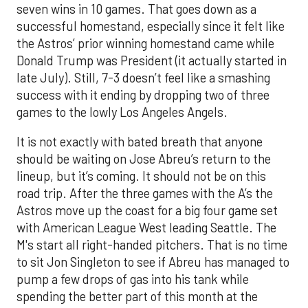
seven wins in 10 games. That goes down as a
successful homestand, especially since it felt like
the Astros’ prior winning homestand came while
Donald Trump was President (it actually started in
late July). Still, 7-3 doesn’t feel like a smashing
success with it ending by dropping two of three
games to the lowly Los Angeles Angels.
It is not exactly with bated breath that anyone
should be waiting on Jose Abreu’s return to the
lineup, but it’s coming. It should not be on this
road trip. After the three games with the A’s the
Astros move up the coast for a big four game set
with American League West leading Seattle. The
M's start all right-handed pitchers. That is no time
to sit Jon Singleton to see if Abreu has managed to
pump a few drops of gas into his tank while
spending the better part of this month at the