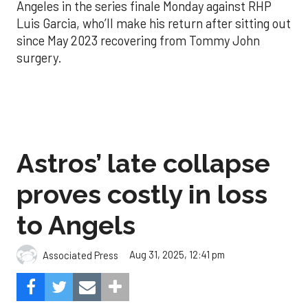
Angeles in the series finale Monday against RHP
Luis Garcia, who’ll make his return after sitting out
since May 2023 recovering from Tommy John
surgery.
Astros’ late collapse
proves costly in loss
to Angels
Aug 31, 2025, 12:41 pm
Associated Press