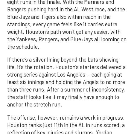
eight runs in the finale. With the Mariners and
Rangers pushing hard in the AL West race, and the
Blue Jays and Tigers also within reach in the
standings, every game feels like it carries extra
weight. Houston’s path won’t get any easier, with
the Yankees, Rangers, and Blue Jays all looming on
the schedule.
If there’s a silver lining beyond the bats showing
life, it’s the rotation. Houston’s starters delivered a
strong series against Los Angeles — each going at
least six innings and holding the Angels to no more
than three runs. After a summer of inconsistency,
the staff looks like it may finally have enough to
anchor the stretch run.
The offense, however, remains a work in progress.
Houston ranks just 11th in the AL in runs scored, a
reflection of key injuries and slumps. Yordan