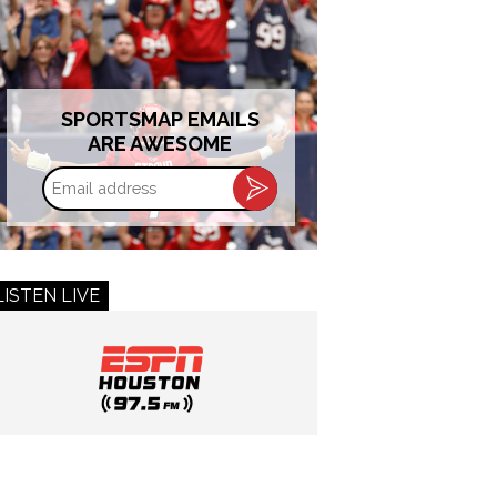
SPORTSMAP EMAILS
ARE AWESOME
Email
address
LISTEN LIVE