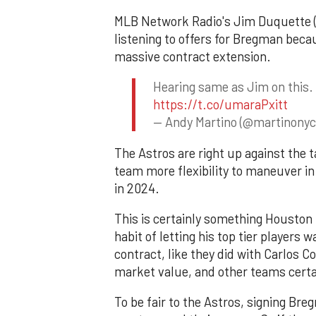
MLB Network Radio's Jim Duquette (a
listening to offers for Bregman becau
massive contract extension.
Hearing same as Jim on this. 
https://t.co/umaraPxitt
— Andy Martino (@martinony
The Astros are right up against the 
team more flexibility to maneuver in
in 2024.
This is certainly something Houston
habit of letting his top tier players w
contract, like they did with Carlos Co
market value, and other teams certai
To be fair to the Astros, signing Bre