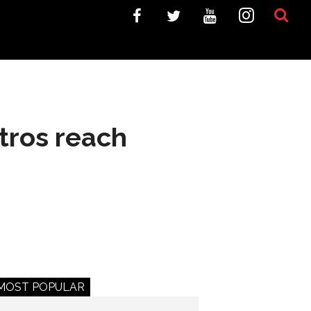
tros reach
MOST POPULAR