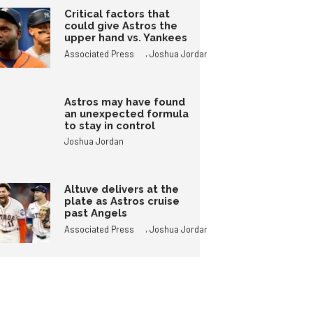
Critical factors that
could give Astros the
upper hand vs. Yankees
,
Associated Press
Joshua Jordan
Astros may have found
an unexpected formula
to stay in control
Joshua Jordan
Altuve delivers at the
plate as Astros cruise
past Angels
,
Associated Press
Joshua Jordan