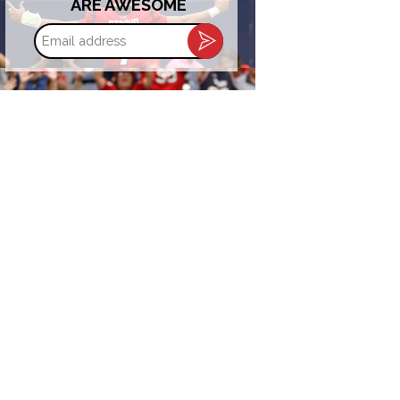
ARE AWESOME
Email
address