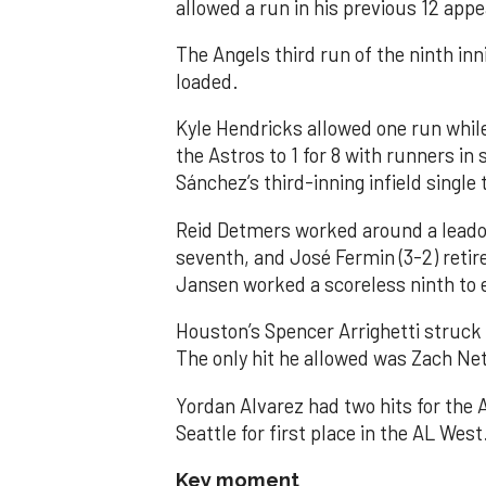
allowed a run in his previous 12 app
The Angels third run of the ninth i
loaded.
Kyle Hendricks allowed one run while
the Astros to 1 for 8 with runners in
Sánchez’s third-inning infield singl
Reid Detmers worked around a leadof
seventh, and José Fermin (3-2) retire
Jansen worked a scoreless ninth to 
Houston’s Spencer Arrighetti struck 
The only hit he allowed was Zach Net
Yordan Alvarez had two hits for the
Seattle for first place in the AL West
Key moment