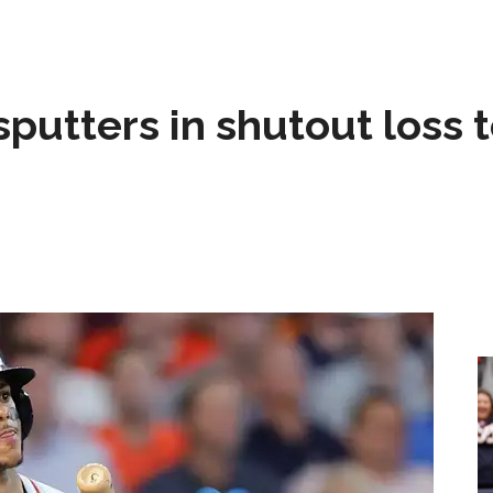
sputters in shutout loss 