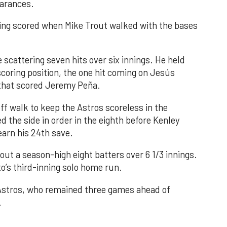
earances.
nning scored when Mike Trout walked with the bases
 scattering seven hits over six innings. He held
 scoring position, the one hit coming on Jesús
e that scored Jeremy Peña.
f walk to keep the Astros scoreless in the
d the side in order in the eighth before Kenley
earn his 24th save.
out a season-high eight batters over 6 1/3 innings.
o’s third-inning solo home run.
 Astros, who remained three games ahead of
.