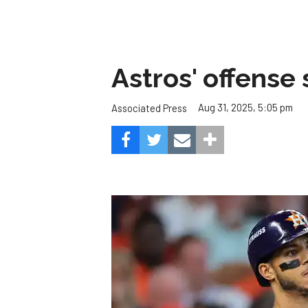
Astros' offense 
Aug 31, 2025, 5:05 pm
Associated Press