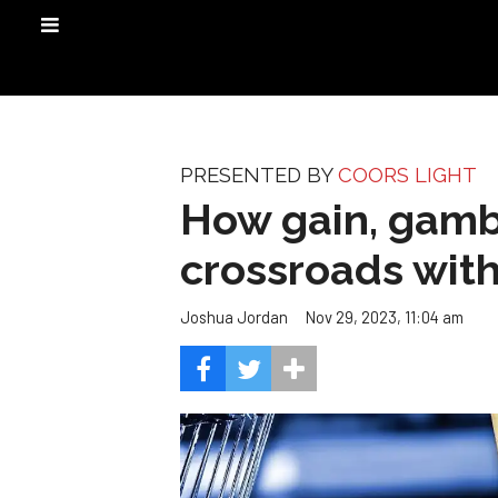
PRESENTED BY
COORS LIGHT
How gain, gambl
crossroads with
Nov 29, 2023, 11:04 am
Joshua Jordan