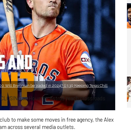
0 Will Bregman be traded in 2024? 03:19 Keeping Texas Chill
 CLOSING as Houston Astros reach crossroads
e club to make some moves in free agency, the Alex
eam across several media outlets.