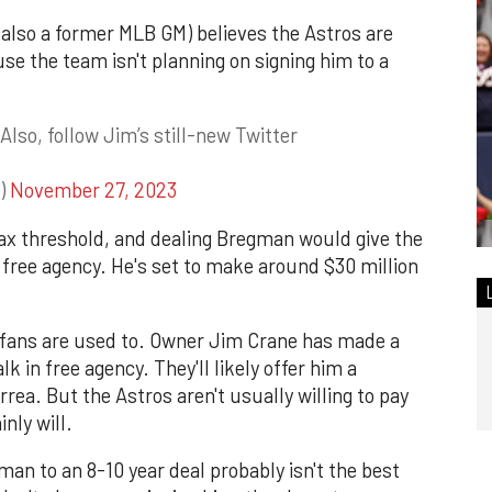
lso a former MLB GM) believes the Astros are
se the team isn't planning on signing him to a
Also, follow Jim’s still-new Twitter
c)
November 27, 2023
tax threshold, and dealing Bregman would give the
 free agency. He's set to make around $30 million
 fans are used to. Owner Jim Crane has made a
alk in free agency. They'll likely offer him a
rrea. But the Astros aren't usually willing to pay
nly will.
gman to an 8-10 year deal probably isn't the best