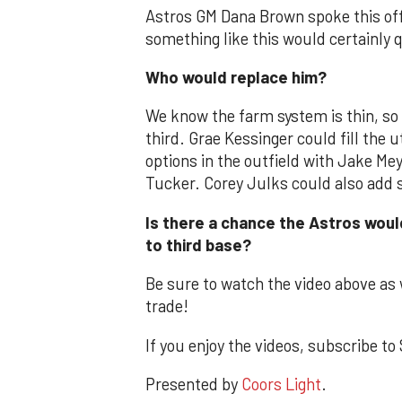
Astros GM Dana Brown spoke this off
something like this would certainly q
Who would replace him?
We know the farm system is thin, so 
third. Grae Kessinger could fill the ut
options in the outfield with Jake M
Tucker. Corey Julks could also add
Is there a chance the Astros woul
to third base?
Be sure to watch the video above as 
trade!
If you enjoy the videos, subscribe 
Presented by
Coors Light
.