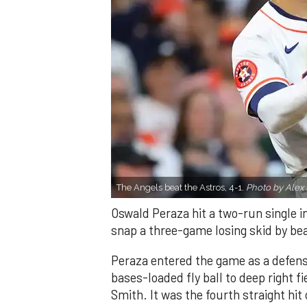
The Angels beat the Astros, 4-1.
Photo by Alex 
Oswald Peraza hit a two-run single i
snap a three-game losing skid by be
Peraza entered the game as a defensi
bases-loaded fly ball to deep right 
Smith. It was the fourth straight hit