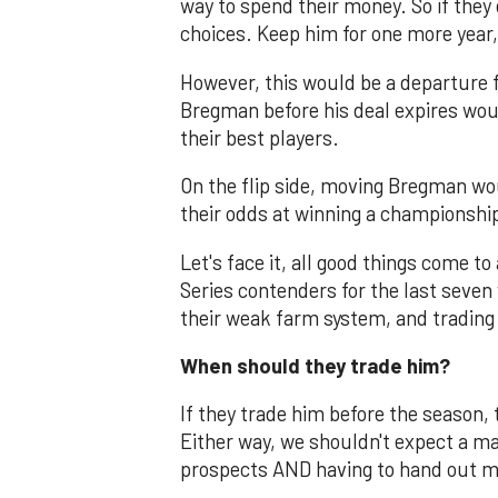
way to spend their money. So if they 
choices. Keep him for one more year,
However, this would be a departure 
Bregman before his deal expires woul
their best players.
On the flip side, moving Bregman w
their odds at winning a championshi
Let's face it, all good things come 
Series contenders for the last seven 
their weak farm system, and trading 
When should they trade him?
If they trade him before the season, t
Either way, we shouldn't expect a ma
prospects AND having to hand out m