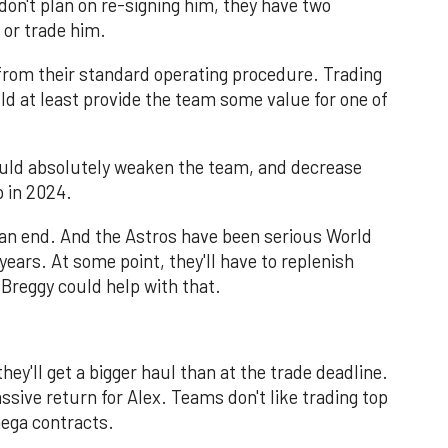
don't plan on re-signing him, they have two
 or trade him.
from their standard operating procedure. Trading
d at least provide the team some value for one of
ould absolutely weaken the team, and decrease
p in 2024.
to an end. And the Astros have been serious World
years. At some point, they'll have to replenish
Breggy could help with that.
hey'll get a bigger haul than at the trade deadline.
ssive return for Alex. Teams don't like trading top
ega contracts.