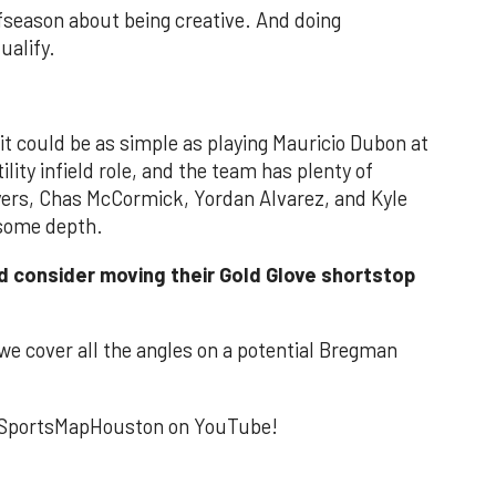
season about being creative. And doing
ualify.
it could be as simple as playing Mauricio Dubon at
ility infield role, and the team has plenty of
eyers, Chas McCormick, Yordan Alvarez, and Kyle
 some depth.
d consider moving their Gold Glove shortstop
we cover all the angles on a potential Bregman
to SportsMapHouston on YouTube!