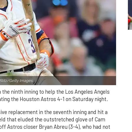
Slitz/Getty Images.
n the ninth inning to help the Los Angeles Angels
ating the Houston Astros 4-1 on Saturday night.
ve replacement in the seventh inning and hit a
field that eluded the outstretched glove of Cam
 off Astros closer Bryan Abreu (3-4), who had not