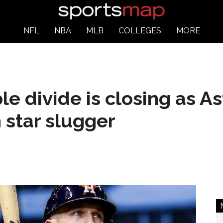
NFL
NBA
MLB
COLLEGES
MORE
e divide is closing as As
 star slugger