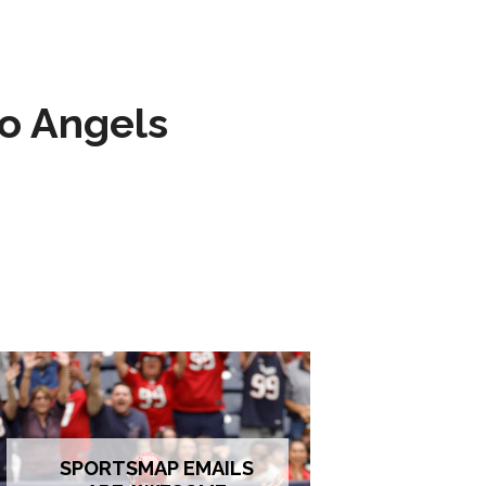
to Angels
SPORTSMAP EMAILS