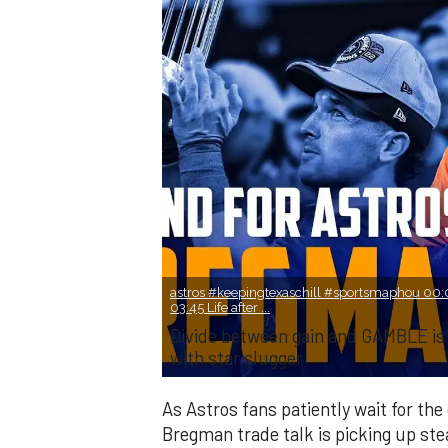
astros #keepingtexaschill #sportsmaphou 00:0
03:45 Life after ...
Divide between gain and GAMBLE is
with star slugger
As Astros fans patiently wait for th
Bregman trade talk is picking up st