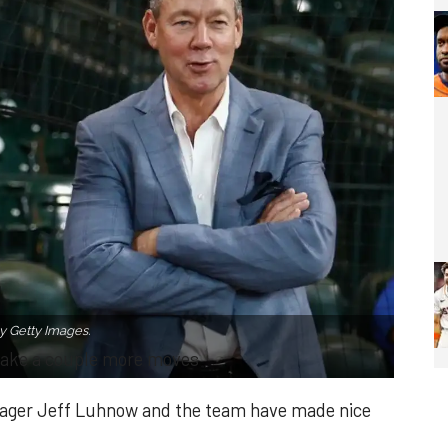
y Getty Images.
ake a couple more moves
ager Jeff Luhnow and the team have made nice