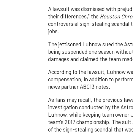
A lawsuit was dismissed with prejudi
their differences," the
Houston Chro
controversial sign-stealing scandal
jobs.
The jettisoned Luhnow sued the Astr
being suspended one season without p
damages and claimed the team made 
According to the lawsuit, Luhnow was
compensation, in addition to perfo
news partner ABC13 notes.
As fans may recall, the previous laws
investigation conducted by the Astro
Luhnow, while keeping team owner J
team's 2017 championship. The suit
of the sign-stealing scandal that was