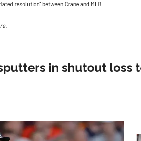
otiated resolution" between Crane and MLB
re.
sputters in shutout loss 