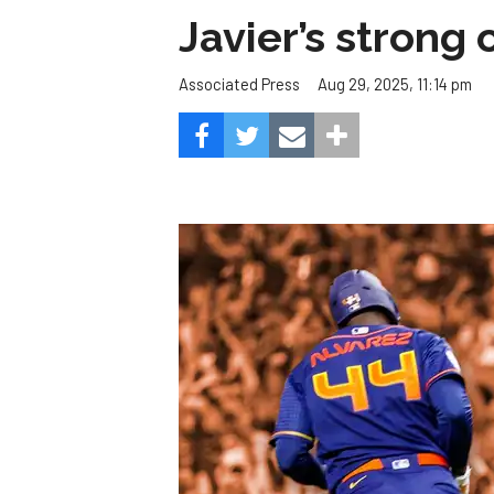
Javier’s strong
Aug 29, 2025, 11:14 pm
Associated Press