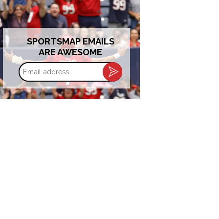
SPORTSMAP EMAILS
ARE AWESOME
Email
address