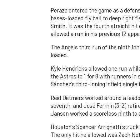
Peraza entered the game as a defensi
bases-loaded fly ball to deep right 
Smith. It was the fourth straight hit
allowed a run in his previous 12 app
The Angels third run of the ninth i
loaded.
Kyle Hendricks allowed one run while
the Astros to 1 for 8 with runners in
Sánchez’s third-inning infield singl
Reid Detmers worked around a leadof
seventh, and José Fermin (3-2) retire
Jansen worked a scoreless ninth to 
Houston’s Spencer Arrighetti struck 
The only hit he allowed was Zach Net