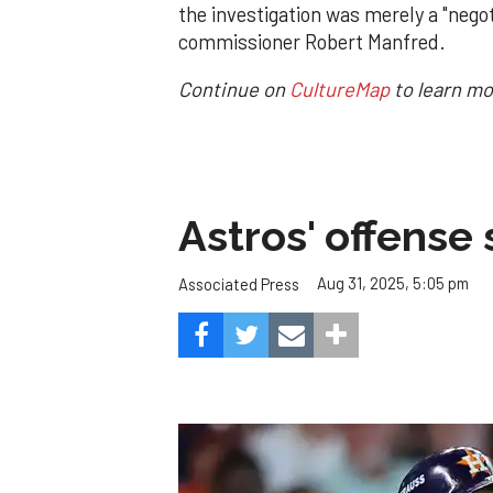
the investigation was merely a "neg
commissioner Robert Manfred.
Continue on
CultureMap
to learn mo
Astros' offense 
Aug 31, 2025, 5:05 pm
Associated Press