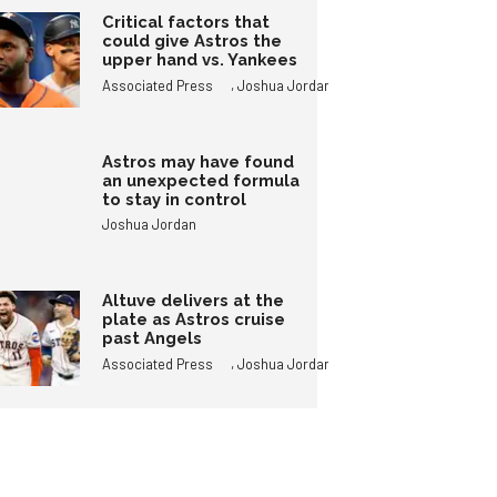
Critical factors that
could give Astros the
upper hand vs. Yankees
,
Associated Press
Joshua Jordan
Astros may have found
an unexpected formula
to stay in control
Joshua Jordan
Altuve delivers at the
plate as Astros cruise
past Angels
,
Associated Press
Joshua Jordan