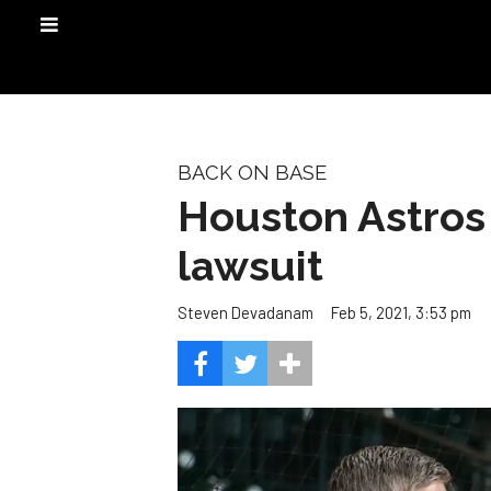
BACK ON BASE
Houston Astros 
lawsuit
Feb 5, 2021, 3:53 pm
Steven Devadanam