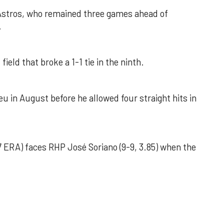
 Astros, who remained three games ahead of
.
field that broke a 1-1 tie in the ninth.
u in August before he allowed four straight hits in
 ERA) faces RHP José Soriano (9-9, 3.85) when the