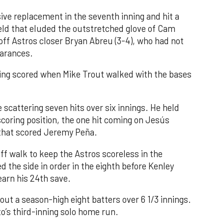
ve replacement in the seventh inning and hit a
field that eluded the outstretched glove of Cam
 off Astros closer Bryan Abreu (3-4), who had not
earances.
nning scored when Mike Trout walked with the bases
 scattering seven hits over six innings. He held
 scoring position, the one hit coming on Jesús
e that scored Jeremy Peña.
f walk to keep the Astros scoreless in the
d the side in order in the eighth before Kenley
earn his 24th save.
out a season-high eight batters over 6 1/3 innings.
o’s third-inning solo home run.