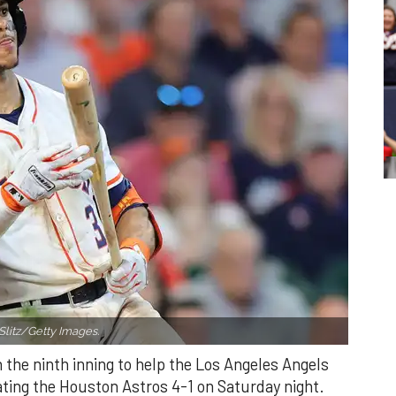
Slitz/Getty Images.
n the ninth inning to help the Los Angeles Angels
ating the Houston Astros 4-1 on Saturday night.