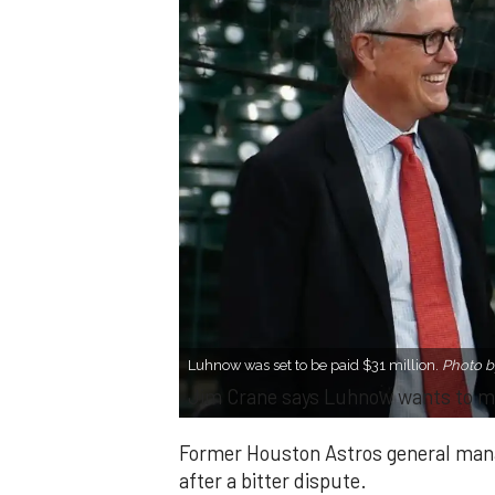
Luhnow was set to be paid $31 million.
Photo b
Jim Crane says Luhnow wants to m
Former Houston Astros general man
after a bitter dispute.