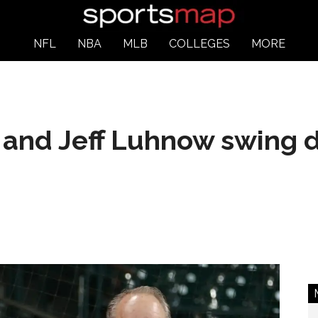
NFL
NBA
MLB
COLLEGES
MORE
and Jeff Luhnow swing d