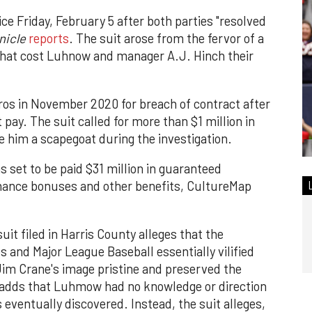
ce Friday, February 5 after both parties "resolved
nicle
reports
. The suit arose from the fervor of a
 that cost Luhnow and manager A.J. Hinch their
os in November 2020 for breach of contract after
ay. The suit called for more than $1 million in
him a scapegoat during the investigation.
 set to be paid $31 million in guaranteed
rmance bonuses and other benefits, CultureMap
uit filed in Harris County alleges that the
s and Major League Baseball essentially vilified
im Crane's image pristine and preserved the
 adds that Luhmow had no knowledge or direction
 eventually discovered. Instead, the suit alleges,