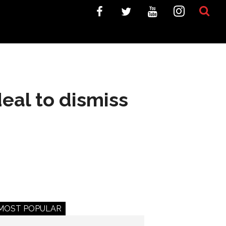
eal to dismiss
MOST POPULAR