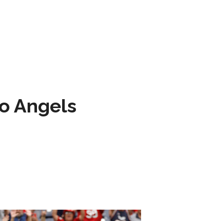
to Angels