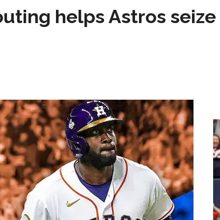
 outing helps Astros seize