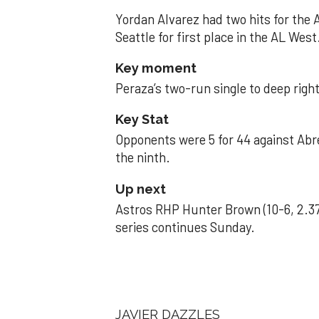
Yordan Alvarez had two hits for the
Seattle for first place in the AL West
Key moment
Peraza’s two-run single to deep right 
Key Stat
Opponents were 5 for 44 against Abre
the ninth.
Up next
Astros RHP Hunter Brown (10-6, 2.37
series continues Sunday.
JAVIER DAZZLES