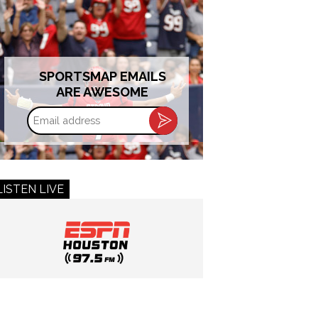
SPORTSMAP EMAILS
ARE AWESOME
Email
address
LISTEN LIVE