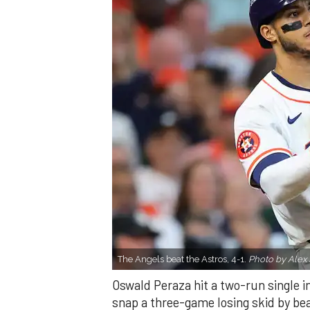
The Angels beat the Astros, 4-1.
Photo by Alex 
Oswald Peraza hit a two-run single i
snap a three-game losing skid by be