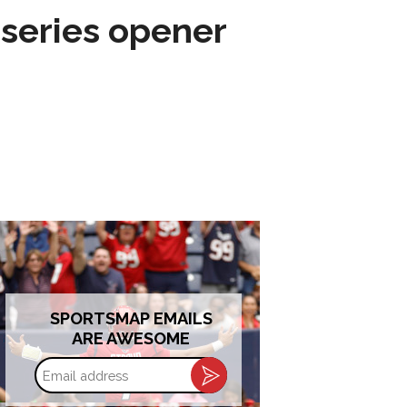
 series opener
SPORTSMAP EMAILS
ARE AWESOME
Email
address