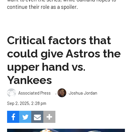
continue their role as a spoiler.
Critical factors that
could give Astros the
upper hand vs.
Yankees
,
Associated Press
Joshua Jordan
Sep 2, 2025, 2:28 pm