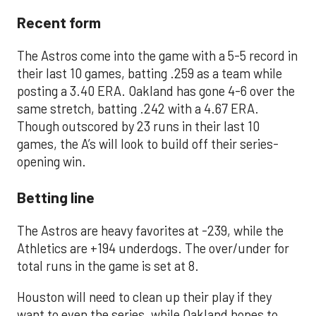
Recent form
The Astros come into the game with a 5-5 record in
their last 10 games, batting .259 as a team while
posting a 3.40 ERA. Oakland has gone 4-6 over the
same stretch, batting .242 with a 4.67 ERA.
Though outscored by 23 runs in their last 10
games, the A’s will look to build off their series-
opening win.
Betting line
The Astros are heavy favorites at -239, while the
Athletics are +194 underdogs. The over/under for
total runs in the game is set at 8.
Houston will need to clean up their play if they
want to even the series, while Oakland hopes to