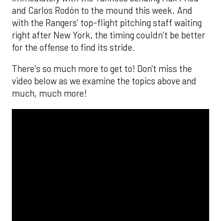
and Carlos Rodón to the mound this week. And
with the Rangers’ top-flight pitching staff waiting
right after New York, the timing couldn’t be better
for the offense to find its stride.
There's so much more to get to! Don't miss the
video below as we examine the topics above and
much, much more!