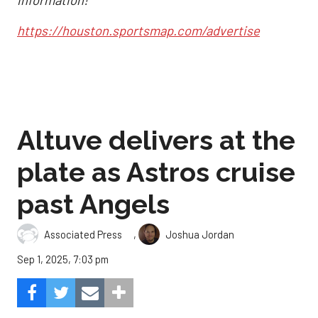
information!
https://houston.sportsmap.com/advertise
Altuve delivers at the
plate as Astros cruise
past Angels
,
Associated Press
Joshua Jordan
Sep 1, 2025, 7:03 pm