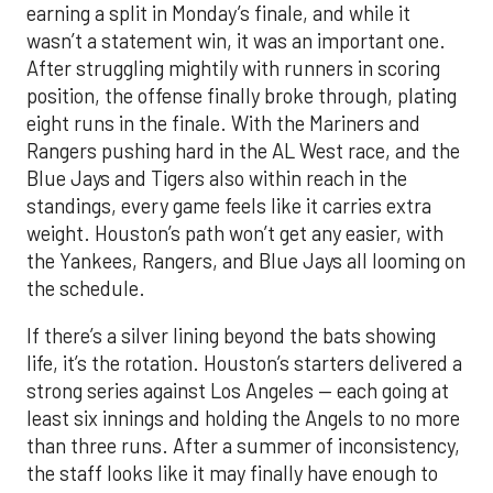
earning a split in Monday’s finale, and while it
wasn’t a statement win, it was an important one.
After struggling mightily with runners in scoring
position, the offense finally broke through, plating
eight runs in the finale. With the Mariners and
Rangers pushing hard in the AL West race, and the
Blue Jays and Tigers also within reach in the
standings, every game feels like it carries extra
weight. Houston’s path won’t get any easier, with
the Yankees, Rangers, and Blue Jays all looming on
the schedule.
If there’s a silver lining beyond the bats showing
life, it’s the rotation. Houston’s starters delivered a
strong series against Los Angeles — each going at
least six innings and holding the Angels to no more
than three runs. After a summer of inconsistency,
the staff looks like it may finally have enough to