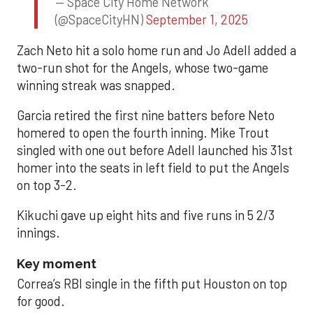
— Space City Home Network
(@SpaceCityHN)
September 1, 2025
Zach Neto hit a solo home run and Jo Adell added a
two-run shot for the Angels, whose two-game
winning streak was snapped.
Garcia retired the first nine batters before Neto
homered to open the fourth inning. Mike Trout
singled with one out before Adell launched his 31st
homer into the seats in left field to put the Angels
on top 3-2.
Kikuchi gave up eight hits and five runs in 5 2/3
innings.
Key moment
Correa’s RBI single in the fifth put Houston on top
for good.