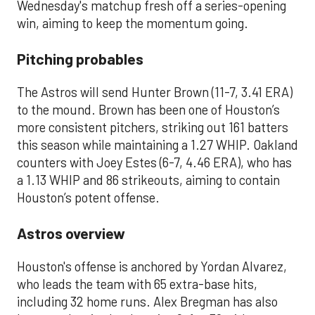
Wednesday's matchup fresh off a series-opening
win, aiming to keep the momentum going.
Pitching probables
The Astros will send Hunter Brown (11-7, 3.41 ERA)
to the mound. Brown has been one of Houston’s
more consistent pitchers, striking out 161 batters
this season while maintaining a 1.27 WHIP. Oakland
counters with Joey Estes (6-7, 4.46 ERA), who has
a 1.13 WHIP and 86 strikeouts, aiming to contain
Houston’s potent offense.
Astros overview
Houston's offense is anchored by Yordan Alvarez,
who leads the team with 65 extra-base hits,
including 32 home runs. Alex Bregman has also