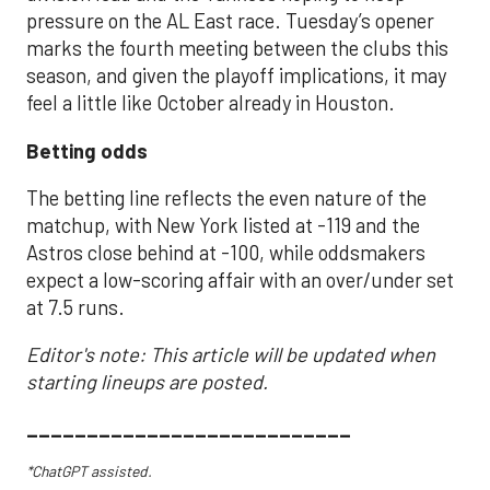
pressure on the AL East race. Tuesday’s opener
marks the fourth meeting between the clubs this
season, and given the playoff implications, it may
feel a little like October already in Houston.
Betting odds
The betting line reflects the even nature of the
matchup, with New York listed at -119 and the
Astros close behind at -100, while oddsmakers
expect a low-scoring affair with an over/under set
at 7.5 runs.
Editor's note: This article will be updated when
starting lineups are posted.
___________________________
*ChatGPT assisted.