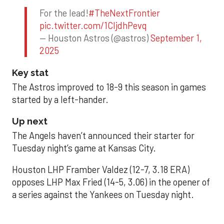
For the lead!
#TheNextFrontier
pic.twitter.com/1CIjdhPevq
— Houston Astros (@astros)
September 1,
2025
Key stat
The Astros improved to 18-9 this season in games
started by a left-hander.
Up next
The Angels haven’t announced their starter for
Tuesday night’s game at Kansas City.
Houston LHP Framber Valdez (12-7, 3.18 ERA)
opposes LHP Max Fried (14-5, 3.06) in the opener of
a series against the Yankees on Tuesday night.