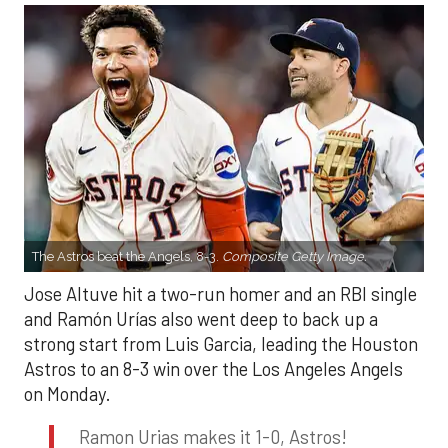
The Astros beat the Angels, 8-3.
Composite Getty Image.
Jose Altuve hit a two-run homer and an RBI single
and Ramón Urías also went deep to back up a
strong start from Luis Garcia, leading the Houston
Astros to an 8-3 win over the Los Angeles Angels
on Monday.
Ramon Urias makes it 1-0, Astros!