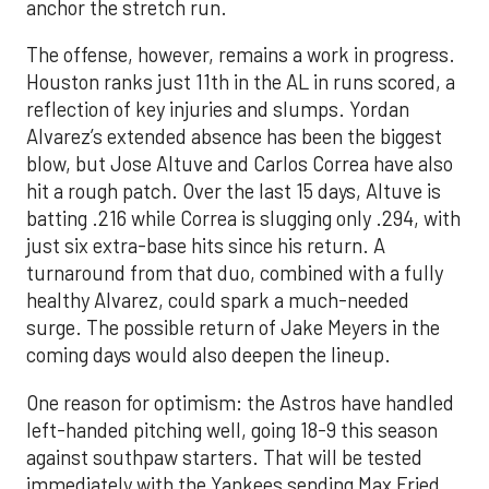
anchor the stretch run.
The offense, however, remains a work in progress.
Houston ranks just 11th in the AL in runs scored, a
reflection of key injuries and slumps. Yordan
Alvarez’s extended absence has been the biggest
blow, but Jose Altuve and Carlos Correa have also
hit a rough patch. Over the last 15 days, Altuve is
batting .216 while Correa is slugging only .294, with
just six extra-base hits since his return. A
turnaround from that duo, combined with a fully
healthy Alvarez, could spark a much-needed
surge. The possible return of Jake Meyers in the
coming days would also deepen the lineup.
One reason for optimism: the Astros have handled
left-handed pitching well, going 18-9 this season
against southpaw starters. That will be tested
immediately with the Yankees sending Max Fried