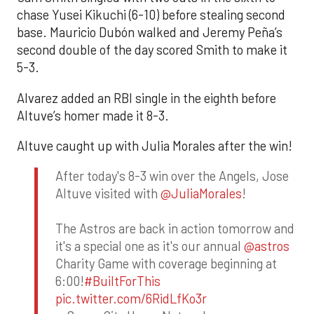
chase Yusei Kikuchi (6-10) before stealing second
base. Mauricio Dubón walked and Jeremy Peña’s
second double of the day scored Smith to make it
5-3.
Alvarez added an RBI single in the eighth before
Altuve’s homer made it 8-3.
Altuve caught up with Julia Morales after the win!
After today's 8-3 win over the Angels, Jose
Altuve visited with
@JuliaMorales
!
The Astros are back in action tomorrow and
it's a special one as it's our annual
@astros
Charity Game with coverage beginning at
6:00!
#BuiltForThis
pic.twitter.com/6RidLfKo3r