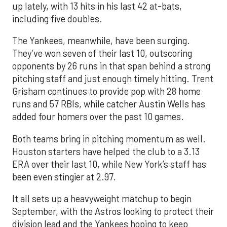
up lately, with 13 hits in his last 42 at-bats,
including five doubles.
The Yankees, meanwhile, have been surging.
They’ve won seven of their last 10, outscoring
opponents by 26 runs in that span behind a strong
pitching staff and just enough timely hitting. Trent
Grisham continues to provide pop with 28 home
runs and 57 RBIs, while catcher Austin Wells has
added four homers over the past 10 games.
Both teams bring in pitching momentum as well.
Houston starters have helped the club to a 3.13
ERA over their last 10, while New York’s staff has
been even stingier at 2.97.
It all sets up a heavyweight matchup to begin
September, with the Astros looking to protect their
division lead and the Yankees hoping to keep