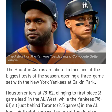
The Astros host the Yankees Tuesday night.
Composite Getty
Image.
The Houston Astros are about to face one of the
biggest tests of the season, opening a three-game
set with the New York Yankees at Daikin Park.
Houston enters at 76-62, clinging to first place (3-
game lead) in the AL West, while the Yankees (76-
61) sit just behind Toronto (2.5 games) in the AL
East. Both clubs are well aware of the October