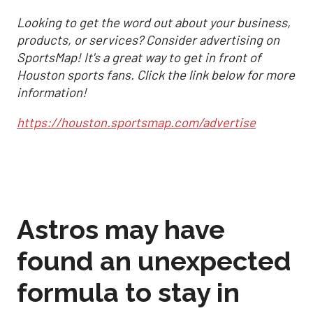
Looking to get the word out about your business,
products, or services? Consider advertising on
SportsMap! It's a great way to get in front of
Houston sports fans. Click the link below for more
information!
https://houston.sportsmap.com/advertise
Astros may have
found an unexpected
formula to stay in