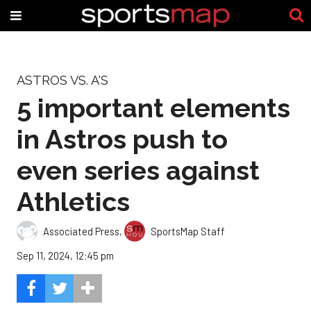
ASTROS VS. A'S
5 important elements
in Astros push to
even series against
Athletics
Associated Press
,
SportsMap Staff
Sep 11, 2024, 12:45 pm