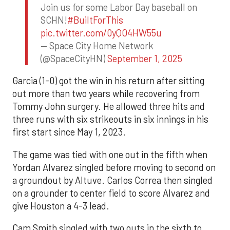
Join us for some Labor Day baseball on
SCHN!
#BuiltForThis
pic.twitter.com/0yQO4HW55u
— Space City Home Network
(@SpaceCityHN)
September 1, 2025
Garcia (1-0) got the win in his return after sitting
out more than two years while recovering from
Tommy John surgery. He allowed three hits and
three runs with six strikeouts in six innings in his
first start since May 1, 2023.
The game was tied with one out in the fifth when
Yordan Alvarez singled before moving to second on
a groundout by Altuve. Carlos Correa then singled
on a grounder to center field to score Alvarez and
give Houston a 4-3 lead.
Cam Smith singled with two outs in the sixth to