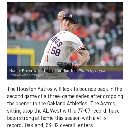
Hunter Brown takes the hill for Houston.
Photo by Logan
Riely/Getty Images.
The Houston Astros will look to bounce back in the
second game of a three-game series after dropping
the opener to the Oakland Athletics. The Astros,
sitting atop the AL West with a 77-67 record, have
been strong at home this season with a 41-31
record. Oakland, 63-82 overall, enters