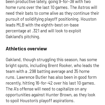
been productive lately, going 9-for-38 with two
home runs over the last 10 games. The Astros will
need their bats to come alive as they continue their
pursuit of solidifying playoff positioning. Houston
leads MLB with the eighth-best on-base
percentage at .321 and will look to exploit
Oakland’s pitching.
Athletics overview
Oakland, though struggling this season, has some
bright spots, including Brent Rooker, who leads the
team with a .298 batting average and 35 home
runs. Lawrence Butler has also been in good form
recently, hitting 16-for-42 over his last 10 games.
The A's offense will need to capitalize on any
opportunities against Hunter Brown, as they look
to spoil Houston’s playoff aspirations.