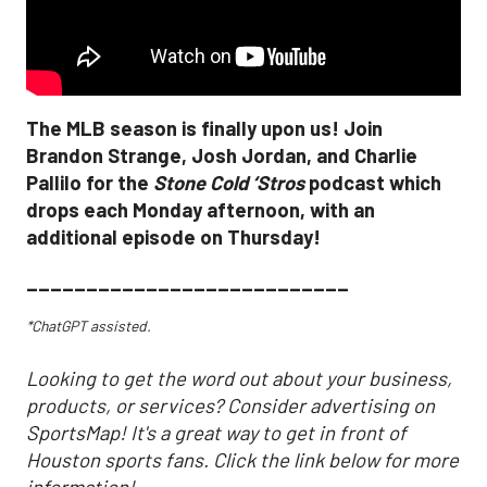
The MLB season is finally upon us! Join
Brandon Strange, Josh Jordan, and Charlie
Pallilo for the
Stone Cold ‘Stros
podcast which
drops each Monday afternoon, with an
additional episode on Thursday!
___________________________
*ChatGPT assisted.
Looking to get the word out about your business,
products, or services? Consider advertising on
SportsMap! It's a great way to get in front of
Houston sports fans. Click the link below for more