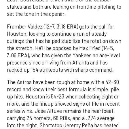
stakes and both are leaning on frontline pitching to
set the tone in the opener.
Framber Valdez (12-7, 3.18 ERA) gets the call for
Houston, looking to continue a run of steady
outings that has helped stabilize the rotation down
the stretch. He’ll be opposed by Max Fried (14-5,
3.06 ERA), who has given the Yankees an ace-level
presence since arriving from Atlanta and has
racked up 154 strikeouts with sharp command.
The Astros have been tough at home with a 42-30
record and know their best formula is simple: pile
up hits. Houston is 54-23 when collecting eight or
more, and the lineup showed signs of life in recent
series wins. Jose Altuve remains the heartbeat,
carrying 24 homers, 68 RBIs, and a .274 average
into the night. Shortstop Jeremy Peña has heated