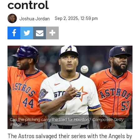
control
Sep 2, 2025, 12:59 pm
Joshua Jordan
Can the pitching carry the load for Houston?
Composite Getty
Image.
The Astros salvaged their series with the Angels by