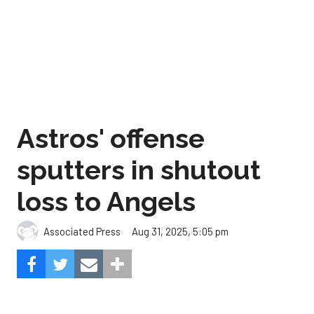
Astros' offense
sputters in shutout
loss to Angels
Aug 31, 2025, 5:05 pm
Associated Press