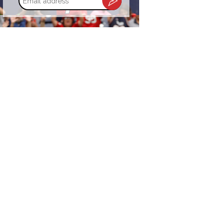
address