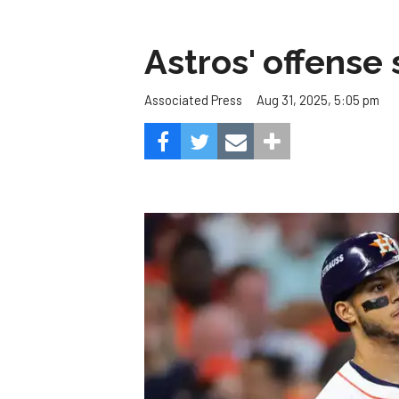
Astros' offense 
Aug 31, 2025, 5:05 pm
Associated Press