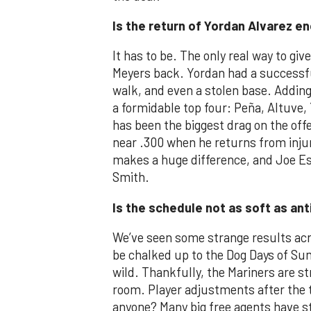
Is the return of Yordan Alvarez e
It has to be. The only real way to giv
Meyers back. Yordan had a successful 
walk, and even a stolen base. Adding
a formidable top four: Peña, Altuve, 
has been the biggest drag on the off
near .300 when he returns from injur
makes a huge difference, and Joe Es
Smith.
Is the schedule not as soft as an
We’ve seen some strange results acr
be chalked up to the Dog Days of Su
wild. Thankfully, the Mariners are s
room. Player adjustments after the 
anyone? Many big free agents have s