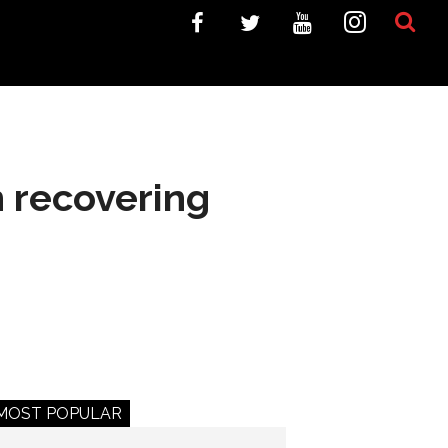
n recovering
MOST POPULAR