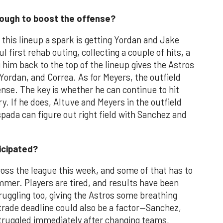
nough to boost the offense?
e this lineup a spark is getting Yordan and Jake
first rehab outing, collecting a couple of hits, a
 him back to the top of the lineup gives the Astros
Yordan, and Correa. As for Meyers, the outfield
ense. The key is whether he can continue to hit
y. If he does, Altuve and Meyers in the outfield
pada can figure out right field with Sanchez and
ticipated?
oss the league this week, and some of that has to
mmer. Players are tired, and results have been
truggling too, giving the Astros some breathing
trade deadline could also be a factor—Sanchez,
truggled immediately after changing teams,