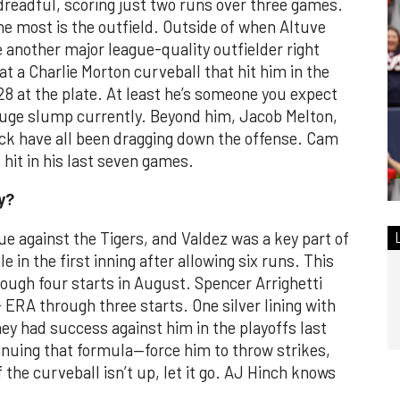
dreadful, scoring just two runs over three games.
the most is the outfield. Outside of when Altuve
e another major league-quality outfielder right
 a Charlie Morton curveball that hit him in the
-28 at the plate. At least he’s someone you expect
 huge slump currently. Beyond him, Jacob Melton,
k have all been dragging down the offense. Cam
 hit in his last seven games.
y?
ue against the Tigers, and Valdez was a key part of
e in the first inning after allowing six runs. This
rough four starts in August. Spencer Arrighetti
+ ERA through three starts. One silver lining with
ey had success against him in the playoffs last
tinuing that formula—force him to throw strikes,
f the curveball isn’t up, let it go. AJ Hinch knows