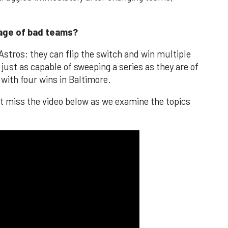
tage of bad teams?
Astros: they can flip the switch and win multiple
just as capable of sweeping a series as they are of
 with four wins in Baltimore.
't miss the video below as we examine the topics