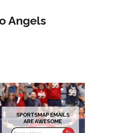
to Angels
SPORTSMAP EMAILS
ARE AWESOME
Email