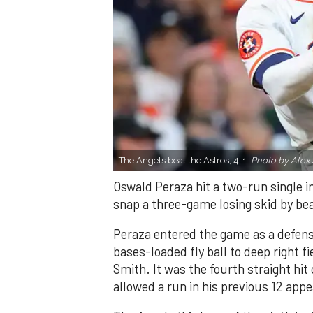
The Angels beat the Astros, 4-1.
Photo by Alex 
Oswald Peraza hit a two-run single i
snap a three-game losing skid by be
Peraza entered the game as a defensi
bases-loaded fly ball to deep right 
Smith. It was the fourth straight hit
allowed a run in his previous 12 app