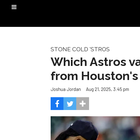
STONE COLD 'STROS
Which Astros va
from Houston's 
Aug 21, 2025, 3:45 pm
Joshua Jordan