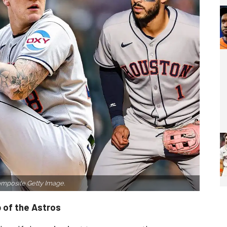
mposite Getty Image.
 of the Astros