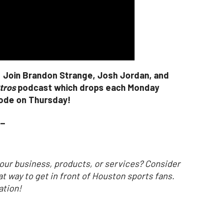
! Join Brandon Strange, Josh Jordan, and
tros
podcast which drops each Monday
sode on Thursday!
_
our business, products, or services? Consider
at way to get in front of Houston sports fans.
ation!