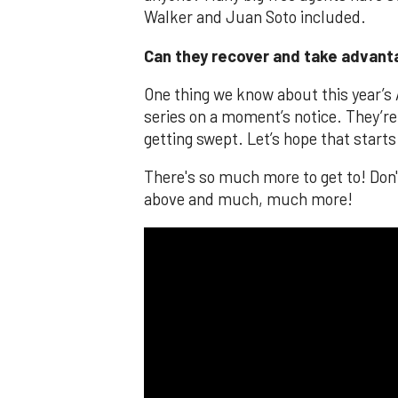
Walker and Juan Soto included.
Can they recover and take advan
One thing we know about this year’s 
series on a moment’s notice. They’re 
getting swept. Let’s hope that starts
There's so much more to get to! Don
above and much, much more!