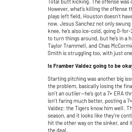
Total butt kicking. The offense was 
However, what’s killing the offense 
plays left field, Houston doesn’t hav
now. Jesus Sanchez not only swung at
knee, he’s also ice-cold, going 0-for
to turn things around, but he’s in a
Taylor Trammell, and Chas McCormic
Smith is struggling too, with just one
Is Framber Valdez going to be oka
Starting pitching was another big iss
the problem, basically losing the final
isn’t an outlier—he’s got a 7+ ERA th
isn’t faring much better, posting a 7
Valdez: the Tigers know him well. Th
season, and it looks like they’re con
hit the other way on the sinker, and i
the deal.