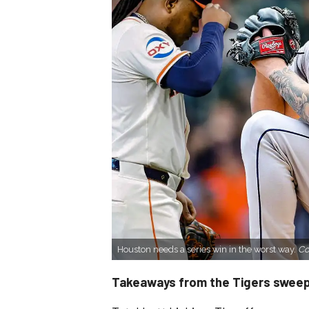
Houston needs a series win in the worst way.
Co
Takeaways from the Tigers sweep