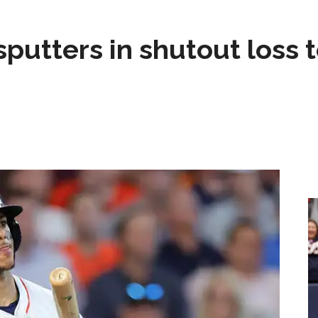
sputters in shutout loss 