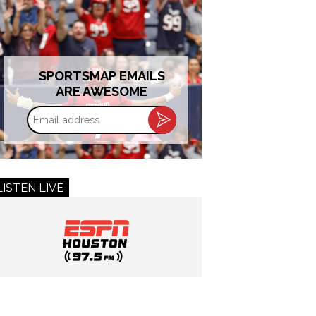
SPORTSMAP EMAILS
ARE AWESOME
Email
address
LISTEN LIVE