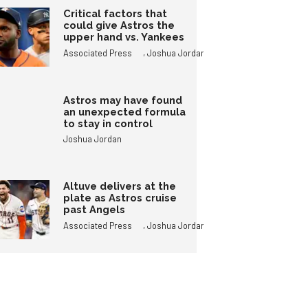
Critical factors that
could give Astros the
upper hand vs. Yankees
,
Associated Press
Joshua Jordan
Astros may have found
an unexpected formula
to stay in control
Joshua Jordan
Altuve delivers at the
plate as Astros cruise
past Angels
,
Associated Press
Joshua Jordan