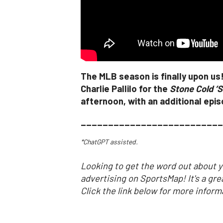
The MLB season is finally upon us
Charlie Pallilo for the
Stone Cold ‘S
afternoon, with an additional epi
__________________________
*ChatGPT assisted.
Looking to get the word out about y
advertising on SportsMap! It's a gre
Click the link below for more inform