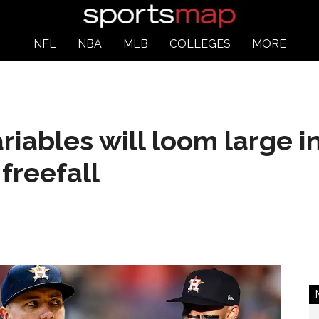
NFL
NBA
MLB
COLLEGES
MORE
riables will loom large i
freefall