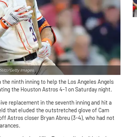
Slitz/Getty Images.
n the ninth inning to help the Los Angeles Angels
ating the Houston Astros 4-1 on Saturday night.
ve replacement in the seventh inning and hit a
field that eluded the outstretched glove of Cam
 off Astros closer Bryan Abreu (3-4), who had not
earances.