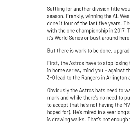
Settling for another division title w
season. Frankly, winning the AL Wes
done it four of the last five years. T
with the one championship in 2017. T
it’s World Series or bust around here
But there is work to be done, upgra
First, the Astros have to stop losing
in home series, mind you – against t
3-0 lead to the Rangers in Arlington
Obviously the Astros bats need to wa
mark and while there’s no need to p
to accept that he’s not having the M
hoped for). He’s mired in a yearlong 
is drawing walks. That’s not enough f