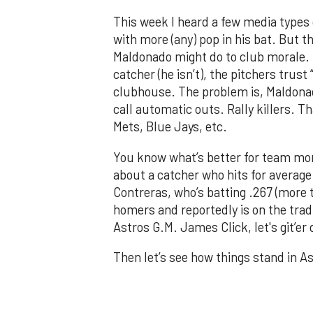
This week I heard a few media types 
with more (any) pop in his bat. But 
Maldonado might do to club morale. Th
catcher (he isn’t), the pitchers trust
clubhouse. The problem is, Maldonad
call automatic outs. Rally killers. T
Mets, Blue Jays, etc.
You know what’s better for team mor
about a catcher who hits for average 
Contreras, who’s batting .267 (more
homers and reportedly is on the trad
Astros G.M. James Click, let's git’er
Then let’s see how things stand in As