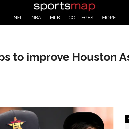
NFL
NBA
MLB
COLLEGES
MORE
ps to improve Houston A