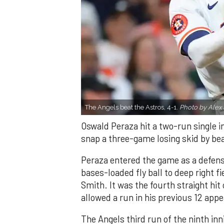
The Angels beat the Astros, 4-1.
Photo by Alex 
Oswald Peraza hit a two-run single i
snap a three-game losing skid by be
Peraza entered the game as a defensi
bases-loaded fly ball to deep right 
Smith. It was the fourth straight hit
allowed a run in his previous 12 app
The Angels third run of the ninth i