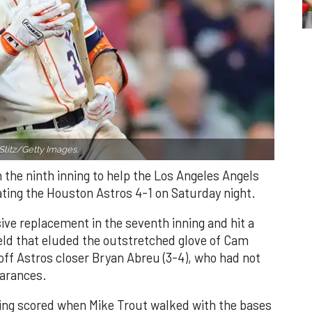
Slitz/Getty Images.
n the ninth inning to help the Los Angeles Angels
ating the Houston Astros 4-1 on Saturday night.
ve replacement in the seventh inning and hit a
field that eluded the outstretched glove of Cam
 off Astros closer Bryan Abreu (3-4), who had not
earances.
nning scored when Mike Trout walked with the bases