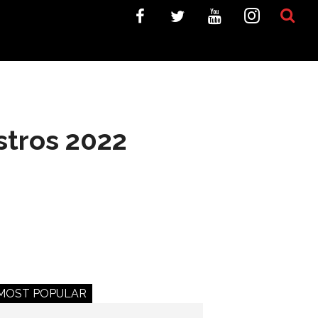
stros 2022
MOST POPULAR