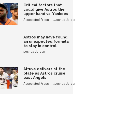
Critical factors that
could give Astros the
upper hand vs. Yankees
,
Associated Press
Joshua Jordan
Astros may have found
an unexpected formula
to stay in control
Joshua Jordan
Altuve delivers at the
plate as Astros cruise
past Angels
,
Associated Press
Joshua Jordan