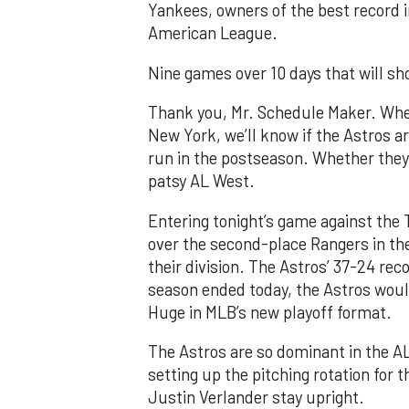
Yankees, owners of the best record i
American League.
Nine games over 10 days that will sh
Thank you, Mr. Schedule Maker. Whe
New York, we’ll know if the Astros ar
run in the postseason. Whether they’
patsy AL West.
Entering tonight’s game against the 
over the second-place Rangers in the
their division. The Astros’ 37-24 rec
season ended today, the Astros would
Huge in MLB’s new playoff format.
The Astros are so dominant in the AL
setting up the pitching rotation for 
Justin Verlander stay upright.