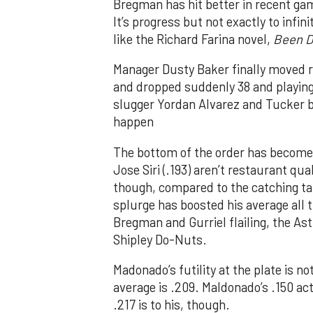
Bregman has hit better in recent ga
It’s progress but not exactly to infi
like the Richard Farina novel,
Been D
Manager Dusty Baker finally moved ris
and dropped suddenly 38 and playing l
slugger Yordan Alvarez and Tucker ba
happen
The bottom of the order has become
Jose Siri (.193) aren’t restaurant qu
though, compared to the catching t
splurge has boosted his average all 
Bregman and Gurriel flailing, the Ast
Shipley Do-Nuts.
Madonado’s futility at the plate is not
average is .209. Maldonado’s .150 actu
.217 is to his, though.