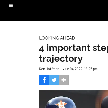
LOOKING AHEAD
4 important ste
trajectory
Jun 14, 2022, 12:25 pm
Ken Hoffman