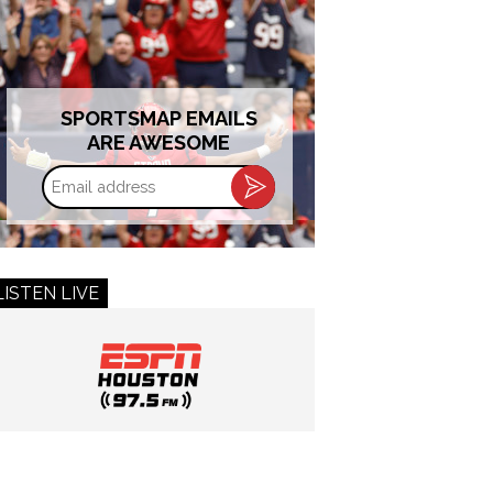
SPORTSMAP EMAILS
ARE AWESOME
Email
address
LISTEN LIVE