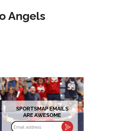
to Angels
SPORTSMAP EMAILS
ARE AWESOME
Email
address