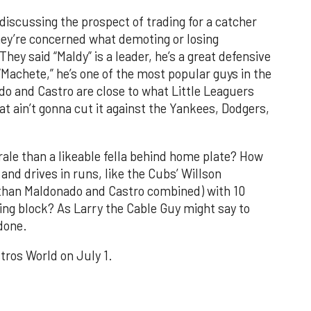
discussing the prospect of trading for a catcher
they’re concerned what demoting or losing
ey said “Maldy” is a leader, he’s a great defensive
 “Machete,” he’s one of the most popular guys in the
o and Castro are close to what Little Leaguers
hat ain’t gonna cut it against the Yankees, Dodgers,
ale than a likeable fella behind home plate? How
and drives in runs, like the Cubs’ Willson
 than Maldonado and Castro combined) with 10
ing block? As Larry the Cable Guy might say to
 done.
tros World on July 1.