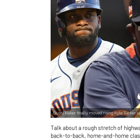
Dusty Baker finally moved rising Kyle Tucker up 
Talk about a rough stretch of highw
back-to-back, home-and-home clash