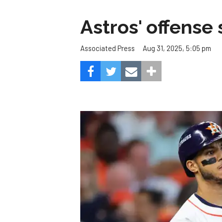
Astros' offense 
Aug 31, 2025, 5:05 pm
Associated Press