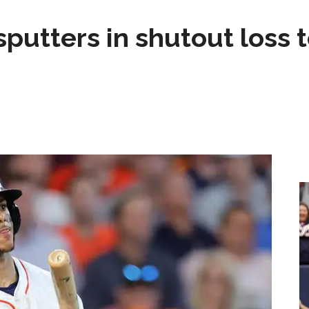
sputters in shutout loss 