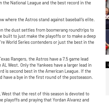
n the National League and the best record in the
ow where the Astros stand against baseball’s elite.
n the dust settles from boomerang roundtrips to
e built to just make the playoffs or to make a deep
re World Series contenders or just the best in the
Texas Rangers, the Astros have a 7.5 game lead
 AL West. Only the Yankees have a larger lead in
ord is second best in the American League. If the
 have a bye in the first round of the postseason.
 West that the rest of this season is devoted to
the playoffs and praying that Yordan Alvarez and