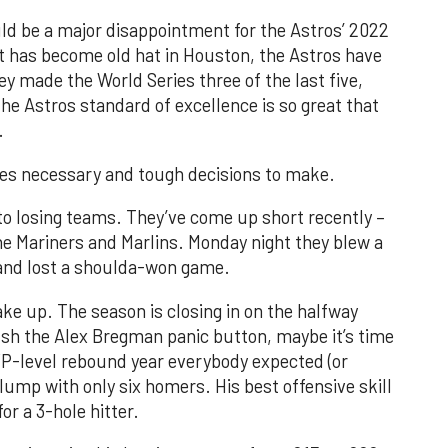
ould be a major disappointment for the Astros’ 2022
t has become old hat in Houston, the Astros have
hey made the World Series three of the last five,
he Astros standard of excellence is so great that
.
des necessary and tough decisions to make.
 to losing teams. They’ve come up short recently –
he Mariners and Marlins. Monday night they blew a
 and lost a shoulda-won game.
ke up. The season is closing in on the halfway
ush the Alex Bregman panic button, maybe it’s time
VP-level rebound year everybody expected (or
slump with only six homers. His best offensive skill
or a 3-hole hitter.