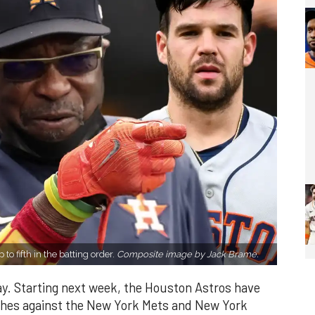
to fifth in the batting order.
Composite image by Jack Brame.
ay. Starting next week, the Houston Astros have
es against the New York Mets and New York