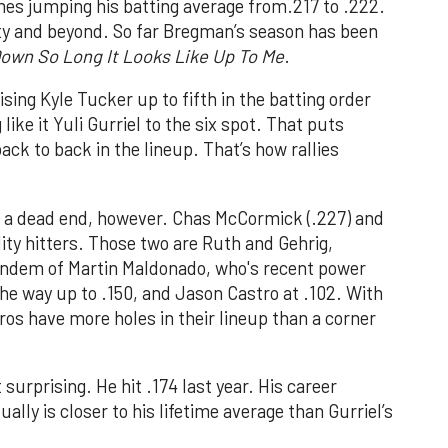
mes jumping his batting average from.217 to .222.
nity and beyond. So far Bregman’s season has been
own So Long It Looks Like Up To Me
.
ing Kyle Tucker up to fifth in the batting order
ike it Yuli Gurriel to the six spot. That puts
ck to back in the lineup. That’s how rallies
 a dead end, however. Chas McCormick (.227) and
ality hitters. Those two are Ruth and Gehrig,
andem of Martin Maldonado, who's recent power
the way up to .150, and Jason Castro at .102. With
ros have more holes in their lineup than a corner
 surprising. He hit .174 last year. His career
ally is closer to his lifetime average than Gurriel’s