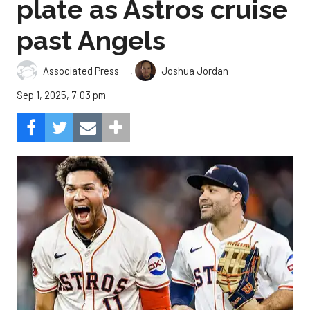
plate as Astros cruise
past Angels
,
Associated Press
Joshua Jordan
Sep 1, 2025, 7:03 pm