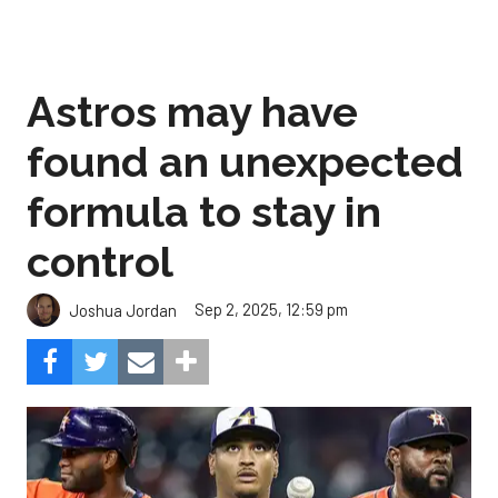
Astros may have
found an unexpected
formula to stay in
control
Sep 2, 2025, 12:59 pm
Joshua Jordan