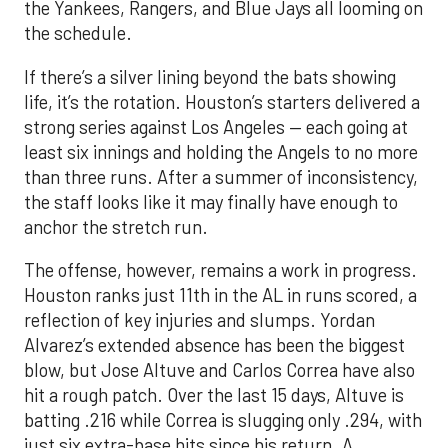
the Yankees, Rangers, and Blue Jays all looming on
the schedule.
If there’s a silver lining beyond the bats showing
life, it’s the rotation. Houston’s starters delivered a
strong series against Los Angeles — each going at
least six innings and holding the Angels to no more
than three runs. After a summer of inconsistency,
the staff looks like it may finally have enough to
anchor the stretch run.
The offense, however, remains a work in progress.
Houston ranks just 11th in the AL in runs scored, a
reflection of key injuries and slumps. Yordan
Alvarez’s extended absence has been the biggest
blow, but Jose Altuve and Carlos Correa have also
hit a rough patch. Over the last 15 days, Altuve is
batting .216 while Correa is slugging only .294, with
just six extra-base hits since his return. A