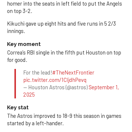
homer into the seats in left field to put the Angels
on top 3-2.
Kikuchi gave up eight hits and five runs in 5 2/3
innings.
Key moment
Correa’s RBI single in the fifth put Houston on top
for good.
For the lead!
#TheNextFrontier
pic.twitter.com/1CIjdhPevq
— Houston Astros (@astros)
September 1,
2025
Key stat
The Astros improved to 18-9 this season in games
started by a left-hander.