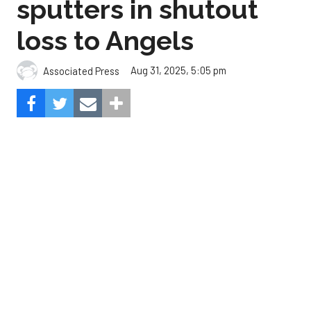
The Angels beat the Astros, 3-0.
Composite Getty Image.
José Soriano and two relievers combined for a two-
hitter and Oswald Peraza hit his first home run
since a trade from the Yankees to lead the Los