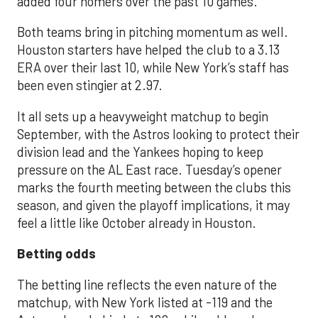
added four homers over the past 10 games.
Both teams bring in pitching momentum as well.
Houston starters have helped the club to a 3.13
ERA over their last 10, while New York’s staff has
been even stingier at 2.97.
It all sets up a heavyweight matchup to begin
September, with the Astros looking to protect their
division lead and the Yankees hoping to keep
pressure on the AL East race. Tuesday’s opener
marks the fourth meeting between the clubs this
season, and given the playoff implications, it may
feel a little like October already in Houston.
Betting odds
The betting line reflects the even nature of the
matchup, with New York listed at -119 and the