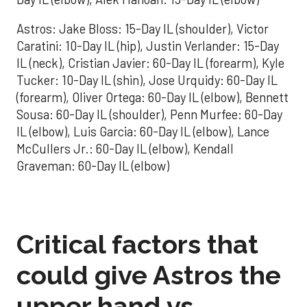
Astros: Jake Bloss: 15-Day IL (shoulder), Victor
Caratini: 10-Day IL (hip), Justin Verlander: 15-Day
IL (neck), Cristian Javier: 60-Day IL (forearm), Kyle
Tucker: 10-Day IL (shin), Jose Urquidy: 60-Day IL
(forearm), Oliver Ortega: 60-Day IL (elbow), Bennett
Sousa: 60-Day IL (shoulder), Penn Murfee: 60-Day
IL (elbow), Luis Garcia: 60-Day IL (elbow), Lance
McCullers Jr.: 60-Day IL (elbow), Kendall
Graveman: 60-Day IL (elbow)
Critical factors that
could give Astros the
upper hand vs.