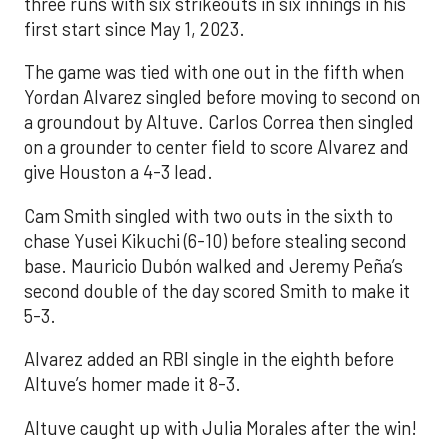
three runs with six strikeouts in six innings in his
first start since May 1, 2023.
The game was tied with one out in the fifth when
Yordan Alvarez singled before moving to second on
a groundout by Altuve. Carlos Correa then singled
on a grounder to center field to score Alvarez and
give Houston a 4-3 lead.
Cam Smith singled with two outs in the sixth to
chase Yusei Kikuchi (6-10) before stealing second
base. Mauricio Dubón walked and Jeremy Peña’s
second double of the day scored Smith to make it
5-3.
Alvarez added an RBI single in the eighth before
Altuve’s homer made it 8-3.
Altuve caught up with Julia Morales after the win!