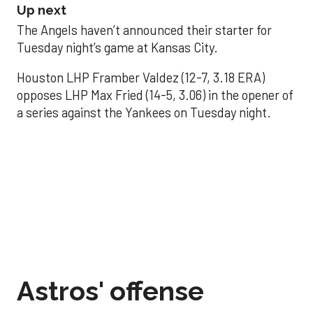
Up next
The Angels haven’t announced their starter for
Tuesday night’s game at Kansas City.
Houston LHP Framber Valdez (12-7, 3.18 ERA)
opposes LHP Max Fried (14-5, 3.06) in the opener of
a series against the Yankees on Tuesday night.
Astros' offense
sputters in shutout
loss to Angels
Aug 31, 2025, 5:05 pm
Associated Press