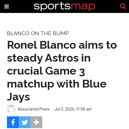
BLANCO ON THE BUMP
Ronel Blanco aims to
steady Astros in
crucial Game 3
matchup with Blue
Jays
Associated Press
Jul 3, 2024, 11:56 am