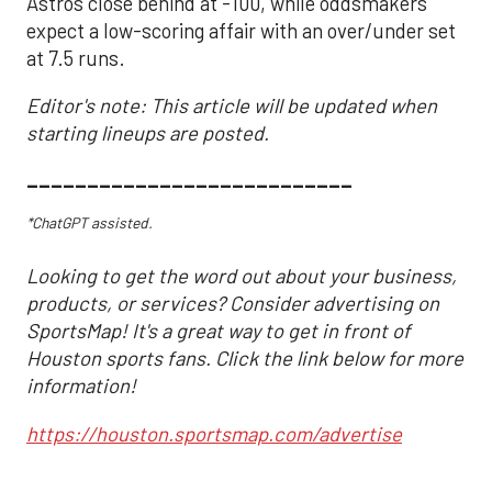
Astros close behind at -100, while oddsmakers
expect a low-scoring affair with an over/under set
at 7.5 runs.
Editor's note: This article will be updated when
starting lineups are posted.
___________________________
*ChatGPT assisted.
Looking to get the word out about your business,
products, or services? Consider advertising on
SportsMap! It's a great way to get in front of
Houston sports fans. Click the link below for more
information!
https://houston.sportsmap.com/advertise