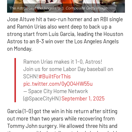
The Astros beat the Angels, 8-3.
Composite Getty Image.
Jose Altuve hit a two-run homer and an RBI single
and Ramón Urías also went deep to back up a
strong start from Luis Garcia, leading the Houston
Astros to an 8-3 win over the Los Angeles Angels
on Monday.
Ramon Urias makes it 1-0, Astros!
Join us for some Labor Day baseball on
SCHN!
#BuiltForThis
pic.twitter.com/0yQO4HW55u
— Space City Home Network
(@SpaceCityHN)
September 1, 2025
Garcia (1-0) got the win in his return after sitting
out more than two years while recovering from
Tommy John surgery. He allowed three hits and