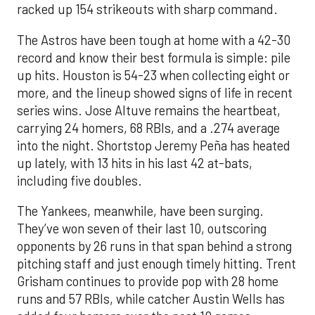
racked up 154 strikeouts with sharp command.
The Astros have been tough at home with a 42-30
record and know their best formula is simple: pile
up hits. Houston is 54-23 when collecting eight or
more, and the lineup showed signs of life in recent
series wins. Jose Altuve remains the heartbeat,
carrying 24 homers, 68 RBIs, and a .274 average
into the night. Shortstop Jeremy Peña has heated
up lately, with 13 hits in his last 42 at-bats,
including five doubles.
The Yankees, meanwhile, have been surging.
They’ve won seven of their last 10, outscoring
opponents by 26 runs in that span behind a strong
pitching staff and just enough timely hitting. Trent
Grisham continues to provide pop with 28 home
runs and 57 RBIs, while catcher Austin Wells has