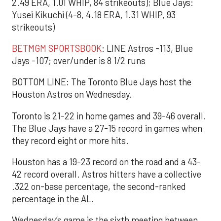
2.49 ERA, 1.01 WHIP, 84 strikeouts); Blue Jays:
Yusei Kikuchi (4-8, 4.18 ERA, 1.31 WHIP, 93
strikeouts)
BETMGM SPORTSBOOK
: LINE Astros -113, Blue
Jays -107; over/under is 8 1/2 runs
BOTTOM LINE: The Toronto Blue Jays host the
Houston Astros on Wednesday.
Toronto is 21-22 in home games and 39-46 overall.
The Blue Jays have a 27-15 record in games when
they record eight or more hits.
Houston has a 19-23 record on the road and a 43-
42 record overall. Astros hitters have a collective
.322 on-base percentage, the second-ranked
percentage in the AL.
Wednesday’s game is the sixth meeting between