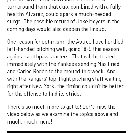
turnaround from that duo, combined with a fully
healthy Alvarez, could spark a much-needed
surge. The possible return of Jake Meyers in the
coming days would also deepen the lineup.
One reason for optimism: the Astros have handled
left-handed pitching well, going 18-9 this season
against southpaw starters. That will be tested
immediately with the Yankees sending Max Fried
and Carlos Rodón to the mound this week. And
with the Rangers’ top-flight pitching staff waiting
right after New York, the timing couldn’t be better
for the offense to find its stride.
There's so much more to get to! Don't miss the
video below as we examine the topics above and
much, much more!