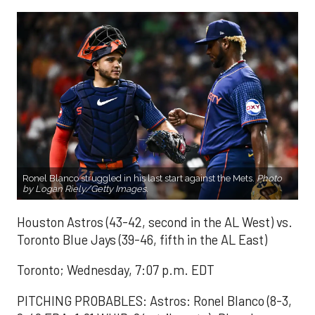
Ronel Blanco struggled in his last start against the Mets.
Photo
by Logan Riely/Getty Images.
Houston Astros (43-42, second in the AL West) vs.
Toronto Blue Jays (39-46, fifth in the AL East)
Toronto; Wednesday, 7:07 p.m. EDT
PITCHING PROBABLES: Astros: Ronel Blanco (8-3,