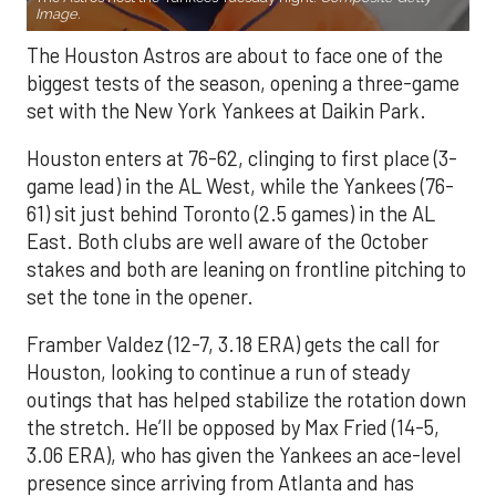
Image.
The Houston Astros are about to face one of the
biggest tests of the season, opening a three-game
set with the New York Yankees at Daikin Park.
Houston enters at 76-62, clinging to first place (3-
game lead) in the AL West, while the Yankees (76-
61) sit just behind Toronto (2.5 games) in the AL
East. Both clubs are well aware of the October
stakes and both are leaning on frontline pitching to
set the tone in the opener.
Framber Valdez (12-7, 3.18 ERA) gets the call for
Houston, looking to continue a run of steady
outings that has helped stabilize the rotation down
the stretch. He’ll be opposed by Max Fried (14-5,
3.06 ERA), who has given the Yankees an ace-level
presence since arriving from Atlanta and has