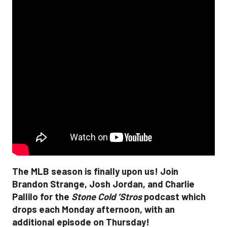
The MLB season is finally upon us! Join
Brandon Strange, Josh Jordan, and Charlie
Pallilo for the
Stone Cold ‘Stros
podcast which
drops each Monday afternoon, with an
additional episode on Thursday!