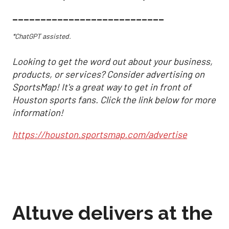
___________________________
*ChatGPT assisted.
Looking to get the word out about your business,
products, or services? Consider advertising on
SportsMap! It's a great way to get in front of
Houston sports fans. Click the link below for more
information!
https://houston.sportsmap.com/advertise
Altuve delivers at the