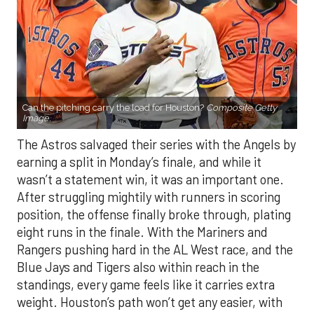
Can the pitching carry the load for Houston?
Composite Getty
Image.
The Astros salvaged their series with the Angels by
earning a split in Monday’s finale, and while it
wasn’t a statement win, it was an important one.
After struggling mightily with runners in scoring
position, the offense finally broke through, plating
eight runs in the finale. With the Mariners and
Rangers pushing hard in the AL West race, and the
Blue Jays and Tigers also within reach in the
standings, every game feels like it carries extra
weight. Houston’s path won’t get any easier, with