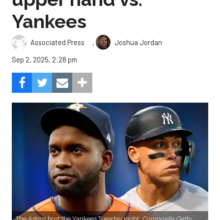
Yankees
,
Associated Press
Joshua Jordan
Sep 2, 2025, 2:28 pm
The Astros host the Yankees Tuesday night.
Composite Getty