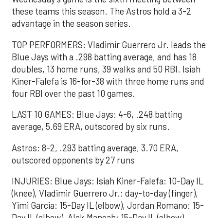
these teams this season. The Astros hold a 3-2
advantage in the season series.
TOP PERFORMERS: Vladimir Guerrero Jr. leads the
Blue Jays with a .298 batting average, and has 18
doubles, 13 home runs, 39 walks and 50 RBI. Isiah
Kiner-Falefa is 16-for-38 with three home runs and
four RBI over the past 10 games.
LAST 10 GAMES: Blue Jays: 4-6, .248 batting
average, 5.69 ERA, outscored by six runs.
Astros: 8-2, .293 batting average, 3.70 ERA,
outscored opponents by 27 runs
INJURIES: Blue Jays: Isiah Kiner-Falefa: 10-Day IL
(knee), Vladimir Guerrero Jr.: day-to-day (finger),
Yimi Garcia: 15-Day IL (elbow), Jordan Romano: 15-
Day IL (elbow), Alek Manoah: 15-Day IL (elbow)