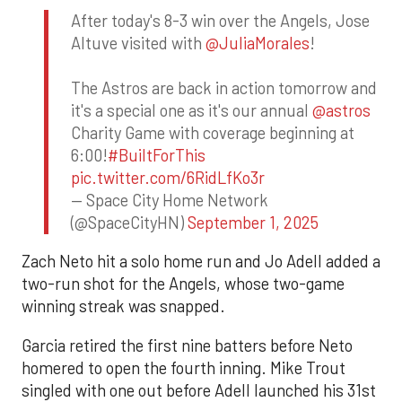
After today's 8-3 win over the Angels, Jose
Altuve visited with
@JuliaMorales
!
The Astros are back in action tomorrow and
it's a special one as it's our annual
@astros
Charity Game with coverage beginning at
6:00!
#BuiltForThis
pic.twitter.com/6RidLfKo3r
— Space City Home Network
(@SpaceCityHN)
September 1, 2025
Zach Neto hit a solo home run and Jo Adell added a
two-run shot for the Angels, whose two-game
winning streak was snapped.
Garcia retired the first nine batters before Neto
homered to open the fourth inning. Mike Trout
singled with one out before Adell launched his 31st