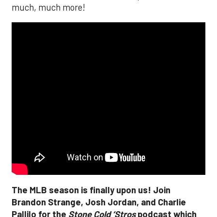
much, much more!
The MLB season is finally upon us! Join
Brandon Strange, Josh Jordan, and Charlie
Pallilo for the
Stone Cold ‘Stros
podcast which