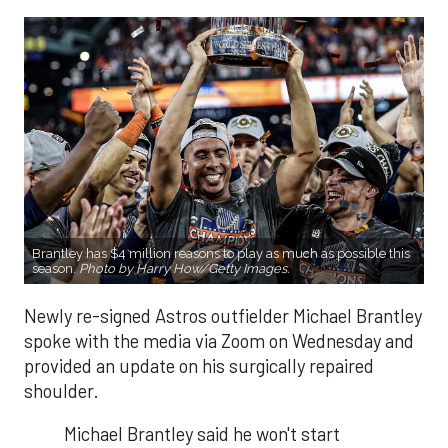
Brantley has $4 million reasons to play as much as possible this
season.
Photo by Harry How/Getty Images.
Newly re-signed Astros outfielder Michael Brantley
spoke with the media via Zoom on Wednesday and
provided an update on his surgically repaired
shoulder.
Michael Brantley said he won't start