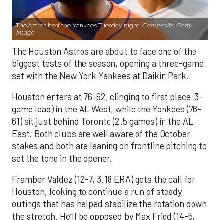
The Astros host the Yankees Tuesday night.
Composite Getty
Image.
The Houston Astros are about to face one of the
biggest tests of the season, opening a three-game
set with the New York Yankees at Daikin Park.
Houston enters at 76-62, clinging to first place (3-
game lead) in the AL West, while the Yankees (76-
61) sit just behind Toronto (2.5 games) in the AL
East. Both clubs are well aware of the October
stakes and both are leaning on frontline pitching to
set the tone in the opener.
Framber Valdez (12-7, 3.18 ERA) gets the call for
Houston, looking to continue a run of steady
outings that has helped stabilize the rotation down
the stretch. He’ll be opposed by Max Fried (14-5,