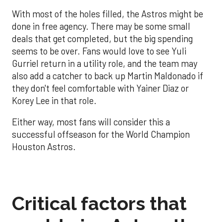
With most of the holes filled, the Astros might be
done in free agency. There may be some small
deals that get completed, but the big spending
seems to be over. Fans would love to see Yuli
Gurriel return in a utility role, and the team may
also add a catcher to back up Martin Maldonado if
they don't feel comfortable with Yainer Diaz or
Korey Lee in that role.
Either way, most fans will consider this a
successful offseason for the World Champion
Houston Astros.
Critical factors that