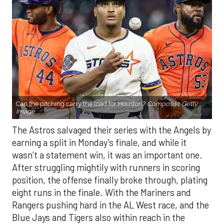
Can the pitching carry the load for Houston?
Composite Getty
Image.
The Astros salvaged their series with the Angels by
earning a split in Monday’s finale, and while it
wasn’t a statement win, it was an important one.
After struggling mightily with runners in scoring
position, the offense finally broke through, plating
eight runs in the finale. With the Mariners and
Rangers pushing hard in the AL West race, and the
Blue Jays and Tigers also within reach in the