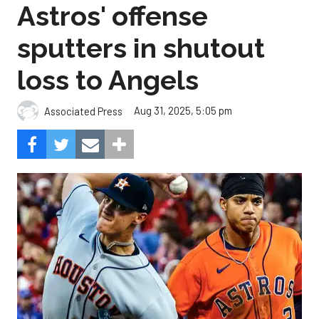
loss to Angels
Aug 31, 2025, 5:05 pm
Associated Press
The Angels beat the Astros, 3-0.
Composite Getty Image.
José Soriano and two relievers combined for a two-