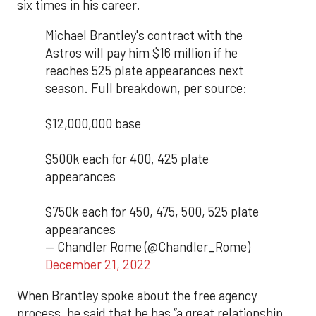
six times in his career.
Michael Brantley's contract with the
Astros will pay him $16 million if he
reaches 525 plate appearances next
season. Full breakdown, per source:
$12,000,000 base
$500k each for 400, 425 plate
appearances
$750k each for 450, 475, 500, 525 plate
appearances
— Chandler Rome (@Chandler_Rome)
December 21, 2022
When Brantley spoke about the free agency
process, he said that he has “a great relationship