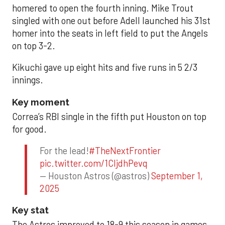
homered to open the fourth inning. Mike Trout
singled with one out before Adell launched his 31st
homer into the seats in left field to put the Angels
on top 3-2.
Kikuchi gave up eight hits and five runs in 5 2/3
innings.
Key moment
Correa’s RBI single in the fifth put Houston on top
for good.
For the lead!
#TheNextFrontier
pic.twitter.com/1CIjdhPevq
— Houston Astros (@astros)
September 1,
2025
Key stat
The Astros improved to 18-9 this season in games