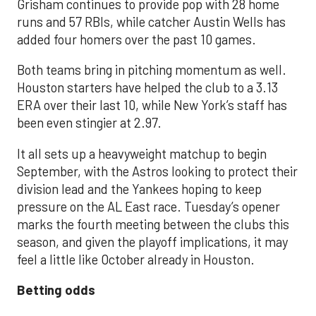
Grisham continues to provide pop with 28 home
runs and 57 RBIs, while catcher Austin Wells has
added four homers over the past 10 games.
Both teams bring in pitching momentum as well.
Houston starters have helped the club to a 3.13
ERA over their last 10, while New York’s staff has
been even stingier at 2.97.
It all sets up a heavyweight matchup to begin
September, with the Astros looking to protect their
division lead and the Yankees hoping to keep
pressure on the AL East race. Tuesday’s opener
marks the fourth meeting between the clubs this
season, and given the playoff implications, it may
feel a little like October already in Houston.
Betting odds