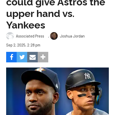
could give Astros the
upper hand vs.
Yankees
,
Associated Press
Joshua Jordan
Sep 2, 2025, 2:28 pm