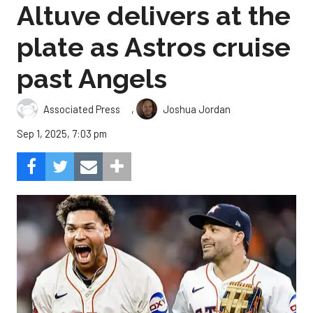
Altuve delivers at the
plate as Astros cruise
past Angels
,
Associated Press
Joshua Jordan
Sep 1, 2025, 7:03 pm