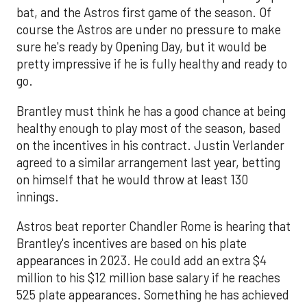
bat, and the Astros first game of the season. Of
course the Astros are under no pressure to make
sure he's ready by Opening Day, but it would be
pretty impressive if he is fully healthy and ready to
go.
Brantley must think he has a good chance at being
healthy enough to play most of the season, based
on the incentives in his contract. Justin Verlander
agreed to a similar arrangement last year, betting
on himself that he would throw at least 130
innings.
Astros beat reporter Chandler Rome is hearing that
Brantley's incentives are based on his plate
appearances in 2023. He could add an extra $4
million to his $12 million base salary if he reaches
525 plate appearances. Something he has achieved