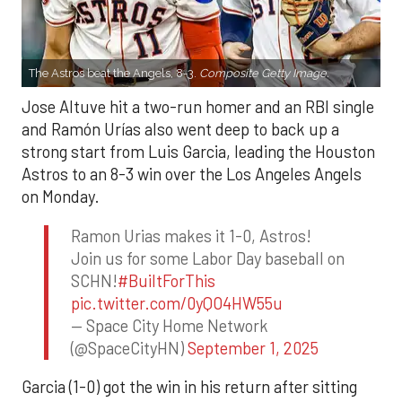
The Astros beat the Angels, 8-3.
Composite Getty Image.
Jose Altuve hit a two-run homer and an RBI single
and Ramón Urías also went deep to back up a
strong start from Luis Garcia, leading the Houston
Astros to an 8-3 win over the Los Angeles Angels
on Monday.
Ramon Urias makes it 1-0, Astros!
Join us for some Labor Day baseball on
SCHN!
#BuiltForThis
pic.twitter.com/0yQO4HW55u
— Space City Home Network
(@SpaceCityHN)
September 1, 2025
Garcia (1-0) got the win in his return after sitting