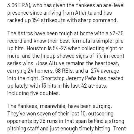
3.06 ERA), who has given the Yankees an ace-level
presence since arriving from Atlanta and has
racked up 154 strikeouts with sharp command.
The Astros have been tough at home with a 42-30
record and know their best formula is simple: pile
up hits. Houston is 54-23 when collecting eight or
more, and the lineup showed signs of life in recent
series wins. Jose Altuve remains the heartbeat,
carrying 24 homers, 68 RBIs, and a .274 average
into the night. Shortstop Jeremy Peña has heated
up lately, with 13 hits in his last 42 at-bats,
including five doubles.
The Yankees, meanwhile, have been surging.
They’ve won seven of their last 10, outscoring
opponents by 26 runs in that span behind a strong
pitching staff and just enough timely hitting. Trent