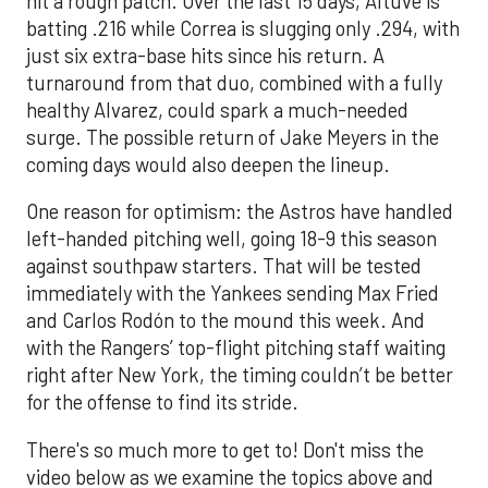
hit a rough patch. Over the last 15 days, Altuve is
batting .216 while Correa is slugging only .294, with
just six extra-base hits since his return. A
turnaround from that duo, combined with a fully
healthy Alvarez, could spark a much-needed
surge. The possible return of Jake Meyers in the
coming days would also deepen the lineup.
One reason for optimism: the Astros have handled
left-handed pitching well, going 18-9 this season
against southpaw starters. That will be tested
immediately with the Yankees sending Max Fried
and Carlos Rodón to the mound this week. And
with the Rangers’ top-flight pitching staff waiting
right after New York, the timing couldn’t be better
for the offense to find its stride.
There's so much more to get to! Don't miss the
video below as we examine the topics above and