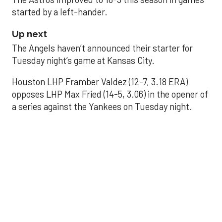
started by a left-hander.
Up next
The Angels haven’t announced their starter for
Tuesday night’s game at Kansas City.
Houston LHP Framber Valdez (12-7, 3.18 ERA)
opposes LHP Max Fried (14-5, 3.06) in the opener of
a series against the Yankees on Tuesday night.
Astros' offense
sputters in shutout