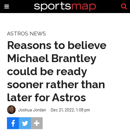
ASTROS NEWS
Reasons to believe
Michael Brantley
could be ready
sooner rather than
later for Astros
Joshua Jordan
Dec 21, 2022, 1:08 pm