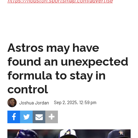
https://houston.sportsmap.com/advertise
Astros may have
found an unexpected
formula to stay in
control
Sep 2, 2025, 12:59 pm
Joshua Jordan