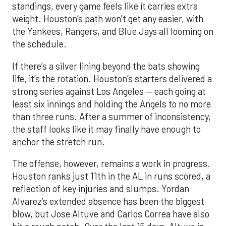
standings, every game feels like it carries extra
weight. Houston’s path won’t get any easier, with
the Yankees, Rangers, and Blue Jays all looming on
the schedule.
If there’s a silver lining beyond the bats showing
life, it’s the rotation. Houston’s starters delivered a
strong series against Los Angeles — each going at
least six innings and holding the Angels to no more
than three runs. After a summer of inconsistency,
the staff looks like it may finally have enough to
anchor the stretch run.
The offense, however, remains a work in progress.
Houston ranks just 11th in the AL in runs scored, a
reflection of key injuries and slumps. Yordan
Alvarez’s extended absence has been the biggest
blow, but Jose Altuve and Carlos Correa have also