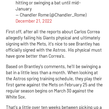
hitting or swinging a bat until mid-
January
— Chandler Rome (@Chandler_Rome)
December 21, 2022
First off, after all the reports about Carlos Correa
allegedly failing his Giants physical and ultimately
signing with the Mets, it's nice to see Brantley has
officially signed with the Astros. His physical must
have gone better than Correa's.
Based on Brantley's comments, he'll be swinging a
bat in a little less than a month. When looking at
the Astros spring training schedule, they play their
first game against the Mets on February 25 and the
regular season begins on March 30 against the
White Sox.
That's a little over ten weeks between picking up a