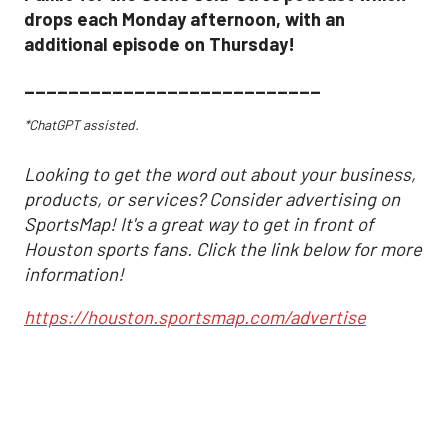
drops each Monday afternoon, with an
additional episode on Thursday!
___________________________
*ChatGPT assisted.
Looking to get the word out about your business,
products, or services? Consider advertising on
SportsMap! It's a great way to get in front of
Houston sports fans. Click the link below for more
information!
https://houston.sportsmap.com/advertise