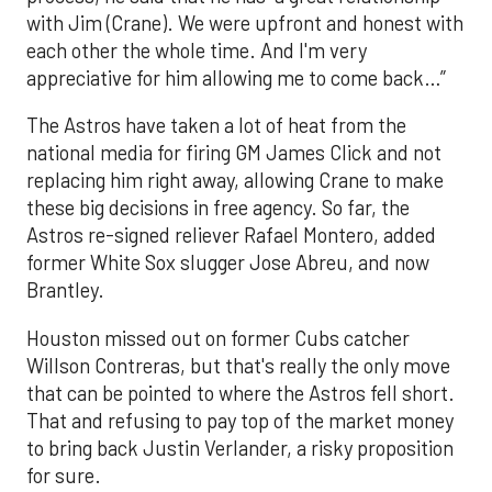
with Jim (Crane). We were upfront and honest with
each other the whole time. And I'm very
appreciative for him allowing me to come back…”
The Astros have taken a lot of heat from the
national media for firing GM James Click and not
replacing him right away, allowing Crane to make
these big decisions in free agency. So far, the
Astros re-signed reliever Rafael Montero, added
former White Sox slugger Jose Abreu, and now
Brantley.
Houston missed out on former Cubs catcher
Willson Contreras, but that's really the only move
that can be pointed to where the Astros fell short.
That and refusing to pay top of the market money
to bring back Justin Verlander, a risky proposition
for sure.