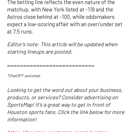
The betting line reflects the even nature of the
matchup, with New York listed at -119 and the
Astros close behind at -100, while oddsmakers
expect a low-scoring affair with an over/under set
at 7.5 runs.
Editor's note: This article will be updated when
starting lineups are posted.
___________________________
*ChatGPT assisted.
Looking to get the word out about your business,
products, or services? Consider advertising on
SportsMap! It's a great way to get in front of
Houston sports fans. Click the link below for more
information!