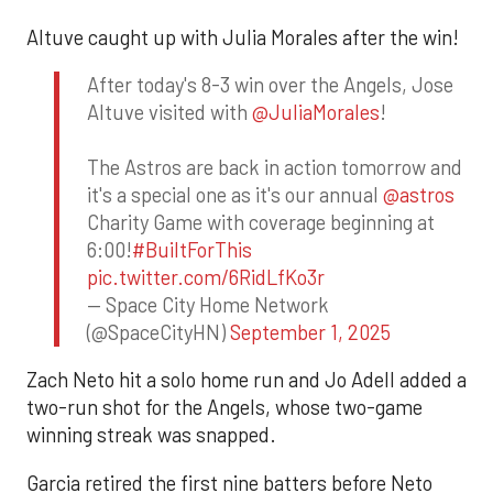
Altuve caught up with Julia Morales after the win!
After today's 8-3 win over the Angels, Jose
Altuve visited with
@JuliaMorales
!
The Astros are back in action tomorrow and
it's a special one as it's our annual
@astros
Charity Game with coverage beginning at
6:00!
#BuiltForThis
pic.twitter.com/6RidLfKo3r
— Space City Home Network
(@SpaceCityHN)
September 1, 2025
Zach Neto hit a solo home run and Jo Adell added a
two-run shot for the Angels, whose two-game
winning streak was snapped.
Garcia retired the first nine batters before Neto