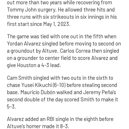
out more than two years while recovering from
Tommy John surgery. He allowed three hits and
three runs with six strikeouts in six innings in his
first start since May 1, 2023.
The game was tied with one out in the fifth when
Yordan Alvarez singled before moving to second on
a groundout by Altuve. Carlos Correa then singled
on a grounder to center field to score Alvarez and
give Houston a 4-3 lead.
Cam Smith singled with two outs in the sixth to
chase Yusei Kikuchi (6-10) before stealing second
base. Mauricio Dubón walked and Jeremy Peña’s
second double of the day scored Smith to make it
5-3.
Alvarez added an RBI single in the eighth before
Altuve’s homer made it 8-3.