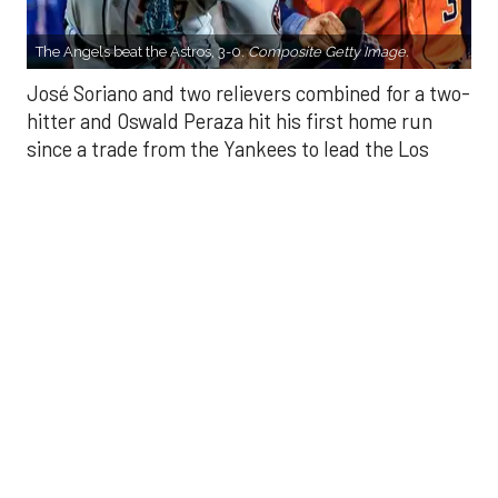
hitter and Oswald Peraza hit his first home run
since a trade from the Yankees to lead the Los
Angeles Angels to a 3-0 win over the Houston
Astros on Sunday.
Soriano (10-9) allowed one hit and struck out eight
in seven innings. Luis García allowed one hit in a
scoreless eighth and Kenley Jansen threw a
perfect ninth for his 25th save.
There were two outs in the fifth when Peraza
connected off Hunter Brown (10-7) into the bullpen
in right-center field to put the Angels up 1-0. His
homer comes after his two-run single in the ninth
inning Saturday helped Los Angeles to a 4-1 victory
that snapped a three-game skid.
Yoan Moncada walked to start the eighth and
scored on Mike Trout’s double that bounced off the